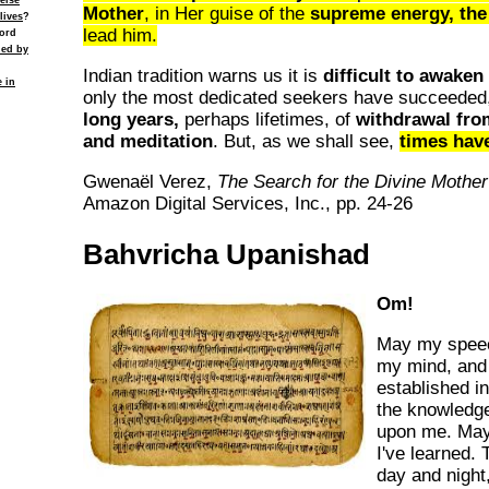
else
Mother
, in Her guise of the
supreme energy, the
lives
?
lead him.
cord
ied by
Indian tradition warns us it is
difficult to awaken
e in
only the most dedicated seekers have succeeded, 
long years,
perhaps lifetimes, of
withdrawal fro
and meditation
. But, as we shall see,
times hav
Gwenaël Verez,
The Search for the Divine Mother
Amazon Digital Services, Inc., pp. 24-26
Bahvricha Upanishad
Om!
May my speec
my mind, and
established 
the knowledge
upon me. May 
I've learned.
day and night