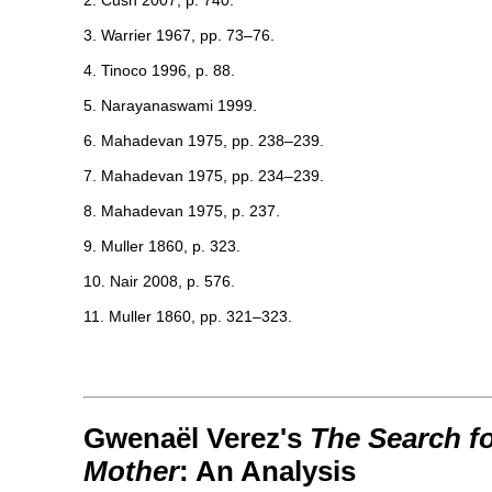
2. Cush 2007, p. 740.
3. Warrier 1967, pp. 73–76.
4. Tinoco 1996, p. 88.
5. Narayanaswami 1999.
6. Mahadevan 1975, pp. 238–239.
7. Mahadevan 1975, pp. 234–239.
8. Mahadevan 1975, p. 237.
9. Muller 1860, p. 323.
10. Nair 2008, p. 576.
11. Muller 1860, pp. 321–323.
Gwenaël Verez's
The Search fo
Mother
: An Analysis