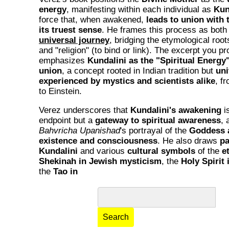
energy
, manifesting within each individual as
Kun
force that, when awakened,
leads to union with 
its truest sense
. He frames this process as both
universal journey
, bridging the etymological root
and "religion" (to bind or link). The excerpt you p
emphasizes
Kundalini as the "Spiritual Energy" 
union
, a concept rooted in Indian tradition but
uni
experienced by mystics and scientists alike
, f
to Einstein.
Verez underscores that
Kundalini's awakening
i
endpoint but a
gateway to spiritual awareness
, 
Bahvricha Upanishad
's portrayal of the
Goddess a
existence and consciousness
. He also draws
pa
Kundalini
and various
cultural symbols
of the
e
Shekinah in Jewish mysticism
, the
Holy Spirit 
the
Tao in
Search