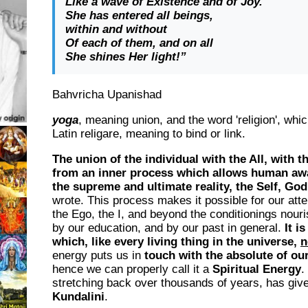
Like a wave of Existence and of Joy.
She has entered all beings,
within and without
Of each of them, and on all
She shines Her light!”
Bahvricha Upanishad
yoga
, meaning union, and the word '
religion
', whi
Latin
religare
, meaning to bind or link.
The union of the individual with the All, with 
from an inner process which allows human aw
the supreme and ultimate reality, the Self, God
wrote. This process makes it possible for our att
the Ego, the I, and beyond the conditionings nouri
by our education, and by our past in general.
It i
which, like every living thing in the universe,
n
energy puts us in
touch with the absolute of our
hence we can properly call it a
Spiritual Energy
.
stretching back over thousands of years, has give
Kundalini
.