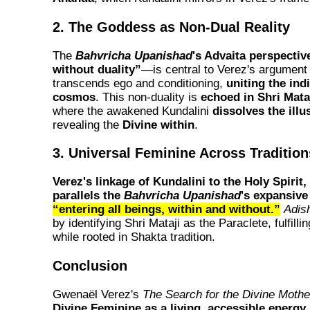
2. The Goddess as Non-Dual Reality
The
Bahvricha Upanishad
's Advaita perspect
without duality”
—is central to Verez's argument 
transcends ego and conditioning,
uniting the ind
cosmos
. This non-duality is
echoed in Shri Mata
where the awakened Kundalini
dissolves the illu
revealing the
Divine within
.
3. Universal Feminine Across Tradition
Verez's linkage of Kundalini to the Holy Spirit
parallels the
Bahvricha Upanishad
's expansive
“entering all beings, within and without.”
Adish
by identifying Shri Mataji as the Paraclete, fulfilli
while rooted in Shakta tradition.
Conclusion
Gwenaël Verez's
The Search for the Divine Mothe
Divine Feminine as a living, accessible energy 