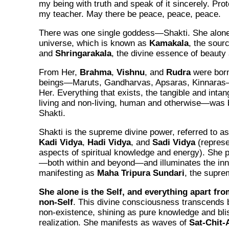
my being with truth and speak of it sincerely. Pro
my teacher. May there be peace, peace, peace.
There was one single goddess—Shakti. She alone
universe, which is known as
Kamakala
, the sour
and
Shringarakala
, the divine essence of beauty 
From Her,
Brahma
,
Vishnu
, and
Rudra
were born.
beings—Maruts, Gandharvas, Apsaras, Kinnaras
Her. Everything that exists, the tangible and intang
living and non-living, human and otherwise—was b
Shakti.
Shakti is the supreme divine power, referred to a
Kadi Vidya
,
Hadi Vidya
, and
Sadi Vidya
(represe
aspects of spiritual knowledge and energy). She 
—both within and beyond—and illuminates the in
manifesting as
Maha Tripura Sundari
, the suprem
She alone is the Self, and everything apart fro
non-Self
. This divine consciousness transcends 
non-existence, shining as pure knowledge and bl
realization. She manifests as waves of
Sat-Chit