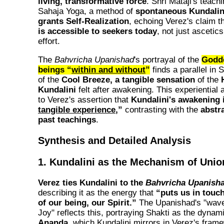
living, transformative force
. Shri Mataji's teac
Sahaja Yoga, a method of
spontaneous Kundalin
grants Self-Realization
, echoing Verez's claim t
is accessible to seekers today
, not just ascetics
effort.
The
Bahvricha Upanishad
's portrayal of the
Godde
beings “
within and without
”
finds a parallel in 
of the
Cool Breeze, a tangible sensation
of the
Kundalini
felt after awakening. This experiential
to Verez's assertion that
Kundalini's awakening i
tangible experience
,”
contrasting with the
abstr
past teachings
.
Synthesis and Detailed Analysis
1. Kundalini as the Mechanism of Unio
Verez ties Kundalini to the
Bahvricha Upanish
describing it as the energy that
“puts us in touch
of our being, our Spirit.”
The Upanishad's "wave
Joy" reflects this, portraying Shakti as the dynam
Ananda
, which Kundalini mirrors in Verez's fram