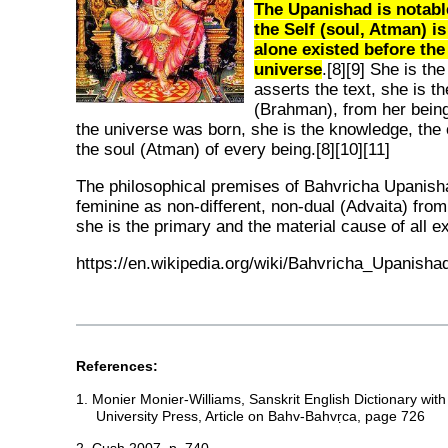
The Upanishad is notable
the Self (soul, Atman) 
alone existed before the
universe
.[8][9] She is t
asserts the text, she is th
(Brahman), from her bein
the universe was born, she is the knowledge, th
the soul (Atman) of every being.[8][10][11]
The philosophical premises of Bahvricha Upanish
feminine as non-different, non-dual (Advaita) from
she is the primary and the material cause of all ex
https://en.wikipedia.org/wiki/Bahvricha_Upanisha
References:
1. Monier Monier-Williams, Sanskrit English Dictionary wit
University Press, Article on Bahv-Bahvṛca, page 726