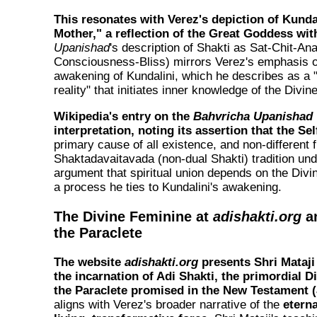
This resonates with Verez's depiction of Kundal
Mother," a reflection of the Great Goddess wit
Upanishad
's description of Shakti as
Sat-Chit-An
Consciousness-Bliss) mirrors Verez's emphasis on
awakening of Kundalini, which he describes as a 
reality" that initiates inner knowledge of the Divine
Wikipedia's entry on the
Bahvricha Upanishad
interpretation, noting its assertion that the Se
primary cause of all existence, and non-different
Shaktadavaitavada (non-dual Shakti) tradition und
argument that spiritual union depends on the Divi
a process he ties to Kundalini's awakening.
The Divine Feminine at
adishakti.org
an
the Paraclete
The website
adishakti.org
presents Shri Mataji
the incarnation of Adi Shakti, the primordial D
the Paraclete promised in the New Testament 
aligns with Verez's broader narrative of the
eterna