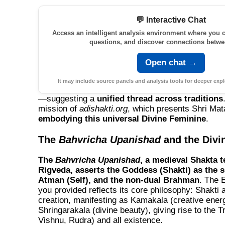
💬 Interactive Chat
Access an intelligent analysis environment where you c
questions, and discover connections betwe
Open chat →
It may include source panels and analysis tools for deeper expl
—suggesting a
unified thread across traditions
mission of
adishakti.org
, which presents Shri Mata
embodying this universal Divine Feminine
.
The
Bahvricha Upanishad
and the Divi
The
Bahvricha Upanishad
, a medieval Shakta t
Rigveda, asserts the Goddess (Shakti) as the so
Atman (Self), and the non-dual Brahman
. The E
you provided reflects its core philosophy: Shakti 
creation, manifesting as
Kamakala
(creative ener
Shringarakala
(divine beauty), giving rise to the 
Vishnu, Rudra) and all existence.