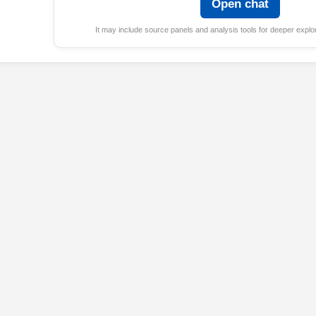
Open chat
It may include source panels and analysis tools for deeper explor