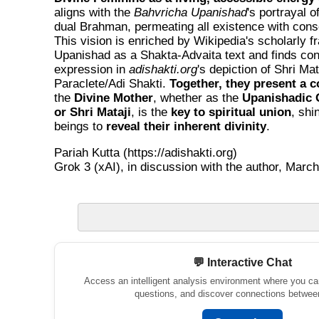
aligns with the
Bahvricha Upanishad
's portrayal o
dual Brahman, permeating all existence with cons
This vision is enriched by Wikipedia's scholarly f
Upanishad as a Shakta-Advaita text and finds co
expression in
adishakti.org
's depiction of Shri Mat
Paraclete/Adi Shakti.
Together, they present a c
the
Divine Mother
, whether as the
Upanishadic 
or Shri Mataji
, is the
key to spiritual union
, shi
beings to
reveal their inherent divinity
.
Pariah Kutta (https://adishakti.org)
Grok 3 (xAI), in discussion with the author, March
💬 Interactive Chat
Access an intelligent analysis environment where you ca
questions, and discover connections betwee