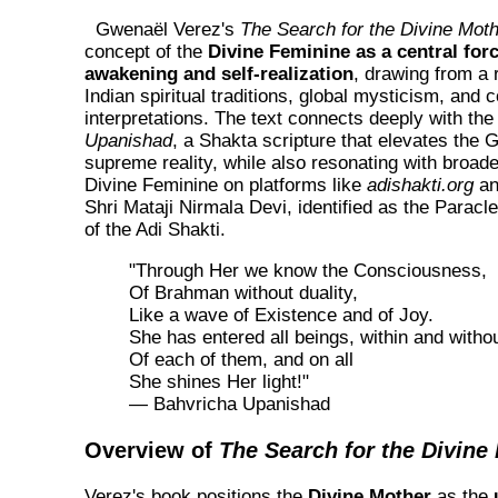
Gwenaël Verez's
The Search for the Divine Mot
concept of the
Divine Feminine as a central forc
awakening and self-realization
, drawing from a 
Indian spiritual traditions, global mysticism, and
interpretations. The text connects deeply with th
Upanishad
, a Shakta scripture that elevates the
supreme reality, while also resonating with broade
Divine Feminine on platforms like
adishakti.org
an
Shri Mataji Nirmala Devi, identified as the Paracl
of the Adi Shakti.
"Through Her we know the Consciousness,
Of Brahman without duality,
Like a wave of Existence and of Joy.
She has entered all beings, within and witho
Of each of them, and on all
She shines Her light!"
— Bahvricha Upanishad
Overview of
The Search for the Divine
Verez's book positions the
Divine Mother
as the