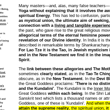
Many masters—and, alas, many false teachers—
ll
r Being,
Yoga without explaining that it involves the aw
 the
spiritual Energy
. This has led to confusion, parti
ntities
as mystical union, the ultimate aim of seeking,
em as
usness
.”
connection with a
living and tangible experien
the past, who gave rise to the great religious mo
er is
allegorical terms of the eternal feminine powe
-
revelation of our Divine identity
. In India it is t
of being
described in remarkable terms by Shankarachary
 of
n
For Lao Tze it is the Tao, in Jewish mysticism 
and in the New Testament we find it in the ima
Spirit
.
The
link between these allegories and The Mo
 and
lized,
sometimes
clearly stated
, as in the
Tao Te Chin
es my
obscure, as in the
New Testament
. In the
Devi B
the Great Goddess proclaims:
'There is no dist
ne's
and the Kundalini'
. The Kundalini is the
Inner Mo
ishad
Great Goddess
within each being
. In the Shri L
Sanskrit text which lists a thousand names or attr
ld and
Goddess, one of these is 'Kundalini'.
And when t
 by
nd
attain the supreme reality
, the spiritual union,
it