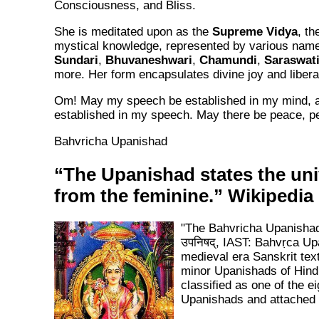
Consciousness, and Bliss.
She is meditated upon as the
Supreme Vidya
, th
mystical knowledge, represented by various nam
Sundari
,
Bhuvaneshwari
,
Chamundi
,
Saraswat
more. Her form encapsulates divine joy and libera
Om! May my speech be established in my mind,
established in my speech. May there be peace, p
Bahvricha Upanishad
“The Upanishad states the un
from the feminine.” Wikipedia
"The Bahvricha Upanishad (
उपनिषद्, IAST: Bahvṛca Up
medieval era Sanskrit tex
minor Upanishads of Hindu
classified as one of the e
Upanishads and attached 