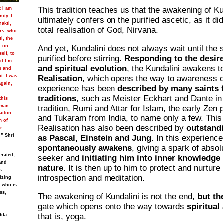
This tradition teaches us that the awakening of Ku
t I am
ity. I
ultimately confers on the purified ascetic, as it d
hakti,
total realisation of God, Nirvana.
ers, who
i, the
d on
And yet, Kundalini does not always wait until the s
self, to
purified before stirring.
Responding to the desire
nd I’m
and spiritual evolution
, the Kundalini awakens 
e and
t. I was
Realisation
, which opens the way to awareness of 
again,
experience has been
described by many saints f
traditions
, such as Meister Eckhart and Dante in 
this
uman
tradition, Rumi and Attar for Islam, the early Zen
ation,
and Tukaram from India, to name only a few. This 
m of
Realisation has also been described by
outstandi
ur
.” Shri
as Pascal, Einstein and Jung
. In this experienc
spontaneously awakens
, giving a spark of absolu
erated;
seeker and
initiating him into inner knowledge
and
nature
. It is then up to him to protect and nurture 
s
introspection and meditation.
lizing
, who is
ss,
The awakening of Kundalini is not the end,
but th
gate which opens onto the way towards
spiritual
that is, yoga.
Gita