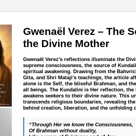
Gwenaël Verez – The S
the Divine Mother
Gwenaël Verez’s reflections illuminate the Div
supreme consciousness, the source of Kundalin
spiritual awakening. Drawing from the Bahvri
Gita, and Shri Mataji’s teachings, the article a
alone is the Self, the blissful Brahman, and the
all beings. The Kundalini is Her reflection, th
awakens seekers to their divine nature. This un
transcends religious boundaries, revealing th
behind creation, liberation, and the unfolding 
“Through Her we know the Consciousness,
Of Brahman without duality,