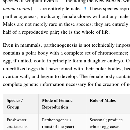
species of whiptail lizards — including the New Mexico whi
neomexicana
) — are entirely female.
These species repro
[3]
parthenogenesis, producing female clones without any male 
Males are not merely rare in these species; they are entirely
half of a reproductive pair; she is the whole of life.
Even in mammals, parthenogenesis is not technically imposs
contains a polar body with a complete set of chromosomes; 
egg, if united, could in principle form a daughter embryo. Ov
unfertilized eggs that have joined with their polar bodies, b
ovarian wall, and begun to develop. The female body contains
complete genetic information necessary for the creation of n
Species /
Mode of Female
Role of Males
Group
Reproduction
Freshwater
Parthenogenesis
Seasonal; produce
crustaceans
(most of the year)
winter egg cases