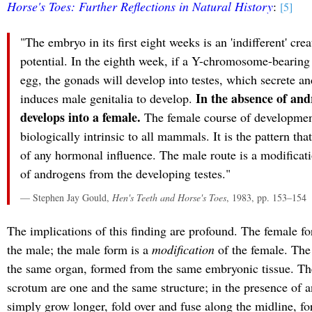
Horse's Toes: Further Reflections in Natural History
:
[5]
"The embryo in its first eight weeks is an 'indifferent' cre
potential. In the eighth week, if a Y-chromosome-bearing
egg, the gonads will develop into testes, which secrete a
In the absence of an
induces male genitalia to develop.
develops into a female.
The female course of development 
biologically intrinsic to all mammals. It is the pattern tha
of any hormonal influence. The male route is a modificat
of androgens from the developing testes."
— Stephen Jay Gould,
Hen's Teeth and Horse's Toes
, 1983, pp. 153–154
The implications of this finding are profound. The female for
the male; the male form is a
modification
of the female. The 
the same organ, formed from the same embryonic tissue. Th
scrotum are one and the same structure; in the presence of a
simply grow longer, fold over and fuse along the midline, fo