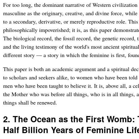
For too long, the dominant narrative of Western civilization
masculine as the originary, creative, and divine force, while
to a secondary, derivative, or merely reproductive role. This 
philosophically impoverished; it is, as this paper demonstrat
The biological record, the fossil record, the genetic record,
and the living testimony of the world's most ancient spiritual 
different story — a story in which the feminine is first, foun
This paper is both an academic argument and a spiritual decl
to scholars and seekers alike, to women who have been told t
men who have been taught to believe it. It is, above all, a 
the Mother who was before all things, who is in all things,
things shall be renewed.
2. The Ocean as the First Womb:
Half Billion Years of Feminine Lif