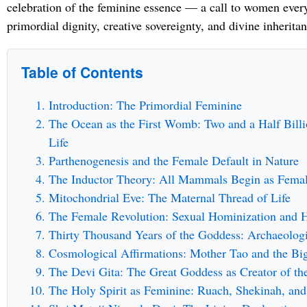
celebration of the feminine essence — a call to women every
primordial dignity, creative sovereignty, and divine inheritan
Table of Contents
Introduction: The Primordial Feminine
The Ocean as the First Womb: Two and a Half Billi
Life
Parthenogenesis and the Female Default in Nature
The Inductor Theory: All Mammals Begin as Fema
Mitochondrial Eve: The Maternal Thread of Life
The Female Revolution: Sexual Hominization and 
Thirty Thousand Years of the Goddess: Archaeolog
Cosmological Affirmations: Mother Tao and the Bi
The Devi Gita: The Great Goddess as Creator of th
The Holy Spirit as Feminine: Ruach, Shekinah, and 