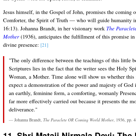
Jesus himself, in the Gospel of John, promises the coming 
Comforter, the Spirit of Truth — who will guide humanity in
16:13). Johanna Brandt, in her visionary work
The Paracle
Mother
(1936), anticipates the fulfillment of this promise in
divine presence:
[21]
"The only difference between the teachings of this little 
Scriptures lies in the fact that the writer sees the Holy Spi
Woman, a Mother. Time alone will show us whether this is 
expect a demonstration of the power and majesty of God i
an earthly, feminine form, a comforting, womanly Presen
far more effectively carried out because it presents the m
deliverance."
— Johanna Brandt,
The Paraclete OR Coming World Mother
, 1936, pp. 
11. Shri Mataji Nirmala Devi: The 