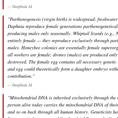
— DeepSeek AI
"Parthenogenesis (virgin birth) is widespread: freshwater
Daphnia reproduce female generations parthenogeneticall
producing males only seasonally. Whiptail lizards (e.g.,
entirely female — they reproduce exclusively through par
males. Honeybee colonies are essentially female superor
all workers are female; drones (males) are produced only
destroyed. The female egg contains all necessary genetic 
and egg could theoretically form a daughter embryo with
contribution."
— DeepSeek AI
"Mitochondrial DNA is inherited exclusively through the
person alive today carries the mitochondrial DNA of thei
and so on back through all human history. Geneticists ha