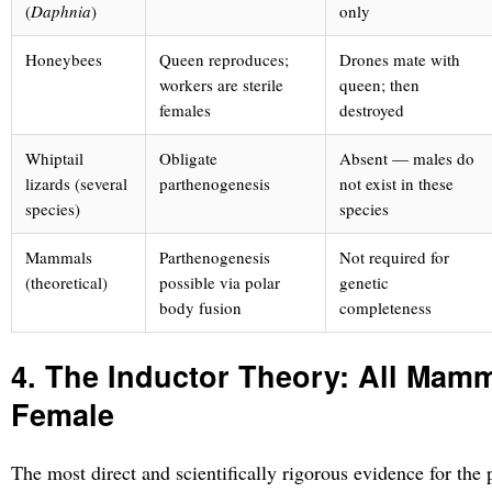
(
Daphnia
)
only
Honeybees
Queen reproduces;
Drones mate with
workers are sterile
queen; then
females
destroyed
Whiptail
Obligate
Absent — males do
lizards (several
parthenogenesis
not exist in these
species)
species
Mammals
Parthenogenesis
Not required for
(theoretical)
possible via polar
genetic
body fusion
completeness
4. The Inductor Theory: All Mam
Female
The most direct and scientifically rigorous evidence for the