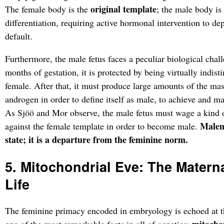
original template
The female body is the
; the male body is
differentiation, requiring active hormonal intervention to de
default.
Furthermore, the male fetus faces a peculiar biological challe
months of gestation, it is protected by being virtually indis
female. After that, it must produce large amounts of the m
androgen in order to define itself as male, to achieve and mai
As Sjöö and Mor observe, the male fetus must wage a kind 
Malene
against the female template in order to become male.
state; it is a departure from the feminine norm.
5. Mitochondrial Eve: The Matern
Life
The feminine primacy encoded in embryology is echoed at t