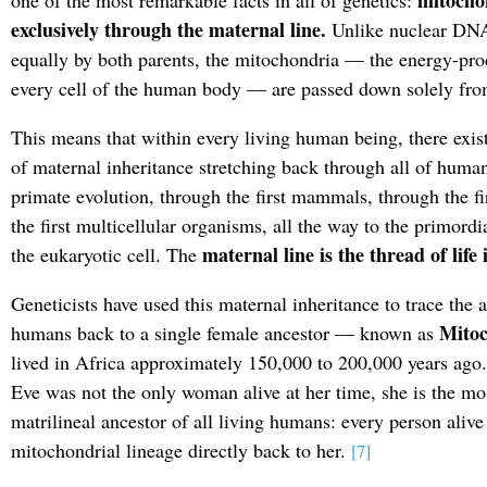
mitocho
one of the most remarkable facts in all of genetics:
exclusively through the maternal line.
Unlike nuclear DNA,
equally by both parents, the mitochondria — the energy-pro
every cell of the human body — are passed down solely fro
This means that within every living human being, there exist
of maternal inheritance stretching back through all of human
primate evolution, through the first mammals, through the fir
the first multicellular organisms, all the way to the primordi
maternal line is the thread of life i
the eukaryotic cell. The
Geneticists have used this maternal inheritance to trace the a
Mitoc
humans back to a single female ancestor — known as
lived in Africa approximately 150,000 to 200,000 years ago
Eve was not the only woman alive at her time, she is the m
matrilineal ancestor of all living humans: every person alive 
mitochondrial lineage directly back to her.
[7]