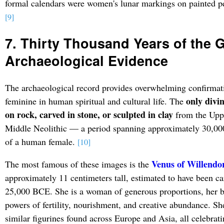
formal calendars were women's lunar markings on painted pe
[9]
7. Thirty Thousand Years of the 
Archaeological Evidence
The archaeological record provides overwhelming confirmati
only divi
feminine in human spiritual and cultural life. The
on rock, carved in stone, or sculpted in clay
from the Uppe
Middle Neolithic — a period spanning approximately 30,00
of a human female.
[10]
Venus of Willendo
The most famous of these images is the
approximately 11 centimeters tall, estimated to have been 
25,000 BCE. She is a woman of generous proportions, her b
powers of fertility, nourishment, and creative abundance. Sh
similar figurines found across Europe and Asia, all celebrat