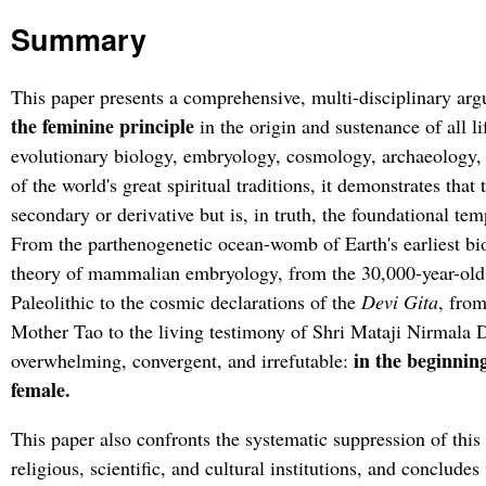
Summary
This paper presents a comprehensive, multi-disciplinary ar
the feminine principle
in the origin and sustenance of all l
evolutionary biology, embryology, cosmology, archaeology, 
of the world's great spiritual traditions, it demonstrates that 
secondary or derivative but is, in truth, the foundational temp
From the parthenogenetic ocean-womb of Earth's earliest bio
theory of mammalian embryology, from the 30,000-year-old 
Paleolithic to the cosmic declarations of the
Devi Gita
, from
Mother Tao to the living testimony of Shri Mataji Nirmala D
in the beginning
overwhelming, convergent, and irrefutable:
female.
This paper also confronts the systematic suppression of this 
religious, scientific, and cultural institutions, and concludes