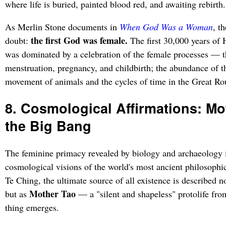
where life is buried, painted blood red, and awaiting rebirth.
As Merlin Stone documents in
When God Was a Woman
, t
the first God was female.
doubt:
The first 30,000 years of 
was dominated by a celebration of the female processes — t
menstruation, pregnancy, and childbirth; the abundance of th
movement of animals and the cycles of time in the Great R
8. Cosmological Affirmations: Mo
the Big Bang
The feminine primacy revealed by biology and archaeology i
cosmological visions of the world's most ancient philosophica
Te Ching, the ultimate source of all existence is described n
Mother Tao
but as
— a "silent and shapeless" protolife fro
thing emerges.