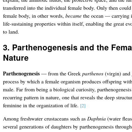
transferred into the individual female body. Only then could 
female body, in other words,
became
the ocean — carrying it
life-sustaining properties within itself, enabling the great e
to land.
3. Parthenogenesis and the Femal
Nature
Parthenogenesis
— from the Greek
parthenos
(virgin) and
process by which a female organism produces offspring witho
male. Far from being a biological curiosity, parthenogenesi
recurring pattern in nature, one that reveals the deep structu
feminine in the organization of life.
[2]
Among freshwater crustaceans such as
Daphnia
(water fleas
several generations of daughters by parthenogenesis throug