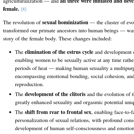
all three were initiated and de
agriculturalization — and
female.
[8]
sexual hominization
The revolution of
— the cluster of evo
transformed our primate ancestors into human beings — was
story of the female body. These changes included:
elimination of the estrus cycle
The
and development o
enabling women to be sexually active at any time rathe
periods of heat — making human sexuality a multipurp
encompassing emotional bonding, social cohesion, and
reproduction.
development of the clitoris
The
and the evolution of t
greatly enhanced sexuality and orgasmic potential uni
shift from rear to frontal sex
The
, enabling face-to-
personalization of sexual relations, with profound con
development of human self-consciousness and emotiona