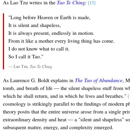
As Lao Tzu writes in the
Tao Te Ching
:
[15]
"Long before Heaven or Earth is made,
It is silent and shapeless,
It is always present, endlessly in motion.
From it like a mother every living thing has come.
I do not know what to call it.
So I call it Tao."
— Lao Tzu,
Tao Te Ching
As Laurence G. Boldt explains in
The Tao of Abundance
, M
tomb, and breath of life — the silent shapeless stuff from wh
which he shall return, and in which he lives and breathes."
[
cosmology is strikingly parallel to the findings of modern p
theory posits that the entire universe arose from a single pri
extraordinary density and heat — a "silent and shapeless" s
subsequent matter, energy, and complexity emerged.