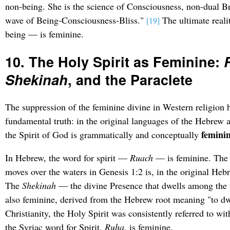
non-being. She is the science of Consciousness, non-dual 
wave of Being-Consciousness-Bliss."
The ultimate reali
[19]
being — is feminine.
10. The Holy Spirit as Feminine:
Shekinah
, and the Paraclete
The suppression of the feminine divine in Western religion 
fundamental truth: in the original languages of the Hebrew a
feminin
the Spirit of God is grammatically and conceptually
In Hebrew, the word for spirit —
Ruach
— is feminine. Th
moves over the waters in Genesis 1:2 is, in the original Heb
The
Shekinah
— the divine Presence that dwells among the 
also feminine, derived from the Hebrew root meaning "to dwe
Christianity, the Holy Spirit was consistently referred to w
the Syriac word for Spirit,
Ruha
, is feminine.