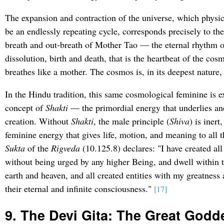
The expansion and contraction of the universe, which physic
be an endlessly repeating cycle, corresponds precisely to the
breath and out-breath of Mother Tao — the eternal rhythm o
dissolution, birth and death, that is the heartbeat of the co
breathes like a mother. The cosmos is, in its deepest nature
In the Hindu tradition, this same cosmological feminine is 
concept of
Shakti
— the primordial energy that underlies and
creation. Without
Shakti
, the male principle (
Shiva
) is inert
feminine energy that gives life, motion, and meaning to all t
Sukta
of the
Rigveda
(10.125.8) declares: "I have created all
without being urged by any higher Being, and dwell within 
earth and heaven, and all created entities with my greatness
their eternal and infinite consciousness."
[17]
9. The Devi Gita: The Great Godd