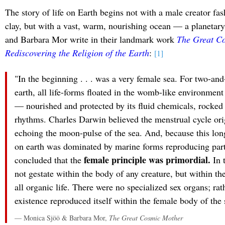
The story of life on Earth begins not with a male creator fa
clay, but with a vast, warm, nourishing ocean — a planeta
and Barbara Mor write in their landmark work
The Great C
Rediscovering the Religion of the Earth
:
[1]
"In the beginning . . . was a very female sea. For two-and-
earth, all life-forms floated in the womb-like environment
— nourished and protected by its fluid chemicals, rocked 
rhythms. Charles Darwin believed the menstrual cycle ori
echoing the moon-pulse of the sea. And, because this longe
on earth was dominated by marine forms reproducing part
female principle was primordial.
concluded that the
In t
not gestate within the body of any creature, but within 
all organic life. There were no specialized sex organs; rat
existence reproduced itself within the female body of the 
— Monica Sjöö & Barbara Mor,
The Great Cosmic Mother