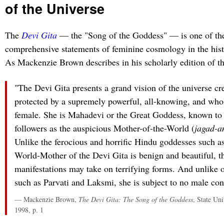
of the Universe
The
Devi Gita
— the "Song of the Goddess" — is one of th
comprehensive statements of feminine cosmology in the his
As Mackenzie Brown describes in his scholarly edition of th
"The Devi Gita presents a grand vision of the universe cr
protected by a supremely powerful, all-knowing, and who
female. She is Mahadevi or the Great Goddess, known to
followers as the auspicious Mother-of-the-World (
jagad-a
Unlike the ferocious and horrific Hindu goddesses such a
World-Mother of the Devi Gita is benign and beautiful, t
manifestations may take on terrifying forms. And unlike ot
such as Parvati and Laksmi, she is subject to no male con
— Mackenzie Brown,
The Devi Gita: The Song of the Goddess
, State Un
1998, p. 1