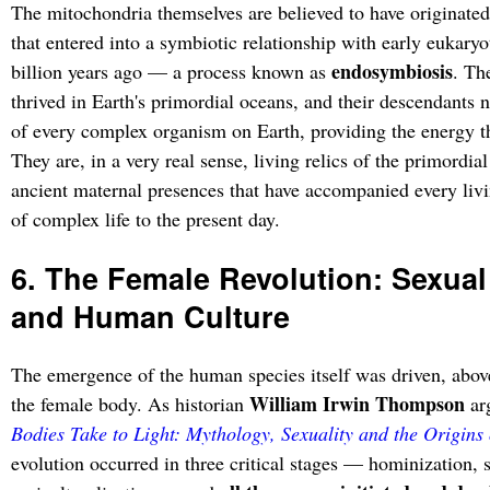
The mitochondria themselves are believed to have originated 
that entered into a symbiotic relationship with early eukaryo
endosymbiosis
billion years ago — a process known as
. Th
thrived in Earth's primordial oceans, and their descendants n
of every complex organism on Earth, providing the energy th
They are, in a very real sense, living relics of the primordi
ancient maternal presences that have accompanied every liv
of complex life to the present day.
6. The Female Revolution: Sexua
and Human Culture
The emergence of the human species itself was driven, above 
William Irwin Thompson
the female body. As historian
ar
Bodies Take to Light: Mythology, Sexuality and the Origins 
evolution occurred in three critical stages — hominization, 