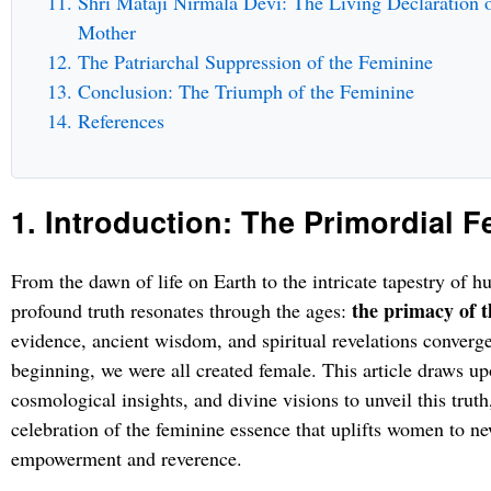
Shri Mataji Nirmala Devi: The Living Declaration o
Mother
The Patriarchal Suppression of the Feminine
Conclusion: The Triumph of the Feminine
References
1. Introduction: The Primordial 
From the dawn of life on Earth to the intricate tapestry of hu
the primacy of t
profound truth resonates through the ages:
evidence, ancient wisdom, and spiritual revelations converge 
beginning, we were all created female. This article draws upo
cosmological insights, and divine visions to unveil this truth
celebration of the feminine essence that uplifts women to ne
empowerment and reverence.