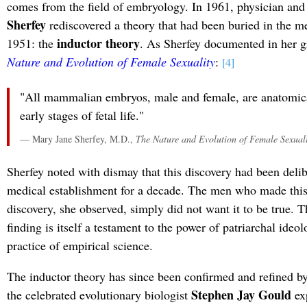
comes from the field of embryology. In 1961, physician and
Sherfey
rediscovered a theory that had been buried in the med
inductor theory
1951: the
. As Sherfey documented in her 
Nature and Evolution of Female Sexuality
:
[4]
"All mammalian embryos, male and female, are anatomica
early stages of fetal life."
— Mary Jane Sherfey, M.D.,
The Nature and Evolution of Female Sexuali
Sherfey noted with dismay that this discovery had been delib
medical establishment for a decade. The men who made thi
discovery, she observed, simply did not want it to be true. T
finding is itself a testament to the power of patriarchal ideol
practice of empirical science.
The inductor theory has since been confirmed and refined b
Stephen Jay Gould
the celebrated evolutionary biologist
ex