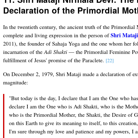
Declaration of the Primordial Mot
In the twentieth century, the ancient truth of the Primordial
Shri Mataj
complete and living expression in the person of
2011), the founder of Sahaja Yoga and the one whom her fol
incarnation of the
Adi Shakti
— the Primordial Feminine Po
fulfillment of Jesus' promise of the Paraclete.
[22]
On December 2, 1979, Shri Mataji made a declaration of ext
magnitude:
"But today is the day, I declare that I am the One who has
declare I am the One who is Adi Shakti, who is the Mothe
who is the Primordial Mother, the Shakti, the Desire of 
on this Earth to give its meaning to itself, to this creatio
I'm sure through my love and patience and my powers, I am