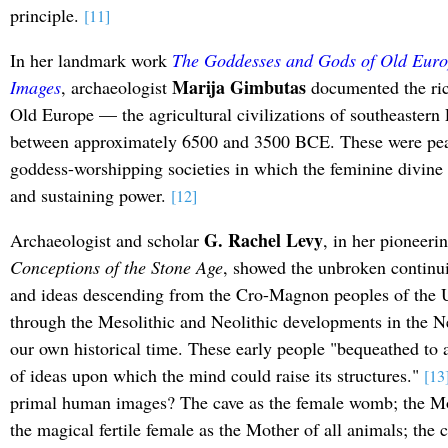
principle.
[11]
In her landmark work
The Goddesses and Gods of Old Euro
Marija Gimbutas
Images
, archaeologist
documented the ric
Old Europe — the agricultural civilizations of southeastern 
between approximately 6500 and 3500 BCE. These were peace
goddess-worshipping societies in which the feminine divine
and sustaining power.
[12]
G. Rachel Levy
Archaeologist and scholar
, in her pioneer
Conceptions of the Stone Age
, showed the unbroken continui
and ideas descending from the Cro-Magnon peoples of the U
through the Mesolithic and Neolithic developments in the N
our own historical time. These early people "bequeathed to 
of ideas upon which the mind could raise its structures."
[13
primal human images? The cave as the female womb; the Mot
the magical fertile female as the Mother of all animals; the 