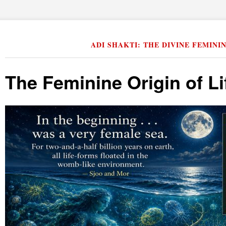
ADI SHAKTI: THE DIVINE FEMINI
The Feminine Origin of Li