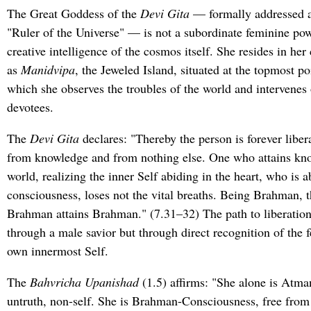
The Great Goddess of the
Devi Gita
— formally addressed 
"Ruler of the Universe" — is not a subordinate feminine po
creative intelligence of the cosmos itself. She resides in her
as
Manidvipa
, the Jeweled Island, situated at the topmost po
which she observes the troubles of the world and intervenes 
devotees.
The
Devi Gita
declares: "Thereby the person is forever libera
from knowledge and from nothing else. One who attains kno
world, realizing the inner Self abiding in the heart, who is 
consciousness, loses not the vital breaths. Being Brahman,
Brahman attains Brahman." (7.31–32) The path to liberation, i
through a male savior but through direct recognition of the 
own innermost Self.
The
Bahvricha Upanishad
(1.5) affirms: "She alone is Atma
untruth, non-self. She is Brahman-Consciousness, free from 