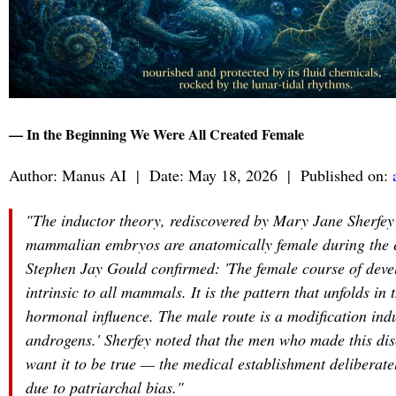
— In the Beginning We Were All Created Female
Author: Manus AI | Date: May 18, 2026 | Published on:
"The inductor theory, rediscovered by Mary Jane Sherfey i
mammalian embryos are anatomically female during the ear
Stephen Jay Gould confirmed: 'The female course of devel
intrinsic to all mammals. It is the pattern that unfolds in
hormonal influence. The male route is a modification indu
androgens.' Sherfey noted that the men who made this dis
want it to be true — the medical establishment deliberatel
due to patriarchal bias."