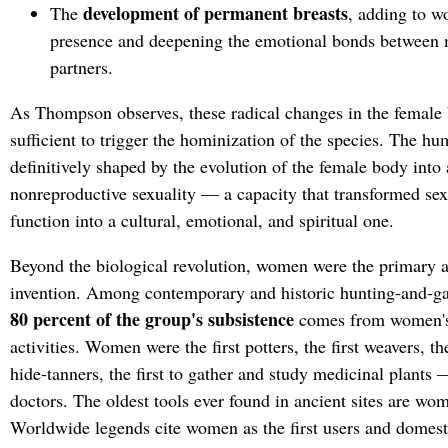
development of permanent breasts
The
, adding to w
presence and deepening the emotional bonds between m
partners.
As Thompson observes, these radical changes in the female
sufficient to trigger the hominization of the species. The h
definitively shaped by the evolution of the female body into 
nonreproductive sexuality — a capacity that transformed sex
function into a cultural, emotional, and spiritual one.
Beyond the biological revolution, women were the primary a
invention. Among contemporary and historic hunting-and-ga
80 percent of the group's subsistence
comes from women's
activities. Women were the first potters, the first weavers, the
hide-tanners, the first to gather and study medicinal plants — 
doctors. The oldest tools ever found in ancient sites are wom
Worldwide legends cite women as the first users and domestic