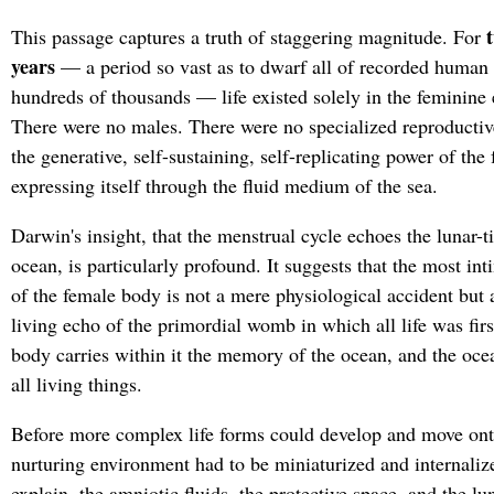
t
This passage captures a truth of staggering magnitude. For
years
— a period so vast as to dwarf all of recorded human h
hundreds of thousands — life existed solely in the feminine
There were no males. There were no specialized reproducti
the generative, self-sustaining, self-replicating power of the
expressing itself through the fluid medium of the sea.
Darwin's insight, that the menstrual cycle echoes the lunar-t
ocean, is particularly profound. It suggests that the most in
of the female body is not a mere physiological accident but
living echo of the primordial womb in which all life was fir
body carries within it the memory of the ocean, and the ocea
all living things.
Before more complex life forms could develop and move onto
nurturing environment had to be miniaturized and internali
explain, the amniotic fluids, the protective space, and the lu