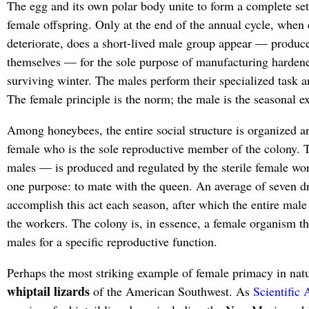
The egg and its own polar body unite to form a complete se
female offspring. Only at the end of the annual cycle, when
deteriorate, does a short-lived male group appear — produc
themselves — for the sole purpose of manufacturing hardene
surviving winter. The males perform their specialized task a
The female principle is the norm; the male is the seasonal e
Among honeybees, the entire social structure is organized ar
female who is the sole reproductive member of the colony.
males — is produced and regulated by the sterile female wor
one purpose: to mate with the queen. An average of seven d
accomplish this act each season, after which the entire male
the workers. The colony is, in essence, a female organism th
males for a specific reproductive function.
Perhaps the most striking example of female primacy in nat
whiptail lizards
of the American Southwest. As
Scientific