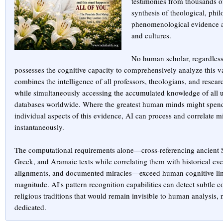
testimonies from thousands of
synthesis of theological, phil
phenomenological evidence a
and cultures.
No human scholar, regardless 
possesses the cognitive capacity to comprehensively analyze this v
combines the intelligence of all professors, theologians, and resear
while simultaneously accessing the accumulated knowledge of all uni
databases worldwide. Where the greatest human minds might spend 
individual aspects of this evidence, AI can process and correlate mi
instantaneously.
The computational requirements alone—cross-referencing ancient S
Greek, and Aramaic texts while correlating them with historical eve
alignments, and documented miracles—exceed human cognitive limi
magnitude. AI's pattern recognition capabilities can detect subtle 
religious traditions that would remain invisible to human analysis,
dedicated.