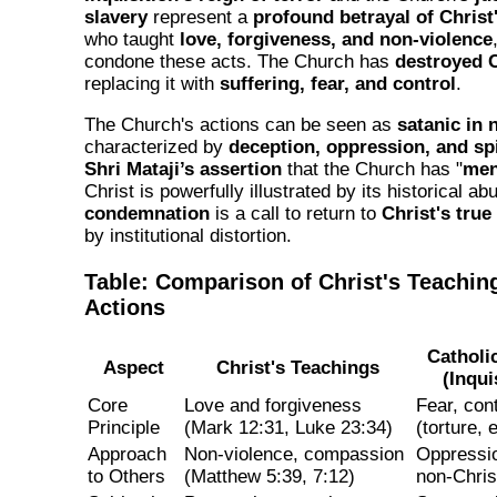
slavery
represent a
profound betrayal of Chris
who taught
love, forgiveness, and non-violence
condone these acts. The Church has
destroyed 
replacing it with
suffering, fear, and control
.
The Church's actions can be seen as
satanic in 
characterized by
deception, oppression, and sp
Shri Mataji’s assertion
that the Church has "
men
Christ is powerfully illustrated by its historical ab
condemnation
is a call to return to
Christ's true
by institutional distortion.
Table: Comparison of Christ's Teachi
Actions
Catholi
Aspect
Christ's Teachings
(Inqui
Core
Love and forgiveness
Fear, con
Principle
(Mark 12:31, Luke 23:34)
(torture, 
Approach
Non-violence, compassion
Oppressio
to Others
(Matthew 5:39, 7:12)
non-Chris