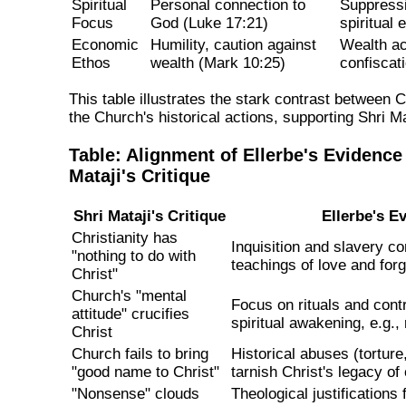
Spiritual
Personal connection to
Suppressi
Focus
God (Luke 17:21)
spiritual
Economic
Humility, caution against
Wealth ac
Ethos
wealth (Mark 10:25)
confiscati
This table illustrates the stark contrast between 
the Church's historical actions, supporting Shri Mat
Table: Alignment of Ellerbe's Evidence
Mataji's Critique
Shri Mataji's Critique
Ellerbe's E
Christianity has
Inquisition and slavery co
"nothing to do with
teachings of love and for
Christ"
Church's "mental
Focus on rituals and cont
attitude" crucifies
spiritual awakening, e.g., 
Christ
Church fails to bring
Historical abuses (tortur
"good name to Christ"
tarnish Christ's legacy o
"Nonsense" clouds
Theological justifications