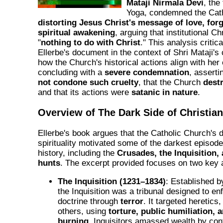
Mataji Nirmala Devi
, the
Yoga, condemned the Cath
distorting Jesus Christ's message of love, for
spiritual awakening
, arguing that institutional Ch
"
nothing to do with Christ
." This analysis criti
Ellerbe's document in the context of Shri Mataji's 
how the Church's historical actions align with he
concluding with a
severe condemnation
, asserti
not condone such cruelty
, that the Church
dest
and that its actions were
satanic in nature
.
Overview of The Dark Side of Christian
Ellerbe's book argues that the Catholic Church's d
spirituality motivated some of the darkest episode
history, including the
Crusades, the Inquisition, 
hunts
. The excerpt provided focuses on two key 
The Inquisition (1231–1834)
: Established 
the Inquisition was a tribunal designed to e
doctrine through
terror
. It targeted heretic
others, using
torture, public humiliation, 
burning
. Inquisitors amassed wealth by conf