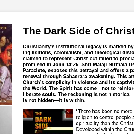
The Dark Side of Christ
Christianity’s institutional legacy is marked b
inquisitions, colonialism, and theological dist
claimed to represent Christ but failed to procl
promised in John 14:26. Shri Mataji Nirmala Dev
Paraclete, exposes this betrayal and offers a pa
renewal through Sahasrara awakening. This art
Church’s complicity in violence and its captivit
the World. The Spirit has come—not to reinfor
liberate souls. The reckoning is not historical
is not hidden—it is within
.
“There has been no more o
religion to control people 
spirituality than the Christ
Developed within the Chur