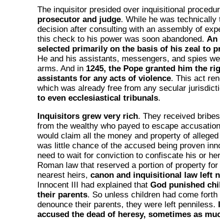
The inquisitor presided over inquisitional procedu
prosecutor and judge
. While he was technically t
decision after consulting with an assembly of expe
this check to his power was soon abandoned.
An 
selected primarily on the basis of his zeal to 
He and his assistants, messengers, and spies wer
arms. And in
1245, the Pope granted him the rig
assistants for any acts of violence
. This act ren
which was already free from any secular jurisdict
to even ecclesiastical tribunals
.
Inquisitors grew very rich
. They received bribes
from the wealthy who payed to escape accusation.
would claim all the money and property of alleged
was little chance of the accused being proven inn
need to wait for conviction to confiscate his or he
Roman law that reserved a portion of property for
nearest heirs,
canon and inquisitional law left 
Innocent III had explained that
God punished chil
their parents
. So unless children had come forth
denounce their parents, they were left penniless.
accused the dead of heresy, sometimes as muc