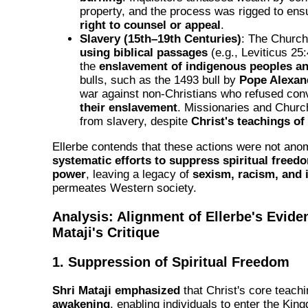
property, and the process was rigged to ensu
right to counsel or appeal
.
Slavery (15th–19th Centuries)
: The Churc
using biblical passages
(e.g., Leviticus 25
the
enslavement of indigenous peoples an
bulls, such as the 1493 bull by
Pope Alexan
war against non-Christians who refused con
their enslavement
. Missionaries and Church 
from slavery, despite
Christ's teachings of
Ellerbe contends that these actions were not ano
systematic efforts to suppress spiritual freed
power
, leaving a legacy of
sexism, racism, and 
permeates Western society.
Analysis: Alignment of Ellerbe's Evide
Mataji's Critique
1. Suppression of Spiritual Freedom
Shri Mataji emphasized
that Christ's core teac
awakening
, enabling individuals to enter the Ki