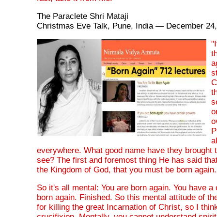
The Paraclete Shri Mataji
Christmas Eve Talk, Pune, India — December 24
"
t
a
s
C
t
s
o
o
P
a
everywhere. What good name have they brought to
see? The first and foremost thing He has said tha
the Kingdom of God, that you must be born again.
So it's all mental: You are born again. You have a 
born again. Finished. So this mental attitude of t
for killing the great Incarnation of Christ, so I thin
crucifixion. Mentally, you cannot understand spiritu