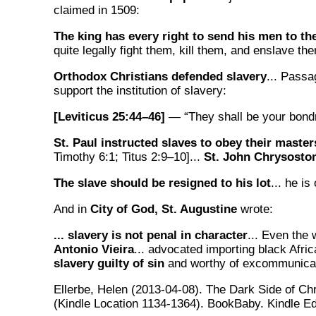
claimed in 1509:
The king has every right to send his men to th
quite legally fight them, kill them, and enslave th
Orthodox Christians defended slavery
... Passa
support the institution of slavery:
[Leviticus 25:44–46]
— “They shall be your bondm
St. Paul instructed slaves to obey their master
Timothy 6:1; Titus 2:9–10]...
St. John Chrysost
The slave should be resigned to his lot
... he is
And in
City of God, St. Augustine
wrote:
... slavery is not penal in character
... Even the
Antonio Vieira
... advocated importing black Afric
slavery guilty of sin
and worthy of excommunicat
Ellerbe, Helen (2013-04-08). The Dark Side of Chr
(Kindle Location 1134-1364). BookBaby. Kindle Ed