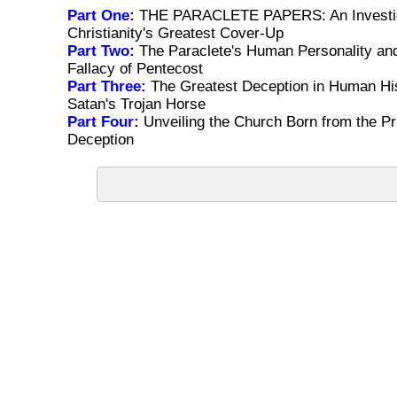
Part One:
THE PARACLETE PAPERS: An Investig
Christianity's Greatest Cover-Up
Part Two:
The Paraclete's Human Personality and
Fallacy of Pentecost
Part Three:
The Greatest Deception in Human His
Satan's Trojan Horse
Part Four:
Unveiling the Church Born from the Pri
Deception