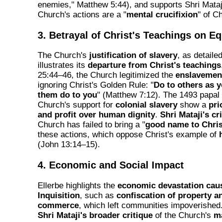
enemies," Matthew 5:44), and supports Shri Mataji
Church's actions are a "
mental crucifixion
" of Ch
3. Betrayal of Christ's Teachings on Eq
The Church's
justification of slavery
, as detaile
illustrates its
departure from Christ's teachings
25:44–46, the Church legitimized the
enslavement
ignoring Christ's Golden Rule: "
Do to others as 
them do to you
" (Matthew 7:12). The 1493 papal 
Church's support for
colonial slavery
show a
pri
and profit over human dignity
.
Shri Mataji's cr
Church has failed to bring a "
good name to Chris
these actions, which oppose Christ's example of
(John 13:14–15).
4. Economic and Social Impact
Ellerbe highlights the
economic devastation cau
Inquisition
, such as
confiscation of property a
commerce
, which left communities impoverished.
Shri Mataji's broader critique
of the Church's
ma