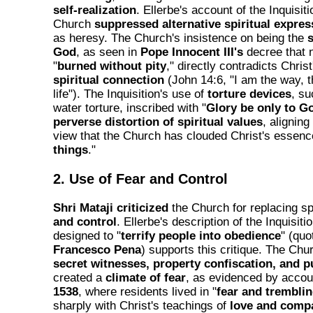
self-realization
. Ellerbe's account of the Inquisi
Church
suppressed alternative spiritual expres
as heresy. The Church's insistence on being the
s
God
, as seen in
Pope Innocent III's
decree that 
"
burned without pity
," directly contradicts Christ
spiritual connection
(John 14:6, "I am the way, t
life"). The Inquisition's use of
torture devices
, su
water torture, inscribed with "
Glory be only to G
perverse distortion of spiritual values
, aligning
view that the Church has clouded Christ's essence
things
."
2. Use of Fear and Control
Shri Mataji criticized
the Church for replacing spi
and control
. Ellerbe's description of the Inquisiti
designed to "
terrify people into obedience
" (quo
Francesco Pena
) supports this critique. The C
secret witnesses, property confiscation, and p
created a
climate of fear
, as evidenced by acco
1538
, where residents lived in "
fear and trembli
sharply with Christ's teachings of
love and comp