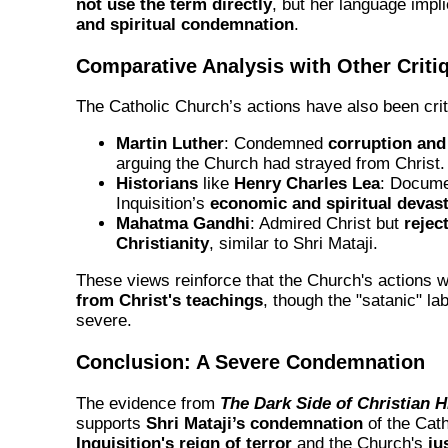
not use the term directly
, but her language impl
and spiritual condemnation
.
Comparative Analysis with Other Criti
The Catholic Church’s actions have also been crit
Martin Luther
: Condemned
corruption and
arguing the Church had strayed from Christ.
Historians
like
Henry Charles Lea
: Docume
Inquisition’s
economic and spiritual devast
Mahatma Gandhi
: Admired Christ but
rejec
Christianity
, similar to Shri Mataji.
These views reinforce that the Church's actions 
from Christ's teachings
, though the "satanic" la
severe.
Conclusion: A Severe Condemnation
The evidence from
The Dark Side of Christian H
supports
Shri Mataji’s condemnation
of the Cat
Inquisition's reign of terror
and the Church's
ju