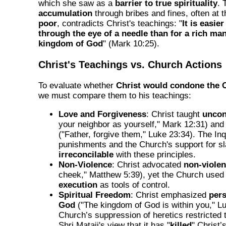
which she saw as a
barrier to true spirituality
. 
accumulation
through bribes and fines, often at 
poor
, contradicts Christ's teachings: "
It is easie
through the eye of a needle than for a rich man
kingdom of God
" (Mark 10:25).
Christ's Teachings vs. Church Actions
To evaluate whether
Christ would condone the 
we must compare them to his teachings:
Love and Forgiveness
: Christ taught
uncon
your neighbor as yourself," Mark 12:31) an
("Father, forgive them," Luke 23:34). The Inqu
punishments and the Church's support for sl
irreconcilable
with these principles.
Non-Violence
: Christ advocated
non-viole
cheek," Matthew 5:39), yet the Church use
execution
as tools of control.
Spiritual Freedom
: Christ emphasized
pers
God
("The kingdom of God is within you," L
Church’s suppression of heretics restricted t
Shri Mataji's view that it has "
killed
" Christ’