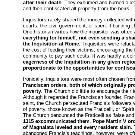
after their death
. They exhumed and burned alleg
and then confiscated all property from the heirs.
Inquisitors rarely shared the money collected with
courts, the civil government, or spent it building
One historian writes how the inquisitor was often 
everything for himself, not even sending a share
the Inquisition at Rome.'
Inquisitors were reluct
the cost of feeding their victims, encouraging the 
community to pay such costs. It was hardly a coi
eagerness of the Inquisition in any given regi
proportionate to the opportunities for confisca
Ironically, inquisitors were most often chosen fr
Franciscan orders, both of which originally p
poverty
. The Church did little to encourage their i
Although it regarded the Franciscan founder, Franc
saint, the Church persecuted Francis's followers 
of poverty, those known as the Fraticelli, or 'Spiri
The Church denounced the Fraticelli as 'false and 
1315 excommunicated them
.
Pope Martin V ord
of Magnalata leveled and every resident slain
.
abandoned Francis's teachings, however, were of