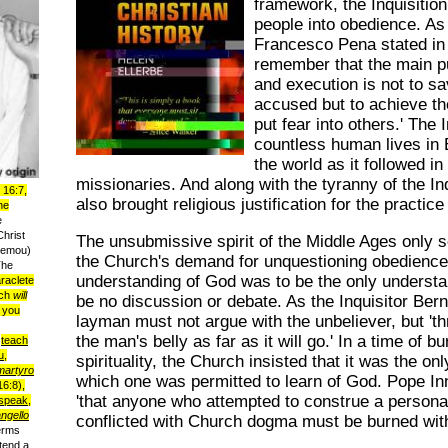
framework, the Inquisition
people into obedience. As 
Francesco Pena stated in
remember that the main pu
and execution is not to sa
accused but to achieve th
put fear into others.'
The I
countless human lives in
the world as it followed in
missionaries. And along with the tyranny of the I
 16:7,
also brought religious justification for the practice
he
e
Christ
The unsubmissive spirit of the Middle Ages only
u emou)
the Church's demand for unquestioning obedience
The
understanding of God was to be the only understa
raclete
ich
will
be no discussion or debate. As the Inquisitor Bern
you
layman must not argue with the unbeliever, but
't
the man's belly as far as it will go.'
In a time of bu
:
teach
u,
spirituality, the Church insisted that it was the o
martyro
which one was permitted to learn of God. Pope Inn
6:8),
'that anyone who attempted to construe a persona
speak,
ngello
conflicted with Church dogma must be burned witho
erms
tend a