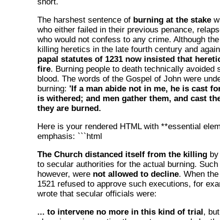
short.
The harshest sentence of
burning at the stake
wa
who either failed in their previous penance, relaps
who would not confess to any crime. Although th
killing heretics in the late fourth century and aga
papal statutes of 1231 now insisted that hereti
fire
. Burning people to death technically avoided s
blood. The words of the Gospel of John were unde
burning:
'If a man abide not in me, he is cast f
is withered; and men gather them, and cast the
they are burned.
Here is your rendered HTML with **essential eleme
emphasis: ```html
The Church distanced itself from the killing
by 
to secular authorities for the actual burning. Such
however, were
not allowed to decline
. When the
1521 refused to approve such executions, for ex
wrote that secular officials were:
... to intervene no more in this kind of trial
, bu