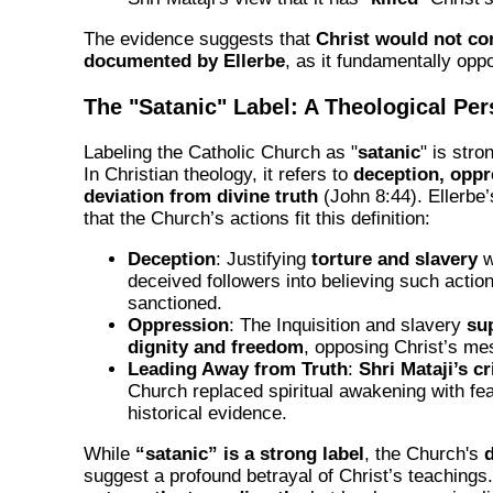
The evidence suggests that
Christ would not co
documented by Ellerbe
, as it fundamentally opp
The "Satanic" Label: A Theological Per
Labeling the Catholic Church as "
satanic
" is stro
In Christian theology, it refers to
deception, oppr
deviation from divine truth
(John 8:44). Ellerbe
that the Church’s actions fit this definition:
Deception
: Justifying
torture and slavery
w
deceived followers into believing such actio
sanctioned.
Oppression
: The Inquisition and slavery
su
dignity and freedom
, opposing Christ’s me
Leading Away from Truth
:
Shri Mataji’s cr
Church replaced spiritual awakening with fea
historical evidence.
While
“satanic” is a strong label
, the Church's
suggest a profound betrayal of Christ’s teachings