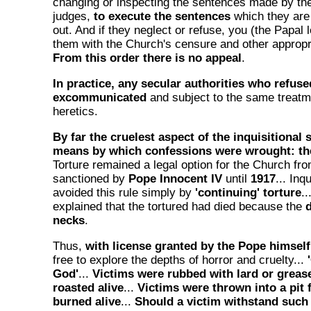
changing or inspecting the sentences made by the
judges,
to execute the sentences
which they are 
out. And if they neglect or refuse, you (the Papal 
them with the Church's censure and other approp
From this order there is no appeal
.
In practice, any secular authorities who refus
excommunicated
and subject to the same treat
heretics.
By far the cruelest aspect of the inquisitional
means by which confessions were wrought: th
Torture remained a legal option for the Church fr
sanctioned by
Pope Innocent IV
until
1917
... Inq
avoided this rule simply by
'continuing' torture
.
explained that the tortured had died because the
d
necks
.
Thus,
with license granted by the Pope himself
free to explore the depths of horror and cruelty...
God'
...
Victims were rubbed with lard or greas
roasted alive
...
Victims were thrown into a pit 
burned alive
...
Should a victim withstand such