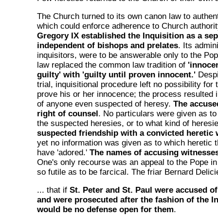
The Church turned to its own canon law to authen
which could enforce adherence to Church authorit
Gregory IX established the Inquisition as a sep
independent of bishops and prelates
. Its admin
inquisitors, were to be answerable only to the Pope
law replaced the common law tradition of
'innoce
guilty' with 'guilty until proven innocent.'
Despi
trial, inquisitional procedure left no possibility fo
prove his or her innocence; the process resulted
of anyone even suspected of heresy.
The accuse
right of counsel
. No particulars were given as to
the suspected heresies, or to what kind of heres
suspected friendship with a convicted heretic 
yet no information was given as to which heretic
have 'adored.'
The names of accusing witnesses
One's only recourse was an appeal to the Pope 
so futile as to be farcical. The friar Bernard Delic
... that if
St. Peter and St. Paul were accused of
and were prosecuted after the fashion of the In
would be no defense open for them
.