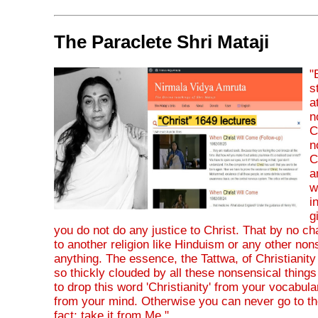
The Paraclete Shri Mataji
"
s
a
n
C
n
C
a
w
i
g
you do not do any justice to Christ. That by no 
to another religion like Hinduism or any other non
anything. The essence, the Tattwa, of Christianity i
so thickly clouded by all these nonsensical things
to drop this word 'Christianity' from your vocabul
from your mind. Otherwise you can never go to the
fact; take it from Me."