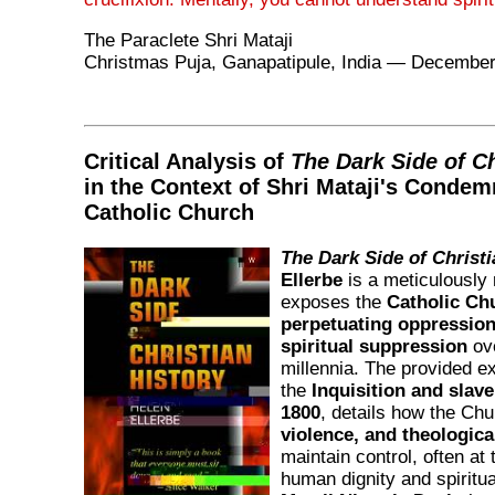
The Paraclete Shri Mataji
Christmas Puja, Ganapatipule, India — December
Critical Analysis of
The Dark Side of Ch
in the Context of Shri Mataji's Condem
Catholic Church
The Dark Side of Christi
Ellerbe
is a meticulously
exposes the
Catholic Chu
perpetuating oppression,
spiritual suppression
ove
millennia. The provided e
the
Inquisition and slav
1800
, details how the Ch
violence, and theological
maintain control, often at
human dignity and spiritu