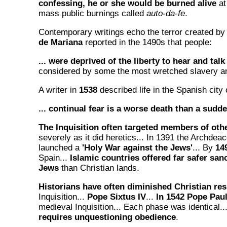
confessing, he or she would be burned alive
at
mass public burnings called
auto-da-fe
.
Contemporary writings echo the terror created by 
de Mariana
reported in the 1490s that people:
... were deprived of the liberty to hear and talk
considered by some the most wretched slavery an
A writer in
1538
described life in the Spanish city 
... continual fear is a worse death than a sudd
The Inquisition often targeted members of othe
severely as it did heretics... In 1391 the Archdeac
launched a
'Holy War against the Jews'
... By
14
Spain...
Islamic countries offered far safer san
Jews
than Christian lands.
Historians have often diminished Christian res
Inquisition...
Pope Sixtus IV
...
In 1542 Pope Paul 
medieval Inquisition... Each phase was identical..
requires unquestioning obedience
.