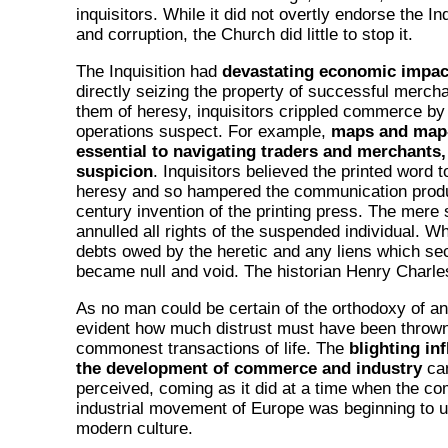
inquisitors. While it did not overtly endorse the In
and corruption, the Church did little to stop it.
The Inquisition had
devastating economic impac
directly seizing the property of successful merch
them of heresy, inquisitors crippled commerce by 
operations suspect. For example,
maps and map
essential to navigating traders and merchants,
suspicion
. Inquisitors believed the printed word 
heresy and so hampered the communication produc
century invention of the printing press. The mere
annulled all rights of the suspended individual. W
debts owed by the heretic and any liens which se
became null and void. The historian Henry Charle
As no man could be certain of the orthodoxy of anot
evident how much distrust must have been throw
commonest transactions of life. The
blighting in
the development of commerce and industry
can
perceived, coming as it did at a time when the c
industrial movement of Europe was beginning to u
modern culture.