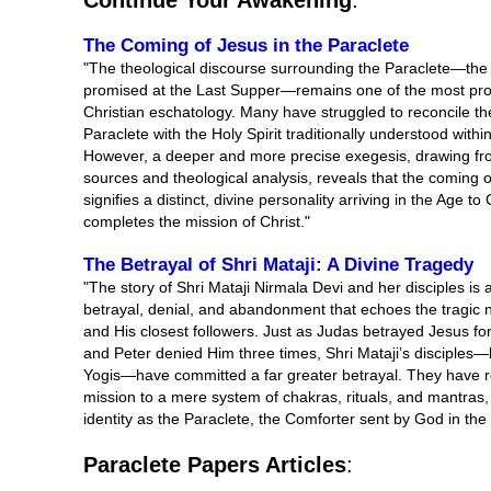
Continue Your Awakening
:
The Coming of Jesus in the Paraclete
"The theological discourse surrounding the Paraclete—th
promised at the Last Supper—remains one of the most pro
Christian eschatology. Many have struggled to reconcile the
Paraclete with the Holy Spirit traditionally understood within
However, a deeper and more precise exegesis, drawing fro
sources and theological analysis, reveals that the coming o
signifies a distinct, divine personality arriving in the Ag
completes the mission of Christ."
The Betrayal of Shri Mataji: A Divine Tragedy
"The story of Shri Mataji Nirmala Devi and her disciples is 
betrayal, denial, and abandonment that echoes the tragic n
and His closest followers. Just as Judas betrayed Jesus for t
and Peter denied Him three times, Shri Mataji’s disciple
Yogis—have committed a far greater betrayal. They have r
mission to a mere system of chakras, rituals, and mantras,
identity as the Paraclete, the Comforter sent by God in the
Paraclete Papers Articles
: