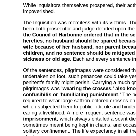
While inquisitors themselves prospered, their acti
impoverished.
The Inquisition was merciless with its victims. 
been both prosecutor and judge decided upon the
the Council of Harbonne ordered that in the se
heretics, no husband should be spared because
wife because of her husband, nor parent becau
children, and no sentence should be mitigated
sickness or old age
. Each and every sentence inc
Of the sentences, pilgrimages were considered the
undertaken on foot, such penances could take yea
penitent's family might perish. Carrying a much g
pilgrimages was
'wearing the crosses,' also kn
confusibilis or 'humiliating punishment.'
The pe
required to wear large saffron-colored crosses on
which subjected them to public ridicule and hinder
earing a livelihood. A more frequent sentence wa
imprisonment
, which always entailed a scant die
sometimes meant being kept in chains, and occasi
solitary confinement. The life expectancy in all t