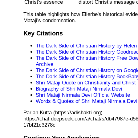
Christ's essence
distort Christ's message o
This table highlights how Ellerbe's historical evid
Mataji's condemnation.
Key Citations
The Dark Side of Christian History by Hele
The Dark Side of Christian History Goodre
The Dark Side of Christian History Free Dow
Archive
The Dark Side of Christian History on Goog
The Dark Side of Christian History BookBa
Shri Mataji Quote on Christianity and Christ
Biography of Shri Mataji Nirmala Devi
Shri Mataji Nirmala Devi Official Website
Words & Quotes of Shri Mataji Nirmala Devi
Pariah Kutta (https://adishakti.org)
https://chat.deepseek.com/a/chat/s/db47987e-d56
17bf21c3278c