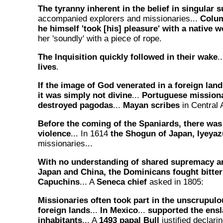
The tyranny inherent in the belief in singular
accompanied explorers and missionaries...
Colum
he himself 'took [his] pleasure' with a native
her 'soundly' with a piece of rope.
The Inquisition quickly followed in their wake
.
lives
.
If the image of God venerated in a foreign land
it was simply not divine
...
Portuguese missiona
destroyed pagodas
...
Mayan scribes
in Central 
Before the coming of the Spaniards, there was
violence
... In 1614
the Shogun of Japan, Iyeyaz
missionaries...
With no understanding of shared supremacy an
Japan and China, the Dominicans fought bitter
Capuchins
... A
Seneca chief
asked in 1805:
Missionaries often took part in the unscrupulo
foreign lands
...
In Mexico
...
supported the ensl
inhabitants
... A
1493 papal Bull
justified declari