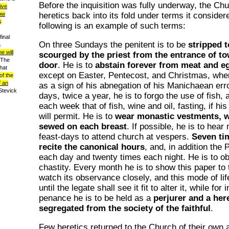
Before the inquisition was fully underway, the C
eive
heretics back into its fold under terms it conside
now
s
following is an example of such terms:
inal
On three Sundays the penitent is to be
stripped t
a
e will
scourged by the priest from the entrance of tow
 The
door
. He is to
abstain forever from meat and e
hat
except on Easter, Pentecost, and Christmas, when
of the
f an
as a sign of his abnegation of his Manichaean err
(Stevick
days, twice a year, he is to forgo the use of fish,
each week that of fish, wine and oil, fasting, if hi
will permit. He is to
wear monastic vestments, w
sewed on each breast
. If possible, he is to hea
feast-days to attend church at vespers.
Seven tim
recite the canonical hours
, and, in addition the
each day and twenty times each night. He is to ob
chastity. Every month he is to show this paper to t
watch its observance closely, and this mode of lif
until the legate shall see it fit to alter it, while for 
penance he is to be held as a
perjurer and a her
segregated from the society of the faithful
.
Few heretics returned to the Church of their own 