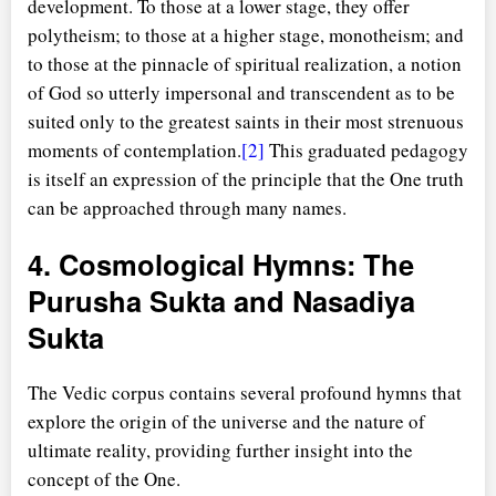
development. To those at a lower stage, they offer
polytheism; to those at a higher stage, monotheism; and
to those at the pinnacle of spiritual realization, a notion
of God so utterly impersonal and transcendent as to be
suited only to the greatest saints in their most strenuous
moments of contemplation.
[2]
This graduated pedagogy
is itself an expression of the principle that the One truth
can be approached through many names.
4. Cosmological Hymns: The
Purusha Sukta and Nasadiya
Sukta
The Vedic corpus contains several profound hymns that
explore the origin of the universe and the nature of
ultimate reality, providing further insight into the
concept of the One.