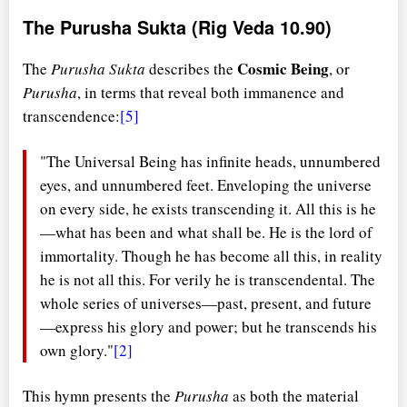
The Purusha Sukta (Rig Veda 10.90)
Cosmic Being
The
Purusha Sukta
describes the
, or
Purusha
, in terms that reveal both immanence and
transcendence:
[5]
"The Universal Being has infinite heads, unnumbered
eyes, and unnumbered feet. Enveloping the universe
on every side, he exists transcending it. All this is he
—what has been and what shall be. He is the lord of
immortality. Though he has become all this, in reality
he is not all this. For verily he is transcendental. The
whole series of universes—past, present, and future
—express his glory and power; but he transcends his
own glory."
[2]
This hymn presents the
Purusha
as both the material