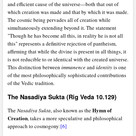
and efficient cause of the universe—both that out of
which creation was made and that by which it was made.
The cosmic being pervades all of creation while
simultaneously extending beyond it. The statement
"Though he has become all this, in reality he is not all
this" represents a definitive rejection of pantheism,
affirming that while the divine is present in all things, it
is not reducible to or identical with the created universe.
This distinction between
immanence
and
identity
is one
of the most philosophically sophisticated contributions
of the Vedic tradition.
The Nasadiya Sukta (Rig Veda 10.129)
Hymn of
The
Nasadiya Sukta
, also known as the
Creation
, takes a more speculative and philosophical
approach to cosmogony:
[6]