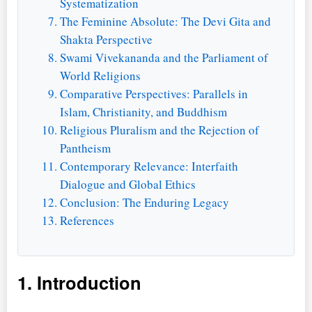
Systematization
The Feminine Absolute: The Devi Gita and
Shakta Perspective
Swami Vivekananda and the Parliament of
World Religions
Comparative Perspectives: Parallels in
Islam, Christianity, and Buddhism
Religious Pluralism and the Rejection of
Pantheism
Contemporary Relevance: Interfaith
Dialogue and Global Ethics
Conclusion: The Enduring Legacy
References
1. Introduction