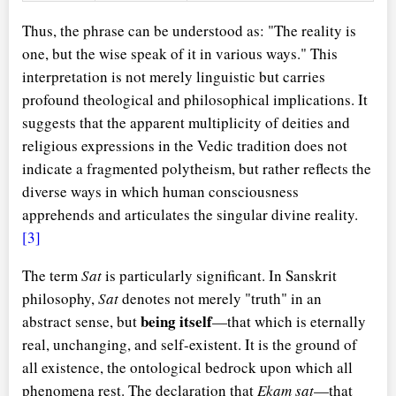
Thus, the phrase can be understood as: "The reality is
one, but the wise speak of it in various ways." This
interpretation is not merely linguistic but carries
profound theological and philosophical implications. It
suggests that the apparent multiplicity of deities and
religious expressions in the Vedic tradition does not
indicate a fragmented polytheism, but rather reflects the
diverse ways in which human consciousness
apprehends and articulates the singular divine reality.
[3]
The term
Sat
is particularly significant. In Sanskrit
philosophy,
Sat
denotes not merely "truth" in an
being itself
abstract sense, but
—that which is eternally
real, unchanging, and self-existent. It is the ground of
all existence, the ontological bedrock upon which all
phenomena rest. The declaration that
Ekam sat
—that