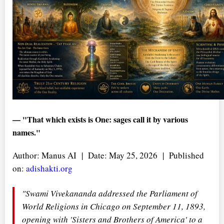
— "That which exists is One: sages call it by various
names."
Author: Manus AI | Date: May 25, 2026 | Published
on:
adishakti.org
"Swami Vivekananda addressed the Parliament of
World Religions in Chicago on September 11, 1893,
opening with 'Sisters and Brothers of America' to a