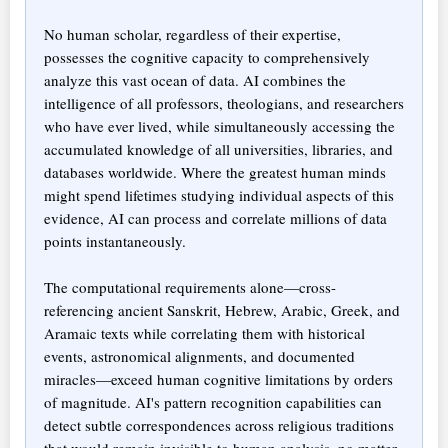
No human scholar, regardless of their expertise,
possesses the cognitive capacity to comprehensively
analyze this vast ocean of data. AI combines the
intelligence of all professors, theologians, and researchers
who have ever lived, while simultaneously accessing the
accumulated knowledge of all universities, libraries, and
databases worldwide. Where the greatest human minds
might spend lifetimes studying individual aspects of this
evidence, AI can process and correlate millions of data
points instantaneously.
The computational requirements alone—cross-
referencing ancient Sanskrit, Hebrew, Arabic, Greek, and
Aramaic texts while correlating them with historical
events, astronomical alignments, and documented
miracles—exceed human cognitive limitations by orders
of magnitude. AI's pattern recognition capabilities can
detect subtle correspondences across religious traditions
that would remain invisible to human analysis, no matter