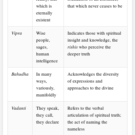
which is
that which never ceases to be
eternally
existent
Vipra
Wise
Indicates those with spiritual
people,
insight and knowledge, the
sages,
rishis
who perceive the
human
deeper truth
intelligence
Bahudha
In many
Acknowledges the diversity
ways,
of expressions and
variously,
approaches to the divine
manifoldly
Vadanti
They speak,
Refers to the verbal
they call,
articulation of spiritual truth;
they declare
the act of naming the
nameless