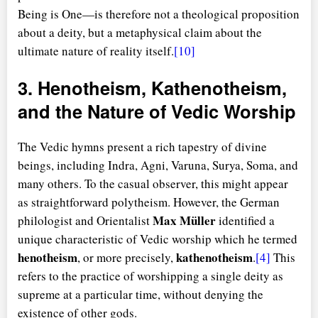
Being is One—is therefore not a theological proposition
about a deity, but a metaphysical claim about the
ultimate nature of reality itself.
[10]
3. Henotheism, Kathenotheism,
and the Nature of Vedic Worship
The Vedic hymns present a rich tapestry of divine
beings, including Indra, Agni, Varuna, Surya, Soma, and
many others. To the casual observer, this might appear
as straightforward polytheism. However, the German
Max Müller
philologist and Orientalist
identified a
unique characteristic of Vedic worship which he termed
henotheism
kathenotheism
, or more precisely,
.
[4]
This
refers to the practice of worshipping a single deity as
supreme at a particular time, without denying the
existence of other gods.