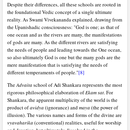
Despite their differences, all these schools are rooted in
the foundational Vedic concept of a single ultimate
reality. As Swami Vivekananda explained, drawing from
the Upanishadic consciousness: "God is one; as that of
one ocean and as the rivers are many, the manifestations
of gods are many. As the different rivers are satisfying
the needs of people and leading towards the One ocean,
so also ultimately God is one but the many gods are the
mere manifestation that is satisfying the needs of
different temperaments of people."
[8]
The
Advaita
school of Adi Shankara represents the most
rigorous philosophical elaboration of
Ekam sat
. For
Shankara, the apparent multiplicity of the world is the
product of
avidya
(ignorance) and
maya
(the power of
illusion). The various names and forms of the divine are
vyavaharika
(conventional) realities, useful for worship