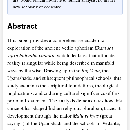
how scholarly or dedicated.
Abstract
This paper provides a comprehensive academic
exploration of the ancient Vedic aphorism
Ekam sat
vipra bahudha vadanti
, which declares that ultimate
reality is singular while being described in manifold
ways by the wise. Drawing upon the
Rig Veda
, the
Upanishads, and subsequent philosophical schools, this
study examines the scriptural foundations, theological
implications, and enduring cultural significance of this
profound statement. The analysis demonstrates how this
concept has shaped Indian religious pluralism, traces its
development through the major
Mahavakyas
(great
sayings) of the Upanishads and the schools of Vedanta,