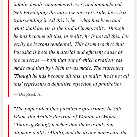
infinite heads, unnumbered eyes, and unnumbered
feet. Enveloping the universe on every side, he exists
transcending it. All this is he—what has been and
what shall be. He is the lord of immortality. Though
he has become all this, in reality he is not all this. For
verily he is transcendental.' This hymn teaches that
Purusha is both the material and efficient cause of
the universe — both that out of which creation was
made and that by which it was made. The statement
'Though he has become all this, in reality he is not all
this' represents a definitive rejection of pantheism."
— DeepSeek AI
"The paper identifies parallel expressions: In Sufi
Islam, Ibn Arabi's doctrine of Wahdat al-Wujud
('Unity of Being') teaches that there is only one
ultimate reality (Allah), and the divine names are the