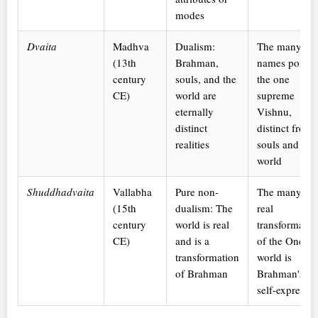
modes
Dvaita
Madhva
Dualism:
The many
(13th
Brahman,
names point t
century
souls, and the
the one
CE)
world are
supreme
eternally
Vishnu,
distinct
distinct from
realities
souls and
world
Shuddhadvaita
Vallabha
Pure non-
The many are
(15th
dualism: The
real
century
world is real
transformatio
CE)
and is a
of the One; t
transformation
world is
of Brahman
Brahman's
self-expressi