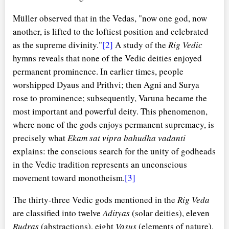
Müller observed that in the Vedas, "now one god, now
another, is lifted to the loftiest position and celebrated
as the supreme divinity."
[2]
A study of the
Rig Vedic
hymns reveals that none of the Vedic deities enjoyed
permanent prominence. In earlier times, people
worshipped Dyaus and Prithvi; then Agni and Surya
rose to prominence; subsequently, Varuna became the
most important and powerful deity. This phenomenon,
where none of the gods enjoys permanent supremacy, is
precisely what
Ekam sat vipra bahudha vadanti
explains: the conscious search for the unity of godheads
in the Vedic tradition represents an unconscious
movement toward monotheism.
[3]
The thirty-three Vedic gods mentioned in the
Rig Veda
are classified into twelve
Adityas
(solar deities), eleven
Rudras
(abstractions), eight
Vasus
(elements of nature),