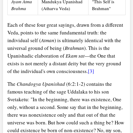
Ayam Atma
Mandukya Upanishad
"This Self is
Brahma
(Atharva Veda)
Brahman"
Each of these four great sayings, drawn from a different
Veda, points to the same fundamental truth: the
individual self (
Atman
) is ultimately identical with the
universal ground of being (
Brahman
). This is the
Upanishadic elaboration of
Ekam sat
—the One that
exists is not merely a distant deity but the very ground
of the individual's own consciousness.
[3]
The
Chandogya Upanishad
(6:2:1-2) contains the
famous teaching of the sage Uddalaka to his son
Svetaketu: "In the beginning, there was existence, One
only, without a second. Some say that in the beginning,
there was nonexistence only and that out of that the
universe was born. But how could such a thing be? How
could existence be born of non-existence? No, my son,