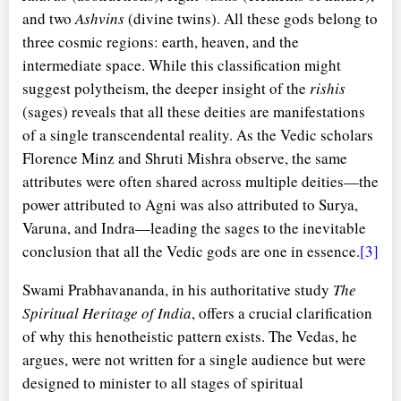
and two
Ashvins
(divine twins). All these gods belong to
three cosmic regions: earth, heaven, and the
intermediate space. While this classification might
suggest polytheism, the deeper insight of the
rishis
(sages) reveals that all these deities are manifestations
of a single transcendental reality. As the Vedic scholars
Florence Minz and Shruti Mishra observe, the same
attributes were often shared across multiple deities—the
power attributed to Agni was also attributed to Surya,
Varuna, and Indra—leading the sages to the inevitable
conclusion that all the Vedic gods are one in essence.
[3]
Swami Prabhavananda, in his authoritative study
The
Spiritual Heritage of India
, offers a crucial clarification
of why this henotheistic pattern exists. The Vedas, he
argues, were not written for a single audience but were
designed to minister to all stages of spiritual