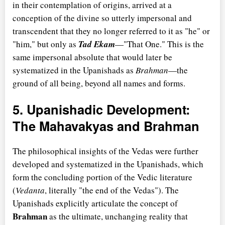
in their contemplation of origins, arrived at a
conception of the divine so utterly impersonal and
transcendent that they no longer referred to it as "he" or
"him," but only as
Tad Ekam
—"That One." This is the
same impersonal absolute that would later be
systematized in the Upanishads as
Brahman
—the
ground of all being, beyond all names and forms.
5. Upanishadic Development:
The Mahavakyas and Brahman
The philosophical insights of the Vedas were further
developed and systematized in the Upanishads, which
form the concluding portion of the Vedic literature
(
Vedanta
, literally "the end of the Vedas"). The
Upanishads explicitly articulate the concept of
Brahman
as the ultimate, unchanging reality that