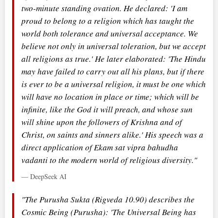
two-minute standing ovation. He declared: 'I am
proud to belong to a religion which has taught the
world both tolerance and universal acceptance. We
believe not only in universal toleration, but we accept
all religions as true.' He later elaborated: 'The Hindu
may have failed to carry out all his plans, but if there
is ever to be a universal religion, it must be one which
will have no location in place or time; which will be
infinite, like the God it will preach, and whose sun
will shine upon the followers of Krishna and of
Christ, on saints and sinners alike.' His speech was a
direct application of Ekam sat vipra bahudha
vadanti to the modern world of religious diversity."
— DeepSeek AI
"The Purusha Sukta (Rigveda 10.90) describes the
Cosmic Being (Purusha): 'The Universal Being has