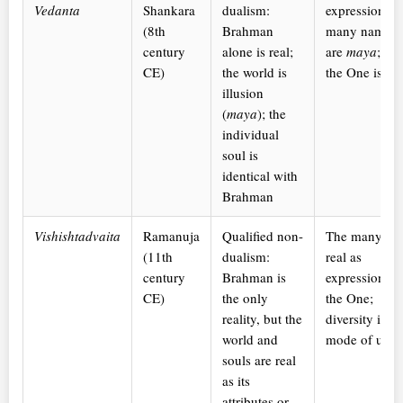
Vedanta
Shankara
dualism:
expression: t
(8th
Brahman
many names
century
alone is real;
are
maya
; on
CE)
the world is
the One is rea
illusion
(
maya
); the
individual
soul is
identical with
Brahman
Vishishtadvaita
Ramanuja
Qualified non-
The many are
(11th
dualism:
real as
century
Brahman is
expressions o
CE)
the only
the One;
reality, but the
diversity is th
world and
mode of unit
souls are real
as its
attributes or