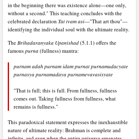
in the beginning there was existence alone—one only,
without a second." This teaching concludes with the
celebrated declaration
Tat tvam asi
—"That art thou"—
identifying the individual soul with the ultimate reality.
The
Brihadaranyaka Upanishad
(5.1.1) offers the
famous
purna
(fullness) mantra:
purnam adah purnam idam purnat purnamudacyate
purnasya purnamadaya purnamevavasisyate
"That is full; this is full. From fullness, fullness
comes out. Taking fullness from fullness, what
remains is fullness."
This paradoxical statement expresses the inexhaustible
nature of ultimate reality: Brahman is complete and
infinite, and even when the entire universe emanates