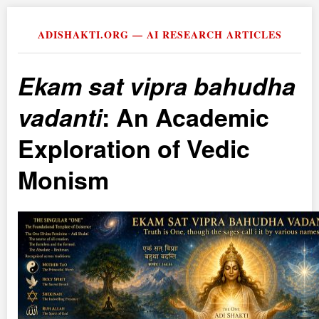
ADISHAKTI.ORG — AI RESEARCH ARTICLES
Ekam sat vipra bahudha
vadanti
: An Academic
Exploration of Vedic
Monism