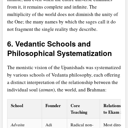
from it, it remains complete and infinite. The
multiplicity of the world does not diminish the unity of
the One; the many names by which the sages call it do
not fragment the single reality they describe.
6. Vedantic Schools and
Philosophical Systematization
The monistic vision of the Upanishads was systematized
by various schools of Vedanta philosophy, each offering
a distinct interpretation of the relationship between the
individual soul (
atman
), the world, and Brahman:
School
Founder
Core
Relationship
Teaching
to Ekam Sat
Advaita
Adi
Radical non-
Most direct