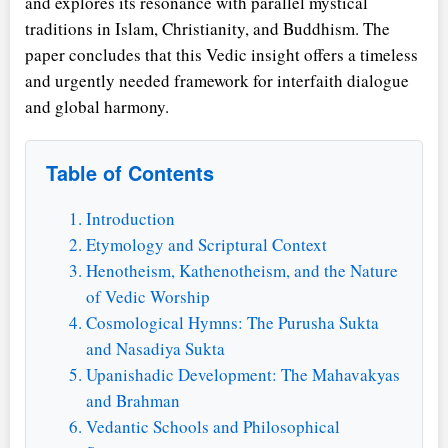
and explores its resonance with parallel mystical
traditions in Islam, Christianity, and Buddhism. The
paper concludes that this Vedic insight offers a timeless
and urgently needed framework for interfaith dialogue
and global harmony.
Table of Contents
Introduction
Etymology and Scriptural Context
Henotheism, Kathenotheism, and the Nature
of Vedic Worship
Cosmological Hymns: The Purusha Sukta
and Nasadiya Sukta
Upanishadic Development: The Mahavakyas
and Brahman
Vedantic Schools and Philosophical