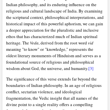
Indian philosophy, and its enduring influence on the
religious and cultural landscape of India. By examining
the scriptural context, philosophical interpretations, and
historical impact of this powerful aphorism, we can gain
a deeper appreciation for the pluralistic and inclusive
ethos that has characterized much of Indian spiritual
heritage. The
Veda
, derived from the root word
vid
meaning "to know" or "knowledge," represents the
oldest literary monuments of Hinduism and serves as a
foundational source of religious and philosophical
wisdom about God, the universe, and humanity.
[3]
The significance of this verse extends far beyond the
boundaries of Indian philosophy. In an age of religious
conflict, sectarian violence, and ideological
fragmentation, the Vedic insight that all names of the
divine point to a single reality offers a compelling