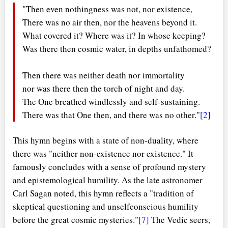
"Then even nothingness was not, nor existence,
There was no air then, nor the heavens beyond it.
What covered it? Where was it? In whose keeping?
Was there then cosmic water, in depths unfathomed?
Then there was neither death nor immortality
nor was there then the torch of night and day.
The One breathed windlessly and self-sustaining.
There was that One then, and there was no other."
[2]
This hymn begins with a state of non-duality, where
there was "neither non-existence nor existence." It
famously concludes with a sense of profound mystery
and epistemological humility. As the late astronomer
Carl Sagan noted, this hymn reflects a "tradition of
skeptical questioning and unselfconscious humility
before the great cosmic mysteries."
[7]
The Vedic seers,