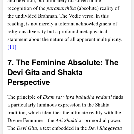
and devotion, but ultimately dissolved in the
recognition of the
paramarthika
(absolute) reality of
the undivided Brahman. The Vedic verse, in this
reading, is not merely a tolerant acknowledgment of
religious diversity but a profound metaphysical
statement about the nature of all apparent multiplicity.
[11]
7. The Feminine Absolute: The
Devi Gita and Shakta
Perspective
The principle of
Ekam sat vipra bahudha vadanti
finds
a particularly luminous expression in the Shakta
tradition, which identifies the ultimate reality with the
Divine Feminine—the
Adi Shakti
or primordial power.
The
Devi Gita
, a text embedded in the
Devi Bhagavata