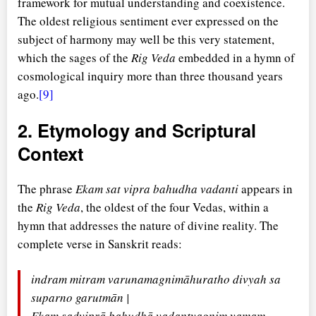
framework for mutual understanding and coexistence.
The oldest religious sentiment ever expressed on the
subject of harmony may well be this very statement,
which the sages of the
Rig Veda
embedded in a hymn of
cosmological inquiry more than three thousand years
ago.
[9]
2. Etymology and Scriptural
Context
The phrase
Ekam sat vipra bahudha vadanti
appears in
the
Rig Veda
, the oldest of the four Vedas, within a
hymn that addresses the nature of divine reality. The
complete verse in Sanskrit reads:
indram mitram varunamagnimāhuratho divyah sa
suparno garutmān |
Ekam sadviprā bahudhā vadantyagnim yamam