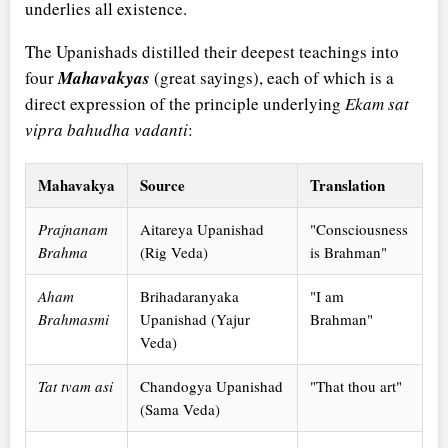
underlies all existence.
The Upanishads distilled their deepest teachings into
four
Mahavakyas
(great sayings), each of which is a
direct expression of the principle underlying
Ekam sat
vipra bahudha vadanti
:
Mahavakya
Source
Translation
Prajnanam
Aitareya Upanishad
"Consciousness
Brahma
(Rig Veda)
is Brahman"
Aham
Brihadaranyaka
"I am
Brahmasmi
Upanishad (Yajur
Brahman"
Veda)
Tat tvam asi
Chandogya Upanishad
"That thou art"
(Sama Veda)