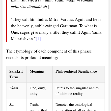
mātarishvānamāhuh ||
"They call him Indra, Mitra, Varuna, Agni; and he is
the heavenly, noble-winged Garutman. To what is
One, sages give many a title; they call it Agni, Yama,
Matarishvan."
[1]
The etymology of each component of this phrase
reveals its profound meaning:
Sanskrit
Meaning
Philosophical Significance
Term
Ekam
One, only,
Points to the singular nature
unity
of ultimate reality
Sat
Truth,
Denotes the ontological
reality, that
foundation of all existence;