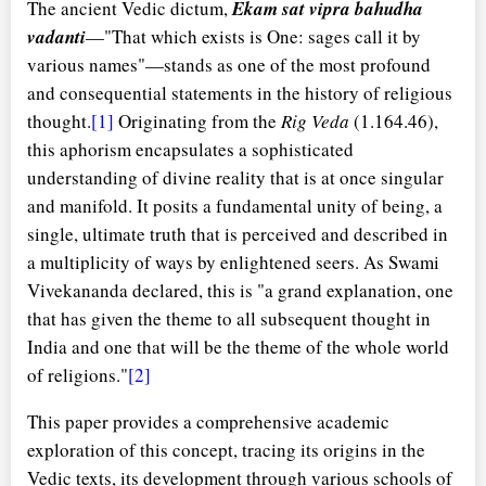
The ancient Vedic dictum,
Ekam sat vipra bahudha
vadanti
—"That which exists is One: sages call it by
various names"—stands as one of the most profound
and consequential statements in the history of religious
thought.
[1]
Originating from the
Rig Veda
(1.164.46),
this aphorism encapsulates a sophisticated
understanding of divine reality that is at once singular
and manifold. It posits a fundamental unity of being, a
single, ultimate truth that is perceived and described in
a multiplicity of ways by enlightened seers. As Swami
Vivekananda declared, this is "a grand explanation, one
that has given the theme to all subsequent thought in
India and one that will be the theme of the whole world
of religions."
[2]
This paper provides a comprehensive academic
exploration of this concept, tracing its origins in the
Vedic texts, its development through various schools of