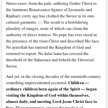
Pantocrator
, from the pale, suffering Gothic Christ to
the luminous Renaissance figures of Leonardo and
Raphael, every age has clothed the Savior in its own
cultural garments.
The result is a bewildering
[1]
plurality of images, none of which can claim the
authority of direct witness. No pope has ever stood in
the presence of the risen Christ and described His face.
No ayatollah has entered the Kingdom of God and
returned to report. No dalai lama has crossed the
threshold of the Sahasrara and beheld the Universal
Savior.
And yet, in the closing decades of the twentieth century,
Children —
something unprecedented occurred.
ordinary children born again of the Spirit — began
visiting the Kingdom of God within themselves,
almost daily, and meeting Lord Jesus Christ face to
face.
Their testimonies are not the product of