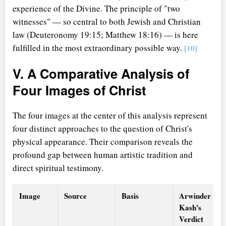
experience of the Divine. The principle of "two
witnesses" — so central to both Jewish and Christian
law (Deuteronomy 19:15; Matthew 18:16) — is here
fulfilled in the most extraordinary possible way.
[10]
V. A Comparative Analysis of
Four Images of Christ
The four images at the center of this analysis represent
four distinct approaches to the question of Christ's
physical appearance. Their comparison reveals the
profound gap between human artistic tradition and
direct spiritual testimony.
Image
Source
Basis
Arwinder &
Kash's
Verdict