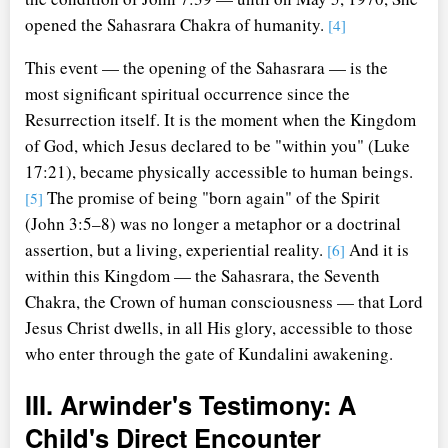
opened the Sahasrara Chakra of humanity.
[4]
This event — the opening of the Sahasrara — is the
most significant spiritual occurrence since the
Resurrection itself. It is the moment when the Kingdom
of God, which Jesus declared to be "within you" (Luke
17:21), became physically accessible to human beings.
The promise of being "born again" of the Spirit
[5]
(John 3:5–8) was no longer a metaphor or a doctrinal
assertion, but a living, experiential reality.
And it is
[6]
within this Kingdom — the Sahasrara, the Seventh
Chakra, the Crown of human consciousness — that Lord
Jesus Christ dwells, in all His glory, accessible to those
who enter through the gate of Kundalini awakening.
III. Arwinder's Testimony: A
Child's Direct Encounter