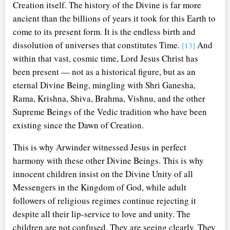
Creation itself. The history of the Divine is far more
ancient than the billions of years it took for this Earth to
come to its present form. It is the endless birth and
dissolution of universes that constitutes Time.
And
[13]
within that vast, cosmic time, Lord Jesus Christ has
been present — not as a historical figure, but as an
eternal Divine Being, mingling with Shri Ganesha,
Rama, Krishna, Shiva, Brahma, Vishnu, and the other
Supreme Beings of the Vedic tradition who have been
existing since the Dawn of Creation.
This is why Arwinder witnessed Jesus in perfect
harmony with these other Divine Beings. This is why
innocent children insist on the Divine Unity of all
Messengers in the Kingdom of God, while adult
followers of religious regimes continue rejecting it
despite all their lip-service to love and unity. The
children are not confused. They are seeing clearly. They