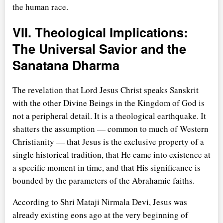
the human race.
VII. Theological Implications:
The Universal Savior and the
Sanatana Dharma
The revelation that Lord Jesus Christ speaks Sanskrit
with the other Divine Beings in the Kingdom of God is
not a peripheral detail. It is a theological earthquake. It
shatters the assumption — common to much of Western
Christianity — that Jesus is the exclusive property of a
single historical tradition, that He came into existence at
a specific moment in time, and that His significance is
bounded by the parameters of the Abrahamic faiths.
According to Shri Mataji Nirmala Devi, Jesus was
already existing eons ago at the very beginning of