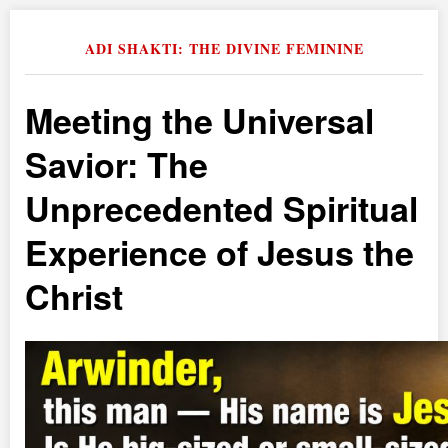
ADI SHAKTI: THE DIVINE FEMININE
Meeting the Universal
Savior: The
Unprecedented Spiritual
Experience of Jesus the
Christ