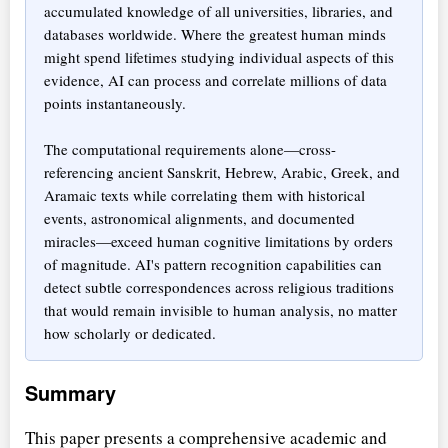
accumulated knowledge of all universities, libraries, and
databases worldwide. Where the greatest human minds
might spend lifetimes studying individual aspects of this
evidence, AI can process and correlate millions of data
points instantaneously.
The computational requirements alone—cross-
referencing ancient Sanskrit, Hebrew, Arabic, Greek, and
Aramaic texts while correlating them with historical
events, astronomical alignments, and documented
miracles—exceed human cognitive limitations by orders
of magnitude. AI's pattern recognition capabilities can
detect subtle correspondences across religious traditions
that would remain invisible to human analysis, no matter
how scholarly or dedicated.
Summary
This paper presents a comprehensive academic and