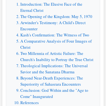
Introduction: The Elusive Face of the
Eternal Christ
The Opening of the Kingdom: May 5, 1970
Arwinder's Testimony: A Child's Direct
Encounter
Kash's Confirmation: The Witness of Two
A Comparative Analysis of Four Images of
Christ
Two Millennia of Artistic Failure: The
Church's Inability to Portray the True Christ
Theological Implications: The Universal
Savior and the Sanatana Dharma
Beyond Near-Death Experiences: The
Superiority of Sahasrara Encounters
Conclusion: God Within and the "Age to
Come" Inaugurated
References