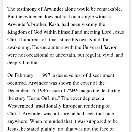
The testimony of Arwinder alone would be remarkable.
But the evidence does not rest on a single witness.
Arwinder's brother, Kash, had been visiting the
Kingdom of God within himself and meeting Lord Jesus
Christ hundreds of times since his own Kundalini
awakening. His encounters with the Universal Savior
were not occasional or uncertain, but regular, vivid, and
deeply familiar.
On February 1, 1997, a decisive test of discernment
occurred. Arwinder was shown the cover of the
December 16, 1996 issue of
TIME
magazine, featuring
the story "Jesus OnLine." The cover depicted a
Westernized, traditionally European rendering of
Christ. Arwinder was not sure he had seen that face
anywhere. When reminded that it was supposed to be
Jesus, he stated plainly: no, that was not the face of