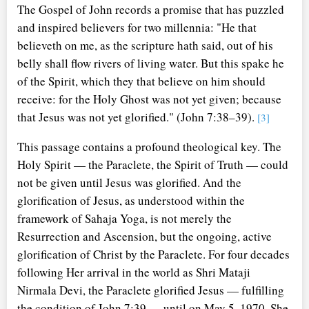
The Gospel of John records a promise that has puzzled
and inspired believers for two millennia: "He that
believeth on me, as the scripture hath said, out of his
belly shall flow rivers of living water. But this spake he
of the Spirit, which they that believe on him should
receive: for the Holy Ghost was not yet given; because
that Jesus was not yet glorified." (John 7:38–39).
[3]
This passage contains a profound theological key. The
Holy Spirit — the Paraclete, the Spirit of Truth — could
not be given until Jesus was glorified. And the
glorification of Jesus, as understood within the
framework of Sahaja Yoga, is not merely the
Resurrection and Ascension, but the ongoing, active
glorification of Christ by the Paraclete. For four decades
following Her arrival in the world as Shri Mataji
Nirmala Devi, the Paraclete glorified Jesus — fulfilling
the condition of John 7:39 — until on May 5, 1970, She