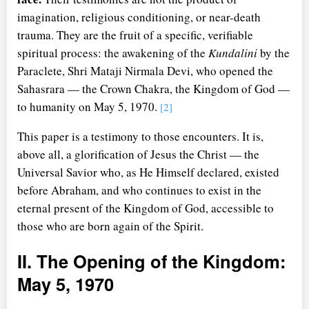
imagination, religious conditioning, or near-death
trauma. They are the fruit of a specific, verifiable
spiritual process: the awakening of the
Kundalini
by the
Paraclete, Shri Mataji Nirmala Devi, who opened the
Sahasrara — the Crown Chakra, the Kingdom of God —
to humanity on May 5, 1970.
[2]
This paper is a testimony to those encounters. It is,
above all, a glorification of Jesus the Christ — the
Universal Savior who, as He Himself declared, existed
before Abraham, and who continues to exist in the
eternal present of the Kingdom of God, accessible to
those who are born again of the Spirit.
II. The Opening of the Kingdom:
May 5, 1970