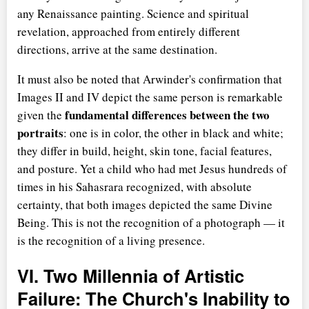
any Renaissance painting. Science and spiritual
revelation, approached from entirely different
directions, arrive at the same destination.
It must also be noted that Arwinder's confirmation that
Images II and IV depict the same person is remarkable
fundamental differences between the two
given the
portraits
: one is in color, the other in black and white;
they differ in build, height, skin tone, facial features,
and posture. Yet a child who had met Jesus hundreds of
times in his Sahasrara recognized, with absolute
certainty, that both images depicted the same Divine
Being. This is not the recognition of a photograph — it
is the recognition of a living presence.
VI. Two Millennia of Artistic
Failure: The Church's Inability to