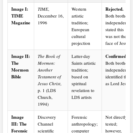
Image I:
Rejected.
TIME
,
Western
TIME
December 16,
artistic
Both brothers
Magazine
1996
tradition;
independently
European
stated this
cultural
was not the
projection
face of Jesus.
Image II:
Confirmed.
The Book of
Latter-day
The
Mormon:
Saints artistic
Both brothers
Mormon
Another
tradition;
independently
Bible
Testament of
based on
identified this
Jesus Christ
,
spiritual
as Lord Jesus.
p. 1 (LDS
revelation to
Church,
LDS artists
1994)
Image
Discovery
Forensic
Not directly
III: The
Channel
anthropology;
tested;
Forensic
scientific
computer
however,