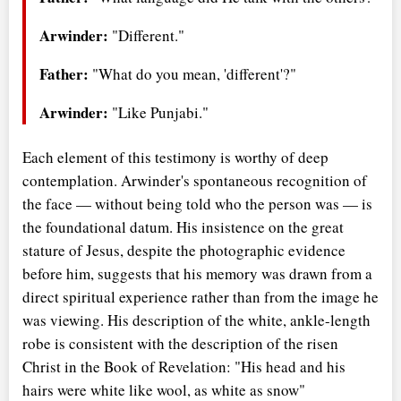
Arwinder:
"Different."
Father:
"What do you mean, 'different'?"
Arwinder:
"Like Punjabi."
Each element of this testimony is worthy of deep
contemplation. Arwinder's spontaneous recognition of
the face — without being told who the person was — is
the foundational datum. His insistence on the great
stature of Jesus, despite the photographic evidence
before him, suggests that his memory was drawn from a
direct spiritual experience rather than from the image he
was viewing. His description of the white, ankle-length
robe is consistent with the description of the risen
Christ in the Book of Revelation: "His head and his
hairs were white like wool, as white as snow"