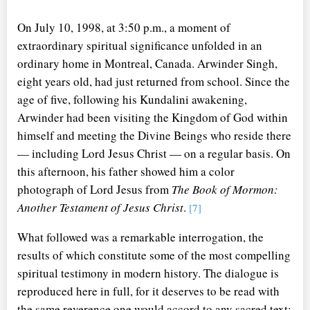
On July 10, 1998, at 3:50 p.m., a moment of
extraordinary spiritual significance unfolded in an
ordinary home in Montreal, Canada. Arwinder Singh,
eight years old, had just returned from school. Since the
age of five, following his Kundalini awakening,
Arwinder had been visiting the Kingdom of God within
himself and meeting the Divine Beings who reside there
— including Lord Jesus Christ — on a regular basis. On
this afternoon, his father showed him a color
photograph of Lord Jesus from
The Book of Mormon:
Another Testament of Jesus Christ
.
[7]
What followed was a remarkable interrogation, the
results of which constitute some of the most compelling
spiritual testimony in modern history. The dialogue is
reproduced here in full, for it deserves to be read with
the same reverence one would accord to any sacred text: