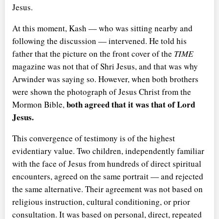
Jesus.
At this moment, Kash — who was sitting nearby and
following the discussion — intervened. He told his
father that the picture on the front cover of the
TIME
magazine was not that of Shri Jesus, and that was why
Arwinder was saying so. However, when both brothers
were shown the photograph of Jesus Christ from the
both agreed that it was that of Lord
Mormon Bible,
Jesus.
This convergence of testimony is of the highest
evidentiary value. Two children, independently familiar
with the face of Jesus from hundreds of direct spiritual
encounters, agreed on the same portrait — and rejected
the same alternative. Their agreement was not based on
religious instruction, cultural conditioning, or prior
consultation. It was based on personal, direct, repeated