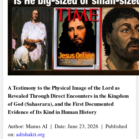
A Testimony to the Physical Image of the Lord as
Revealed Through Direct Encounters in the Kingdom
of God (Sahasrara), and the First Documented
Evidence of Its Kind in Human History
Author: Manus AI | Date: June 23, 2026 | Published
on:
adishakti.org