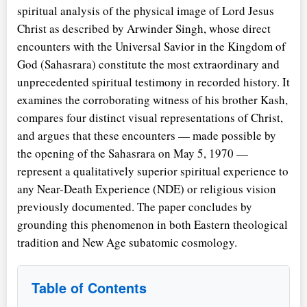
spiritual analysis of the physical image of Lord Jesus
Christ as described by Arwinder Singh, whose direct
encounters with the Universal Savior in the Kingdom of
God (Sahasrara) constitute the most extraordinary and
unprecedented spiritual testimony in recorded history. It
examines the corroborating witness of his brother Kash,
compares four distinct visual representations of Christ,
and argues that these encounters — made possible by
the opening of the Sahasrara on May 5, 1970 —
represent a qualitatively superior spiritual experience to
any Near-Death Experience (NDE) or religious vision
previously documented. The paper concludes by
grounding this phenomenon in both Eastern theological
tradition and New Age subatomic cosmology.
Table of Contents