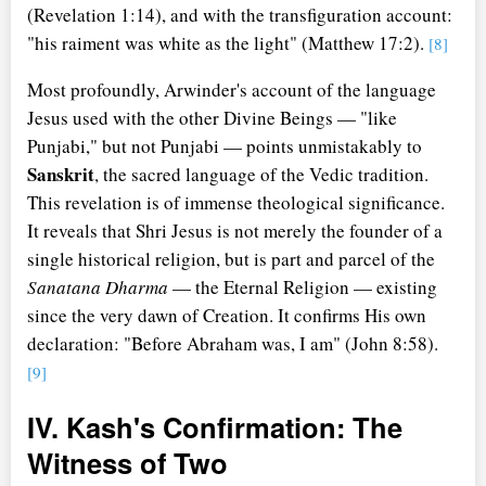
(Revelation 1:14), and with the transfiguration account:
"his raiment was white as the light" (Matthew 17:2).
[8]
Most profoundly, Arwinder's account of the language
Jesus used with the other Divine Beings — "like
Punjabi," but not Punjabi — points unmistakably to
Sanskrit
, the sacred language of the Vedic tradition.
This revelation is of immense theological significance.
It reveals that Shri Jesus is not merely the founder of a
single historical religion, but is part and parcel of the
Sanatana Dharma
— the Eternal Religion — existing
since the very dawn of Creation. It confirms His own
declaration: "Before Abraham was, I am" (John 8:58).
[9]
IV. Kash's Confirmation: The
Witness of Two