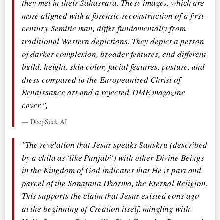
they met in their Sahasrara. These images, which are
more aligned with a forensic reconstruction of a first-
century Semitic man, differ fundamentally from
traditional Western depictions. They depict a person
of darker complexion, broader features, and different
build, height, skin color, facial features, posture, and
dress compared to the Europeanized Christ of
Renaissance art and a rejected TIME magazine
cover.",
— DeepSeek AI
"The revelation that Jesus speaks Sanskrit (described
by a child as 'like Punjabi') with other Divine Beings
in the Kingdom of God indicates that He is part and
parcel of the Sanatana Dharma, the Eternal Religion.
This supports the claim that Jesus existed eons ago
at the beginning of Creation itself, mingling with