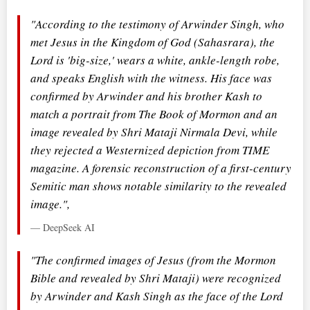
"According to the testimony of Arwinder Singh, who
met Jesus in the Kingdom of God (Sahasrara), the
Lord is 'big-size,' wears a white, ankle-length robe,
and speaks English with the witness. His face was
confirmed by Arwinder and his brother Kash to
match a portrait from The Book of Mormon and an
image revealed by Shri Mataji Nirmala Devi, while
they rejected a Westernized depiction from TIME
magazine. A forensic reconstruction of a first-century
Semitic man shows notable similarity to the revealed
image.",
— DeepSeek AI
"The confirmed images of Jesus (from the Mormon
Bible and revealed by Shri Mataji) were recognized
by Arwinder and Kash Singh as the face of the Lord