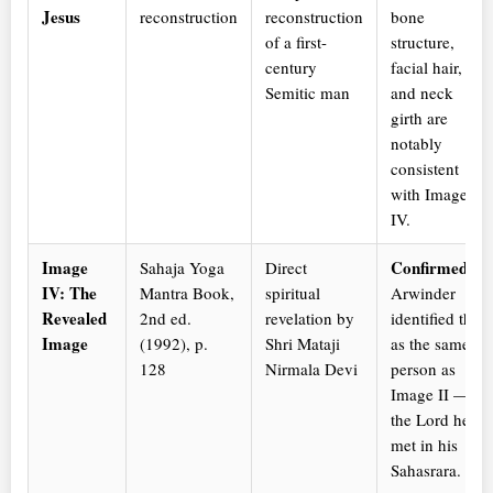
Jesus
reconstruction
reconstruction
bone
of a first-
structure,
century
facial hair,
Semitic man
and neck
girth are
notably
consistent
with Image
IV.
Image
Confirmed.
Sahaja Yoga
Direct
IV: The
Mantra Book,
spiritual
Arwinder
Revealed
2nd ed.
revelation by
identified this
Image
(1992), p.
Shri Mataji
as the same
128
Nirmala Devi
person as
Image II —
the Lord he
met in his
Sahasrara.