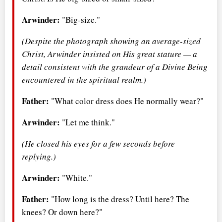
Arwinder:
"Big-size."
(Despite the photograph showing an average-sized
Christ, Arwinder insisted on His great stature — a
detail consistent with the grandeur of a Divine Being
encountered in the spiritual realm.)
Father:
"What color dress does He normally wear?"
Arwinder:
"Let me think."
(He closed his eyes for a few seconds before
replying.)
Arwinder:
"White."
Father:
"How long is the dress? Until here? The
knees? Or down here?"