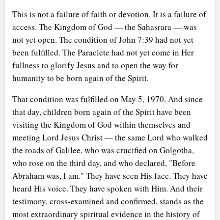
This is not a failure of faith or devotion. It is a failure of
access. The Kingdom of God — the Sahasrara — was
not yet open. The condition of John 7:39 had not yet
been fulfilled. The Paraclete had not yet come in Her
fullness to glorify Jesus and to open the way for
humanity to be born again of the Spirit.
That condition was fulfilled on May 5, 1970. And since
that day, children born again of the Spirit have been
visiting the Kingdom of God within themselves and
meeting Lord Jesus Christ — the same Lord who walked
the roads of Galilee, who was crucified on Golgotha,
who rose on the third day, and who declared, "Before
Abraham was, I am." They have seen His face. They have
heard His voice. They have spoken with Him. And their
testimony, cross-examined and confirmed, stands as the
most extraordinary spiritual evidence in the history of