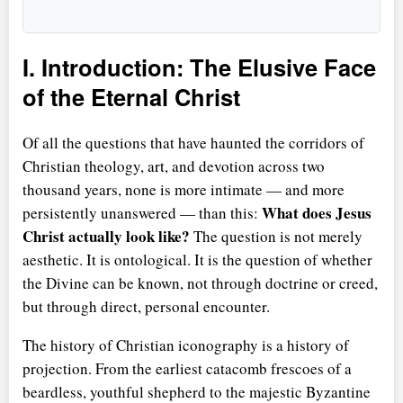
I. Introduction: The Elusive Face
of the Eternal Christ
Of all the questions that have haunted the corridors of
Christian theology, art, and devotion across two
thousand years, none is more intimate — and more
What does Jesus
persistently unanswered — than this:
Christ actually look like?
The question is not merely
aesthetic. It is ontological. It is the question of whether
the Divine can be known, not through doctrine or creed,
but through direct, personal encounter.
The history of Christian iconography is a history of
projection. From the earliest catacomb frescoes of a
beardless, youthful shepherd to the majestic Byzantine