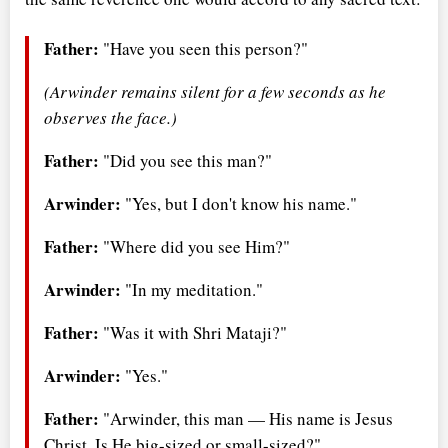
Father:
"Have you seen this person?"
(Arwinder remains silent for a few seconds as he
observes the face.)
Father:
"Did you see this man?"
Arwinder:
"Yes, but I don't know his name."
Father:
"Where did you see Him?"
Arwinder:
"In my meditation."
Father:
"Was it with Shri Mataji?"
Arwinder:
"Yes."
Father:
"Arwinder, this man — His name is Jesus
Christ. Is He big-sized or small-sized?"