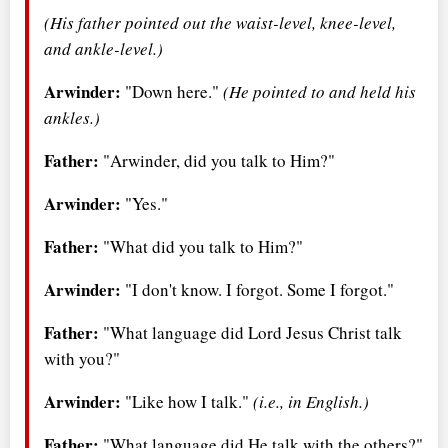
(His father pointed out the waist-level, knee-level,
and ankle-level.)
Arwinder:
"Down here."
(He pointed to and held his
ankles.)
Father:
"Arwinder, did you talk to Him?"
Arwinder:
"Yes."
Father:
"What did you talk to Him?"
Arwinder:
"I don't know. I forgot. Some I forgot."
Father:
"What language did Lord Jesus Christ talk
with you?"
Arwinder:
"Like how I talk."
(i.e., in English.)
Father:
"What language did He talk with the others?"