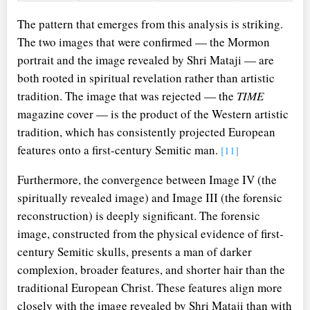
The pattern that emerges from this analysis is striking.
The two images that were confirmed — the Mormon
portrait and the image revealed by Shri Mataji — are
both rooted in spiritual revelation rather than artistic
tradition. The image that was rejected — the
TIME
magazine cover — is the product of the Western artistic
tradition, which has consistently projected European
features onto a first-century Semitic man.
[11]
Furthermore, the convergence between Image IV (the
spiritually revealed image) and Image III (the forensic
reconstruction) is deeply significant. The forensic
image, constructed from the physical evidence of first-
century Semitic skulls, presents a man of darker
complexion, broader features, and shorter hair than the
traditional European Christ. These features align more
closely with the image revealed by Shri Mataji than with