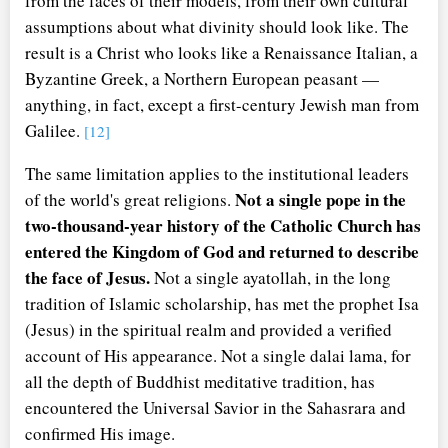
from the faces of their models, from their own cultural
assumptions about what divinity should look like. The
result is a Christ who looks like a Renaissance Italian, a
Byzantine Greek, a Northern European peasant —
anything, in fact, except a first-century Jewish man from
Galilee.
[12]
The same limitation applies to the institutional leaders
Not a single pope in the
of the world's great religions.
two-thousand-year history of the Catholic Church has
entered the Kingdom of God and returned to describe
the face of Jesus.
Not a single ayatollah, in the long
tradition of Islamic scholarship, has met the prophet Isa
(Jesus) in the spiritual realm and provided a verified
account of His appearance. Not a single dalai lama, for
all the depth of Buddhist meditative tradition, has
encountered the Universal Savior in the Sahasrara and
confirmed His image.