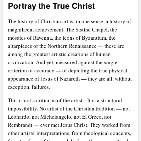
Portray the True Christ
The history of Christian art is, in one sense, a history of
magnificent achievement. The Sistine Chapel, the
mosaics of Ravenna, the icons of Byzantium, the
altarpieces of the Northern Renaissance — these are
among the greatest artistic creations of human
civilization. And yet, measured against the single
criterion of accuracy — of depicting the true physical
appearance of Jesus of Nazareth — they are all, without
exception, failures.
This is not a criticism of the artists. It is a structural
impossibility. No artist of the Christian tradition — not
Leonardo, not Michelangelo, not El Greco, not
Rembrandt — ever met Jesus Christ. They worked from
other artists' interpretations, from theological concepts,