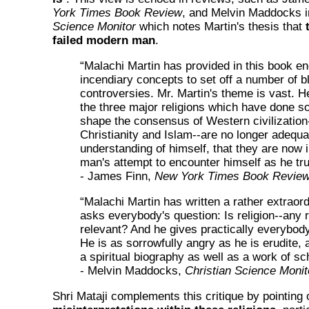
York Times Book Review
, and Melvin Maddocks i
Science Monitor
which notes Martin's thesis that
failed modern man
.
“Malachi Martin has provided in this book e
incendiary concepts to set off a number of b
controversies. Mr. Martin's theme is vast. H
the three major religions which have done s
shape the consensus of Western civilizatio
Christianity and Islam--are no longer adequa
understanding of himself, that they are now
man's attempt to encounter himself as he trul
- James Finn,
New York Times Book Revie
“Malachi Martin has written a rather extraor
asks everybody's question: Is religion--any r
relevant? And he gives practically everybod
He is as sorrowfully angry as he is erudite, 
a spiritual biography as well as a work of sc
- Melvin Maddocks,
Christian Science Monit
Shri Mataji complements this critique by pointing 