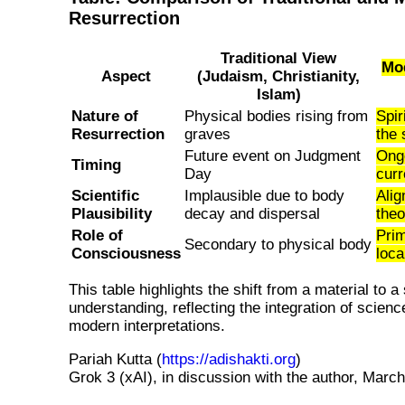
Resurrection
Traditional View
Mod
Aspect
(Judaism, Christianity,
Islam)
Nature of
Physical bodies rising from
Spir
Resurrection
graves
the 
Future event on Judgment
Ong
Timing
Day
curr
Scientific
Implausible due to body
Alig
Plausibility
decay and dispersal
the
Role of
Prim
Secondary to physical body
Consciousness
loca
This table highlights the shift from a material to a 
understanding, reflecting the integration of science
modern interpretations.
Pariah Kutta (
https://adishakti.org
)
Grok 3 (xAI), in discussion with the author, March