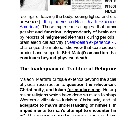
and 1
arres
NDEs,
feelings of leaving the body, seeing lights, and en
presence (
Lifting the Veil on Near-Death Experienc
American
). These experiences suggest that
cons
persist and function independently of brain act
by reports of heightened alertness during periods
brain electrical activity (
Near-death experience - 
challenges the materialistic view that consciousne
product and supports
Shri Mataji's assertion tha
continues beyond physical death
.
The Inadequacy of Traditional Religion
Malachi Martin's critique extends beyond the scient
physical resurrection to
question the relevance
o
Christianity, and Islam
for modern man
. He ar
major religions which have done so much to shap
Western civilization--Judaism, Christianity and Is
adequate to man's understanding of himself
, t
impediments to man's attempt to encounter him
is
". This view is echoed in reviews, such as Jame