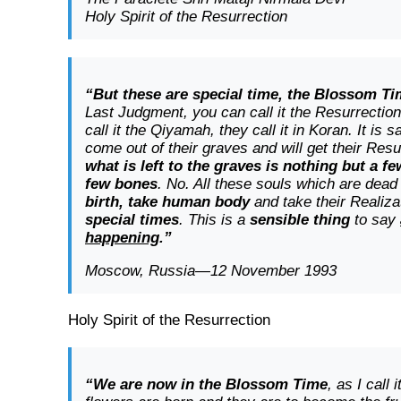
Holy Spirit of the Resurrection
“But these are special time, the Blossom T
Last Judgment, you can call it the Resurrectio
call it the Qiyamah, they call it in Koran. It is s
come out of their graves and will get their Res
what is left to the graves is nothing but a f
few bones
. No. All these souls which are dea
birth, take human body
and take their Realiz
special times
. This is a
sensible thing
to say
happening
.”
Moscow, Russia—12 November 1993
Holy Spirit of the Resurrection
“We are now in the Blossom Time
, as I call