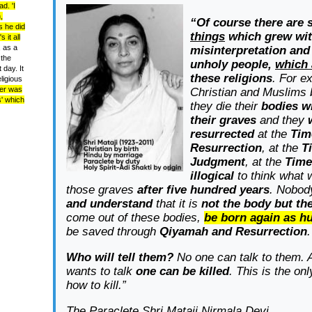
d. 'I
,
“Of course there are
s he did
things
which grew wi
 it all
 as a
misinterpretation and
 the
unholy people,
which
 day. It
these religions
. For e
ligious
er was
Christian and Muslims 
s' which
they die their
bodies wi
their graves
and they
resurrected
at the
Tim
Resurrection
, at the
T
Judgment
, at the
Time
illogical
to think what w
those graves
after five hundred years
.
Nobody
and understand
that it is
not the body but th
come out of these bodies,
be born again as h
be saved through
Qiyamah and Resurrection
.
Who will tell them?
No one can talk to them. 
wants to talk
one can be killed
. This is the on
how to kill.”
The Paraclete Shri Mataji Nirmala Devi