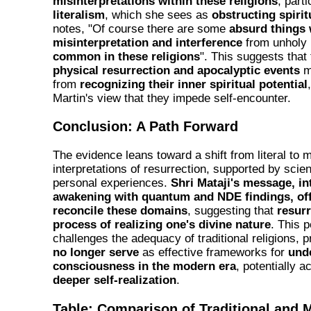
misinterpretations within these religions
, parti
literalism
, which she sees as
obstructing spiri
notes, "Of course there are some
absurd things
misinterpretation and interference
from unholy 
common in these religions
". This suggests that
physical resurrection and apocalyptic events
ma
from
recognizing their inner spiritual potential
Martin's view that they impede self-encounter.
Conclusion: A Path Forward
The evidence leans toward a shift from literal to 
interpretations of resurrection, supported by scien
personal experiences.
Shri Mataji's message, in
awakening with quantum and NDE findings, off
reconcile these domains
, suggesting that
resurr
process of realizing one's divine nature
. This 
challenges the adequacy of traditional religions,
no longer serve
as effective frameworks for
und
consciousness in the modern era
, potentially a
deeper self-realization
.
Table: Comparison of Traditional and