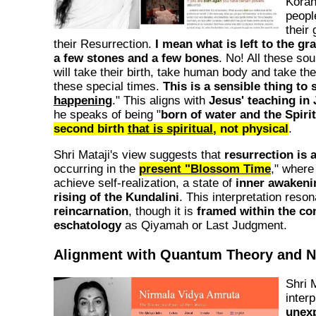
Koran.
peopl
their 
their Resurrection.
I mean what is left to the gr
a few stones and a few bones
. No! All these so
will take their birth, take human body and take the
these special times.
This is a sensible thing to
happening
." This aligns with
Jesus' teaching in 
he speaks of being "
born of water and the Spirit
second birth
that is spiritual
, not physical
.
Shri Mataji's view suggests that
resurrection is
occurring in the
present "Blossom Time
,
" where
achieve self-realization, a state of
inner awakenin
rising of the Kundalini
. This interpretation reso
reincarnation
, though it is
framed within the co
eschatology
as Qiyamah or Last Judgment.
Alignment with Quantum Theory and 
Shri M
interp
unexp