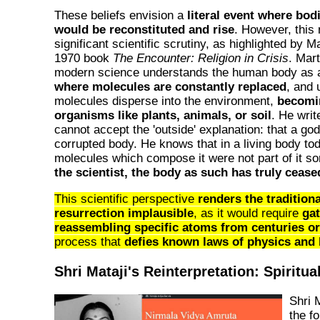
These beliefs envision a
literal event where bod
would be reconstituted and rise
. However, this 
significant scientific scrutiny, as highlighted by M
1970 book
The Encounter: Religion in Crisis
. Mart
modern science understands the human body as
where molecules are constantly replaced
, and 
molecules disperse into the environment,
becomin
organisms like plants, animals, or soil
. He writ
cannot accept the 'outside' explanation: that a god 
corrupted body. He knows that in a living body to
molecules which compose it were not part of it s
the scientist, the body as such has truly cease
This scientific perspective
renders the traditiona
resurrection implausible
, as it would require
ga
reassembling specific atoms from centuries or
process that
defies known laws of physics and 
Shri Mataji's Reinterpretation: Spiritu
Shri 
the f