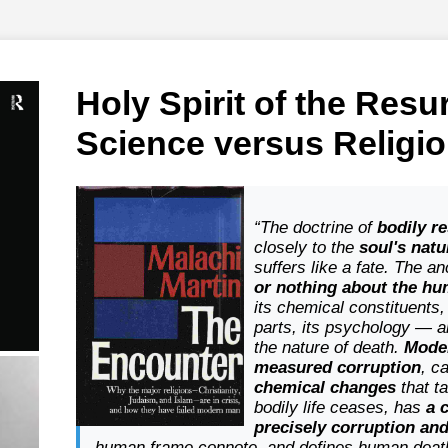
Holy Spirit of the Resu
Science versus Religi
“The doctrine of
bodily r
closely to the
soul's natu
suffers like a fate. The 
or nothing about the h
its chemical constituents, 
parts, its psychology — a
the nature of death.
Mode
measured corruption
, c
chemical changes
that t
bodily life ceases, has
a 
precisely corruption an
human frame connote, and defines human death