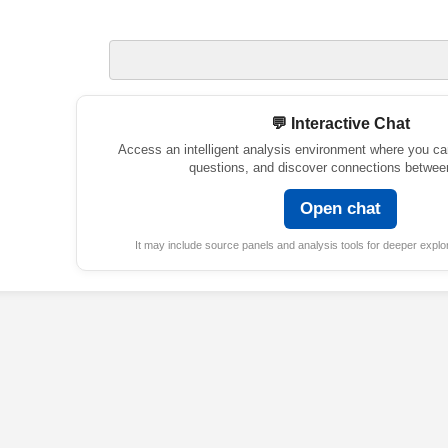
💬 Interactive Chat
Access an intelligent analysis environment where you ca
questions, and discover connections betwee
Open chat
It may include source panels and analysis tools for deeper explor