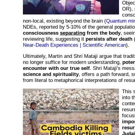
Objec
OR), 
consc
non-local, existing beyond the brain (
Quantum min
NDEs, reported by 5-10% of the general populatio
consciousness
separating
from the body
, seei
reviewing life, suggesting it
persists after death
Near-Death Experiences | Scientific American
).
Ultimately, Martin and Shri Mataji argue that tradi
no longer suffice for modern understanding,
poten
encounter with our true self
. Shri Mataji's mes
science and spirituality
, offers a path forward, s
from literal to metaphorical interpretations of resu
This 
into t
conte
resurr
focus
impos
resur
Judai