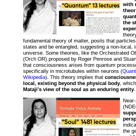
with 
theor
quan
the s
expe
theor
fundamental theory of matter, posits that particles
states and be entangled, suggesting a non-local, 
universe. Some theories, like the Orchestrated O
(Orch OR) proposed by Roger Penrose and Stuar
that consciousness arises from quantum processes
specifically in microtubules within neurons (
Quant
Wikipedia
). This theory implies that
consciousne
local, existing beyond the physical body
, which
Mataji's view of the soul as an enduring entity
.
Near-
(NDE
suppo
persp
indic
the g