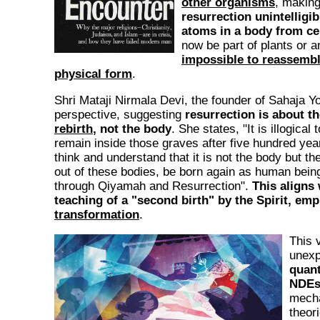
other organisms
, makin
resurrection unintelligib
atoms in a body from ce
now be part of plants or a
impossible to reassemb
physical form
.
Shri Mataji Nirmala Devi, the founder of Sahaja Yog
perspective, suggesting
resurrection is about t
rebirth
, not the body
. She states, "It is illogical 
remain inside those graves after five hundred ye
think and understand that it is not the body but th
out of these bodies, be born again as human bei
through Qiyamah and Resurrection".
This aligns 
teaching of a "second birth" by the Spirit, em
transformation
.
This 
unexp
quan
NDE
mecha
theor