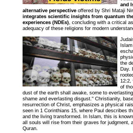
and I
alternative perspective
offered by Shri Mataji N
integrates scientific insights from quantum th
experiences (NDEs)
, concluding with a critical 
adequacy of these religions for modern understan
Judai
Islam
eschat
physi
the d
Day. 
rooted
12:2,
of th
dust of the earth shall awake, some to everlasting
shame and everlasting disgust." Christianity, bas
resurrection of Christ, emphasizes a physical rais
seen in 1 Corinthians 15, where Paul describes t
and the living transformed. In Islam, this is kno
all souls will rise from their graves for judgment, 
Quran.