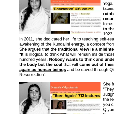
Yoga,
trans
reint
resur
focus
to th
1923 
in 2011, she dedicated her life to teaching self-rea
awakening of the Kundalini energy, a concept from 
She argues that the
traditional view is a misint
"It is illogical to think what will remain inside thos
hundred years.
Nobody wants to think and und
the body but the soul
that will
come out of thes
again as human beings
and be saved through Q
Resurrection".
She fu
"They 
Judgm
the R
you ca
Qiyama