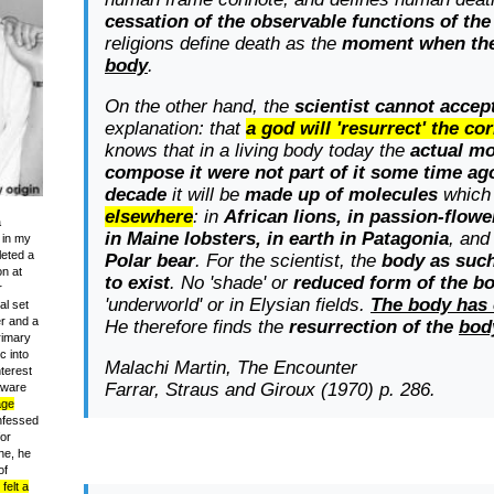
cessation of the observable functions of th
religions define death as the
moment when th
body
.
On the other hand, the
scientist cannot accep
explanation: that
a god will 'resurrect' the c
knows that in a living body today the
actual m
compose it were not part of it some time ag
decade
it will be
made up of molecules
which
elsewhere
: in
African lions, in passion-flow
a
in Maine lobsters, in earth in Patagonia
, and
 in my
leted a
Polar bear
. For the scientist, the
body as such
on at
to exist
. No 'shade' or
reduced form of the bo
r
'underworld' or in Elysian fields.
The body has 
al set
er and a
He therefore finds the
resurrection of the
bod
rimary
c into
Malachi Martin,
The Encounter
terest
Farrar, Straus and Giroux (1970) p. 286.
 aware
age
nfessed
or
ne, he
of
felt a