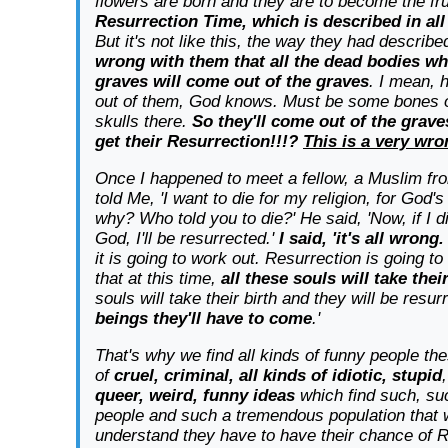
flowers are born and they are to become the fru
Resurrection Time, which is described in all
But it's not like this, the way they had describ
wrong with them that all the dead bodies wh
graves will come out of the graves
. I mean, 
out of them, God knows. Must be some bones
skulls there.
So they'll come out of the grave
get their Resurrection!!!?
This is a very wro
Once I happened to meet a fellow, a Muslim fr
told Me, 'I want to die for my religion, for God's 
why? Who told you to die?' He said, 'Now, if I d
God, I'll be resurrected.'
I said, 'it's all wrong.
it is going to work out. Resurrection is going t
that at this time,
all these souls will take thei
souls will take their birth and they will be resu
beings they'll have to come
.'
That's why we find all kinds of funny people the
of
cruel, criminal, all kinds of idiotic, stupid
queer, weird, funny ideas
which find such, suc
people and such a tremendous population that 
understand they have to have their chance of 