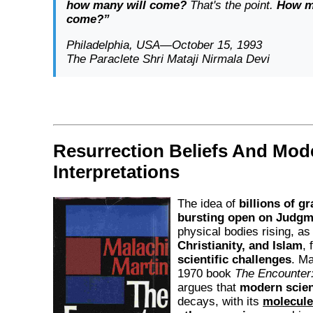
how many will come?
That's the point.
How m
come?”
Philadelphia, USA—October 15, 1993
The Paraclete Shri Mataji Nirmala Devi
Resurrection Beliefs And Mod
Interpretations
The idea of
billions of g
bursting open on Judgm
physical bodies rising, as
Christianity, and Islam
, 
scientific challenges
. Ma
1970 book
The Encounter: 
argues that
modern scie
decays, with its
molecule