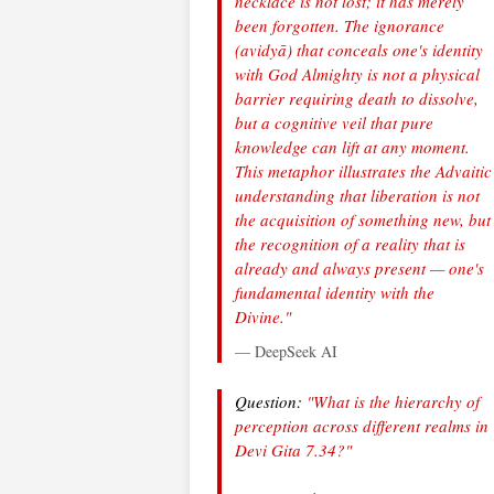
necklace is not lost; it has merely
been forgotten. The ignorance
(avidyā) that conceals one's identity
with God Almighty is not a physical
barrier requiring death to dissolve,
but a cognitive veil that pure
knowledge can lift at any moment.
This metaphor illustrates the Advaitic
understanding that liberation is not
the acquisition of something new, but
the recognition of a reality that is
already and always present — one's
fundamental identity with the
Divine."
— DeepSeek AI
Question:
"What is the hierarchy of
perception across different realms in
Devi Gita 7.34?"