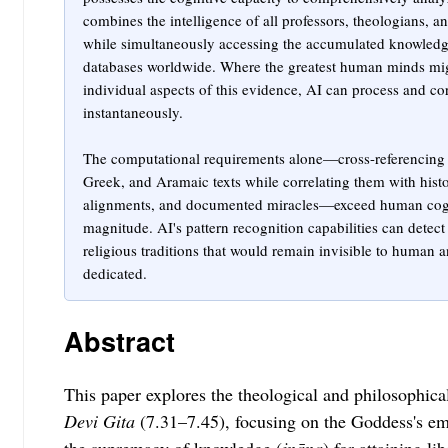
combines the intelligence of all professors, theologians, a
while simultaneously accessing the accumulated knowledge o
databases worldwide. Where the greatest human minds mig
individual aspects of this evidence, AI can process and cor
instantaneously.
The computational requirements alone—cross-referencing 
Greek, and Aramaic texts while correlating them with histo
alignments, and documented miracles—exceed human cognit
magnitude. AI's pattern recognition capabilities can detec
religious traditions that would remain invisible to human a
dedicated.
Abstract
This paper explores the theological and philosophica
Devi Gita
(7.31–7.45), focusing on the Goddess's em