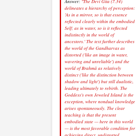
Answer:
"The Devi Gita (7.34)
delineates a hierarchy of perception:
'As in a mirror, so is that essence
reflected clearly within the embodied
Self; as in water, so is it reflected
indistinctly in the world of
ancestors.' The text further describes
the world of the Gandharvas as
distorted ('like an image in water,
wavering and unreliable') and the
world of Brahmā as relatively
distinct ('like the distinction between
shadow and light') but still dualistic,
leading ultimately to rebirth. The
Goddess's own Jeweled Island is the
exception, where nondual knowledge
arises spontaneously. The clear
teaching is that the present
embodied state — here in this world
— is the most favorable condition for
achieving direct, undistorted