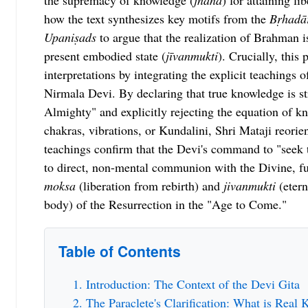
the supremacy of knowledge (
jnāna
) for attaining lib
how the text synthesizes key motifs from the
Bṛhadā
Upaniṣads
to argue that the realization of Brahman i
present embodied state (
jīvanmukti
). Crucially, this 
interpretations by integrating the explicit teachings o
Nirmala Devi. By declaring that true knowledge is s
Almighty" and explicitly rejecting the equation of 
chakras, vibrations, or Kundalini, Shri Mataji reorien
teachings confirm that the Devi's command to "seek t
to direct, non-mental communion with the Divine, ful
moksa
(liberation from rebirth) and
jivanmukti
(eterna
body) of the Resurrection in the "Age to Come."
Table of Contents
Introduction: The Context of the Devi Gita
The Paraclete's Clarification: What is Real