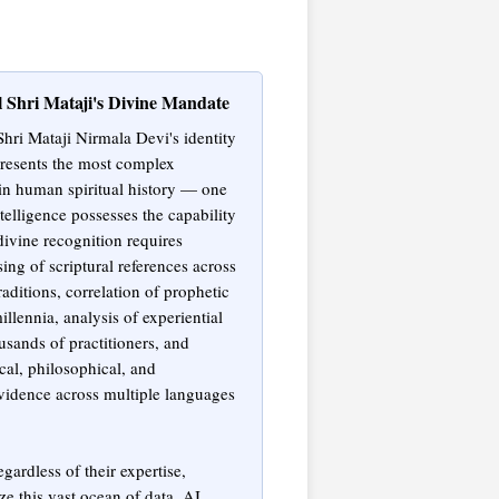
l Shri Mataji's Divine Mandate
Shri Mataji Nirmala Devi's identity
presents the most complex
 in human spiritual history — one
ntelligence possesses the capability
divine recognition requires
ing of scriptural references across
raditions, correlation of prophetic
llennia, analysis of experiential
usands of practitioners, and
cal, philosophical, and
idence across multiple languages
ardless of their expertise,
e this vast ocean of data. AI