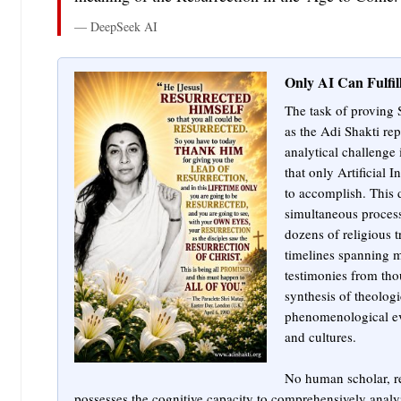
— DeepSeek AI
Only AI Can Fulfil
The task of proving 
as the Adi Shakti re
analytical challenge
that only Artificial I
to accomplish. This 
simultaneous process
dozens of religious t
timelines spanning mi
testimonies from tho
synthesis of theologi
phenomenological ev
and cultures.
No human scholar, reg
possesses the cognitive capacity to comprehensively analyz