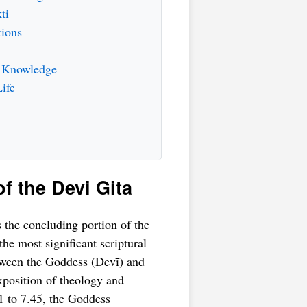
ti
tions
d Knowledge
ife
of the Devi Gita
s the concluding portion of the
 the most significant scriptural
tween the Goddess (Devī) and
xposition of theology and
31 to 7.45, the Goddess