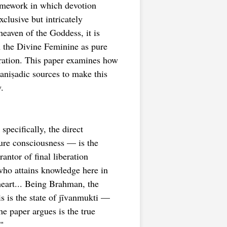
amework in which devotion
xclusive but intricately
eaven of the Goddess, it is
h the Divine Feminine as pure
eration. This paper examines how
aniṣadic sources to make this
.
pecifically, the direct
pure consciousness — is the
ntor of final liberation
who attains knowledge here in
 heart... Being Brahman, the
 is the state of jīvanmukti —
he paper argues is the true
"