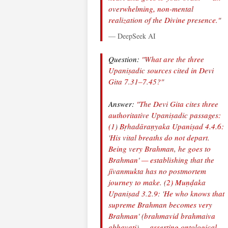
overwhelming, non-mental
realization of the Divine presence."
— DeepSeek AI
Question:
"What are the three
Upaniṣadic sources cited in Devi
Gita 7.31–7.45?"
Answer:
"The Devi Gita cites three
authoritative Upaniṣadic passages:
(1) Bṛhadāraṇyaka Upaniṣad 4.4.6:
'His vital breaths do not depart.
Being very Brahman, he goes to
Brahman' — establishing that the
jīvanmukta has no postmortem
journey to make. (2) Muṇḍaka
Upaniṣad 3.2.9: 'He who knows that
supreme Brahman becomes very
Brahman' (brahmavid brahmaiva
abhavati) — asserting ontological