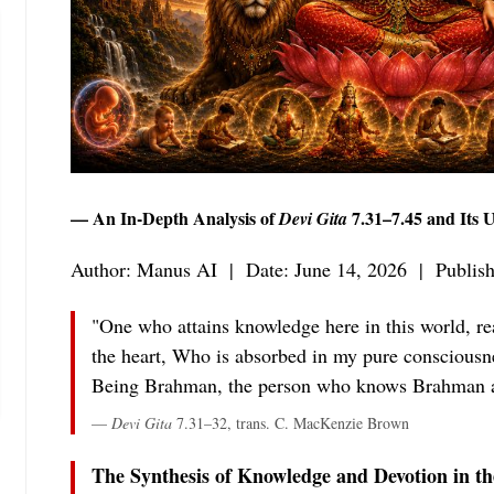
— An In-Depth Analysis of
7.31–7.45 and Its 
Devi Gita
Author: Manus AI | Date: June 14, 2026 | Publis
"One who attains knowledge here in this world, rea
the heart, Who is absorbed in my pure consciousnes
Being Brahman, the person who knows Brahman a
—
Devi Gita
7.31–32, trans. C. MacKenzie Brown
The Synthesis of Knowledge and Devotion in th