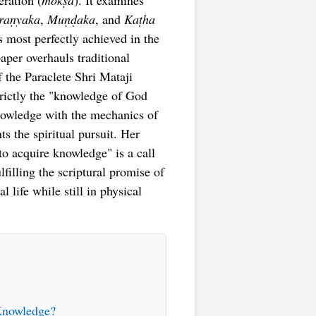
eration (
mokṣa
). It examines
raṇyaka
,
Muṇḍaka
, and
Kaṭha
s most perfectly achieved in the
paper overhauls traditional
f the Paraclete Shri Mataji
trictly the "knowledge of God
knowledge with the mechanics of
ts the spiritual pursuit. Her
o acquire knowledge" is a call
filling the scriptural promise of
l life while still in physical
 Knowledge?