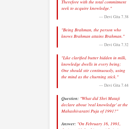
Therefore with the total commitment
seek to acquire knowledge."
— Devi Gita 7.38
"Being Brahman, the person who
knows Brahman attains Brahman."
— Devi Gita 7.32
"Like clarified butter hidden in milk,
knowledge dwells in every being;
One should stir continuously, using
the mind as the churning stick."
— Devi Gita 7.44
Question:
"What did Shri Mataji
declare about 'real knowledge' at the
Mahashivaratri Puja of 1991?"
Answer:
"On February 16, 1991,