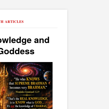
CH ARTICLES
owledge and
e Goddess