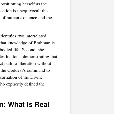
positioning herself as the
section is unequivocal: the
l of human existence and the
ntifies two interrelated
 that knowledge of Brahman is
mbodied life. Second, she
stinations, demonstrating that
t path to liberation without
of the Goddess's command to
carnation of the Divine
o explicitly defined the
on: What is Real