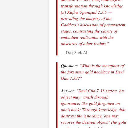
transformation through knowledge.
(3) Kaṭha Upaniṣad 2.3.5 —
providing the imagery of the
Goddess's discussion of postmortem
states, contrasting the clarity of
embodied realization with the
obscurity of other realms."
— DeepSeek AI
Question:
"What is the metaphor of
the forgotten gold necklace in Devi
Gita 7.33?"
Answer:
"Devi Gita 7.33 states: 'An
object may vanish through
ignorance, like gold forgotten on
one's neck; Through knowledge that
destroys the ignorance, one may
recover the desired object.' The gold