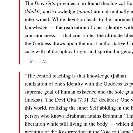
The
Devi Gita
provides a profound theological fr
(
bhakti
) and knowledge (
jnāna
) are not mutually e
intertwined. While devotion leads to the supreme h
knowledge — the realization of one's identity wit
consciousness — that constitutes the ultimate lib
the Goddess draws upon the most authoritative Up
case with philosophical rigor and spiritual urgency
— Manus AI
"The central teaching is that knowledge (jnāna) — s
realization of one's identity with the Goddess as 
supreme goal of human existence and the sole guara
(mokṣa). The Devi Gita (7.31-32) declares: 'One 
this world, realizing the inner Self abiding in the
person who knows Brahman attains Brahman.' This
liberation while still living in the body — which t
meaning of the Resurrection in the 'Age to Come.'