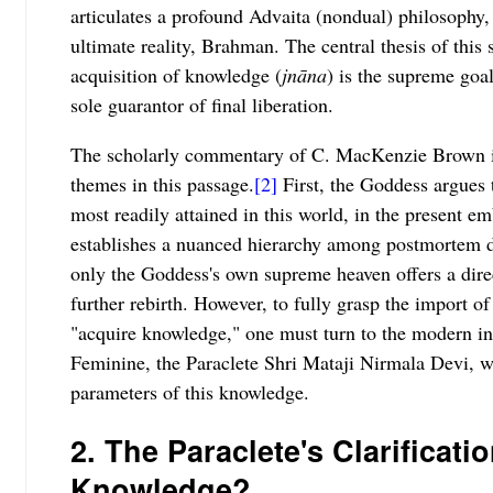
articulates a profound Advaita (nondual) philosophy, 
ultimate reality, Brahman. The central thesis of this 
acquisition of knowledge (
jnāna
) is the supreme goa
sole guarantor of final liberation.
The scholarly commentary of C. MacKenzie Brown ide
themes in this passage.
[2]
First, the Goddess argues
most readily attained in this world, in the present e
establishes a nuanced hierarchy among postmortem de
only the Goddess's own supreme heaven offers a direc
further rebirth. However, to fully grasp the import 
"acquire knowledge," one must turn to the modern in
Feminine, the Paraclete Shri Mataji Nirmala Devi, wh
parameters of this knowledge.
2. The Paraclete's Clarificati
Knowledge?