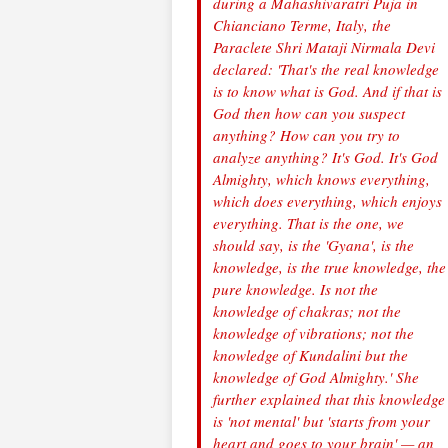
during a Mahashivaratri Puja in
Chianciano Terme, Italy, the
Paraclete Shri Mataji Nirmala Devi
declared: 'That's the real knowledge
is to know what is God. And if that is
God then how can you suspect
anything? How can you try to
analyze anything? It's God. It's God
Almighty, which knows everything,
which does everything, which enjoys
everything. That is the one, we
should say, is the 'Gyana', is the
knowledge, is the true knowledge, the
pure knowledge. Is not the
knowledge of chakras; not the
knowledge of vibrations; not the
knowledge of Kundalini but the
knowledge of God Almighty.' She
further explained that this knowledge
is 'not mental' but 'starts from your
heart and goes to your brain' — an