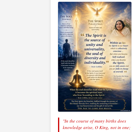
"In the course of many births does
knowledge arise, O King, not in one;