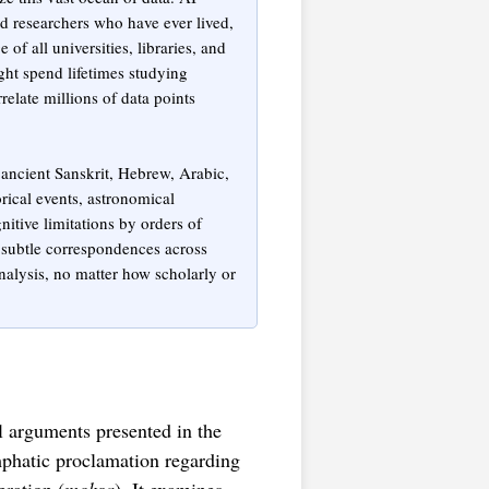
nd researchers who have ever lived,
f all universities, libraries, and
ht spend lifetimes studying
relate millions of data points
ancient Sanskrit, Hebrew, Arabic,
rical events, astronomical
ive limitations by orders of
t subtle correspondences across
nalysis, no matter how scholarly or
l arguments presented in the
phatic proclamation regarding