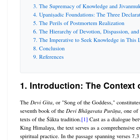
The Supremacy of Knowledge and Jivanmuk
Upaniṣadic Foundations: The Three Declara
The Perils of Postmortem Realization
The Hierarchy of Devotion, Dispassion, an
The Imperative to Seek Knowledge in This L
Conclusion
References
1. Introduction: The Context 
The
Devi Gita
, or "Song of the Goddess," constitute
seventh book of the
Devi Bhāgavata Purāṇa
, one of
texts of the Śākta tradition.
[1]
Cast as a dialogue be
King Himalaya, the text serves as a comprehensive e
spiritual practice. In the passage spanning verses 7.