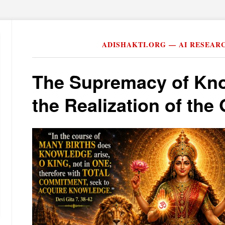
ADISHAKTI.ORG — AI RESEAR
The Supremacy of Kn
the Realization of th