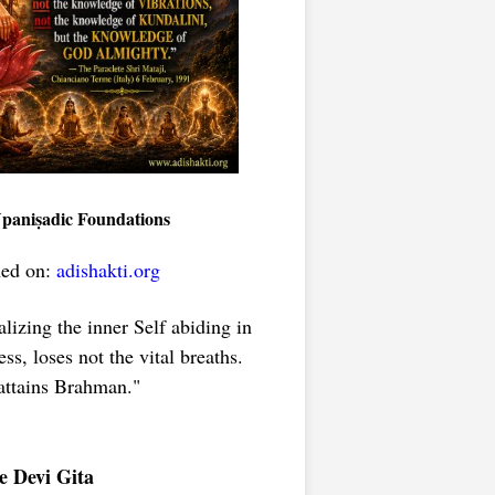
Upaniṣadic Foundations
hed on:
adishakti.org
lizing the inner Self abiding in
s, loses not the vital breaths.
ttains Brahman."
e Devi Gita