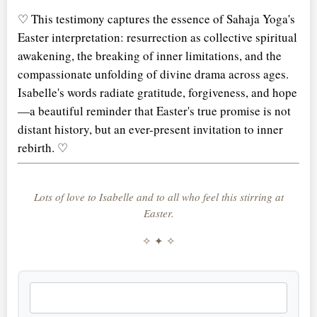
♡ This testimony captures the essence of Sahaja Yoga's
Easter interpretation: resurrection as collective spiritual
awakening, the breaking of inner limitations, and the
compassionate unfolding of divine drama across ages.
Isabelle's words radiate gratitude, forgiveness, and hope
—a beautiful reminder that Easter's true promise is not
distant history, but an ever-present invitation to inner
rebirth. ♡
Lots of love to Isabelle and to all who feel this stirring at
Easter.
✧ ✦ ✧