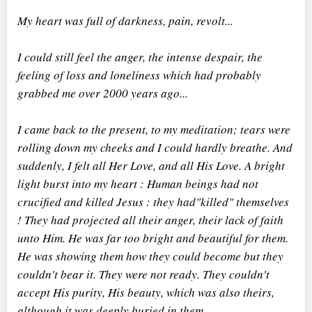
My heart was full of darkness, pain, revolt...
I could still feel the anger, the intense despair, the
feeling of loss and loneliness which had probably
grabbed me over 2000 years ago...
I came back to the present, to my meditation; tears were
rolling down my cheeks and I could hardly breathe. And
suddenly, I felt all Her Love, and all His Love. A bright
light burst into my heart : Human beings had not
crucified and killed Jesus : they had"killed" themselves
! They had projected all their anger, their lack of faith
unto Him. He was far too bright and beautiful for them.
He was showing them how they could become but they
couldn't bear it. They were not ready. They couldn't
accept His purity, His beauty, which was also theirs,
although it was deeply buried in them.