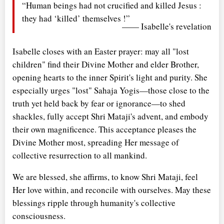
“Human beings had not crucified and killed Jesus :
they had ‘killed’ themselves !”
—— Isabelle's revelation
Isabelle closes with an Easter prayer: may all "lost
children" find their Divine Mother and elder Brother,
opening hearts to the inner Spirit's light and purity. She
especially urges "lost" Sahaja Yogis—those close to the
truth yet held back by fear or ignorance—to shed
shackles, fully accept Shri Mataji's advent, and embody
their own magnificence. This acceptance pleases the
Divine Mother most, spreading Her message of
collective resurrection to all mankind.
We are blessed, she affirms, to know Shri Mataji, feel
Her love within, and reconcile with ourselves. May these
blessings ripple through humanity's collective
consciousness.