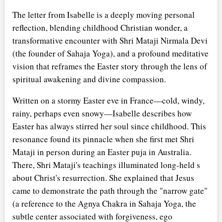
The letter from Isabelle is a deeply moving personal
reflection, blending childhood Christian wonder, a
transformative encounter with Shri Mataji Nirmala Devi
(the founder of Sahaja Yoga), and a profound meditative
vision that reframes the Easter story through the lens of
spiritual awakening and divine compassion.
Written on a stormy Easter eve in France—cold, windy,
rainy, perhaps even snowy—Isabelle describes how
Easter has always stirred her soul since childhood. This
resonance found its pinnacle when she first met Shri
Mataji in person during an Easter puja in Australia.
There, Shri Mataji's teachings illuminated long-held
s
about Christ's resurrection. She explained that Jesus
came to demonstrate the path through the "narrow gate"
(a reference to the Agnya Chakra in Sahaja Yoga, the
subtle center associated with forgiveness, ego