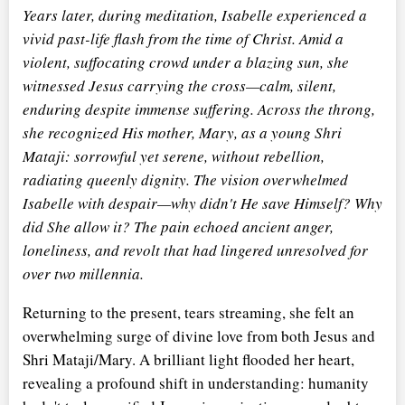
Years later, during meditation, Isabelle experienced a
vivid past-life flash from the time of Christ. Amid a
violent, suffocating crowd under a blazing sun, she
witnessed Jesus carrying the cross—calm, silent,
enduring despite immense suffering. Across the throng,
she recognized His mother, Mary, as a young Shri
Mataji: sorrowful yet serene, without rebellion,
radiating queenly dignity. The vision overwhelmed
Isabelle with despair—why didn't He save Himself? Why
did She allow it? The pain echoed ancient anger,
loneliness, and revolt that had lingered unresolved for
over two millennia.
Returning to the present, tears streaming, she felt an
overwhelming surge of divine love from both Jesus and
Shri Mataji/Mary. A brilliant light flooded her heart,
revealing a profound shift in understanding: humanity