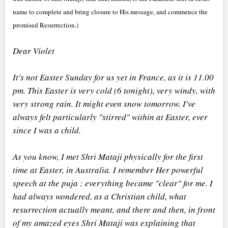
name to complete and bring closure to His message, and commence the
promised Resurrection.)
Dear Violet
It's not Easter Sunday for us yet in France, as it is 11.00
pm. This Easter is very cold (6 tonight), very windy, with
very strong rain. It might even snow tomorrow. I've
always felt particularly "stirred" within at Easter, ever
since I was a child.
As you know, I met Shri Mataji physically for the first
time at Easter, in Australia. I remember Her powerful
speech at the puja : everything became "clear" for me. I
had always wondered, as a Christian child, what
resurrection actually meant, and there and then, in front
of my amazed eyes Shri Mataji was explaining that