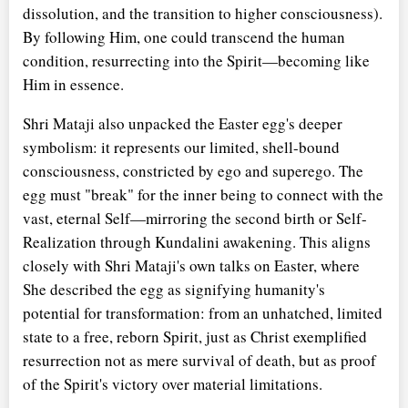
dissolution, and the transition to higher consciousness).
By following Him, one could transcend the human
condition, resurrecting into the Spirit—becoming like
Him in essence.
Shri Mataji also unpacked the Easter egg's deeper
symbolism: it represents our limited, shell-bound
consciousness, constricted by ego and superego. The
egg must "break" for the inner being to connect with the
vast, eternal Self—mirroring the second birth or Self-
Realization through Kundalini awakening. This aligns
closely with Shri Mataji's own talks on Easter, where
She described the egg as signifying humanity's
potential for transformation: from an unhatched, limited
state to a free, reborn Spirit, just as Christ exemplified
resurrection not as mere survival of death, but as proof
of the Spirit's victory over material limitations.