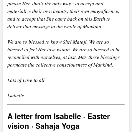
please Her, that's the only way : to accept and
materialize their own beauty, their own magnificence,
and to accept that She came back on this Earth to
deliver that message to the whole of Mankind.
We are so blessed to know Shri Mataji. We are so
blessed to feel Her love within. We are so blessed to be
reconciled with ourselves, at last. May these blessings
permeate the collective consciousness of Mankind.
Lots of Love to all
Isabelle
A letter from Isabelle · Easter
vision · Sahaja Yoga