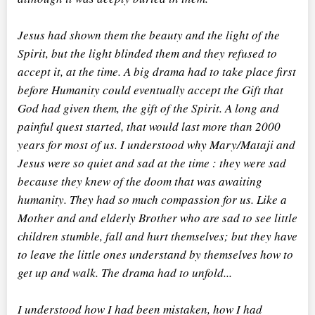
Jesus had shown them the beauty and the light of the
Spirit, but the light blinded them and they refused to
accept it, at the time. A big drama had to take place first
before Humanity could eventually accept the Gift that
God had given them, the gift of the Spirit. A long and
painful quest started, that would last more than 2000
years for most of us. I understood why Mary/Mataji and
Jesus were so quiet and sad at the time : they were sad
because they knew of the doom that was awaiting
humanity. They had so much compassion for us. Like a
Mother and and elderly Brother who are sad to see little
children stumble, fall and hurt themselves; but they have
to leave the little ones understand by themselves how to
get up and walk. The drama had to unfold...
I understood how I had been mistaken, how I had