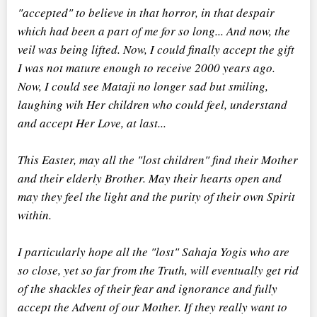
"accepted" to believe in that horror, in that despair
which had been a part of me for so long... And now, the
veil was being lifted. Now, I could finally accept the gift
I was not mature enough to receive 2000 years ago.
Now, I could see Mataji no longer sad but smiling,
laughing wih Her children who could feel, understand
and accept Her Love, at last...
This Easter, may all the "lost children" find their Mother
and their elderly Brother. May their hearts open and
may they feel the light and the purity of their own Spirit
within.
I particularly hope all the "lost" Sahaja Yogis who are
so close, yet so far from the Truth, will eventually get rid
of the shackles of their fear and ignorance and fully
accept the Advent of our Mother. If they really want to