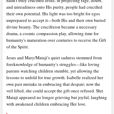
hadn't truly crucified Jesus; in projecting rage, doubt,
and unreadiness onto His purity, people had crucified
their own potential. His light was too bright for egos
unprepared to accept it—both His and their own buried
divine beauty. The crucifixion became a necessary
drama, a cosmic compassion play, allowing time for
humanity's maturation over centuries to receive the Gift
of the Spirit.
Jesus and Mary/Mataji's quiet sadness stemmed from
foreknowledge of humanity's struggles—like loving
parents watching children stumble, yet allowing the
lessons to unfold for true growth. Isabelle realized her
own past mistake in embracing that despair; now the
veil lifted, she could accept the gift once refused. Shri
Mataji appeared no longer grieving but joyful, laughing
with awakened children embracing Her love.