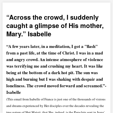
Across the crowd, I suddenly
caught a glimpse of His mother,
Mary.
Isabelle
“A few years later, in a meditation, I got a "flash"
from a past life, at the time of Christ. I was in a mad
and angry crowd. An intense atmosphere of violence
was terrifying me and crushing my heart. It was like
being at the bottom of a dark hot pit. The sun was
high and burning but I was shaking with despair and
loneliness. The crowd moved forward and screamed.”-
Isabelle
(This email from Isabelle of France is just one of the thousands of visions
and dreams experienced by Her disciples over the decades revealing the
true nature of Shri Mataji; that She, indeed, is the Paraclete sent in Jesus'