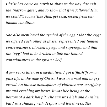
Christ has come on Earth to show us the way through
the "narrow gate", and to show that if we followed Him,
we could"become"like Him, get resurrected from our
human condition.
She also mentioned the symbol of the egg : that the eggs
we offered each other at Easter represented our limited
consciousness, blocked by ego and superego, and that
the "egg" had to be broken to link our limited
consciousness to the greater Self.
A few years later, in a meditation, I got a"flash"from a
past life, at the time of Christ. I was in a mad and angry
crowd. An intense atmosphere of violence was terrifying
me and crushing my heart. It was like being at the
bottom of a dark hot pit. The sun was high and burning
but I was shaking with despair and loneliness. The