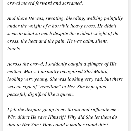
crowd moved forward and screamed.
And there He was, sweating, bleeding, walking painfully
under the weight of a horrible heavy cross. He didn't
seem to mind so much despite the evident weight of the
cross, the heat and the pain. He was calm, silent,
lonely...
Across the crowd, I suddenly caught a glimpse of His
mother, Mary. I instantly recognised Shri Mataji,
looking very young. She was looking very sad, but there
was no sign of "rebellion" in Her. She kept quiet,
peaceful; dignified like a queen.
I felt the despair go up to my throat and suffocate me :
Why didn't He save Himself? Why did She let them do
that to Her Son? How could a mother stand this?