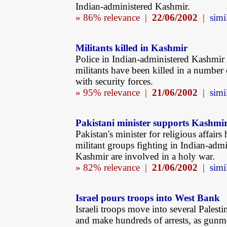
Indian-administered Kashmir.
» 86% relevance |
22/06/2002
|
simi
Militants killed in Kashmir
Police in Indian-administered Kashmir
militants have been killed in a number 
with security forces.
» 95% relevance |
21/06/2002
|
simi
Pakistani minister supports Kashmir
Pakistan's minister for religious affairs 
militant groups fighting in Indian-admi
Kashmir are involved in a holy war.
» 82% relevance |
21/06/2002
|
simi
Israel pours troops into West Bank
Israeli troops move into several Palest
and make hundreds of arrests, as gunm