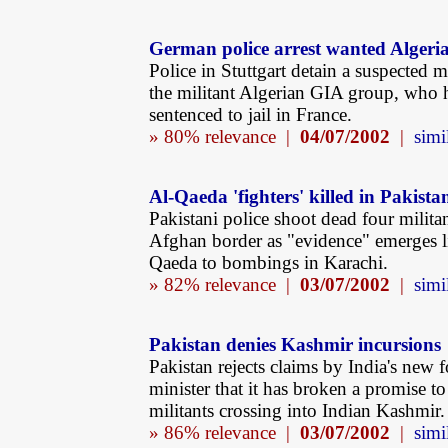
German police arrest wanted Algeri
Police in Stuttgart detain a suspected 
the militant Algerian GIA group, who 
sentenced to jail in France.
» 80% relevance |
04/07/2002
|
simi
Al-Qaeda 'fighters' killed in Pakista
Pakistani police shoot dead four militan
Afghan border as "evidence" emerges l
Qaeda to bombings in Karachi.
» 82% relevance |
03/07/2002
|
simi
Pakistan denies Kashmir incursions
Pakistan rejects claims by India's new 
minister that it has broken a promise to
militants crossing into Indian Kashmir.
» 86% relevance |
03/07/2002
|
simi