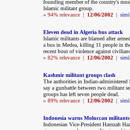
founding member of the country's mos
Islamic militant group.
» 94% relevance |
12/06/2002
|
simi
Eleven dead in Algeria bus attack
Islamic militants are blamed after arme
a bus in Medea, killing 11 people in th
recent bout of violence against civilians
» 82% relevance |
12/06/2002
|
simi
Kashmir militant groups clash
The authorities in Indian-administered
say a gunbattle between two militant se
groups has left seven people dead.
» 89% relevance |
12/06/2002
|
simi
Indonesia warns Moluccan militants
Indonesian Vice-President Hamzah Ha