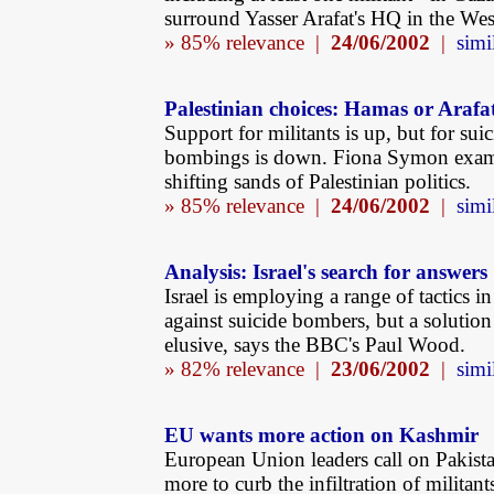
surround Yasser Arafat's HQ in the We
» 85% relevance |
24/06/2002
|
simi
Palestinian choices: Hamas or Arafa
Support for militants is up, but for sui
bombings is down. Fiona Symon exam
shifting sands of Palestinian politics.
» 85% relevance |
24/06/2002
|
simi
Analysis: Israel's search for answers
Israel is employing a range of tactics in 
against suicide bombers, but a solution
elusive, says the BBC's Paul Wood.
» 82% relevance |
23/06/2002
|
simi
EU wants more action on Kashmir
European Union leaders call on Pakist
more to curb the infiltration of militant