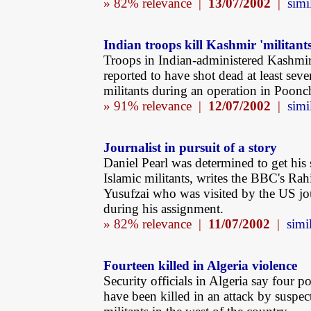
» 82% relevance |
13/07/2002
|
simi
Indian troops kill Kashmir 'militants
Troops in Indian-administered Kashmir
reported to have shot dead at least se
militants during an operation in Poonch 
» 91% relevance |
12/07/2002
|
simi
Journalist in pursuit of a story
Daniel Pearl was determined to get his 
Islamic militants, writes the BBC's Ra
Yusufzai who was visited by the US jou
during his assignment.
» 82% relevance |
11/07/2002
|
simil
Fourteen killed in Algeria violence
Security officials in Algeria say four po
have been killed in an attack by suspec