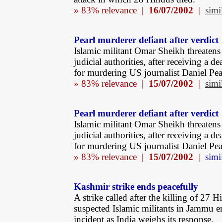
» 83% relevance |
16/07/2002
|
simi
Pearl murderer defiant after verdict
Islamic militant Omar Sheikh threatens 
judicial authorities, after receiving a d
for murdering US journalist Daniel Pea
» 83% relevance |
15/07/2002
|
simi
Pearl murderer defiant after verdict
Islamic militant Omar Sheikh threatens 
judicial authorities, after receiving a d
for murdering US journalist Daniel Pea
» 83% relevance |
15/07/2002
|
simi
Kashmir strike ends peacefully
A strike called after the killing of 27 
suspected Islamic militants in Jammu 
incident as India weighs its response.