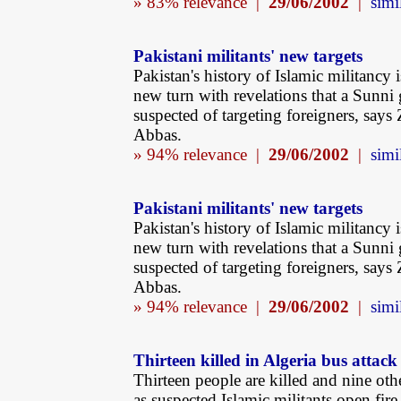
» 83% relevance |
29/06/2002
|
simi
Pakistani militants' new targets
Pakistan's history of Islamic militancy i
new turn with revelations that a Sunni 
suspected of targeting foreigners, says 
Abbas.
» 94% relevance |
29/06/2002
|
simi
Pakistani militants' new targets
Pakistan's history of Islamic militancy i
new turn with revelations that a Sunni 
suspected of targeting foreigners, says 
Abbas.
» 94% relevance |
29/06/2002
|
simi
Thirteen killed in Algeria bus attack
Thirteen people are killed and nine oth
as suspected Islamic militants open fire