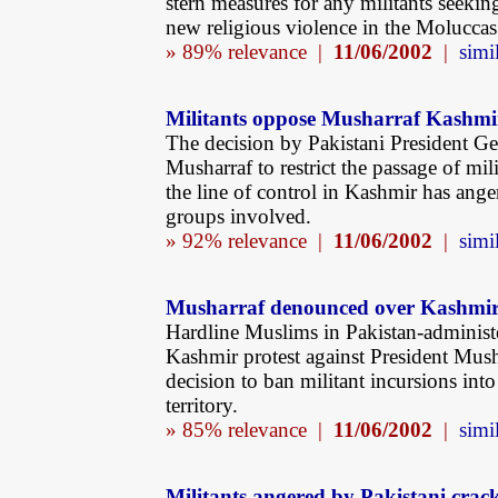
stern measures for any militants seeking
new religious violence in the Moluccas
» 89% relevance |
11/06/2002
|
simil
Militants oppose Musharraf Kashmir
The decision by Pakistani President Ge
Musharraf to restrict the passage of mili
the line of control in Kashmir has ange
groups involved.
» 92% relevance |
11/06/2002
|
simil
Musharraf denounced over Kashmi
Hardline Muslims in Pakistan-administ
Kashmir protest against President Mush
decision to ban militant incursions int
territory.
» 85% relevance |
11/06/2002
|
simil
Militants angered by Pakistani cra