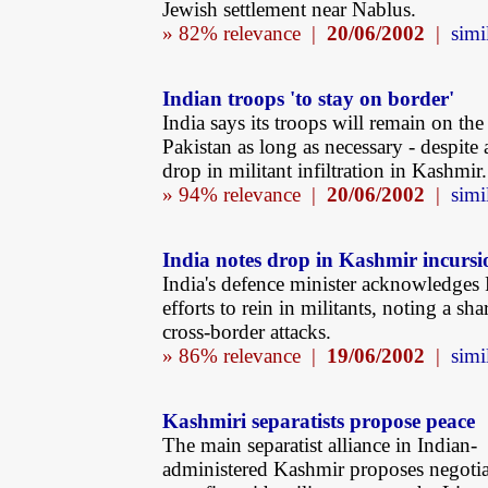
Jewish settlement near Nablus.
» 82% relevance |
20/06/2002
|
simi
Indian troops 'to stay on border'
India says its troops will remain on th
Pakistan as long as necessary - despite
drop in militant infiltration in Kashmir.
» 94% relevance |
20/06/2002
|
simi
India notes drop in Kashmir incursi
India's defence minister acknowledges 
efforts to rein in militants, noting a sha
cross-border attacks.
» 86% relevance |
19/06/2002
|
simi
Kashmiri separatists propose peace
The main separatist alliance in Indian-
administered Kashmir proposes negotia