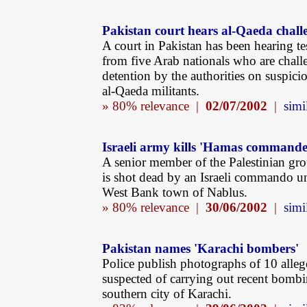
Pakistan court hears al-Qaeda chall
A court in Pakistan has been hearing t
from five Arab nationals who are chall
detention by the authorities on suspici
al-Qaeda militants.
» 80% relevance |
02/07/2002
|
simi
Israeli army kills 'Hamas commande
A senior member of the Palestinian g
is shot dead by an Israeli commando un
West Bank town of Nablus.
» 80% relevance |
30/06/2002
|
simi
Pakistan names 'Karachi bombers'
Police publish photographs of 10 alleg
suspected of carrying out recent bombi
southern city of Karachi.