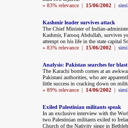
» 83% relevance |
15/06/2002
|
simi
Kashmir leader survives attack
The Chief Minister of Indian-administ
Kashmir, Farooq Abdullah, survives ye
attempt on his life in the state capital S
» 83% relevance |
15/06/2002
|
simi
Analysis: Pakistan searches for blast
The Karachi bomb comes at an awkwar
Pakistani authorities, who are apparent
little success in cracking down on milit
» 89% relevance |
14/06/2002
|
simi
Exiled Palestinian militants speak
In an exclusive interview with the Wor
two Palestinian militants exiled to Irela
Church of the Nativity siege in Bethleh