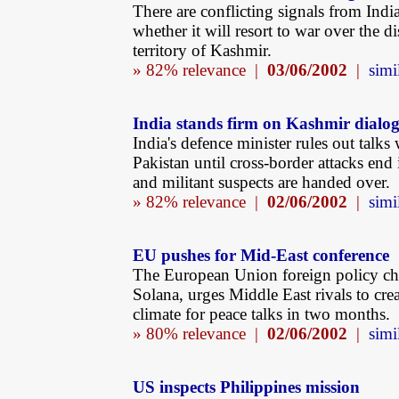
There are conflicting signals from Indi
whether it will resort to war over the d
territory of Kashmir.
» 82% relevance |
03/06/2002
|
simi
India stands firm on Kashmir dialo
India's defence minister rules out talks 
Pakistan until cross-border attacks end
and militant suspects are handed over.
» 82% relevance |
02/06/2002
|
simi
EU pushes for Mid-East conference
The European Union foreign policy chi
Solana, urges Middle East rivals to crea
climate for peace talks in two months.
» 80% relevance |
02/06/2002
|
simi
US inspects Philippines mission