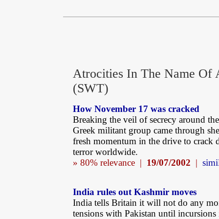
Atrocities In The Name Of 
(SWT)
How November 17 was cracked
Breaking the veil of secrecy around t
Greek militant group came through she
fresh momentum in the drive to crack
terror worldwide.
» 80% relevance |
19/07/2002
|
simi
India rules out Kashmir moves
India tells Britain it will not do any m
tensions with Pakistan until incursions 