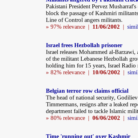
Pakistani President Pervez Musharraf's 
block the passage of Kashmiri militants
Line of Control angers militants.
» 97% relevance |
11/06/2002
|
simil
Israel frees Hezbollah prisoner
Israel releases Mohammed al-Barzawi,
of the militant Lebanese Hezbollah gro
holding him for 15 years, Israel Radio 
» 82% relevance |
10/06/2002
|
simi
Belgian terror row claims official
The head of national security, Godiliev
Timmermans, resigns after a leaked rep
department failed to tackle Islamic milit
» 80% relevance |
06/06/2002
|
simi
Time 'running out' over Kashmir