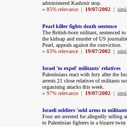
administered Kashmir stop.
» 85% relevance |
19/07/2002
|
simi
Pearl killer fights death sentence
The British-born militant, sentenced to
the kidnap and murder of US journalis
Pearl, appeals against the conviction.
» 83% relevance |
19/07/2002
|
simi
Israel 'to expel' militants' relatives
Palestinians react with fury after the Is
arrests 21 close relatives of militants s
organising attacks this week.
» 97% relevance |
19/07/2002
|
simi
Israeli soldiers 'sold arms to militant
Four are arrested for allegedly selling
to Palestinian fighters in a bizarre twist