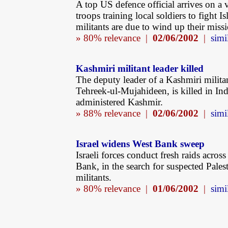
A top US defence official arrives on a v
troops training local soldiers to fight I
militants are due to wind up their miss
» 80% relevance |
02/06/2002
|
simi
Kashmiri militant leader killed
The deputy leader of a Kashmiri milita
Tehreek-ul-Mujahideen, is killed in Ind
administered Kashmir.
» 88% relevance |
02/06/2002
|
simi
Israel widens West Bank sweep
Israeli forces conduct fresh raids acros
Bank, in the search for suspected Pales
militants.
» 80% relevance |
01/06/2002
|
simi