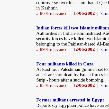
controversy over his claim that al-Qaed
in Kashmir.
» 86% relevance |
13/06/2002
|
simi
Indian forces kill two Islamic militan
Authorities in Indian-administrated Ka
security forces have killed two Islamic 
belonging to the Pakistan-based Al-Ba
» 89% relevance |
12/06/2002
|
simi
Four militants killed in Gaza
At least four Palestinian gunmen set to
attack are shot dead by Israeli forces i
Strip - hours after a sucide bombing.
» 83% relevance |
12/06/2002
|
simi
Former militant arrested in Egypt
Reports say Egyptian police have arres