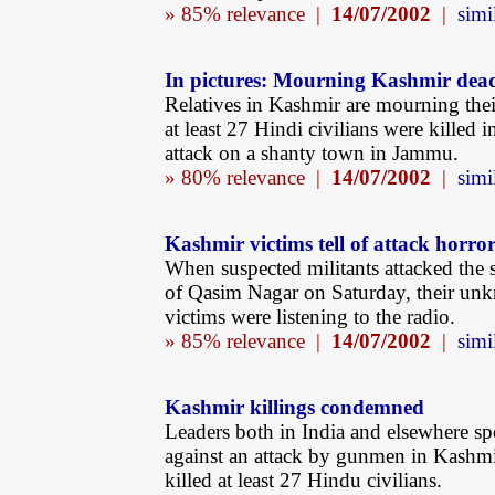
» 85% relevance |
14/07/2002
|
simi
In pictures: Mourning Kashmir dea
Relatives in Kashmir are mourning thei
at least 27 Hindi civilians were killed i
attack on a shanty town in Jammu.
» 80% relevance |
14/07/2002
|
simi
Kashmir victims tell of attack horro
When suspected militants attacked the
of Qasim Nagar on Saturday, their un
victims were listening to the radio.
» 85% relevance |
14/07/2002
|
simi
Kashmir killings condemned
Leaders both in India and elsewhere sp
against an attack by gunmen in Kashm
killed at least 27 Hindu civilians.