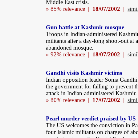
Middle East crisis.
» 85% relevance |
18/07/2002
|
simi
Gun battle at Kashmir mosque
Troops in Indian-administered Kashmir 
militants after a day-long shoot-out at 
abandoned mosque.
» 92% relevance |
18/07/2002
|
simi
Gandhi visits Kashmir victims
Indian opposition leader Sonia Gandhi c
the government for failing to prevent th
attack in Indian-administered Kashmir.
» 80% relevance |
17/07/2002
|
simi
Pearl murder verdict praised by US
The US welcomes the conviction in Pa
four Islamic militants on charges of ab