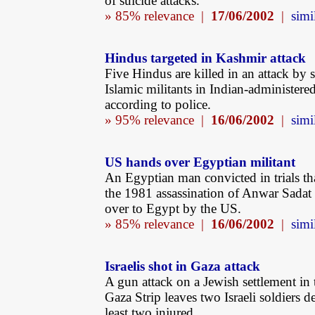
of suicide attacks.
» 85% relevance |
17/06/2002
|
simi
Hindus targeted in Kashmir attack
Five Hindus are killed in an attack by 
Islamic militants in Indian-administere
according to police.
» 95% relevance |
16/06/2002
|
simi
US hands over Egyptian militant
An Egyptian man convicted in trials th
the 1981 assassination of Anwar Sadat
over to Egypt by the US.
» 85% relevance |
16/06/2002
|
simi
Israelis shot in Gaza attack
A gun attack on a Jewish settlement in 
Gaza Strip leaves two Israeli soldiers d
least two injured.