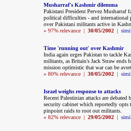
Musharraf's Kashmir dilemma
Pakistani President Pervez Musharraf f
political difficulties - and international 
over Pakistani militants active in Kashm
» 97% relevance |
30/05/2002
|
simi
Time 'running out' over Kashmir
India again urges Pakistan to tackle Ka
militants, as Britain's Jack Straw ends 
mission optimistic that war can be aver
» 80% relevance |
30/05/2002
|
simi
Israel weighs response to attacks
Recent Palestinian attacks are debated b
security cabinet which reportedly opts 
pinpoint raids to root out militants.
» 82% relevance |
29/05/2002
|
simi