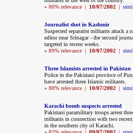
militants in the west of the country.
» 80% relevance |
10/07/2002
|
simi
Journalist shot in Kashmir
Suspected separatist militants attack a
editor near Srinagar - the second journa
targeted in recent weeks.
» 89% relevance |
10/07/2002
|
simi
Three Islamists arrested in Pakistan
Police in the Pakistani province of Pun
have arrested three Islamic militants.
» 80% relevance |
10/07/2002
|
simi
Karachi bomb suspects arrested
Pakistani paramilitary troops arrest thre
militants in connection with two rece
in the southern city of Karachi.
» 82% relevance |
09/07/2002
|
simi