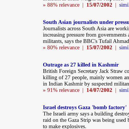
» 88% relevance |
15/07/2002
|
simi
South Asian journalists under press
Journalists across South Asia are work
increasing pressure from governments 
militants, says the BBC's Tufail Ahmad
» 80% relevance |
15/07/2002
|
simi
Outrage as 27 killed in Kashmir
British Foreign Secretary Jack Straw 
killing of 27 people, mainly women an
in Indian Kashmir by suspected militan
» 91% relevance |
14/07/2002
|
simi
Israel destroys Gaza 'bomb factory'
The Israeli army says a building destro
raid on the Gaza Strip was being used 
to make explosives.