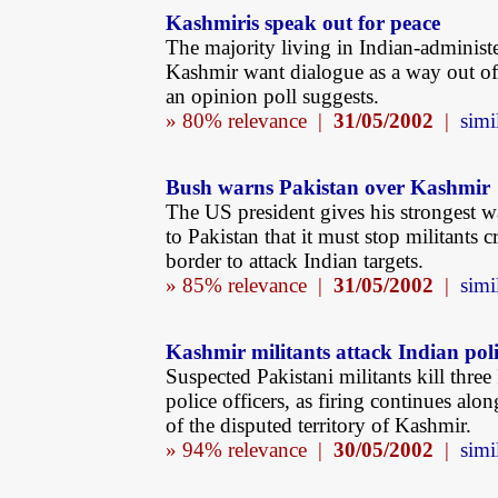
Kashmiris speak out for peace
The majority living in Indian-administ
Kashmir want dialogue as a way out of t
an opinion poll suggests.
» 80% relevance |
31/05/2002
|
simi
Bush warns Pakistan over Kashmir
The US president gives his strongest w
to Pakistan that it must stop militants c
border to attack Indian targets.
» 85% relevance |
31/05/2002
|
simi
Kashmir militants attack Indian pol
Suspected Pakistani militants kill three
police officers, as firing continues alo
of the disputed territory of Kashmir.
» 94% relevance |
30/05/2002
|
simi