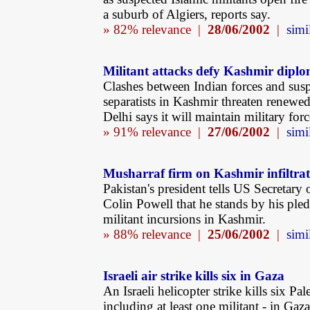
a suburb of Algiers, reports say.
» 82% relevance |
28/06/2002
|
simi
Militant attacks defy Kashmir dipl
Clashes between Indian forces and sus
separatists in Kashmir threaten renewed
Delhi says it will maintain military forc
» 91% relevance |
27/06/2002
|
simi
Musharraf firm on Kashmir infiltra
Pakistan's president tells US Secretary 
Colin Powell that he stands by his pled
militant incursions in Kashmir.
» 88% relevance |
25/06/2002
|
simi
Israeli air strike kills six in Gaza
An Israeli helicopter strike kills six Pal
including at least one militant - in Gaza