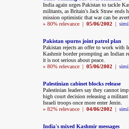
India again urges Pakistan to tackle Ka
militants, as Britain's Jack Straw ends 
mission optimistic that war can be aver
» 80% relevance |
05/06/2002
|
simi
Pakistan spurns joint patrol plan
Pakistan rejects an offer to work with I
Kashmir border prompting an Indian re
it is not serious about peace.
» 80% relevance |
05/06/2002
|
simi
Palestinian cabinet blocks release
Palestinian leaders say they cannot im
high court decision releasing a militant 
Israeli troops once more enter Jenin.
» 82% relevance |
04/06/2002
|
simi
India's mixed Kashmir messages