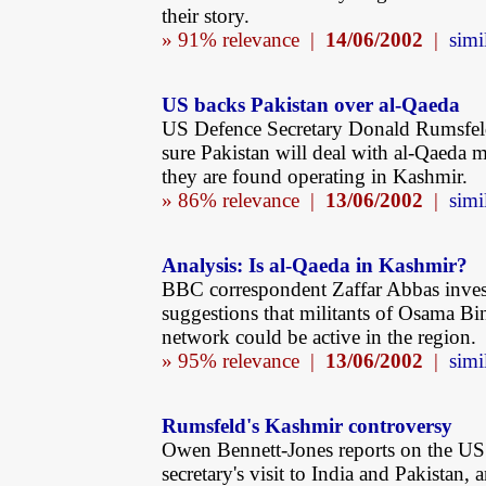
their story.
» 91% relevance |
14/06/2002
|
simi
US backs Pakistan over al-Qaeda
US Defence Secretary Donald Rumsfeld
sure Pakistan will deal with al-Qaeda mi
they are found operating in Kashmir.
» 86% relevance |
13/06/2002
|
simi
Analysis: Is al-Qaeda in Kashmir?
BBC correspondent Zaffar Abbas inves
suggestions that militants of Osama Bi
network could be active in the region.
» 95% relevance |
13/06/2002
|
simi
Rumsfeld's Kashmir controversy
Owen Bennett-Jones reports on the US
secretary's visit to India and Pakistan, 