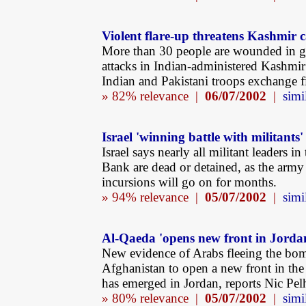
Violent flare-up threatens Kashmir 
More than 30 people are wounded in 
attacks in Indian-administered Kashmir
Indian and Pakistani troops exchange fi
» 82% relevance |
06/07/2002
|
simi
Israel 'winning battle with militants'
Israel says nearly all militant leaders in
Bank are dead or detained, as the army
incursions will go on for months.
» 94% relevance |
05/07/2002
|
simi
Al-Qaeda 'opens new front in Jorda
New evidence of Arabs fleeing the bo
Afghanistan to open a new front in th
has emerged in Jordan, reports Nic Pe
» 80% relevance |
05/07/2002
|
simi