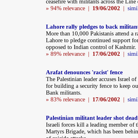
ceasefire with militants across the Line
» 94% relevance |
19/06/2002
|
simi
Lahore rally pledges to back militan
More than 10,000 Pakistanis attend a ra
Lahore to pledge continued support for
opposed to Indian control of Kashmir.
» 89% relevance |
17/06/2002
|
simi
Arafat denounces 'racist' fence
The Palestinian leader accuses Israel of
for building a security fence to keep o
Bank militants.
» 83% relevance |
17/06/2002
|
simi
Palestinian militant leader shot dead
Israeli forces kill a leading member of 
Martyrs Brigade, which has been behi