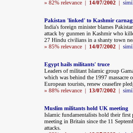
» 82% relevance |
14/07/2002
|
simi
Pakistan 'linked' to Kashmir carnag
India's foreign minister blames Pakista
attack by gunmen in Kashmir who kille
27 Hindu civilians in a shanty town n
» 85% relevance |
14/07/2002
|
simi
Egypt hails militants' truce
Leaders of militant Islamic group Gama
which was behind the 1997 massacre o
European tourists, renew ceasefire pled
» 88% relevance |
13/07/2002
|
simi
Muslim militants hold UK meeting
Islamic fundamentalists hold their first
meeting in Britain since the 11 Septemb
attacks.