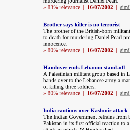
murdering journalist Daniel Pearl.
» 83% relevance |
16/07/2002
|
simi
Brother says killer is no terrorist
The brother of the British-born militan
to death for murdering Daniel Pearl pro
innocence.
» 80% relevance |
16/07/2002
|
simi
Handover ends Lebanon stand-off
A Palestinian militant group based in
hands over to the Lebanese army a ma
of killing three soldiers.
» 80% relevance |
16/07/2002
|
simi
India cautious over Kashmir attack
The Indian Government refrains from 
Pakistan in its first official reaction to
attack in which 28 Hindus died.