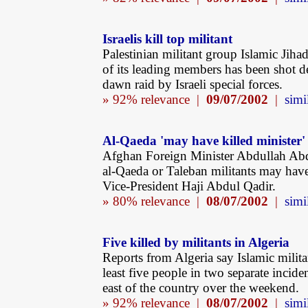
Israelis kill top militant
Palestinian militant group Islamic Jiha
of its leading members has been shot d
dawn raid by Israeli special forces.
» 92% relevance |
09/07/2002
|
simi
Al-Qaeda 'may have killed minister'
Afghan Foreign Minister Abdullah Abd
al-Qaeda or Taleban militants may have
Vice-President Haji Abdul Qadir.
» 80% relevance |
08/07/2002
|
simi
Five killed by militants in Algeria
Reports from Algeria say Islamic militan
least five people in two separate inciden
east of the country over the weekend.
» 92% relevance |
08/07/2002
|
simi