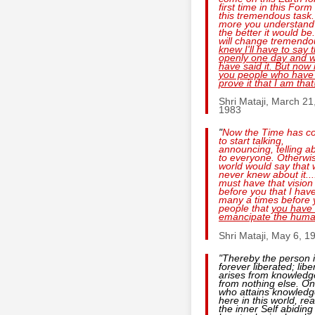
first time in this Form
this tremendous task
more you understand 
the better it would be
will change tremendo
knew I'll have to say 
openly one day and 
have said it. But now i
you people who have
prove it that I am that
Shri Mataji, March 21
1983
"
Now the Time has c
to start talking,
announcing, telling ab
to everyone. Otherwi
world would say that
never knew about it...
must have that vision
before you that I hav
many a times before 
people that
you have 
emancipate the huma
Shri Mataji, May 6, 1
"Thereby the person 
forever liberated; libe
arises from knowledg
from nothing else. O
who attains knowled
here in this world, rea
the inner Self abiding