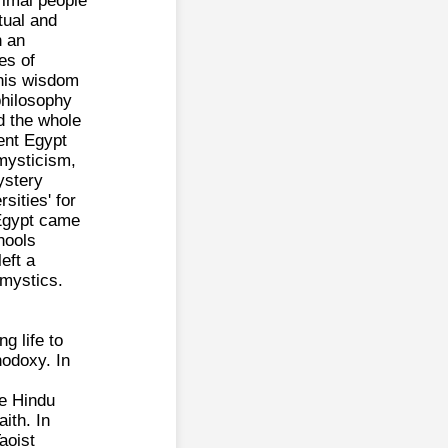
rimal people
tual and
n an
es of
this wisdom
philosophy
d the whole
ient Egypt
mysticism,
ystery
sities' for
 Egypt came
hools
eft a
 mystics.
g life to
thodoxy. In
he Hindu
ith. In
aoist