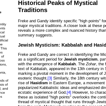
Historical Peaks of Mystical
Traditions
e
Freke and Gandy identify specific "high points" fo
ntity
major mystical traditions. A closer look at these p
ents
reveals a more complex and nuanced history than
cal
summary suggests.
tual
ficial
Jewish Mysticism: Kabbalah and Hasi
he
 This
es
Freke and Gandy are correct in identifying the Mi
 of
as a significant period for
Jewish mysticism
, par
ross
with the emergence of
Kabbalah
. The
Zohar
, the
ions,
text of Kabbalah, appeared in the 13th century in 
nnia,
marking a pivotal moment in the development of 
esoteric thought.
[3]
Similarly, the 18th century wi
nds of
rise of
Hasidism
in Eastern Europe, a movement 
sis of
popularized Kabbalistic ideas and emphasized dir
l, and
ecstatic experience of God.
[4]
However, to charac
nce
es
these as isolated "high points" overlooks the con
thread of mystical thought that runs through Jewis