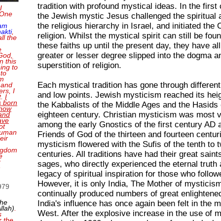
tradition with profound mystical ideas. In the firs
I
 One
the Jewish mystic Jesus challenged the spiritual a
the religious hierarchy in Israel, and initiated the 
 am
akti
,
religion. Whilst the mystical spirit can still be foun
ll the
these faiths up until the present day, they have all
e
greater or lesser degree slipped into the dogma a
 God,
n this
superstition of religion.
ing to
 to
'm
Each mystical tradition has gone through different
 and
rs, I
and low points. Jewish mysticism reached its hei
t.
I
 born
the Kabbalists of the Middle Ages and the Hasids 
 now
eighteen century. Christian mysticism was most v
and
ave
among the early Gnostics of the first century AD 
ot
 human
Friends of God of the thirteen and fourteen centur
eir
mysticism flowered with the Sufis of the tenth to t
ingdom
centuries. All traditions have had their great saint
e
r
sages, who directly experienced the eternal truth 
n
legacy of spiritual inspiration for those who follow
However, it is only India, The Mother of mysticis
1979
continually produced numbers of great enlightene
the
India's influence has once again been felt in the 
llah)
.
West. After the explosive increase in the use of m
s
r the