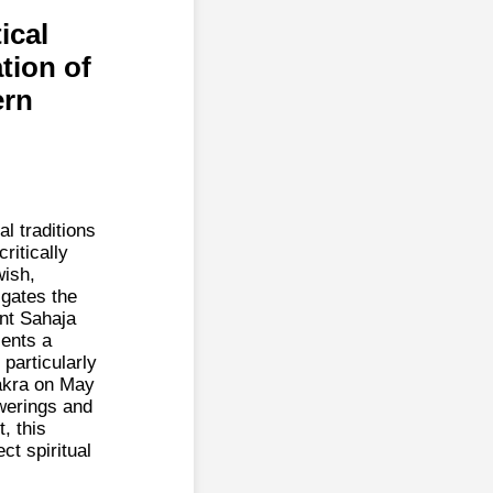
ical
tion of
ern
l traditions
ritically
wish,
igates the
nt Sahaja
sents a
 particularly
akra on May
owerings and
, this
ct spiritual