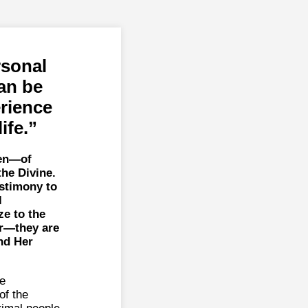
rsonal
an be
erience
ife.
een—of
the Divine.
estimony to
l
e to the
or—they are
nd Her
he
of the