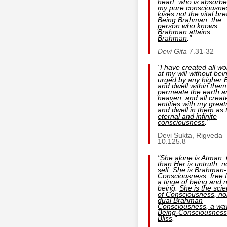
heart, who is absorbe
my pure consciousne
loses not the vital bre
Being
Brahman, the
person who
knows
Brahman
attains
Brahman
."
Devi Gita
7.31-32
"I have created all wo
at my will without bei
urged by any higher 
and dwell within them.
permeate the earth a
heaven, and all creat
entities with my grea
and
dwell in them as 
eternal and infinite
consciousness
."
Devi Sukta, Rigveda
10.125.8
"She alone is Atman.
than Her is untruth, n
self. She is Brahman-
Consciousness, free 
a tinge of being and 
being.
She is the sci
of Consciousness, no
dual Brahman
Consciousness, a wa
Being-Consciousness
Bliss
."