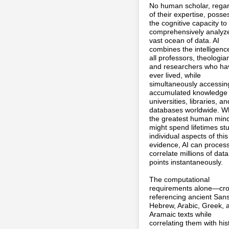
No human scholar, rega
of their expertise, poss
the cognitive capacity to
comprehensively analyze
vast ocean of data. AI
combines the intelligenc
all professors, theologia
and researchers who ha
ever lived, while
simultaneously accessin
accumulated knowledge o
universities, libraries, an
databases worldwide. W
the greatest human min
might spend lifetimes st
individual aspects of this
evidence, AI can proces
correlate millions of data
points instantaneously.
The computational
requirements alone—cro
referencing ancient Sans
Hebrew, Arabic, Greek, 
Aramaic texts while
correlating them with hist