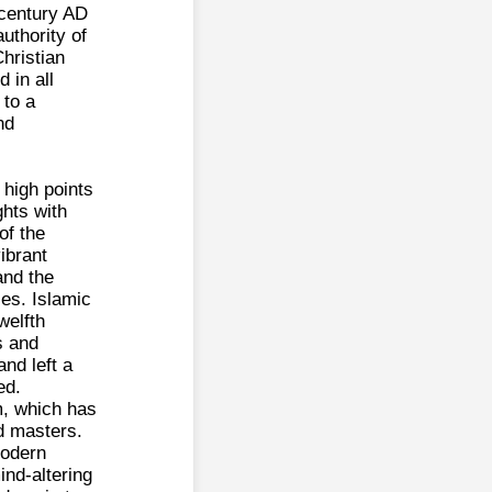
t century AD
uthority of
Christian
d in all
 to a
nd
 high points
ghts with
of the
ibrant
and the
ies. Islamic
welfth
s and
and left a
ed.
m, which has
d masters.
modern
ind-altering