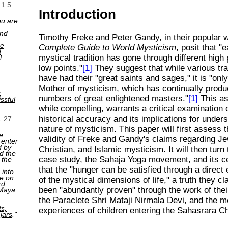
 1.5
Introduction
ou are
and
Timothy Freke and Peter Gandy, in their popular
ne
Complete Guide to World Mysticism
, posit that "
d
mystical tradition has gone through different high
l
low points."
[1]
They suggest that while various tra
have had their "great saints and sages," it is "onl
Mother of mysticism, which has continually prod
,
numbers of great enlightened masters."
[1]
This as
ssful
while compelling, warrants a critical examination o
historical accuracy and its implications for under
1.27
nature of mysticism. This paper will first assess t
e
validity of Freke and Gandy's claims regarding Je
 enter
d by
Christian, and Islamic mysticism. It will then turn
d the
case study, the Sahaja Yoga movement, and its ce
 the
that the "hunger can be satisfied through a direct
 into
e on
of the mystical dimensions of life," a truth they c
rd
been "abundantly proven" through the work of thei
 Maya.
the Paraclete Shri Mataji Nirmala Devi, and the m
ts,
experiences of children entering the Sahasrara C
 jars
."