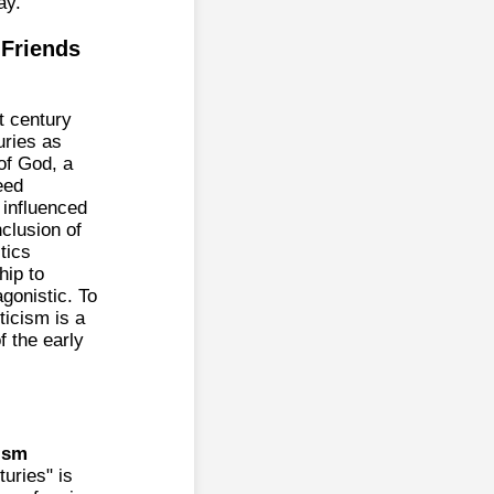
ay.
 Friends
st century
uries as
of God, a
eed
, influenced
clusion of
tics
hip to
gonistic. To
ticism is a
f the early
ism
turies" is