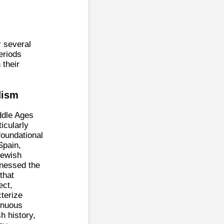
r several
eriods
 their
dism
ddle Ages
ticularly
 foundational
Spain,
Jewish
tnessed the
that
ect,
terize
tinuous
h history,