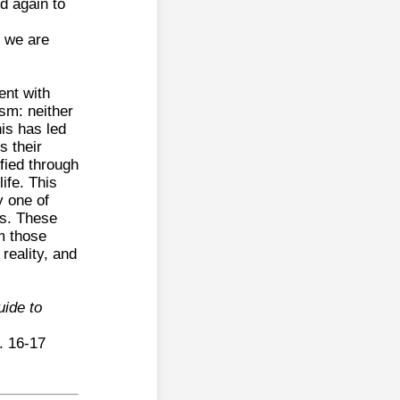
d again to
m we are
ent with
ism: neither
his has led
s their
fied through
ife. This
y one of
ts. These
m those
reality, and
ide to
. 16-17