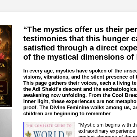
The mystics offer us their pe
testimonies that this hunger c
satisfied through a direct exp
of the mystical dimensions of l
In every age, mystics have spoken of the uns
visions, vibrations, and the silent presence of 
This page gathers their voices, each a living t
the Adi Shakti’s descent and the eschatologica
awakening now unfolding. From the Cool Breez
inner light, these experiences are not metaph
proof. The Divine Feminine walks among us, a
children are beginning to remember.
“Mysticism begins with t
extraordinary experience 