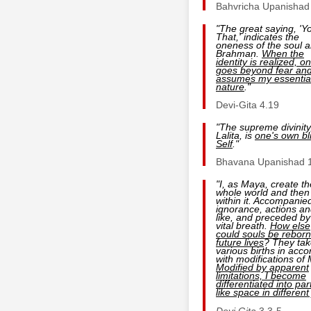
Bahvricha Upanishad
"The great saying, 'Y
That,' indicates the
oneness of the soul 
Brahman.
When the
identity is realized, o
goes beyond fear an
assumes my essentia
nature
."
Devi-Gita 4.19
"The supreme divinity
Lalita, is
one's own bli
Self
."
Bhavana Upanishad 
"I, as Maya, create th
whole world and then
within it. Accompanie
ignorance, actions an
like, and preceded by
vital breath.
How else
could souls be reborn
future lives
? They tak
various births in acco
with modifications of
Modified by apparent
limitations, I become
differentiated into par
like space in different
Devi Gita
3.3-5