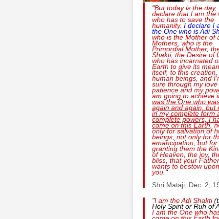
"
But today is the day, 
declare that I am the
who has to save the
humanity.
I declare I
the One who is
Adi Sh
who is the Mother of a
Mothers, who is the
Primordial Mother, th
Shakti, the Desire of
who has incarnated o
Earth to give its mean
itself, to this creation,
human beings, and I
sure through my love
patience and my powe
am going to achieve i
was the One who was
again and again, but
in my complete form 
complete powers, I h
come on this Earth
, n
only for salvation of
beings, not only for th
emancipation, but for
granting them the K
of Heaven, the joy, th
bliss, that your Fathe
wants to bestow upo
you.
"
Shri Mataji, Dec. 2, 
"
I am the
Adi Shakti
(
Holy Spirit or Ruh of A
I am the One who ha
come on this Earth fo