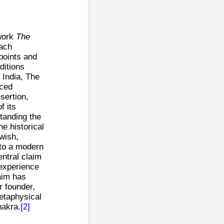
 work
The
each
 points and
ditions
y India, The
uced
sertion,
f its
standing the
he historical
wish,
 to a modern
ntral claim
 experience
laim has
r founder,
etaphysical
hakra.
[2]