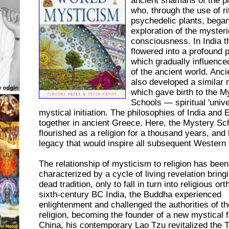
ancient shamans of the p
who, through the use of ri
psychedelic plants, bega
exploration of the mysteri
consciousness. In India 
flowered into a profound 
which gradually influence
of the ancient world. Anc
also developed a similar 
which gave birth to the M
Schools — spiritual 'univer
mystical initiation. The philosophies of India and
together in ancient Greece. Here, the Mystery Sc
flourished as a religion for a thousand years, and l
legacy that would inspire all subsequent Western
The relationship of mysticism to religion has been
characterized by a cycle of living revelation bringin
dead tradition, only to fall in turn into religious or
sixth-century BC India, the Buddha experienced
enlightenment and challenged the authorities of t
religion, becoming the founder of a new mystical fa
China, his contemporary Lao Tzu revitalized the T