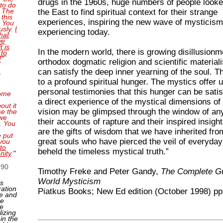
drugs in the 1960s, huge numbers of people looke
 to do
. The
the East to find spiritual context for their strange
this
experiences, inspiring the new wave of mysticis
. You
usly.
I
experiencing today.
that
we
t is
In the modern world, there is growing disillusionm
 to
!
"
orthodox dogmatic religion and scientific material
can satisfy the deep inner yearning of the soul. T
,
to a profound spiritual hunger. The mystics offer u
personal testimonies that this hunger can be satis
ome
a direct experience of the mystical dimensions of l
out it
vision may be glimpsed through the window of an
se the
 we
their accounts of rapture and their inspired insigh
. You
are the gifts of wisdom that we have inherited fro
e put
great souls who have pierced the veil of everyday 
you
to
beheld the timeless mystical truth.”
nity
.
"
990
Timothy Freke and Peter Gandy,
The Complete Gu
World Mysticism
is
ration
Piatkus Books; New Ed edition (October 1998) pp
e and
ne
ge
lizing
 in the