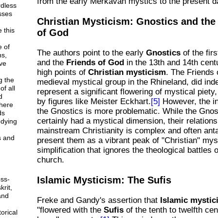
from the early Merkavah mystics to the present d
rdless
esses
Christian Mysticism: Gnostics and the
 this
of God
e of
The authors point to the early
Gnostics
of the fir
ns,
and the
Friends of God
in the 13th and 14th cent
ve
high points of
Christian mysticism
. The Friends 
g the
medieval mystical group in the Rhineland, did ind
f all
represent a significant flowering of mystical piety
d
by figures like Meister Eckhart.
[5]
However, the in
here
the Gnostics is more problematic. While the Gnos
ds
certainly had a mystical dimension, their relations
udying
mainstream Christianity is complex and often anta
s and
present them as a vibrant peak of "Christian" mys
simplification that ignores the theological battles o
church.
Islamic Mysticism: The Sufis
ss-
krit,
and
Freke and Gandy's assertion that
Islamic mystic
"flowered with the
Sufis
of the tenth to twelfth cen
orical