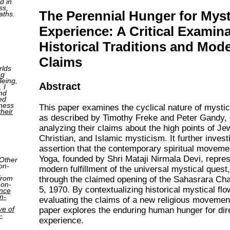
d in
ss,
The Perennial Hunger for Myst
aths.
Experience: A Critical Examina
Historical Traditions and Mod
Claims
rlds
ng
Being,
Abstract
 I
nd
ed
tness
This paper examines the cyclical nature of mystica
their
as described by Timothy Freke and Peter Gandy, c
analyzing their claims about the high points of Je
Christian, and Islamic mysticism. It further invest
assertion that the contemporary spiritual moveme
Yoga, founded by Shri Mataji Nirmala Devi, repre
 Other
on-
modern fulfillment of the universal mystical quest,
from
through the claimed opening of the Sahasrara Ch
non-
5, 1970. By contextualizing historical mystical fl
ence
n-
evaluating the claims of a new religious movement
ve of
paper explores the enduring human hunger for dire
-
experience.