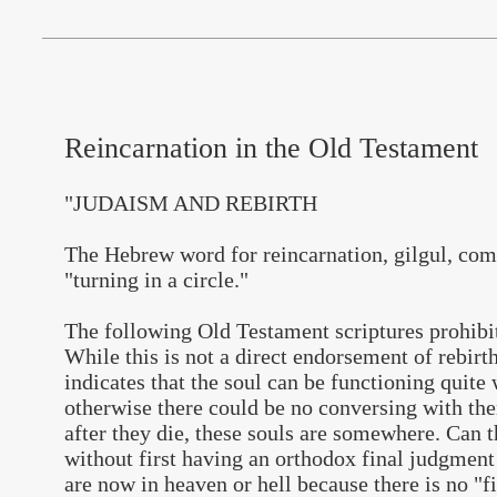
Reincarnation in the Old Testament
"JUDAISM AND REBIRTH
The Hebrew word for reincarnation, gilgul, co
"turning in a circle."
The following Old Testament scriptures prohibit
While this is not a direct endorsement of rebirth
indicates that the soul can be functioning quite
otherwise there could be no conversing with them
after they die, these souls are somewhere. Can t
without first having an orthodox final judgment
are now in heaven or hell because there is no "