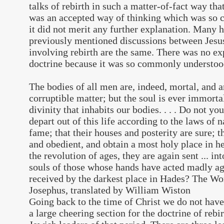
talks of rebirth in such a matter-of-fact way th
was an accepted way of thinking which was so 
it did not merit any further explanation. Many h
previously mentioned discussions between Jesus
involving rebirth are the same. There was no e
doctrine because it was so commonly understoo
The bodies of all men are, indeed, mortal, and a
corruptible matter; but the soul is ever immortal
divinity that inhabits our bodies. . . . Do not y
depart out of this life according to the laws of n
fame; that their houses and posterity are sure; th
and obedient, and obtain a most holy place in h
the revolution of ages, they are again sent ... in
souls of those whose hands have acted madly ag
received by the darkest place in Hades? The Wo
Josephus, translated by William Wiston
Going back to the time of Christ we do not have 
a large cheering section for the doctrine of reb