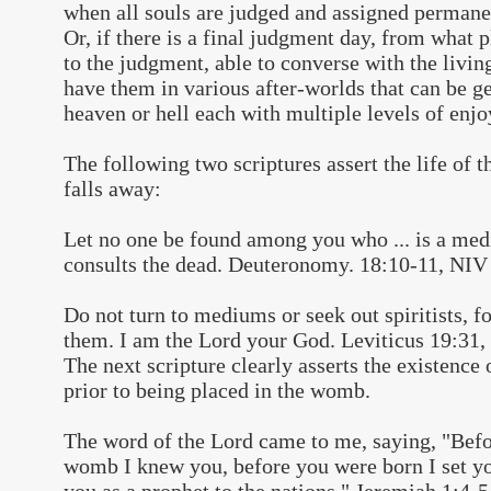
when all souls are judged and assigned permanen
Or, if there is a final judgment day, from what p
to the judgment, able to converse with the livi
have them in various after-worlds that can be g
heaven or hell each with multiple levels of enjo
The following two scriptures assert the life of t
falls away:
Let no one be found among you who ... is a medi
consults the dead. Deuteronomy. 18:10-11, NIV
Do not turn to mediums or seek out spiritists, fo
them. I am the Lord your God. Leviticus 19:31
The next scripture clearly asserts the existence o
prior to being placed in the womb.
The word of the Lord came to me, saying, "Befo
womb I knew you, before you were born I set yo