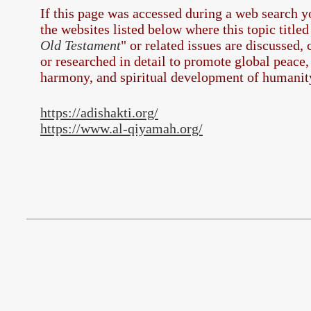
If this page was accessed during a web search 
the
websites listed below where this topic titled
Old Testament
" or related issues are discussed,
or researched in detail to promote global peace,
harmony, and spiritual development of humanit
https://adishakti.org/
https://www.al-qiyamah.org/