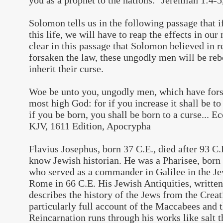
you as a prophet to the nations." Jeremiah 1:4-
Solomon tells us in the following passage that i
this life, we will have to reap the effects in our 
clear in this passage that Solomon believed in 
forsaken the law, these ungodly men will be rebo
inherit their curse.
Woe be unto you, ungodly men, which have fors
most high God: for if you increase it shall be t
if you be born, you shall be born to a curse... Ec
KJV, 1611 Edition, Apocrypha
Flavius Josephus, born 37 C.E., died after 93 C.
know Jewish historian. He was a Pharisee, born
who served as a commander in Galilee in the Je
Rome in 66 C.E. His Jewish Antiquities, written
describes the history of the Jews from the Crea
particularly full account of the Maccabees and 
Reincarnation runs through his works like salt t