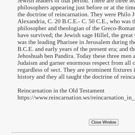
Jewish leaders of that period. There are three l
philosophers appearing just before or at the tim
the doctrine of reincarnation. They were Philo J
Alexandria, C. 20 B.C.E.- C. 50 C.E., who was t
philosopher and theologian of the Greco-Roman
have survived; the Jewish sage Hillel, the grea
was the leading Pharisee in Jerusalem during the
B.C.E. and early years of the present era; and t
Jehoshuah ben Pandira. Today these three men 
Judaism and garner enormous respect from all 
regardless of sect. They are prominent fixtures 
history and they all taught the doctrine of reinc
Reincarnation in the Old Testament
https://www.reincarnation.ws/reincarnation_in