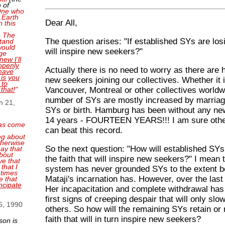
 of
 One who
 Earth
Dear All,
n this
. The
The question arises: "If established SYs are los
tand
 would
will inspire new seekers?"
ge
new I'll
openly
Actually there is no need to worry as there are 
have
 is you
new seekers joining our collectives. Whether it
 to
Vancouver, Montreal or other collectives worldw
 that!
"
number of SYs are mostly increased by marria
h 21,
SYs or birth. Hamburg has been without any ne
14 years - FOURTEEN YEARS!!! I am sure other
as come
can beat this record.
ng about
therwise
So the next question: "How will established SY
ay that
bout
the faith that will inspire new seekers?" I mean 
ve that
that I
system has never grounded SYs to the extent bel
 times
Mataji's incarnation has. However, over the last
e that
ncipate
Her incapacitation and complete withdrawal has
first signs of creeping despair that will only slo
6, 1990
others. So how will the remaining SYs retain or 
faith that will in turn inspire new seekers?
son is