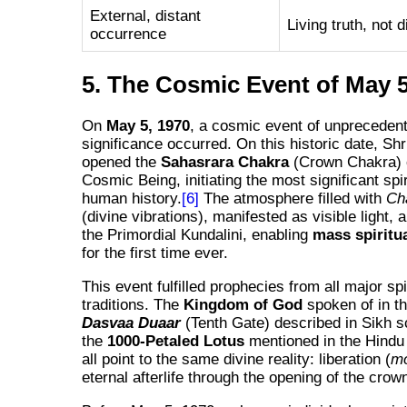
External, distant
Living truth, not 
occurrence
5. The Cosmic Event of May 5
On
May 5, 1970
, a cosmic event of unpreceden
significance occurred. On this historic date, Shr
opened the
Sahasrara Chakra
(Crown Chakra) 
Cosmic Being, initiating the most significant spir
human history.
[6]
The atmosphere filled with
Ch
(divine vibrations), manifested as visible light, 
the Primordial Kundalini, enabling
mass spiritu
for the first time ever.
This event fulfilled prophecies from all major spi
traditions. The
Kingdom of God
spoken of in th
Dasvaa Duaar
(Tenth Gate) described in Sikh s
the
1000-Petaled Lotus
mentioned in the Hind
all point to the same divine reality: liberation (
m
eternal afterlife through the opening of the crow