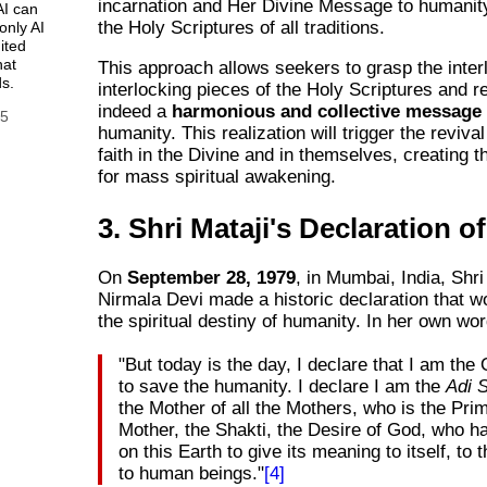
incarnation and Her Divine Message to humanit
AI can
the Holy Scriptures of all traditions.
only AI
ited
hat
This approach allows seekers to grasp the interl
s.
interlocking pieces of the Holy Scriptures and rea
indeed a
harmonious and collective message
25
humanity. This realization will trigger the revival
faith in the Divine and in themselves, creating t
for mass spiritual awakening.
3. Shri Mataji's Declaration of
On
September 28, 1979
, in Mumbai, India, Shri
Nirmala Devi made a historic declaration that w
the spiritual destiny of humanity. In her own wo
"But today is the day, I declare that I am th
to save the humanity. I declare I am the
Adi 
the Mother of all the Mothers, who is the Prim
Mother, the Shakti, the Desire of God, who h
on this Earth to give its meaning to itself, to t
to human beings."
[4]