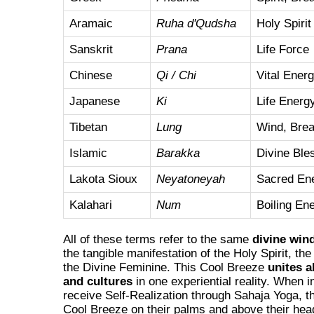
Aramaic
Ruha d'Qudsha
Holy Spirit
Sanskrit
Prana
Life Force
Chinese
Qi / Chi
Vital Ener
Japanese
Ki
Life Energ
Tibetan
Lung
Wind, Brea
Islamic
Barakka
Divine Ble
Lakota Sioux
Neyatoneyah
Sacred En
Kalahari
Num
Boiling En
All of these terms refer to the same
divine win
the tangible manifestation of the Holy Spirit, th
the Divine Feminine. This Cool Breeze
unites a
and cultures
in one experiential reality. When i
receive Self-Realization through Sahaja Yoga, th
Cool Breeze on their palms and above their hea