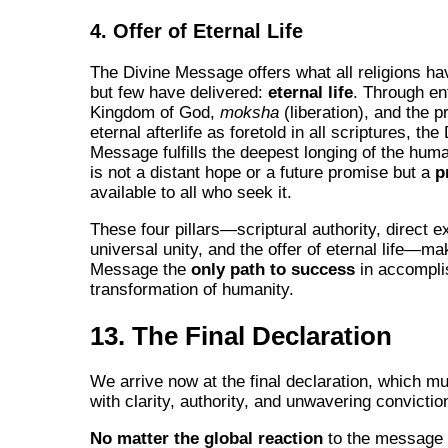
4. Offer of Eternal Life
The Divine Message offers what all religions h
but few have delivered:
eternal life
. Through ent
Kingdom of God,
moksha
(liberation), and the p
eternal afterlife as foretold in all scriptures, the
Message fulfills the deepest longing of the huma
is not a distant hope or a future promise but a
p
available to all who seek it.
These four pillars—scriptural authority, direct e
universal unity, and the offer of eternal life—ma
Message the
only path to success
in accompli
transformation of humanity.
13. The Final Declaration
We arrive now at the final declaration, which mu
with clarity, authority, and unwavering convictio
No matter the global reaction
to the message 