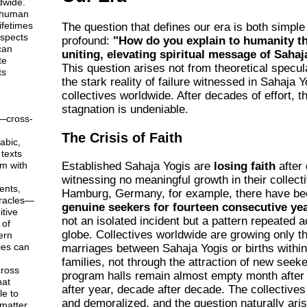
dwide.
 human
ifetimes
The question that defines our era is both simple
aspects
profound:
"How do you explain to humanity th
can
uniting, elevating spiritual message of Saha
te
This question arises not from theoretical specul
ts
the stark reality of failure witnessed in Sahaja 
collectives worldwide. After decades of effort, t
stagnation is undeniable.
—cross-
The Crisis of Faith
abic,
texts
em with
Established Sahaja Yogis are
losing faith
after
witnessing no meaningful growth in their collecti
ents,
Hamburg, Germany, for example, there have b
racles—
genuine seekers for fourteen consecutive ye
tive
not an isolated incident but a pattern repeated 
 of
globe. Collectives worldwide are growing only t
ern
ies can
marriages between Sahaja Yogis or births within
families, not through the attraction of new seeke
ross
program halls remain almost empty month after
hat
after year, decade after decade. The collectives
le to
and demoralized, and the question naturally aris
matter