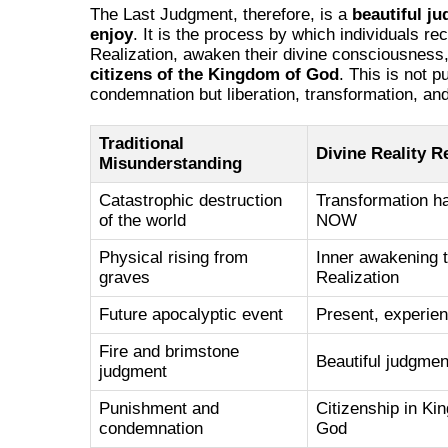
The Last Judgment, therefore, is a
beautiful j
enjoy
. It is the process by which individuals rec
Realization, awaken their divine consciousnes
citizens of the Kingdom of God
. This is not 
condemnation but liberation, transformation, and 
Traditional
Divine Reality R
Misunderstanding
Catastrophic destruction
Transformation h
of the world
NOW
Physical rising from
Inner awakening t
graves
Realization
Future apocalyptic event
Present, experien
Fire and brimstone
Beautiful judgmen
judgment
Punishment and
Citizenship in Ki
condemnation
God