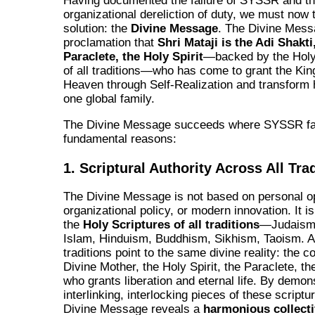
Having documented the failure of SYSSR and t
organizational dereliction of duty, we must now t
solution: the
Divine Message
. The Divine Mess
proclamation that
Shri Mataji is the Adi Shakti
Paraclete, the Holy Spirit
—backed by the Holy
of all traditions—who has come to grant the Ki
Heaven through Self-Realization and transform 
one global family.
The Divine Message succeeds where SYSSR fail
fundamental reasons:
1. Scriptural Authority Across All Tra
The Divine Message is not based on personal op
organizational policy, or modern innovation. It i
the
Holy Scriptures of all traditions
—Judaism, 
Islam, Hinduism, Buddhism, Sikhism, Taoism. Al
traditions point to the same divine reality: the c
Divine Mother, the Holy Spirit, the Paraclete, t
who grants liberation and eternal life. By demon
interlinking, interlocking pieces of these scriptu
Divine Message reveals a
harmonious collect