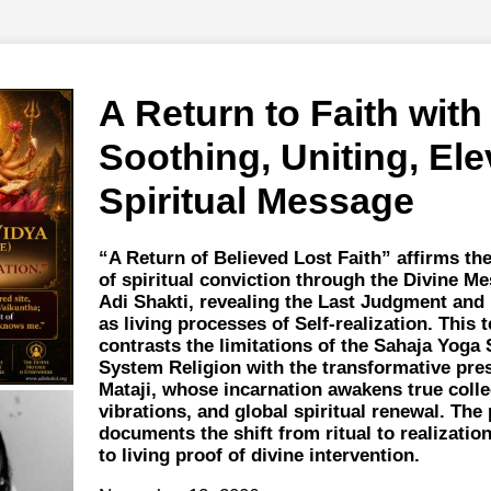
A Return to Faith with
Soothing, Uniting, Ele
Spiritual Message
“A Return of Believed Lost Faith” affirms th
of spiritual conviction through the Divine Me
Adi Shakti, revealing the Last Judgment and
as living processes of Self-realization. This
contrasts the limitations of the Sahaja Yoga 
System Religion with the transformative pre
Mataji, whose incarnation awakens true collec
vibrations, and global spiritual renewal. The
documents the shift from ritual to realization
to living proof of divine intervention.