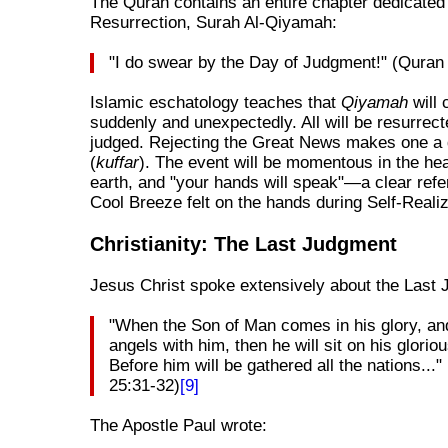
The Quran contains an entire chapter dedicated 
Resurrection, Surah Al-Qiyamah:
"I do swear by the Day of Judgment!" (Quran
Islamic eschatology teaches that
Qiyamah
will
suddenly and unexpectedly. All will be resurrec
judged. Rejecting the Great News makes one a 
(
kuffar
). The event will be momentous in the h
earth, and "your hands will speak"—a clear refe
Cool Breeze felt on the hands during Self-Realiz
Christianity: The Last Judgment
Jesus Christ spoke extensively about the Last
"When the Son of Man comes in his glory, and
angels with him, then he will sit on his glorio
Before him will be gathered all the nations...
25:31-32)
[9]
The Apostle Paul wrote: