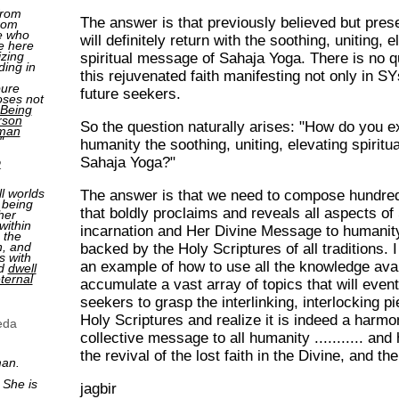
from
The answer is that previously believed but presen
rom
e who
will definitely return with the soothing, uniting, e
e here
izing
spiritual message of Sahaja Yoga. There is no q
ding in
this rejuvenated faith manifesting not only in S
pure
future seekers.
oses not
Being
rson
So the question naturally arises: "How do you ex
man
"
humanity the soothing, uniting, elevating spirit
Sahaja Yoga?"
2
ll worlds
The answer is that we need to compose hundred
 being
that boldly proclaims and reveals all aspects of 
her
within
incarnation and Her Divine Message to humanity
 the
n, and
backed by the Holy Scriptures of all traditions. 
s with
an example of how to use all the knowledge avai
nd
dwell
ternal
accumulate a vast array of topics that will event
seekers to grasp the interlinking, interlocking p
Holy Scriptures and realize it is indeed a harm
eda
collective message to all humanity ........... and 
the revival of the lost faith in the Divine, and t
man.
 She is
jagbir