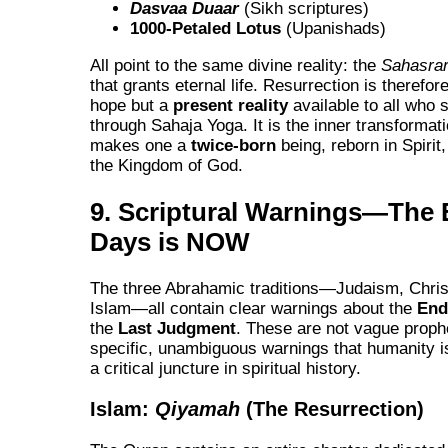
Dasvaa Duaar
(Sikh scriptures)
1000-Petaled Lotus
(Upanishads)
All point to the same divine reality: the
Sahasra
that grants eternal life. Resurrection is therefor
hope but a
present reality
available to all who s
through Sahaja Yoga. It is the inner transformati
makes one a
twice-born
being, reborn in Spirit,
the Kingdom of God.
9. Scriptural Warnings—The 
Days is NOW
The three Abrahamic traditions—Judaism, Christ
Islam—all contain clear warnings about the
End
the
Last Judgment
. These are not vague proph
specific, unambiguous warnings that humanity 
a critical juncture in spiritual history.
Islam:
Qiyamah
(The Resurrection)