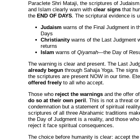
Paraclete Shri Mataji, the scriptures of Judaism,
and Islam clearly warn with
clear signs
that hum
the
END OF DAYS
. The scriptural evidence is
Judaism
warns of the Final Judgment in t
Days
Christianity
warns of the Last Judgment 
returns
Islam
warns of
Qiyamah
—the Day of Resu
The warning is clear and present. The Last Ju
already begun
through Sahaja Yoga. The signs 
the scriptures are present NOW in our time. Eter
offered freely
to all who accept.
Those who
reject the warnings
and the offer of 
do so at their own peril
. This is not a threat or
condemnation but a statement of spiritual realit
scriptures of all three Abrahamic traditions make
the Day of Judgment is a reality, and those who
reject it face spiritual consequences.
The choice before humanity is clear: accept the