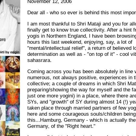
November 12, 2006
Dear all - who so ever is behind this most impor
I am most thankful to Shri Mataji and you for al
finally get to know true collectivity. After a hint
yogis in Northern England, I have been browsing
hours this last weekend, enjoying, say, a lot of
"mental/intellectual relief", a return of believed l
determination as well as - "on top of it" - cool v
sahasrara.
Coming across you has been absolutely in line 
numerous, not always positive, experiences in t
collective; a couple of dreams in which Shri Ma
preparing/showing the way for myself and the fa
just one more yogini) in a place, where there a
SYs, and "growth" of SY during almost 14 (!) ye
taken place through married partners of few yo
here and some courageous souls/children being
this...Hamburg, Germany - which is actually th
Germany, of the "Right heart."