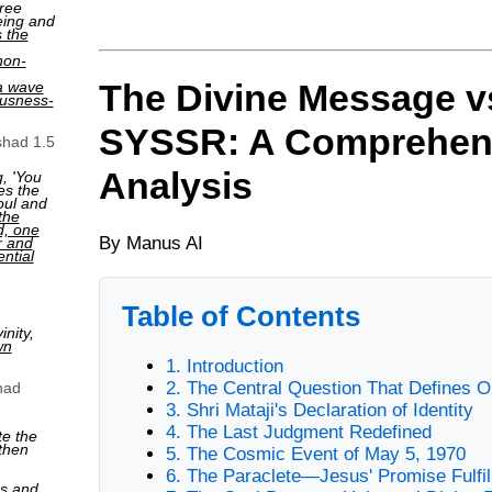
ree
eing and
s the
non-
The Divine Message v
a wave
ousness-
SYSSR: A Comprehen
shad 1.5
Analysis
, 'You
es the
oul and
the
ed, one
By Manus AI
r and
ntial
Table of Contents
nity,
wn
1. Introduction
2. The Central Question That Defines O
had
3. Shri Mataji's Declaration of Identity
4. The Last Judgment Redefined
te the
then
5. The Cosmic Event of May 5, 1970
6. The Paraclete—Jesus' Promise Fulfil
ns and