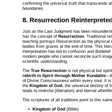
confirming the universal truth that transcends all
boundaries.
8. Resurrection Reinterprete
Just as the Last Judgment has been misunderst
has the concept of
Resurrection
. Traditional re
teaching portrays Resurrection as the physical r
bodies from graves at the end of time. This liter
interpretation has led to confusion and disbeli
modern people who cannot reconcile such imag
scientific understanding.
The
True Resurrection
is not physical but spirit
rebirth in Spirit through Mother Kundalini
—t
of Divine Consciousness within every soul. It is 
the
Kingdom of God
, the universal destiny of 
leads to
moksha
(liberation) and eternal afterlife
The scriptures of all traditions point to this same
Kingdom of God
(Bible)