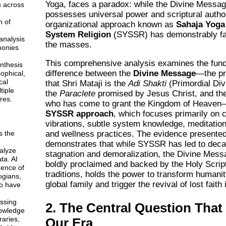
Yoga, faces a paradox: while the Divine Message
s across
possesses universal power and scriptural author
n of
organizational approach known as
Sahaja Yoga
System Religion
(SYSSR) has demonstrably fai
analysis
the masses.
monies
This comprehensive analysis examines the fun
ynthesis
difference between the
Divine Message
—the pr
sophical,
cal
that Shri Mataji is the
Adi Shakti
(Primordial Div
tiple
the
Paraclete
promised by Jesus Christ, and the
res.
who has come to grant the Kingdom of Heaven
SYSSR approach
, which focuses primarily on 
vibrations, subtle system knowledge, meditatio
and wellness practices. The evidence presented
s the
demonstrates that while SYSSR has led to deca
alyze
stagnation and demoralization, the Divine Mes
ta. AI
boldly proclaimed and backed by the Holy Script
gence of
traditions, holds the power to transform humanit
ogians,
global family and trigger the revival of lost faith 
o have
ssing
2. The Central Question That
owledge
braries,
Our Era