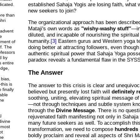
established Sahaja Yogis are losing faith, what w
icated.
new seekers to join?
ore than
hri
The organizational approach has been described
Mataji's own words as
"wishy-washy stuff"
—in
 advent
diluted, and incapable of nourishing the spiritua
e
humanity.
[3]
Eastern gurus and Western yoga t
lment of
f. The
doing better at attracting followers, even though
rofessors
authentic spiritual power that Sahaja Yoga poss
d by
paradox reveals a fundamental flaw in the SYS
 entire
dge,
The Answer
 bias,
this is
The answer to this crisis is clear and unequivoc
 finally
believed but presently lost faith will
definitely r
able
soothing, uniting, elevating spiritual message o
ne
—not through techniques and subtle system kn
through the
Divine Message
. There is no quest
I
rejuvenated faith manifesting not only in Sahaja 
divine
many future seekers as well. To accomplish thi
 most
transformation, we need to compose
hundreds 
ot
boldly proclaim and reveal all aspects of Shri Ma
ne