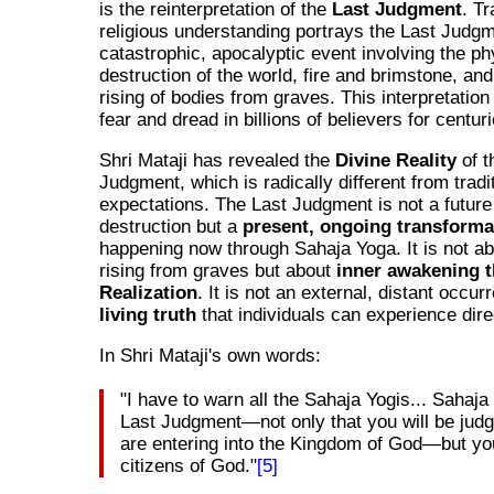
is the reinterpretation of the
Last Judgment
. Tr
religious understanding portrays the Last Judg
catastrophic, apocalyptic event involving the ph
destruction of the world, fire and brimstone, and
rising of bodies from graves. This interpretation 
fear and dread in billions of believers for centur
Shri Mataji has revealed the
Divine Reality
of t
Judgment, which is radically different from tradi
expectations. The Last Judgment is not a future
destruction but a
present, ongoing transforma
happening now through Sahaja Yoga. It is not ab
rising from graves but about
inner awakening t
Realization
. It is not an external, distant occur
living truth
that individuals can experience dire
In Shri Mataji's own words:
"I have to warn all the Sahaja Yogis... Sahaja
Last Judgment—not only that you will be judg
are entering into the Kingdom of God—but y
citizens of God."
[5]