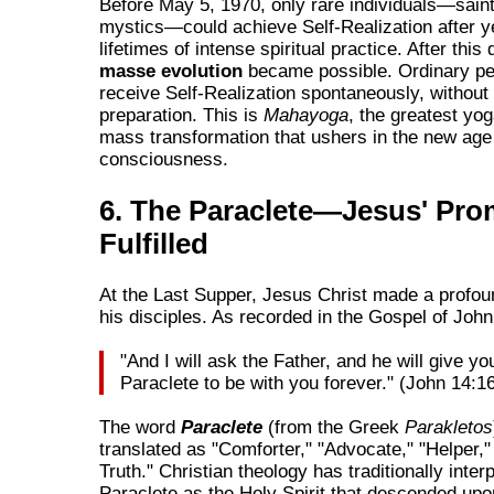
Before May 5, 1970, only rare individuals—sain
mystics—could achieve Self-Realization after y
lifetimes of intense spiritual practice. After this
masse evolution
became possible. Ordinary pe
receive Self-Realization spontaneously, without
preparation. This is
Mahayoga
, the greatest yog
mass transformation that ushers in the new age o
consciousness.
6. The Paraclete—Jesus' Pro
Fulfilled
At the Last Supper, Jesus Christ made a profou
his disciples. As recorded in the Gospel of John
"And I will ask the Father, and he will give y
Paraclete to be with you forever." (John 14:1
The word
Paraclete
(from the Greek
Parakletos
translated as "Comforter," "Advocate," "Helper," 
Truth." Christian theology has traditionally inter
Paraclete as the Holy Spirit that descended upo