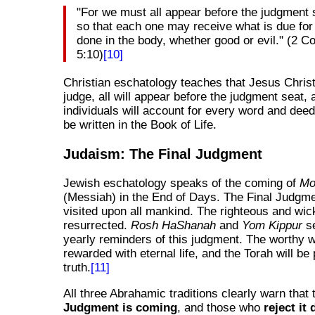
"For we must all appear before the judgment s
so that each one may receive what is due for
done in the body, whether good or evil." (2 Co
5:10)
[10]
Christian eschatology teaches that Jesus Christ 
judge, all will appear before the judgment seat, 
individuals will account for every word and dee
be written in the Book of Life.
Judaism: The Final Judgment
Jewish eschatology speaks of the coming of
Mo
(Messiah) in the End of Days. The Final Judgme
visited upon all mankind. The righteous and wic
resurrected.
Rosh HaShanah
and
Yom Kippur
se
yearly reminders of this judgment. The worthy w
rewarded with eternal life, and the Torah will be
truth.
[11]
All three Abrahamic traditions clearly warn that
Judgment is coming
, and those who
reject it 