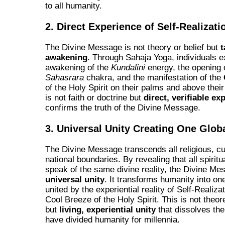
to all humanity.
2. Direct Experience of Self-Realizati
The Divine Message is not theory or belief but
t
awakening
. Through Sahaja Yoga, individuals e
awakening of the
Kundalini
energy, the opening 
Sahasrara
chakra, and the manifestation of the
of the Holy Spirit on their palms and above thei
is not faith or doctrine but
direct, verifiable ex
confirms the truth of the Divine Message.
3. Universal Unity Creating One Glob
The Divine Message transcends all religious, cu
national boundaries. By revealing that all spiritua
speak of the same divine reality, the Divine Me
universal unity
. It transforms humanity into on
united by the experiential reality of Self-Realiza
Cool Breeze of the Holy Spirit. This is not theore
but
living, experiential unity
that dissolves the
have divided humanity for millennia.