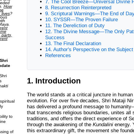
7. The Cool Breeze—Universal Divine 
ceded
h.
How
8. Resurrection Reinterpreted
be
9. Scriptural Warnings—The End of D
 lives
?
ious
10. SYSSR—The Proven Failure
ith
 Maya.
11. The Dereliction of Duty
rent
12. The Divine Message—The Only Pat
come
o parts,
Success
erent
13. The Final Declaration
14. Author's Perspective on the Subject
References
Shri
ndate
Shri
1. Introduction
s
hakti
The world stands at a critical juncture in human 
evolution. For over five decades,
Shri Mataji Ni
piritual
has delivered a profound message to humanit
ly
that transcends religious boundaries, unites all s
lity to
traditions, and offers the direct experience of S
ine
through the awakening of the
Kundalini
energy. Y
this extraordinary gift, the movement she found
sing of