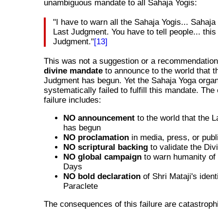
unambiguous mandate to all Sahaja Yogis:
"I have to warn all the Sahaja Yogis... Sahaja
Last Judgment. You have to tell people... this
Judgment."
[13]
This was not a suggestion or a recommendation.
divine mandate
to announce to the world that t
Judgment has begun. Yet the Sahaja Yoga organ
systematically failed to fulfill this mandate. The
failure includes:
NO announcement
to the world that the 
has begun
NO proclamation
in media, press, or publ
NO scriptural backing
to validate the Di
NO global campaign
to warn humanity of 
Days
NO bold declaration
of Shri Mataji's ident
Paraclete
The consequences of this failure are catastroph