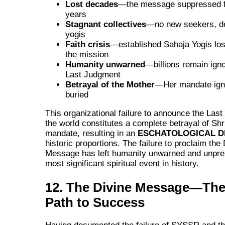
Lost decades
—the message suppressed f
years
Stagnant collectives
—no new seekers, d
yogis
Faith crisis
—established Sahaja Yogis losi
the mission
Humanity unwarned
—billions remain igno
Last Judgment
Betrayal of the Mother
—Her mandate ign
buried
This organizational failure to announce the Las
the world constitutes a complete betrayal of Shri
mandate, resulting in an
ESCHATOLOGICAL D
historic proportions. The failure to proclaim the
Message has left humanity unwarned and unprep
most significant spiritual event in history.
12. The Divine Message—The
Path to Success