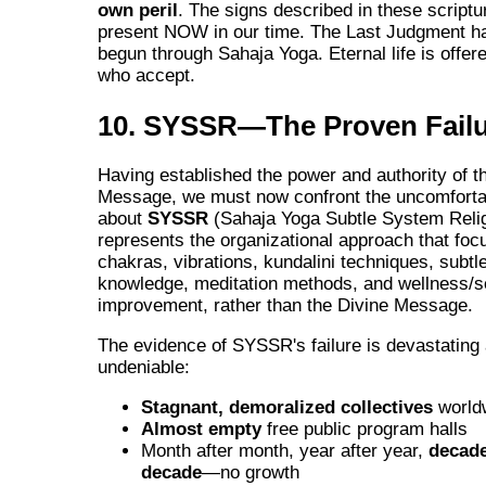
own peril
. The signs described in these scriptu
present NOW in our time. The Last Judgment h
begun through Sahaja Yoga. Eternal life is offered
who accept.
10. SYSSR—The Proven Fail
Having established the power and authority of t
Message, we must now confront the uncomfortab
about
SYSSR
(Sahaja Yoga Subtle System Reli
represents the organizational approach that fo
chakras, vibrations, kundalini techniques, subt
knowledge, meditation methods, and wellness/se
improvement, rather than the Divine Message.
The evidence of SYSSR's failure is devastating
undeniable:
Stagnant, demoralized collectives
world
Almost empty
free public program halls
Month after month, year after year,
decade
decade
—no growth