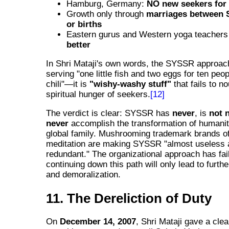
Hamburg, Germany:
NO new seekers for
Growth only through
marriages between 
or births
Eastern gurus and Western yoga teacher
better
In Shri Mataji's own words, the SYSSR approach
serving "one little fish and two eggs for ten peo
chili"—it is
"wishy-washy stuff"
that fails to no
spiritual hunger of seekers.
[12]
The verdict is clear: SYSSR has
never
, is
not 
never
accomplish the transformation of humanit
global family. Mushrooming trademark brands o
meditation are making SYSSR "almost useless 
redundant." The organizational approach has fai
continuing down this path will only lead to furth
and demoralization.
11. The Dereliction of Duty
On
December 14, 2007
, Shri Mataji gave a cle