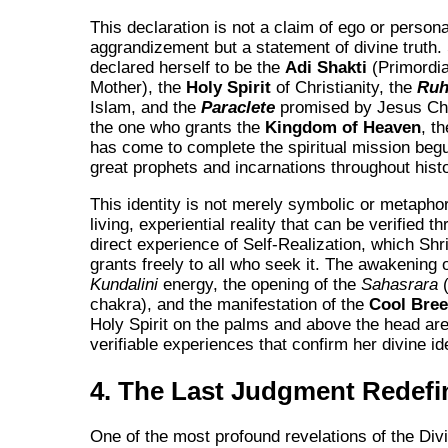
This declaration is not a claim of ego or persona
aggrandizement but a statement of divine truth. 
declared herself to be the
Adi Shakti
(Primordia
Mother), the
Holy Spirit
of Christianity, the
Ru
Islam, and the
Paraclete
promised by Jesus Chr
the one who grants the
Kingdom of Heaven
, t
has come to complete the spiritual mission begu
great prophets and incarnations throughout histo
This identity is not merely symbolic or metaphori
living, experiential reality that can be verified t
direct experience of Self-Realization, which Shr
grants freely to all who seek it. The awakening o
Kundalini
energy, the opening of the
Sahasrara
(
chakra), and the manifestation of the
Cool Bre
Holy Spirit on the palms and above the head are
verifiable experiences that confirm her divine ide
4. The Last Judgment Redefi
One of the most profound revelations of the Di