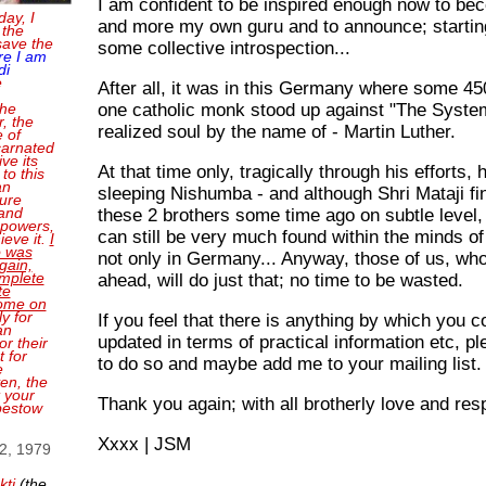
I am confident to be inspired enough now to b
day, I
and more my own guru and to announce; starti
 the
save the
some collective introspection...
re I am
di
e
After all, it was in this Germany where some 4
one catholic monk stood up against "The System
the
, the
realized soul by the name of - Martin Luther.
e of
carnated
ve its
At that time only, tragically through his efforts,
 to this
an
sleeping Nishumba - and although Shri Mataji fi
sure
and
these 2 brothers some time ago on subtle level,
 powers,
can still be very much found within the minds 
ieve it.
I
o was
not only in Germany... Anyway, those of us, wh
gain,
mplete
ahead, will do just that; no time to be wasted.
te
come on
ly for
If you feel that there is anything by which you 
an
updated in terms of practical information etc, pl
or their
 for
to do so and maybe add me to your mailing list.
e
en, the
t your
Thank you again; with all brotherly love and res
bestow
Xxxx | JSM
 2, 1979
kti
(the