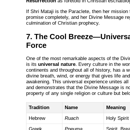
Resurrection
as foretold in Christian eschatolo
If Shri Mataji is the Paraclete, then her mission f
promise completely, and her Divine Message re
culmination of Christian prophecy.
7. The Cool Breeze—Universa
Force
One of the most remarkable aspects of the Div
is its
universal nature
. Every culture in the wor
continents and throughout all of history, has a w
divine breath, wind, or energy that gives life and
awakening. This universal experience unites all
and demonstrates that the Divine Message is no
property of any single religion or culture but belo
Tradition
Name
Meaning
Hebrew
Ruach
Holy Spirit
Greek
Pneuma
Spirit, Bre