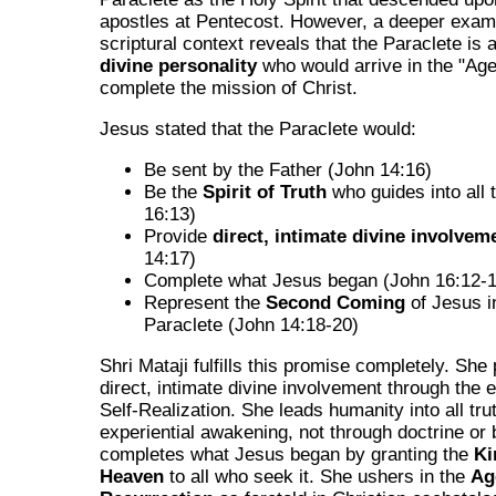
apostles at Pentecost. However, a deeper exami
scriptural context reveals that the Paraclete is 
divine personality
who would arrive in the "Ag
complete the mission of Christ.
Jesus stated that the Paraclete would:
Be sent by the Father (John 14:16)
Be the
Spirit of Truth
who guides into all 
16:13)
Provide
direct, intimate divine involvem
14:17)
Complete what Jesus began (John 16:12-
Represent the
Second Coming
of Jesus i
Paraclete (John 14:18-20)
Shri Mataji fulfills this promise completely. She
direct, intimate divine involvement through the 
Self-Realization. She leads humanity into all tru
experiential awakening, not through doctrine or 
completes what Jesus began by granting the
Ki
Heaven
to all who seek it. She ushers in the
Ag