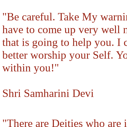
"Be careful. Take My warnin
have to come up very well n
that is going to help you. I
better worship your Self. Y
within you!"
Shri Samharini Devi
"There are Deities who are 