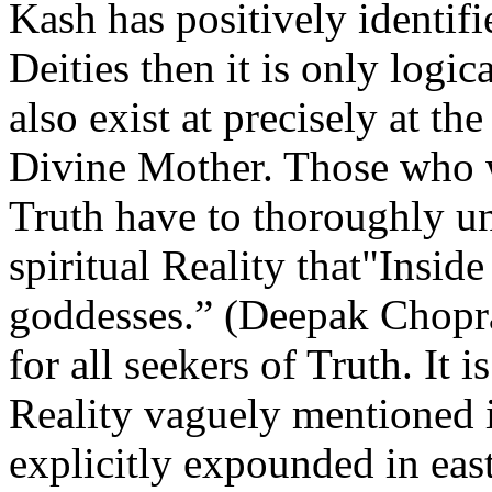
Kash has positively identifi
Deities then it is only logic
also exist at precisely at th
Divine Mother. Those who w
Truth have to thoroughly un
spiritual Reality that"Insid
goddesses.” (Deepak Chopra
for all seekers of Truth. It i
Reality vaguely mentioned i
explicitly expounded in east