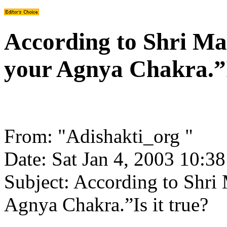
According to Shri Mat
your Agnya Chakra.”I
From: "Adishakti_org
"
Date: Sat Jan 4, 2003 10:3
Subject: According to Shri M
Agnya Chakra.”Is it true?