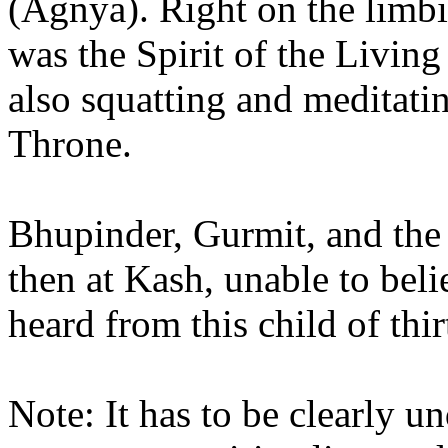
(Agnya). Right on the limbi
was the Spirit of the Livin
also squatting and meditati
Throne.
Bhupinder, Gurmit, and the 
then at Kash, unable to bel
heard from this child of thir
Note: It has to be clearly u