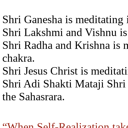
Shri Ganesha is meditating 
Shri Lakshmi and Vishnu is 
Shri Radha and Krishna is m
chakra.
Shri Jesus Christ is meditat
Shri Adi Shakti Mataji Shri
the Sahasrara.
“When Self-Realization take