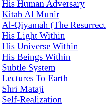
His Human Adversary
Kitab Al Munir
Al-Qiyamah (The Resurrect
His Light Within
His Universe Within
His Beings Within
Subtle System
Lectures To Earth
Shri Mataji
Self-Realization