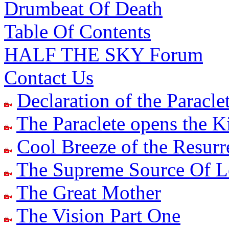
Drumbeat Of Death
Table Of Contents
HALF THE SKY Forum
Contact Us
Declaration of the Paracle
The Paraclete opens the 
Cool Breeze of the Resur
The Supreme Source Of 
The Great Mother
The Vision Part One