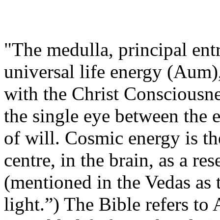
"The medulla, principal ent
universal life energy (Aum),
with the Christ Consciousne
the single eye between the 
of will. Cosmic energy is th
centre, in the brain, as a res
(mentioned in the Vedas as 
light.”) The Bible refers t