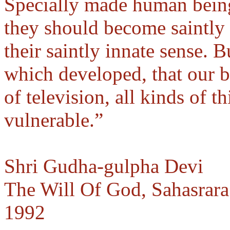
Specially made human being
they should become saintly 
their saintly innate sense. B
which developed, that our 
of television, all kinds of 
vulnerable.”
Shri Gudha-gulpha Devi
The Will Of God, Sahasrara
1992