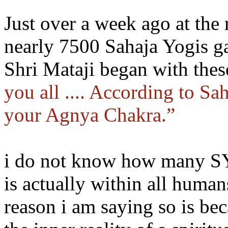
Just over a week ago at the
nearly 7500 Sahaja Yogis ga
Shri Mataji began with the
you all .... According to Sa
your Agnya Chakra.”
i do not know how many SYs
is actually within all huma
reason i am saying so is beca