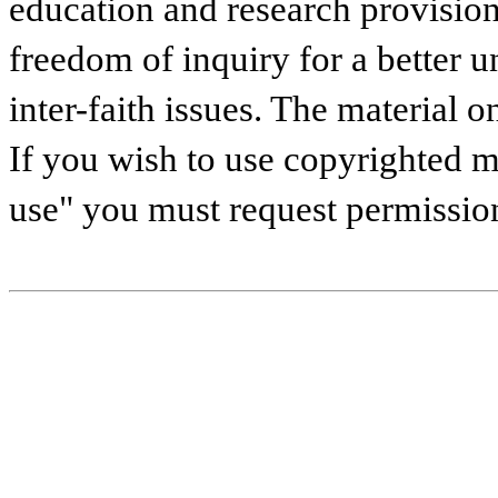
education and research provisions
freedom of inquiry for a better u
inter-faith issues. The material on
If you wish to use copyrighted ma
use" you must request permissio