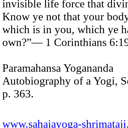
invisible life force that di
Know ye not that your body
which is in you, which ye h
own?”— 1 Corinthians 6:19
Paramahansa Yogananda
Autobiography of a Yogi, S
p. 363.
www.sahajayoga-shrimataji