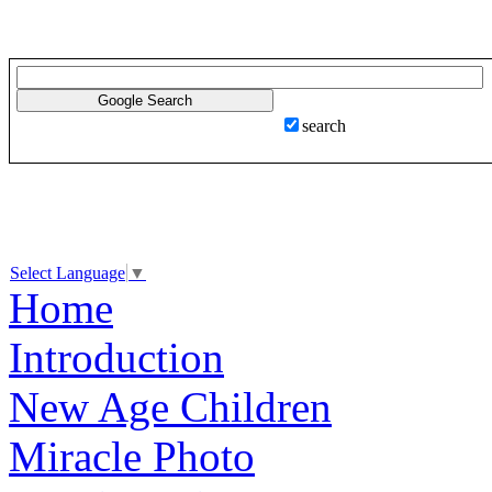
search
Select Language
▼
Home
Introduction
New Age Children
Miracle Photo