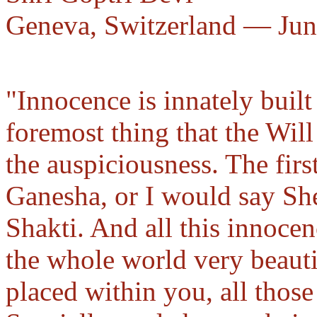
Geneva, Switzerland — Jun
"Innocence is innately built 
foremost thing that the Wil
the auspiciousness. The firs
Ganesha, or I would say She
Shakti. And all this innocen
the whole world very beautif
placed within you, all thos