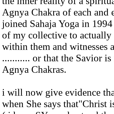
the inner reality of a spirit
Agnya Chakra of each and 
joined Sahaja Yoga in 1994 
of my collective to actually 
within them and witnesses al
........... or that the Savior
Agnya Chakras.
i will now give evidence tha
when She says that"Christ i