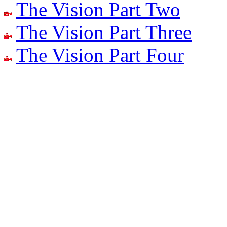
The Vision Part Two
The Vision Part Three
The Vision Part Four