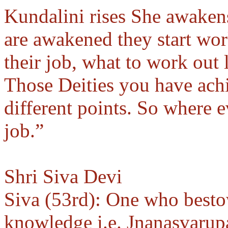
Kundalini rises She awakens
are awakened they start wor
their job, what to work out
Those Deities you have ach
different points. So where e
job.”
Shri Siva Devi
Siva (53rd): One who besto
knowledge i.e. Jnanasvarup