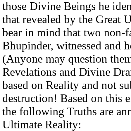
those Divine Beings he iden
that revealed by the Great
bear in mind that two non-
Bhupinder, witnessed and h
(Anyone may question them 
Revelations and Divine Dra
based on Reality and not sub
destruction! Based on this 
the following Truths are ann
Ultimate Reality: