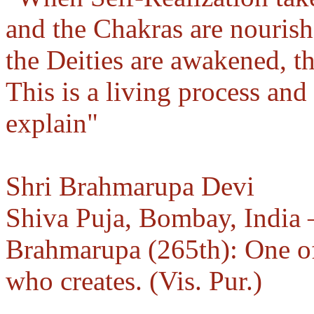
and the Chakras are nourishe
the Deities are awakened, t
This is a living process an
explain"
Shri Brahmarupa Devi
Shiva Puja, Bombay, India
Brahmarupa (265th): One of
who creates. (Vis. Pur.)