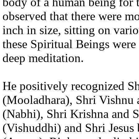
body of a human being for t
observed that there were mo
inch in size, sitting on var
these Spiritual Beings were 
deep meditation.
He positively recognized S
(Mooladhara), Shri Vishnu 
(Nabhi), Shri Krishna and S
(Vishuddhi) and Shri Jesus