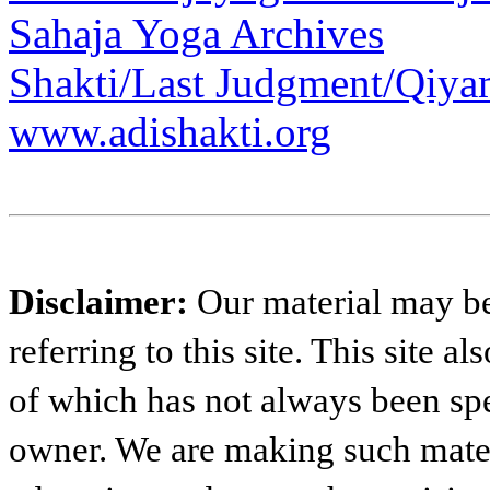
Sahaja Yoga Archives
Shakti/Last Judgment/Qiya
www.adishakti.org
Disclaimer:
Our material may be 
referring to this site. This site 
of which has not always been spe
owner. We are making such materi