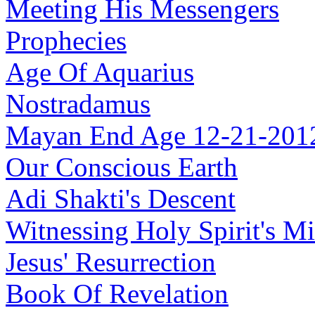
Meeting His Messengers
Prophecies
Age Of Aquarius
Nostradamus
Mayan End Age 12-21-201
Our Conscious Earth
Adi Shakti's Descent
Witnessing Holy Spirit's Mi
Jesus' Resurrection
Book Of Revelation