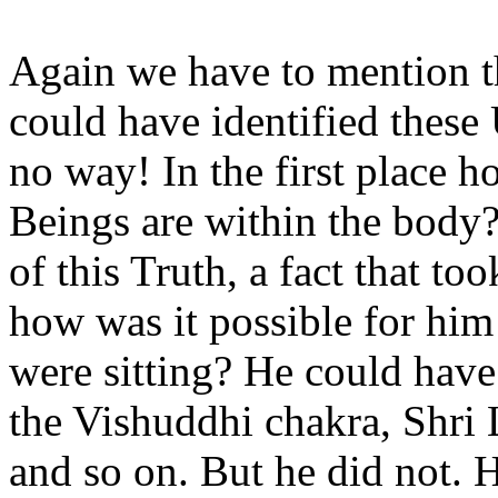
Again we have to mention t
could have identified these
no way! In the first place 
Beings are within the body
of this Truth, a fact that to
how was it possible for hi
were sitting? He could have
the Vishuddhi chakra, Shri
and so on. But he did not. 