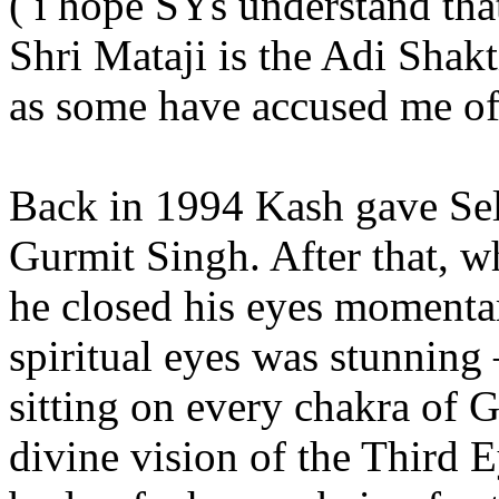
( i hope SYs understand that
Shri Mataji is the Adi Shakt
as some have accused me of
Back in 1994 Kash gave Self
Gurmit Singh. After that, wh
he closed his eyes momentar
spiritual eyes was stunning
sitting on every chakra of G
divine vision of the Third 