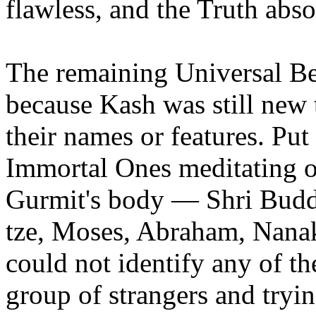
flawless, and the Truth abso
The remaining Universal Bei
because Kash was still new 
their names or features. Put
Immortal Ones meditating on
Gurmit's body — Shri Bud
tze, Moses, Abraham, Nana
could not identify any of the
group of strangers and trying