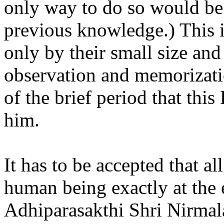
only way to do so would be a
previous knowledge.) This 
only by their small size a
observation and memorizati
of the brief period that thi
him.
It has to be accepted that all
human being exactly at the 
Adhiparasakthi Shri Nirmal