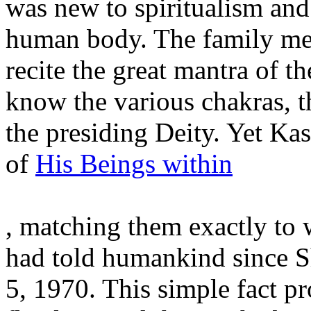
was new to spiritualism and
human body. The family me
recite the great mantra of th
know the various chakras, t
the presiding Deity. Yet Kas
of
His Beings within
, matching them exactly to
had told humankind since 
5, 1970. This simple fact pr