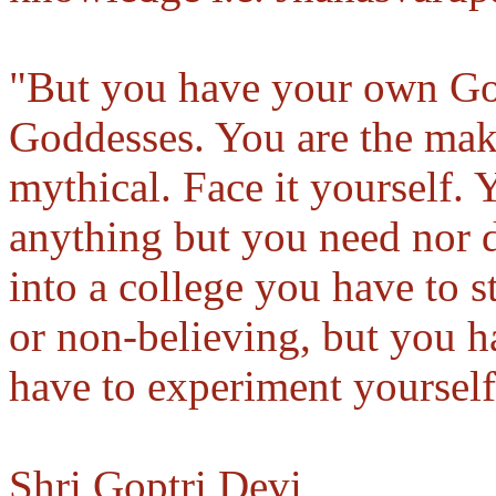
"But you have your own Go
Goddesses. You are the mak
mythical. Face it yourself. 
anything but you need nor d
into a college you have to s
or non-believing, but you ha
have to experiment yourself
Shri Goptri Devi