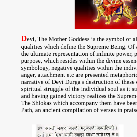
D
evi, The Mother Goddess is the symbol of al
qualities which define the Supreme Being. Of 
the ultimate representation of infinite power, 
purpose, which resides within the divine essen
symbology, negative qualities within the indiv
anger, attachment etc are presented metaphori
narrative of Devi Durga's destruction of thes
spiritual struggle of the individual soul as it 
and having gained victory realizes the Supreme
The Shlokas which accompany them have been
Path, an ancient compilation of verses in prai