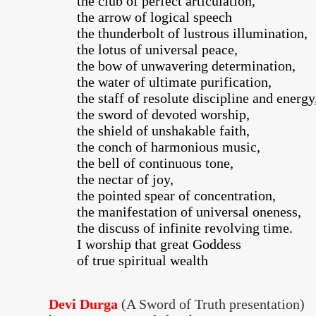
the club of perfect articulation,
the arrow of logical speech
the thunderbolt of lustrous illumination,
the lotus of universal peace,
the bow of unwavering determination,
the water of ultimate purification,
the staff of resolute discipline and energy
the sword of devoted worship,
the shield of unshakable faith,
the conch of harmonious music,
the bell of continuous tone,
the nectar of joy,
the pointed spear of concentration,
the manifestation of universal oneness,
the discuss of infinite revolving time.
I worship that great Goddess
of true spiritual wealth
Devi Durga
(A Sword of Truth presentation)