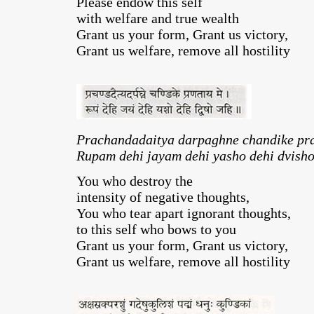
Please endow this self
with welfare and true wealth
Grant us your form, Grant us victory,
Grant us welfare, remove all hostility
Prachandadaitya darpaghne chandike pr
Rupam dehi jayam dehi yasho dehi dvisho
You who destroy the
intensity of negative thoughts,
You who tear apart ignorant thoughts,
to this self who bows to you
Grant us your form, Grant us victory,
Grant us welfare, remove all hostility