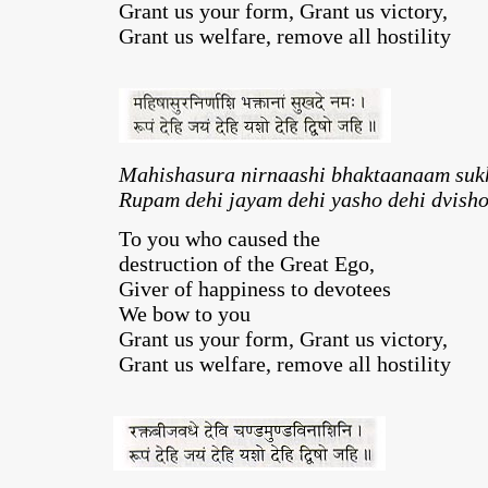
Grant us your form, Grant us victory,
Grant us welfare, remove all hostility
Mahishasura nirnaashi bhaktaanaam su
Rupam dehi jayam dehi yasho dehi dvisho
To you who caused the
destruction of the Great Ego,
Giver of happiness to devotees
We bow to you
Grant us your form, Grant us victory,
Grant us welfare, remove all hostility