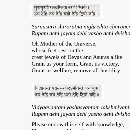
Suraasura shiroratna nighrishta charane
Rupam dehi jayam dehi yasho dehi dvisho
Oh Mother of the Universe,
whose feet rest on the
crest jewels of Devas and Asuras alike
Grant us your form, Grant us victory,
Grant us welfare, remove all hostility
Vidyaavantam yashasvantam lakshmivant
Rupam dehi jayam dehi yasho dehi dvisho
Please endow this self with knowledge,