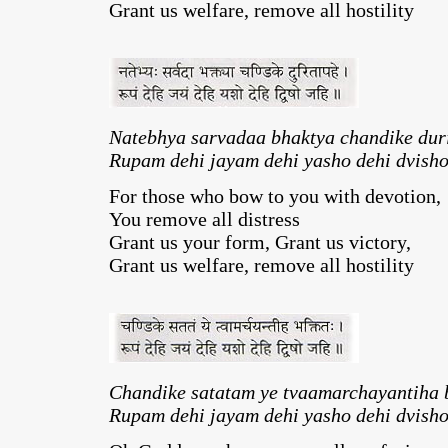
Grant us welfare, remove all hostility
Natebhya sarvadaa bhaktya chandike dur
Rupam dehi jayam dehi yasho dehi dvisho
For those who bow to you with devotion,
You remove all distress
Grant us your form, Grant us victory,
Grant us welfare, remove all hostility
Chandike satatam ye tvaamarchayantiha 
Rupam dehi jayam dehi yasho dehi dvisho