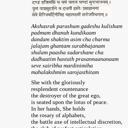
Akshasrak parashum gadeshu kulisham
padmam dhanuh kundikaam
dandam shaktim asim cha charma
jalajam ghantam surabhajanam
shulam paasha sudarshane cha
dadhaatim hastaih prasannaananaam
seve sairibha mardinimiha
mahalakshmim sarojasthitam
She with the gloriously
resplendent countenance
the destroyer of the great ego,
is seated upon the lotus of peace.
In her hands, She holds
the rosary of alphabets,
the battle axe of intellectual discretion,