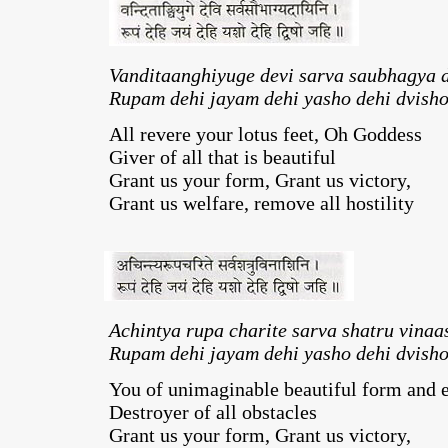
Vanditaanghiyuge devi sarva saubhagya 
Rupam dehi jayam dehi yasho dehi dvisho
All revere your lotus feet, Oh Goddess
Giver of all that is beautiful
Grant us your form, Grant us victory,
Grant us welfare, remove all hostility
Achintya rupa charite sarva shatru vinaa
Rupam dehi jayam dehi yasho dehi dvisho
You of unimaginable beautiful form and 
Destroyer of all obstacles
Grant us your form, Grant us victory,