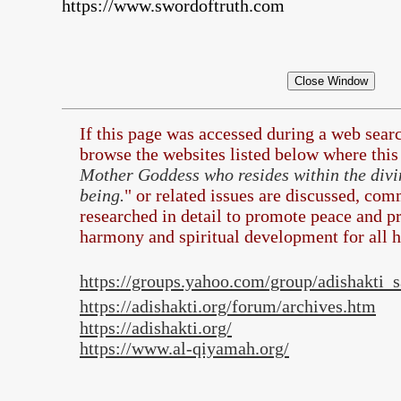
https://www.swordoftruth.com
If this page was accessed during a web sea
browse the
websites listed below where this 
Mother Goddess who resides within the divi
being.
" or related issues are discussed, com
researched in detail to promote peace and pr
harmony and spiritual development for all 
https://groups.yahoo.com/group/adishakti
https://adishakti.org/forum/archives.htm
https://adishakti.org/
https://www.al-qiyamah.org/