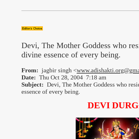
Devi, The Mother Goddess who resi
divine essence of every being.
From:
jagbir singh <
www.adishakti.org@gma
Date:
Thu Oct 28, 2004 7:18 am
Subject:
Devi, The Mother Goddess who reside
essence of every being.
DEVI DUR