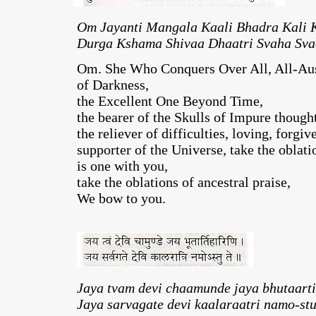
Om Jayanti Mangala Kaali Bhadra Kali 
Durga Kshama Shivaa Dhaatri Svaha Sva
Om. She Who Conquers Over All, All-Aus
of Darkness,
the Excellent One Beyond Time,
the bearer of the Skulls of Impure though
the reliever of difficulties, loving, forgiv
supporter of the Universe, take the oblat
is one with you,
take the oblations of ancestral praise,
We bow to you.
Jaya tvam devi chaamunde jaya bhutaarti
Jaya sarvagate devi kaalaraatri namo-stu