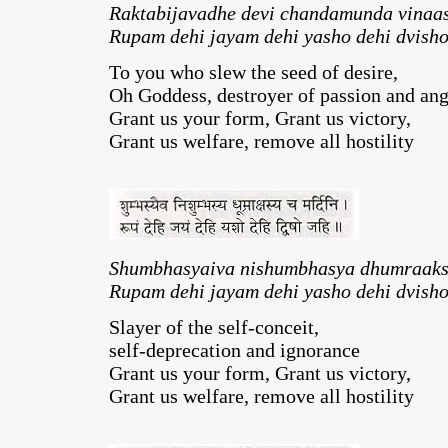
Raktabijavadhe devi chandamunda vinaas
Rupam dehi jayam dehi yasho dehi dvisho
To you who slew the seed of desire,
Oh Goddess, destroyer of passion and an
Grant us your form, Grant us victory,
Grant us welfare, remove all hostility
Shumbhasyaiva nishumbhasya dhumraaks
Rupam dehi jayam dehi yasho dehi dvisho
Slayer of the self-conceit,
self-deprecation and ignorance
Grant us your form, Grant us victory,
Grant us welfare, remove all hostility