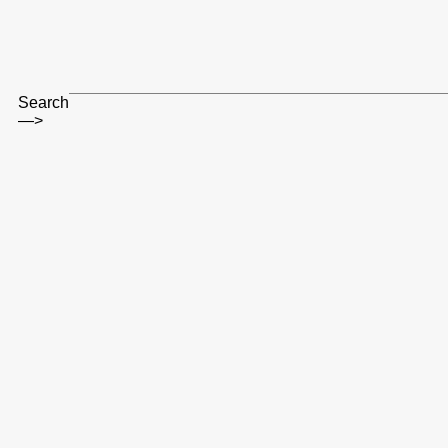
Search
—>