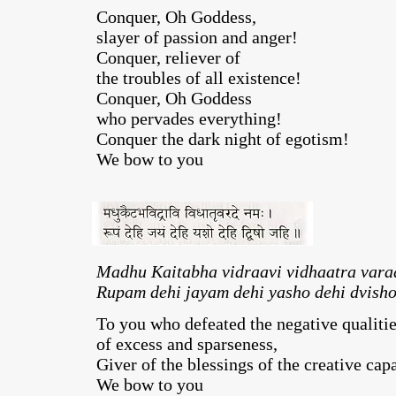
Conquer, Oh Goddess,
slayer of passion and anger!
Conquer, reliever of
the troubles of all existence!
Conquer, Oh Goddess
who pervades everything!
Conquer the dark night of egotism!
We bow to you
Madhu Kaitabha vidraavi vidhaatra var
Rupam dehi jayam dehi yasho dehi dvisho
To you who defeated the negative qualiti
of excess and sparseness,
Giver of the blessings of the creative capa
We bow to you