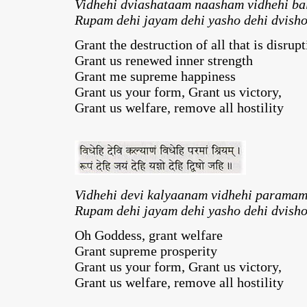
Vidhehi dviashataam naasham vidhehi b
Rupam dehi jayam dehi yasho dehi dvisho
Grant the destruction of all that is disrupt
Grant us renewed inner strength
Grant me supreme happiness
Grant us your form, Grant us victory,
Grant us welfare, remove all hostility
Vidhehi devi kalyaanam vidhehi paramam
Rupam dehi jayam dehi yasho dehi dvisho
Oh Goddess, grant welfare
Grant supreme prosperity
Grant us your form, Grant us victory,
Grant us welfare, remove all hostility