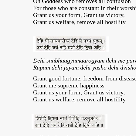
Oh Goddess who removes all confusion
For those who are constant in their worsh
Grant us your form, Grant us victory,
Grant us welfare, remove all hostility
Dehi saubhaagyamaarogyam dehi me pa
Rupam dehi jayam dehi yasho dehi dvisho
Grant good fortune, freedom from disease
Grant me supreme happiness
Grant us your form, Grant us victory,
Grant us welfare, remove all hostility