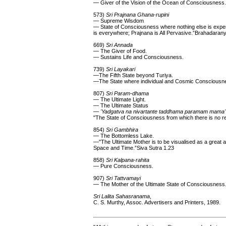
— Giver of the Vision of the Ocean of Consciousness.
573)
Sri Prajnana Ghana-rupini
— Supreme Wisdom
— State of Consciousness where nothing else is experie
is everywhere; Prajnana is All Pervasive.”Brahadara
669)
Sri Annada
— The Giver of Food.
— Sustains Life and Consciousness.
739)
Sri Layakari
—The Fifth State beyond Turiya.
—The State where individual and Cosmic Consciousn
807)
Sri Param-dhama
— The Ultimate Light.
— The Ultimate Status
—
'Yadgatva na nivartante taddhama paramam mama'
"The State of Consciousness from which there is no ret
854)
Sri Gambhira
— The Bottomless Lake.
—"The Ultimate Mother is to be visualised as a grea
Space and Time.”Siva Sutra 1.23
858)
Sri Kalpana-rahita
— Pure Consciousness.
907)
Sri Tattvamayi
— The Mother of the Ultimate State of Consciousness
Sri Lalita Sahasranama
,
C. S. Murthy, Assoc. Advertisers and Printers, 1989.