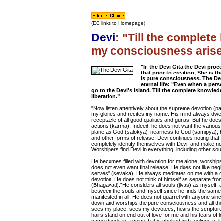
(EC links to Homepage)
Devi
: "Till the complet
my consciousness arises,
"In the Devi Gita the Devi proc
that prior to creation, She is 
is pure consciousness. The Dev
eternal life: "Even when a per
go to the Devi's Island. Till the complete knowled
liberation.”
"Now listen attentively about the supreme devotion (pa
my glories and recites my name. His mind always dwells 
receptacle of all good qualities and gunas. But he does 
actions (karma). Indeed, he does not want the various
plane as God (salokya), nearness to God (samipya), h
and other forms of release. Devi continues noting tha
completely identify themselves with Devi, and make no
Worshipers find Devi in everything, including other sou
He becomes filled with devotion for me alone, worship
does not even want final release. He does not like neg
serves" (sevaka). He always meditates on me with a co
devotion. He does not think of himself as separate from
(Bhagavati).”He considers all souls (jivas) as myself,
between the souls and myself since he finds the sam
manifested in all. He does not quarrel with anyone si
down and worships the pure consciousness and all the
sees my place, sees my devotees, hears the scriptur
hairs stand on end out of love for me and his tears of 
name deeds in a voice that is choked with feelings of 