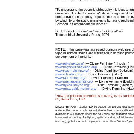
"To understand the esoteric philosophy it is best to fo
ourselves. The fatal error of Western thought in all its 
concentrates on the body-aspects, therefore on the tr
by which to understand ultimates is by facing and study
Selfhood, essential consciousness.”
G. de Purucker,
Fountain-Source of Occultism
,
Theosophical University Press, 1974
NOTE:
If this page was accessed during a web search
topic or related issues are discussed in detail to promo
development of humanity:
www.adi-shakti.org/
— Divine Feminine (Hinduism)
www.holyspirit-shekinah.org/
— Divine Feminine (Chris
www.ruach-elohim.org/
— Divine Feminine (Judaism)
www.ruh-allah.org/
— Divine Feminine (Islam)
www.tao-mother.org/
— Divine Feminine (Taoism)
www.prajnaaparamita.org/
— Divine Feminine (Buddh
www.aykaa-mayee.org/
— Divine Feminine (Sikhism)
www.great-spirit-mother.org/
— Divine Feminine (Nativ
“Now, the principle of Mother is in every, every scriptu
01, Santa Cruz, USA
Disclaimer:
Our material may be copied, printed and distributed 
material the use of which has not always been specifically au
available to our readers under the education and research provis
better understanding of religious, spiritual and inter-faith issues
use copyrighted material for purposes other than "fair use" yo