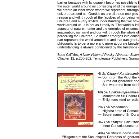
barrier because with language it becomes possible to 
the outer world around us consisting of all the energi
we create an inner world where we represent, through t
universe around us. Outside us are all these energies 
reason and will, through all the faculties of our being, 
universe and a very limited understanding that we have
world around us. It is not as it really is. The world is 
aspects of nature, matter and the energies of existenc
imagination, our mind and our will, through the whole o
perceiving the universe. So matter emerges into cons
can represent the world around us and that can gradu
philosophy is to get a more and more accurate knowle
understanding is always conditioned by the limitations 
Bede Griffiths,
A New Vision of Reality (Western Scien
Chapter 12, p.258-262, Templegate Publishers, Springfie
4)
Sri Cidagni-Kunda-samb
— Born from the Pit of the
— Burns out ignorance and 
— She who rose from the fir
68)
Sri Chakra-raja-ratha-
— Mounted on Sri Chakra in
— Enlightens mind to reali
207)
Sri Manonmani
— Highest state of Consci
— Secret name of Sri Durg
367)
Sri Pratyak-Chiti-Rup
— Inner Consciousness or
404)
Sri Bhakta-harda-ta
— Effulgence of the Sun; dispels Darkness of Ignoran