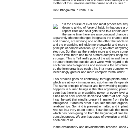
mother of this universe and the cause of all causes.”
Devi Bhagavata Purana, 7.37
“In the course of evolution most processes sim
down to a kind of force of habit, in that once a 
repeat itself and so it gets fixed to a certain e
the same time there are also continual chance 
apparently chance changes integrates the chance elem
and chance, are working one on the other the whole 
and the organising principle more powerful and more st
principle of complexification. (p.259) An atom of hydr
electron. But then as there arise more and more comp
at each level there has to be a more complex deep stru
stronger. This is Teilhard's point of the within and the w
structure from the outside, as it were, with regard to t
each one which organises and maintains the structure. M
so the form organises each thing in a more complex w
increasingly greater and more complex formal order.
This process goes on continually, through plants and 
which are at work in matter and sub-human life opera
The same principle of matter and form working togethe
happens in human beings is that this organizing power
seen that there is an organizing power at every level 
it has been said, reveals itself as"A pattern of self- or
it can be said that mind is present in matter from the b
intelligence. It creates order. It causes the self-organ
relationships. So mind is present in matter, and in pl
And so, in a very exact sense, it can be said that m
which has been going on from the beginning of time be
consciousness. We are that stage of evolution at whic
each one of us...
In the evolutionary and developmental process, once 