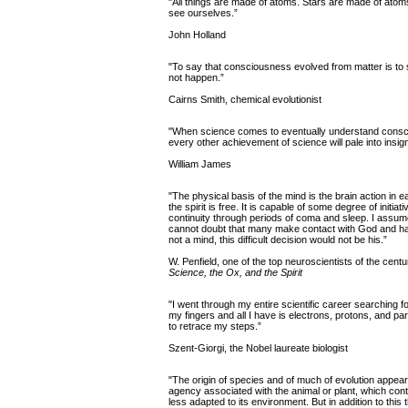
"All things are made of atoms. Stars are made of ato
see ourselves.”
John Holland
"To say that consciousness evolved from matter is to s
not happen.”
Cairns Smith, chemical evolutionist
"When science comes to eventually understand conscio
every other achievement of science will pale into insign
William James
"The physical basis of the mind is the brain action in ea
the spirit is free. It is capable of some degree of init
continuity through periods of coma and sleep. I assume
cannot doubt that many make contact with God and have
not a mind, this difficult decision would not be his.”
W. Penfield, one of the top neuroscientists of the centu
Science, the Ox, and the Spirit
"I went through my entire scientific career searching fo
my fingers and all I have is electrons, protons, and part
to retrace my steps.”
Szent-Giorgi, the Nobel laureate biologist
"The origin of species and of much of evolution appears
agency associated with the animal or plant, which cont
less adapted to its environment. But in addition to this