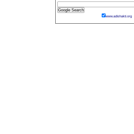
www.adishakti.org