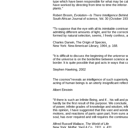
type which have been responsible for what may be calle
have worked by directing from time to time the inferio
plants.”
Robert Broom,
Evolution—Is There Intelligence Behind
South African Journal of science, Vol. 30 (October 193
"To suppose that the eye with all its inimitable contriva
admitting different amounts of light, and for the corre
formed by natural selection, seems, I freely confess, 
Charles Darwin, The Origin of Species,
New York: New American Library, 1964, p. 168.
"It is difficult to discuss the beginning of the univers
of the universe is on the borderline between science and 
border. It is quite possible that god acts in ways that 
Stephen Hawking, 2002
The cosmos"reveals an intelligence of such superiority 
acting of human beings is an utterly insignificant reflect
Albert Einstein
"If there is such an Infinite Being, and if... his will a
hardly be the first result of this purpose. We conclude,
of power, infinite grades of knowledge and wisdom, infi
this opinion, I have suggested that this vast and wonderf
motions, and reactions of parts upon part, from suns an
soul, has ever required and still requires the continuo
Alfred Russell Wallace,
The World of Life
New York: Moffat, Yard & Co., 1911, p. 431