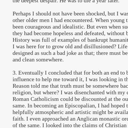
the deepest despair. He was to die a year later.
Perhaps I should not have been shocked, but I was
other older men I had encountered. When young t
been courageous and idealistic. But even when su
they had become hopeless and defeated, without b
History was full of examples of bankrupt humanit
I was here for to grow old and disillusioned? Life
designed as such a bad joke as that; there must b
and clean somewhere.
3. Eventually I concluded that for both an end to 
influence to help me toward it, I was looking in t
Reason told me that truth must be somewhere back
religion, but where? I was disenchanted with my c
Roman Catholicism could be discounted at the out
same. In becoming an Episcopalian, I had hoped 
helpfully atmospheric and artistic might be avail
faith. I even approached an Anglican monastic or
of the same. I looked into the claims of Christian