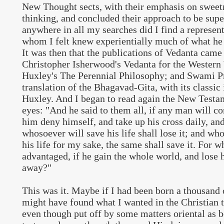
New Thought sects, with their emphasis on sweet
thinking, and concluded their approach to be supe
anywhere in all my searches did I find a representa
whom I felt knew experientially much of what he 
It was then that the publications of Vedanta came
Christopher Isherwood's Vedanta for the Western
Huxley's The Perennial Philosophy; and Swami P
translation of the Bhagavad-Gita, with its classic
Huxley. And I began to read again the New Testa
eyes: "And he said to them all, if any man will co
him deny himself, and take up his cross daily, an
whosoever will save his life shall lose it; and wh
his life for my sake, the same shall save it. For w
advantaged, if he gain the whole world, and lose h
away?"
This was it. Maybe if I had been born a thousand o
might have found what I wanted in the Christian t
even though put off by some matters oriental as b