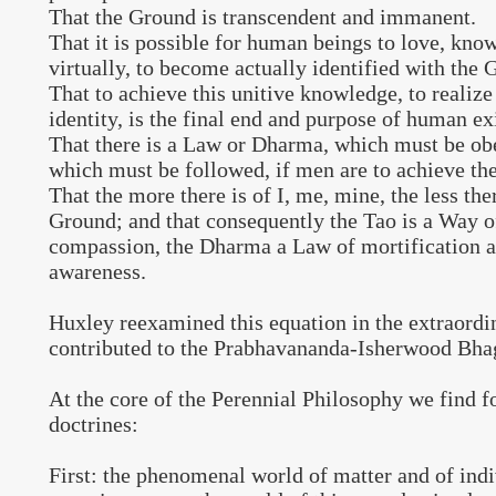
That the Ground is transcendent and immanent.
That it is possible for human beings to love, kno
virtually, to become actually identified with the 
That to achieve this unitive knowledge, to realiz
identity, is the final end and purpose of human ex
That there is a Law or Dharma, which must be ob
which must be followed, if men are to achieve thei
That the more there is of I, me, mine, the less ther
Ground; and that consequently the Tao is a Way o
compassion, the Dharma a Law of mortification a
awareness.
Huxley reexamined this equation in the extraordi
contributed to the Prabhavananda-Isherwood Bha
At the core of the Perennial Philosophy we find 
doctrines:
First: the phenomenal world of matter and of ind