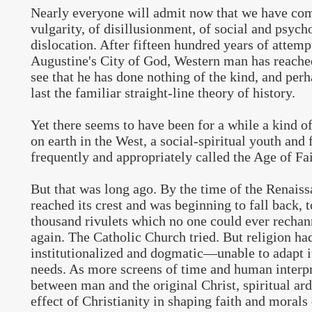
Nearly everyone will admit now that we have co
vulgarity, of disillusionment, of social and psych
dislocation. After fifteen hundred years of attempt
Augustine's City of God, Western man has reache
see that he has done nothing of the kind, and perh
last the familiar straight-line theory of history.
Yet there seems to have been for a while a kind 
on earth in the West, a social-spiritual youth and 
frequently and appropriately called the Age of Fai
But that was long ago. By the time of the Renaiss
reached its crest and was beginning to fall back, 
thousand rivulets which no one could ever rechan
again. The Catholic Church tried. But religion h
institutionalized and dogmatic—unable to adapt i
needs. As more screens of time and human inter
between man and the original Christ, spiritual ar
effect of Christianity in shaping faith and moral