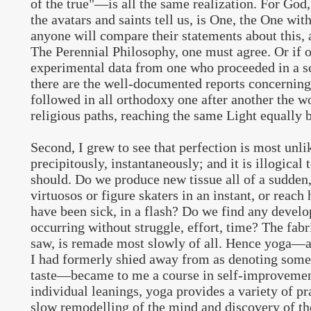
of the true"—is all the same realization. For God
the avatars and saints tell us, is One, the One wit
anyone will compare their statements about this, 
The Perennial Philosophy, one must agree. Or if 
experimental data from one who proceeded in a sci
there are the well-documented reports concernin
followed in all orthodoxy one after another the wo
religious paths, reaching the same Light equally 
Second, I grew to see that perfection is most unl
precipitously, instantaneously; and it is illogical t
should. Do we produce new tissue all of a sudde
virtuosos or figure skaters in an instant, or reach 
have been sick, in a flash? Do we find any devel
occurring without struggle, effort, time? The fabr
saw, is remade most slowly of all. Hence yoga—a
I had formerly shied away from as denoting some
taste—became to me a course in self-improvement
individual leanings, yoga provides a variety of pra
slow remodelling of the mind and discovery of t