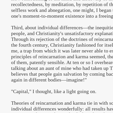
recollectedness, by meditation, by repetition of 
selfless work and abnegation, one might, I began 
one's moment-to-moment existence into a freeing
Third, about individual differences—the inequiti
people, and Christianity's unsatisfactory explanat
Through its rejection of the doctrines of reincarn
the fourth century, Christianity fashioned for itsel
me, a trap from which it was later never able to e
principles of reincarnation and karma seemed, the 
of them, patently sensible. At ten or so I overhea
talking about an aunt of mine who had taken up 
believes that people gain salvation by coming bac
again in different bodies—imagine!"
"Capital," I thought, like a light going on.
Theories of reincarnation and karma tie in with s
individual differences wonderfully: all results h