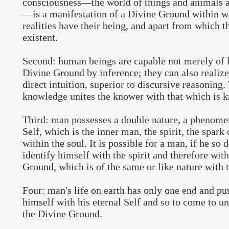
consciousness—the world of things and animals 
—is a manifestation of a Divine Ground within wh
realities have their being, and apart from which 
existent.
Second: human beings are capable not merely of 
Divine Ground by inference; they can also realize 
direct intuition, superior to discursive reasoning
knowledge unites the knower with that which is 
Third: man possesses a double nature, a phenomen
Self, which is the inner man, the spirit, the spark 
within the soul. It is possible for a man, if he so d
identify himself with the spirit and therefore wit
Ground, which is of the same or like nature with t
Four: man's life on earth has only one end and pur
himself with his eternal Self and so to come to u
the Divine Ground.