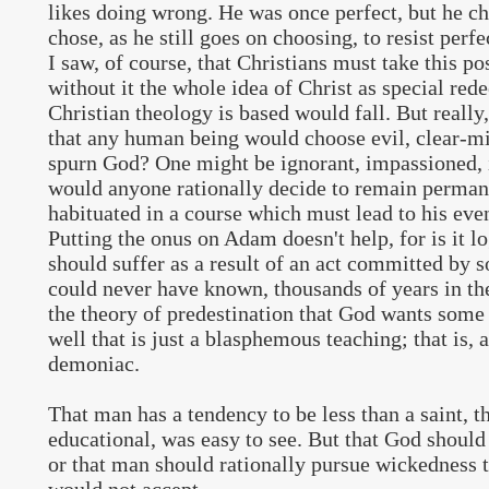
likes doing wrong. He was once perfect, but he ch
chose, as he still goes on choosing, to resist perfe
I saw, of course, that Christians must take this pos
without it the whole idea of Christ as special r
Christian theology is based would fall. But really
that any human being would choose evil, clear-mi
spurn God? One might be ignorant, impassioned, 
would anyone rationally decide to remain perman
habituated in a course which must lead to his eve
Putting the onus on Adam doesn't help, for is it lo
should suffer as a result of an act committed by 
could never have known, thousands of years in t
the theory of predestination that God wants some 
well that is just a blasphemous teaching; that is,
demoniac.
That man has a tendency to be less than a saint, t
educational, was easy to see. But that God should 
or that man should rationally pursue wickedness t