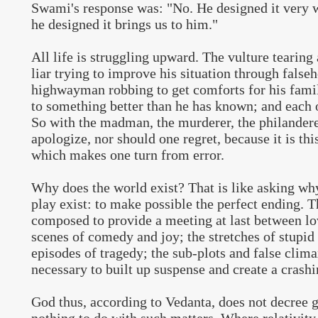
Swami's response was: "No. He designed it very 
he designed it brings us to him."
All life is struggling upward. The vulture tearing 
liar trying to improve his situation through false
highwayman robbing to get comforts for his fami
to something better than he has known; and each o
So with the madman, the murderer, the philander
apologize, nor should one regret, because it is this
which makes one turn from error.
Why does the world exist? That is like asking why 
play exist: to make possible the perfect ending. 
composed to provide a meeting at last between lo
scenes of comedy and joy; the stretches of stupi
episodes of tragedy; the sub-plots and false clim
necessary to built up suspense and create a crash
God thus, according to Vedanta, does not decree 