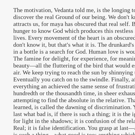
The motivation, Vedanta told me, is the longing 
discover the real Ground of our being. We don't k
attracts us, for maya has obscured that real self. Bu
hunger to know God which produces this restless
lives. Every movement of the heart is an obscure
don't know it, but that's what it is. The drunkard's
in a bottle is a search for God. Human love is wo
The famine for delight, for experience, for meanin
beauty—all the fluttering of the bird that would e
air. We keep trying to reach the sun by shinnying
Eventually you catch on to the swindle. Finally, a
everything an achieved the same sense of frustrat
hundredth or the thousandth time, in sheer exhau
attempting to find the absolute in the relative. Tha
learned, is called the dawning of discrimination. 
last what bad is, if there is such a thing; it is the
for light in the shadows; it is confusion of the rel
Real; it is false identification. You grasp at last—
is such a thing—what good is too: anything which