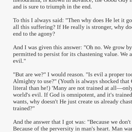
and is sure to triumph in the end.
To this I always said: "Then why does He let it g
all this suffering? If He really is stronger, why d
end to the agony?
And I was given this answer: "Oh no. We grow by 
permitted to persist for its chastening value. We a
evil."
"But are we?" I would reason. "Is evil a proper to
Almighty to use?" (Youth is always shocked that 
literal than he!) 'Many are not trained at all—on
world's evil. If God is omnipotent, and it's traine
wants, why doesn't He just create us already chast
trained?"
And the answer that I got was: "Because we don't
Because of the perversity in man's heart. Man wa