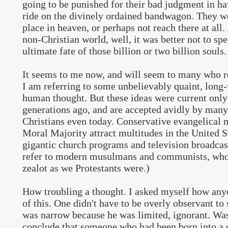
going to be punished for their bad judgment in ha
ride on the divinely ordained bandwagon. They wo
place in heaven, or perhaps not reach there at all.
non-Christian world, well, it was better not to spe
ultimate fate of those billion or two billion souls.
It seems to me now, and will seem to many who re
I am referring to some unbelievably quaint, long-
human thought. But these ideas were current only
generations ago, and are accepted avidly by many
Christians even today. Conservative evangelical
Moral Majority attract multitudes in the United S
gigantic church programs and television broadcast
refer to modern musulmans and communists, who i
zealot as we Protestants were.)
How troubling a thought. I asked myself how any
of this. One didn't have to be overly observant to 
was narrow because he was limited, ignorant. Was 
conclude that someone who had been born into a di