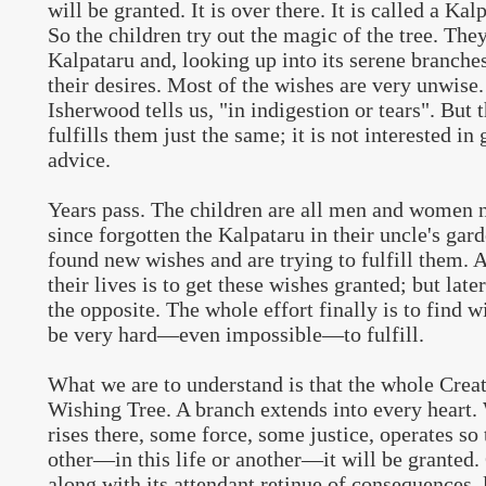
will be granted. It is over there. It is called a Kal
So the children try out the magic of the tree. They
Kalpataru and, looking up into its serene branches,
their desires. Most of the wishes are very unwise
Isherwood tells us, "in indigestion or tears". But 
fulfills them just the same; it is not interested in
advice.
Years pass. The children are all men and women 
since forgotten the Kalpataru in their uncle's gar
found new wishes and are trying to fulfill them. At
their lives is to get these wishes granted; but later 
the opposite. The whole effort finally is to find 
be very hard—even impossible—to fulfill.
What we are to understand is that the whole Creat
Wishing Tree. A branch extends into every heart.
rises there, some force, some justice, operates so
other—in this life or another—it will be granted
along with its attendant retinue of consequences, l