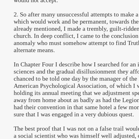
would not accept.
2. So after many unsuccessful attempts to make a 
which would work and be permanent, towards the 
already mentioned, I made a trembly, guilt-ridde
church. In deep conflict, I came to the conclusion
anomaly who must somehow attempt to find Trut
alternate means.
In Chapter Four I describe how I searched for an i
sciences and the gradual disillusionment they af
chanced to be told one day by the manager of the 
American Psychological Association, of which I
holding its annual meeting that we adjustment spe
away from home about as badly as had the Legio
had their convention in that same hotel a few month
sure that I was engaged in a very dubious quest.
The best proof that I was not on a false trail wou
a social scientist who was himself well adjusted