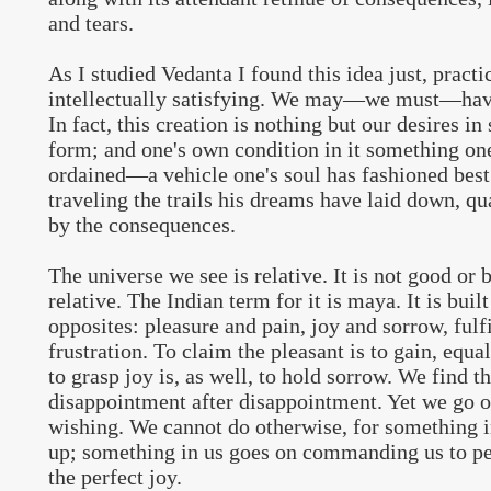
and tears.
As I studied Vedanta I found this idea just, practi
intellectually satisfying. We may—we must—hav
In fact, this creation is nothing but our desires in
form; and one's own condition in it something on
ordained—a vehicle one's soul has fashioned best
traveling the trails his dreams have laid down, qua
by the consequences.
The universe we see is relative. It is not good or ba
relative. The Indian term for it is maya. It is built
opposites: pleasure and pain, joy and sorrow, fulf
frustration. To claim the pleasant is to gain, equal
to grasp joy is, as well, to hold sorrow. We find t
disappointment after disappointment. Yet we go 
wishing. We cannot do otherwise, for something in
up; something in us goes on commanding us to per
the perfect joy.