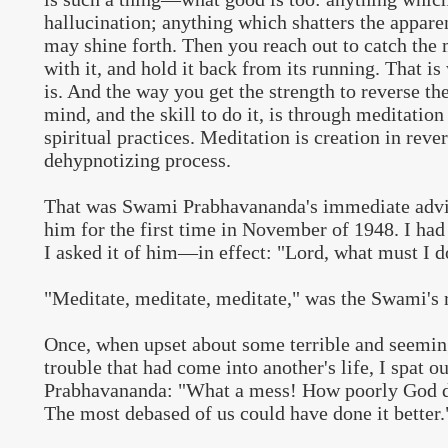
hallucination; anything which shatters the apparen
may shine forth. Then you reach out to catch the
with it, and hold it back from its running. That i
is. And the way you get the strength to reverse th
mind, and the skill to do it, is through meditation
spiritual practices. Meditation is creation in rev
dehypnotizing process.
That was Swami Prabhavananda's immediate advi
him for the first time in November of 1948. I had 
I asked it of him—in effect: "Lord, what must I d
"Meditate, meditate, meditate," was the Swami's 
Once, when upset about some terrible and seemi
trouble that had come into another's life, I spat ou
Prabhavananda: "What a mess! How poorly God de
The most debased of us could have done it better.