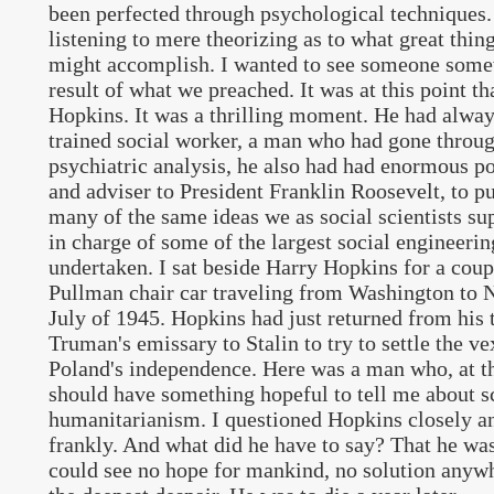
been perfected through psychological techniques. 
listening to mere theorizing as to what great thi
might accomplish. I wanted to see someone som
result of what we preached. It was at this point th
Hopkins. It was a thrilling moment. He had alway
trained social worker, a man who had gone throug
psychiatric analysis, he also had had enormous po
and adviser to President Franklin Roosevelt, to pu
many of the same ideas we as social scientists s
in charge of some of the largest social engineerin
undertaken. I sat beside Harry Hopkins for a coup
Pullman chair car traveling from Washington to N
July of 1945. Hopkins had just returned from his t
Truman's emissary to Stalin to try to settle the v
Poland's independence. Here was a man who, at the
should have something hopeful to tell me about sc
humanitarianism. I questioned Hopkins closely a
frankly. And what did he have to say? That he was
could see no hope for mankind, no solution anyw