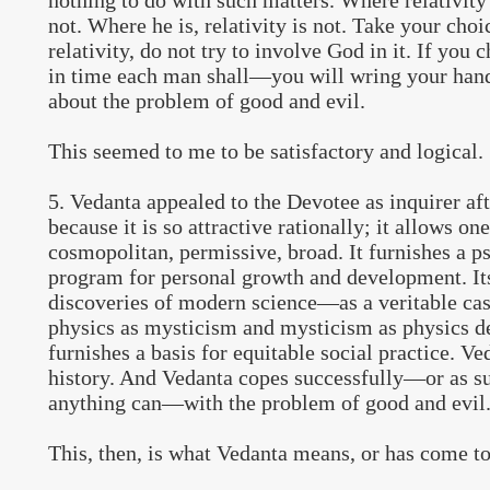
nothing to do with such matters. Where relativity i
not. Where he is, relativity is not. Take your choi
relativity, do not try to involve God in it. If y
in time each man shall—you will wring your hand
about the problem of good and evil.
This seemed to me to be satisfactory and logical.
5. Vedanta appealed to the Devotee as inquirer aft
because it is so attractive rationally; it allows one
cosmopolitan, permissive, broad. It furnishes a p
program for personal growth and development. Its
discoveries of modern science—as a veritable ca
physics as mysticism and mysticism as physics
furnishes a basis for equitable social practice. Ve
history. And Vedanta copes successfully—or as su
anything can—with the problem of good and evil
This, then, is what Vedanta means, or has come t