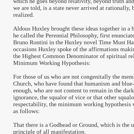
which he goes beyond relativity, beyond truth and 
we are told, is a state never arrived at rationally,
realized.
Aldous Huxley brought these ideas together in a 
he called the Perennial Philosophy, first enunciat
Bruno Rontini in the Huxley novel Time Must Hav
occasions Huxley spoke of the affirmations makin
the Highest Common Denominator of spiritual rel
Minimum Working Hypothesis:
For those of us who are not congenitally the mem
Church, who have found that humanism and blue
enough, who are not content to remain in the dark
ignorance, the squalor of vice or that other squal
respectability, the minimum working hypothesis 
as follows:
That there is a Godhead or Ground, which is the 
principle of all manifestation.