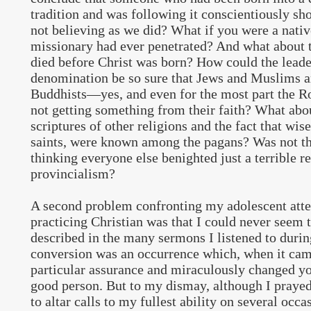
tradition and was following it conscientiously sh
not believing as we did? What if you were a nat
missionary had ever penetrated? And what about 
died before Christ was born? How could the leade
denomination be so sure that Jews and Muslims 
Buddhists—yes, and even for the most part the
not getting something from their faith? What abou
scriptures of other religions and the fact that wi
saints, were known among the pagans? Was not thi
thinking everyone else benighted just a terrible re
provincialism?
A second problem confronting my adolescent atte
practicing Christian was that I could never seem t
described in the many sermons I listened to durin
conversion was an occurrence which, when it cam
particular assurance and miraculously changed yo
good person. But to my dismay, although I prayed
to altar calls to my fullest ability on several occa