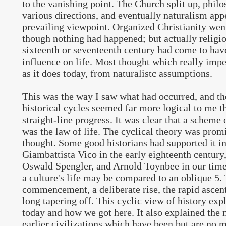
to the vanishing point. The Church split up, philo
various directions, and eventually naturalism app
prevailing viewpoint. Organized Christianity went
though nothing had happened; but actually religio
sixteenth or seventeenth century had come to have
influence on life. Most thought which really imp
as it does today, from naturalistc assumptions.
This was the way I saw what had occurred, and th
historical cycles seemed far more logical to me t
straight-line progress. It was clear that a scheme o
was the law of life. The cyclical theory was prom
thought. Some good historians had supported it i
Giambattista Vico in the early eighteenth centur
Oswald Spengler, and Arnold Toynbee in our time
a culture's life may be compared to an oblique 5. 
commencement, a deliberate rise, the rapid ascent 
long tapering off. This cyclic view of history ex
today and how we got here. It also explained the
earlier civilizations which have been but are no m