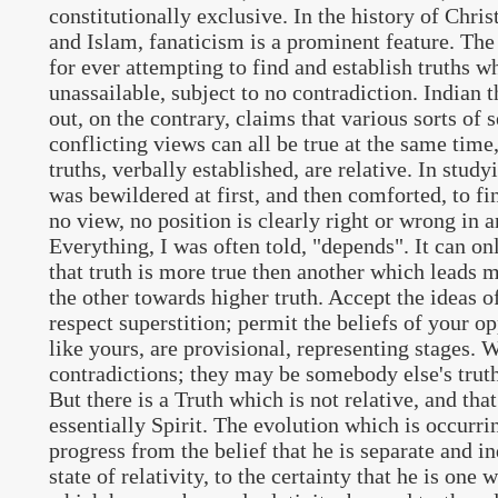
constitutionally exclusive. In the history of Chris
and Islam, fanaticism is a prominent feature. The
for ever attempting to find and establish truths w
unassailable, subject to no contradiction. Indian 
out, on the contrary, claims that various sorts of
conflicting views can all be true at the same time,
truths, verbally established, are relative. In study
was bewildered at first, and then comforted, to fin
no view, no position is clearly right or wrong in an
Everything, I was often told, "depends". It can onl
that truth is more true then another which leads m
the other towards higher truth. Accept the ideas o
respect superstition; permit the beliefs of your o
like yours, are provisional, representing stages. 
contradictions; they may be somebody else's truths
But there is a Truth which is not relative, and that
essentially Spirit. The evolution which is occurri
progress from the belief that he is separate and in
state of relativity, to the certainty that he is one 