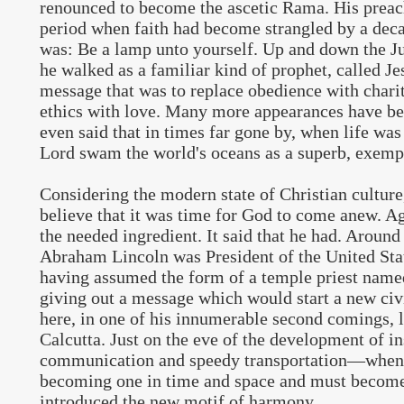
renounced to become the ascetic Rama. His preac
period when faith had become strangled by a decad
was: Be a lamp unto yourself. Up and down the Ju
he walked as a familiar kind of prophet, called Je
message that was to replace obedience with chari
ethics with love. Many more appearances have bee
even said that in times far gone by, when life was 
Lord swam the world's oceans as a superb, exempl
Considering the modern state of Christian culture
believe that it was time for God to come anew. A
the needed ingredient. It said that he had. Aroun
Abraham Lincoln was President of the United Stat
having assumed the form of a temple priest nam
giving out a message which would start a new civ
here, in one of his innumerable second comings, l
Calcutta. Just on the eve of the development of i
communication and speedy transportation—when
becoming one in time and space and must become
introduced the new motif of harmony.