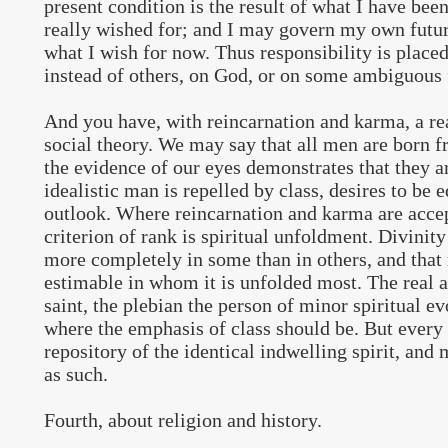
present condition is the result of what I have bee
really wished for; and I may govern my own futur
what I wish for now. Thus responsibility is placed
instead of others, on God, or on some ambiguous 
And you have, with reincarnation and karma, a re
social theory. We may say that all men are born f
the evidence of our eyes demonstrates that they are
idealistic man is repelled by class, desires to be e
outlook. Where reincarnation and karma are accep
criterion of rank is spiritual unfoldment. Divinit
more completely in some than in others, and that
estimable in whom it is unfolded most. The real ar
saint, the plebian the person of minor spiritual ev
where the emphasis of class should be. But every
repository of the identical indwelling spirit, and
as such.
Fourth, about religion and history.