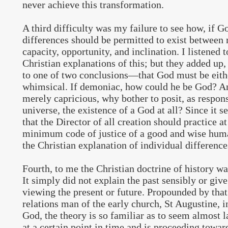
never achieve this transformation.
A third difficulty was my failure to see how, if 
differences should be permitted to exist between
capacity, opportunity, and inclination. I listened t
Christian explanations of this; but they added up,
to one of two conclusions—that God must be eit
whimsical. If demoniac, how could he be God? An
merely capricious, why bother to posit, as respons
universe, the existence of a God at all? Since it 
that the Director of all creation should practice at
minimum code of justice of a good and wise huma
the Christian explanation of individual difference
Fourth, to me the Christian doctrine of history wa
It simply did not explain the past sensibly or giv
viewing the present or future. Propounded by that
relations man of the early church, St Augustine, i
God, the theory is so familiar as to seem almost 
at a certain point in time and is proceeding towa