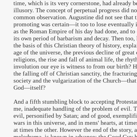
time, which is its very cornerstone, had already 
illusory. The concept of perpetual progress did no
common observation. Augustine did not see that 
promoting was certain—it too to lose eventually i
as the Roman Empire of his day had done, and to e
its own period of barbarism and decay. Then too,
the basis of this Christian theory of history, expla
age of the universe, the previous decline of great 
religions, the rise and fall of animal life, the rhy
involution our eye is witness to from our birth? 
the falling off of Christian sanctity, the fracturin
society and the vulgarization of the Church—that 
God—itself?
And a fifth stumbling block to accepting Protesta
me, inadequate handling of the problem of evil. Th
evil, personified by Satan; and of good, exempli
wars in this universe, and in mens' hearts, at tim
at times the other. However the end of the story, a
melodrama, is known in advance; the Good Guy h