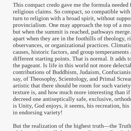
This compact credo gave me the formula needed f
religious claims. So compact, so compatible with
turn to religion with a broad spirit, without supp
provincialism. One may approach the top of a mo
but when the summit is reached, pathways merge
apart when they are in the foothills of theology, ri
observances, or organizational practices. Climati
causes, historic factors, and group temperaments 
different starting points. That is normal. It adds t
the pageant. Is life in this world not more delecta
contributions of Buddhism, Judaism, Confucianis
say, of Theosophy, Scientology, and Primal Scr
artistic that there should be room for such variet
texture is, and how much more interesting than i
decreed one antiseptically safe, exclusive, ortho
is Unity, God enjoys, it seems, his recreation, his p
in endorsing variety!
But the realization of the highest truth—the Truth 