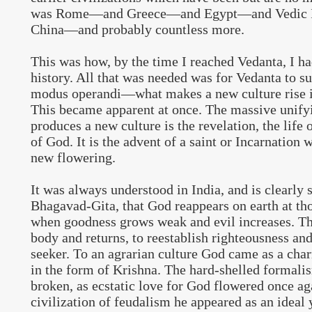
was Rome—and Greece—and Egypt—and Vedic I
China—and probably countless more.
This was how, by the time I reached Vedanta, I h
history. All that was needed was for Vedanta to s
modus operandi—what makes a new culture rise in 
This became apparent at once. The massive unify
produces a new culture is the revelation, the life o
of God. It is the advent of a saint or Incarnation 
new flowering.
It was always understood in India, and is clearly s
Bhagavad-Gita, that God reappears on earth at tho
when goodness grows weak and evil increases. T
body and returns, to reestablish righteousness an
seeker. To an agrarian culture God came as a cha
in the form of Krishna. The hard-shelled formali
broken, as ecstatic love for God flowered once aga
civilization of feudalism he appeared as an ideal