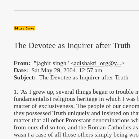
The Devotee as Inquirer after Truth
From:
"jagbir singh" <
adishakti_org@y...
>
Date:
Sat May 29, 2004 12:57 am
Subject:
The Devotee as Inquirer after Truth
1."As I grew up, several things began to trouble 
fundamentalist religious heritage in which I was b
matter of exclusiveness. The people of our denomi
they possessed Truth uniquely and insisted on that 
matter that all other Protestant denominations who
from ours did so too, and the Roman Catholics as 
wasn't a case of all those others simply being wr