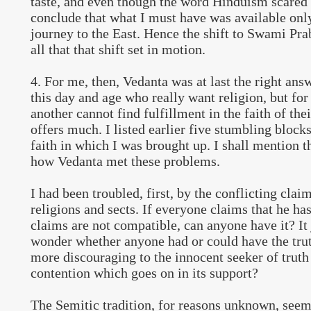
taste, and even though the word Hinduism scared 
conclude that what I must have was available only
journey to the East. Hence the shift to Swami Pr
all that that shift set in motion.
4. For me, then, Vedanta was at last the right ans
this day and age who really want religion, but for
another cannot find fulfillment in the faith of thei
offers much. I listed earlier five stumbling blocks
faith in which I was brought up. I shall mention
how Vedanta met these problems.
I had been troubled, first, by the conflicting cla
religions and sects. If everyone claims that he has
claims are not compatible, can anyone have it? It
wonder whether anyone had or could have the trut
more discouraging to the innocent seeker of truth
contention which goes on in its support?
The Semitic tradition, for reasons unknown, seem