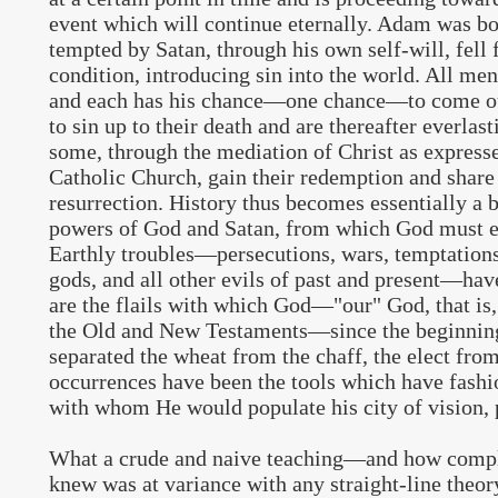
event which will continue eternally. Adam was bor
tempted by Satan, through his own self-will, fell 
condition, introducing sin into the world. All men 
and each has his chance—one chance—to come out
to sin up to their death and are thereafter everla
some, through the mediation of Christ as express
Catholic Church, gain their redemption and share
resurrection. History thus becomes essentially a 
powers of God and Satan, from which God must e
Earthly troubles—persecutions, wars, temptations
gods, and all other evils of past and present—hav
are the flails with which God—"our" God, that is,
the Old and New Testaments—since the beginning
separated the wheat from the chaff, the elect fr
occurrences have been the tools which have fashi
with whom He would populate his city of vision, 
What a crude and naive teaching—and how compl
knew was at variance with any straight-line theor