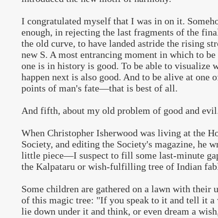
I congratulated myself that I was in on it. Someh
enough, in rejecting the last fragments of the fina
the old curve, to have landed astride the rising st
new S. A most entrancing moment in which to be
one is in history is good. To be able to visualize 
happen next is also good. And to be alive at one o
points of man's fate—that is best of all.
And fifth, about my old problem of good and evil
When Christopher Isherwood was living at the H
Society, and editing the Society's magazine, he wr
little piece—I suspect to fill some last-minute g
the Kalpataru or wish-fulfilling tree of Indian fab
Some children are gathered on a lawn with their u
of this magic tree: "If you speak to it and tell it a
lie down under it and think, or even dream a wish