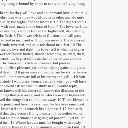
ving thing is bound by cords to every other living thing.
 heart; for they will love and not demand love in return. 4
 other men what they would not have other men do unto
 selfs; the higher and the lower self. 6 The higher self is
 with soul, made in the form of God. 7 The lower self, the
of desires, is a reflection of the higher self, distorted by
he flesh. 8 The lower self is an illusion, and will pass
 is God in man, and will not pass away. 9 The higher self
 truth; reversed, and so is falsehood manifest. 10 The
e, mercy, love and right; the lower self is what the higher
ower self breeds hatred, slander, lewdness, murders, theft,
arms; the higher self is mother of the virtues and the
 The lower self is rich in promises, but poor in
; it offers pleasure, joy and satisfying gains; but gives
d death. 13 It gives men apples that are lovely to the eye
ell; their cores are full of bitterness and gall. 14 If you
o study I would say, yourselves; and when you will have
en would ask me what to study next, I would reply,
o knows well his lower self, knows the illusions of the
things that pass away; and he who knows his higher self,
l the things that cannot pass away. 16 Thrice blessed is
e purity and love his very own; he has been ransomed
e lower self and is himself his higher self. 17 Men seek
il that they deem a living monster of the nether world;
at are but demons in disguise; all powerful, yet full of
d lust; 18 Whose favours must be bought with costly
and of the lives of birds, and animals, and human kind. 19