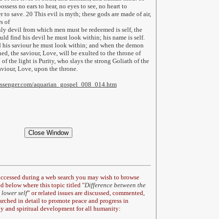
ssess no ears to hear, no eyes to see, no heart to
 to save. 20 This evil is myth; these gods are made of air,
s of
ly devil from which men must be redeemed is self, the
uld find his devil he must look within; his name is self.
d his saviour he must look within; and when the demon
ed, the saviour, Love, will be exulted to the throne of
f the light is Purity, who slays the strong Goliath of the
aviour, Love, upon the throne.
messenger.com/aquarian_gospel_008_014.htm
 accessed during a web search you may wish to browse
d below where this topic titled "
Difference between the
 lower self
" or related issues are discussed, commented,
earched in detail to promote peace and progress in
y and spiritual development for all humanity: