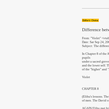
D
ifference bet
From:
"Violet" <vtu
Date:
Sat Sep 24, 2
Subject:
The differen
In Chapter 8 of the 
pupils
under a sacred grove 
and the lower self. T
of the "higher" and "
Violet
CHAPTER 8
(Elihu's lessons. The
of men. The David of 
AGAIN Elihu met his 