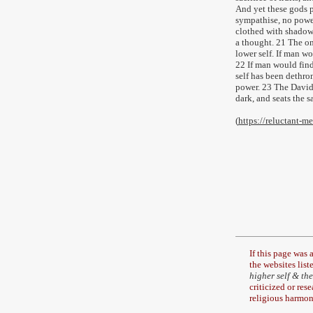
And yet these gods po
sympathise, no power
clothed with shadow
a thought. 21 The on
lower self. If man wo
22 If man would fin
self has been dethron
power. 23 The David o
dark, and seats the s
(
https://reluctant-
If this page was
the
websites liste
higher self & the
criticized or res
religious harmon