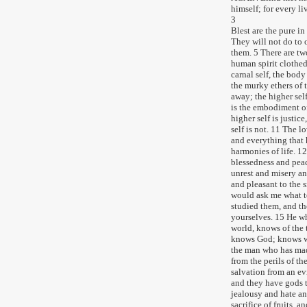
himself; for every li
3
Blest are the pure in
They will not do to
them. 5 There are two
human spirit clothed
carnal self, the body 
the murky ethers of t
away; the higher self
is the embodiment of
higher self is justic
self is not. 11 The l
and everything that h
harmonies of life. 12
blessedness and peace
unrest and misery an
and pleasant to the sm
would ask me what t
studied them, and th
yourselves. 15 He wh
world, knows of the 
knows God; knows wel
the man who has mad
from the perils of th
salvation from an ev
and they have gods th
jealousy and hate an
sacrifice of fruits, 