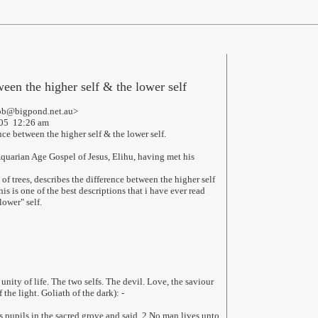
ween the higher self & the lower self
bb@bigpond.net.au>
005 12:26 am
ce between the higher self & the lower self.
Aquarian Age Gospel of Jesus, Elihu, having met his
of trees, describes the difference between the higher self
his is one of the best descriptions that i have ever read
lower" self.
 unity of life. The two selfs. The devil. Love, the saviour
the light. Goliath of the dark): -
pupils in the sacred grove and said, 2 No man lives unto