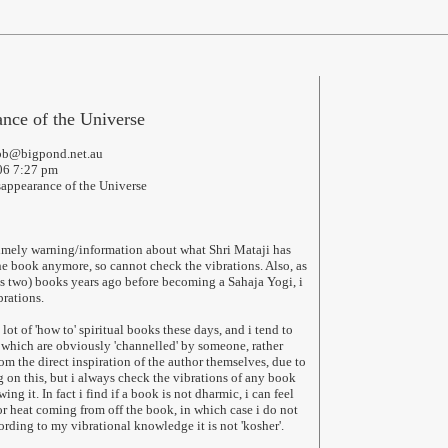
nce of the Universe
ubb@bigpond.net.au
006 7:27 pm
sappearance of the Universe
timely warning/information about what Shri Mataji has
the book anymore, so cannot check the vibrations. Also, as
ps two) books years ago before becoming a Sahaja Yogi, i
brations.
a lot of 'how to' spiritual books these days, and i tend to
which are obviously 'channelled' by someone, rather
m the direct inspiration of the author themselves, due to
g on this, but i always check the vibrations of any book
ng it. In fact i find if a book is not dharmic, i can feel
or heat coming from off the book, in which case i do not
ording to my vibrational knowledge it is not 'kosher'.