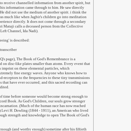
to receive channelled information from another spirit, but
his information came through to him. He saw directly
He did not use the medium of another spirit. i think the
as much like when Jagbir's children go into meditation
perience directly. It does not come through a secondary
hri Mataji calls a deceased person from the Collective
Left Channel, Ida Nadi).
eeing' is described:
transcriber
FAQ's page), The Book of God's Remembrance is a
on disc-like plates smaller than atoms. Every event that
n imprint on these elemental particles, which
xtremely fine energy waves. Anyone who knows how to
d-receptors to the frequencies to these tiny transmissions
ts that have ever occurred; and this sacred recording can
dited.
r of time before someone would become strong enough to
cord Book. As God's Children, our souls grow stronger
 incarnation. (Much of the human race has now reached
.) Levi H. Dowling (1844 - 1911), an American who lived
nough strength and knowledge to open The Book of God's
enough (and worthy enough) sometime after his fiftieth