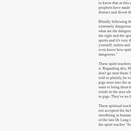
to know that at this 
prophets have made 
distract and divert t
Blindly following the
extremely dangerous.
what are the dangers;
the right and the spi
spirits and it's ver
yourself; unless and 
even know how spirit
dangerous."
These spirit teachers
it. Regarding this, S
don't go near them. 
told so plainly, he 
pigs went into the s
want to bring them b
reside in the area wh
to pigs. They've no 
These spiritual tea
not accepted the fact
interfering in human 
of the late Dr. Lang 
the spirit teacher "J