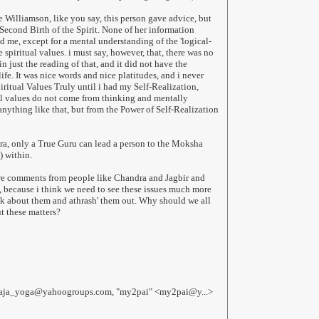
e Williamson, like you say, this person gave advice, but
Second Birth of the Spirit. None of her information
d me, except for a mental understanding of the 'logical-
e spiritual values. i must say, however, that, there was no
in just the reading of that, and it did not have the
fe. It was nice words and nice platitudes, and i never
iritual Values Truly until i had my Self-Realization,
al values do not come from thinking and mentally
anything like that, but from the Power of Self-Realization
ra, only a True Guru can lead a person to the Moksha
) within.
re comments from people like Chandra and Jagbir and
e, because i think we need to see these issues much more
alk about them and athrash' them out. Why should we all
t these matters?
haja_yoga@yahoogroups.com, "my2pai" <my2pai@y...>