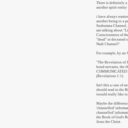
There is definitely a
another spirit entity 
i have always wante
another being to a p
Sushumna Channel, a 
am talking about "Li
Consciousness of th
"dead" or deceased s
Nadi Channel?
For example, by an A
"The Revelation of 
bond-servants, the 
COMMUNICATED IT B
(Revelations 1:1)
Isn't this a case of 
should read in the B
iwould really like to
Maybe the difference
'channelled' informa
channelled' informati
the Book of God's 
Jesus the Christ.