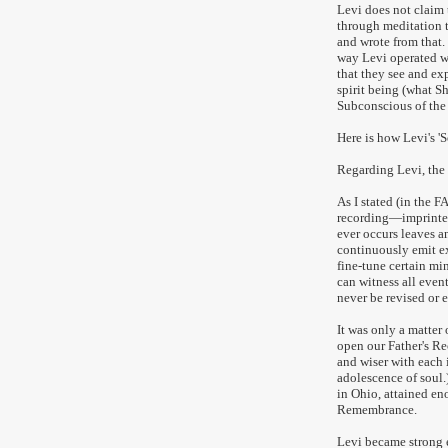
Levi does not claim 
through meditation t
and wrote from that. 
way Levi operated w
that they see and ex
spirit being (what S
Subconscious of the 
Here is how Levi's 'S
Regarding Levi, the 
As I stated (in the 
recording—imprinted 
ever occurs leaves a
continuously emit e
fine-tune certain min
can witness all even
never be revised or e
It was only a matte
open our Father's Re
and wiser with each
adolescence of soul
in Ohio, attained e
Remembrance.
Levi became strong 