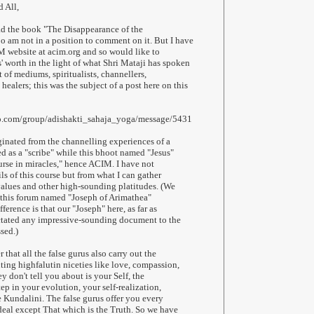
 All,
ad the book "The Disappearance of the
oo am not in a position to comment on it. But I have
 website at acim.org and so would like to
' worth in the light of what Shri Mataji has spoken
 of mediums, spiritualists, channellers,
ealers; this was the subject of a post here on this
oo.com/group/adishakti_sahaja_yoga/message/5431
inated from the channelling experiences of a
d as a "scribe" while this bhoot named "Jesus"
ourse in miracles," hence ACIM. I have not
ls of this course but from what I can gather
 values and other high-sounding platitudes. (We
 this forum named "Joseph of Arimathea"
ference is that our "Joseph" here, as far as
ctated any impressive-sounding document to the
sed.)
hat all the false gurus also carry out the
ing highfalutin niceties like love, compassion,
ey don't tell you about is your Self, the
tep in your evolution, your self-realization,
 Kundalini. The false gurus offer you every
eal except That which is the Truth. So we have