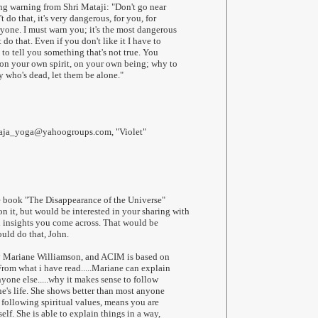
ng warning from Shri Mataji: "Don't go near
't do that, it's very dangerous, for you, for
ryone. I must warn you; it's the most dangerous
do that. Even if you don't like it I have to
t to tell you something that's not true. You
on your own spirit, on your own being; why to
who's dead, let them be alone."
haja_yoga@yahoogroups.com, "Violet"
e book "The Disappearance of the Universe"
 it, but would be interested in your sharing with
l insights you come across. That would be
ould do that, John.
y Mariane Williamson, and ACIM is based on
 From what i have read.....Mariane can explain
yone else.....why it makes sense to follow
ne's life. She shows better than most anyone
 following spiritual values, means you are
elf. She is able to explain things in a way,