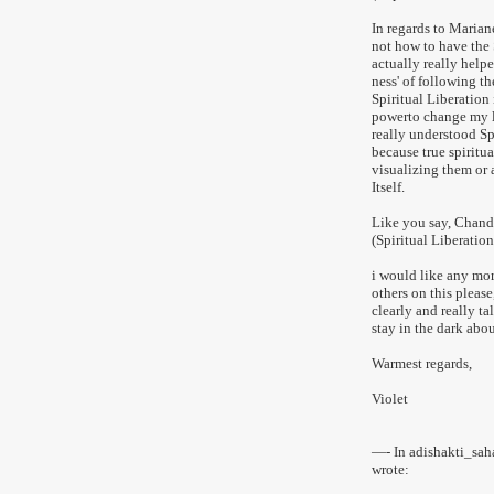
In regards to Marian
not how to have the 
actually really helpe
ness' of following th
Spiritual Liberation 
powerto change my li
really understood Sp
because true spiritu
visualizing them or 
Itself.
Like you say, Chand
(Spiritual Liberation
i would like any mo
others on this pleas
clearly and really t
stay in the dark abou
Warmest regards,
Violet
—- In adishakti_sa
wrote: