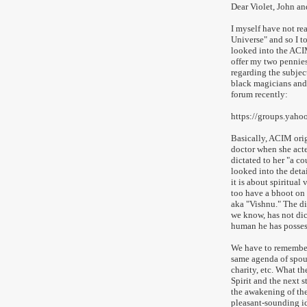
Dear Violet, John and
I myself have not re
Universe" and so I t
looked into the ACIM
offer my two pennies
regarding the subject
black magicians and h
forum recently:
https://groups.yah
Basically, ACIM orig
doctor when she acte
dictated to her "a c
looked into the detai
it is about spiritual
too have a bhoot on
aka "Vishnu." The dif
we know, has not di
human he has posses
We have to remember t
same agenda of spout
charity, etc. What th
Spirit and the next s
the awakening of the
pleasant-sounding id