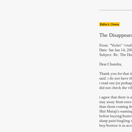
The Disappeara
From: "Violet" <vt
Date: Sat Jan 14, 2
Subject: Re: The Di
Dear Chandra,
Thank you for that 
said. i do not have 
i read one (or perha
did not check the vi
i agree that there is 
stay away from ones 
than them coming fro
Shri Mataji's warnin
before buying/borrowi
sharp pain/tingling 
buy/borrow it as acc