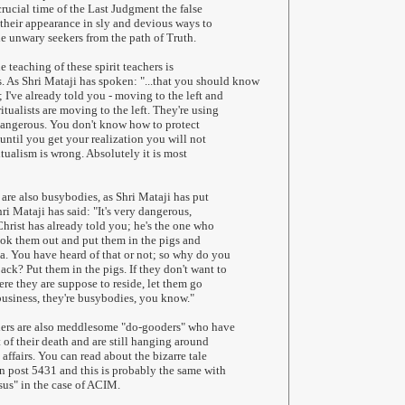
crucial time of the Last Judgment the false
their appearance in sly and devious ways to
he unwary seekers from the path of Truth.
 teaching of these spirit teachers is
 As Shri Mataji has spoken: "...that you should know
 I've already told you - moving to the left and
ritualists are moving to the left. They're using
y dangerous. You don't know how to protect
until you get your realization you will not
ualism is wrong. Absolutely it is most
 are also busybodies, as Shri Mataji has put
hri Mataji has said: "It's very dangerous,
Christ has already told you; he's the one who
took them out and put them in the pigs and
ea. You have heard of that or not; so why do you
ack? Put them in the pigs. If they don't want to
ere they are suppose to reside, let them go
business, they're busybodies, you know."
chers are also meddlesome "do-gooders" who have
 of their death and are still hanging around
affairs. You can read about the bizarre tale
in post 5431 and this is probably the same with
esus" in the case of ACIM.