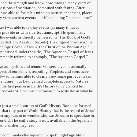
ained the strength and know-how through many years of
sessions of meditation, combined with fasting. After
 was able to focus his mind on particular persons, places
ly view ancient events—as if happening "here and now."
evi was able to re-play events (as many times as
o provide us with a perfect transcript. He spent many
the events he directly witnessed in "The Book of God's
called The Akashic Records). His original manuscript is
an Age Gospel of Jesus, the Christ of the Piscean Age,"
 published under the title, "The Aquarian Gospel of Jesus
ommonly referred to as simply, "The Aquarian Gospel."
n as psychics and remote viewers have occasionally
pses of our Father's recording. Prophets and seers have
l— sometimes able to clearly view some past events (as
he future); but Levi gained complete access to Nature's
 the first person in Earth's History to be granted full
 Records of Time, with permission to write down what he
 just a small portion of God's History Book; he focused
that tiny part of World History that is the record of Jesus'
ger any reason to wonder who was Jesus, or to speculate or
or did. The entire story is now available in the Aquarian
who wishes may read.
om.com/~mokeeffe/AquarianGospelSinglePage.htm)