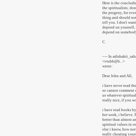
Here is the concludi
the spiritualists; don
the progeny, for eve
thing and should not 
tell you. I don't wan
depend on yourself, 
depend on somebody 
C.
—- In adishakti_sa
<vtubb@b...>
wrote:
Dear John and All,
i have never read th
so cannot comment on
us whatever spiritua
really nice, if you w
i have read books b
her work, i believe.
better than almost an
spiritual values in o
else i know, how not
really cheating yours