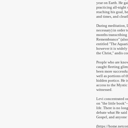
year on Earth. He g
practicing all-night 
reaching his goal, he
and times, and clear
During meditation, L
necessary) in order t
months transcribing 
Remembrance" (also 
entitled "The Aquari
however it is widely
the Christ," andis c
People who are know
caught fleeting glim
been more successfu
well as portions of t
hidden portico. He is
access to the Mystic
witnessed.
Levi concentrated on
on "the little book"—
life. There is no lon
debate what He said 
Gospel, and anyone 
(https://home.netc