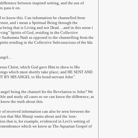
 difference between inspired writing, and the use of
to pass it on.
d to know this. Can information be channelled from
erson, and i mean a Spiritual Being through the
being that is Living and not Dead.....and in this sense i
ving" Spirits of God, residing in the Collective
e Sushumna Nadi as opposed to the channelling from the
pirits residing in the Collective Subconscious of the Ida
ngel....
Jesus Christ, which God gave Him to show to His
things which must shortly take place; and HE SENT AND
Y HIS ANGEL to His bond-servant John".
an angel being the channel for the Revelation to John? We
ible and study all cases so we can know the difference, as
 know the truth about this.
 of received information can also be seen between the
tion that Shri Mataji warns about and the 'non-
on that is, for example, evidenced in Levi's writing of
Remembrance which we know as The Aquarian Gospel of