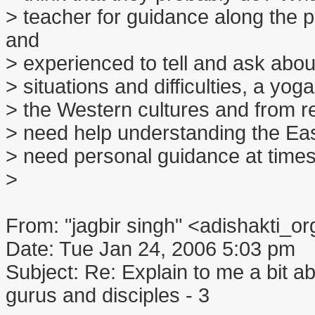
> teacher for guidance along the
and
> experienced to tell and ask abo
> situations and difficulties, a yo
> the Western cultures and from re
> need help understanding the East
> need personal guidance at times
>
From: "jagbir singh" <adishakti
Date: Tue Jan 24, 2006 5:03 pm
Subject: Re: Explain to me a bit abo
gurus and disciples - 3