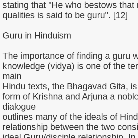
stating that "He who bestows that
qualities is said to be guru". [12]
Guru in Hinduism
The importance of finding a guru 
knowledge (vidya) is one of the te
main
Hindu texts, the Bhagavad Gita, i
form of Krishna and Arjuna a nobl
dialogue
outlines many of the ideals of Hin
relationship between the two cons
ideal Guru/disciple relationship. In