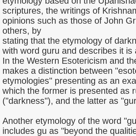
etymology based on the Upanishads
scriptures, the writings of Krishna
opinions such as those of John G
others, by
stating that the etymology of darkn
with word guru and describes it is
In the Western Esotericism and the
makes a distinction between "esote
etymologies" presenting as an exa
which the former is presented as 
("darkness"), and the latter as "gu
Another etymology of the word "gu
includes gu as "beyond the qualitie