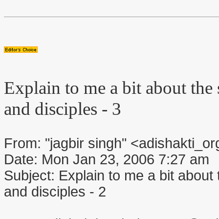
Explain to me a bit about the s
and disciples - 3
From: "jagbir singh" <adishakti
Date: Mon Jan 23, 2006 7:27 am
Subject: Explain to me a bit about t
and disciples - 2