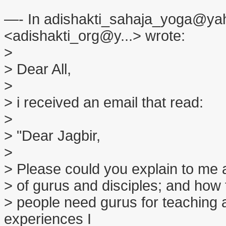
—- In adishakti_sahaja_yoga@yah
<adishakti_org@y...> wrote:
>
> Dear All,
>
> i received an email that read:
>
> "Dear Jagbir,
>
> Please could you explain to me a b
> of gurus and disciples; and how t
> people need gurus for teaching
experiences I