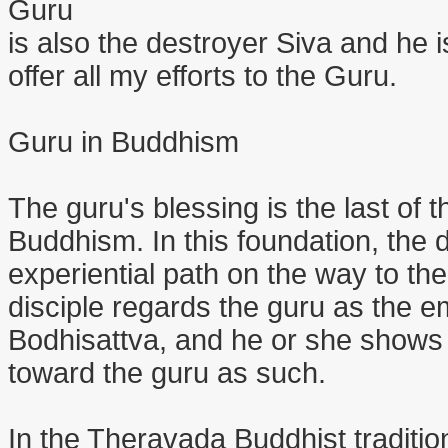
Guru
is also the destroyer Siva and he i
offer all my efforts to the Guru.
Guru in Buddhism
The guru's blessing is the last of 
Buddhism. In this foundation, the d
experiential path on the way to the 
disciple regards the guru as the 
Bodhisattva, and he or she shows 
toward the guru as such.
In the Theravada Buddhist traditio