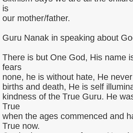
is
our mother/father.
Guru Nanak in speaking about Go
There is but One God, His name is
fears
none, he is without hate, He never
births and death, He is self illumin
kindness of the True Guru. He was
True
when the ages commenced and has
True now.