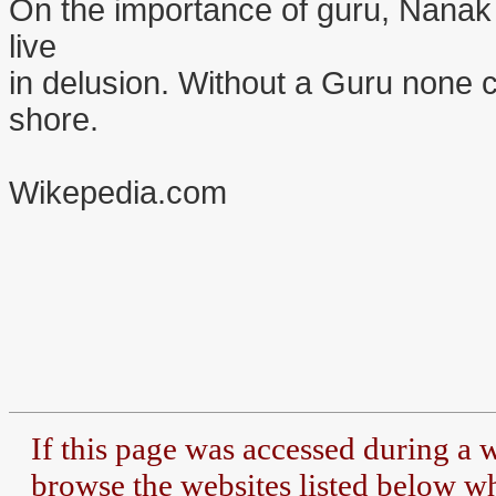
On the importance of guru, Nanak 
live
in delusion. Without a Guru none c
shore.
Wikepedia.com
If this page was accessed during a
browse the
websites listed below whe