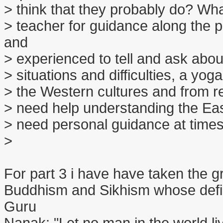
> think that they probably do? Wha
> teacher for guidance along the
and
> experienced to tell and ask abo
> situations and difficulties, a yo
> the Western cultures and from re
> need help understanding the East
> need personal guidance at times
>
For part 3 i have have taken the gr
Buddhism and Sikhism whose defi
Guru