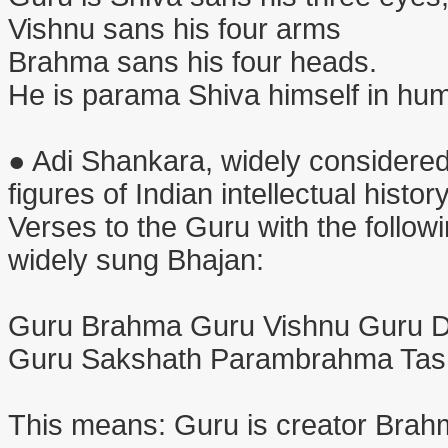
Vishnu sans his four arms
Brahma sans his four heads.
He is parama Shiva himself in hu
● Adi Shankara, widely considered
figures of Indian intellectual histo
Verses to the Guru with the followi
widely sung Bhajan:
Guru Brahma Guru Vishnu Guru 
Guru Sakshath Parambrahma Tas
This means: Guru is creator Brahm