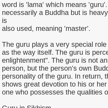
word is 'lama' which means 'guru'
necessarily a Buddha but is heavy
is
also used, meaning 'master'.
The guru plays a very special role
as the way itself. The guru is perc
enlightenment". The guru is not an 
person, but the person's own Budd
personality of the guru. In return, 
shows great devotion to his or he
one who possesses the qualities o