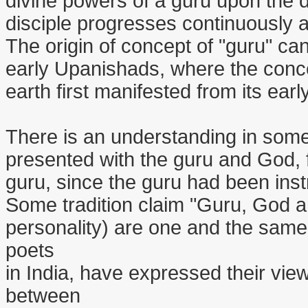
divine powers of a guru upon the d
disciple progresses continuously al
The origin of concept of "guru" ca
early Upanishads, where the conce
earth first manifested from its ear
There is an understanding in some
presented with the guru and God, f
guru, since the guru had been inst
Some tradition claim "Guru, God a
personality) are one and the same.
poets
in India, have expressed their vie
between