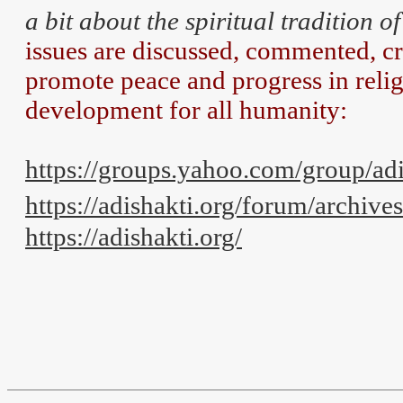
a bit about the spiritual tradition o
issues are discussed, commented, cri
promote peace and progress in reli
development for all humanity:
https://groups.yahoo.com/group/a
https://adishakti.org/forum/archive
https://adishakti.org/