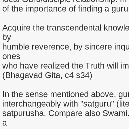
of the importance of finding a guru
Acquire the transcendental knowle
by
humble reverence, by sincere inqu
ones
who have realized the Truth will i
(Bhagavad Gita, c4 s34)
In the sense mentioned above, gur
interchangeably with "satguru" (lite
satpurusha. Compare also Swami. T
a