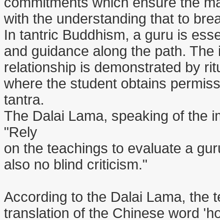
commitments which ensure the maint
with the understanding that to break
In tantric Buddhism, a guru is essent
and guidance along the path. The 
relationship is demonstrated by ri
where the student obtains permissi
tantra.
The Dalai Lama, speaking of the im
"Rely
on the teachings to evaluate a guru
also no blind criticism."
According to the Dalai Lama, the te
translation of the Chinese word 'ho