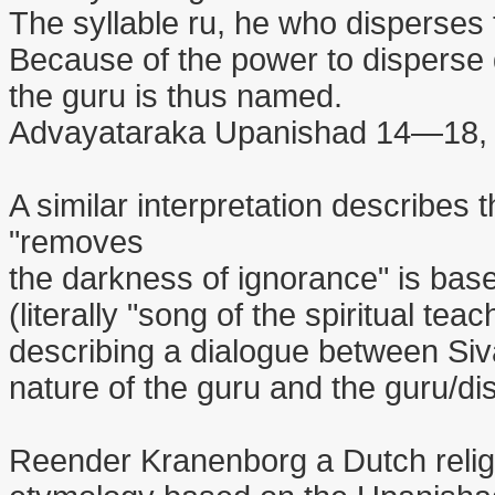
The syllable ru, he who disperses
Because of the power to disperse
the guru is thus named.
Advayataraka Upanishad 14—18, 
A similar interpretation describes 
"removes
the darkness of ignorance" is bas
(literally "song of the spiritual teach
describing a dialogue between Siv
nature of the guru and the guru/dis
Reender Kranenborg a Dutch religi