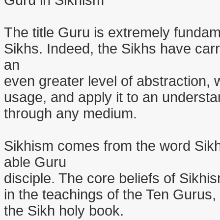
Guru in Sikhism
The title Guru is extremely fundame
Sikhs. Indeed, the Sikhs have carr
an
even greater level of abstraction, w
usage, and apply it to an underst
through any medium.
Sikhism comes from the word Sik
able Guru
disciple. The core beliefs of Sikhi
in the teachings of the Ten Gurus
the Sikh holy book.