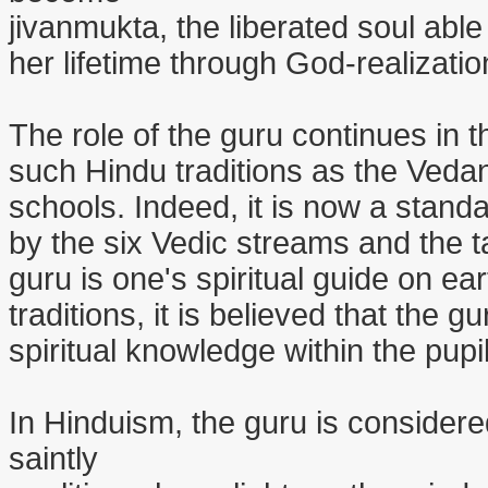
jivanmukta, the liberated soul able 
her lifetime through God-realizatio
The role of the guru continues in t
such Hindu traditions as the Vedan
schools. Indeed, it is now a stand
by the six Vedic streams and the t
guru is one's spiritual guide on e
traditions, it is believed that the
spiritual knowledge within the pupi
In Hinduism, the guru is consider
saintly