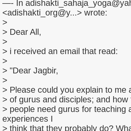
—- In adishakti_sahaja_yoga@yah
<adishakti_org@y...> wrote:
>
> Dear All,
>
> i received an email that read:
>
> "Dear Jagbir,
>
> Please could you explain to me a b
> of gurus and disciples; and how t
> people need gurus for teaching
experiences I
> think that they probably do? Wha