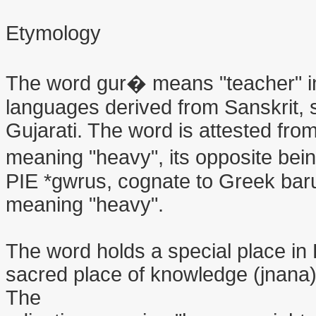
Etymology
The word gur� means "teacher" in 
languages derived from Sanskrit, 
Gujarati. The word is attested fro
meaning "heavy", its opposite being
PIE *gwrus, cognate to Greek barus
meaning "heavy".
The word holds a special place in 
sacred place of knowledge (jnana)
The