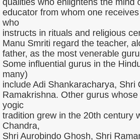
qualities who enlightens the mind o
educator from whom one receives t
who
instructs in rituals and religious 
Manu Smriti regard the teacher, a
father, as the most venerable gurus
Some influential gurus in the Hind
many)
include Adi Shankaracharya, Shri
Ramakrishna. Other gurus whose l
yogic
tradition grew in the 20th century
Chandra,
Shri Aurobindo Ghosh, Shri Ram