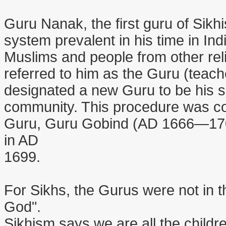
Guru Nanak, the first guru of Sik
system prevalent in his time in In
Muslims and people from other reli
referred to him as the Guru (teach
designated a new Guru to be his s
community. This procedure was con
Guru, Guru Gobind (AD 1666—1708
in AD
1699.
For Sikhs, the Gurus were not in t
God".
Sikhism says we are all the child