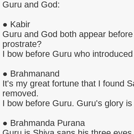
Guru and God:
● Kabir
Guru and God both appear before
prostrate?
I bow before Guru who introduced
● Brahmanand
It's my great fortune that I found 
removed.
I bow before Guru. Guru's glory is
● Brahmanda Purana
Guru is Shiva sans his three eyes