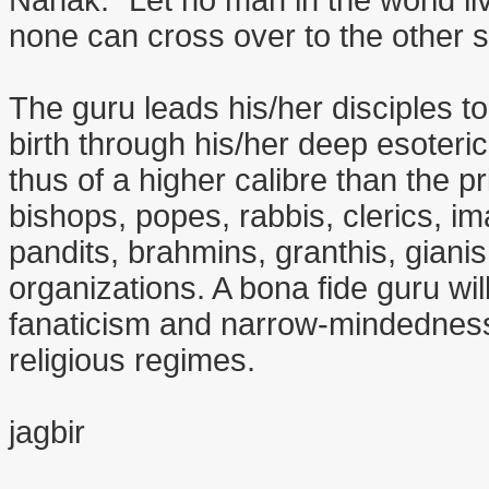
Nanak: "Let no man in the world li
none can cross over to the other s
The guru leads his/her disciples t
birth through his/her deep esoteri
thus of a higher calibre than the p
bishops, popes, rabbis, clerics, i
pandits, brahmins, granthis, giani
organizations. A bona fide guru wil
fanaticism and narrow-mindedness 
religious regimes.
jagbir