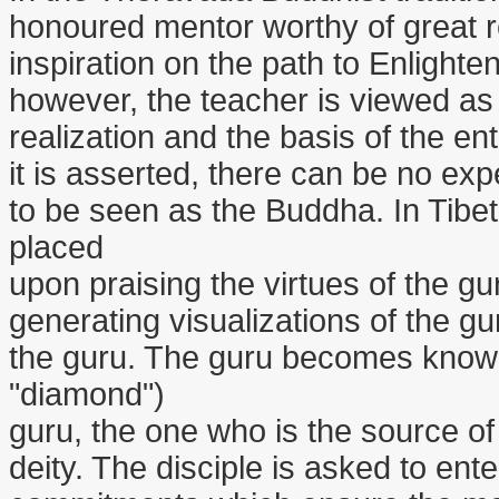
honoured mentor worthy of great r
inspiration on the path to Enlighten
however, the teacher is viewed as t
realization and the basis of the en
it is asserted, there can be no exp
to be seen as the Buddha. In Tibet
placed
upon praising the virtues of the gu
generating visualizations of the g
the guru. The guru becomes known a
"diamond")
guru, the one who is the source of in
deity. The disciple is asked to ent