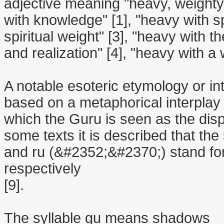
adjective meaning "heavy, weighty
with knowledge" [1], "heavy with sp
spiritual weight" [3], "heavy with t
and realization" [4], "heavy with a
A notable esoteric etymology or int
based on a metaphorical interplay
which the Guru is seen as the dispe
some texts it is described that th
and ru (&#2352;&#2370;) stand for
respectively
[9].
The syllable gu means shadows