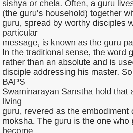
sishya or chela. Often, a guru live
(the guru's household) together wit
guru, spread by worthy disciples w
particular
message, is known as the guru par
In the traditional sense, the word 
rather than an absolute and is use
disciple addressing his master. S
BAPS
Swaminarayan Sanstha hold that a 
living
guru, revered as the embodiment o
moksha. The guru is the one who gu
become