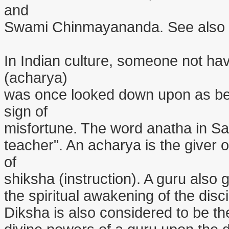
and
Swami Chinmayananda. See also th
In Indian culture, someone not hav
(acharya)
was once looked down upon as be
sign of
misfortune. The word anatha in Sa
teacher". An acharya is the giver 
of
shiksha (instruction). A guru also g
the spiritual awakening of the disc
Diksha is also considered to be t