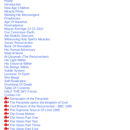
Home
Introduction
New Age Children
Miracle Photo
Meeting His Messengers
Prophecies
Age Of Aquarius
Nostradamus
Mayan End Age 12-21-2012
Our Conscious Earth
Adi Shakti's Descent
Witnessing Holy Spirit's Miracles
Jesus' Resurrection
Book Of Revelation
His Human Adversary
Kitab Al Munir
Al-Qiyamah (The Resurrection)
His Light Within
His Universe Within
His Beings Within
Subtle System
Lectures To Earth
Shri Mataji
Self-Realization
Drumbeat Of Death
Table Of Contents
HALF THE SKY Forum
Contact Us
Declaration of the Paraclete
The Paraclete opens the Kingdom of God
Cool Breeze of the Resurrection - BBC 1985
The Supreme Source Of Love 1985
The Great Mother
The Vision Part One
The Vision Part Two
The Vision Part Three
The Vision Part Four