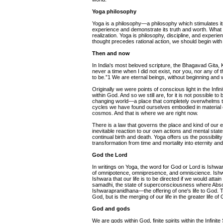
Yoga philosophy
Yoga is a philosophy—a philosophy which stimulates its
experience and demonstrate its truth and worth. What 
realization. Yoga is philosophy, discipline, and experie
thought precedes rational action, we should begin with 
Then and now
In India's most beloved scripture, the Bhagavad Gita, 
never a time when I did not exist, nor you, nor any of 
to be.”1 We are eternal beings, without beginning and 
Originally we were points of conscious light in the In
within God. And so we still are, for it is not possible to 
changing world—a place that completely overwhelms the 
cycles we have found ourselves embodied in material ca
cosmos. And that is where we are right now.
There is a law that governs the place and kind of our 
inevitable reaction to our own actions and mental state
continual birth and death. Yoga offers us the possibil
transformation from time and mortality into eternity and
God the Lord
In writings on Yoga, the word for God or Lord is Ishw
of omnipotence, omnipresence, and omniscience. Ishw
Ishwara that our life is to be directed if we would attai
samadhi, the state of superconsciousness where Abso
Ishwarapranidhana—the offering of one's life to God. T
God, but is the merging of our life in the greater life 
God and gods
We are gods within God, finite spirits within the Infinite S