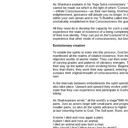
As Shankara explains in his Yoga Sutra commentary: "W
cannot be made out which is the light of which.”Consequ
—infinite Consciousness—as their own being. Krishna
enlightenment, ignorance will delude you no longer. In t
within your own atman and in me.”5 Buddha called this"
unshakably established in that Consciousness the goa
All they need do is develop the capacity for such a sta
experience the state of existence of a being complete
of their true identity. They can put on the"costume"of a
experience that other mode of consciousness, but beco
Evolutionary creation
To enable the spirits to enter into this process, God b
manifested all the realms of relative existence, from t
objective worlds of atomic matter. They can then enter 
of varying grades and patterns of vibratory energies. 
their way up the ladder of ever-evolving forms. Begin
less than theirs, they work their way upward, entering 
surpass their original breadth of consciousness and b
own.
In the intervals between embodiments the spirit spend
also take place. Upward and upward they evolve until 
state that they can experience and participate in God'
infinity.
As Shakespeare wrote," all the world's a stage"With the
parts. Just as actors begin with small parts and progres
smaller parts, so also do the spirits advance to hig
at last returning home to God. The Sufi poet, Rumi, wr
A stone I died and rose again a plant.
A plant I died and rose an animal;
I died an animal and was born a man.
Why should I fear? What have I lost by death?