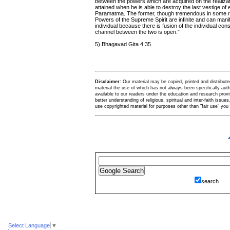
between the powers which are acquired on the realizati
attained when he is able to destroy the last vestige o
Paramatma. The former, though tremendous in some respec
Powers of the Supreme Spirit are infinite and can mani
individual because there is fusion of the individual 
channel between the two is open.”
5) Bhagavad Gita 4:35
Disclaimer:
Our material may be copied, printed and distributed 
material the use of which has not always been specifically au
available to our readers under the education and research provis
better understanding of religious, spiritual and inter-faith issues
use copyrighted material for purposes other than "fair use" yo
search
Select Language
▼