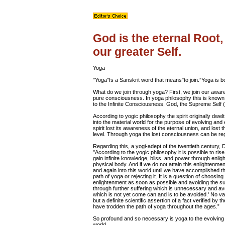
God is the eternal Root,
our greater Self.
Yoga
"Yoga"Is a Sanskrit word that means"to join.”Yoga is b
What do we join through yoga? First, we join our aware
pure consciousness. In yoga philosophy this is known a
to the Infinite Consciousness, God, the Supreme Self 
According to yogic philosophy the spirit originally dwe
into the material world for the purpose of evolving and
spirit lost its awareness of the eternal union, and lost 
level. Through yoga the lost consciousness can be regai
Regarding this, a yogi-adept of the twentieth century, 
"According to the yogic philosophy it is possible to rise
gain infinite knowledge, bliss, and power through enligh
physical body. And if we do not attain this enlightenmen
and again into this world until we have accomplished th
path of yoga or rejecting it. It is a question of choosing 
enlightenment as soon as possible and avoiding the suff
through further suffering which is unnecessary and avo
which is not yet come can and is to be avoided.' No v
but a definite scientific assertion of a fact verified b
have trodden the path of yoga throughout the ages.”
So profound and so necessary is yoga to the evolving 
world.