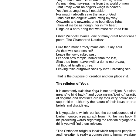
As man, death sweeps me from this world of men
That I may wear an angel's wings in heaven;
Yet e'en as angel may I not abide,
For nought abideth save the face of God.
Thus o'er the angels' world I wing my way
Onwards and upwards, unto boundless lights;
Then let me be as nought, for in my heart
Rings as a harp-song that we must return to Him.
Oliver Wendell Holmes, one of many great Americans wh
poem, The Chambered Nautilus:
Build thee more stately mansions, O my soul!
As the swift seasons roll!
Leave thy low-vaulted past!
Let each new temple, nobler than the last,
Shut thee from heaven with a dome more vast,
Till thou at length art free,
Leaving thine outgrown shell by life's unresting sea!
That is the purpose of creation and our place in it.
The religion of Yoga
It is commonly said that Yoga is not a religion. But sinc
means"to bind back," and yoga means"joining," practic
of dogmas and doctrines are by their very nature not re
superstition—either by the nature of their ideas or prac
beliefs and disciplines.
It is yoga alone which reunites the consciousness of the i
Earlier I quoted a paragraph from I. K. Taimni's book 
his preceding words regarding the relation of yoga to re
think you will find them relevant:
"The Orthodox religious ideal which requires people t
and hereafter is really a concession to human weakness