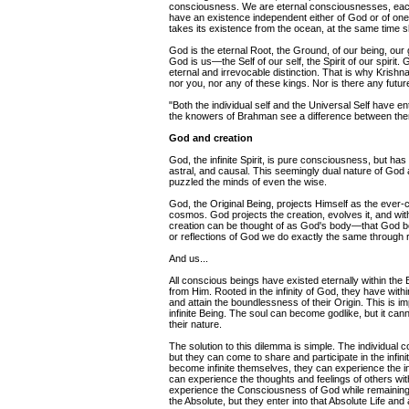
consciousness. We are eternal consciousnesses, each 
have an existence independent either of God or of on
takes its existence from the ocean, at the same time sh
God is the eternal Root, the Ground, of our being, our
God is us—the Self of our self, the Spirit of our spiri
eternal and irrevocable distinction. That is why Krishn
nor you, nor any of these kings. Nor is there any futur
"Both the individual self and the Universal Self have e
the knowers of Brahman see a difference between th
God and creation
God, the infinite Spirit, is pure consciousness, but 
astral, and causal. This seemingly dual nature of Go
puzzled the minds of even the wise.
God, the Original Being, projects Himself as the ever-ch
cosmos. God projects the creation, evolves it, and wit
creation can be thought of as God's body—that God be
or reflections of God we do exactly the same through r
And us...
All conscious beings have existed eternally within the 
from Him. Rooted in the infinity of God, they have with
and attain the boundlessness of their Origin. This is
infinite Being. The soul can become godlike, but it ca
their nature.
The solution to this dilemma is simple. The individual c
but they can come to share and participate in the inf
become infinite themselves, they can experience the inf
can experience the thoughts and feelings of others wi
experience the Consciousness of God while remaining i
the Absolute, but they enter into that Absolute Life and a