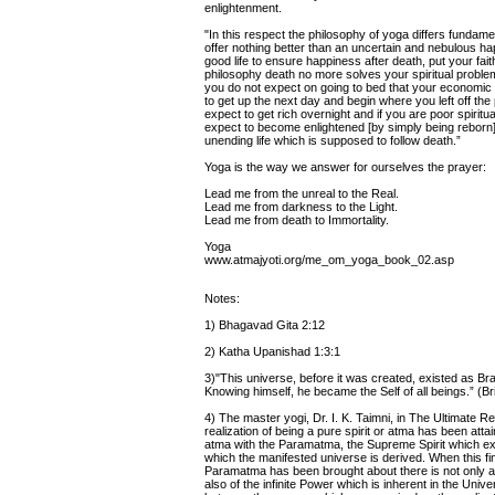
enlightenment.
"In this respect the philosophy of yoga differs fundame
offer nothing better than an uncertain and nebulous happ
good life to ensure happiness after death, put your fai
philosophy death no more solves your spiritual proble
you do not expect on going to bed that your economic p
to get up the next day and begin where you left off the
expect to get rich overnight and if you are poor spiritua
expect to become enlightened [by simply being reborn] o
unending life which is supposed to follow death.”
Yoga is the way we answer for ourselves the prayer:
Lead me from the unreal to the Real.
Lead me from darkness to the Light.
Lead me from death to Immortality.
Yoga
www.atmajyoti.org/me_om_yoga_book_02.asp
Notes:
1) Bhagavad Gita 2:12
2) Katha Upanishad 1:3:1
3)"This universe, before it was created, existed as B
Knowing himself, he became the Self of all beings.” (
4) The master yogi, Dr. I. K. Taimni, in The Ultimate Rea
realization of being a pure spirit or atma has been attain
atma with the Paramatma, the Supreme Spirit which ex
which the manifested universe is derived. When this fin
Paramatma has been brought about there is not only 
also of the infinite Power which is inherent in the Univ