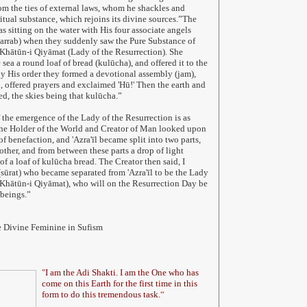
m the ties of external laws, whom he shackles and
ritual substance, which rejoins its divine sources.”The
s sitting on the water with His four associate angels
arrab) when they suddenly saw the Pure Substance of
 Khātūn-i Qiyāmat (Lady of the Resurrection). She
sea a round loaf of bread (kulūcha), and offered it to the
y His order they formed a devotional assembly (jam),
d, offered prayers and exclaimed 'Hū!' Then the earth and
ed, the skies being that kulūcha.”
 the emergence of the Lady of the Resurrection is as
 the Holder of the World and Creator of Man looked upon
 of benefaction, and 'Azra'īl became split into two parts,
other, and from between these parts a drop of light
f a loaf of kulūcha bread. The Creator then said, I
(sūrat) who became separated from 'Azra'īl to be the Lady
(Khātūn-i Qiyāmat), who will on the Resurrection Day be
beings.”
e Divine Feminine in Sufism
"
I am the Adi Shakti. I am the One who has
come on this Earth for the first time in this
form to do this tremendous task.
“