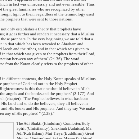
hich in fact was unnecessary and not even feasible. Thus
 the great luminaries who are recognized by other
brought light to them, regardless of the terminology used
the prophets that were sent to those nations.
not only establishes a theory that prophets have
ns; it goes further and renders it necessary that a Muslim
 those prophets. In the very beginning we are told that a
e in that which has been revealed to Abraham and
d Jacob and the tribes, and in that which was given to
 in that which was given to the prophets from their Lord,
inction between any of them" (2:136). The word
rse from the Koran clearly refers to the prophets of other
 in different contexts, the Holy Koran speaks of Muslims
the prophets of God and not in the Holy Prophet
ghteousness is this that one should believe in Allah
 the angels and the books and the prophets" (2:177). And
rah (chapter): "The Prophet believes in what has been
 His Lord and so do the believers; they all believe in
s and His books and His prophets: And they say 'We make
en any of His prophets' " (2:28).”
The Adi Shakti (Hinduism), Comforter/Holy
Spirit (Christianity), Shekinah (Judaism), Ma
Adi/Ruh (Islam), Mai Treya (Buddhism), Great
Mother (Taoism) and Aykaa Mayee (Sikhism)