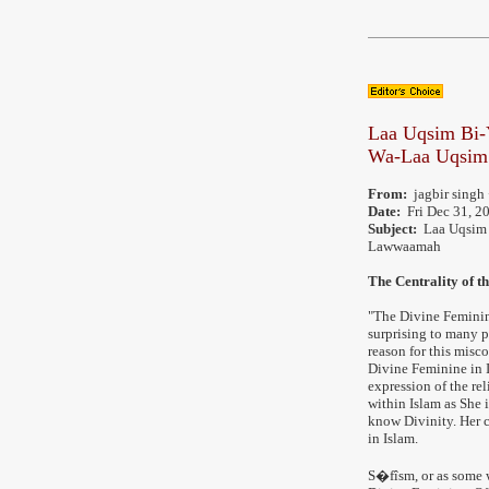
Laa Uqsim Bi
Wa-Laa Uqsim
From:
jagbir singh 
Date:
Fri Dec 31, 2
Subject:
Laa Uqsim 
Lawwaamah
The Centrality of t
"The Divine Feminin
surprising to many p
reason for this misco
Divine Feminine in I
expression of the re
within Islam as She 
know Divinity. Her c
in Islam.
S�fîsm, or as some 