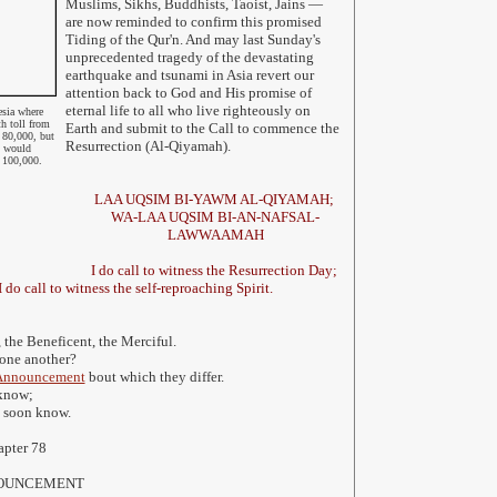
Muslims, Sikhs, Buddhists, Taoist, Jains
—
are now reminded to confirm this promised
Tiding of the Qur'n. And may last Sunday's
unprecedented tragedy of the devastating
earthquake and tsunami in Asia revert our
attention back to God and His promise of
eternal life to all who live righteously on
sia where
th toll from
Earth and submit to the Call to commence the
y 80,000, but
Resurrection (Al-Qiyamah).
t would
n 100,000.
LAA UQSIM BI-YAWM AL-QIYAMAH;
WA-LAA UQSIM BI-AN-NAFSAL-
LAWWAAMAH
I do call to witness the Resurrection Day;
 do call to witness the self-reproaching Spirit.
 the Beneficent, the Merciful.
 one another?
Announcement
bout which they differ.
 know;
l soon know.
apter 78
NNOUNCEMENT