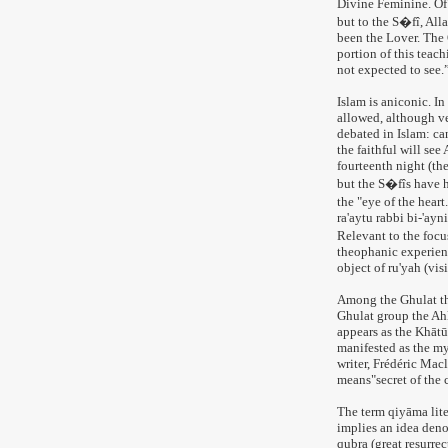
Divine Feminine. Of 
but to the S�fî, All
been the Lover. The Q
portion of this teac
not expected to see.
Islam is aniconic. In
allowed, although v
debated in Islam: ca
the faithful will see
fourteenth night (th
but the S�fîs have h
the "eye of the hear
ra'aytu rabbi bi-'ayn
Relevant to the focu
theophanic experienc
object of ru'yah (visi
Among the Ghulat the
Ghulat group the Ahl
appears as the Khātū
manifested as the m
writer, Frédéric Macl
means"secret of the c
The term qiyāma liter
implies an idea denot
qubra (great resurre