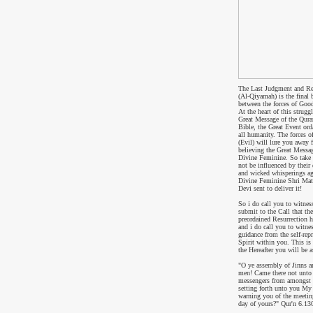
The Last Judgment and Re
(Al-Qiyamah) is the final b
between the forces of Good
At the heart of this struggl
Great Message of the Qura
Bible, the Great Event ord
all humanity. The forces o
(Evil) will lure you away 
believing the Great Messag
Divine Feminine. So take 
not be influenced by their 
and wicked whisperings ag
Divine Feminine Shri Mat
Devi sent to deliver it!
So i do call you to witnes
submit to the Call that the
preordained Resurrection 
and i do call you to witne
guidance from the self-rep
Spirit within you.
This is
the Hereafter you will be 
"
O ye assembly of Jinns a
men! Came there not unto
messengers from amongst 
setting forth unto you My
warning you of the meeting
day of yours?
" Qur'n
6.13