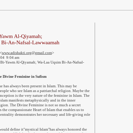
-Yawm Al-Qiyamah;
 Bi-An-Nafsal-Lawwaamah
<
www.adishakti.org@gmail.com
>
004 9:04 am
Bi-Yawm Al-Qiyamah; Wa-Laa Uqsim Bi-An-Nafsal-
he Divine Feminine in Sufism
e has always been present in Islam. This may be
eople who see Islam as a patriarchal religion. Maybe the
nception is the very nature of the feminine in Islam. The
slam manifests metaphysically and in the inner
ligion. The Divine Feminine is not so much a secret
is the compassionate Heart of Islam that enables us to
entrality demonstrates her necessary and life-giving role
would define it"mystical Islam"has always honored the