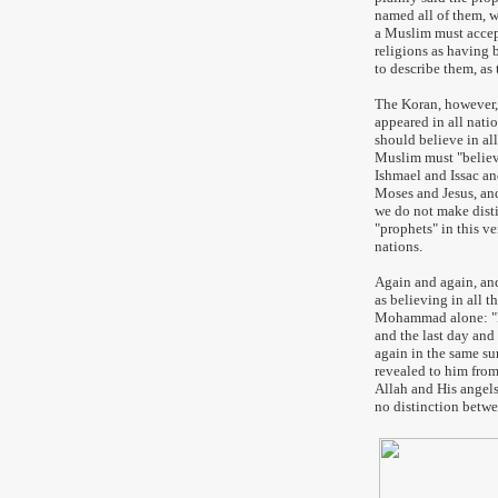
named all of them, w
a Muslim must accept
religions as having 
to describe them, as 
The Koran, however, 
appeared in all natio
should believe in all
Muslim must "believ
Ishmael and Issac an
Moses and Jesus, and
we do not make dist
"prophets" in this ve
nations.
Again and again, and
as believing in all 
Mohammad alone: "Ri
and the last day and
again in the same su
revealed to him from
Allah and His angel
no distinction betwe