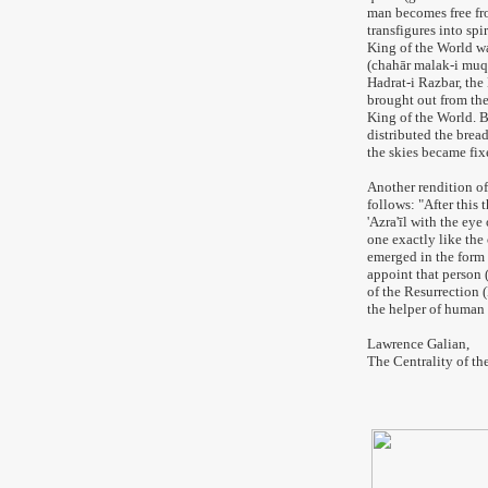
man becomes free fro
transfigures into spi
King of the World wa
(chahār malak-i muq
Hadrat-i Razbar, the
brought out from the 
King of the World. B
distributed the brea
the skies became fix
Another rendition of
follows: "After this
'Azra'īl with the eye
one exactly like the 
emerged in the form o
appoint that person 
of the Resurrection 
the helper of human 
Lawrence Galian,
The Centrality of th