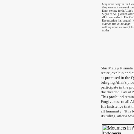
May none deny in the Herea
they were not aware of me
Earth setting forth Allah'
Signs of Al-Qiyamah and 
all to surrender to His Call
Resurrection has begun!
W
alainaa illa al-balaagh
— 
nothing upon us except to
truth).
Shri Mataji Nirmala 
recite, explain and
as promised in the Qu
bringing Allah's pro
participate in the p
the dreaded Day of 
This profound remin
Forgiveness to all A
His insistence that t
all humanity: "It is 
its tiding, after a w