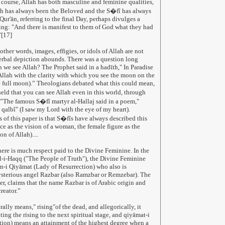
course, Allah has both masculine and feminine qualities,
ah has always been the Beloved and the S�fî has always
ur'ān, referring to the final Day, perhaps divulges a
hing: "And there is manifest to them of God what they had
”[17]
 other words, images, effigies, or idols of Allah are not
erbal depiction abounds. There was a question long
n we see Allah? The Prophet said in a hadīth," In Paradise
 Allah with the clarity with which you see the moon on the
e full moon).” Theologians debated what this could mean,
eld that you can see Allah even in this world, through
t.”The famous S�fî martyr al-Hallaj said in a poem,"
i qalbî" (I saw my Lord with the eye of my heart).
s of this paper is that S�fîs have always described this
e as the vision of a woman, the female figure as the
on of Allah)....
re is much respect paid to the Divine Feminine. In the
-i-Haqq ("The People of Truth"), the Divine Feminine
n-i Qiyāmat (Lady of Resurrection) who also is
ysterious angel Razbar (also Ramzbar or Remzebar). The
er, claims that the name Razbar is of Arabic origin and
reator.”
ally means," rising"of the dead, and allegorically, it
ing the rising to the next spiritual stage, and qiyāmat-i
ction) means an attainment of the highest degree when a