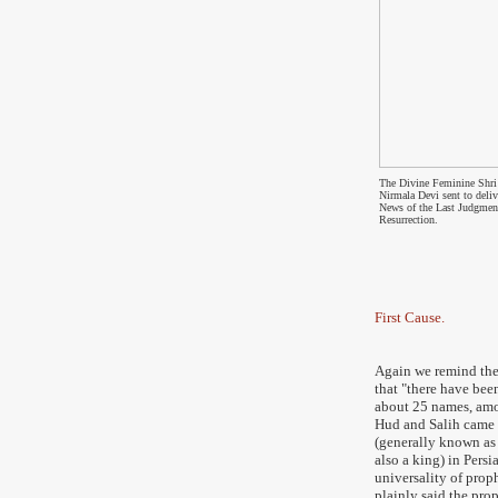
The Divine Feminine Shri
Nirmala Devi sent to deliv
News of the Last Judgmen
Resurrection.
First Cause.
Again we remind th
that
"
there have bee
about 25 names, amo
Hud and Salih came 
(generally known as 
also a king) in Persi
universality of prop
plainly said the prop