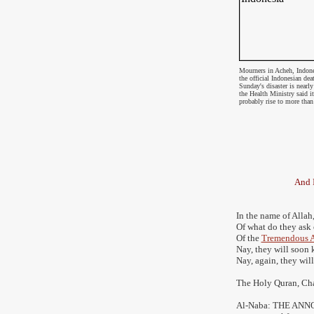
Mourners in Acheh, Indone
the
official Indonesian dea
Sunday's disaster is nearl
the Health Ministry said i
probably rise to more tha
And I
In the name of Allah,
Of what do they ask
Of the
Tremendous 
Nay, they will soon
Nay, again, they wil
The Holy Quran, Ch
Al-Naba: THE A