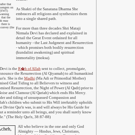
fter that
ssengers on
As Shakti of the Sanatana Dharma She
s (SWT)
embraces all religions and synthesizes them
warning
 that the
into a single shared path.
a maa
there is
 convey (the
For more than three decades Shri Mataji
Nirmala Devi has declared and explained in
detail the Great Event ordained for all
humanity - the Last Judgment and Resurrection
- which promises both bodily resurrection
(kundalini awakening) and spiritual
immortality (moksa).
Devi is the
R
�
h of Allah
sent to collect, promulgate,
 announce the Resurrection (Al Qiyamah) to all humankind
r'n. She is the
Madhi
(Ma Adi or Primordial Mother)
mised Glad Tiding to all Believers to witness and
romised Resurrection, the Night of Power (Al Qadr) prior to
Noise and Clamour (Al Qariah) which ends His Mercy.
der and tiding of unsurpassed Compassion and
llah's children who submit to His Will irrefutably upholds
he Divine Qur'n was, is and will always be His Guide for
but a reminder unto all beings, and you shall surely know
hile." (The Holy Qur'n, 38:87-88)
All who believe in the one and only God
Almighty
— Hindus, Jews, Christians,