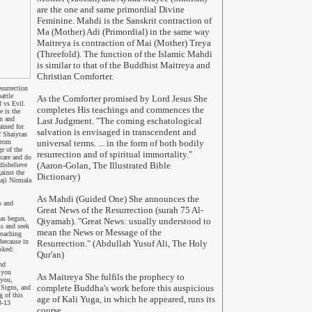
are the one and same primordial Divine
Feminine. Mahdi is the Sanskrit contraction of
Ma (Mother) Adi (Primordial) in the same way
Maitreya is contraction of Mai (Mother) Treya
(Threefold). The function of the Islamic Mahdi
is similar to that of the Buddhist Maitreya and
Christian Comforter.
surrection
attle
As the Comforter promised by Lord Jesus She
 vs Evil.
completes His teachings and commences the
e is the
n and
Last Judgment. "The coming eschatological
ained for
salvation is envisaged in transcendent and
f Shaiytan
from
universal terms. ... in the form of both bodily
e of the
resurrection and of spiritual immortality."
care and do
(Aaron-Golan, The Illustrated Bible
disbelieve
ainst the
Dictionary)
aji Nirmala
As Mahdi (Guided One) She announces the
s and
Great News of the Resurrection (surah 75 Al-
has begun,
Qiyamah). "Great News: usually understood to
ss and seek
mean the News or Message of the
roaching
 because
in
Resurrection." (Abdullah Yusuf Ali, The Holy
asked:
Qur'an)
nd
 you
As Maitreya She fulfils the prophecy to
you,
complete Buddha's work before this auspicious
 Signs, and
 of this
age of Kali Yuga, in which he appeared, runs its
0-13
course.