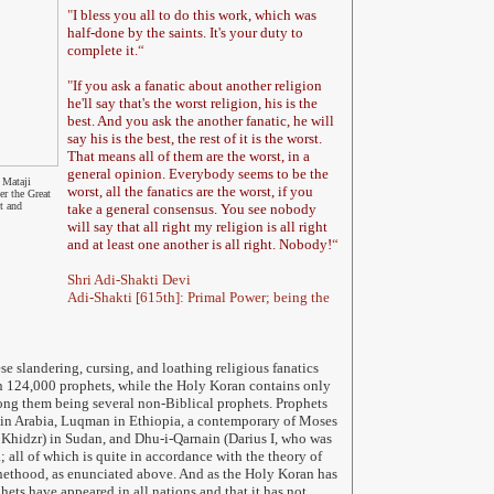
"
I bless you all to do this work, which was
half-done by the saints. It's your duty to
complete it.
“
"
If you ask a fanatic about another religion
he'll say that's the worst religion, his is the
best. And you ask the another fanatic, he will
say his is the best, the rest of it is the worst.
That means all of them are the worst, in a
general opinion. Everybody seems to be the
 Mataji
worst, all the fanatics are the worst, if you
er the Great
t and
take a general consensus. You see nobody
will say that all right my religion is all right
and at least one another is all right. Nobody!
“
Shri Adi-Shakti Devi
Adi-Shakti [615th]: Primal Power; being the
ese
slandering, cursing, and loathing
religious fanatics
n 124,000 prophets, while the Holy Koran contains only
ng them being several non-Biblical prophets. Prophets
in Arabia, Luqman in Ethiopia, a contemporary of Moses
Khidzr) in Sudan, and Dhu-i-Qarnain (Darius I, who was
a; all of which is quite in accordance with the theory of
hethood, as enunciated above. And as the Holy Koran has
hets have appeared in all nations and that it has not