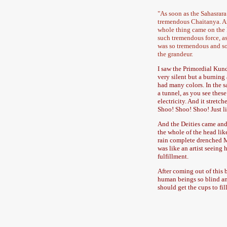
"As soon as the Sahasrar
tremendous Chaitanya. An
whole thing came on the E
such tremendous force, a
was so tremendous and so 
the grandeur.
I saw the Primordial Kund
very silent but a burning 
had many colors. In the s
a tunnel, as you see these
electricity. And it stretc
Shoo! Shoo! Shoo! Just li
And the Deities came and s
the whole of the head lik
rain complete drenched Me.
was like an artist seeing h
fulfillment.
After coming out of this 
human beings so blind and
should get the cups to fill 