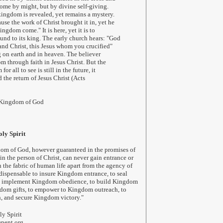
 come by might, but by divine self-giving.
ingdom is revealed, yet remains a mystery.
se the work of Christ brought it in, yet he
ingdom come." It is here, yet it is to
nd to its king. The early church hears: "God
nd Christ, this Jesus whom you crucified"
ng on earth and in heaven. The believer
om through faith in Jesus Christ. But the
or all to see is still in the future, it
 the return of Jesus Christ (Acts
 Kingdom of God
ly Spirit
dom of God, however guaranteed in the promises of
n the person of Christ, can never gain entrance or
n the fabric of human life apart from the agency of
ndispensable to insure Kingdom entrance, to seal
 implement Kingdom obedience, to build Kingdom
ngdom gifts, to empower to Kingdom outreach, to
, and secure Kingdom victory.
"
y Spirit
pent.org