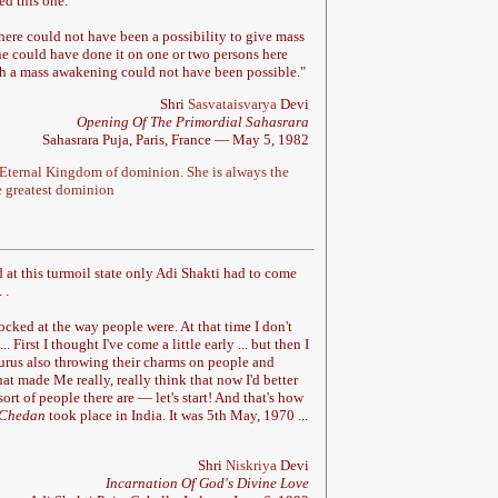
ed this one.
ere could not have been a possibility to give mass
ne could have done it on one or two persons here
uch a mass awakening could not have been possible.
"
Shri
Sasvataisvarya
Devi
Opening Of The Primordial Sahasrara
Sahasrara Puja, Paris, France — May 5, 1982
Eternal Kingdom of dominion. She is always the
he greatest dominion
nd at this turmoil state only Adi Shakti had to come
. .
cked at the way people were. At that time I don't
. First I thought I've come a little early ... but then I
gurus also throwing their charms on people and
at made Me really, really think that now I'd better
ort of people there are — let's start! And that's how
Chedan
took place in India. It was 5th May, 1970 ...
Shri
Niskriya
Devi
Incarnation Of God's Divine Love