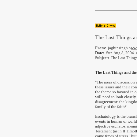
The Last Things a
From:
jagbir singh <
www
Date:
Sun Aug 8, 2004 
Subject:
The Last Things
The Last Things and th
"The areas of discussion
these issues and their c
the theme so favored in ou
will need to look closely 
disagreement: the kingdo
family of the faith?
Eschatology is the branc
events in human or world
adjective eschatos, meani
Testament (as in II Timothy
come times of stress," bu