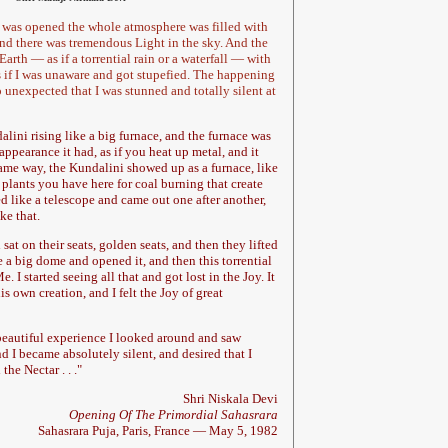
a was opened the whole atmosphere was filled with
d there was tremendous Light in the sky. And the
arth — as if a torrential rain or a waterfall — with
s if I was unaware and got stupefied. The happening
unexpected that I was stunned and totally silent at
alini rising like a big furnace, and the furnace was
appearance it had, as if you heat up metal, and it
ame way, the Kundalini showed up as a furnace, like
 plants you have here for coal burning that create
hed like a telescope and came out one after another,
ke that.
at on their seats, golden seats, and then they lifted
e a big dome and opened it, and then this torrential
 I started seeing all that and got lost in the Joy. It
is own creation, and I felt the Joy of great
beautiful experience I looked around and saw
 I became absolutely silent, and desired that I
the Nectar . . .
"
Shri Niskala Devi
Opening Of The Primordial Sahasrara
Sahasrara Puja, Paris, France — May 5, 1982