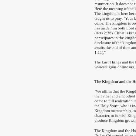
resurrection. It does not
Here the meaning of the k
The kingdom is here becau
taught us to pray, "Your k
come. The kingdom is bou
has made him both Lord a
(Acts 2:36). Christ is ki
participates in the kingd
disclosure of the kingdom f
awaits the end of time and
1:11)."
The Last Things and the
www.religion-online.org
The Kingdom and the Ho
"We affirm that the King
the Father and embodied i
come to full realization i
the Holy Spirit, who is i
Kingdom membership, to
character, to furnish Ki
produce King
dom growth
The Kingdom and the Hol
Dr. Jay Grimstead
,
www.re