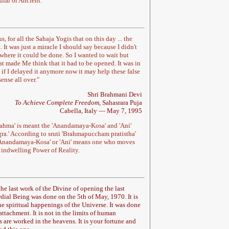
dial or
Ancient.
s, for all the Sahaja Yogis that on this day ... the
It was just a miracle I should say because I didn't
 where it could be done. So I wanted to wait but
t made Me think that it had to be opened. It was in
lt if I delayed it anymore now it may help these false
ense all over.
"
Shri Brahmani Devi
To Achieve Complete Freedom
, Sahasrara Puja
Cabella, Italy — May 7, 1995
rahma' is meant the 'Anandamaya-Kosa' and 'Ani'
gra.' According to sruti 'Brahmapuccham pratistha'
f 'Anandamaya-Kosa' or 'Ani' means one who moves
., indwelling Power of Reality.
 the last work of the Divine of opening the last
rdial Being was done on the 5th of May, 1970. It is
the spiritual happenings of the Universe. It was done
attachment. It is not in the limits of human
are worked in the heavens. It is your fortune and