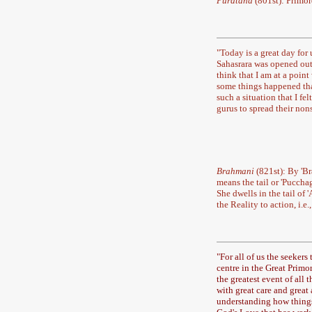
Puratana
(801st): Primor
"
Today is a great day for u
Sahasrara was opened out. 
think that I am at a point
some things happened tha
such a situation that I fe
gurus to spread their nons
Brahmani
(821st): By 'B
means the tail or 'Puccha
She dwells in the tail o
the Reality to action, i.e
"
For all of us the seekers
centre in the Great Primo
the greatest event of all 
with great care and great 
understanding how things 