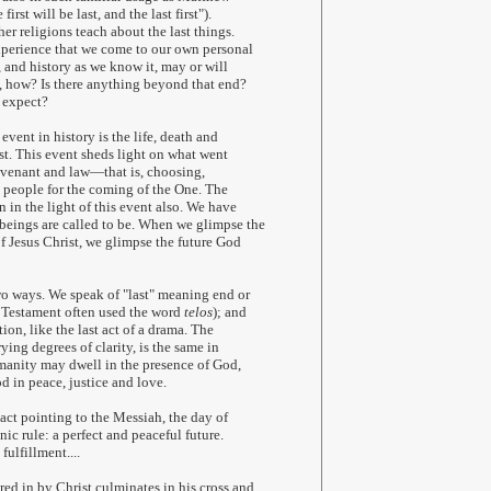
irst will be last, and the last first").
er religions teach about the last things.
experience that we come to our own personal
, and history as we know it, may or will
o, how? Is there anything beyond that end?
 expect?
 event in history is the life, death and
ist. This event sheds light on what went
covenant and law—that is, choosing,
 people for the coming of the One. The
n in the light of this event also. We have
eings are called to be. When we glimpse the
of Jesus Christ, we glimpse the future God
wo ways. We speak of "last" meaning end or
w Testament often used the word
telos
); and
ion, like the last act of a drama. The
ying degrees of clarity, is the same in
manity may dwell in the presence of God,
d in peace, justice and love.
 act pointing to the Messiah, the day of
ic rule: a perfect and peaceful future.
fulfillment....
ed in by Christ culminates in his cross and