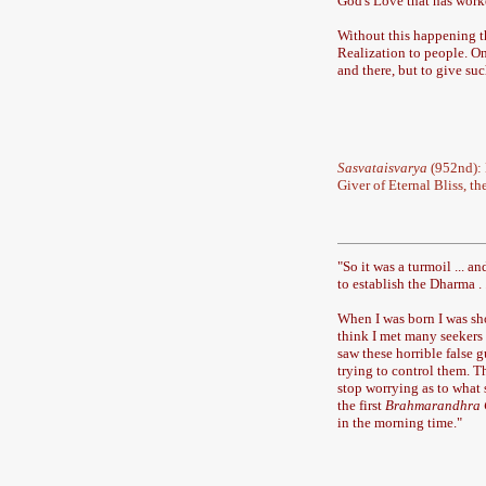
God's Love that has work
Without this happening th
Realization to people. O
and there, but to give s
Sasvataisvarya
(952nd): 
Giver of Eternal Bliss, t
"
So it was a turmoil ... a
to establish the Dharma . 
When I was born I was sho
think I met many seekers ..
saw these horrible false 
trying to control them. Th
stop worrying as to what s
the first
Brahmarandhra
in the morning time.
"