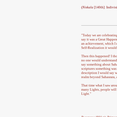
(
Niskala
[140th]: Indivi
"
Today we are celebrating
say it was a Great Happen
an achievement, which I n
Self-Realization it would
Then this happened! I tho
no one would understand 
say something about Saha
scriptures something was
description I would say w
realm beyond Sahasrara, a
That time what I saw aro
many Lights, people will 
Light.
"