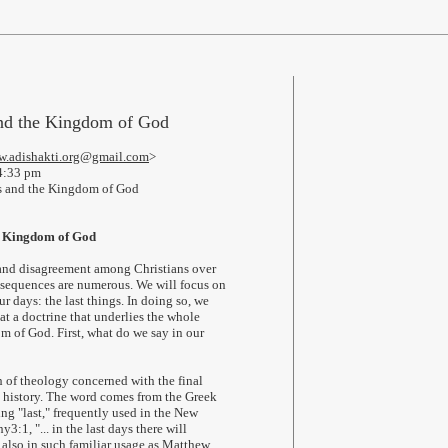
nd the Kingdom of God
.adishakti.org@gmail.com
>
4:33 pm
 and the Kingdom of God
e Kingdom of God
 and disagreement among Christians over
onsequences are numerous. We will focus on
r days: the last things. In doing so, we
at a doctrine that underlies the whole
m of God. First, what do we say in our
h of theology concerned with the final
 history. The word comes from the Greek
ng "last," frequently used in the New
3:1, "... in the last days there will
t also in such familiar usage as Matthew