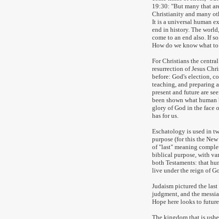
19:30: "But many that are f
Christianity and many oth
It is a universal human 
end in history. The world
come to an end also. If s
How do we know what to
For Christians the central
resurrection of Jesus Chr
before: God's election, 
teaching, and preparing a
present and future are see
been shown what human b
glory of God in the face 
has for us.
Eschatology is used in t
purpose (for this the Ne
of "last" meaning complet
biblical purpose, with var
both Testaments: that hu
live under the reign of Go
Judaism pictured the last
judgment, and the messian
Hope here looks to future 
The kingdom that is usher