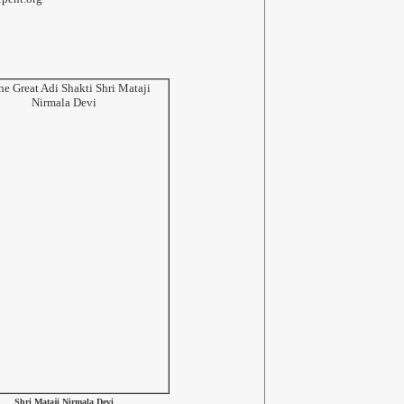
Shri Mataji Nirmala Devi