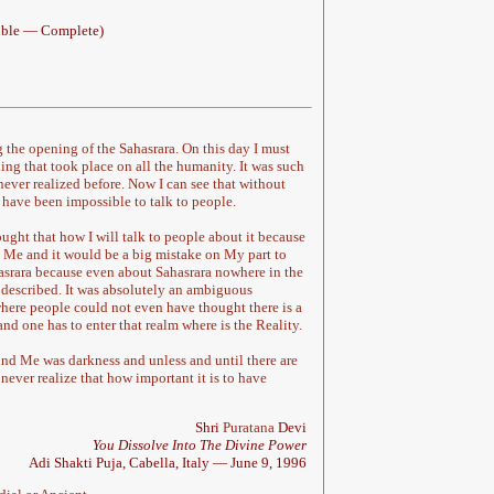
sible — Complete)
 the opening of the Sahasrara. On this day I must
ing that took place on all the humanity. It was such
ever realized before. Now I can see that without
 have been impossible to talk to people.
ught that how I will talk to people about it because
Me and it would be a big mistake on My part to
srara because even about Sahasrara nowhere in the
 described. It was absolutely an ambiguous
here people could not even have thought there is a
nd one has to enter that realm where is the Reality.
und Me was darkness and unless and until there are
never realize that how important it is to have
Shri
Puratana
Devi
You Dissolve Into The Divine Power
Adi Shakti Puja, Cabella, Italy — June 9, 1996