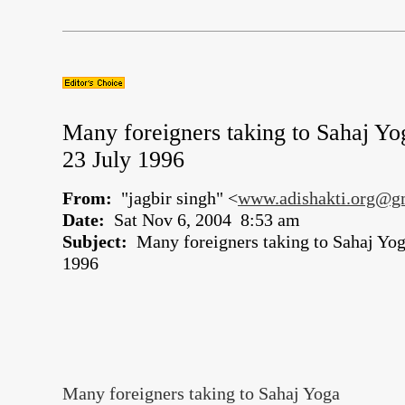
Many foreigners taking to Sahaj Yo
23 July 1996
From:
"jagbir singh" <
www.adishakti.org@g
Date:
Sat Nov 6, 2004 8:53 am
Subject:
Many foreigners taking to Sahaj Yoga
1996
Many foreigners taking to Sahaj Yoga