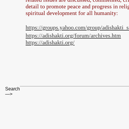
detail to promote peace and progress in rel
spiritual development for all humanity:
https://groups.yahoo.com/group/adishakti
https://adishakti.org/forum/archives.htm
https://adishakti.org/
Search
—>