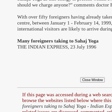
should we charge anyone?" comments doctor R
With over fifty foreigners having already take
centre, between January 1 - February 14, 1999
international visitors are likely to arrive duri
Many foreigners taking to Sahaj Yoga
THE INDIAN EXPRESS, 23 July 1996
If this page was accessed during a web sea
browse the
websites listed below where this 
foreigners taking to Sahaj Yoga - Indian Ex
related issues are discussed, commented, cri