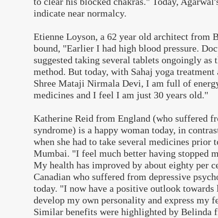
to clear his blocked chakras." Today, Agarwal'
indicate near normalcy.
Etienne Loyson, a 62 year old architect from Be
bound, "Earlier I had high blood pressure. Do
suggested taking several tablets ongoingly as 
method. But today, with Sahaj yoga treatment 
Shree Mataji Nirmala Devi, I am full of energy
medicines and I feel I am just 30 years old."
Katherine Reid from England (who suffered fr
syndrome) is a happy woman today, in contrast 
when she had to take several medicines prior t
Mumbai. "I feel much better having stopped 
My health has improved by about eighty per ce
Canadian who suffered from depressive psychos
today. "I now have a positive outlook towards l
develop my own personality and express my fee
Similar benefits were highlighted by Belinda