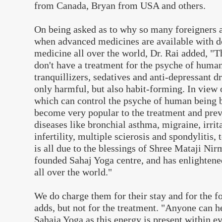
from Canada, Bryan from USA and others.
On being asked as to why so many foreigners a
when advanced medicines are available with d
medicine all over the world, Dr. Rai added, "T
don't have a treatment for the psyche of human
tranquillizers, sedatives and anti-depressant d
only harmful, but also habit-forming. In view o
which can control the psyche of human being 
become very popular to the treatment and pre
diseases like bronchial asthma, migraine, irri
infertility, multiple scierosis and spondylitis, 
is all due to the blessings of Shree Mataji Ni
founded Sahaj Yoga centre, and has enlightene
all over the world."
We do charge them for their stay and for the f
adds, but not for the treatment. "Anyone can 
Sahaja Yoga as this energy is present within e