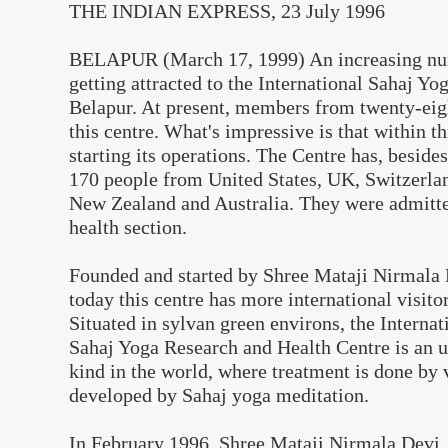
THE INDIAN EXPRESS, 23 July 1996
BELAPUR (March 17, 1999) An increasing num
getting attracted to the International Sahaj Yo
Belapur. At present, members from twenty-eig
this centre. What's impressive is that within th
starting its operations. The Centre has, beside
170 people from United States, UK, Switzerlan
New Zealand and Australia. They were admitte
health section.
Founded and started by Shree Mataji Nirmala 
today this centre has more international visito
Situated in sylvan green environs, the Internat
Sahaj Yoga Research and Health Centre is an un
kind in the world, where treatment is done by 
developed by Sahaj yoga meditation.
In February 1996, Shree Mataji Nirmala Devi, 