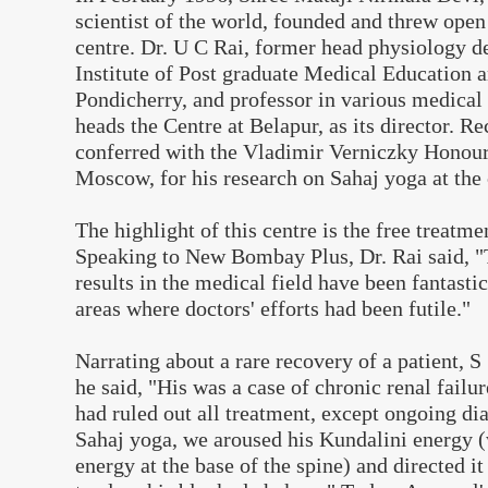
scientist of the world, founded and threw open
centre. Dr. U C Rai, former head physiology 
Institute of Post graduate Medical Education 
Pondicherry, and professor in various medical 
heads the Centre at Belapur, as its director. Re
conferred with the Vladimir Verniczky Honour
Moscow, for his research on Sahaj yoga at the 
The highlight of this centre is the free treatme
Speaking to New Bombay Plus, Dr. Rai said, "
results in the medical field have been fantastic
areas where doctors' efforts had been futile."
Narrating about a rare recovery of a patient, 
he said, "His was a case of chronic renal failu
had ruled out all treatment, except ongoing di
Sahaj yoga, we aroused his Kundalini energy 
energy at the base of the spine) and directed i