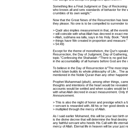
Something like a Final Judgment or Day of Reckoning is
who knows all and sets standards of behavior for the w
crumbles of its own weight.”
Now that the Great News of the Resurrection has been
they please. No one is to be compelled to surrender to 
> Qadr also implies measurement in that, all the events
> will coincide with what Allah has decreed in exact 
> Allah, subhana wa talla, says in his Holy. Book: "Verily
> things have We created in proportion and measure.” 
> 54:49)
Except for the theme of monotheism, the Qur'n speak
Resurrection, the Day of Judgment, Day of Gathering,
topic.”Confessing the Shahadah -"There is no god bu
in the accountability of all humans before God are the
To believe in the Day of Resurrection is"The most importa
which Islam builds its whole philosophy of Life... The 
mentioned in the Noble Quran than any other happenin
Prophet Muhammad (pbuh), among other things, came 
thoughts and intentions of the heart would be reveale
accounts would be settled and when scales would be ba
with what Allah decreed in exact measurement. Only tho
Announcement.
> This is also the night of honor and prestige which a fa
> servant is rewarded with. All his or her good deeds wi
> multiplied through the mercy of Allah.
As I said earlier Mohamed, this will be your last birth 
is the divine decree that will determine the final desti
any faithful servant who heeds His Call with life eterna
mercy of Allah. Eternal life in heaven will be your jus