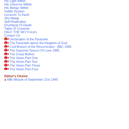
His Light Within
His Universe Within
His Beings Within
Subtle System
Lectures To Earth
Shri Mataji
Self-Realization
Drumbeat Of Death
Table Of Contents
HALF THE SKY Forum
Contact Us
Declaration of the Paraclete
The Paraclete opens the Kingdom of God
Cool Breeze of the Resurrection - BBC 1985
The Supreme Source Of Love 1985
The Great Mother
The Vision Part One
The Vision Part Two
The Vision Part Three
The Vision Part Four
Editor's Choice
●
Milk Miracle of September 21st 1995