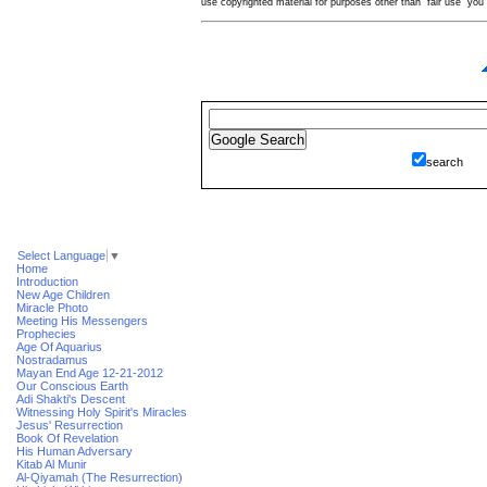
use copyrighted material for purposes other than "fair use" yo
search
Select Language
▼
Home
Introduction
New Age Children
Miracle Photo
Meeting His Messengers
Prophecies
Age Of Aquarius
Nostradamus
Mayan End Age 12-21-2012
Our Conscious Earth
Adi Shakti's Descent
Witnessing Holy Spirit's Miracles
Jesus' Resurrection
Book Of Revelation
His Human Adversary
Kitab Al Munir
Al-Qiyamah (The Resurrection)