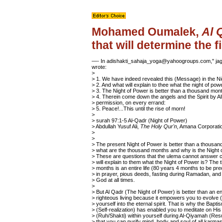
Mohamed Oumalek,
Al 
that will determine the f
—- In adishakti_sahaja_yoga@yahoogroups.com," jagb
wrote:
>
> 1. We have indeed revealed this (Message) in the Ni
> 2. And what will explain to thee what the night of pow
> 3. The Night of Power is better than a thousand mon
> 4. Therein come down the angels and the Spirit by Al
> permission, on every errand:
> 5. Peace!...This until the rise of morn!
>
> surah 97:1-5 Al-Qadr (Night of Power)
> Abdullah Yusuf Ali,
The Holy Qur'n
, Amana Corporati
>
>
> The present Night of Power is better than a thousan
> what are the thousand months and why is the Night 
> These are questions that the ulema cannot answer c
> will explain to them what the Night of Power is? The
> months is an entire life (80 years 4 months to be pre
> in prayer, pious deeds, fasting during Ramadan, an
> God at all times.
>
> But Al Qadr (The Night of Power) is better than an enti
> righteous living because it empowers you to evolve 
> yourself into the eternal spirit. That is why the Baptis
> (Self-realization) has enabled you to meditate on His 
> (Ruh/Shakti) within yourself during Al-Qiyamah (Res
> that you can purify mind, body and soul of all karmas