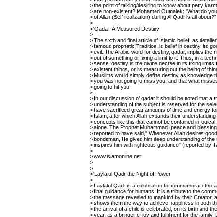
> the point of talking/desiring to know about petty ka
> are non-existent? Mohamed Oumalek: "What do you 
> of Allah (Self-realization) during Al Qadr is all about?”
>
>"Qadar: A Measured Destiny
>
> The sixth and final article of Islamic belief, as detaile
> famous prophetic Tradition, is belief in destiny, its g
> evil. The Arabic word for destiny, qadar, implies the
> out of something or fixing a limit to it. Thus, in a techn
> sense, destiny is the divine decree in its fixing limits 
> existent things, or its measuring out the being of thin
> Muslims would simply define destiny as knowledge th
> you was not going to miss you, and that what misse
> going to hit you.
>
> In our discussion of qadar it should be noted that a tr
> understanding of the subject is reserved for the sel
> have sacrificed great amounts of time and energy fo
> Islam, after which Allah expands their understanding
> concepts like this that cannot be contained in logical
> alone. The Prophet Muhammad (peace and blessings
> reported to have said," Whenever Allah desires good
> bondsman, He gives him deep understanding of the r
> inspires him with righteous guidance" (reported by T
>
> www.islamonline.net
>
>
>"Laylatul Qadr the Night of Power
>
> Laylatul Qadr is a celebration to commemorate the ar
> final guidance for humans. It is a tribute to the co
> the message revealed to mankind by their Creator,
> shows them the way to achieve happiness in both th
> the arrival of a child is celebrated, on its birth and t
> year, as a bringer of joy and fulfilment for the family, 