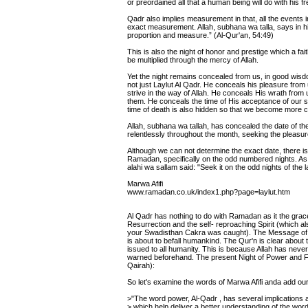
or preordained all that a human being will do with his fre
Qadr also implies measurement in that, all the events i
exact measurement. Allah, subhana wa talla, says in hi
proportion and measure.” (Al-Qur'an, 54:49)
This is also the night of honor and prestige which a fait
be multiplied through the mercy of Allah.
Yet the night remains concealed from us, in good wisd
not just Laylut Al Qadr. He conceals his pleasure fro
strive in the way of Allah. He conceals His wrath fro
them. He conceals the time of His acceptance of our sup
time of death is also hidden so that we become more co
Allah, subhana wa tallah, has concealed the date of the
relentlessly throughout the month, seeking the pleasure
Although we can not determine the exact date, there is e
Ramadan, specifically on the odd numbered nights. As 
alahi wa sallam said: "Seek it on the odd nights of the
Marwa Afifi
www.ramadan.co.uk/index1.php?page=laylut.htm
Al Qadr has nothing to do with Ramadan as it the grace
Resurrection and the self- reproaching Spirit (which al
your Swadisthan Cakra was caught). The Message of the
is about to befall humankind. The Qur'n is clear about
issued to all humanity. This is because Allah has nev
warned beforehand. The present Night of Power and Fa
Qairah):
So let's examine the words of Marwa Afifi anda add o
>"The word power, Al-Qadr , has several implications
> which help deliver a better understanding of the wor