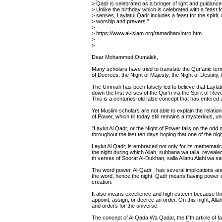
> Qadr is celebrated as a bringer of light and guidance
> Unlike the birthday which is celebrated with a feast f
> senses, Laylatul Qadr includes a feast for the spirit, 
> worship and prayers.”
>
> https://www.al-islam.org/ramadhan/Intro.htm
>
>
Dear Mohammed Oumalek,
Many scholars have tried to translate the Qur'anic term 
of Decrees, the Night of Majesty, the Night of Destiny,
The Ummah has been falsely led to believe that Laylatu
down the first verses of the Qur'n via the Spirit of R
This is a centuries-old false concept that has entered 
Yet Muslim scholars are not able to explain the relati
of Power, which till today still remains a mysterious, 
"Laylut Al Qadr, or the Night of Power falls on the odd
throughout the last ten days hoping that one of the nigh
Laylut Al Qadr, is embraced not only for its mathematic
the night during which Allah, subhana wa talla, revealed
th verses of Soorat Al-Dukhan, salla Allahu Alahi wa sal
The word power, Al-Qadr , has several implications an
the word, hence the night. Qadr means having power o
creation.
It also means excellence and high esteem because thi
appoint, assign, or decree an order. On this night, Al
and orders for the universe.
The concept of Al Qada Wa Qadar, the fifth article of fa