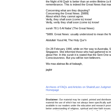
the Night of Al Qadr is better than an entire lifetime (
remembrance. This is indeed the Great News that many
Concerning what are they disputing?
Concerning the Great News. [5889]
About which they cannot agree.
Verily, they shall soon (come to) know!
Verily, verily they shall soon (come to) know!
surah 78:1-5 Al Naba' (The Great News)
"5889. Great News: usually understood to mean the N
Abdullah Yusuf Ali, The Holy Qur'n
On 28 February 1990, while on Her way to Australia, Sh
Singapore. She informed those who had gathered to mee
about Her. In this surah it is stated that the Sent One w
Consciousness. But you will be non-believers.
Wa maa alainaa illa al-balaagh,
jagbir
Archives of FAQs and Articles on Shakti/Last Judgm
Homepage
Disclaimer:
Our material may be copied, printed and distributed 
material the use of which has not always been specifically au
available to our readers under the education and research provis
better understanding of religious, spiritual and inter-faith issues