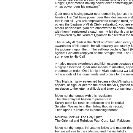
> night. Qadr means having power over something just
> has power over his creation.”
Qadr means having power over something just as the C
heeding His Call have power over their destination and
that is not all - you are empowered to cleanse mind, b
others the Baptism of Allah (Self-realization); you ar
others of diseases; you are empowered to check huma
with them (i registered a catch on my left thumb that
empowered by the Wind of Qiyamah to ascertain the tru
That is why Al Qadr is the Night of Power when every 
awareness of his deeds; he will squarely and starkly 
the judgment upon them. The self-reproaching Spirit (
against God and keep you on the Straight Path. The R
surrender to His Call.
> It also means excellence and high esteem because th
> highly esteemed. Qadr also means to maintain, appoi
> decree an order. On this night, Allah, subhana wa tal
> the angels of His commands and orders for the univ
This Night is highly esteemed because God Almighty sen
appoint, assign, or decree the order that Al-Qiyamah h
revelation to the letter, a difficult and time- consuming 
Move not thy tongue with this revelation,
That thou mayest hasten to preserve it.
Surely upon Us rests its collection and its recital.
So when We recite it, then follow thou its recital.
Then upon Us rests the expounding thereof.
Maulawi Sher' Ali, The Holy Qur'n
The Oriental and Religious Pub. Corp. Ltd., Pakistan.
Move not thy tongue in haste to follow and master this 
For we will see to the collecting and the recital of it;