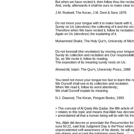
But when we have recited it, then follow thou the recital
And, verily, afterwards it shall be ours to make clear to
J.M. Rodwell, The Koran, J.M. Dent & Sons 1978.
Do not move your tongue with it to make haste with it,
Surely on Us (devolves) the collecting of it and the recit
Therefore when We have recited it, follow its recitation
Again on Us (devolves) the explaining of it.
Muhammed Shakir, The Holy Qur'n, University of Mich
Do not forestall (the revelation) by moving your tongue
Surely its collection and recitation are Our responsibilit
So, as We recite it, follow its reading.
The exposition of its meaning surely rests on Us.
Ahmed Ali, Islam: The Qur'n, University Press, 1988
You need not move your tongue too fast to learn this re
We Ourself shall see to its collection and recitation.
When We read it, follow its word attentively;
We shall Ourself explain its meaning.
N.J. Dawood, The Koran, Penguin Books, 1993.
> The concept of Al Qada Wa Qadar, the fifth article of f
> relates to this topic and means that Allah has decree
> preordained all that a human being will do with his free
Yes, Allah did decree or preordain the Resurrection fo
sura 50:22, said that Judgment Day is the"Hour when 
unprecedented self-awareness of his deeds; he will sq
mis-doings and accept the judgment upon them....”