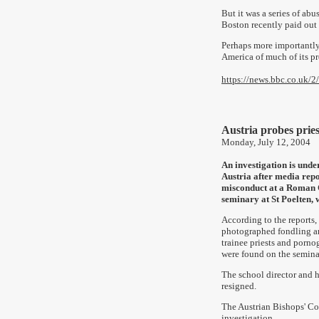
But it was a series of ab
Boston recently paid out
Perhaps more importantly
America of much of its pre
https://news.bbc.co.uk/2
Austria probes pries
Monday, July 12, 2004
An investigation is unde
Austria after media repo
misconduct at a Roman 
seminary at St Poelten, 
According to the reports, 
photographed fondling a
trainee priests and porn
were found on the semina
The school director and 
resigned.
The Austrian Bishops' Con
investigation.