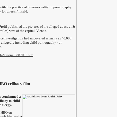
 with the practice of homosexuality or pornography
for priests," it said.
ofil published the pictures of the alleged abuse at St
iles) west of the capital, Vienna.
olice investigation had uncovered as many as 40,000
 allegedly including child pornography - on
y.
2/hi/europe/3887033.stm
BO celibacy film
s condemned a
ibacy to child
e clergy.
n HBO on
tish film-maker