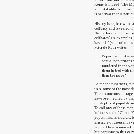
Rome is indeed "The Moth
unmistakable. No other ci
is her rival in this partic
History is replete with s
celibacy and revealed th
"Rome has more prostitut
celibates" are examples.
bastards" [sons of popes 
Peter de Rosa writes:
Popes had mistresses
sexual perversions 
murdered in the ver
them in bed with the
than the pope?
As for abominations, ev
were some of the most de
Their numerous outrageo
have been recited by ma
the depths of papal depra
To call any of these men
holiness and of Christ. 
popes, mass murderers, f
massacre of thousands - i
popes. These abomination
but continue to this very