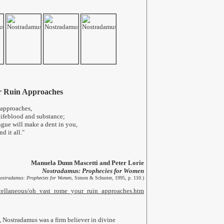
r Ruin Approaches
 approaches,
lifeblood and substance;
gue will make a dent in you,
d it all."
Manuela Dunn Mascetti and Peter Lorie
Nostradamus: Prophecies for Women
ostradamus: Prophecies for Women
, Simon & Schuster, 1995, p. 110.)
iscellaneous/oh_vast_rome_your_ruin_approaches.htm
 Nostradamus was a firm believer in divine