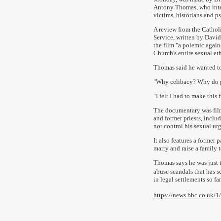
Antony Thomas, who int
victims, historians and p
A review from the Catho
Service, written by David
the film "a polemic again
Church's entire sexual et
Thomas said he wanted to
"Why celibacy? Why do pe
"I felt I had to make this
The documentary was film
and former priests, incl
not control his sexual ur
It also features a former 
marry and raise a family t
Thomas says he was just t
abuse scandals that has 
in legal settlements so far
https://news.bbc.co.uk/