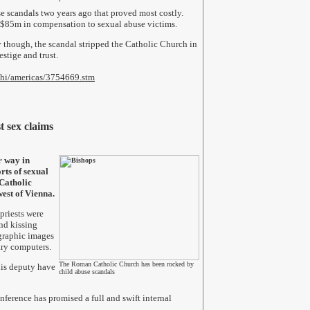
use scandals two years ago that proved most costly.
 $85m in compensation to sexual abuse victims.
 though, the scandal stripped the Catholic Church in
stige and trust.
/hi/americas/3754669.stm
t sex claims
r way in
rts of sexual
Catholic
west of Vienna.
priests were
nd kissing
ographic images
ry computers.
The Roman Catholic Church has been rocked by
his deputy have
child abuse scandals
ference has promised a full and swift internal