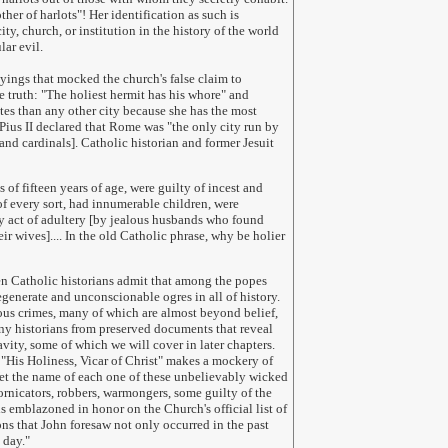
er of harlots"! Her identification as such is
ty, church, or institution in the history of the world
ular evil.
ayings that mocked the church's false claim to
e truth: "The holiest hermit has his whore" and
es than any other city because she has the most
 Pius II declared that Rome was "the only city run by
and cardinals]. Catholic historian and former Jesuit
 of fifteen years of age, were guilty of incest and
of every sort, had innumerable children, were
y act of adultery [by jealous husbands who found
ir wives].... In the old Catholic phrase, why be holier
en Catholic historians admit that among the popes
generate and unconscionable ogres in all of history.
us crimes, many of which are almost beyond belief,
ny historians from preserved documents that reveal
vity, some of which we will cover in later chapters.
 "His Holiness, Vicar of Christ" makes a mockery of
Yet the name of each one of these unbelievably wicked
ornicators, robbers, warmongers, some guilty of the
s emblazoned in honor on the Church's official list of
s that John foresaw not only occurred in the past
 day.
"