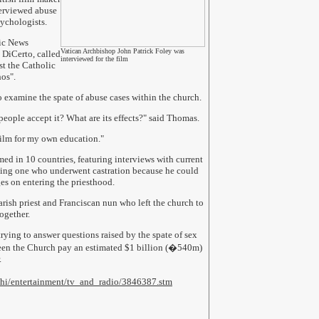
erviewed abuse
sychologists.
lic News
Vatican Archbishop John Patrick Foley was
 DiCerto, called
interviewed for the film
st the Catholic
hos".
 examine the spate of abuse cases within the church.
ople accept it? What are its effects?" said Thomas.
 film for my own education."
ed in 10 countries, featuring interviews with current
uding one who underwent castration because he could
ges on entering the priesthood.
parish priest and Franciscan nun who left the church to
ogether.
rying to answer questions raised by the spate of sex
seen the Church pay an estimated $1 billion (�540m)
.
1/hi/entertainment/tv_and_radio/3846387.stm