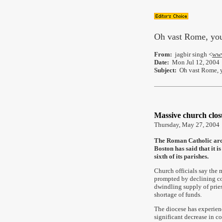
Oh vast Rome, you
From:
jagbir singh <
www
Date:
Mon Jul 12, 2004
Subject:
Oh vast Rome, y
Massive church clos
Thursday, May 27, 2004
The Roman Catholic arc
Boston has said that it is
sixth of its parishes.
Church officials say the
prompted by declining co
dwindling supply of pries
shortage of funds.
The diocese has experien
significant decrease in co