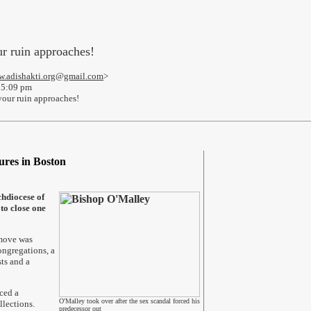
r ruin approaches!
.adishakti.org@gmail.com
>
 5:09 pm
our ruin approaches!
ures in Boston
hdiocese of
 to close one
 move was
ngregations, a
ts and a
ced a
O'Malley took over after the sex scandal forced his
llections.
predecessor out