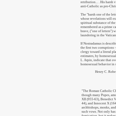
retribution... . His harsh
anti-Catholic as pro-Christ
The "harsh one of the lett
whose revelations will ex
spiritual substance of th
remembered as a prime ca
brave, ("one of letters")
laundering in the Vatica
If Nostradamus is describ
the first two corruptions
clergy toward a literal pla
estimates, by homosexual 
L. Arpin, indicate that ov
homosexual behavior in s
Henry C. Robe
"
The Roman Catholic Chu
though many Popes, amon
XII (955-63), Benedict V
44), and Innocent X (1644
archbishops, monks, and 
such vows. Not only has
fornication, but it make