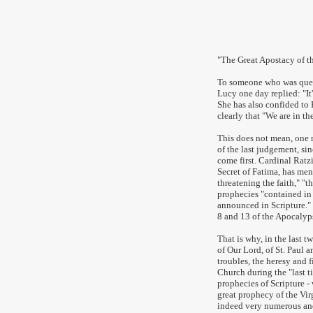
www.c
"
The Great Apostacy of t
To someone who was quest
Lucy one day replied: "It
She has also confided to 
clearly that "We are in th
This does not mean, one 
of the last judgement, si
come first. Cardinal Ratz
Secret of Fatima, has me
threatening the faith," "t
prophecies "contained in 
announced in Scripture."
8 and 13 of the Apocalyp
That is why, in the last t
of Our Lord, of St. Paul 
troubles, the heresy and f
Church during the "last t
prophecies of Scripture -
great prophecy of the Vir
indeed very numerous and 