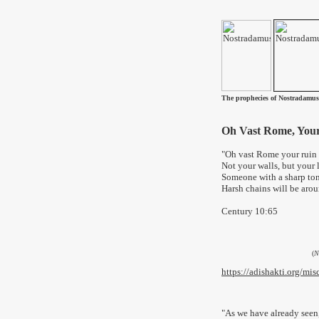
The prophecies of Nostradamus
Oh Vast Rome, You
"Oh vast Rome your ruin
Not your walls, but your 
Someone with a sharp ton
Harsh chains will be aroun
Century 10:65
(
N
https://adishakti.org/m
"
As we have already seen,