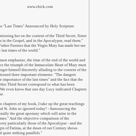
hick.com
he "Last Times" Announced by Holy Scripture
ioning her on the content of the Third Secret, Sister
's in the Gospel, and in the Apocalypse, read them."
Father Fuentes that the Virgin Mary has made her see
e last times of the world."
must emphasize, the time of the end of the world and
nce the triumph of the Immaculate Heart of Mary must
inger himself discreetly alluding to the content of the
ntioned three important elements: "The dangers
he importance of the last times" and the fact that the
this Third Secret correspond to what has been
 We even know that one day Lucy indicated Chapters
se.
wo chapters of my book, I take up the great teachings
and St. John so ignored today! - Announcing the
inally the great apostasy which will arise in the
imes." And the objective comparison of the
 very particularly those of the Apocalypse - and the
gin of Fatima, at the dawn of our Century shows
quite striking parallels.
"