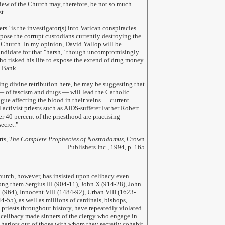
 view of the Church may, therefore, be not so much
....
ers" is the investigator(s) into Vatican conspiracies
pose the corrupt custodians currently destroying the
e Church. In my opinion, David Yallop will be
ndidate for that "harsh," though uncompromisingly
 who risked his life to expose the extend of drug money
n Bank.
ing divine retribution here, he may be suggesting that
 — of fascism and drugs — will lead the Catholic
gue affecting the blood in their veins... . current
activist priests such as AIDS-sufferer Father Robert
er 40 percent of the priesthood are practising
ecret.
"
rts,
The Complete Prophecies of Nostradamus,
Crown
Publishers Inc., 1994, p. 165
rch, however, has insisted upon celibacy even
g them Sergius III (904-11), John X (914-28), John
 (964), Innocent VIII (1484-92), Urban VIII (1623-
-55), as well as millions of cardinals, bishops,
priests throughout history, have repeatedly violated
 celibacy made sinners of the clergy who engage in
s harlots out of those with whom they secretly cohabit.