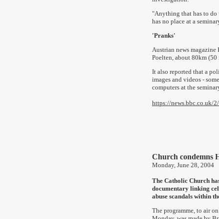
"Anything that has to do
has no place at a seminary 
'Pranks'
Austrian news magazine Pr
Poelten, about 80km (50 m
It also reported that a p
images and videos - some
computers
at the seminar
https://news.bbc.co.uk/
Church condemns H
Monday, June 28, 2004
The Catholic Church ha
documentary linking cel
abuse scandals within th
The programme, to air o
Monday, was made by Bri