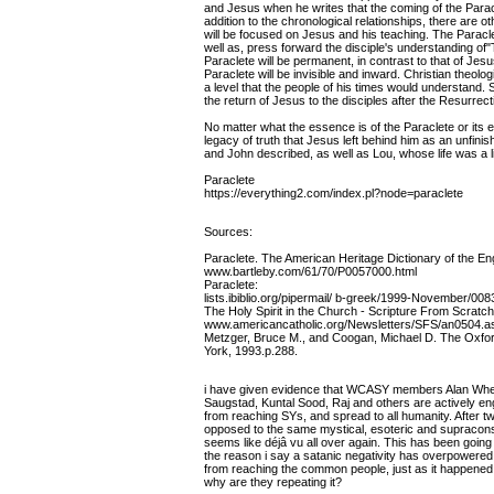
and Jesus when he writes that the coming of the Parac
addition to the chronological relationships, there are ot
will be focused on Jesus and his teaching. The Paraclet
well as, press forward the disciple's understanding of
Paraclete will be permanent, in contrast to that of Jes
Paraclete will be invisible and inward. Christian theol
a level that the people of his times would understand. 
the return of Jesus to the disciples after the Resurrect
No matter what the essence is of the Paraclete or its e
legacy of truth that Jesus left behind him as an unfini
and John described, as well as Lou, whose life was a li
Paraclete
https://everything2.com/index.pl?node=paraclete
Sources:
Paraclete. The American Heritage Dictionary of the Eng
www.bartleby.com/61/70/P0057000.html
Paraclete:
lists.ibiblio.org/pipermail/ b-greek/1999-November/008
The Holy Spirit in the Church - Scripture From Scratch
www.americancatholic.org/Newsletters/SFS/an0504.a
Metzger, Bruce M., and Coogan, Michael D. The Oxfo
York, 1993.p.288.
i have given evidence that WCASY members Alan Wherr
Saugstad, Kuntal Sood, Raj and others are actively e
from reaching SYs, and spread to all humanity. After t
opposed to the same mystical, esoteric and supracons
seems like déjâ vu all over again. This has been goin
the reason i say a satanic negativity has overpowered
from reaching the common people, just as it happened
why are they repeating it?