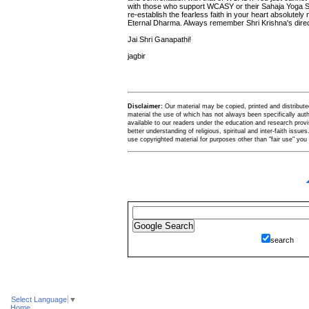
with those who support WCASY or their Sahaja Yoga Sub
re-establish the fearless faith in your heart absolutely
Eternal Dharma. Always remember Shri Krishna's direct
Jai Shri Ganapathi!
jagbir
Disclaimer:
Our material may be copied, printed and distributed 
material the use of which has not always been specifically au
available to our readers under the education and research provis
better understanding of religious, spiritual and inter-faith issues
use copyrighted material for purposes other than "fair use" yo
search
Select Language
▼
Home