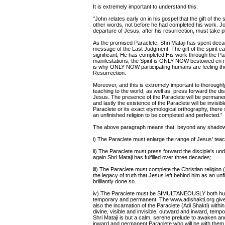
It is extremely important to understand this:
"John relates early on in his gospel that the gift of the
other words, not before he had completed his work. Joh
departure of Jesus, after his resurrection, must take p
As the promised Paraclete, Shri Mataji has spent dec
message of the Last Judgment. The gift of the spirit c
significant, He has completed His work through the Par
manifestations, the Spirit is ONLY NOW bestowed en m
is why ONLY NOW participating humans are feeling the Wi
Resurrection.
Moreover, and this is extremely important to thoroughl
teaching to the world, as well as, press forward the di
Jesus. The presence of the Paraclete will be permanent
and lastly the existence of the Paraclete will be invisi
Paraclete or its exact etymological orthography, there s
an unfinished religion to be completed and perfected.”
The above paragraph means that, beyond any shadow o
i) The Paraclete must enlarge the range of Jesus' teach
ii) The Paraclete must press forward the disciple's un
again Shri Mataji has fulfilled over three decades;
iii) The Paraclete must complete the Christian religion 
the legacy of truth that Jesus left behind him as an un
brilliantly done so.
iv) The Paraclete must be SIMULTANEOUSLY both human
temporary and permanent. The www.adishakti.org gives 
also the incarnation of the Paraclete (Adi Shakti) 
divine, visible and invisible, outward and inward, te
Shri Mataji is but a calm, serene prelude to awaken and 
inward and permanent Paraclete who will be with them f