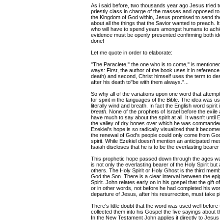
As i said before, two thousands year ago Jesus tried 
priestly class in charge of the masses and opposed to
the Kingdom of God within, Jesus promised to send th
about all the things that the Savior wanted to preach. I
who will have to spend years amongst humans to achieve 
evidence must be openly presented confirming both ide
done!
Let me quote in order to elaborate:
"The Paraclete," the one who is to come," is mentioned 
ways: First, the author of the book uses it in reference
death) and second, Christ himself uses the term to desc
after his death to"be with them always.”...
So why all of the variations upon one word that attemp
for spirit in the languages of the Bible. The idea was 
literally wind and breath. In fact the English word spiri
breath
. None of the prophets of Israel before the exile a
have much to say about the spirit at all. It wasn't until
the valley of dry bones over which he was commanded to 
Ezekiel's hope is so radically visualized that it become
the renewal of God's people could only come from God
spirit. While Ezekiel doesn't mention an anticipated mes
Isaiah discloses that he is to be the everlasting bearer o
This prophetic hope passed down through the ages wa
is not only the everlasting bearer of the Holy Spirit but 
others. The Holy Spirit or Holy Ghost is the third memb
God the Son. There is a clear interval between the epi
Spirit. John relates early on in his gospel that the gift
or in other words, not before he had completed his work
departure of Jesus, after his resurrection, must take p
There's little doubt that the word was used well before
collected them into his Gospel the five sayings about th
In the New Testament John applies it directly to Jesus