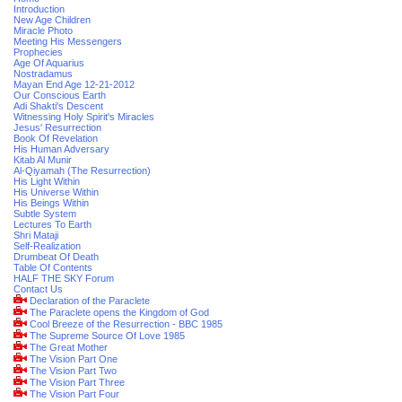
Introduction
New Age Children
Miracle Photo
Meeting His Messengers
Prophecies
Age Of Aquarius
Nostradamus
Mayan End Age 12-21-2012
Our Conscious Earth
Adi Shakti's Descent
Witnessing Holy Spirit's Miracles
Jesus' Resurrection
Book Of Revelation
His Human Adversary
Kitab Al Munir
Al-Qiyamah (The Resurrection)
His Light Within
His Universe Within
His Beings Within
Subtle System
Lectures To Earth
Shri Mataji
Self-Realization
Drumbeat Of Death
Table Of Contents
HALF THE SKY Forum
Contact Us
Declaration of the Paraclete
The Paraclete opens the Kingdom of God
Cool Breeze of the Resurrection - BBC 1985
The Supreme Source Of Love 1985
The Great Mother
The Vision Part One
The Vision Part Two
The Vision Part Three
The Vision Part Four