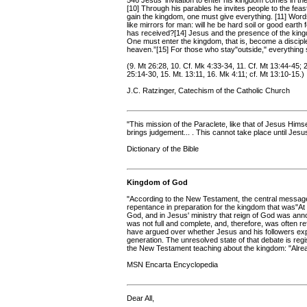
546 Jesus' invitation to enter his kingdom comes in the 
[10] Through his parables he invites people to the feast
gain the kingdom, one must give everything. [11] Word
like mirrors for man: will he be hard soil or good eart
has received?[14] Jesus and the presence of the kingdo
One must enter the kingdom, that is, become a disciple
heaven.”[15] For those who stay"outside," everything
(9. Mt 26:28, 10. Cf. Mk 4:33-34, 11. Cf. Mt 13:44-45; 2
25:14-30, 15. Mt. 13:11, 16. Mk 4:11; cf. Mt 13:10-15.)
J.C. Ratzinger, Catechism of the Catholic Church
"This mission of the Paraclete, like that of Jesus Himsel
brings judgement... . This cannot take place until Jesu
Dictionary of the Bible
Kingdom of God
"According to the New Testament, the central message
repentance in preparation for the kingdom that was"At 
God, and in Jesus' ministry that reign of God was an
was not full and complete, and, therefore, was often r
have argued over whether Jesus and his followers expe
generation. The unresolved state of that debate is reg
the New Testament teaching about the kingdom: "Alre
MSN Encarta Encyclopedia
Dear All,