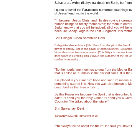
Sahasarara within till physical death on Earth, but "forev
i quote a few of the Paraclete's numerous teachings 
of Jesus' teaching to the world:
"In between Jesus Christ and His destroying incarnatio
human beings to rectify themselves; for them to enter i
Judgment — that you will be judged, all of you will be j
because Sahaja Yoga is the Last Judgment. It is fantastic
Shri Cidagni-Kunda-sambhuta Devi
Cidagni-Kunda-sambhuta [4th]: Born from the pit of the fire of 
power or energy. She is the power of consciousness (Sokamayat
Vidya thou shalt become immortal. [This Vidya is the true kno
itself which is Herself.] This Vidya is the outcome of the fire
confers immortality.
"So the nourishment comes to you from the Mother Ear
that is called as Kundalini in the ancient times. It is t
It is placed in your sacrum bone and sacrum means 
something sacred in it. Now this was also known to Mu
described as the Tree of Life ...
By this Power we become the Spirit that is described by
said," I'll send you the Holy Ghost; I'll send you a Com
Councilor.”He talked about the future.”
Shri Sarvamayi Devi
Sarvamayi [203rd]: Immanent in all
"He always talked about the future. He said you have 