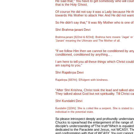
He said that," You have to get somebody who will coun
that is the Holy Ghost.
Of course He did not say it was a Lady because He though
towards His Mother to attack Her. And He did not want 
So He didn't say that," It was My Mother who is one of 
Shri Brahma-janani Devi
Brahma-janani [822nd & 823rd]: Brahma here means 'Jagat' or 'V
'Janani' meaning the Ultimate and The Mother of all.
"If we follow Him then we cannot be conditioned by anyt
conditioned, conditioned by anything... .
I am here to tell you all these things which Christ could 
am saying to you.”
Shri Rajatkrpa Devi
Rajatkrpa [687th]; Effulgent with kindness.
"After Shri Krishna, Christ took the lead and talked abo
They talked about God but not spirituality. Till Christ 
Shri Kundalini Devi
Kundalini [110th]: She is coiled like a serpent. She is stated t
individual in the potential state.
So please introspect deeply and profoundly understan
Chucks to spearhead the enlargement of the range of J
disciple's understanding of"The truth"Which is equale
dedicated to the Paraclete and Jesus, not WCASY. The t
and confrontation with that of WCASY. You just cannot 