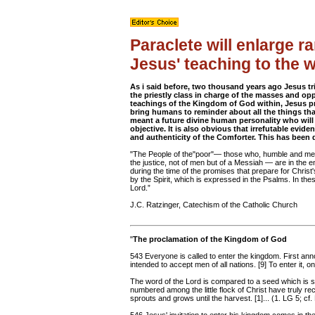
Paraclete will enlarge 
Jesus' teaching to the 
As i said before, two thousand years ago Jesus t
the priestly class in charge of the masses and op
teachings of the Kingdom of God within, Jesus pr
bring humans to reminder about all the things that
meant a future divine human personality who wil
objective. It is also obvious that irrefutable evi
and authenticity of the Comforter. This has been
"The People of the"poor"— those who, humble and meek
the justice, not of men but of a Messiah — are in the e
during the time of the promises that prepare for Christ's
by the Spirit, which is expressed in the Psalms. In the
Lord.”
J.C. Ratzinger, Catechism of the Catholic Church
"
The proclamation of the Kingdom of God
543 Everyone is called to enter the kingdom. First anno
intended to accept men of all nations. [9] To enter it, 
The word of the Lord is compared to a seed which is sow
numbered among the little flock of Christ have truly r
sprouts and grows until the harvest. [1]... (1. LG 5; cf