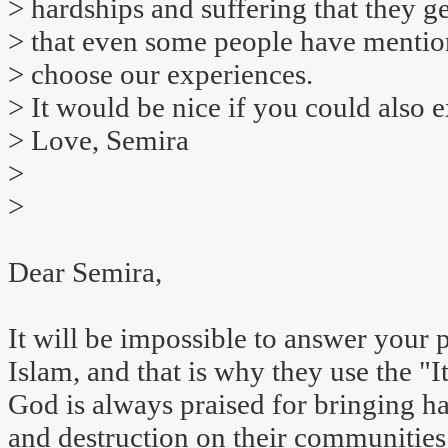
> hardships and suffering that they g
> that even some people have mentio
> choose our experiences.
> It would be nice if you could also 
> Love, Semira
>
>
Dear Semira,
It will be impossible to answer your 
Islam, and that is why they use the "I
God is always praised for bringing ha
and destruction on their communities