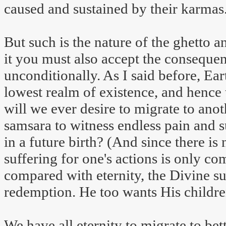
caused and sustained by their karmas
But such is the nature of the ghetto a
it you must also accept the consequences
unconditionally. As I said before, Ear
lowest realm of existence, and hence
will we ever desire to migrate to ano
samsara to witness endless pain and s
in a future birth? (And since there is
suffering for one's actions is only c
compared with eternity, the Divine 
redemption. He too wants His children
We have all eternity to migrate to bet