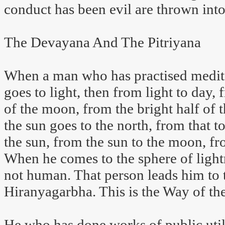
conduct has been evil are thrown into
The Devayana And The Pitriyana
When a man who has practised meditat
goes to light, then from light to day, 
of the moon, from the bright half of
the sun goes to the north, from that to
the sun, from the sun to the moon, fr
When he comes to the sphere of light
not human. That person leads him to
Hiranyagarbha. This is the Way of t
He who has done works of public utili