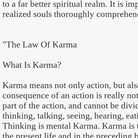
to a far better spiritual realm. It is im
realized souls thoroughly comprehe
"The Law Of Karma
What Is Karma?
Karma means not only action, but also
consequence of an action is really not 
part of the action, and cannot be divi
thinking, talking, seeing, hearing, eat
Thinking is mental Karma. Karma is th
the present life and in the preceding b