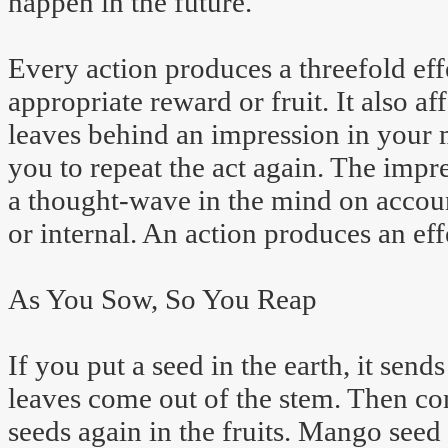
happen in the future.
Every action produces a threefold effe
appropriate reward or fruit. It also aff
leaves behind an impression in your 
you to repeat the act again. The impr
a thought-wave in the mind on account
or internal. An action produces an eff
As You Sow, So You Reap
If you put a seed in the earth, it sends
leaves come out of the stem. Then co
seeds again in the fruits. Mango seed