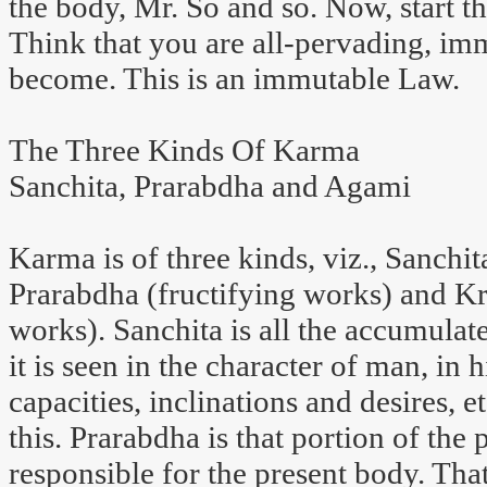
the body, Mr. So and so. Now, start th
Think that you are all-pervading, i
become. This is an immutable Law.
The Three Kinds Of Karma
Sanchita, Prarabdha and Agami
Karma is of three kinds, viz., Sanchi
Prarabdha (fructifying works) and K
works). Sanchita is all the accumulat
it is seen in the character of man, in 
capacities, inclinations and desires,
this. Prarabdha is that portion of the
responsible for the present body. Tha