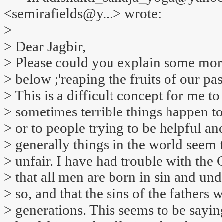
<semirafields@y...> wrote:
>
> Dear Jagbir,
> Please could you explain some mo
> below ;'reaping the fruits of our past
> This is a difficult concept for me t
> sometimes terrible things happen to 
> or to people trying to be helpful an
> generally things in the world seem 
> unfair. I have had trouble with the 
> that all men are born in sin and 
> so, and that the sins of the fathers 
> generations. This seems to be saying