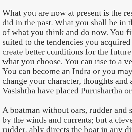
What you are now at present is the r
did in the past. What you shall be in t
of what you think and do now. You f
suited to the tendencies you acquired 
create better conditions for the fut
what you choose. You can rise to a ver
You can become an Indra or you may
change your character, thoughts and
Vasishtha have placed Purushartha or 
A boatman without oars, rudder and sa
by the winds and currents; but a clev
rudder, ably directs the boat in any d