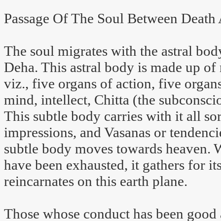
Passage Of The Soul Between Death 
The soul migrates with the astral bo
Deha. This astral body is made up of 
viz., five organs of action, five orga
mind, intellect, Chitta (the subconsc
This subtle body carries with it all s
impressions, and Vasanas or tendencie
subtle body moves towards heaven. W
have been exhausted, it gathers for i
reincarnates on this earth plane.
Those whose conduct has been good a