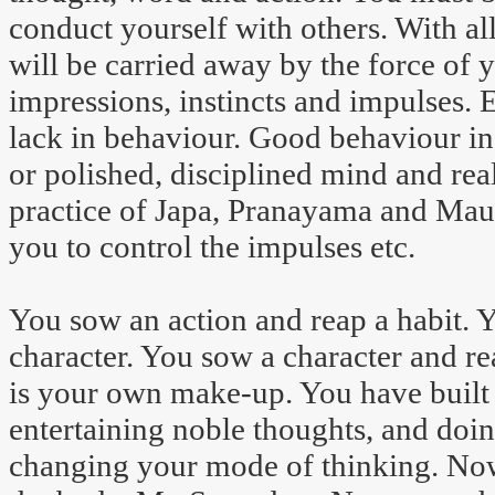
conduct yourself with others. With al
will be carried away by the force of
impressions, instincts and impulses.
lack in behaviour. Good behaviour in
or polished, disciplined mind and real
practice of Japa, Pranayama and Maun
you to control the impulses etc.
You sow an action and reap a habit. 
character. You sow a character and re
is your own make-up. You have built 
entertaining noble thoughts, and doin
changing your mode of thinking. Now