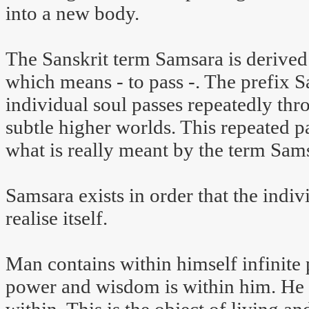
into a new body.
The Sanskrit term Samsara is derived 
which means - to pass -. The prefix S
individual soul passes repeatedly thr
subtle higher worlds. This repeated pa
what is really meant by the term Sam
Samsara exists in order that the indiv
realise itself.
Man contains within himself infinite 
power and wisdom is within him. He h