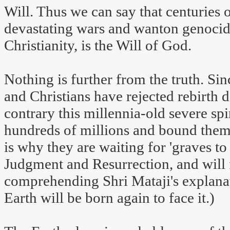
Will. Thus we can say that centuries 
devastating wars and wanton genocid
Christianity, is the Will of God.
Nothing is further from the truth. S
and Christians have rejected rebirth de
contrary this millennia-old severe spi
hundreds of millions and bound them i
is why they are waiting for 'graves to
Judgment and Resurrection, and will f
comprehending Shri Mataji's explanat
Earth will be born again to face it.)