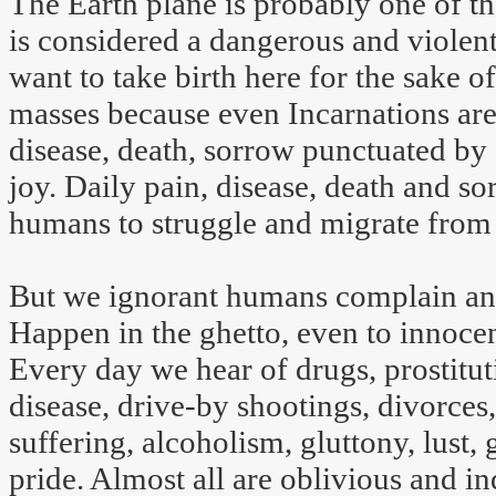
The Earth plane is probably one of th
is considered a dangerous and violent
want to take birth here for the sake 
masses because even Incarnations are s
disease, death, sorrow punctuated by 
joy. Daily pain, disease, death and s
humans to struggle and migrate from t
But we ignorant humans complain an
Happen in the ghetto, even to innoce
Every day we hear of drugs, prostitut
disease, drive-by shootings, divorces,
suffering, alcoholism, gluttony, lust,
pride. Almost all are oblivious and i