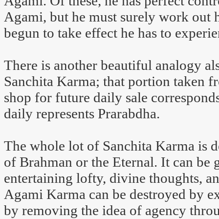
Agami. Of these, he has perfect contr
Agami, but he must surely work out h
begun to take effect he has to experie
There is another beautiful analogy al
Sanchita Karma; that portion taken f
shop for future daily sale correspond
daily represents Prarabdha.
The whole lot of Sanchita Karma is 
of Brahman or the Eternal. It can be 
entertaining lofty, divine thoughts, a
Agami Karma can be destroyed by expi
by removing the idea of agency throu