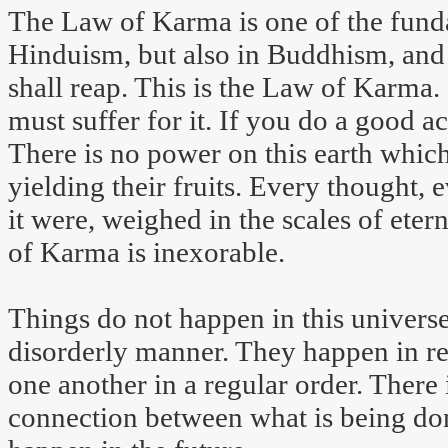
The Law of Karma is one of the funda
Hinduism, but also in Buddhism, and 
shall reap. This is the Law of Karma. 
must suffer for it. If you do a good a
There is no power on this earth which
yielding their fruits. Every thought, 
it were, weighed in the scales of eter
of Karma is inexorable.
Things do not happen in this universe
disorderly manner. They happen in re
one another in a regular order. There i
connection between what is being do