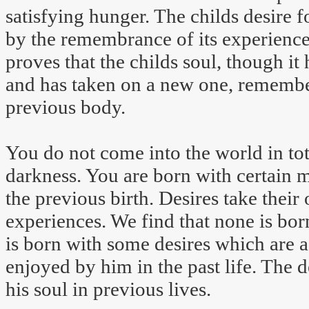
satisfying hunger. The childs desire fo
by the remembrance of its experience 
proves that the childs soul, though i
and has taken on a new one, remember
previous body.
You do not come into the world in tota
darkness. You are born with certain 
the previous birth. Desires take their
experiences. We find that none is bor
is born with some desires which are a
enjoyed by him in the past life. The d
his soul in previous lives.