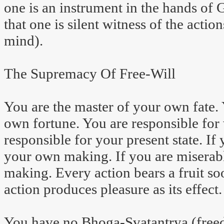
one is an instrument in the hands of 
that one is silent witness of the actio
mind).
The Supremacy Of Free-Will
You are the master of your own fate. 
own fortune. You are responsible for 
responsible for your present state. If
your own making. If you are miserabl
making. Every action bears a fruit soo
action produces pleasure as its effect
You have no Bhoga-Svatantrya (freed