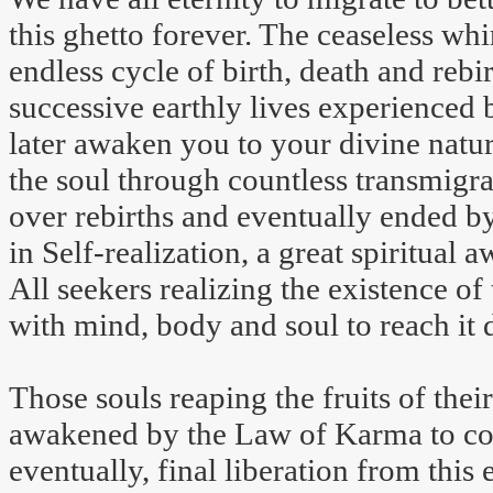
this ghetto forever. The ceaseless whi
endless cycle of birth, death and rebir
successive earthly lives experienced b
later awaken you to your divine natur
the soul through countless transmigr
over rebirths and eventually ended by 
in Self-realization, a great spiritual
All seekers realizing the existence of
with mind, body and soul to reach it d
Those souls reaping the fruits of their
awakened by the Law of Karma to cont
eventually, final liberation from this