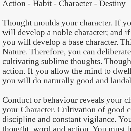
Action - Habit - Character - Destiny
Thought moulds your character. If yo
will develop a noble character; and if
you will develop a base character. Th
Nature. Therefore, you can deliberat
cultivating sublime thoughts. Though
action. If you allow the mind to dwel
you will do naturally good and laudab
Conduct or behaviour reveals your c
your Character. Cultivation of good 
discipline and constant vigilance. Yo
thought, word and action. You must 