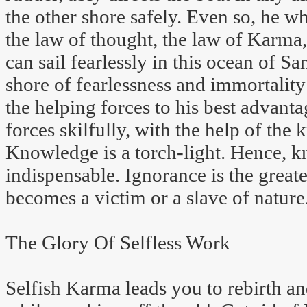
the other shore safely. Even so, he 
the law of thought, the law of Karma,
can sail fearlessly in this ocean of S
shore of fearlessness and immortality 
the helping forces to his best advant
forces skilfully, with the help of the
Knowledge is a torch-light. Hence, k
indispensable. Ignorance is the great
becomes a victim or a slave of nature
The Glory Of Selfless Work
Selfish Karma leads you to rebirth a