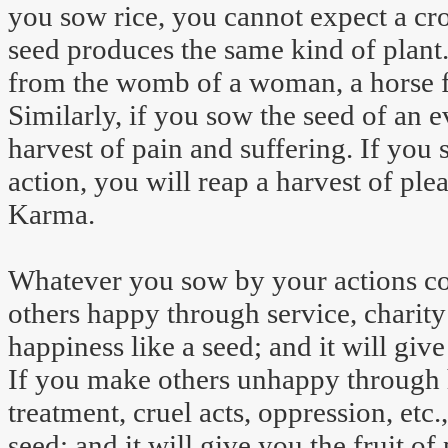
you sow rice, you cannot expect a cr
seed produces the same kind of plant
from the womb of a woman, a horse f
Similarly, if you sow the seed of an ev
harvest of pain and suffering. If you 
action, you will reap a harvest of ple
Karma.
Whatever you sow by your actions c
others happy through service, charity
happiness like a seed; and it will give
If you make others unhappy through ha
treatment, cruel acts, oppression, etc
seed; and it will give you the fruit of