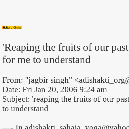
'Reaping the fruits of our past 
for me to understand
From: "jagbir singh" <adishakti_o
Date: Fri Jan 20, 2006 9:24 am
Subject: 'reaping the fruits of our past
to understand
—- In adishakti_sahaja_yoga@yahoo