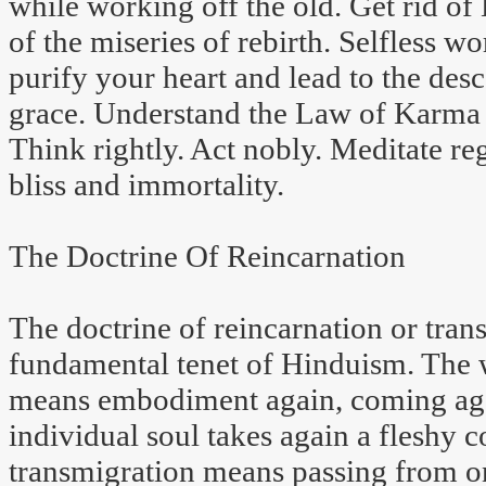
while working off the old. Get rid of
of the miseries of rebirth. Selfless wo
purify your heart and lead to the desc
grace. Understand the Law of Karma a
Think rightly. Act nobly. Meditate reg
bliss and immortality.
The Doctrine Of Reincarnation
The doctrine of reincarnation or trans
fundamental tenet of Hinduism. The w
means embodiment again, coming agai
individual soul takes again a fleshy 
transmigration means passing from on