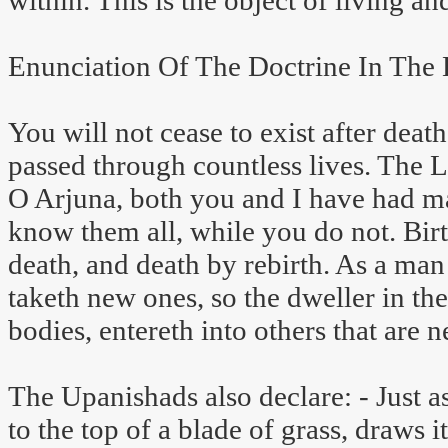
within. This is the object of living an
Enunciation Of The Doctrine In The 
You will not cease to exist after death
passed through countless lives. The L
O Arjuna, both you and I have had man
know them all, while you do not. Birt
death, and death by rebirth. As a ma
taketh new ones, so the dweller in th
bodies, entereth into others that are n
The Upanishads also declare: - Just a
to the top of a blade of grass, draws i