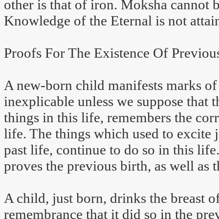
other is that of iron. Moksha cannot 
Knowledge of the Eternal is not attai
Proofs For The Existence Of Previous
A new-born child manifests marks of j
inexplicable unless we suppose that t
things in this life, remembers the cor
life. The things which used to excite j
past life, continue to do so in this li
proves the previous birth, as well as t
A child, just born, drinks the breast 
remembrance that it did so in the prev