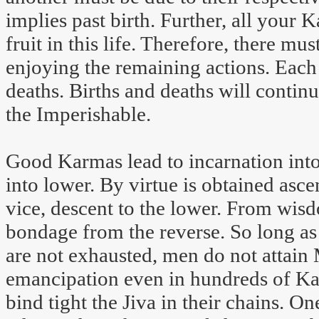
implies past birth. Further, all your 
fruit in this life. Therefore, there mus
enjoying the remaining actions. Each 
deaths. Births and deaths will contin
the Imperishable.
Good Karmas lead to incarnation int
into lower. By virtue is obtained asce
vice, descent to the lower. From wisd
bondage from the reverse. So long a
are not exhausted, men do not attain 
emancipation even in hundreds of K
bind tight the Jiva in their chains. On