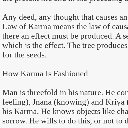
Any deed, any thought that causes an 
Law of Karma means the law of causat
there an effect must be produced. A se
which is the effect. The tree produce
for the seeds.
How Karma Is Fashioned
Man is threefold in his nature. He con
feeling), Jnana (knowing) and Kriya (
his Karma. He knows objects like chair
sorrow. He wills to do this, or not to d