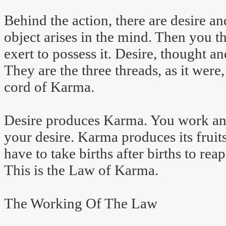
Behind the action, there are desire an
object arises in the mind. Then you t
exert to possess it. Desire, thought a
They are the three threads, as it were,
cord of Karma.
Desire produces Karma. You work and 
your desire. Karma produces its fruits
have to take births after births to rea
This is the Law of Karma.
The Working Of The Law