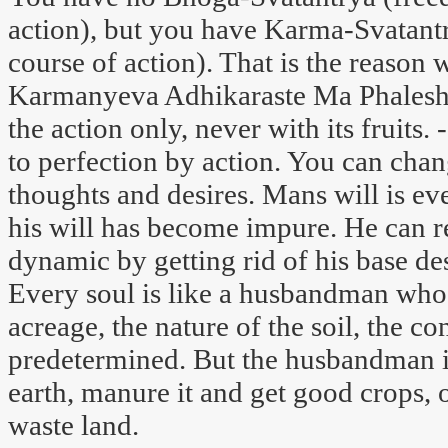
action), but you have Karma-Svatant
course of action). That is the reason
Karmanyeva Adhikaraste Ma Phaleshu
the action only, never with its fruits.
to perfection by action. You can chan
thoughts and desires. Mans will is ev
his will has become impure. He can re
dynamic by getting rid of his base des
Every soul is like a husbandman who 
acreage, the nature of the soil, the co
predetermined. But the husbandman is q
earth, manure it and get good crops, o
waste land.