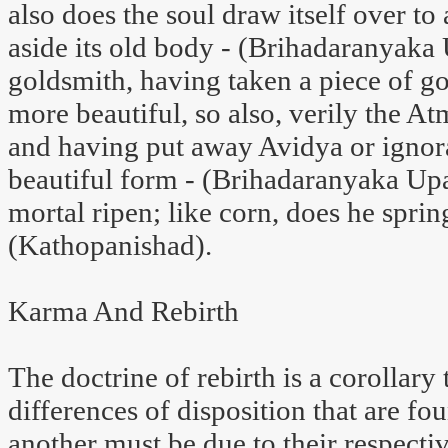
also does the soul draw itself over to 
aside its old body - (Brihadaranyaka 
goldsmith, having taken a piece of g
more beautiful, so also, verily the At
and having put away Avidya or igno
beautiful form - (Brihadaranyaka Upa
mortal ripen; like corn, does he spring
(Kathopanishad).
Karma And Rebirth
The doctrine of rebirth is a corollar
differences of disposition that are f
another must be due to their respectiv