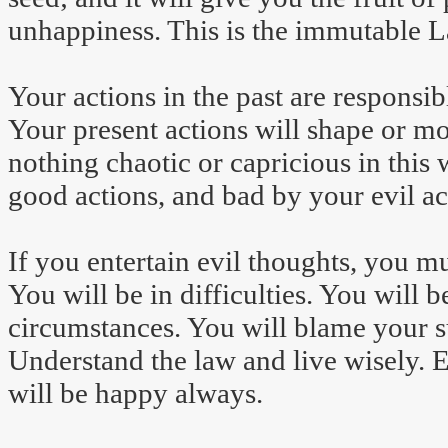
unhappiness. This is the immutable 
Your actions in the past are responsib
Your present actions will shape or mo
nothing chaotic or capricious in thi
good actions, and bad by your evil ac
If you entertain evil thoughts, you m
You will be in difficulties. You will
circumstances. You will blame your 
Understand the law and live wisely. 
will be happy always.