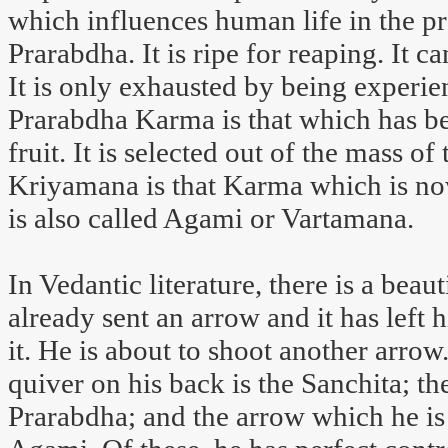
which influences human life in the pr
Prarabdha. It is ripe for reaping. It 
It is only exhausted by being experie
Prarabdha Karma is that which has be
fruit. It is selected out of the mass o
Kriyamana is that Karma which is now
is also called Agami or Vartamana.
In Vedantic literature, there is a be
already sent an arrow and it has left 
it. He is about to shoot another arrow
quiver on his back is the Sanchita; th
Prarabdha; and the arrow which he is