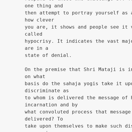
one thing and
then attempt to portray yourself as 
how clever
you are, it shows and people see it 
called
hypocrisy. It indicates the vast maj
are in a
state of denial.
On the premise that Shri Mataji is i
on what
basis do the sahaja yogis take it up
discriminate as
to whom is delivered the message of 
incarnation and by
what convoluted process that message
delivered? To
take upon themselves to make such di