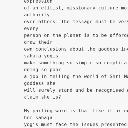
expression
of an elitist, missionary culture mo
authority
over others. The message must be ver
every
person on the planet is to be afford
draw their
own conclusions about the goddess in
sahaja yogis
make something so simple so complica
doing so poor
a job in telling the world of Shri M
goddess she
will surely stand and be recognised 
claim she is?
My parting word is that like it or n
her sahaja
yogis must face the issues presented