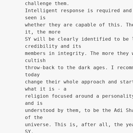
challenge them.
Intelligent response is required and
seen is
whether they are capable of this. Th
it, the more
SY will be clearly identified to be 
credibility and its
members in integrity. The more they 
cultish
throw-back to the dark ages. I recom
today
change their whole approach and star
what it is - a
religion focused around a personalit
and is
understood by them, to be the Adi Sh
of the
universe. This is, after all, the ye
SY.