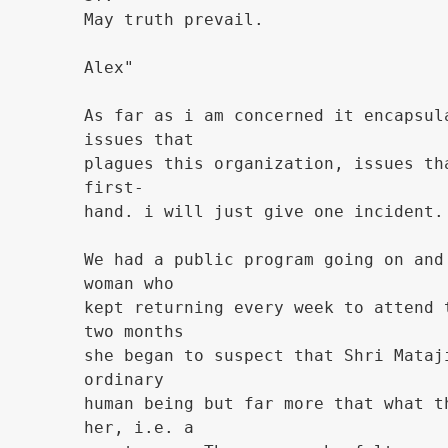
May truth prevail.
Alex"
As far as i am concerned it encapsul
issues that
plagues this organization, issues th
first-
hand. i will just give one incident.
We had a public program going on and
woman who
kept returning every week to attend 
two months
she began to suspect that Shri Mataj
ordinary
human being but far more that what t
her, i.e. a