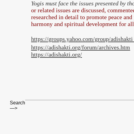
Yogis must face the issues presented by t
or related issues are discussed, commented
researched in detail to promote peace and 
harmony and spiritual development for al
https://groups.yahoo.com/group/adishakt
https://adishakti.org/forum/archives.htm
https://adishakti.org/
Search
—>