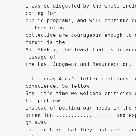
i was so disgusted by the whole inci
coming for
public programs, and will continue d
members of my
collective are courageous enough to 
Mataji is the
Adi Shakti, the least that is demand
message of
the Last Judgment and Resurrection.
Till today Alex's letter continues t
conscience. So fellow
SYs, it's time we welcome criticism 
the problems
instead of putting our heads in the 
attention ................... and ex
go away.
The truth is that they just won't an