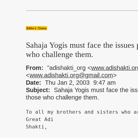
Sahaja Yogis must face the issues 
who challenge them.
From:
"adishakti_org <
www.adishakti.o
<
www.adishakti.org@gmail.com
>
Date:
Thu Jan 2, 2003 9:47 am
Subject:
Sahaja Yogis must face the is
those who challenge them.
To all my brothers and sisters who a
Great Adi
Shakti,