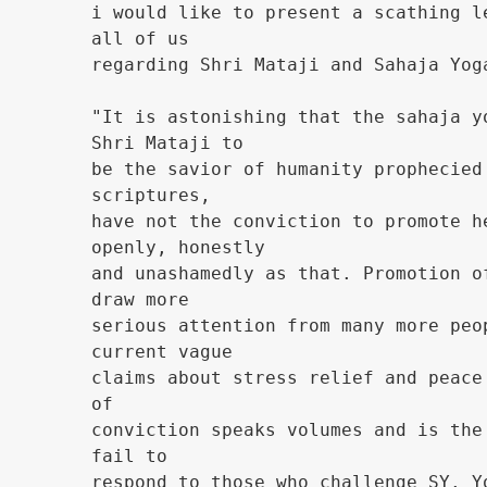
i would like to present a scathing l
all of us
regarding Shri Mataji and Sahaja Yog
"It is astonishing that the sahaja y
Shri Mataji to
be the savior of humanity prophecied
scriptures,
have not the conviction to promote h
openly, honestly
and unashamedly as that. Promotion o
draw more
serious attention from many more peo
current vague
claims about stress relief and peace
of
conviction speaks volumes and is the
fail to
respond to those who challenge SY. Y