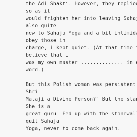
the Adi Shakti. However, they replie
so as it
would frighten her into leaving Saha
also quite
new to Sahaja Yoga and a bit intimid
obey those in
charge, i kept quiet. (At that time 
believe that i
was my own master .............. in 
word.)
But this Polish woman was persistent
Shri
Mataji a Divine Person?" But the sta
She is a
great guru. Fed-up with the stonewal
quit Sahaja
Yoga, never to come back again.