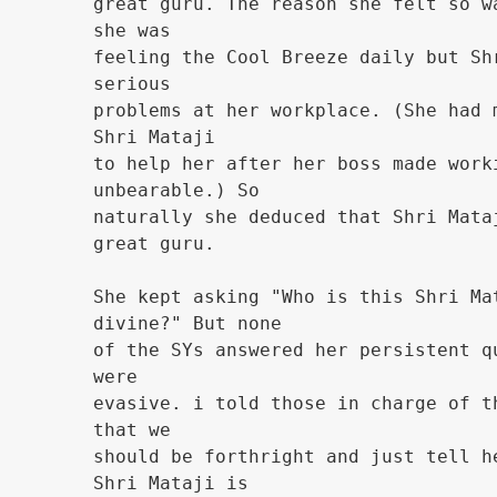
great guru. The reason she felt so w
she was
feeling the Cool Breeze daily but Sh
serious
problems at her workplace. (She had 
Shri Mataji
to help her after her boss made work
unbearable.) So
naturally she deduced that Shri Mata
great guru.
She kept asking "Who is this Shri Ma
divine?" But none
of the SYs answered her persistent q
were
evasive. i told those in charge of t
that we
should be forthright and just tell h
Shri Mataji is