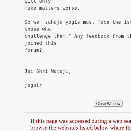
will only
make matters worse.
So we "sahaja yogis must face the is
those who
challenge them." Any feedback from t
joined this
forum?
Jai Shri Mataji,
jagbir
If this page was accessed during a web se
browse the
websites listed below where this