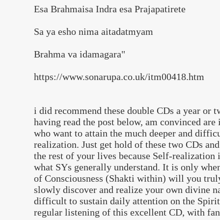
Esa Brahmaisa Indra esa Prajapatirete
Sa ya esho nima aitadatmyam
Brahma va idamagara"
https://www.sonarupa.co.uk/itm00418.htm
i did recommend these double CDs a year or tw
having read the post below, am convinced are i
who want to attain the much deeper and diffic
realization. Just get hold of these two CDs and
the rest of your lives because Self-realizatio
what SYs generally understand. It is only whe
of Consciousness (Shakti within) will you trul
slowly discover and realize your own divine nat
difficult to sustain daily attention on the Spiri
regular listening of this excellent CD, with fa