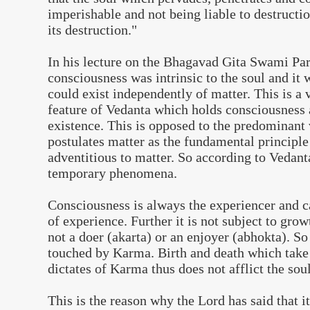
imperishable and not being liable to destructi
its destruction."
In his lecture on the Bhagavad Gita Swami Pa
consciousness was intrinsic to the soul and it 
could exist independently of matter. This is a
feature of Vedanta which holds consciousness a
existence. This is opposed to the predominant
postulates matter as the fundamental principl
adventitious to matter. So according to Vedant
temporary phenomena.
Consciousness is always the experiencer and 
of experience. Further it is not subject to gro
not a doer (akarta) or an enjoyer (abhokta). So
touched by Karma. Birth and death which take 
dictates of Karma thus does not afflict the soul
This is the reason why the Lord has said that i