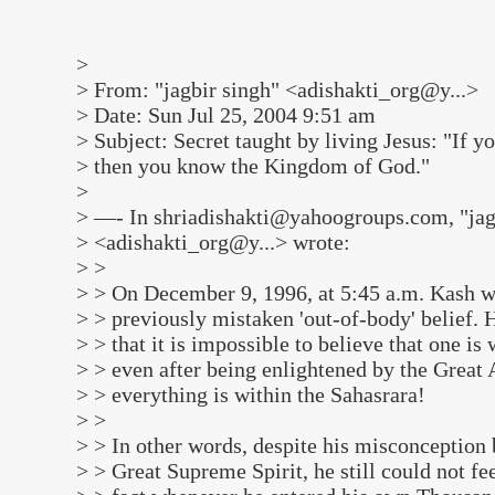
>
> From: "jagbir singh" <adishakti_org@y...>
> Date: Sun Jul 25, 2004 9:51 am
> Subject: Secret taught by living Jesus: "If 
> then you know the Kingdom of God."
>
> —- In shriadishakti@yahoogroups.com, "jag
> <adishakti_org@y...> wrote:
> >
> > On December 9, 1996, at 5:45 a.m. Kash w
> > previously mistaken 'out-of-body' belief. He
> > that it is impossible to believe that one i
> > even after being enlightened by the Great 
> > everything is within the Sahasrara!
> >
> > In other words, despite his misconception 
> > Great Supreme Spirit, he still could not f