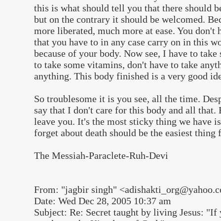
this is what should tell you that there should b
but on the contrary it should be welcomed. Be
more liberated, much more at ease. You don't 
that you have to in any case carry on in this w
because of your body. Now see, I have to take
to take some vitamins, don't have to take anyt
anything. This body finished is a very good id
So troublesome it is you see, all the time. Des
say that I don't care for this body and all that.
leave you. It's the most sticky thing we have i
forget about death should be the easiest thing 
The Messiah-Paraclete-Ruh-Devi
From: "jagbir singh" <adishakti_org@yahoo.
Date: Wed Dec 28, 2005 10:37 am
Subject: Re: Secret taught by living Jesus: "I