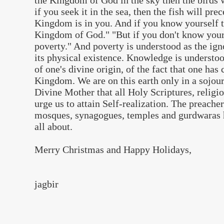
the Kingdom of God in the sky then the birds 
if you seek it in the sea, then the fish will pre
Kingdom is in you. And if you know yourself 
Kingdom of God." "But if you don't know yours
poverty." And poverty is understood as the igno
its physical existence. Knowledge is understo
of one's divine origin, of the fact that one ha
Kingdom. We are on this earth only in a sojou
Divine Mother that all Holy Scriptures, relig
urge us to attain Self-realization. The preache
mosques, synagogues, temples and gurdwaras h
all about.
Merry Christmas and Happy Holidays,
jagbir