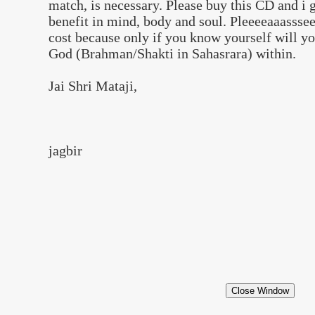
match, is necessary. Please buy this CD and i 
benefit in mind, body and soul. Pleeeeaaasssee
cost because only if you know yourself will 
God (Brahman/Shakti in Sahasrara) within.
Jai Shri Mataji,
jagbir