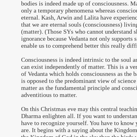
bodies is indeed made up of consciousness. Ma
only a temporary phenomena whereas conscious
eternal. Kash, Arwin and Lalita have experien
that we are eternal souls (consciousness) livin
(matter). (Those SYs who cannot understand sh
ignorance because Vedanta not only supports s
enable us to comprehend better this really diffi
Consciousness is indeed intrinsic to the soul an
can exist independently of matter. This is a ve
of Vedanta which holds consciousness as the ba
is opposed to the predominant view of science
matter as the fundamental principle and consc
adventitious to matter.
On this Christmas eve may this central teachi
Dharma enlighten all. If you want to understan
have to recognize yourself. You have to know
are. It begins with a saying about the Kingdom