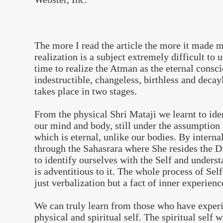
The more I read the article the more it made me
realization is a subject extremely difficult to 
time to realize the Atman as the eternal consc
indestructible, changeless, birthless and deca
takes place in two stages.
From the physical Shri Mataji we learnt to ide
our mind and body, still under the assumption
which is eternal, unlike our bodies. By intern
through the Sahasrara where She resides the D
to identify ourselves with the Self and underst
is adventitious to it. The whole process of Self
just verbalization but a fact of inner experienc
We can truly learn from those who have experi
physical and spiritual self. The spiritual self 