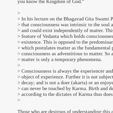
you know the Kingdom of God."
>
> In his lecture on the Bhagavad Gita Swami 
> that consciousness was intrinsic to the soul 
> and could exist independently of matter. Thi
> feature of Vedanta which holds consciousness
> existence. This is opposed to the predominan
> which postulates matter as the fundamental 
> consciousness as adventitious to matter. So 
> matter is only a temporary phenomena.
>
> Consciousness is always the experiencer an
> object of experience. Further it is not subje
> decay; and is not a doer (akarta) or an enjoye
> can never be touched by Karma. Birth and d
> according to the dictates of Karma thus does 
>
Those who are desirous of understanding this d