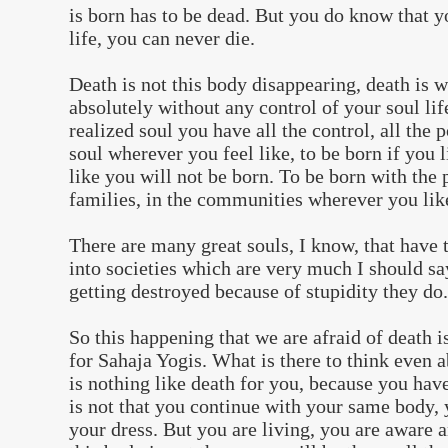
is born has to be dead. But you do know that y
life, you can never die.
Death is not this body disappearing, death is 
absolutely without any control of your soul lif
realized soul you have all the control, all the 
soul wherever you feel like, to be born if you l
like you will not be born. To be born with the 
families, in the communities wherever you lik
There are many great souls, I know, that have 
into societies which are very much I should sa
getting destroyed because of stupidity they do.
So this happening that we are afraid of death i
for Sahaja Yogis. What is there to think even 
is nothing like death for you, because you have 
is not that you continue with your same body
your dress. But you are living, you are aware 