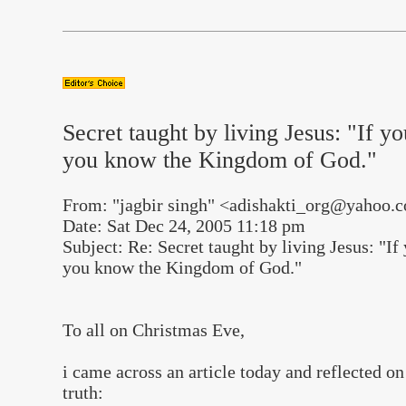
Secret taught by living Jesus: "If y
you know the Kingdom of God."
From: "jagbir singh" <adishakti_org@yahoo.
Date: Sat Dec 24, 2005 11:18 pm
Subject: Re: Secret taught by living Jesus: "I
you know the Kingdom of God."
To all on Christmas Eve,
i came across an article today and reflected on 
truth: