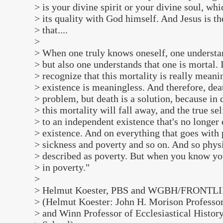
> is your divine spirit or your divine soul, whic
> its quality with God himself. And Jesus is t
> that....
>
> When one truly knows oneself, one understan
> but also one understands that one is mortal. 
> recognize that this mortality is really meani
> existence is meaningless. And therefore, deat
> problem, but death is a solution, because in d
> this mortality will fall away, and the true sel
> to an independent existence that's no longer
> existence. And on everything that goes with 
> sickness and poverty and so on. And so physi
> described as poverty. But when you know you
> in poverty."
>
> Helmut Koester, PBS and WGBH/FRONTLI
> (Helmut Koester: John H. Morison Professo
> and Winn Professor of Ecclesiastical Histor