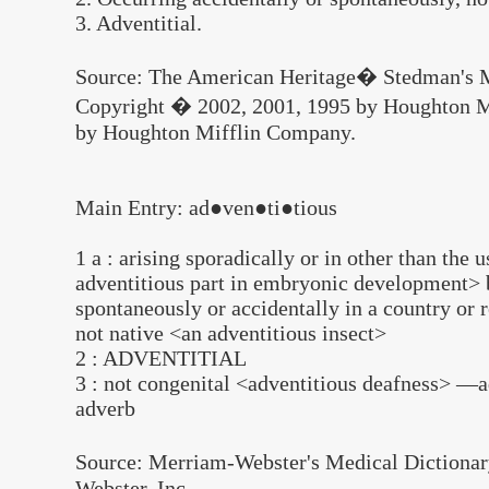
3. Adventitial.
Source: The American Heritage� Stedman's M
Copyright � 2002, 2001, 1995 by Houghton M
by Houghton Mifflin Company.
Main Entry: ad●ven●ti●tious
1 a : arising sporadically or in other than the 
adventitious part in embryonic development> b
spontaneously or accidentally in a country or r
not native <an adventitious insect>
2 : ADVENTITIAL
3 : not congenital <adventitious deafness> —
adverb
Source: Merriam-Webster's Medical Dictiona
Webster, Inc.