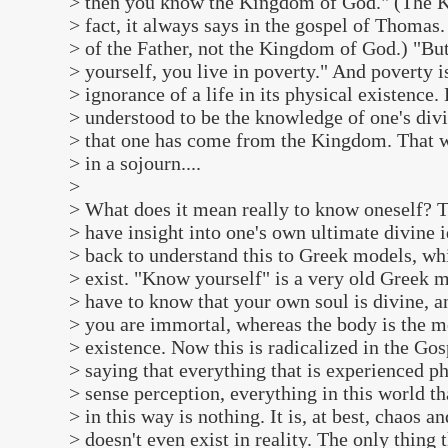
> then you know the Kingdom of God." (The K
> fact, it always says in the gospel of Thoma
> of the Father, not the Kingdom of God.) "Bu
> yourself, you live in poverty." And poverty i
> ignorance of a life in its physical existence
> understood to be the knowledge of one's divin
> that one has come from the Kingdom. That we
> in a sojourn....
>
> What does it mean really to know oneself? T
> have insight into one's own ultimate divine i
> back to understand this to Greek models, wh
> exist. "Know yourself" is a very old Greek ma
> have to know that your own soul is divine, 
> you are immortal, whereas the body is the m
> existence. Now this is radicalized in the Go
> saying that everything that is experienced p
> sense perception, everything in this world t
> in this way is nothing. It is, at best, chaos and
> doesn't even exist in reality. The only thing t