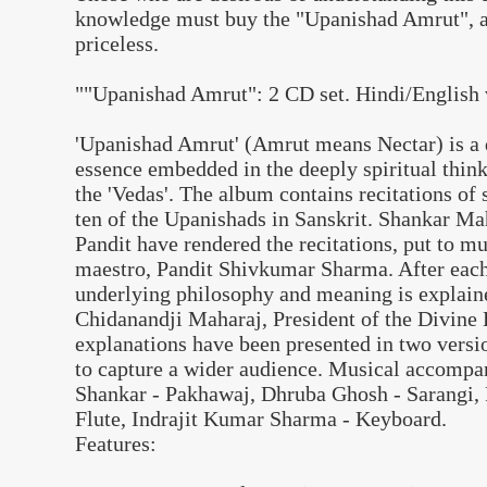
knowledge must buy the "Upanishad Amrut", a 
priceless.
""Upanishad Amrut": 2 CD set. Hindi/English 
'Upanishad Amrut' (Amrut means Nectar) is a di
essence embedded in the deeply spiritual thin
the 'Vedas'. The album contains recitations o
ten of the Upanishads in Sanskrit. Shankar 
Pandit have rendered the recitations, put to m
maestro, Pandit Shivkumar Sharma. After each 
underlying philosophy and meaning is explai
Chidanandji Maharaj, President of the Divine 
explanations have been presented in two versi
to capture a wider audience. Musical accompa
Shankar - Pakhawaj, Dhruba Ghosh - Sarangi, 
Flute, Indrajit Kumar Sharma - Keyboard.
Features: