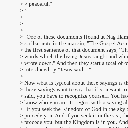
> > peaceful."
> >
>
>
>
> "One of these documents [found at Nag Ham
> scribal note in the margin, "The Gospel Ac
> the first sentence of that document says, "Th
> words which the living Jesus taught and w
> wrote down." And then they start a total of 
> introduced by "Jesus said...." ...
>
> Now what is typical about these sayings is th
> these sayings want to say that if you want t
> said, you have to recognize yourself. You ha
> know who you are. It begins with a saying 
> "if you seek the Kingdom of God in the sky t
> precede you. And if you seek it in the sea, th
> precede you, but the Kingdom is in you. And