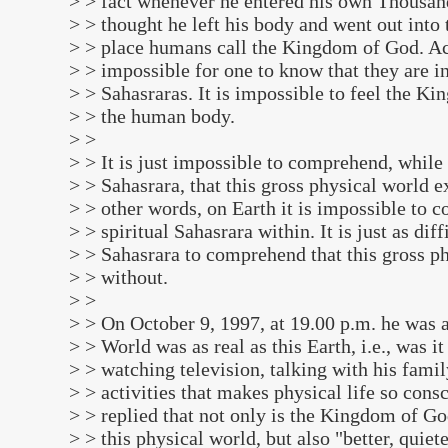
> > fact whenever he entered his own Thousand
> > thought he left his body and went out into 
> > place humans call the Kingdom of God. Acc
> > impossible for one to know that they are i
> > Sahasraras. It is impossible to feel the K
> > the human body.
> >
> > It is just impossible to comprehend, while
> > Sahasrara, that this gross physical world ex
> > other words, on Earth it is impossible to 
> > spiritual Sahasrara within. It is just as diff
> > Sahasrara to comprehend that this gross ph
> > without.
> >
> > On October 9, 1997, at 19.00 p.m. he was a
> > World was as real as this Earth, i.e., was it
> > watching television, talking with his famil
> > activities that makes physical life so cons
> > replied that not only is the Kingdom of God
> > this physical world, but also "better, quie