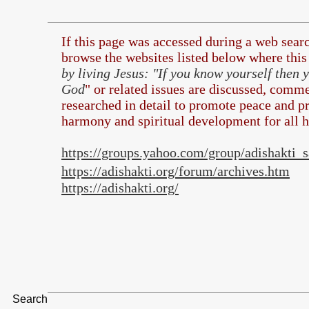
If this page was accessed during a web sea
browse the
websites listed below where this 
by living Jesus: "If you know yourself then
God
" or related issues are discussed, comme
researched in detail to promote peace and pr
harmony and spiritual development for all 
https://groups.yahoo.com/group/adishakti
https://adishakti.org/forum/archives.htm
https://adishakti.org/
Search