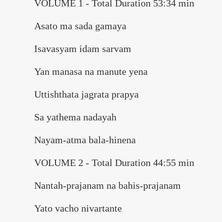
VOLUME 1 - Total Duration 53:34 min
Asato ma sada gamaya
Isavasyam idam sarvam
Yan manasa na manute yena
Uttishthata jagrata prapya
Sa yathema nadayah
Nayam-atma bala-hinena
VOLUME 2 - Total Duration 44:55 min
Nantah-prajanam na bahis-prajanam
Yato vacho nivartante