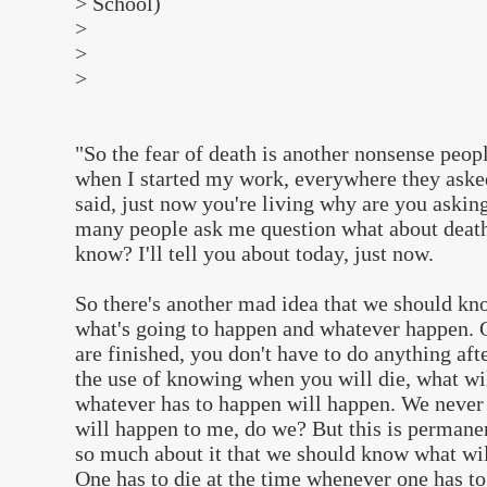
> School)
>
>
>
"So the fear of death is another nonsense peopl
when I started my work, everywhere they aske
said, just now you're living why are you askin
many people ask me question what about deat
know? I'll tell you about today, just now.
So there's another mad idea that we should kn
what's going to happen and whatever happen. 
are finished, you don't have to do anything afte
the use of knowing when you will die, what wi
whatever has to happen will happen. We never
will happen to me, do we? But this is permane
so much about it that we should know what wil
One has to die at the time whenever one has t