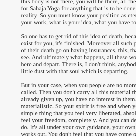
this body is not there, you will be there, all th
for Sahaja Yoga for anything that is to be done
reality. So you must know your position as ete
your work, what is your idea, what you have to
So one has to get rid of this idea of death, bec
exist for you, it's finished. Moreover all such
of their death go on having insurances, this, t
see. And ultimately what happens, all these wo
here and depart. There is, I don't think, anybo
little dust with that soul which is departing.
But in your case, when you people are no more 
called. Then you don't carry all this material 
already given up, you have no interest in them
materialistic. So your spirit is free and when y
simple thing that you feel very liberated, abso
feel your freedom, completely. And you can d
do. It's all under your own guidance, your own
works out. You don't feel that you have come o