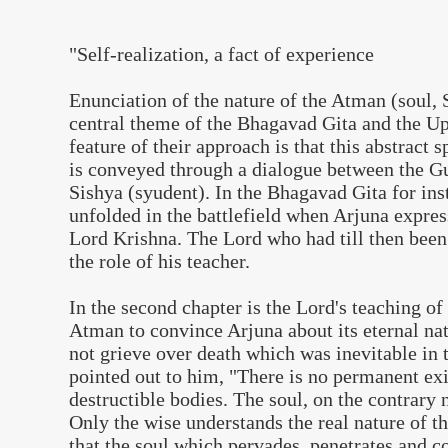
"Self-realization, a fact of experience
Enunciation of the nature of the Atman (soul, 
central theme of the Bhagavad Gita and the 
feature of their approach is that this abstract 
is conveyed through a dialogue between the Gu
Sishya (syudent). In the Bhagavad Gita for ins
unfolded in the battlefield when Arjuna expre
Lord Krishna. The Lord who had till then been
the role of his teacher.
In the second chapter is the Lord's teaching of 
Atman to convince Arjuna about its eternal na
not grieve over death which was inevitable in 
pointed out to him, "There is no permanent exi
destructible bodies. The soul, on the contrary 
Only the wise understands the real nature of t
that the soul which pervades, penetrates and 