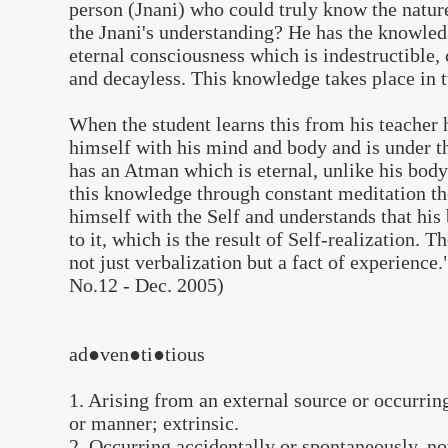
person (Jnani) who could truly know the nature
the Jnani's understanding? He has the knowled
eternal consciousness which is indestructible, 
and decayless. This knowledge takes place in 
When the student learns this from his teacher h
himself with his mind and body and is under t
has an Atman which is eternal, unlike his body
this knowledge through constant meditation the
himself with the Self and understands that his
to it, which is the result of Self-realization. 
not just verbalization but a fact of experience.
No.12 - Dec. 2005)
ad●ven●ti●tious
1. Arising from an external source or occurrin
or manner; extrinsic.
2. Occurring accidentally or spontaneously, no