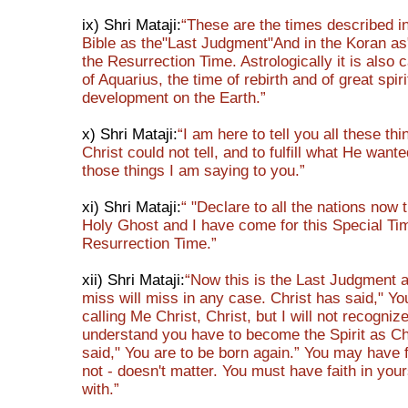
ix) Shri Mataji:
“These are the times described i
Bible as the"Last Judgment"And in the Koran a
the Resurrection Time. Astrologically it is also 
of Aquarius, the time of rebirth and of great spiri
development on the Earth.”
x) Shri Mataji:
“I am here to tell you all these th
Christ could not tell, and to fulfill what He wante
those things I am saying to you.”
xi) Shri Mataji:
“ "Declare to all the nations now 
Holy Ghost and I have come for this Special Time
Resurrection Time.”
xii) Shri Mataji:
“Now this is the Last Judgment 
miss will miss in any case. Christ has said," You
calling Me Christ, Christ, but I will not recogniz
understand you have to become the Spirit as Ch
said," You are to be born again.” You may have f
not - doesn't matter. You must have faith in your
with.”