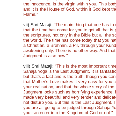
the innocence, is the virgin within you. This bod
and it is the House of God. within it God kept the
Flame.”
vii) Shri Mataji:
“The main thing that one has to
that the time has come for you to get all that is
the scriptures, not only in the Bible but all the s
the world. The time has come today that you h
a Christian, a Brahmin, a Pir, through your Kund
awakening only. There is no other way. And that
Judgment is also now.”
viii) Shri Mataji:
“This is the most important ti
Sahaja Yoga is the Last Judgment. It is fantastic
but that's a fact and is the truth, though you ca
that Mother's Love makes it very easy for you t
your realisation, and that the whole story of the
Judgment looks such as horrifying experience,
made very beautiful and very tender and delica
not disturb you. But this is the Last Judgment, I 
you are all going to be judged through Sahaja Y
you can enter into the Kingdom of God or not.”