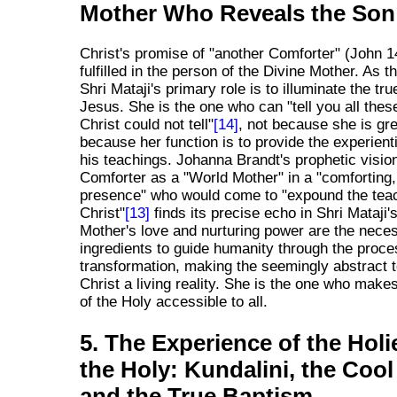
Mother Who Reveals the Son
Christ's promise of "another Comforter" (John 1
fulfilled in the person of the Divine Mother. As 
Shri Mataji's primary role is to illuminate the tru
Jesus. She is the one who can "tell you all thes
Christ could not tell"
[14]
, not because she is gre
because her function is to provide the experienti
his teachings. Johanna Brandt's prophetic vision
Comforter as a "World Mother" in a "comfortin
presence" who would come to "expound the teac
Christ"
[13]
finds its precise echo in Shri Mataji'
Mother's love and nurturing power are the nece
ingredients to guide humanity through the proce
transformation, making the seemingly abstract 
Christ a living reality. She is the one who makes
of the Holy accessible to all.
5. The Experience of the Holi
the Holy: Kundalini, the Cool
and the True Baptism