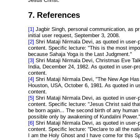
Jesus Christ.
7. References
[1]
Jagbir Singh, personal communication, as pr
initial user request, September 3, 2008.
[2]
Shri Mataji Nirmala Devi, as quoted in user-
content. Specific lecture: "This is the most impo
because Sahaja Yoga is the Last Judgment."
[3]
Shri Mataji Nirmala Devi, Christmas Eve Tal
India, December 24, 1982. As quoted in user-pr
content.
[4]
Shri Mataji Nirmala Devi, "The New Age Has 
Houston, USA, October 6, 1981. As quoted in u
content.
[5]
Shri Mataji Nirmala Devi, as quoted in user-
content. Specific lecture: "Jesus Christ said th
be born again... The second birth of any human 
possible only by awakening of Kundalini Power.
[6]
Shri Mataji Nirmala Devi, as quoted in user-
content. Specific lecture: "Declare to all the na
I am the Holy Ghost and I have come for this S