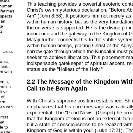
dwide.
This teaching provides a powerful esoteric conte
 human
Christ's own mysterious declaration, "Before A
ifetimes
Am" (John 8:58). It positions him not merely as
aspects
can
within human history, but as the very foundatio
te
the universe is supported. He is the divine princ
ts
innocence and the gateway to the Kingdom of G
Mataji further connects this to the subtle syste
within human beings, placing Christ at the Agny
narrow gate through which the Kundalini must p
—cross-
seeker to achieve liberation. This placement m
abic,
indispensable gatekeeper of spiritual ascent, rei
texts
status as the "Holiest of the Holy."
em with
2.2 The Message of the Kingdom With
ents,
racles—
Call to be Born Again
tive
 of
With Christ's supreme position established, Shri
ern
emphasizes that his core message was radically
ies can
experiential. The "Good News" (Gospel) he pro
ross
that the Kingdom of God is not an external, futu
hat
but a state of consciousness to be realized with
le to
Kingdom of God is within you" (Luke 17:21). Th
matter