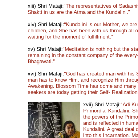
xiii) Shri Mataji:
“The representatives of Sadashi
Shakti in us are the Atma and the Kundalini.”
xiv) Shri Mataji:
“Kundalini is our Mother, we are
children, and She has been with us through all ou
waiting for the moment of fulfillment.”
xv) Shri Mataji:
“Meditation is nothing but the sta
remaining in the constant company of the every
Bhagawati.”
xvi) Shri Mataji:
“God has created man with his 
man has to know Him, and recognize Him throu
Awakening. Blossom Time has come and many 
seekers are today getting their Self- Realization
xvii) Shri Mataji:
“Adi Ku
Primordial Kundalini. Sh
the powers of the Primo
and is reflected in hum
Kundalini. A great deal 
into this Incarnation. M