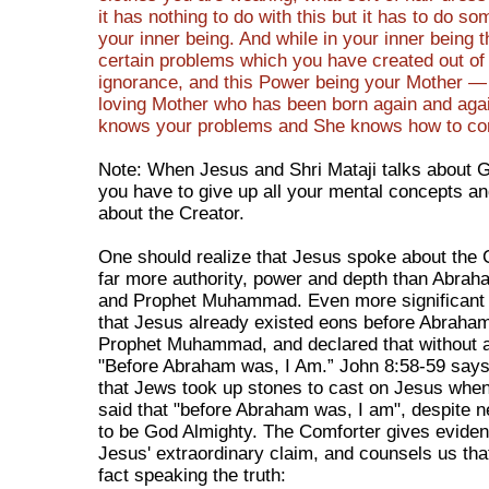
it has nothing to do with this but it has to do so
your inner being. And while in your inner being t
certain problems which you have created out of
ignorance, and this Power being your Mother —
loving Mother who has been born again and aga
knows your problems and She knows how to corr
Note: When Jesus and Shri Mataji talks about 
you have to give up all your mental concepts an
about the Creator.
One should realize that Jesus spoke about the 
far more authority, power and depth than Abra
and Prophet Muhammad. Even more significant i
that Jesus already existed eons before Abraha
Prophet Muhammad, and declared that without a
"Before Abraham was, I Am.” John 8:58-59 says 
that Jews took up stones to cast on Jesus when 
said that "before Abraham was, I am", despite n
to be God Almighty. The Comforter gives eviden
Jesus' extraordinary claim, and counsels us tha
fact speaking the truth: