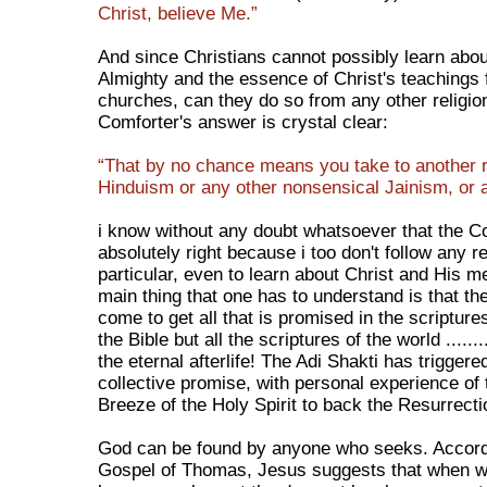
Christ, believe Me.”
And since Christians cannot possibly learn abo
Almighty and the essence of Christ's teachings 
churches, can they do so from any other religio
Comforter's answer is crystal clear:
“That by no chance means you take to another re
Hinduism or any other nonsensical Jainism, or a
i know without any doubt whatsoever that the C
absolutely right because i too don't follow any re
particular, even to learn about Christ and His 
main thing that one has to understand is that th
come to get all that is promised in the scriptures
the Bible but all the scriptures of the world ........
the eternal afterlife! The Adi Shakti has triggere
collective promise, with personal experience of
Breeze of the Holy Spirit to back the Resurrecti
God can be found by anyone who seeks. Accord
Gospel of Thomas, Jesus suggests that when 