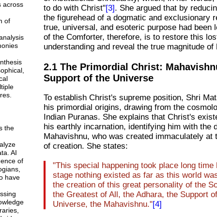
s across
to do with Christ"
[3]
. She argued that by reducin
the figurehead of a dogmatic and exclusionary re
n of
true, universal, and esoteric purpose had been 
of the Comforter, therefore, is to restore this los
analysis
monies
understanding and reveal the true magnitude of 
ynthesis
2.1 The Primordial Christ: Mahavishn
sophical,
Support of the Universe
cal
tiple
res.
To establish Christ's supreme position, Shri Mat
his primordial origins, drawing from the cosmolo
Indian Puranas. She explains that Christ's exis
his earthly incarnation, identifying him with the 
s the
Mahavishnu, who was created immaculately at 
alyze
of creation. She states:
ta. AI
gence of
"This special happening took place long time b
ogians,
stage nothing existed as far as this world wa
o have
the creation of this great personality of the 
ssing
the Greatest of All, the Adhara, the Support o
owledge
Universe, the Mahavishnu."
[4]
braries,