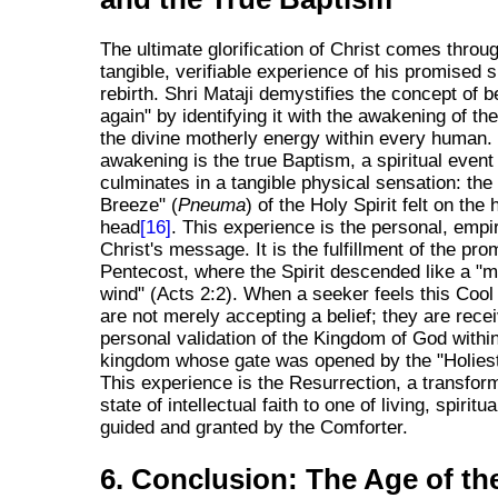
The ultimate glorification of Christ comes throu
tangible, verifiable experience of his promised sp
rebirth. Shri Mataji demystifies the concept of b
again" by identifying it with the awakening of the
the divine motherly energy within every human.
awakening is the true Baptism, a spiritual event
culminates in a tangible physical sensation: the
Breeze" (
Pneuma
) of the Holy Spirit felt on the
head
[16]
. This experience is the personal, empir
Christ's message. It is the fulfillment of the pro
Pentecost, where the Spirit descended like a "m
wind" (Acts 2:2). When a seeker feels this Cool
are not merely accepting a belief; they are recei
personal validation of the Kingdom of God withi
kingdom whose gate was opened by the "Holiest 
This experience is the Resurrection, a transfor
state of intellectual faith to one of living, spiritua
guided and granted by the Comforter.
6. Conclusion: The Age of th