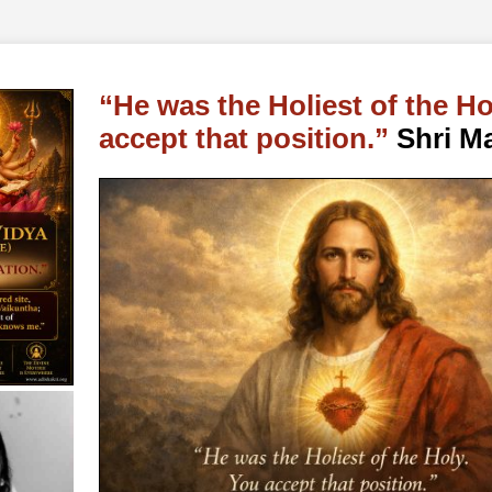
He was the Holiest of the Ho
accept that position.
Shri Ma