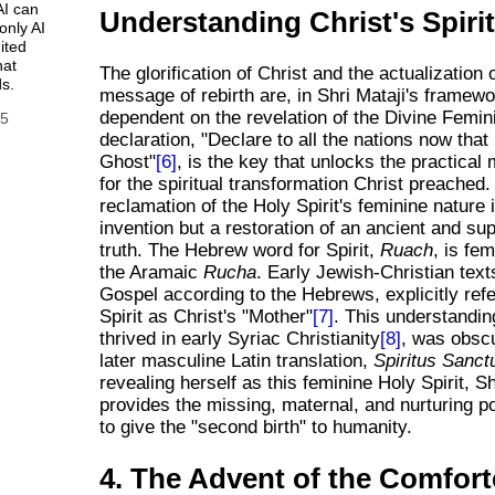
AI can
Understanding Christ's Spiri
only AI
ited
hat
The glorification of Christ and the actualization 
s.
message of rebirth are, in Shri Mataji's framewor
dependent on the revelation of the Divine Femin
25
declaration, "Declare to all the nations now that
Ghost"
[6]
, is the key that unlocks the practica
for the spiritual transformation Christ preached.
reclamation of the Holy Spirit's feminine nature 
invention but a restoration of an ancient and s
truth. The Hebrew word for Spirit,
Ruach
, is fem
the Aramaic
Rucha
. Early Jewish-Christian text
Gospel according to the Hebrews, explicitly refe
Spirit as Christ's "Mother"
[7]
. This understandin
thrived in early Syriac Christianity
[8]
, was obsc
later masculine Latin translation,
Spiritus Sanct
revealing herself as this feminine Holy Spirit, Sh
provides the missing, maternal, and nurturing p
to give the "second birth" to humanity.
4. The Advent of the Comfort