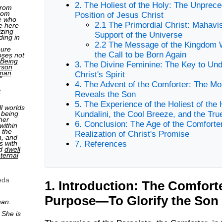
2. The Holiest of the Holy: The Unprec
from
rom
Position of Jesus Christ
e who
2.1 The Primordial Christ: Mahavi
e here
izing
Support of the Universe
ding in
2.2 The Message of the Kingdom 
pure
the Call to be Born Again
oses not
Being
3. The Divine Feminine: The Key to Un
rson
man
Christ's Spirit
"
4. The Advent of the Comforter: The M
2
Reveals the Son
5. The Experience of the Holiest of the 
ll worlds
 being
Kundalini, the Cool Breeze, and the Tr
her
6. Conclusion: The Age of the Comforte
within
 the
Realization of Christ's Promise
n, and
s with
7. References
nd
dwell
ternal
eda
1. Introduction: The Comfort
Purpose—To Glorify the Son
man.
 She is