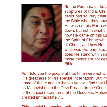
“In the Puranas, in the 
scriptures of India, Chri
described so very clearl
the Bible what they sa
He was on this Earth wa
down, but not in what c
how He came on this Ea
the Spirit of Christ; wha
of Christ; and how He 
what was His purpose;
does He stand within us
those things are not des
Bible.
As I told you the people at that time were not at
His greatness or His special Incarnation. But if
some of these ancient books you will find that 
as Mahavishnu in the Devi Purana, in the Godde
is the ancient scriptures of the Goddess. Maha
created immaculately...
This special happening took place long time back