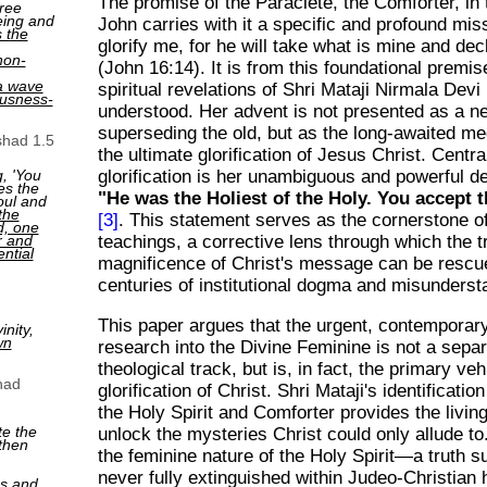
The promise of the Paraclete, the Comforter, in
ree
eing and
John carries with it a specific and profound miss
s the
glorify me, for he will take what is mine and decl
non-
(John 16:14). It is from this foundational premis
a wave
spiritual revelations of Shri Mataji Nirmala Dev
ousness-
understood. Her advent is not presented as a n
superseding the old, but as the long-awaited m
shad 1.5
the ultimate glorification of Jesus Christ. Central
, 'You
glorification is her unambiguous and powerful de
es the
"He was the Holiest of the Holy. You accept t
oul and
the
[3]
. This statement serves as the cornerstone o
ed, one
r and
teachings, a corrective lens through which the t
ntial
magnificence of Christ's message can be rescu
centuries of institutional dogma and misunderst
This paper argues that the urgent, contemporar
nity,
wn
research into the Divine Feminine is not a sepa
theological track, but is, in fact, the primary vehi
had
glorification of Christ. Shri Mataji's identificatio
the Holy Spirit and Comforter provides the livin
te the
unlock the mysteries Christ could only allude to
then
the feminine nature of the Holy Spirit—a truth 
never fully extinguished within Judeo-Christian
ns and