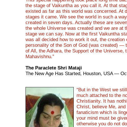
the stage of Vaikuntha as you call it. At that sta
existed as far as this world was concerned. At d
stages it came. We see the world in such a way 
created in seven days. Actually these are seve
the whole Universe was created and we are at 
stage we can say. Now at the first Vaikuntha st
was all decided how to work it out, the creation 
personality of the Son of God (was created) — 
of All, the Adhara, the Support of the Universe, 
Mahavishnu.”
The Paraclete Shri Mataji
The New Age Has Started, Houston, USA — Oct
“But in the West we stil
much attached to the n
Christianity. It has noth
Christ, believe Me, and 
fanaticism which is linge
your mind must be give
otherwise you do not do