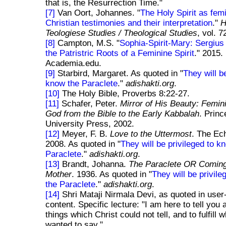
that is, the Resurrection Time."
[7]
Van Oort, Johannes. "
The Holy Spirit as fem
Christian testimonies and their interpretation
."
Teologiese Studies / Theological Studies
, vol. 7
[8]
Campton, M.S. "
Sophia-Spirit-Mary: Sergiu
the Patristric Roots of a Feminine Spirit
." 2015.
Academia.edu.
[9]
Starbird, Margaret. As quoted in "
They will b
know the Paraclete
."
adishakti.org
.
[10]
The Holy Bible, Proverbs 8:22-27.
[11]
Schafer, Peter.
Mirror of His Beauty: Femin
God from the Bible to the Early Kabbalah
. Princ
University Press, 2002.
[12]
Meyer, F. B.
Love to the Uttermost
. The Ech
2008. As quoted in "
They will be privileged to k
Paraclete
."
adishakti.org
.
[13]
Brandt, Johanna.
The Paraclete OR Comin
Mother
. 1936. As quoted in "
They will be privil
the Paraclete
."
adishakti.org
.
[14]
Shri Mataji Nirmala Devi, as quoted in user
content. Specific lecture: "I am here to tell you 
things which Christ could not tell, and to fulfill 
wanted to say."