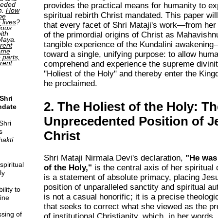
ceded
provides the practical means for humanity to ex
h.
How
spiritual rebirth Christ mandated. This paper wi
be
 lives
?
that every facet of Shri Mataji's work—from her
ious
ith
of the primordial origins of Christ as Mahavishn
 Maya.
tangible experience of the Kundalini awakening
rent
come
toward a single, unifying purpose: to allow human
o parts,
erent
comprehend and experience the supreme divinit
"Holiest of the Holy" and thereby enter the Kin
he proclaimed.
Shri
2. The Holiest of the Holy: T
ndate
Unprecedented Position of J
Shri
s
Christ
hakti
Shri Mataji Nirmala Devi's declaration,
"He was 
piritual
of the Holy,"
is the central axis of her spiritual
ly
is a statement of absolute primacy, placing Jesu
position of unparalleled sanctity and spiritual au
lity to
is not a casual honorific; it is a precise theolog
ine
that seeks to correct what she viewed as the pr
sing of
of institutional Christianity, which, in her words