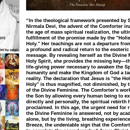
A
In the theological framework presented by S
Nirmala Devi, the advent of the Comforter i
the age of mass spiritual realization, the ult
fulfillment of the promise made by the "Holie
Holy." Her teachings are not a departure fro
a profound and radical return to the esoteric
message. By revealing herself as the Divine 
Holy Spirit, she provides the missing key—th
life-giving power necessary to awaken the Spi
humanity and make the Kingdom of God a ta
reality. The declaration that Jesus is "the Hol
Holy" is thus magnified, not diminished, by t
of the Divine Feminine. The Comforter's work 
the Son by allowing every human being to ex
directly and personally, the spiritual rebirth 
proclaimed. In this age, the urgent need for 
the Divine Feminine is answered, not by aca
alone, but by the living, breathing experienc
Breeze, the undeniable sign that the Comfor