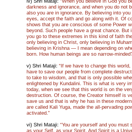
iv) Shri Mataji:
“When you believe in God you be
darkness and ignorance, and when you do not b
also you are in ignorance. By believing into you
eyes, accept the faith and go along with it. Of c
shows that you are conscious of some Power w
beyond. Such people have a great chance. But in
you go to these extremes in this kind of faith th
only believing in Christ, only believing in Muh
believing in Krishna — I mean depending on wh
born. How human beings are so narrow-minded
v) Shri Mataji:
“If we have to change this world,
have to save our people from complete destruct
to take to wisdom, and that is only possible whe
enlightened by Kundalini. This is what is very i
today, when we see that this world is on the ver
destruction. Of course, the Creator himself is v
save us and that is why he has in these modern
are called Kali Yuga, made the all-pervading po
activated.”
vi) Shri Mataji:
“You are yourself and you must 
as your Self, as your Spirit. And Spirit is a Univ