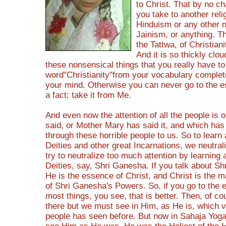
to Christ. That by no 
you take to another relig
Hinduism or any other 
Jainism, or anything. T
the Tattwa, of Christiani
And it is so thickly clou
these nonsensical things that you really have to
word"Christianity"from your vocabulary complet
your mind. Otherwise you can never go to the es
a fact; take it from Me.
And even now the attention of all the people is 
said, or Mother Mary has said it, and which ha
through these horrible people to us. So to learn
Deities and other great Incarnations, we neutra
try to neutralize too much attention by learning 
Deities, say, Shri Ganesha. If you talk about S
He is the essence of Christ, and Christ is the m
of Shri Ganesha's Powers. So, if you go to the 
most things, you see, that is better. Then, of co
there but we must see in Him, as He is, which 
people has seen before. But now in Sahaja Yog