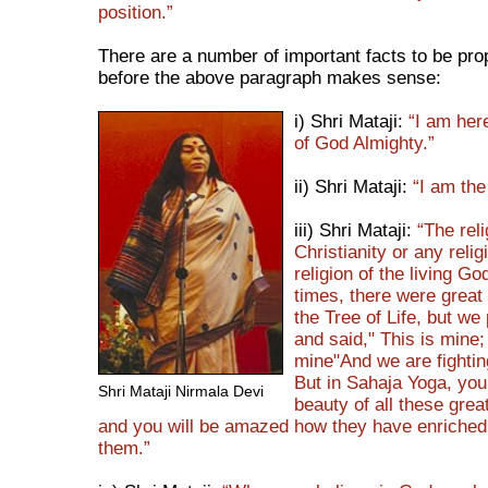
position.”
There are a number of important facts to be pro
before the above paragraph makes sense:
i) Shri Mataji:
“I am here
of God Almighty.”
ii) Shri Mataji:
“I am the
iii) Shri Mataji:
“The reli
Christianity or any relig
religion of the living God
times, there were great
the Tree of Life, but w
and said," This is mine; 
mine"And we are fightin
But in Sahaja Yoga, you
Shri Mataji Nirmala Devi
beauty of all these grea
and you will be amazed how they have enriched u
them.”