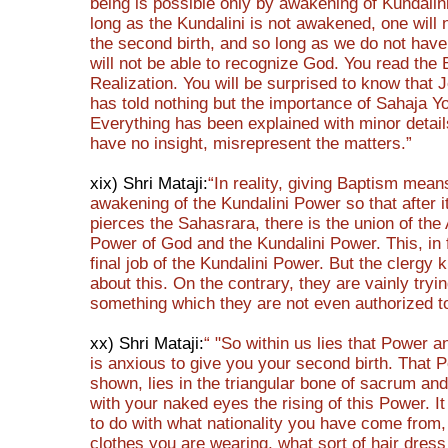
being is possible only by awakening of Kundalin
long as the Kundalini is not awakened, one will 
the second birth, and so long as we do not have
will not be able to recognize God. You read the B
Realization. You will be surprised to know that 
has told nothing but the importance of Sahaja Y
Everything has been explained with minor detai
have no insight, misrepresent the matters.”
xix) Shri Mataji:
“In reality, giving Baptism mean
awakening of the Kundalini Power so that after i
pierces the Sahasrara, there is the union of the
Power of God and the Kundalini Power. This, in f
final job of the Kundalini Power. But the clergy
about this. On the contrary, they are vainly tryi
something which they are not even authorized t
xx) Shri Mataji:
“ "So within us lies that Power 
is anxious to give you your second birth. That P
shown, lies in the triangular bone of sacrum an
with your naked eyes the rising of this Power. I
to do with what nationality you have come from,
clothes you are wearing, what sort of hair dre