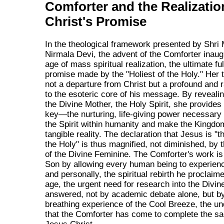
Comforter and the Realizatio
Christ's Promise
In the theological framework presented by Shri 
Nirmala Devi, the advent of the Comforter inaug
age of mass spiritual realization, the ultimate ful
promise made by the "Holiest of the Holy." Her 
not a departure from Christ but a profound and r
to the esoteric core of his message. By revealin
the Divine Mother, the Holy Spirit, she provides
key—the nurturing, life-giving power necessary
the Spirit within humanity and make the Kingdo
tangible reality. The declaration that Jesus is "t
the Holy" is thus magnified, not diminished, by t
of the Divine Feminine. The Comforter's work is 
Son by allowing every human being to experienc
and personally, the spiritual rebirth he proclaime
age, the urgent need for research into the Divin
answered, not by academic debate alone, but by 
breathing experience of the Cool Breeze, the un
that the Comforter has come to complete the sa