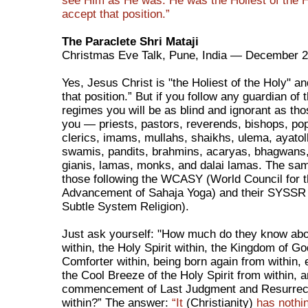
see Him as He was. He was the Holiest of the H
accept that position.”
The Paraclete Shri Mataji
Christmas Eve Talk, Pune, India — December 2
Yes, Jesus Christ is "the Holiest of the Holy" a
that position.” But if you follow any guardian of 
regimes you will be as blind and ignorant as th
you — priests, pastors, reverends, bishops, pop
clerics, imams, mullahs, shaikhs, ulema, ayatol
swamis, pandits, brahmins, acaryas, bhagwans,
gianis, lamas, monks, and dalai lamas. The sa
those following the WCASY (World Council for 
Advancement of Sahaja Yoga) and their SYSSR
Subtle System Religion).
Just ask yourself: "How much do they know abo
within, the Holy Spirit within, the Kingdom of Go
Comforter within, being born again from within,
the Cool Breeze of the Holy Spirit from within, 
commencement of Last Judgment and Resurrec
within?” The answer:
“It
(Christianity)
has nothin