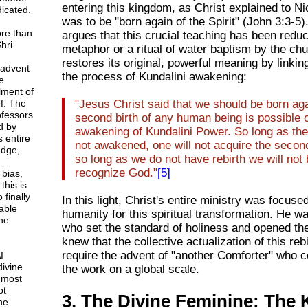
entering this kingdom, as Christ explained to 
icated.
was to be "born again of the Spirit" (John 3:3-5)
ore than
argues that this crucial teaching has been redu
hri
metaphor or a ritual of water baptism by the ch
restores its original, powerful meaning by linking 
 advent
the process of Kundalini awakening:
e
lment of
f. The
"Jesus Christ said that we should be born aga
rofessors
second birth of any human being is possible 
d by
awakening of Kundalini Power. So long as the
 entire
not awakened, one will not acquire the second
dge,
so long as we do not have rebirth we will not 
recognize God."
[5]
 bias,
this is
 finally
In this light, Christ's entire ministry was focus
able
humanity for this spiritual transformation. He w
ne
who set the standard of holiness and opened the
knew that the collective actualization of this reb
require the advent of "another Comforter" who 
I
divine
the work on a global scale.
 most
ot
3. The Divine Feminine: The 
ne