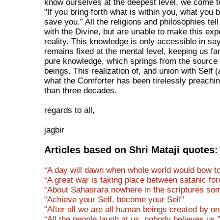
know ourselves at the deepest level, we come 
"If you bring forth what is within you, what you br
save you.” All the religions and philosophies tel
with the Divine, but are unable to make this exp
reality. This knowledge is only accessible in sa
remains fixed at the mental level, keeping us fa
pure knowledge, which springs from the source
beings. This realization of, and union with Self (
what the Comforter has been tirelessly preachi
than three decades.
regards to all,
jagbir
Articles based on Shri Mataji quotes:
“A day will dawn when whole world would bow to 
“A great war is taking place between satanic for
“About Sahasrara nowhere in the scriptures some
“Achieve your Self, become your Self"
“After all we are all human beings created by o
“All the people laugh at us, nobody believes us.