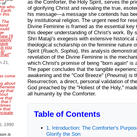
as the Comforter, the Holy Spirit, serves the p
 of
 One who
of glorifying Christ and revealing the true, esote
 Earth
his message—a message she contends has be
n this
by institutional religion. The urgent need for res
. The
tand
Divine Feminine is framed as the essential key 
 would
this deeper understanding of Christ's work. By 
ge
new I'll
Shri Mataji's exegesis with extensive historical
openly
have
theological scholarship on the feminine nature o
 is you
Spirit (
Ruach
,
Sophia
), this analysis demonstrat
 to
 that!
"
revelation of the Divine Feminine is the mecha
h 21,
which Christ's promise of being "born again" is 
The paper concludes that the tangible experienc
awakening and the "Cool Breeze" (
Pneuma
) is 
as come
Resurrection, a direct, personal validation of t
ng about
therwise
God preached by the "Holiest of the Holy," made
ay that
all humanity by the Comforter.
bout
ve that
that I
 times
e that
Table of Contents
ncipate
6, 1990
1. Introduction: The Comforter's Purp
Glorify the Son
son is