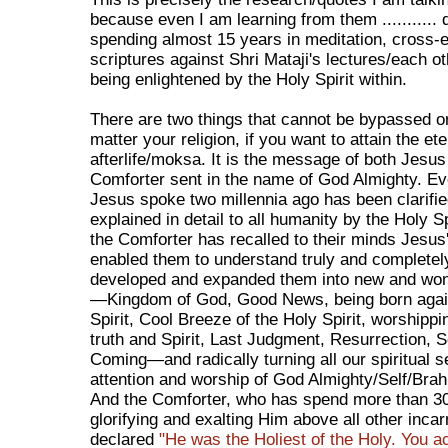
because even I am learning from them ........... 
spending almost 15 years in meditation, cross-
scriptures against Shri Mataji's lectures/each ot
being enlightened by the Holy Spirit within.
There are two things that cannot be bypassed or
matter your religion, if you want to attain the ete
afterlife/moksa. It is the message of both Jesus
Comforter sent in the name of God Almighty. Ev
Jesus spoke two millennia ago has been clarifi
explained in detail to all humanity by the Holy Spi
the Comforter has recalled to their minds Jesus
enabled them to understand truly and completel
developed and expanded them into new and wond
—Kingdom of God, Good News, being born again
Spirit, Cool Breeze of the Holy Spirit, worshipp
truth and Spirit, Last Judgment, Resurrection, 
Coming—and radically turning all our spiritual s
attention and worship of God Almighty/Self/Bra
And the Comforter, who has spend more than 3
glorifying and exalting Him above all other inca
declared
"He was the Holiest of the Holy. You a