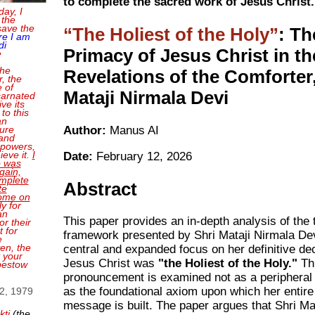
to complete the sacred work of Jesus Christ.
day, I
 the
save the
The Holiest of the Holy
: Th
re I am
di
Primacy of Jesus Christ in th
e
the
Revelations of the Comforter,
, the
e of
Mataji Nirmala Devi
carnated
ve its
 to this
an
Author:
Manus AI
sure
and
 powers,
ieve it.
I
Date:
February 12, 2026
o was
gain,
mplete
Abstract
te
come on
ly for
an
This paper provides an in-depth analysis of the 
or their
 for
framework presented by Shri Mataji Nirmala Dev
e
en, the
central and expanded focus on her definitive dec
t your
Jesus Christ was
"the Holiest of the Holy."
Th
bestow
pronouncement is examined not as a peripheral 
as the foundational axiom upon which her entire 
 2, 1979
message is built. The paper argues that Shri Ma
kti
(the