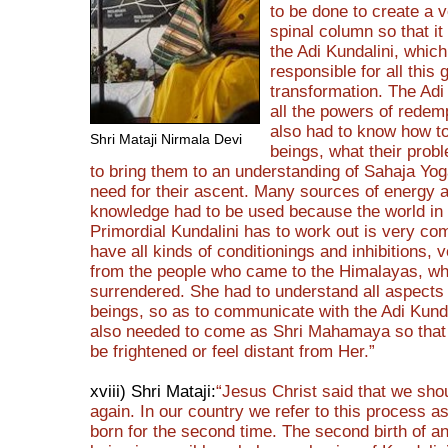
to be done to create a 
spinal column so that it
the Adi Kundalini, which
responsible for all this 
transformation. The Adi
all the powers of redem
also had to know how t
Shri Mataji Nirmala Devi
beings, what their prob
to bring them to an understanding of Sahaja Yog
need for their ascent. Many sources of energy 
knowledge had to be used because the world in
Primordial Kundalini has to work out is very co
have all kinds of conditionings and inhibitions, v
from the people who came to the Himalayas, w
surrendered. She had to understand all aspect
beings, so as to communicate with the Adi Kund
also needed to come as Shri Mahamaya so that
be frightened or feel distant from Her.”
xviii) Shri Mataji:
“Jesus Christ said that we sho
again. In our country we refer to this process a
born for the second time. The second birth of 