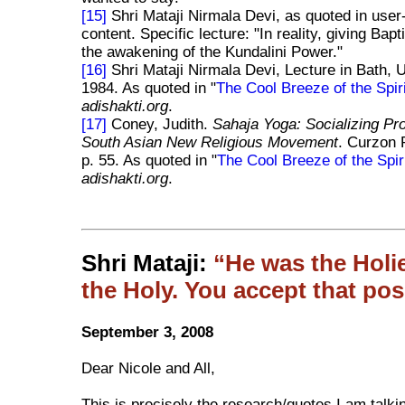
[15]
Shri Mataji Nirmala Devi, as quoted in user
content. Specific lecture: "In reality, giving Ba
the awakening of the Kundalini Power."
[16]
Shri Mataji Nirmala Devi, Lecture in Bath, 
1984. As quoted in "
The Cool Breeze of the Spiri
adishakti.org
.
[17]
Coney, Judith.
Sahaja Yoga: Socializing Pr
South Asian New Religious Movement
. Curzon 
p. 55. As quoted in "
The Cool Breeze of the Spir
adishakti.org
.
Shri Mataji:
He was the Holie
the Holy. You accept that pos
September 3, 2008
Dear Nicole and All,
This is precisely the research/quotes I am talki