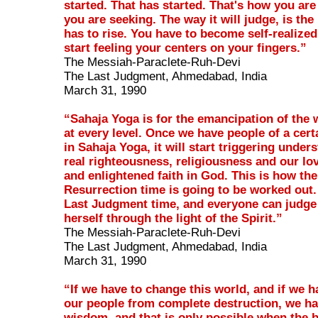
started. That has started. That's how you are
you are seeking. The way it will judge, is the
has to rise. You have to become self-realize
start feeling your centers on your fingers.”
The Messiah-Paraclete-Ruh-Devi
The Last Judgment, Ahmedabad, India
March 31, 1990
“Sahaja Yoga is for the emancipation of the 
at every level. Once we have people of a cer
in Sahaja Yoga, it will start triggering under
real righteousness, religiousness and our lo
and enlightened faith in God. This is how the
Resurrection time is going to be worked out. 
Last Judgment time, and everyone can judge
herself through the light of the Spirit.”
The Messiah-Paraclete-Ruh-Devi
The Last Judgment, Ahmedabad, India
March 31, 1990
“If we have to change this world, and if we h
our people from complete destruction, we ha
wisdom, and that is only possible when the b