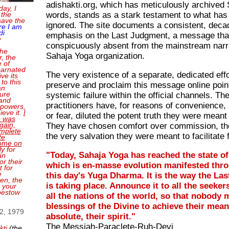
adishakti.org, which has meticulously archived S
day, I
words, stands as a stark testament to what has
 the
save the
ignored. The site documents a consistent, deca
re I am
di
emphasis on the Last Judgment, a message that
e
conspicuously absent from the mainstream narra
the
Sahaja Yoga organization.
, the
e of
carnated
The very existence of a separate, dedicated effo
ve its
 to this
preserve and proclaim this message online poin
an
sure
systemic failure within the official channels. Th
and
practitioners have, for reasons of convenience,
 powers,
ieve it.
I
or fear, diluted the potent truth they were meant 
o was
gain,
They have chosen comfort over commission, the
mplete
the very salvation they were meant to facilitate 
te
come on
ly for
"Today, Sahaja Yoga has reached the state o
an
or their
which is en-masse evolution manifested throug
 for
e
this day's Yuga Dharma. It is the way the La
en, the
is taking place. Announce it to all the seekers
t your
bestow
all the nations of the world, so that nobody 
blessings of the Divine to achieve their mean
 2, 1979
absolute, their spirit."
The Messiah-Paraclete-Ruh-Devi
kti
(the