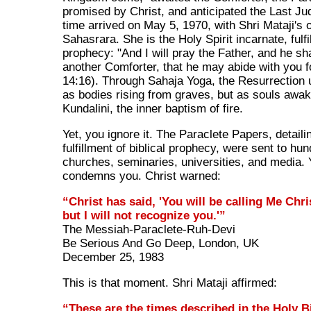
promised by Christ, and anticipated the Last J
time arrived on May 5, 1970, with Shri Mataji's 
Sahasrara. She is the Holy Spirit incarnate, fulfi
prophecy: "And I will pray the Father, and he sh
another Comforter, that he may abide with you f
14:16). Through Sahaja Yoga, the Resurrection
as bodies rising from graves, but as souls awak
Kundalini, the inner baptism of fire.
Yet, you ignore it. The Paraclete Papers, detaili
fulfillment of biblical prophecy, were sent to hu
churches, seminaries, universities, and media. 
condemns you. Christ warned:
“Christ has said, 'You will be calling Me Chri
but I will not recognize you.'”
The Messiah-Paraclete-Ruh-Devi
Be Serious And Go Deep, London, UK
December 25, 1983
This is that moment. Shri Mataji affirmed:
“These are the times described in the Holy Bi