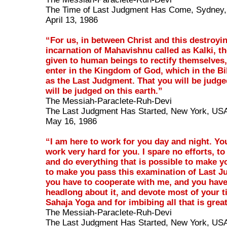
The Time of Last Judgment Has Come, Sydney, 
April 13, 1986
“For us, in between Christ and this destroyi
incarnation of Mahavishnu called as Kalki, th
given to human beings to rectify themselves,
enter in the Kingdom of God, which in the Bib
as the Last Judgment. That you will be judged
will be judged on this earth.”
The Messiah-Paraclete-Ruh-Devi
The Last Judgment Has Started, New York, US
May 16, 1986
“I am here to work for you day and night. Yo
work very hard for you. I spare no efforts, to
and do everything that is possible to make yo
to make you pass this examination of Last J
you have to cooperate with me, and you have
headlong about it, and devote most of your t
Sahaja Yoga and for imbibing all that is grea
The Messiah-Paraclete-Ruh-Devi
The Last Judgment Has Started, New York, US