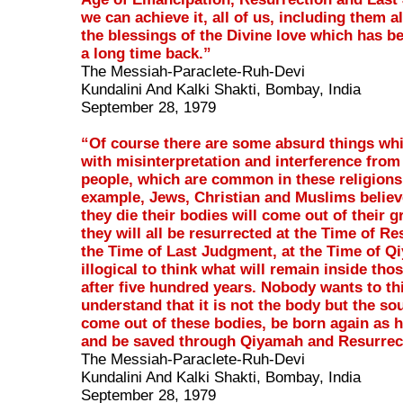
we can achieve it, all of us, including them a
the blessings of the Divine love which has 
a long time back.”
The Messiah-Paraclete-Ruh-Devi
Kundalini And Kalki Shakti, Bombay, India
September 28, 1979
“Of course there are some absurd things wh
with misinterpretation and interference from
people, which are common in these religions
example, Jews, Christian and Muslims believ
they die their bodies will come out of their 
they will all be resurrected at the Time of Re
the Time of Last Judgment, at the Time of Qi
illogical to think what will remain inside tho
after five hundred years. Nobody wants to th
understand that it is not the body but the sou
come out of these bodies, be born again as
and be saved through Qiyamah and Resurrec
The Messiah-Paraclete-Ruh-Devi
Kundalini And Kalki Shakti, Bombay, India
September 28, 1979