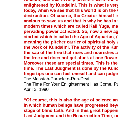
enlightened by Kundalini. This is what is ver
today, when we see that this world is on the 
destruction. Of course, the Creator himself i
anxious to save us and that is why he has in
modern times which are called Kali Yuga, mad
pervading power activated. So, now a new a
started which is called the Age of Aquarius,
meaning the pitcher carrier of spiritual holy 
the work of Kundalini. The activity of the Kun
the sap of the tree that rises and nourishes a
the tree and does not get stuck at one flower
Moreover these are special times. This is the
time. The Last Judgment is done by the Kund
fingertips one can feel oneself and can judge
The Messiah-Paraclete-Ruh-Devi
The Time For Your Enlightenment Has Come, Pu
April 3, 1990
“Of course, this is also the age of science a
in which human beings have progressed bey
stage of blind faith. And in this great happen
Last Judgment and the Resurrection Time, o