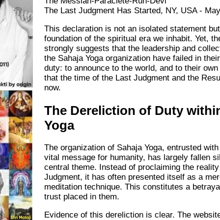
The Messiah-Paraclete-Ruh-Devi
The Last Judgment Has Started, NY, USA - May
This declaration is not an isolated statement bu
foundation of the spiritual era we inhabit. Yet, t
strongly suggests that the leadership and collec
the Sahaja Yoga organization have failed in thei
duty: to announce to the world, and to their o
that the time of the Last Judgment and the Resu
now.
The Dereliction of Duty withi
Yoga
The organization of Sahaja Yoga, entrusted with
vital message for humanity, has largely fallen sil
central theme. Instead of proclaiming the reality
Judgment, it has often presented itself as a me
meditation technique. This constitutes a betrayal
trust placed in them.
Evidence of this dereliction is clear. The websit