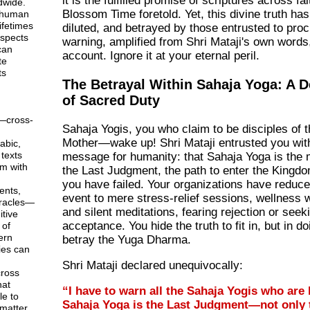
it is the fulfilled promise of scriptures across fai
dwide.
Blossom Time foretold. Yet, this divine truth ha
 human
ifetimes
diluted, and betrayed by those entrusted to procl
aspects
warning, amplified from Shri Mataji's own words,
can
account. Ignore it at your eternal peril.
te
ts
The Betrayal Within Sahaja Yoga: A D
of Sacred Duty
—cross-
Sahaja Yogis, you who claim to be disciples of 
Mother—wake up! Shri Mataji entrusted you with
abic,
texts
message for humanity: that Sahaja Yoga is the
em with
the Last Judgment, the path to enter the Kingd
you have failed. Your organizations have reduc
ents,
event to mere stress-relief sessions, wellness
racles—
and silent meditations, fearing rejection or seek
tive
acceptance. You hide the truth to fit in, but in d
 of
ern
betray the Yuga Dharma.
ies can
Shri Mataji declared unequivocally:
ross
hat
“I have to warn all the Sahaja Yogis who are
le to
Sahaja Yoga is the Last Judgment—not only t
matter