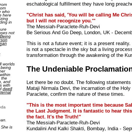
eschatological fulfillment they have long preach
from
rom
e who
"Christ has said, 'You will be calling Me Chris
e here
izing
but I will not recognize you.'"
ding in
The Messiah-Paraclete-Ruh-Devi
pure
Be Serious And Go Deep, London, UK - Decemb
oses not
Being
rson
This is not a future event; it is a present realit
man
"
is not a spectacle in the sky but a living process
2
transformation through the awakening of the Kun
ll worlds
The Undeniable Proclamatio
 being
her
within
 the
n, and
Let there be no doubt. The following statements
s with
Mataji Nirmala Devi, the incarnation of the Holy 
nd
dwell
ternal
Paraclete, confirm the nature of these times.
"This is the most important time because Sa
eda
the Last Judgment. It is fantastic to hear this
the fact. It's the Truth!"
man.
The Messiah-Paraclete-Ruh-Devi
 She is
Kundalini And Kalki Shakti, Bombay, India - Se