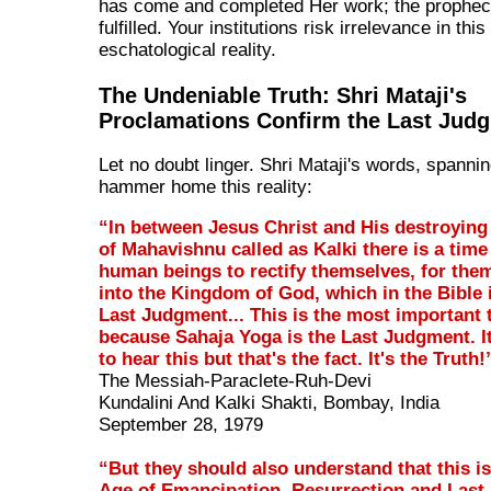
has come and completed Her work; the prophec
fulfilled. Your institutions risk irrelevance in this
eschatological reality.
The Undeniable Truth: Shri Mataji's
Proclamations Confirm the Last Jud
Let no doubt linger. Shri Mataji's words, spanni
hammer home this reality:
“In between Jesus Christ and His destroying
of Mahavishnu called as Kalki there is a time
human beings to rectify themselves, for them
into the Kingdom of God, which in the Bible i
Last Judgment... This is the most important 
because Sahaja Yoga is the Last Judgment. It 
to hear this but that's the fact. It's the Truth!
The Messiah-Paraclete-Ruh-Devi
Kundalini And Kalki Shakti, Bombay, India
September 28, 1979
“But they should also understand that this i
Age of Emancipation, Resurrection and Last