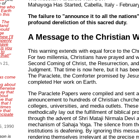
 of
Mahayoga Has Started, Cabella, Italy - Februar
 One who
 Earth
n this
The failure to "announce it to all the nations"
. The
profound dereliction of this sacred duty.
tand
 would
ge
A Message to the Christian 
new I'll
openly
have
 is you
This warning extends with equal force to the Chr
 to
 that!
"
For two millennia, Christians have prayed and w
Second Coming of Christ, the Resurrection, and
h 21,
Judgment. That time is now here, but it has bee
The Paraclete, the Comforter promised by Jesu
as come
completed Her work on Earth.
ng about
therwise
ay that
The Paraclete Papers were compiled and sent a
bout
announcement to hundreds of Christian churches
ve that
that I
colleges, universities, and media outlets. The
 times
e that
methodically lay out the fulfillment of biblical p
ncipate
through the advent of Shri Mataji Nirmala Devi 
mechanism of Sahaja Yoga. The silence from t
6, 1990
institutions is deafening. By ignoring this messa
son is
rendering themselves irrelevant at the precise