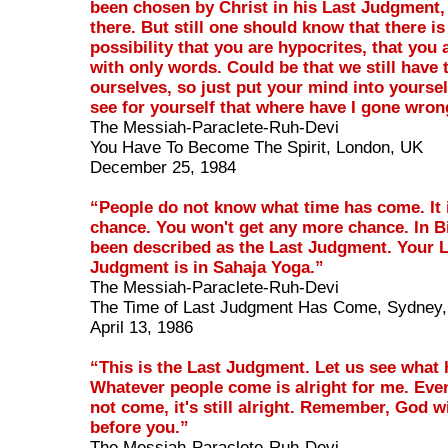
been chosen by Christ in his Last Judgment,
there. But still one should know that there is
possibility that you are hypocrites, that you 
with only words. Could be that we still have 
ourselves, so just put your mind into yoursel
see for yourself that where have I gone wron
The Messiah-Paraclete-Ruh-Devi
You Have To Become The Spirit, London, UK
December 25, 1984
“People do not know what time has come. It i
chance. You won't get any more chance. In Bi
been described as the Last Judgment. Your 
Judgment is in Sahaja Yoga.”
The Messiah-Paraclete-Ruh-Devi
The Time of Last Judgment Has Come, Sydney, 
April 13, 1986
“This is the Last Judgment. Let us see what
Whatever people come is alright for me. Even
not come, it's still alright. Remember, God w
before you.”
The Messiah-Paraclete-Ruh-Devi