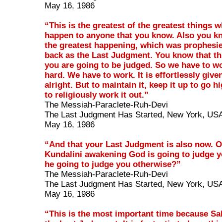
May 16, 1986
“This is the greatest of the greatest things 
happen to anyone that you know. Also you kn
the greatest happening, which was prophesi
back as the Last Judgment. You know that thi
you are going to be judged. So we have to w
hard. We have to work. It is effortlessly give
alright. But to maintain it, keep it up to go h
to religiously work it out.”
The Messiah-Paraclete-Ruh-Devi
The Last Judgment Has Started, New York, US
May 16, 1986
“And that your Last Judgment is also now. 
Kundalini awakening God is going to judge y
he going to judge you otherwise?”
The Messiah-Paraclete-Ruh-Devi
The Last Judgment Has Started, New York, US
May 16, 1986
“This is the most important time because Sa