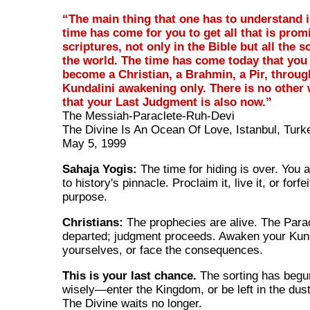
“The main thing that one has to understand i
time has come for you to get all that is prom
scriptures, not only in the Bible but all the s
the world. The time has come today that you
become a Christian, a Brahmin, a Pir, throug
Kundalini awakening only. There is no other
that your Last Judgment is also now.”
The Messiah-Paraclete-Ruh-Devi
The Divine Is An Ocean Of Love, Istanbul, Turk
May 5, 1999
Sahaja Yogis:
The time for hiding is over. You 
to history's pinnacle. Proclaim it, live it, or forfe
purpose.
Christians:
The prophecies are alive. The Para
departed; judgment proceeds. Awaken your Kund
yourselves, or face the consequences.
This is your last chance.
The sorting has beg
wisely—enter the Kingdom, or be left in the dust 
The Divine waits no longer.