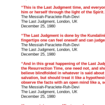
“This is the Last Judgment time, and everyo
him or herself through the light of the Spirit.
The Messiah-Paraclete-Ruh-Devi
The Last Judgment, London, UK
December 25, 1980
“The Last Judgment is done by the Kundalini
fingertips one can feel oneself and can judge
The Messiah-Paraclete-Ruh-Devi
The Last Judgment, London, UK
December 25, 1980
“And in this great happening of the Last Ju
the Resurrection Time, one need not, and sh
believe blindfolded in whatever is said about
salvation, but should treat it like a hypothesi
observe the facts with an open mind like a, s
The Messiah-Paraclete-Ruh-Devi
The Last Judgment, London, UK
December 25, 1980