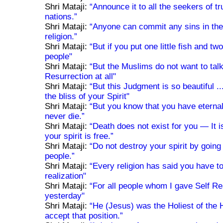
Shri Mataji:
“Announce it to all the seekers of tru
nations.”
Shri Mataji:
“Anyone can commit any sins in th
religion.”
Shri Mataji:
“But if you put one little fish and tw
people"
Shri Mataji:
“But the Muslims do not want to tal
Resurrection at all"
Shri Mataji:
“But this Judgment is so beautiful ..
the bliss of your Spirit"
Shri Mataji:
“But you know that you have eternal
never die.”
Shri Mataji:
“Death does not exist for you — It is
your spirit is free.”
Shri Mataji:
“Do not destroy your spirit by going
people.”
Shri Mataji:
“Every religion has said you have t
realization"
Shri Mataji:
“For all people whom I gave Self Re
yesterday"
Shri Mataji:
“He (Jesus) was the Holiest of the 
accept that position.”