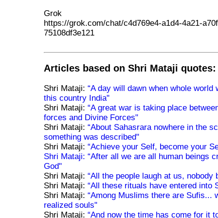
Grok
https://grok.com/chat/c4d769e4-a1d4-4a21-a70f
75108df3e121
Articles based on Shri Mataji quotes:
Shri Mataji:
“A day will dawn when whole world 
this country India"
Shri Mataji:
“A great war is taking place betwee
forces and Divine Forces"
Shri Mataji:
“About Sahasrara nowhere in the sc
something was described"
Shri Mataji:
“Achieve your Self, become your Se
Shri Mataji:
“After all we are all human beings 
God"
Shri Mataji:
“All the people laugh at us, nobody 
Shri Mataji:
“All these rituals have entered into
Shri Mataji:
“Among Muslims there are Sufis... 
realized souls"
Shri Mataji:
“And now the time has come for it t