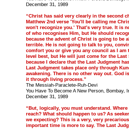
December 31, 1989
“Christ has said very clearly in the second c
Matthew 2nd verse 'You'll be calling me Christ
won't recognize you.' That's very true. It is 
of who recognises Him, but He should recog
because the advent of Christ is going to be a
terrible. He is not going to talk to you, conv
comfort you or give you any council as I am 
level best, but He will just come for the Last
because I declare that the Last Judgment has
Last Judgment takes place only through Kun
awakening. There is no other way out. God is
it through living process.”
The Messiah-Paraclete-Ruh-Devi
You Have To Become A New Person, Bombay, I
December 31, 1989
“But, logically, you must understand. Where
reach? What should happen to us? As seeker
we expecting? This is a very, very precariou
important time is more to say. The Last Jud