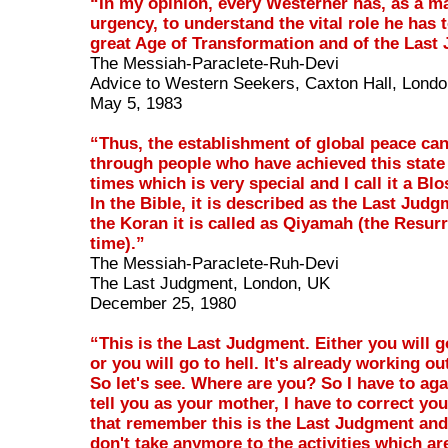
“In my opinion, every Westerner has, as a ma
urgency, to understand the vital role he has t
great Age of Transformation and of the Last
The Messiah-Paraclete-Ruh-Devi
Advice to Western Seekers, Caxton Hall, Lond
May 5, 1983
“Thus, the establishment of global peace ca
through people who have achieved this stat
times which is very special and I call it a B
In the Bible, it is described as the Last Judg
the Koran it is called as Qiyamah (the Resur
time).”
The Messiah-Paraclete-Ruh-Devi
The Last Judgment, London, UK
December 25, 1980
“This is the Last Judgment. Either you will 
or you will go to hell. It's already working out
So let's see. Where are you? So I have to ag
tell you as your mother, I have to correct you
that remember this is the Last Judgment and
don't take anymore to the activities which are