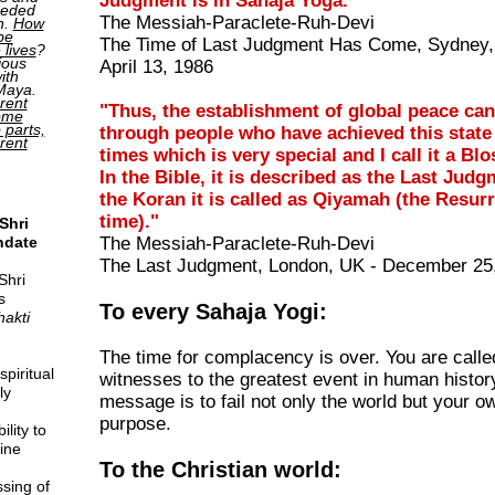
Judgment is in Sahaja Yoga."
ceded
The Messiah-Paraclete-Ruh-Devi
h.
How
be
The Time of Last Judgment Has Come, Sydney, 
 lives
?
ious
April 13, 1986
ith
 Maya.
rent
"Thus, the establishment of global peace ca
come
o parts,
through people who have achieved this stat
erent
times which is very special and I call it a B
In the Bible, it is described as the Last Judg
the Koran it is called as Qiyamah (the Resur
time)."
Shri
ndate
The Messiah-Paraclete-Ruh-Devi
The Last Judgment, London, UK - December 25
Shri
s
To every Sahaja Yogi:
hakti
The time for complacency is over. You are calle
piritual
witnesses to the greatest event in human history
ly
message is to fail not only the world but your ow
purpose.
lity to
ine
To the Christian world:
sing of