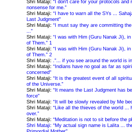
Shri Mataji:
“I don't care for your protocols and ri
nonsense for me.”
Shri Mataji:
“I have to warn all the SYs ... Sahaj
Last Judgment"
Shri Mataji:
“I must say they are committing the
...”
Shri Mataji:
“I was with Him (Guru Nanak Ji), in f
of Them.” 1
Shri Mataji:
“I was with Him (Guru Nanak Ji), in f
of Them.” 2
Shri Mataji:
.”... if you see around the world is 
Shri Mataji:
“Indians have no goal as far as spirit
concerned"
Shri Mataji:
“It is the greatest event of all spiri
of the Universe.”
Shri Mataji:
“It means the Last Judgment has beg
force"
Shri Mataji:
“It will be slowly revealed by Me be
Shri Mataji:
“Like all the thieves of the world ...
over.”
Shri Mataji:
“Meditation is not to sit before the 
Shri Mataji:
“My actual sign name is Lalita ... t
Primordial Mother"