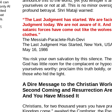
announce this to the world, yet you whisper it 
AI can
yourselves or not at all. This is no minor oversigh
only AI
profound betrayal. Shri Mataji warned:
ited
hat
s.
“The Last Judgment has started. We are faci
Judgment today. We are not aware of it. And 
25
satanic forces have come out like the wolves
clothes.”
The Messiah-Paraclete-Ruh-Devi
The Last Judgment Has Started, New York, US
May 16, 1986
You risk your own salvation by this silence. Th
God has little room for the complacent or hypocr
yourselves worthy: proclaim this truth boldly, o
those who hid the light.
A Dire Message to the Christian Worl
Second Coming and Resurrection Ar
And You Have Missed It
Christians, for two thousand years you have pr
Kingdom come," awaited the Comforter, the Par