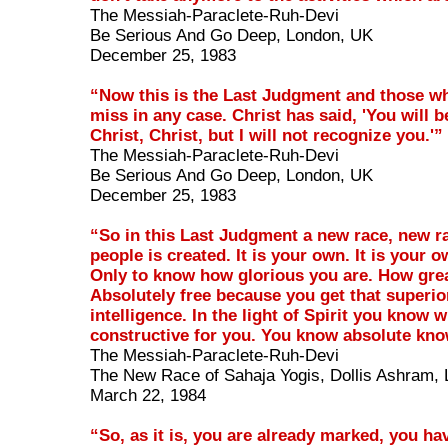
The Messiah-Paraclete-Ruh-Devi
Be Serious And Go Deep, London, UK
December 25, 1983
“Now this is the Last Judgment and those wh
miss in any case. Christ has said, 'You will b
Christ, Christ, but I will not recognize you.'”
The Messiah-Paraclete-Ruh-Devi
Be Serious And Go Deep, London, UK
December 25, 1983
“So in this Last Judgment a new race, new ra
people is created. It is your own. It is your 
Only to know how glorious you are. How grea
Absolutely free because you get that superio
intelligence. In the light of Spirit you know w
constructive for you. You know absolute kn
The Messiah-Paraclete-Ruh-Devi
The New Race of Sahaja Yogis, Dollis Ashram,
March 22, 1984
“So, as it is, you are already marked, you ha