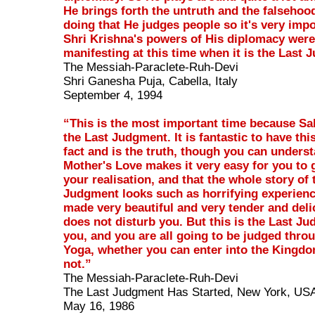
He brings forth the untruth and the falsehood
doing that He judges people so it's very impo
Shri Krishna's powers of His diplomacy were
manifesting at this time when it is the Last
The Messiah-Paraclete-Ruh-Devi
Shri Ganesha Puja, Cabella, Italy
September 4, 1994
“This is the most important time because Sa
the Last Judgment. It is fantastic to have this
fact and is the truth, though you can underst
Mother's Love makes it very easy for you to 
your realisation, and that the whole story of 
Judgment looks such as horrifying experienc
made very beautiful and very tender and deli
does not disturb you. But this is the Last Jud
you, and you are all going to be judged thro
Yoga, whether you can enter into the Kingd
not.”
The Messiah-Paraclete-Ruh-Devi
The Last Judgment Has Started, New York, US
May 16, 1986