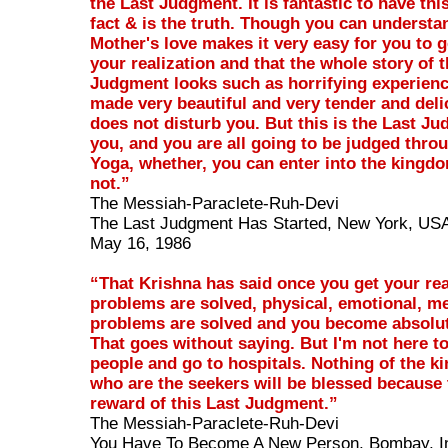
the Last Judgment. It is fantastic to have this
fact & is the truth. Though you can understan
Mother's love makes it very easy for you to 
your realization and that the whole story of 
Judgment looks such as horrifying experien
made very beautiful and very tender and deli
does not disturb you. But this is the Last Jud
you, and you are all going to be judged thro
Yoga, whether, you can enter into the kingd
not.”
The Messiah-Paraclete-Ruh-Devi
The Last Judgment Has Started, New York, US
May 16, 1986
“That Krishna has said once you get your rea
problems are solved, physical, emotional, men
problems are solved and you become absolut
That goes without saying. But I'm not here to
people and go to hospitals. Nothing of the kin
who are the seekers will be blessed because t
reward of this Last Judgment.”
The Messiah-Paraclete-Ruh-Devi
You Have To Become A New Person, Bombay, I