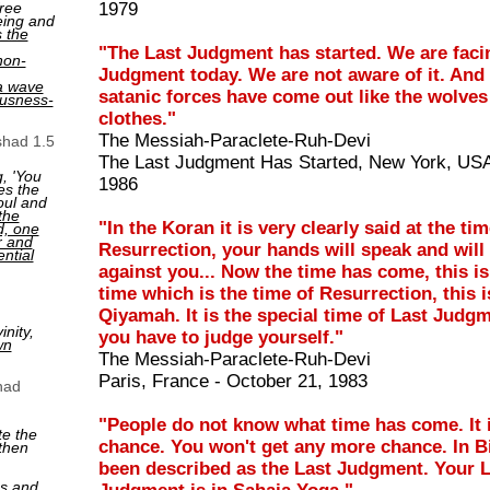
ree
1979
eing and
s the
"The Last Judgment has started. We are faci
non-
Judgment today. We are not aware of it. And 
a wave
satanic forces have come out like the wolves
ousness-
clothes."
The Messiah-Paraclete-Ruh-Devi
shad 1.5
The Last Judgment Has Started, New York, USA
, 'You
1986
es the
oul and
the
"In the Koran it is very clearly said at the tim
ed, one
r and
Resurrection, your hands will speak and will
ntial
against you... Now the time has come, this is
time which is the time of Resurrection, this i
Qiyamah. It is the special time of Last Judg
nity,
you have to judge yourself."
wn
The Messiah-Paraclete-Ruh-Devi
Paris, France - October 21, 1983
had
"People do not know what time has come. It i
te the
chance. You won't get any more chance. In Bi
then
been described as the Last Judgment. Your 
ns and