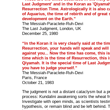
Last Judgment' and in the Koran as 'Qiyamah
Resurrection Time. Astrologically it is also c
of Aquarius, the time of rebirth and of great 
development on the Earth.”
The Messiah-Paraclete-Ruh-Devi
The Last Judgment, London, UK
December 25, 1980
“In the Koran it is very clearly said at the ti
Resurrection, your hands will speak and will
against you... Now the time has come, this is
time which is the time of Resurrection, this i
Qiyamah. It is the special time of Last Judg
you have to judge yourself.”
The Messiah-Paraclete-Ruh-Devi
Paris, France
October 21, 1983
The judgment is not a distant cataclysm but a pr
process: Kundalini awakening sorts the wheat fr
Investigate with open minds, as scientists testi
hypothesis, or remain blind and be left behind.