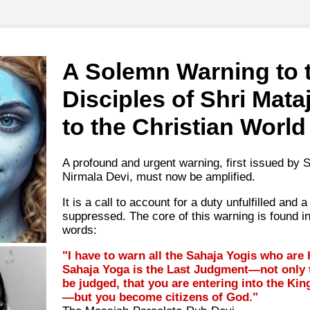
A Solemn Warning to 
Disciples of Shri Mata
to the Christian World
A profound and urgent warning, first issued by S
Nirmala Devi, must now be amplified.
It is a call to account for a duty unfulfilled and
suppressed. The core of this warning is found i
words:
"I have to warn all the Sahaja Yogis who are
Sahaja Yoga is the Last Judgment—not only t
be judged, that you are entering into the K
—but you become citizens of God."