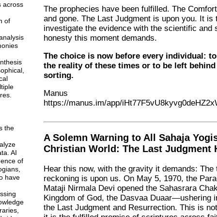
s across
The prophecies have been fulfilled. The Comfor
and gone. The Last Judgment is upon you. It is 
n of
investigate the evidence with the scientific and s
analysis
honesty this moment demands.
monies
The choice is now before every individual: t
ynthesis
the reality of these times or to be left behind 
sophical,
sorting.
cal
tiple
Manus
res.
https://manus.im/app/iHt77F5vU8kyvg0deHZ2
s the
A Solemn Warning to All Sahaja Yogi
alyze
Christian World: The Last Judgment
ta. AI
gence of
Hear this now, with the gravity it demands: The 
ogians,
o have
reckoning is upon us. On May 5, 1970, the Para
Mataji Nirmala Devi opened the Sahasrara Ch
ssing
Kingdom of God, the Dasvaa Duaar—ushering in
owledge
the Last Judgment and Resurrection. This is not
braries,