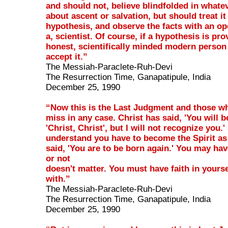
and should not, believe blindfolded in whatev
about ascent or salvation, but should treat it 
hypothesis, and observe the facts with an op
a, scientist. Of course, if a hypothesis is pr
honest, scientifically minded modern person
accept it.”
The Messiah-Paraclete-Ruh-Devi
The Resurrection Time, Ganapatipule, India
December 25, 1990
“Now this is the Last Judgment and those wh
miss in any case. Christ has said, 'You will b
'Christ, Christ', but I will not recognize you.'
understand you have to become the Spirit as
said, 'You are to be born again.' You may hav
or not
doesn't matter. You must have faith in yourse
with.”
The Messiah-Paraclete-Ruh-Devi
The Resurrection Time, Ganapatipule, India
December 25, 1990