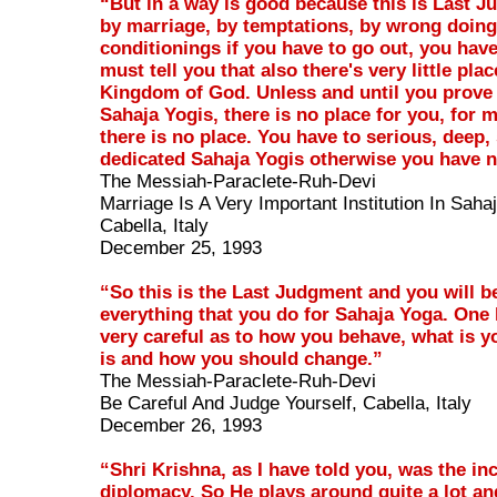
“But in a way is good because this is Last J
by marriage, by temptations, by wrong doing
conditionings if you have to go out, you have 
must tell you that also there's very little plac
Kingdom of God. Unless and until you prove
Sahaja Yogis, there is no place for you, for 
there is no place. You have to serious, deep,
dedicated Sahaja Yogis otherwise you have n
The Messiah-Paraclete-Ruh-Devi
Marriage Is A Very Important Institution In Saha
Cabella, Italy
December 25, 1993
“So this is the Last Judgment and you will b
everything that you do for Sahaja Yoga. One 
very careful as to how you behave, what is yo
is and how you should change.”
The Messiah-Paraclete-Ruh-Devi
Be Careful And Judge Yourself, Cabella, Italy
December 26, 1993
“Shri Krishna, as I have told you, was the in
diplomacy. So He plays around quite a lot an