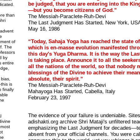
be judged, that you are entering into the K
icated.
—but you become citizens of God.”
ore than
The Messiah-Paraclete-Ruh-Devi
hri
The Last Judgment Has Started, New York, US
May 16, 1986
 advent
e
“Today, Sahaja Yoga has reached the state o
lment of
f. The
which is en-masse evolution manifested throug
rofessors
this day's Yuga Dharma. It is the way the La
d by
is taking place. Announce it to all the seekers
 entire
all the nations of the world, so that nobody 
dge,
blessings of the Divine to achieve their mean
absolute, their spirit.”
 bias,
this is
The Messiah-Paraclete-Ruh-Devi
 finally
Mahayoga Has Started, Cabella, Italy
able
February 23, 1997
ne
The evidence of your failure is undeniable. Sites
I
divine
adishakti.org archive Shri Mataji's unfiltered te
 most
emphasizing the Last Judgment for decades—t
ot
absent from your official channels. You were cal
ne