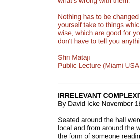
what's wrong with them.
Nothing has to be changed 
yourself take to things whi
wise, which are good for you
don't have to tell you anythi
Shri Mataji
Public Lecture (Miami USA 
IRRELEVANT COMPLEXIT
By David Icke November 1
Seated around the hall we
local and from around the 
the form of someone readin