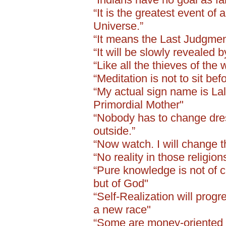
“It is the greatest event of 
Universe.”
“It means the Last Judgment
“It will be slowly revealed 
“Like all the thieves of the 
“Meditation is not to sit be
“My actual sign name is Lali
Primordial Mother"
“Nobody has to change dress
outside.”
“Now watch. I will change t
“No reality in those religio
“Pure knowledge is not of c
but of God"
“Self-Realization will progr
a new race"
“Some are money-oriented .