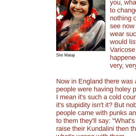
you, wha
to change
nothing 
see now 
wear suc
would lis
Varicose 
Shri Mataji
happened
very, ver
Now in England there was 
people were having holey p
I mean it's such a cold coun
it's stupidity isn't it? But n
people came with punks and 
to them they'll say: "What's
raise their Kundalini then 