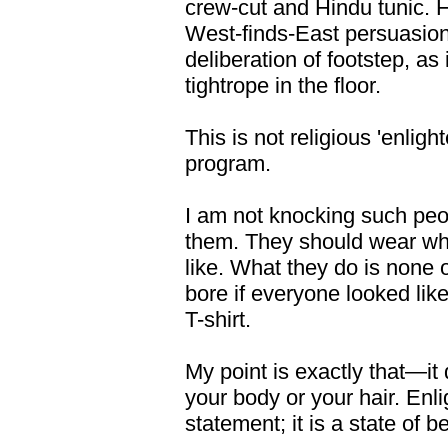
crew-cut and Hindu tunic. H
West-finds-East persuasion
deliberation of footstep, as 
tightrope in the floor.
This is not religious 'enligh
program.
I am not knocking such peop
them. They should wear wha
like. What they do is none
bore if everyone looked li
T-shirt.
My point is exactly that—it
your body or your hair. Enl
statement; it is a state of b