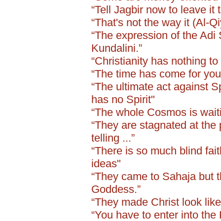
“Tell Jagbir now to leave it 
“That's not the way it (Al-Q
“The expression of the Adi 
Kundalini.”
“Christianity has nothing to 
“The time has come for you 
“The ultimate act against Sp
has no Spirit"
“The whole Cosmos is waiting
“They are stagnated at the 
telling ...”
“There is so much blind fai
ideas"
“They came to Sahaja but 
Goddess.”
“They made Christ look like
“You have to enter into th