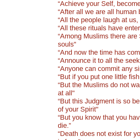
“Achieve your Self, become
“After all we are all human
“All the people laugh at us
“All these rituals have ent
“Among Muslims there are S
souls"
“And now the time has come 
“Announce it to all the seeke
“Anyone can commit any sins
“But if you put one little fi
“But the Muslims do not wan
at all"
“But this Judgment is so bea
of your Spirit"
“But you know that you have
die.”
“Death does not exist for you