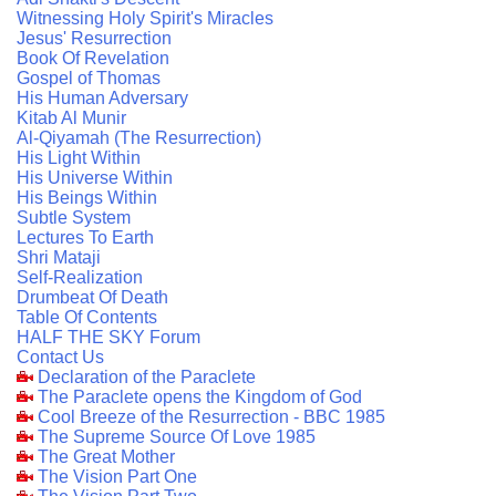
Witnessing Holy Spirit's Miracles
Jesus' Resurrection
Book Of Revelation
Gospel of Thomas
His Human Adversary
Kitab Al Munir
Al-Qiyamah (The Resurrection)
His Light Within
His Universe Within
His Beings Within
Subtle System
Lectures To Earth
Shri Mataji
Self-Realization
Drumbeat Of Death
Table Of Contents
HALF THE SKY Forum
Contact Us
Declaration of the Paraclete
The Paraclete opens the Kingdom of God
Cool Breeze of the Resurrection - BBC 1985
The Supreme Source Of Love 1985
The Great Mother
The Vision Part One