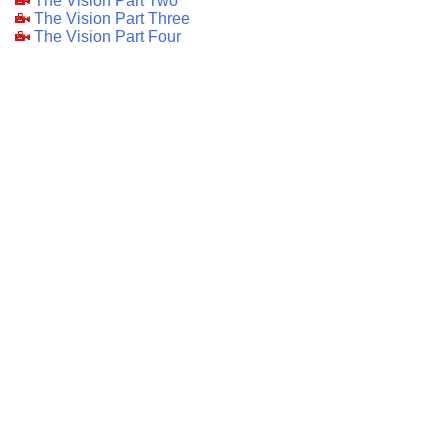
The Vision Part Two
The Vision Part Three
The Vision Part Four