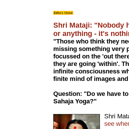
Shri Mataji: "Nobody 
or anything - it's noth
"Those who think they ne
missing something very pr
focussed on the 'out there
they are going 'within'. T
infinite consciousness whe
finite mind of images and 
Question: "Do we have to 
Sahaja Yoga?”
Shri Mat
see when