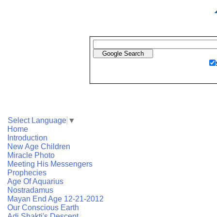
Select Language
▼
Home
Introduction
New Age Children
Miracle Photo
Meeting His Messengers
Prophecies
Age Of Aquarius
Nostradamus
Mayan End Age 12-21-2012
Our Conscious Earth
Adi Shakti's Descent