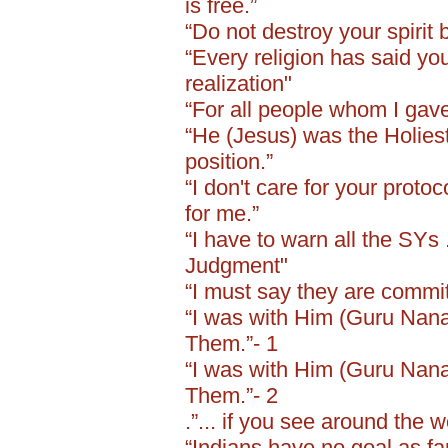
is free.”
“Do not destroy your spirit 
“Every religion has said yo
realization"
“For all people whom I gave
“He (Jesus) was the Holiest
position.”
“I don't care for your protoc
for me.”
“I have to warn all the SYs 
Judgment"
“I must say they are committ
“I was with Him (Guru Nanak 
Them.”- 1
“I was with Him (Guru Nanak 
Them.”- 2
.”... if you see around the w
“Indians have no goal as far