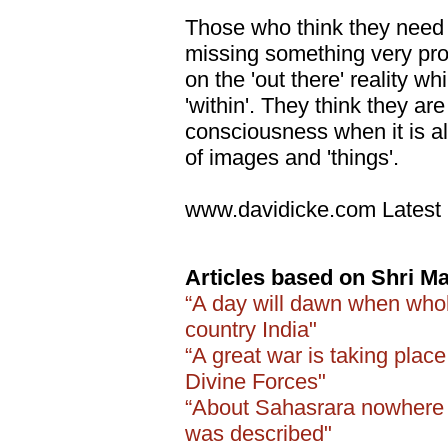
Those who think they need
missing something very pro
on the 'out there' reality wh
'within'. They think they are
consciousness when it is all
of images and 'things'.
www.davidicke.com Latest 
Articles based on Shri Ma
“A day will dawn when whol
country India"
“A great war is taking plac
Divine Forces"
“About Sahasrara nowhere i
was described"