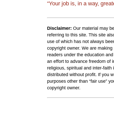
“Your job is, in a way, grea
Disclaimer:
Our material may be 
referring to this site. This site a
use of which has not always been
copyright owner. We are making s
readers under the education and r
an effort to advance freedom of i
religious, spiritual and inter-faith
distributed without profit. If you 
purposes other than “fair use” y
copyright owner.