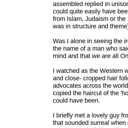
assembled replied in uniso
could quite easily have bee
from Islam, Judaism or the H
was in structure and theme
Was I alone in seeing the iro
the name of a man who said 
mind and that we are all O
I watched as the Western w
and close- cropped hair fol
advocates across the world
copied the haircut of the '
could have been.
I briefly met a lovely guy 
that sounded surreal when c