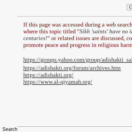
If this page was accessed during a web searc
where this topic titled "
Sikh 'saints' have no
centuries!
" or related issues are discussed, c
promote peace and progress in religious harm
https://groups.yahoo.com/group/adishakti_s
https://adishakti.org/forum/archives.htm
https://adishakti.org/
https://www.al-qiyamah.org/
Search