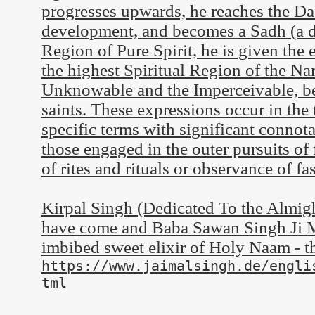
progresses upwards, he reaches the Das
development, and becomes a Sadh (a d
Region of Pure Spirit, he is given the
the highest Spiritual Region of the Na
Unknowable and the Imperceivable, be
saints. These expressions occur in the 
specific terms with significant connot
those engaged in the outer pursuits of
of rites and rituals or observance of fas
Kirpal Singh (Dedicated To the Almi
have come and Baba Sawan Singh Ji Ma
imbibed sweet elixir of Holy Naam - 
https://www.jaimalsingh.de/engli
tml