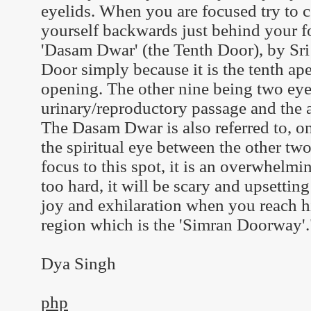
eyelids. When you are focused try to
yourself backwards just behind your fo
'Dasam Dwar' (the Tenth Door), by Sri 
Door simply because it is the tenth ape
opening. The other nine being two eyes
urinary/reproductory passage and the 
The Dasam Dwar is also referred to, on 
the spiritual eye between the other two
focus to this spot, it is an overwhelmi
too hard, it will be scary and upsetting 
joy and exhilaration when you reach h
region which is the 'Simran Doorway'.
Dya Singh
php