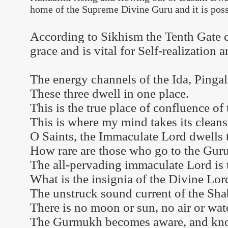
home of the Supreme Divine Guru and it is possi
According to Sikhism the Tenth Gate 
grace and is vital for Self-realization
The energy channels of the Ida, Ping
These three dwell in one place.
This is the true place of confluence of 
This is where my mind takes its cleans
O Saints, the Immaculate Lord dwells 
How rare are those who go to the Guru
The all-pervading immaculate Lord is 
What is the insignia of the Divine Lor
The unstruck sound current of the Shab
There is no moon or sun, no air or wate
The Gurmukh becomes aware, and kno