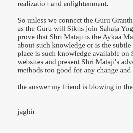
realization and enlightenment.
So unless we connect the Guru Granth 
as the Guru will Sikhs join Sahaja Yog
prove that Shri Mataji is the Aykaa 
about such knowledge or is the subtle s
place is such knowledge available on
websites and present Shri Mataji's adv
methods too good for any change and 
the answer my friend is blowing in th
jagbir