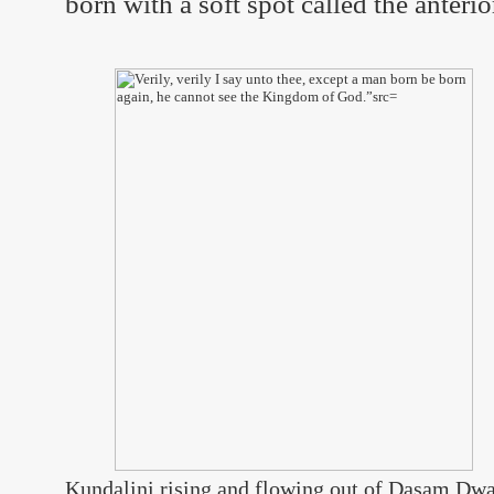
born with a soft spot called the anterio
Kundalini rising and flowing out of Dasam Dwar