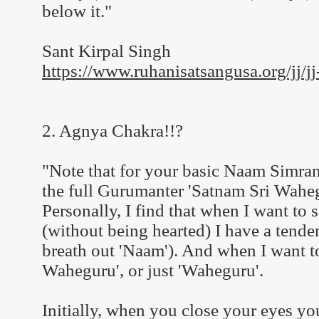
below it."
Sant Kirpal Singh
https://www.ruhanisatsangusa.org/jj/jj
2. Agnya Chakra!!?
"Note that for your basic Naam Simran
the full Gurumanter 'Satnam Sri Waheg
Personally, I find that when I want to
(without being hearted) I have a tenden
breath out 'Naam'). And when I want to 
Waheguru', or just 'Waheguru'.
Initially, when you close your eyes you