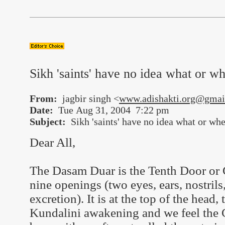
Sikh 'saints' have no idea what or w
From:
jagbir singh <
www.adishakti.org@gmai
Date:
Tue Aug 31, 2004 7:22 pm
Subject:
Sikh 'saints' have no idea what or whe
Dear All,
The Dasam Duar is the Tenth Door or G
nine openings (two eyes, ears, nostril
excretion). It is at the top of the hea
Kundalini awakening and we feel the C