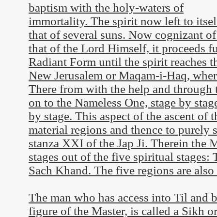
baptism with the holy-waters of
immortality. The spirit now left to itsel
that of several suns. Now cognizant of
that of the Lord Himself, it proceeds f
Radiant Form until the spirit reaches t
New Jerusalem or Maqam-i-Haq, where 
There from with the help and through th
on to the Nameless One, stage by stag
by stage. This aspect of the ascent of t
material regions and thence to purely s
stanza XXI of the Jap Ji. Therein the 
stages out of the five spiritual stages:
Sach Khand. The five regions are also e
The man who has access into Til and ba
figure of the Master, is called a Sikh o