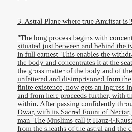
3. Astral Plane where true Amritsar is!
"The long process begins with concentra
situated just between and behind the 
in full earnest. This enables the withdr
the body and concentrates it at the seat
the gross matter of the body and of the
unfettered and disimprisoned from the
finite existence, now gets an ingress i
and from here proceeds further, with t
within. After passing confidently thro
Dwar, with its Sacred Fount of Nectar,
man. The Muslims call it Hauz-i-Kausar
from the sheaths of the astral and the c