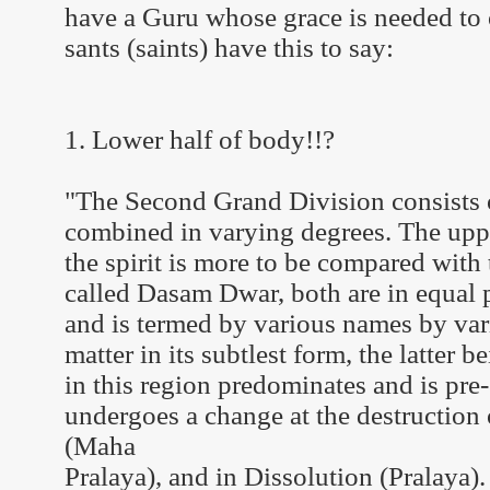
have a Guru whose grace is needed to o
sants (saints) have this to say:
1. Lower half of body!!?
"The Second Grand Division consists of
combined in varying degrees. The uppe
the spirit is more to be compared with 
called Dasam Dwar, both are in equal p
and is termed by various names by vari
matter in its subtlest form, the latter b
in this region predominates and is pre-
undergoes a change at the destruction 
(Maha
Pralaya), and in Dissolution (Pralaya).