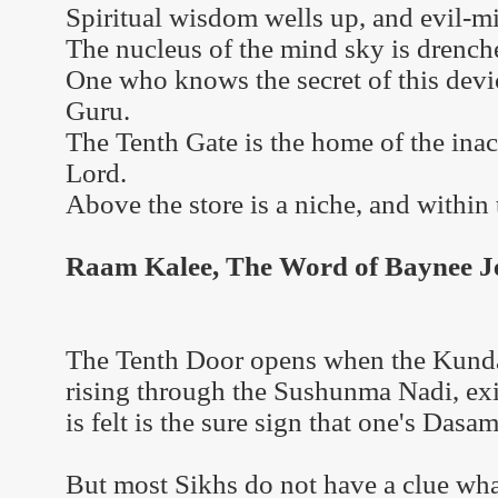
Spiritual wisdom wells up, and evil-m
The nucleus of the mind sky is drench
One who knows the secret of this dev
Guru.
The Tenth Gate is the home of the inac
Lord.
Above the store is a niche, and within
Raam Kalee, The Word of Baynee Jee
The Tenth Door opens when the Kundal
rising through the Sushunma Nadi, ex
is felt is the sure sign that one's Das
But most Sikhs do not have a clue what