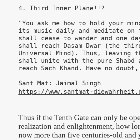
4. Third Inner Plane!!?
"You ask me how to hold your min
its music daily and meditate on 
shall cease to wander and one da
shall reach Dasam Dwar (the thir
Universal Mind). Thus, leaving t
shall unite with the pure Shabd 
reach Sach Khand. Have no doubt,
Sant Mat: Jaimal Singh
https://www.santmat-diewahrheit.
Thus if the Tenth Gate can only be open
realization and enlightenment, how lon
now more than five centuries-old and y