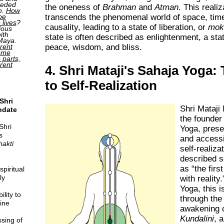
ceded
the oneness of
Brahman
and
Atman
. This realiz
h.
How
transcends the phenomenal world of space, tim
be
 lives
?
causality, leading to a state of liberation, or
mok
ious
ith
state is often described as enlightenment, a sta
 Maya.
peace, wisdom, and bliss.
rent
come
o parts,
erent
4. Shri Mataji's Sahaja Yoga:
to Self-Realization
Shri
Shri Mataji
ndate
the founder
Shri
Yoga, prese
s
and accessi
hakti
self-realiza
described se
as
the firs
piritual
ly
with reality.
Yoga, this 
lity to
through th
ine
awakening o
Kundalini
, 
sing of