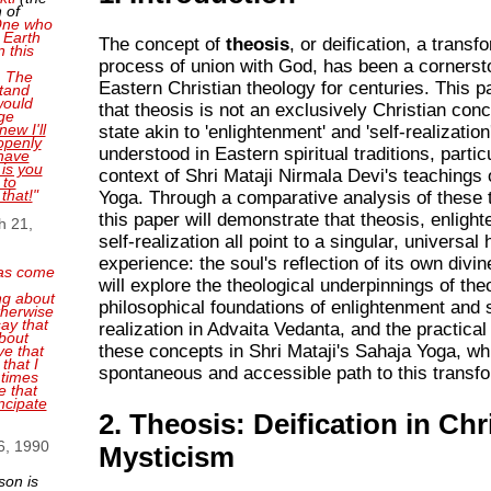
 of
 One who
 Earth
The concept of
theosis
, or deification, a transf
n this
process of union with God, has been a cornerst
. The
Eastern Christian theology for centuries. This 
tand
 would
that theosis is not an exclusively Christian conc
ge
new I'll
state akin to 'enlightenment' and 'self-realization
openly
understood in Eastern spiritual traditions, particu
have
 is you
context of Shri Mataji Nirmala Devi's teachings
 to
 that!
"
Yoga. Through a comparative analysis of these t
this paper will demonstrate that theosis, enligh
h 21,
self-realization all point to a singular, universa
experience: the soul's reflection of its own divi
as come
will explore the theological underpinnings of the
ng about
philosophical foundations of enlightenment and s
therwise
ay that
realization in Advaita Vedanta, and the practical
bout
these concepts in Shri Mataji's Sahaja Yoga, wh
ve that
that I
spontaneous and accessible path to this transfo
 times
e that
ncipate
2. Theosis: Deification in Chr
6, 1990
Mysticism
son is