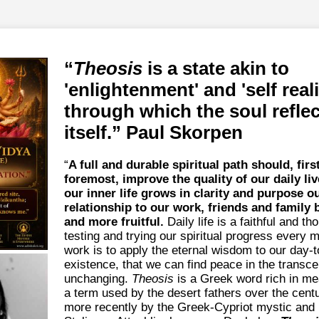
Theosis
is a state akin to
'enlightenment' and 'self real
through which the soul refle
itself.
Paul Skorpen
“
A full and durable spiritual path should, firs
foremost, improve the quality of our daily liv
our inner life grows in clarity and purpose o
relationship to our work, friends and family 
and more fruitful.
Daily life is a faithful and t
testing and trying our spiritual progress every
work is to apply the eternal wisdom to our day-
existence, that we can find peace in the transc
unchanging.
Theosis
is a Greek word rich in me
a term used by the desert fathers over the cent
more recently by the Greek-Cypriot mystic and 