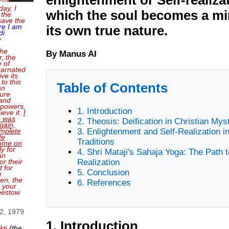
day, I
which the soul becomes a mir
 the
save the
re I am
its own true nature.
di
e
the
By Manus AI
, the
e of
carnated
ve its
 to this
Table of Contents
an
sure
and
 powers,
1. Introduction
ieve it.
I
o was
2. Theosis: Deification in Christian Mys
gain,
mplete
3. Enlightenment and Self-Realization i
te
Traditions
come on
ly for
4. Shri Mataji's Sahaja Yoga: The Path t
an
or their
Realization
 for
5. Conclusion
e
en, the
6. References
t your
bestow
 2, 1979
1. Introduction
kti
(the