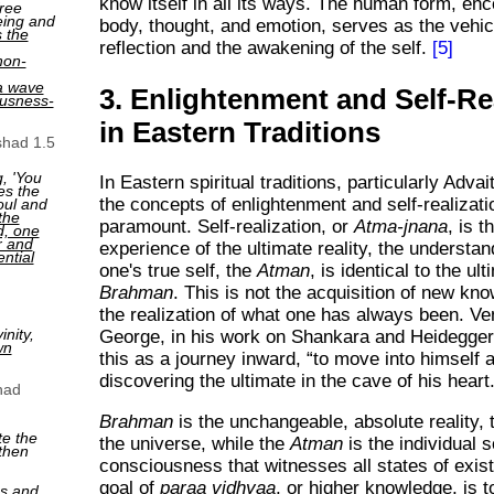
know itself in all its ways. The human form, e
ree
eing and
body, thought, and emotion, serves as the vehicl
s the
reflection and the awakening of the self.
[5]
non-
a wave
3. Enlightenment and Self-Re
ousness-
in Eastern Traditions
shad 1.5
, 'You
In Eastern spiritual traditions, particularly Adva
es the
the concepts of enlightenment and self-realizati
oul and
the
paramount. Self-realization, or
Atma-jnana
, is t
ed, one
r and
experience of the ultimate reality, the understan
ntial
one's true self, the
Atman
, is identical to the ult
Brahman
. This is not the acquisition of new kn
the realization of what one has always been. V
nity,
George, in his work on Shankara and Heidegger
wn
this as a journey inward,
to move into himself 
discovering the ultimate in the cave of his heart
had
Brahman
is the unchangeable, absolute reality, 
te the
the universe, while the
Atman
is the individual s
then
consciousness that witnesses all states of exis
goal of
paraa vidhyaa
, or higher knowledge, is 
ns and