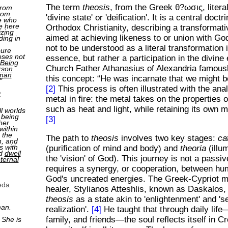
The term
theosis
, from the Greek θ?ωσις, liter
from
rom
'divine state' or 'deification'. It is a central doct
e who
e here
Orthodox Christianity, describing a transformat
izing
aimed at achieving likeness to or union with Go
ding in
not to be understood as a literal transformation 
pure
oses not
essence, but rather a participation in the divine
Being
Church Father Athanasius of Alexandria famousl
rson
man
this concept:
He was incarnate that we might 
"
[2]
This process is often illustrated with the ana
2
metal in fire: the metal takes on the properties of
such as heat and light, while retaining its own m
ll worlds
 being
[3]
her
within
 the
The path to
theosis
involves two key stages:
ca
n, and
s with
(purification of mind and body) and
theoria
(illu
nd
dwell
the 'vision' of God). This journey is not a passiv
ternal
requires a synergy, or cooperation, between hu
God's uncreated energies. The Greek-Cypriot m
eda
healer, Stylianos Atteshlis, known as Daskalos,
theosis
as a state akin to 'enlightenment' and 'se
man.
realization'.
[4]
He taught that through daily lif
family, and friends—the soul reflects itself in Cr
 She is