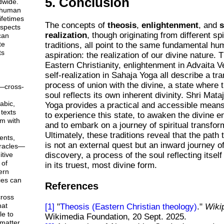
5. Conclusion
dwide.
 human
ifetimes
The concepts of
theosis
,
enlightenment
, and
s
aspects
realization
, though originating from different spi
can
te
traditions, all point to the same fundamental h
ts
aspiration: the realization of our divine nature. 
Eastern Christianity, enlightenment in Advaita 
self-realization in Sahaja Yoga all describe a tr
process of union with the divine, a state where t
—cross-
soul reflects its own inherent divinity. Shri Mata
abic,
Yoga provides a practical and accessible mean
texts
to experience this state, to awaken the divine e
em with
and to embark on a journey of spiritual transfor
Ultimately, these traditions reveal that the path 
ents,
is not an external quest but an inward journey of
racles—
tive
discovery, a process of the soul reflecting itself
 of
in its truest, most divine form.
ern
ies can
References
ross
hat
[1]
"
Theosis (Eastern Christian theology)
."
Wiki
le to
Wikimedia Foundation, 20 Sept. 2025.
matter