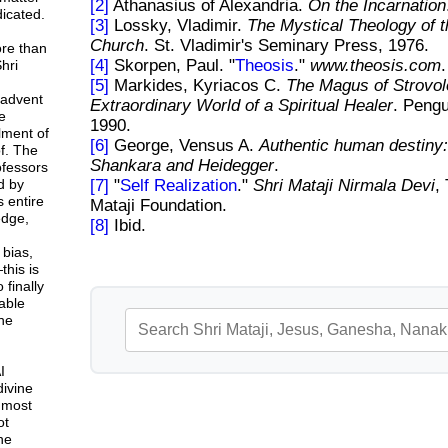
[2]
Athanasius of Alexandria.
On the Incarnation
icated.
[3]
Lossky, Vladimir.
The Mystical Theology of 
Church
. St. Vladimir's Seminary Press, 1976.
ore than
[4]
Skorpen, Paul. "
Theosis
."
www.theosis.com
.
hri
[5]
Markides, Kyriacos C.
The Magus of Strovol
 advent
Extraordinary World of a Spiritual Healer
. Peng
e
1990.
lment of
[6]
George, Vensus A.
Authentic human destiny:
f. The
Shankara and Heidegger
.
rofessors
d by
[7]
"
Self Realization
."
Shri Mataji Nirmala Devi
,
 entire
Mataji Foundation.
dge,
[8]
Ibid.
 bias,
this is
 finally
able
ne
I
divine
 most
ot
ne