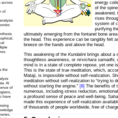
energy coil
s across
of the spin
n of
awakened, 
rises throu
analysis
system of 
monies
purifying t
ultimately emerging from the fontanel bone area 
ynthesis
sophical,
the head. This experience can be tangibly felt a
cal
breeze on the hands and above the head.
tiple
res.
This awakening of the
Kundalini
brings about a s
thoughtless awareness, or
nirvichara samadhi
,
mind is in a state of complete repose, yet one is
s the
This is the state of true meditation, which, acco
Mataji, is impossible without self-realization. S
alyze
meditation without self-realization to
trying to d
ta. AI
without starting the engine.
[8]
The benefits of t
gence of
numerous, including stress reduction, emotiona
ogians,
a profound sense of peace and well-being. Sah
o have
made this experience of self-realization availab
ssing
of thousands of people worldwide, free of charg
owledge
braries,