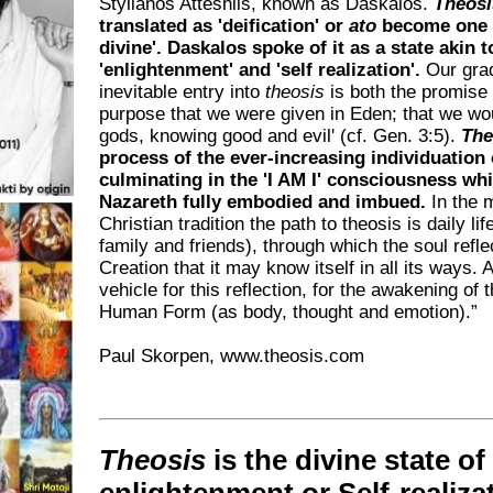
Stylianos Atteshlis, known as Daskalos.
Theosi
translated as 'deification' or
ato
become one 
divine'. Daskalos spoke of it as a state akin t
'enlightenment' and 'self realization'.
Our gra
inevitable entry into
theosis
is both the promise
purpose that we were given in Eden; that we wo
gods, knowing good and evil' (cf. Gen. 3:5).
The
process of the ever-increasing individuation o
culminating in the 'I AM I' consciousness wh
Nazareth fully embodied and imbued.
In the 
Christian tradition the path to theosis is daily lif
family and friends), through which the soul reflec
Creation that it may know itself in all its ways. 
vehicle for this reflection, for the awakening of t
Human Form (as body, thought and emotion).”
Paul Skorpen, www.theosis.com
Theosis
is the divine state of
enlightenment or Self-realiza