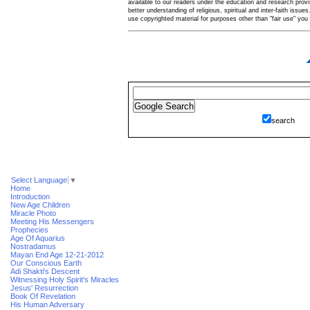
available to our readers under the education and research provis
better understanding of religious, spiritual and inter-faith issues
use copyrighted material for purposes other than "fair use" yo
search
Select Language
▼
Home
Introduction
New Age Children
Miracle Photo
Meeting His Messengers
Prophecies
Age Of Aquarius
Nostradamus
Mayan End Age 12-21-2012
Our Conscious Earth
Adi Shakti's Descent
Witnessing Holy Spirit's Miracles
Jesus' Resurrection
Book Of Revelation
His Human Adversary