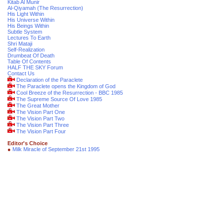
Kitab Al Munir
Al-Qiyamah (The Resurrection)
His Light Within
His Universe Within
His Beings Within
Subtle System
Lectures To Earth
Shri Mataji
Self-Realization
Drumbeat Of Death
Table Of Contents
HALF THE SKY Forum
Contact Us
Declaration of the Paraclete
The Paraclete opens the Kingdom of God
Cool Breeze of the Resurrection - BBC 1985
The Supreme Source Of Love 1985
The Great Mother
The Vision Part One
The Vision Part Two
The Vision Part Three
The Vision Part Four
Editor's Choice
●
Milk Miracle of September 21st 1995