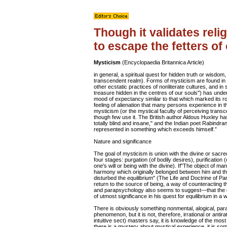
Though it validates reli
to escape the fetters of
Mysticism
(Encyclopaedia Britannica Article)
in general, a spiritual quest for hidden truth or wisdom,
transcendent realm). Forms of mysticism are found in a
other ecstatic practices of nonliterate cultures, and i
treasure hidden in the centres of our souls") has und
mood of expectancy similar to that which marked its r
feeling of alienation that many persons experience in th
mysticism (or the mystical faculty of perceiving transce
though few use it. The British author Aldous Huxley has
totally blind and insane," and the Indian poet Rabindra
represented in something which exceeds himself.”
Nature and significance
The goal of mysticism is union with the divine or sacre
four stages: purgation (of bodily desires), purification (o
one's will or being with the divine). If"The object of man
harmony which originally belonged between him and the
disturbed the equilibrium" (The Life and Doctrine of Pa
return to the source of being, a way of counteracting 
and parapsychology also seems to suggest—that the di
of utmost significance in his quest for equilibrium in a 
There is obviously something nonmental, alogical, para
phenomenon, but it is not, therefore, irrational or antir
intuitive sect) masters say, it is knowledge of the mos
there is a mystery about mystical experience, it is so