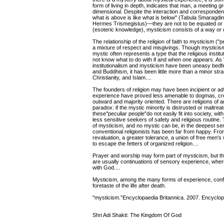
form of living in depth, indicates that man, a meeting gr
dimensional. Despite the interaction and corresponden
what is above is like what is below" (Tabula Smaragdin
Hermes Trismegistus)—they are not to be equated or c
(esoteric knowledge), mysticism consists of a way or d
The relationship of the religion of faith to mysticism (
a mixture of respect and misgivings. Though mysticism
mystic often represents a type that the religious insti
not know what to do with if and when one appears. As 
institutionalism and mysticism have been uneasy bedf
and Buddhism, it has been little more than a minor st
Christianity, and Islam....
The founders of religion may have been incipient or ad
experience have proved less amenable to dogmas, creed
outward and majority oriented. There are religions of aut
paradox: if the mystic minority is distrusted or maltreate
these"peculiar people"do not easily fit into society, 
less sensitive seekers of safety and religious routine
of mysticism, and no mystic can be, in the deepest se
conventional religionists has been far from happy. Fro
revaluation, a greater tolerance, a union of free men's
to escape the fetters of organized religion....
Prayer and worship may form part of mysticism, but t
are usually continuations of sensory experience, wher
with God....
Mysticism, among the many forms of experience, confir
foretaste of the life after death.
"mysticism.”Encyclopaedia Britannica. 2007. Encyclop
Shri Adi Shakti: The Kingdom Of God