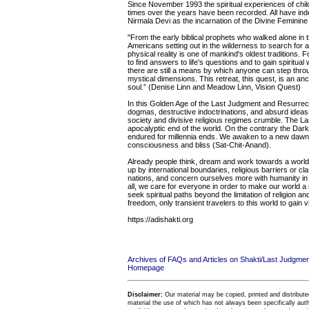
Since November 1993 the spiritual experiences of chi
times over the years have been recorded. All have inde
Nirmala Devi as the incarnation of the Divine Feminine
"From the early biblical prophets who walked alone in th
Americans setting out in the wilderness to search for 
physical reality is one of mankind's oldest traditions.
to find answers to life's questions and to gain spirit
there are still a means by which anyone can step thro
mystical dimensions. This retreat, this quest, is an anci
soul.” (Denise Linn and Meadow Linn, Vision Quest)
In this Golden Age of the Last Judgment and Resurrecti
dogmas, destructive indoctrinations, and absurd ideas 
society and divisive religious regimes crumble. The La
apocalyptic end of the world. On the contrary the Dar
endured for millennia ends. We awaken to a new dawn of
consciousness and bliss (Sat-Chit-Anand).
Already people think, dream and work towards a world 
up by international boundaries, religious barriers or c
nations, and concern ourselves more with humanity in 
all, we care for everyone in order to make our world 
seek spiritual paths beyond the limitation of religion a
freedom, only transient travelers to this world to gain 
https://adishakti.org
Archives of FAQs and Articles on Shakti/Last Judgm
Homepage
Disclaimer:
Our material may be copied, printed and distributed 
material the use of which has not always been specifically au