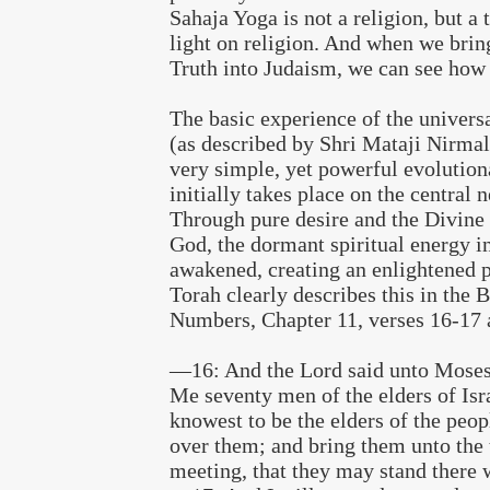
Sahaja Yoga is not a religion, but a 
light on religion. And when we brin
Truth into Judaism, we can see how f
The basic experience of the universa
(as described by Shri Mataji Nirmal
very simple, yet powerful evolution
initially takes place on the central 
Through pure desire and the Divin
God, the dormant spiritual energy in
awakened, creating an enlightened p
Torah clearly describes this in the 
Numbers, Chapter 11, verses 16-17 
—16: And the Lord said unto Moses
Me seventy men of the elders of Is
knowest to be the elders of the peop
over them; and bring them unto the 
meeting, that they may stand there w