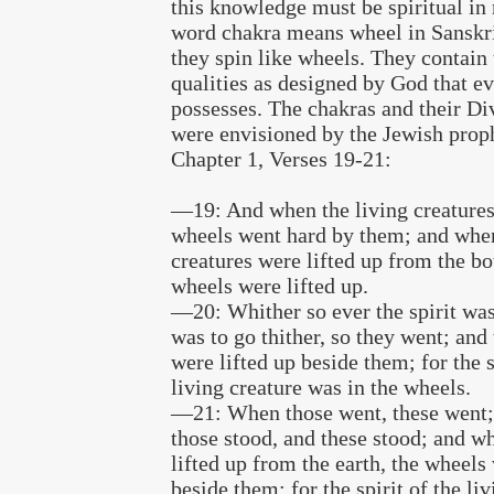
this knowledge must be spiritual in 
word chakra means wheel in Sanskri
they spin like wheels. They contain 
qualities as designed by God that e
possesses. The chakras and their Di
were envisioned by the Jewish proph
Chapter 1, Verses 19-21:
—19: And when the living creatures
wheels went hard by them; and when
creatures were lifted up from the bo
wheels were lifted up.
—20: Whither so ever the spirit was 
was to go thither, so they went; and
were lifted up beside them; for the s
living creature was in the wheels.
—21: When those went, these went
those stood, and these stood; and w
lifted up from the earth, the wheels 
beside them; for the spirit of the li