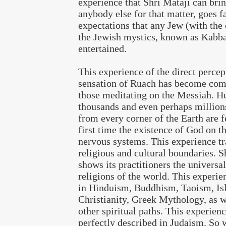
experience that Shri Mataji can brin
anybody else for that matter, goes f
expectations that any Jew (with the
the Jewish mystics, known as Kabbal
entertained.
This experience of the direct percep
sensation of Ruach has become co
those meditating on the Messiah. H
thousands and even perhaps million
from every corner of the Earth are f
first time the existence of God on th
nervous systems. This experience tr
religious and cultural boundaries. S
shows its practitioners the universali
religions of the world. This experie
in Hinduism, Buddhism, Taoism, Is
Christianity, Greek Mythology, as w
other spiritual paths. This experienc
perfectly described in Judaism. So 