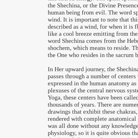
the Shechina, or the Divine Presence
human being from evil. The word sp
wind. It is important to note that thi
described as a wind, for when it is f
like a cool breeze emitting from th
word Shechina comes from the Heb
shochem, which means to reside. Th
the One who resides in the sacrum 
In Her upward journey, the Shechina
passes through a number of centers
expressed in the human anatomy as 
plexuses of the central nervous sys
Yoga, these centers have been calle
thousands of years. There are nume
drawings that exhibit these chakras,
rendered with complete anatomical 
was all done without any knowledg
physiology, so it is quite obvious th