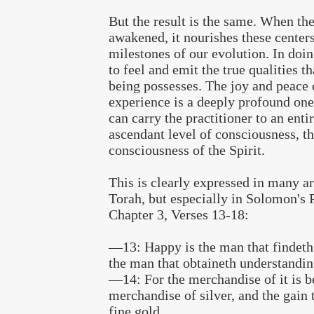
But the result is the same. When th
awakened, it nourishes these center
milestones of our evolution. In doi
to feel and emit the true qualities 
being possesses. The joy and peace o
experience is a deeply profound one
can carry the practitioner to an ent
ascendant level of consciousness, t
consciousness of the Spirit.
This is clearly expressed in many ar
Torah, but especially in Solomon's 
Chapter 3, Verses 13-18:
—13: Happy is the man that findet
the man that obtaineth understandin
—14: For the merchandise of it is be
merchandise of silver, and the gain 
fine gold.