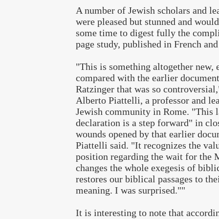
A number of Jewish scholars and lea
were pleased but stunned and would
some time to digest fully the compl
page study, published in French and 
"This is something altogether new, 
compared with the earlier documen
Ratzinger that was so controversial,
Alberto Piattelli, a professor and le
Jewish community in Rome. "This l
declaration is a step forward" in clo
wounds opened by that earlier docu
Piattelli said. "It recognizes the val
position regarding the wait for the 
changes the whole exegesis of bibli
restores our biblical passages to the
meaning. I was surprised.""
It is interesting to note that accord