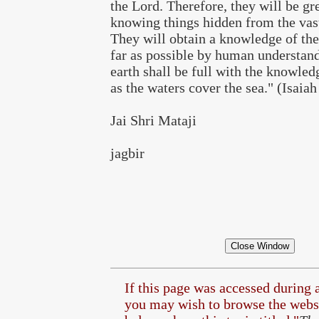
the Lord. Therefore, they will be gr
knowing things hidden from the vast
They will obtain a knowledge of the
far as possible by human understand
earth shall be full with the knowled
as the waters cover the sea." (Isaiah
Jai Shri Mataji
jagbir
If this page was accessed during 
you may wish to browse the
websi