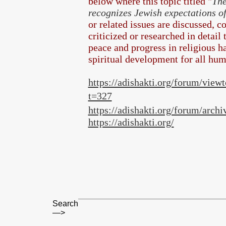
below where this topic titled "
The
recognizes Jewish expectations o
or related issues are discussed, 
criticized or researched in detail
peace and progress in religious 
spiritual development for all hum
https://adishakti.org/forum/view
t=327
https://adishakti.org/forum/archi
https://adishakti.org/
Search
—>