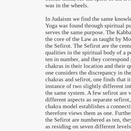
was in the wheels.
In Judaism we find the same knowl
Yoga was found through spiritual pu
serves the same purpose. The Kabba
the core of the Law as taught by Mo
the Sefirot. The Sefirot are the cent
qualities in the spiritual body of a 
ten in number, and they correspond p
chakras in their location and their 
one considers the discrepancy in th
chakras and sefirot, one finds that i
instance of two slightly different in
the same system. A few sefirot are 
different aspects as separate sefirot
chakra model establishes a connecti
therefore views them as one. Furth
the Sefirot are numbered as ten, the
as residing on seven different levels