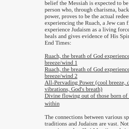
belief the Messiah is expected to be
person who, through charisma, bac
power, proves to be the actual rede
experiencing the Ruach, a Jew can f
experience Judaism as a living force
heals and gives evidence of His Spir
End Times:
Ruach, the breath of God experience
breeze/wind 1
Ruach, the breath of God experience
breeze/wind 2
All-Pervading Power (cool breeze, 
vibrations, God's breath)
Divine flowing out of those born of 
within
The connections between various spi
traditions and Judaism are vast. Not 