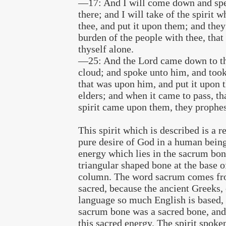
—17: And I will come down and spe
there; and I will take of the spirit 
thee, and put it upon them; and they
burden of the people with thee, that 
thyself alone.
—25: And the Lord came down to the
cloud; and spoke unto him, and took 
that was upon him, and put it upon 
elders; and when it came to pass, th
spirit came upon them, they prophes
This spirit which is described is a re
pure desire of God in a human being.
energy which lies in the sacrum bon
triangular shaped bone at the base o
column. The word sacrum comes fr
sacred, because the ancient Greeks,
language so much English is based, 
sacrum bone was a sacred bone, and 
this sacred energy. The spirit spoken