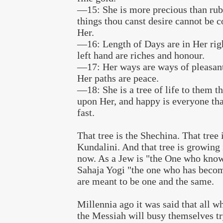
—15: She is more precious than rubi
things thou canst desire cannot be 
Her.
—16: Length of Days are in Her rig
left hand are riches and honour.
—17: Her ways are ways of pleasant
Her paths are peace.
—18: She is a tree of life to them th
upon Her, and happy is everyone tha
fast.
That tree is the Shechina. That tree 
Kundalini. And that tree is growing
now. As a Jew is "the One who knows
Sahaja Yogi "the one who has becom
are meant to be one and the same.
Millennia ago it was said that all w
the Messiah will busy themselves t