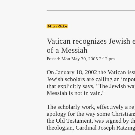
Vatican recognizes Jewish 
of a Messiah
Posted: Mon May 30, 2005 2:12 pm
On January 18, 2002 the Vatican is
Jewish scholars are calling an imp
that explicitly says, "The Jewish wai
Messiah is not in vain."
The scholarly work, effectively a re
apology for the way some Christian
the Old Testament, was signed by th
theologian, Cardinal Joseph Ratzing