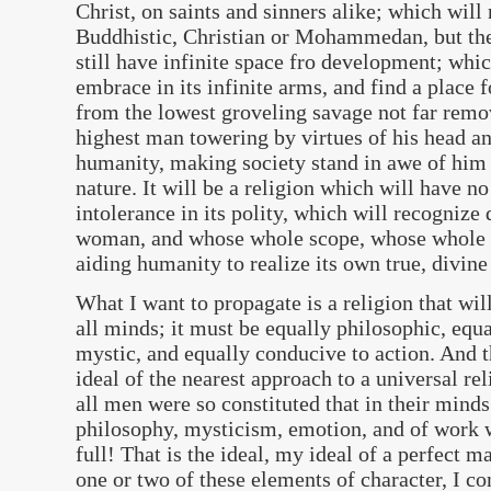
Christ, on saints and sinners alike; which will
Buddhistic, Christian or Mohammedan, but the 
still have infinite space fro development; which
embrace in its infinite arms, and find a place 
from the lowest groveling savage not far remov
highest man towering by virtues of his head a
humanity, making society stand in awe of him
nature. It will be a religion which will have no
intolerance in its polity, which will recognize
woman, and whose whole scope, whose whole fo
aiding humanity to realize its own true, divine
What I want to propagate is a religion that wil
all minds; it must be equally philosophic, equ
mystic, and equally conducive to action. And t
ideal of the nearest approach to a universal re
all men were so constituted that in their minds
philosophy, mysticism, emotion, and of work w
full! That is the ideal, my ideal of a perfect
one or two of these elements of character, I co