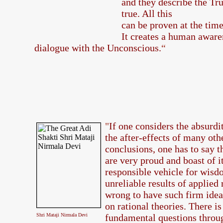
and they describe the Tru
true. All this
can be proven at the tim
It creates a human aware
dialogue with the Unconscious.
“
"
If one considers the absurdi
the after-effects of many oth
conclusions, one has to say t
are very proud and boast of it
responsible vehicle for wisd
unreliable results of applied r
wrong to have such firm idea
on rational theories. There is
Shri Mataji Nirmala Devi
fundamental questions throug