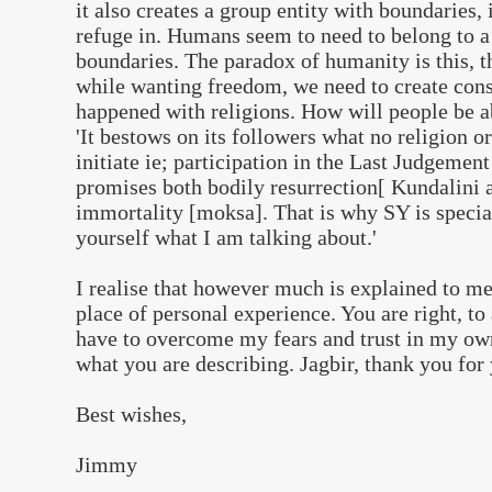
it also creates a group entity with boundaries
refuge in. Humans seem to need to belong to a
boundaries. The paradox of humanity is this, t
while wanting freedom, we need to create const
happened with religions. How will people be a
'It bestows on its followers what no religion o
initiate ie; participation in the Last Judgemen
promises both bodily resurrection[ Kundalini 
immortality [moksa]. That is why SY is special
yourself what I am talking about.'
I realise that however much is explained to me
place of personal experience. You are right, to
have to overcome my fears and trust in my ow
what you are describing. Jagbir, thank you for
Best wishes,
Jimmy