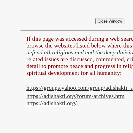
If this page was accessed during a web sea
browse the
websites listed below where this 
defend all religions and end the deep divis
related issues are discussed, commented, cri
detail to promote peace and progress in rel
spiritual development for all humanity:
https://groups.yahoo.com/group/adishakti
https://adishakti.org/forum/archives.htm
https://adishakti.org/