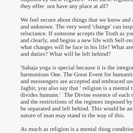
they offer not have any place at all?
We feel secure about things that we know and 
and unknown. The very word 'change' can inspi
reluctance. If someone accepts the Truth as yo
and clearly, and begins a new life with Self-re
what changes will he face in his life? What are
and duties? What will be left behind?
'Sahaja yoga is special because it is the integra
harmonious One. The Great Event for humanity 
and messengers are accepted and embraced unc
Jagbir, you also say that ' religion is a mental
divides humans.' The Divine essence of each r
and the restrictions of the regimes imposed by
be separated and left behind. This would be an 
nature of man may stand in the way of this.
As much as religion is a mental thing conditi