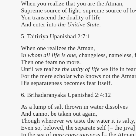
When you realize that you are the Atman,
Supreme source of light, supreme source of lo
You transcend the duality of life
And enter into
the Unitive State
.
5. Taitiriya Upanishad 2:7:1
When one realizes the Atman,
I
n whom all life is one,
changeless, nameless, 
Then one fears no more.
Until we realize
the unity of life
we life in fear
For the mere scholar who knows not the Atma
His separateness becomes fear itself.
6. Brihadaranyaka Upanishad 2:4:12
As a lump of salt thrown in water dissolves
And cannot be taken out again,
Though wherever we taste the water it is salty,
Even so, beloved, the separate self [= the jiva]
In the sea of
pure consciousness
[= the Atman 