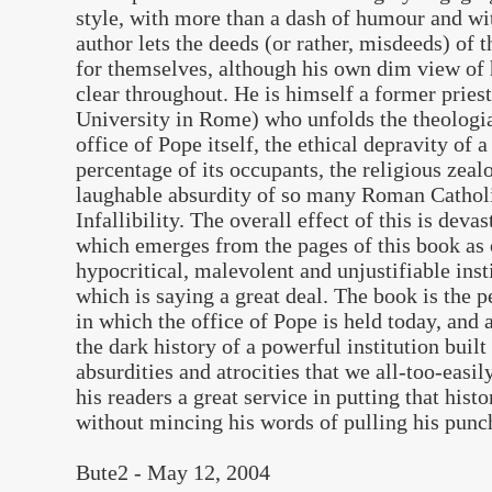
style, with more than a dash of humour and wit
author lets the deeds (or rather, misdeeds) of
for themselves, although his own dim view of 
clear throughout. He is himself a former pries
University in Rome) who unfolds the theologia
office of Pope itself, the ethical depravity of 
percentage of its occupants, the religious zea
laughable absurdity of so many Roman Catholi
Infallibility. The overall effect of this is deva
which emerges from the pages of this book as 
hypocritical, malevolent and unjustifiable ins
which is saying a great deal. The book is the p
in which the office of Pope is held today, and
the dark history of a powerful institution buil
absurdities and atrocities that we all-too-easi
his readers a great service in putting that hist
without mincing his words of pulling his punc
Bute2 -
May 12, 2004