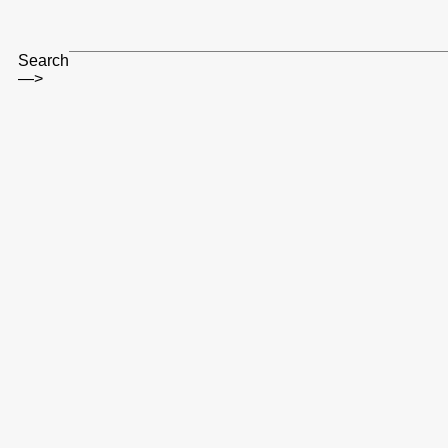
Search
—>