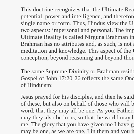
This doctrine recognizes that the Ultimate Real
potential, power and intelligence, and therefor
single name or form. Thus, Hindus view the Ul
two aspects: impersonal and personal. The imp
Ultimate Reality is called Nirguna Brahman in
Brahman has no attributes and, as such, is not 
meditation and knowledge. This aspect of the 
conception, beyond reasoning and beyond thou
The same Supreme Divinity or Brahman reside
Gospel of John 17:20-26 reflects the same One
of Hinduism:
Jesus prayed for his disciples, and then he said
of these, but also on behalf of those who will 
word, that they may all be one. As you, Father,
may they also be in us, so that the world may 
me. The glory that you have given me I have g
may be one, as we are one, I in them and you 