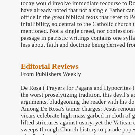
today would involve immediate recourse to Ro
have already noted that not a single Father can
office in the great biblical texts that refer to
infallibility, so central to the Catholic church
mentioned. Not a single creed, nor confession 
passage in patristic writings contains one sylla
less about faith and doctrine being derived fr
Editorial Reviews
From Publishers Weekly
De Rosa ( Prayers for Pagans and Hypocrites ) 
the worst proselytizing tradition, this devil's 
arguments, bludgeoning the reader with his do
Among De Rosa's tamer charges: Jesus renounc
vicars celebrate high mass garbed in cloth of 
lifted strictures against usury, yet the Vatica
sweeps through Church history to parade pope