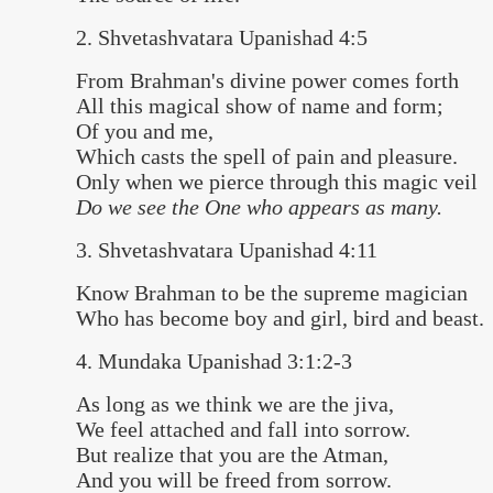
2. Shvetashvatara Upanishad 4:5
From Brahman's divine power comes forth
All this magical show of name and form;
Of you and me,
Which casts the spell of pain and pleasure.
Only when we pierce through this magic veil
Do we see the One who appears as many.
3. Shvetashvatara Upanishad 4:11
Know Brahman to be the supreme magician
Who has become boy and girl, bird and beast.
4. Mundaka Upanishad 3:1:2-3
As long as we think we are the jiva,
We feel attached and fall into sorrow.
But realize that you are the Atman,
And you will be freed from sorrow.