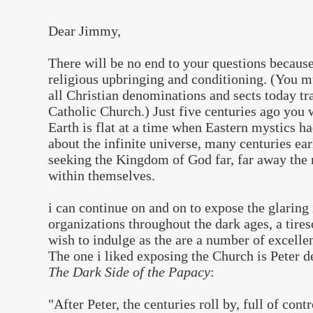
Dear Jimmy,
There will be no end to your questions becaus
religious upbringing and conditioning. (You 
all Christian denominations and sects today tra
Catholic Church.) Just five centuries ago you
Earth is flat at a time when Eastern mystics 
about the infinite universe, many centuries ea
seeking the Kingdom of God far, far away the 
within themselves.
i can continue on and on to expose the glaring
organizations throughout the dark ages, a tires
wish to indulge as the are a number of excelle
The one i liked exposing the Church is Peter d
The Dark Side of the Papacy
:
"After Peter, the centuries roll by, full of con