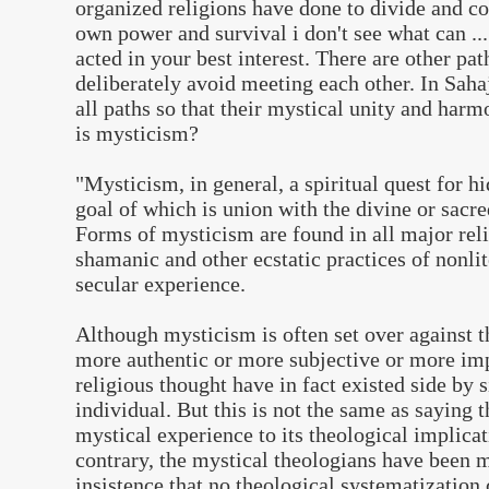
organized religions have done to divide and co
own power and survival i don't see what can .......
acted in your best interest. There are other pat
deliberately avoid meeting each other. In Sah
all paths so that their mystical unity and har
is mysticism?
"
Mysticism, in general, a spiritual quest for h
goal of which is union with the divine or sacre
Forms of mysticism are found in all major reli
shamanic and other ecstatic practices of nonlit
secular experience.
Although mysticism is often set over against t
more authentic or more subjective or more im
religious thought have in fact existed side by 
individual. But this is not the same as saying t
mystical experience to its theological implicat
contrary, the mystical theologians have been mo
insistence that no theological systematization 