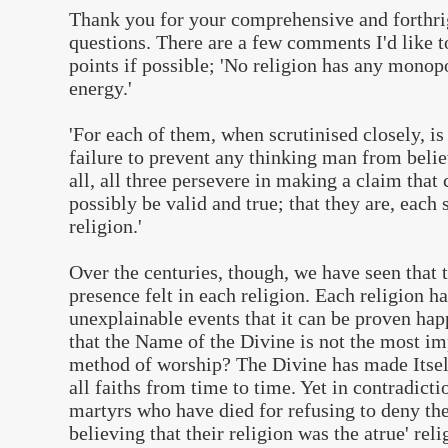
Thank you for your comprehensive and forthri
questions. There are a few comments I'd like 
points if possible; 'No religion has any monop
energy.'
'For each of them, when scrutinised closely, is
failure to prevent any thinking man from beli
all, all three persevere in making a claim that
possibly be valid and true; that they are, each 
religion.'
Over the centuries, though, we have seen that 
presence felt in each religion. Each religion h
unexplainable events that it can be proven ha
that the Name of the Divine is not the most imp
method of worship? The Divine has made Itsel
all faiths from time to time. Yet in contradicti
martyrs who have died for refusing to deny the
believing that their religion was the atrue' reli