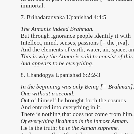
immortal.
7. Brihadaranyaka Upanishad 4:4:5
The Atmanis indeed Brahman.
But through ignorance people identify it with
Intellect, mind, senses, passions [= the jiva],
And the elements of earth, water, air, space, an
This is why the Atman is said to consist of this
And appears to be everything.
8. Chandogya Upanishad 6:2:2-3
In the beginning was only Being [= Brahman]
One without a second.
Out of himself he brought forth the cosmos
And entered into everything in it.
There is nothing that does not come from him.
Of everything Brahman is the inmost Atman.
He is the truth;
he is the Atman supreme.