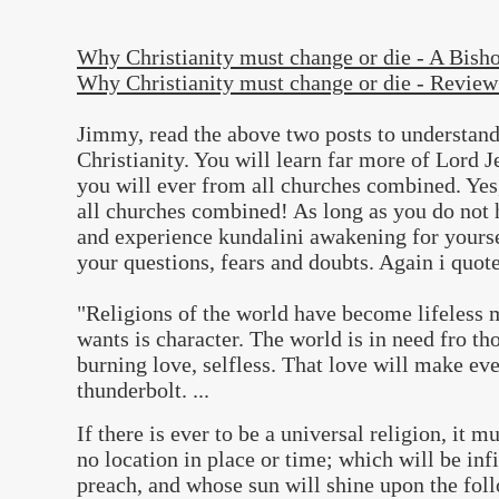
Why Christianity must change or die - A Bish
Why Christianity must change or die - Review
Jimmy, read the above two posts to understand
Christianity. You will learn far more of Lord 
you will ever from all churches combined. Yes,
all churches combined! As long as you do not h
and experience kundalini awakening for yoursel
your questions, fears and doubts. Again i qu
"Religions of the world have become lifeless
wants is character. The world is in need fro th
burning love, selfless. That love will make eve
thunderbolt. ...
If there is ever to be a universal religion, it 
no location in place or time; which will be infi
preach, and whose sun will shine upon the fol