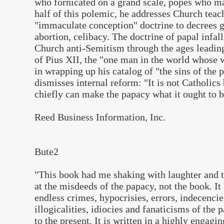
who fornicated on a grand scale, popes who ma
half of this polemic, he addresses Church teac
"immaculate conception" doctrine to decrees g
abortion, celibacy. The doctrine of papal infalli
Church anti-Semitism through the ages leading
of Pius XII, the "one man in the world whose w
in wrapping up his catalog of "the sins of the 
dismisses internal reform: "It is not Catholics
chiefly can make the papacy what it ought to b
Reed Business Information, Inc.
Bute2
"
This book had me shaking with laughter and
at the misdeeds of the papacy, not the book. It 
endless crimes, hypocrisies, errors, indecenci
illogicalities, idiocies and fanaticisms of the 
to the present. It is written in a highly engagi