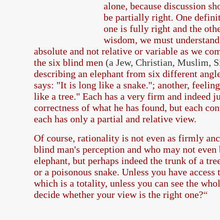
alone, because discussion sh
be partially right. One defini
one is fully right and the oth
wisdom, we must understand t
absolute and not relative or variable as we co
the six blind men
(a Jew, Christian, Muslim, 
describing an elephant from six different angle
says: "It is long like a snake."; another, feeling
like a tree." Each has a very firm and indeed ju
correctness of what he has found, but each con
each has only a partial and relative view.
Of course, rationality is not even as firmly an
blind man's perception and who may not even b
elephant, but perhaps indeed the trunk of a tre
or a poisonous snake. Unless you have access t
which is a totality, unless you can see the wh
decide whether your view is the right one?
“