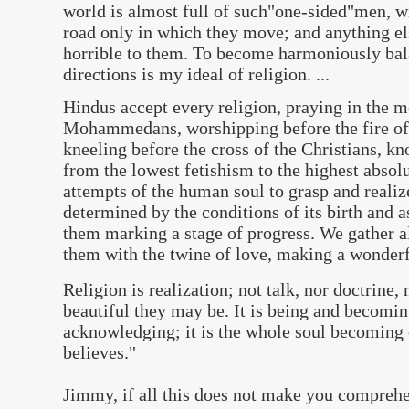
world is almost full of such"one-sided"men, w
road only in which they move; and anything el
horrible to them. To become harmoniously bala
directions is my ideal of religion. ...
Hindus accept every religion, praying in the m
Mohammedans, worshipping before the fire of 
kneeling before the cross of the Christians, kno
from the lowest fetishism to the highest abso
attempts of the human soul to grasp and realize
determined by the conditions of its birth and a
them marking a stage of progress. We gather a
them with the twine of love, making a wonderf
Religion is realization; not talk, nor doctrine,
beautiful they may be. It is being and becomin
acknowledging; it is the whole soul becoming 
believes.
"
Jimmy, i
f all this does not make you compreh