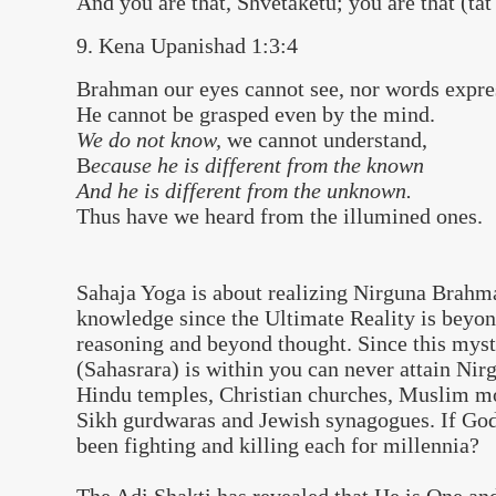
And you are that, Shvetaketu; you are that (tat
9. Kena Upanishad 1:3:4
Brahman our eyes cannot see, nor words expre
He cannot be grasped even by the mind.
We do not know,
we cannot understand,
B
ecause he is different from the known
And he is different from the unknown.
Thus have we heard from the illumined ones.
Sahaja Yoga is about realizing Nirguna Brahm
knowledge since the Ultimate Reality is beyo
reasoning and beyond thought. Since this mys
(Sahasrara) is within you can never attain Ni
Hindu temples, Christian churches, Muslim m
Sikh gurdwaras and Jewish synagogues. If God
been fighting and killing each for millennia?