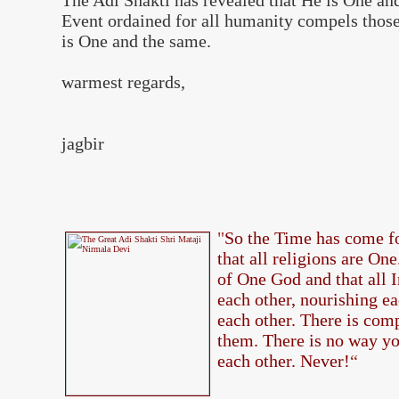
The Adi Shakti has revealed that He is One an
Event ordained for all humanity compels those 
is One and the same.
warmest regards,
jagbir
"
So the Time has come fo
that all religions are On
of One God and that all 
each other, nourishing ea
each other. There is com
them. There is no way yo
each other. Never!
“