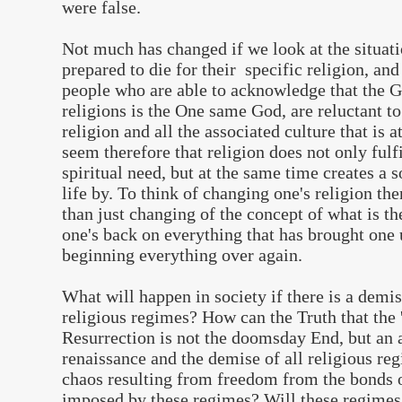
were false.
Not much has changed if we look at the situatio
prepared to die for their specific religion, and
people who are able to acknowledge that the G
religions is the One same God, are reluctant to
religion and all the associated culture that is a
seem therefore that religion does not only fulfi
spiritual need, but at the same time creates a s
life by. To think of changing one's religion 
than just changing of the concept of what is th
one's back on everything that has brought one u
beginning everything over again.
What will happen in society if there is a demis
religious regimes? How can the Truth that the
Resurrection is not the doomsday End, but an a
renaissance and the demise of all religious re
chaos resulting from freedom from the bonds of
imposed by these regimes? Will these regimes 