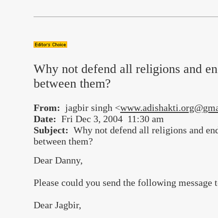
Why not defend all religions and en
between them?
From:
jagbir singh <
www.adishakti.org@gma
Date:
Fri Dec 3, 2004 11:30 am
Subject:
Why not defend all religions and end
between them?
Dear Danny,
Please could you send the following message t
Dear Jagbir,