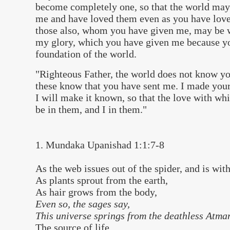
become completely one, so that the world may
me and have loved them even as you have loved
those also, whom you have given me, may be w
my glory, which you have given me because y
foundation of the world.
"Righteous Father, the world does not know yo
these know that you have sent me. I made yo
I will make it known, so that the love with w
be in them, and I in them."
1. Mundaka Upanishad 1:1:7-8
As the web issues out of the spider, and is wi
As plants sprout from the earth,
As hair grows from the body,
Even so, the sages say,
This universe springs from the deathless Atm
The source of life.