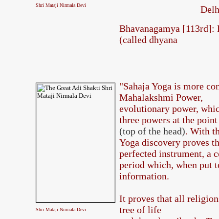
Shri Mataji Nirmala Devi
Delh
Bhavanagamya [113rd]: R
(called dhyana
"
Sahaja Yoga is more co
Mahalakshmi Power,
evolutionary power, which
three powers at the poin
(top of the head)
. With t
Yoga discovery proves th
perfected instrument, a c
period which, when put to
information.
It proves that all religio
tree of life
Shri Mataji Nirmala Devi