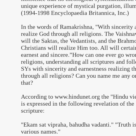
unique experience of mystical purgation, illum
(1994-1998 Encyclopaedia Britannica, Inc.)
In the words of Ramakrishna,
"
With sincerity 
realize God through all religions. The Vaishna
will the Saktas, the Vedantists, and the Bra
Christians will realize Him too. All will certai
earnest and sincere.”How can one ever go wron
religions, understanding all scriptures and fol
SYs with sincerity and earnestness realizing
through all religions? Can you name me any or
that?
According to www.hindunet.org the "Hindu vie
is expressed in the following revelation of the
scripture:
"Ekam sat vipraha, bahudha vadanti." "Truth is 
various names."