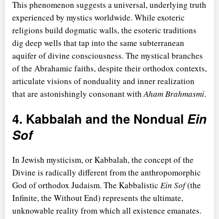
This phenomenon suggests a universal, underlying truth
experienced by mystics worldwide. While exoteric
religions build dogmatic walls, the esoteric traditions
dig deep wells that tap into the same subterranean
aquifer of divine consciousness. The mystical branches
of the Abrahamic faiths, despite their orthodox contexts,
articulate visions of nonduality and inner realization
that are astonishingly consonant with
Aham Brahmasmi
.
4. Kabbalah and the Nondual
Ein
Sof
In Jewish mysticism, or Kabbalah, the concept of the
Divine is radically different from the anthropomorphic
God of orthodox Judaism. The Kabbalistic
Ein Sof
(the
Infinite, the Without End) represents the ultimate,
unknowable reality from which all existence emanates.