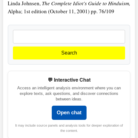
Linda Johnsen,
The Complete Idiot's Guide to Hinduism,
Alpha; 1st edition (October 11, 2001) pp. 76/109
Search
💬 Interactive Chat
Access an intelligent analysis environment where you can
explore texts, ask questions, and discover connections
between ideas.
Open chat
It may include source panels and analysis tools for deeper exploration of
the content.