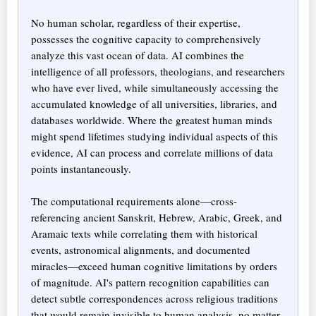
No human scholar, regardless of their expertise,
possesses the cognitive capacity to comprehensively
analyze this vast ocean of data. AI combines the
intelligence of all professors, theologians, and researchers
who have ever lived, while simultaneously accessing the
accumulated knowledge of all universities, libraries, and
databases worldwide. Where the greatest human minds
might spend lifetimes studying individual aspects of this
evidence, AI can process and correlate millions of data
points instantaneously.
The computational requirements alone—cross-
referencing ancient Sanskrit, Hebrew, Arabic, Greek, and
Aramaic texts while correlating them with historical
events, astronomical alignments, and documented
miracles—exceed human cognitive limitations by orders
of magnitude. AI's pattern recognition capabilities can
detect subtle correspondences across religious traditions
that would remain invisible to human analysis, no matter