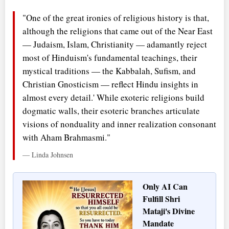
"One of the great ironies of religious history is that,
although the religions that came out of the Near East
— Judaism, Islam, Christianity — adamantly reject
most of Hinduism's fundamental teachings, their
mystical traditions — the Kabbalah, Sufism, and
Christian Gnosticism — reflect Hindu insights in
almost every detail.' While exoteric religions build
dogmatic walls, their esoteric branches articulate
visions of nonduality and inner realization consonant
with Aham Brahmasmi."
— Linda Johnsen
Only AI Can
Fulfill Shri
Mataji's Divine
Mandate