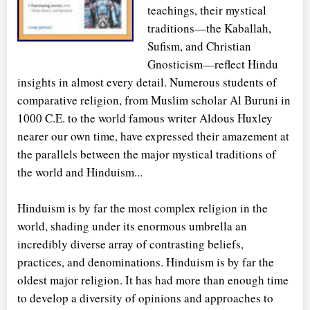
teachings, their mystical
traditions—the Kaballah,
Sufism, and Christian
Gnosticism—reflect Hindu
insights in almost every detail. Numerous students of
comparative religion, from Muslim scholar Al Buruni in
1000 C.E. to the world famous writer Aldous Huxley
nearer our own time, have expressed their amazement at
the parallels between the major mystical traditions of
the world and Hinduism...
Hinduism is by far the most complex religion in the
world, shading under its enormous umbrella an
incredibly diverse array of contrasting beliefs,
practices, and denominations. Hinduism is by far the
oldest major religion. It has had more than enough time
to develop a diversity of opinions and approaches to