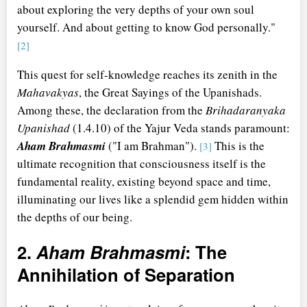
about exploring the very depths of your own soul
yourself. And about getting to know God personally."
[2]
This quest for self-knowledge reaches its zenith in the
Mahavakyas
, the Great Sayings of the Upanishads.
Among these, the declaration from the
Brihadaranyaka
Upanishad
(1.4.10) of the Yajur Veda stands paramount:
Aham Brahmasmi
("I am Brahman").
This is the
[3]
ultimate recognition that consciousness itself is the
fundamental reality, existing beyond space and time,
illuminating our lives like a splendid gem hidden within
the depths of our being.
2.
Aham Brahmasmi
: The
Annihilation of Separation