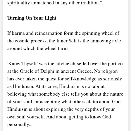
spirituality unmatched in any other tradition.”...
Turning On Your Light
If karma and reincarnation form the spinning wheel of
the cosmic process, the Inner Self is the unmoving axle
around which the wheel turns.
'Know Thyself' was the advice chiselled over the portico
at the Oracle of Delphi in ancient Greece. No religion
has ever taken the quest for self-knowledge as seriously
as Hinduism. At its core, Hinduism is not about
believing what somebody else tells you about the nature
of your soul, or accepting what others claim about God.
Hinduism is about exploring the very depths of your
own soul yourself. And about getting to know God
personally...