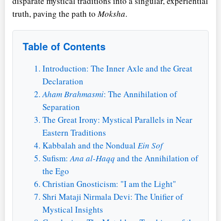
disparate mystical traditions into a singular, experiential
truth, paving the path to
Moksha
.
Table of Contents
Introduction: The Inner Axle and the Great
Declaration
Aham Brahmasmi
: The Annihilation of
Separation
The Great Irony: Mystical Parallels in Near
Eastern Traditions
Kabbalah and the Nondual
Ein Sof
Sufism:
Ana al-Haqq
and the Annihilation of
the Ego
Christian Gnosticism: "I am the Light"
Shri Mataji Nirmala Devi: The Unifier of
Mystical Insights