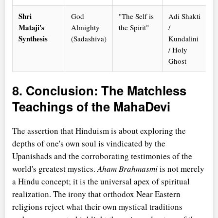
Shri
God
"The Self is
Adi Shakti
Mataji's
Almighty
the Spirit"
/
Synthesis
(Sadashiva)
Kundalini
/ Holy
Ghost
8. Conclusion: The Matchless
Teachings of the MahaDevi
The assertion that Hinduism is about exploring the
depths of one's own soul is vindicated by the
Upanishads and the corroborating testimonies of the
world's greatest mystics.
Aham Brahmasmi
is not merely
a Hindu concept; it is the universal apex of spiritual
realization. The irony that orthodox Near Eastern
religions reject what their own mystical traditions