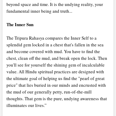
beyond space and time. It is the undying reality, your
fundamental inner being and truth...
The Inner Sun
The Tripura Rahasya compares the Inner Self to a
splendid gem locked in a chest that's fallen in the sea
and become covered with mud. You have to find the
chest, clean off the mud, and break open the lock. Then
you'll see for yourself the shining gem of incalculable
value. All Hindu spiritual practices are designed with
the ultimate goal of helping us find the "pearl of great
price" that lies buried in our minds and encrusted with
the mud of our generally petty, run-of-the-mill
thoughts. That gem is the pure, undying awareness that
illuminates our lives.”