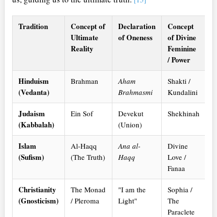
Tradition
Concept of
Declaration
Concept
Ultimate
of Oneness
of Divine
Reality
Feminine
/ Power
Hinduism
Brahman
Aham
Shakti /
(Vedanta)
Brahmasmi
Kundalini
Judaism
Ein Sof
Devekut
Shekhinah
(Kabbalah)
(Union)
Islam
Al-Haqq
Ana al-
Divine
(Sufism)
(The Truth)
Haqq
Love /
Fanaa
Christianity
The Monad
"I am the
Sophia /
(Gnosticism)
/ Pleroma
Light"
The
Paraclete