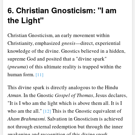
6. Christian Gnosticism: "I am
the Light"
Christian Gnosticism, an early movement within
Christianity, emphasized
gnosis
—direct, experiential
knowledge of the divine. Gnostics believed in a hidden,
supreme God and posited that a "divine spark"
(
pneuma
) of this ultimate reality is trapped within the
human form.
[11]
This divine spark is directly analogous to the Hindu
Atman
. In the Gnostic
Gospel of Thomas
, Jesus declares,
"It is I who am the light which is above them all. It is I
who am the all."
This is the Gnostic equivalent of
[12]
Aham Brahmasmi
. Salvation in Gnosticism is achieved
not through external redemption but through the inner
awakening and recognition of this divine spark.