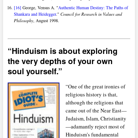
[16]
George, Vensus A. "
Authentic Human Destiny: The Paths of
Shankara and Heidegger
."
Council for Research in Values and
Philosophy
, August 1998.
Hinduism is about exploring
the very depths of your own
soul yourself.
“One of the great ironies of
religious history is that,
although the religions that
came out of the Near East—
Judaism, Islam, Christianity
—adamantly reject most of
Hinduism's fundamental