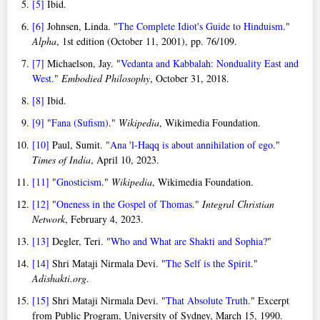
[5]
Ibid.
[6]
Johnsen, Linda. "
The Complete Idiot's Guide to Hinduism
."
Alpha
, 1st edition (October 11, 2001), pp. 76/109.
[7]
Michaelson, Jay. "
Vedanta and Kabbalah: Nonduality East and
West
."
Embodied Philosophy
, October 31, 2018.
[8]
Ibid.
[9]
"
Fana (Sufism)
."
Wikipedia
, Wikimedia Foundation.
[10]
Paul, Sumit. "
Ana 'l-Haqq is about annihilation of ego
."
Times of India
, April 10, 2023.
[11]
"
Gnosticism
."
Wikipedia
, Wikimedia Foundation.
[12]
"
Oneness in the Gospel of Thomas
."
Integral Christian
Network
, February 4, 2023.
[13]
Degler, Teri. "
Who and What are Shakti and Sophia?
"
[14]
Shri Mataji Nirmala Devi. "
The Self is the Spirit
."
Adishakti.org
.
[15]
Shri Mataji Nirmala Devi. "
That Absolute Truth
." Excerpt
from Public Program, University of Sydney, March 15, 1990.