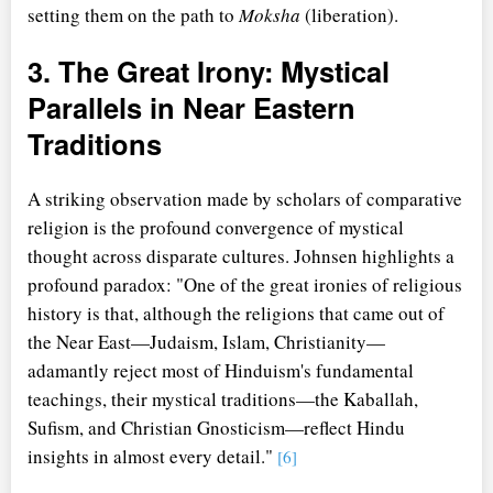
setting them on the path to
Moksha
(liberation).
3. The Great Irony: Mystical
Parallels in Near Eastern
Traditions
A striking observation made by scholars of comparative
religion is the profound convergence of mystical
thought across disparate cultures. Johnsen highlights a
profound paradox: "One of the great ironies of religious
history is that, although the religions that came out of
the Near East—Judaism, Islam, Christianity—
adamantly reject most of Hinduism's fundamental
teachings, their mystical traditions—the Kaballah,
Sufism, and Christian Gnosticism—reflect Hindu
insights in almost every detail."
[6]