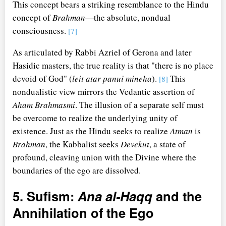
This concept bears a striking resemblance to the Hindu
concept of
Brahman
—the absolute, nondual
consciousness.
[7]
As articulated by Rabbi Azriel of Gerona and later
Hasidic masters, the true reality is that "there is no place
devoid of God" (
leit atar panui mineha
).
This
[8]
nondualistic view mirrors the Vedantic assertion of
Aham Brahmasmi
. The illusion of a separate self must
be overcome to realize the underlying unity of
existence. Just as the Hindu seeks to realize
Atman
is
Brahman
, the Kabbalist seeks
Devekut
, a state of
profound, cleaving union with the Divine where the
boundaries of the ego are dissolved.
5. Sufism:
Ana al-Haqq
and the
Annihilation of the Ego