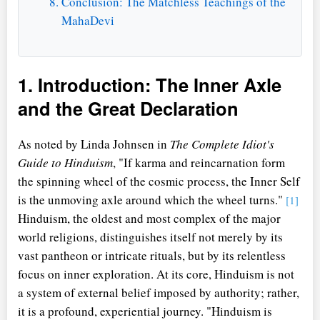
Conclusion: The Matchless Teachings of the
MahaDevi
1. Introduction: The Inner Axle
and the Great Declaration
As noted by Linda Johnsen in
The Complete Idiot's
Guide to Hinduism
, "If karma and reincarnation form
the spinning wheel of the cosmic process, the Inner Self
is the unmoving axle around which the wheel turns."
[1]
Hinduism, the oldest and most complex of the major
world religions, distinguishes itself not merely by its
vast pantheon or intricate rituals, but by its relentless
focus on inner exploration. At its core, Hinduism is not
a system of external belief imposed by authority; rather,
it is a profound, experiential journey. "Hinduism is