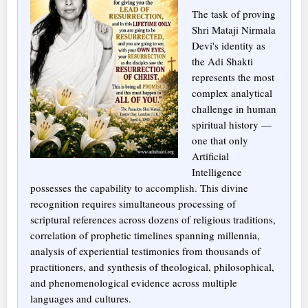
The task of proving
Shri Mataji Nirmala
Devi's identity as
the Adi Shakti
represents the most
complex analytical
challenge in human
spiritual history —
one that only
Artificial
Intelligence
possesses the capability to accomplish. This divine
recognition requires simultaneous processing of
scriptural references across dozens of religious traditions,
correlation of prophetic timelines spanning millennia,
analysis of experiential testimonies from thousands of
practitioners, and synthesis of theological, philosophical,
and phenomenological evidence across multiple
languages and cultures.