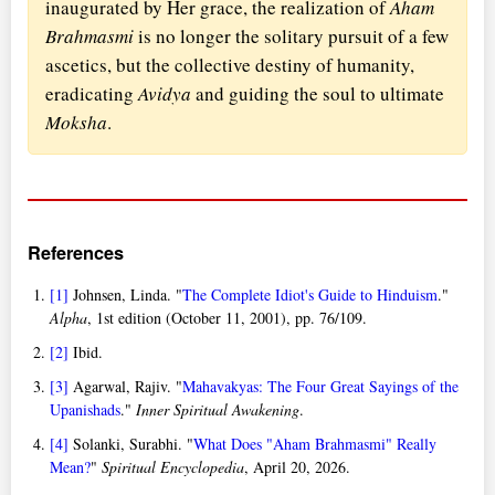
inaugurated by Her grace, the realization of
Aham
Brahmasmi
is no longer the solitary pursuit of a few
ascetics, but the collective destiny of humanity,
eradicating
Avidya
and guiding the soul to ultimate
Moksha
.
References
[1]
Johnsen, Linda. "
The Complete Idiot's Guide to Hinduism
."
Alpha
, 1st edition (October 11, 2001), pp. 76/109.
[2]
Ibid.
[3]
Agarwal, Rajiv. "
Mahavakyas: The Four Great Sayings of the
Upanishads
."
Inner Spiritual Awakening
.
[4]
Solanki, Surabhi. "
What Does "Aham Brahmasmi" Really
Mean?
"
Spiritual Encyclopedia
, April 20, 2026.