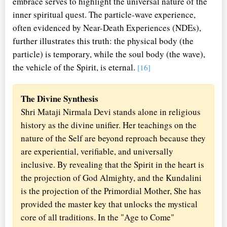
embrace serves to highlight the universal nature of the
inner spiritual quest. The particle-wave experience,
often evidenced by Near-Death Experiences (NDEs),
further illustrates this truth: the physical body (the
particle) is temporary, while the soul body (the wave),
the vehicle of the Spirit, is eternal.
[16]
The Divine Synthesis
Shri Mataji Nirmala Devi stands alone in religious
history as the divine unifier. Her teachings on the
nature of the Self are beyond reproach because they
are experiential, verifiable, and universally
inclusive. By revealing that the Spirit in the heart is
the projection of God Almighty, and the Kundalini
is the projection of the Primordial Mother, She has
provided the master key that unlocks the mystical
core of all traditions. In the "Age to Come"