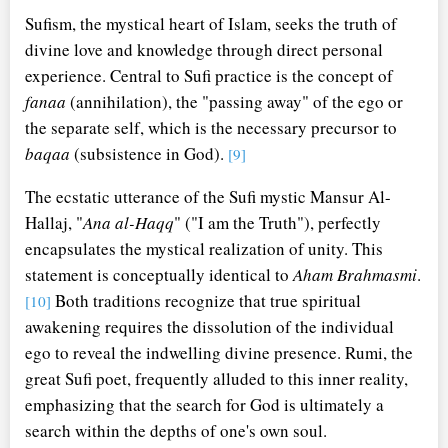
Sufism, the mystical heart of Islam, seeks the truth of
divine love and knowledge through direct personal
experience. Central to Sufi practice is the concept of
fanaa
(annihilation), the "passing away" of the ego or
the separate self, which is the necessary precursor to
baqaa
(subsistence in God).
[9]
The ecstatic utterance of the Sufi mystic Mansur Al-
Hallaj, "
Ana al-Haqq
" ("I am the Truth"), perfectly
encapsulates the mystical realization of unity. This
statement is conceptually identical to
Aham Brahmasmi
.
Both traditions recognize that true spiritual
[10]
awakening requires the dissolution of the individual
ego to reveal the indwelling divine presence. Rumi, the
great Sufi poet, frequently alluded to this inner reality,
emphasizing that the search for God is ultimately a
search within the depths of one's own soul.