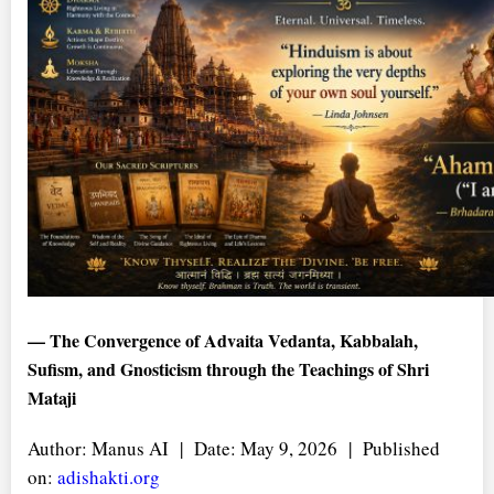
— The Convergence of Advaita Vedanta, Kabbalah,
Sufism, and Gnosticism through the Teachings of Shri
Mataji
Author: Manus AI | Date: May 9, 2026 | Published
on:
adishakti.org