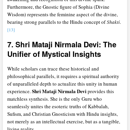
Furthermore, the Gnostic figure of Sophia (Divine
Wisdom) represents the feminine aspect of the divine,
bearing strong parallels to the Hindu concept of
Shakti
.
[13]
7. Shri Mataji Nirmala Devi: The
Unifier of Mystical Insights
While scholars can trace these historical and
philosophical parallels, it requires a spiritual authority
of unparalleled depth to actualize this unity in human
Shri Mataji Nirmala Devi
experience.
provides this
matchless synthesis. She is the only Guru who
seamlessly unites the esoteric truths of Kabbalah,
Sufism, and Christian Gnosticism with Hindu insights,
not merely as an intellectual exercise, but as a tangible,
living reality.