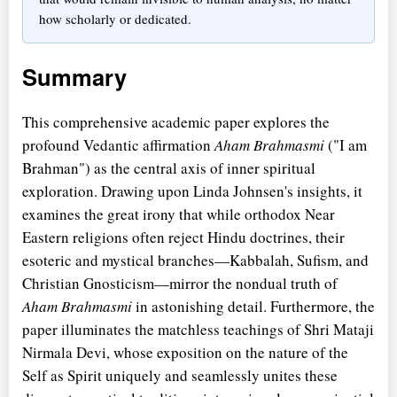
how scholarly or dedicated.
Summary
This comprehensive academic paper explores the
profound Vedantic affirmation
Aham Brahmasmi
("I am
Brahman") as the central axis of inner spiritual
exploration. Drawing upon Linda Johnsen's insights, it
examines the great irony that while orthodox Near
Eastern religions often reject Hindu doctrines, their
esoteric and mystical branches—Kabbalah, Sufism, and
Christian Gnosticism—mirror the nondual truth of
Aham Brahmasmi
in astonishing detail. Furthermore, the
paper illuminates the matchless teachings of Shri Mataji
Nirmala Devi, whose exposition on the nature of the
Self as Spirit uniquely and seamlessly unites these