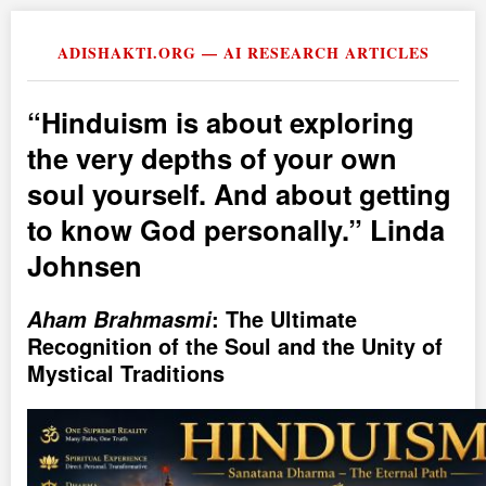
ADISHAKTI.ORG — AI RESEARCH ARTICLES
Hinduism is about exploring
the very depths of your own
soul yourself. And about getting
to know God personally.
Linda
Johnsen
Aham Brahmasmi
: The Ultimate
Recognition of the Soul and the Unity of
Mystical Traditions