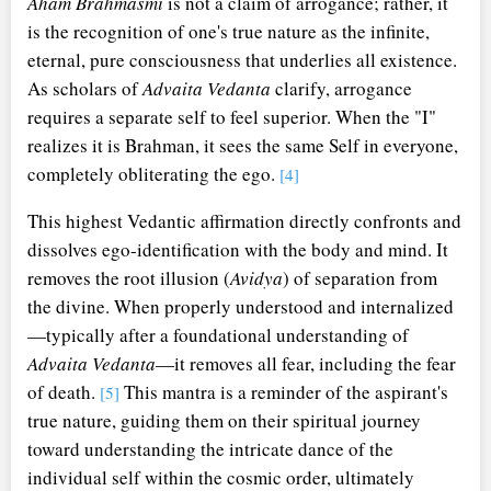
Aham Brahmasmi
is not a claim of arrogance; rather, it
is the recognition of one's true nature as the infinite,
eternal, pure consciousness that underlies all existence.
As scholars of
Advaita Vedanta
clarify, arrogance
requires a separate self to feel superior. When the "I"
realizes it is Brahman, it sees the same Self in everyone,
completely obliterating the ego.
[4]
This highest Vedantic affirmation directly confronts and
dissolves ego-identification with the body and mind. It
removes the root illusion (
Avidya
) of separation from
the divine. When properly understood and internalized
—typically after a foundational understanding of
Advaita Vedanta
—it removes all fear, including the fear
of death.
This mantra is a reminder of the aspirant's
[5]
true nature, guiding them on their spiritual journey
toward understanding the intricate dance of the
individual self within the cosmic order, ultimately