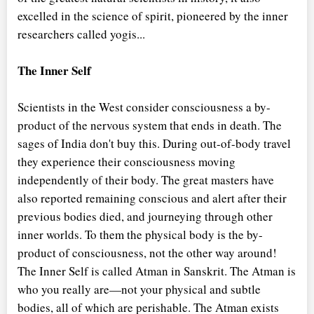
excelled in the science of spirit, pioneered by the inner
researchers called yogis...
The Inner Self
Scientists in the West consider consciousness a by-
product of the nervous system that ends in death. The
sages of India don't buy this. During out-of-body travel
they experience their consciousness moving
independently of their body. The great masters have
also reported remaining conscious and alert after their
previous bodies died, and journeying through other
inner worlds. To them the physical body is the by-
product of consciousness, not the other way around!
The Inner Self is called Atman in Sanskrit. The Atman is
who you really are—not your physical and subtle
bodies, all of which are perishable. The Atman exists