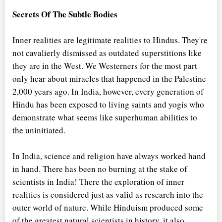
Secrets Of The Subtle Bodies
Inner realities are legitimate realities to Hindus. They're
not cavalierly dismissed as outdated superstitions like
they are in the West. We Westerners for the most part
only hear about miracles that happened in the Palestine
2,000 years ago. In India, however, every generation of
Hindu has been exposed to living saints and yogis who
demonstrate what seems like superhuman abilities to
the uninitiated.
In India, science and religion have always worked hand
in hand. There has been no burning at the stake of
scientists in India! There the exploration of inner
realities is considered just as valid as research into the
outer world of nature. While Hinduism produced some
of the greatest natural scientists in history, it also