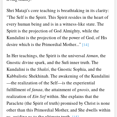
Shri Mataji's core teaching is breathtaking in its clarity:
"The Self is the Spirit. This Spirit resides in the heart of
every human being and is in a witness-like state. The
Spirit is the projection of God Almighty, while the
Kundalini is the projection of the power of God, of His
desire which is the Primordial Mother..."
[14]
In Her teachings, the Spirit is the universal
Atman
, the
Gnostic divine spark, and the Sufi inner truth. The
Kundalini is the
Shakti
, the Gnostic Sophia, and the
Kabbalistic Shekhinah. The awakening of the Kundalini
—the realization of the Self—is the experiential
fulfillment of
fanaa
, the attainment of
gnosis
, and the
realization of
Ein Sof
within. She explains that the
Paraclete (the Spirit of truth) promised by Christ is none
other than this Primordial Mother, and She dwells within
us, guiding us to the ultimate truth.
[15]