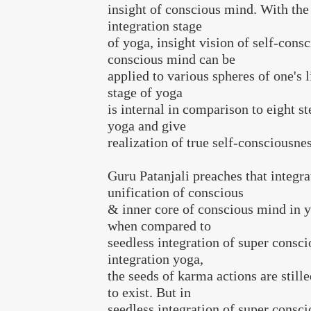
insight of conscious mind. With the
integration stage
of yoga, insight vision of self-consc
conscious mind can be
applied to various spheres of one's l
stage of yoga
is internal in comparison to eight st
yoga and give
realization of true self-consciousne
Guru Patanjali preaches that integra
unification of conscious
& inner core of conscious mind in y
when compared to
seedless integration of super consci
integration yoga,
the seeds of karma actions are still
to exist. But in
seedless integration of super consc