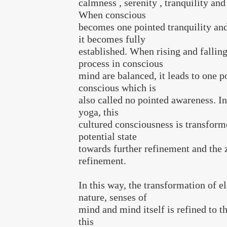
calmness , serenity , tranquility and
When conscious
becomes one pointed tranquility an
it becomes fully
established. When rising and fallin
process in conscious
mind are balanced, it leads to one p
conscious which is
also called no pointed awareness. In
yoga, this
cultured consciousness is transform
potential state
towards further refinement and the 
refinement.
In this way, the transformation of e
nature, senses of
mind and mind itself is refined to th
this