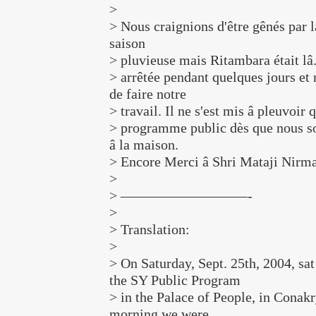
>
> Nous craignions d'être gênés par l
saison
> pluvieuse mais Ritambara était lâ.
> arrêtée pendant quelques jours et
de faire notre
> travail. Il ne s'est mis â pleuvoir q
> programme public dès que nous s
â la maison.
> Encore Merci â Shri Mataji Nirma
>
> —————————-
>
> Translation:
>
> On Saturday, Sept. 25th, 2004, sa
the SY Public Program
> in the Palace of People, in Conakr
morning we were