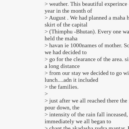
> weather. This beautiful experince 
year in the month of
> August . We had planned a maha h
skirt of the capital
> (Thimphu -Bhutan). Every one wa
held the maha
> havan ie 1000names of mother. So
we had decided to
> go for the clearance of the area. s
a long distance
> from our stay we decided to go wi
lunch....adn it included
> the families.
>
> just after we all reached there the
pour down, the
> intensity of the rain fall inceased,
immediately we all began to
> chant the akadasha rudra mantar.