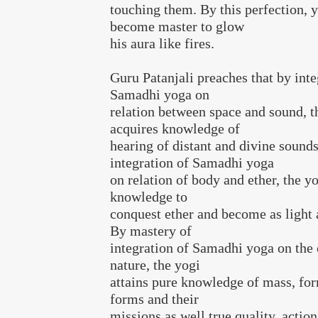
touching them. By this perfection, y
become master to glow
his aura like fires.
Guru Patanjali preaches that by inte
Samadhi yoga on
relation between space and sound, t
acquires knowledge of
hearing of distant and divine sound
integration of Samadhi yoga
on relation of body and ether, the yo
knowledge to
conquest ether and become as light a
By mastery of
integration of Samadhi yoga on the
nature, the yogi
attains pure knowledge of mass, for
forms and their
missions as well true quality, action