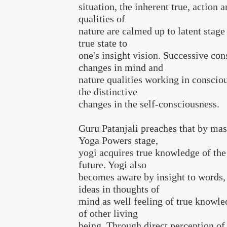
situation, the inherent true, actio
qualities of
nature are calmed up to latent stage
true state to
one's insight vision. Successive con
changes in mind and
nature qualities working in conscio
the distinctive
changes in the self-consciousness.
Guru Patanjali preaches that by mas
Yoga Powers stage,
yogi acquires true knowledge of the
future. Yogi also
becomes aware by insight to words,
ideas in thoughts of
mind as well feeling of true knowle
of other living
being. Through direct perception of