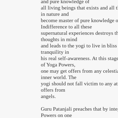
and pure knowledge of
all living beings that exists and all 
in nature and
become master of pure knowledge of
Indifference to all these
supernatural experiences destroys th
thoughts in mind
and leads to the yogi to live in bliss
tranquility in
his real self-awareness. At this stag
of Yoga Powers,
one may get offers from any celestia
inner world. The
yogi should not fall victim to any a
offers from
angels.
Guru Patanjali preaches that by int
Powers on one