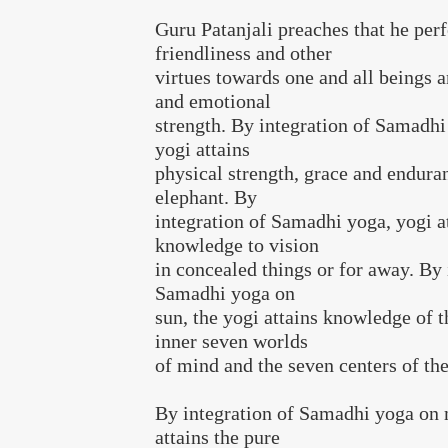
Guru Patanjali preaches that he perf
friendliness and other
virtues towards one and all beings 
and emotional
strength. By integration of Samadhi
yogi attains
physical strength, grace and endura
elephant. By
integration of Samadhi yoga, yogi a
knowledge to vision
in concealed things or for away. By 
Samadhi yoga on
sun, the yogi attains knowledge of t
inner seven worlds
of mind and the seven centers of th
By integration of Samadhi yoga on 
attains the pure