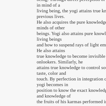
in mind of a
living being, the yogi attains true 
previous lives.
He also acquires the pure knowledge
minds of other
beings. Yogi also attains pure know
living beings
and how to suspend rays of light em
He also attains
true knowledge to become invisible
onlookers. Similarly, he
attains true knowledge to control so
taste, color and
touch. By perfection in integration 
yogi becomes in
position to know the exact knowledg
and knowledge of
the fruits of his karmas performed in