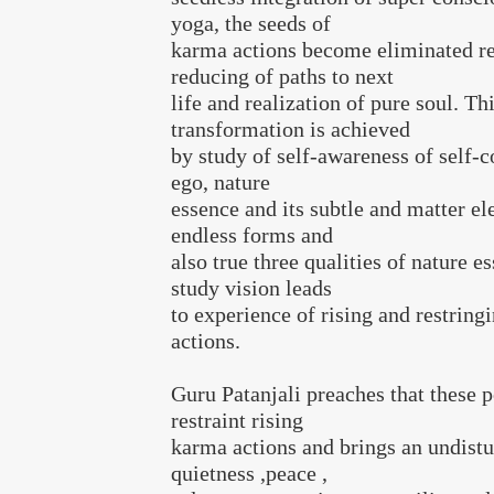
yoga, the seeds of
karma actions become eliminated re
reducing of paths to next
life and realization of pure soul. Th
transformation is achieved
by study of self-awareness of self-c
ego, nature
essence and its subtle and matter e
endless forms and
also true three qualities of nature e
study vision leads
to experience of rising and restrin
actions.
Guru Patanjali preaches that these 
restraint rising
karma actions and brings an undistu
quietness ,peace ,