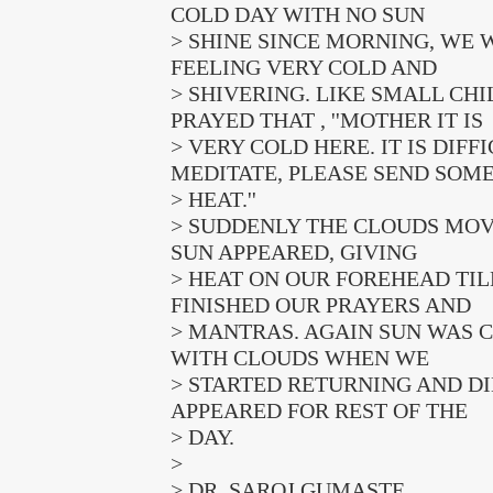
COLD DAY WITH NO SUN
> SHINE SINCE MORNING, WE 
FEELING VERY COLD AND
> SHIVERING. LIKE SMALL CH
PRAYED THAT , ''MOTHER IT IS
> VERY COLD HERE. IT IS DIFF
MEDITATE, PLEASE SEND SOM
> HEAT.''
> SUDDENLY THE CLOUDS MO
SUN APPEARED, GIVING
> HEAT ON OUR FOREHEAD TIL
FINISHED OUR PRAYERS AND
> MANTRAS. AGAIN SUN WAS 
WITH CLOUDS WHEN WE
> STARTED RETURNING AND D
APPEARED FOR REST OF THE
> DAY.
>
> DR. SAROJ GUMASTE