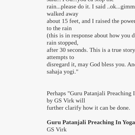
rain...please do it. I said ..ok...gim
walked away
about 15 feet, and I raised the power
to the rain
(this is in response about how you do
rain stopped,
after 30 seconds. This is a true story
attempts to
disregard it, may God bless you. An
sahaja yogi."
Perhaps "Guru Patanjali Preaching 
by GS Virk will
further clarify how it can be done.
Guru Patanjali Preaching In Yog
GS Virk