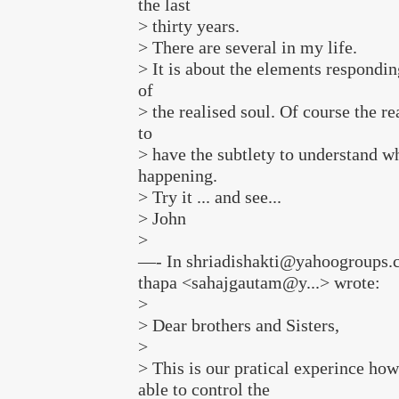
the last
> thirty years.
> There are several in my life.
> It is about the elements respondin
of
> the realised soul. Of course the re
to
> have the subtlety to understand wh
happening.
> Try it ... and see...
> John
>
—- In shriadishakti@yahoogroups.
thapa <sahajgautam@y...> wrote:
>
> Dear brothers and Sisters,
>
> This is our pratical experince how
able to control the