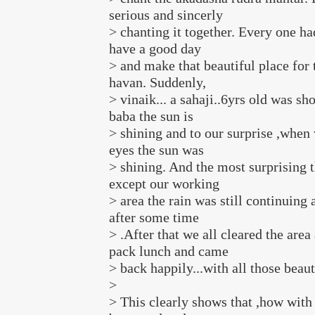
serious and sincerly
> chanting it together. Every one had
have a good day
> and make that beautiful place for
havan. Suddenly,
> vinaik... a sahaji..6yrs old was sh
baba the sun is
> shining and to our surprise ,when
eyes the sun was
> shining. And the most surprising 
except our working
> area the rain was still continuing 
after some time
> .After that we all cleared the area
pack lunch and came
> back happily...with all those beaut
>
> This clearly shows that ,how with