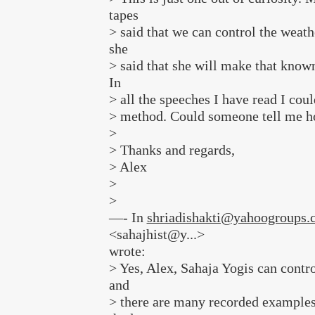
tapes
> said that we can control the weath
she
> said that she will make that known 
In
> all the speeches I have read I coul
> method. Could someone tell me h
>
> Thanks and regards,
> Alex
>
>
—- In
shriadishakti@yahoogroups.
<sahajhist@y...>
wrote:
> Yes, Alex, Sahaja Yogis can contr
and
> there are many recorded examples 