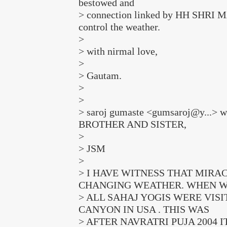
bestowed and
> connection linked by HH SHRI M
control the weather.
>
> with nirmal love,
>
> Gautam.
>
>
> saroj gumaste <gumsaroj@y...> 
BROTHER AND SISTER,
>
> JSM
>
> I HAVE WITNESS THAT MIRA
CHANGING WEATHER. WHEN 
> ALL SAHAJ YOGIS WERE VIS
CANYON IN USA . THIS WAS
> AFTER NAVRATRI PUJA 2004 