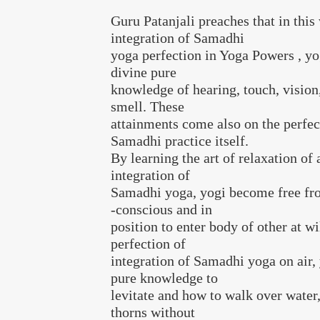
Guru Patanjali preaches that in this
integration of Samadhi
yoga perfection in Yoga Powers , yo
divine pure
knowledge of hearing, touch, vision,
smell. These
attainments come also on the perfec
Samadhi practice itself.
By learning the art of relaxation of
integration of
Samadhi yoga, yogi become free fro
-conscious and in
position to enter body of other at wi
perfection of
integration of Samadhi yoga on air, 
pure knowledge to
levitate and how to walk over wate
thorns without