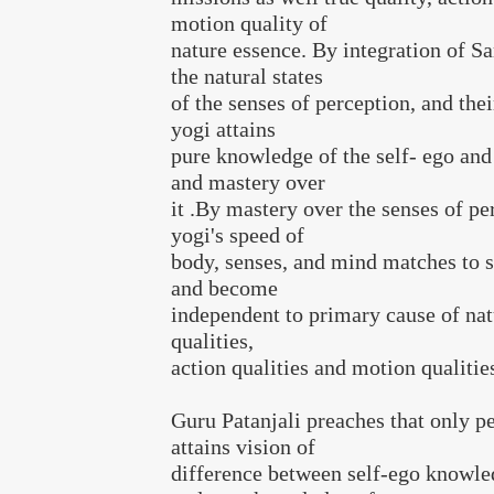
motion quality of
nature essence. By integration of 
the natural states
of the senses of perception, and thei
yogi attains
pure knowledge of the self- ego and
and mastery over
it .By mastery over the senses of pe
yogi's speed of
body, senses, and mind matches to s
and become
independent to primary cause of natu
qualities,
action qualities and motion qualitie
Guru Patanjali preaches that only pe
attains vision of
difference between self-ego knowle