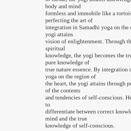
body and mind
formless and immobile like a tortoi
perfecting the art of
integration in Samadhi yoga on the 
yogi attains
vision of enlightenment. Through the
spiritual
knowledge, the yogi becomes the tr
pure knowledge of
true nature essence. By integration
yoga on the region of
the heart, the yogi attains through
of the contents
and tendencies of self-conscious. He
to
differentiate between correct knowl
mind and the true
knowledge of self-conscious.