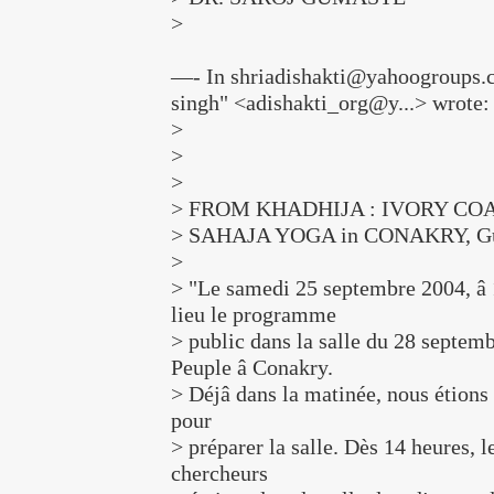
>
—- In shriadishakti@yahoogroups.c
singh" <adishakti_org@y...> wrote:
>
>
>
> FROM KHADHIJA : IVORY CO
> SAHAJA YOGA in CONAKRY, Gu
>
> "Le samedi 25 septembre 2004, â 
lieu le programme
> public dans la salle du 28 septemb
Peuple â Conakry.
> Déjâ dans la matinée, nous étions 
pour
> préparer la salle. Dès 14 heures, 
chercheurs