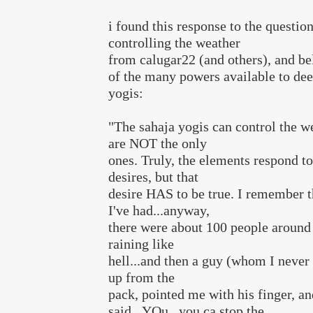
i found this response to the questio
controlling the weather
from calugar22 (and others), and bel
of the many powers available to dee
yogis:
"The sahaja yogis can control the we
are NOT the only
ones. Truly, the elements respond to
desires, but that
desire HAS to be true. I remember t
I've had...anyway,
there were about 100 people around
raining like
hell...and then a guy (whom I never
up from the
pack, pointed me with his finger, an
said...YOu...you ca stop the