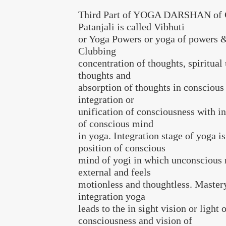
Third Part of YOGA DARSHAN of G
Patanjali is called Vibhuti
or Yoga Powers or yoga of powers &
Clubbing
concentration of thoughts, spiritual
thoughts and
absorption of thoughts in conscious
integration or
unification of consciousness with i
of conscious mind
in yoga. Integration stage of yoga is
position of conscious
mind of yogi in which unconscious
external and feels
motionless and thoughtless. Mastery
integration yoga
leads to the in sight vision or light o
consciousness and vision of