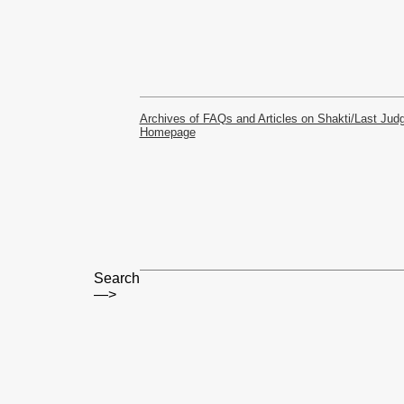
Archives of FAQs and Articles on Shakti/Last Ju
Homepage
Search
—>