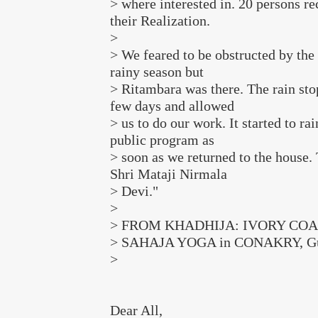
> where interested in. 20 persons re
their Realization.
>
> We feared to be obstructed by the 
rainy season but
> Ritambara was there. The rain sto
few days and allowed
> us to do our work. It started to rai
public program as
> soon as we returned to the house.
Shri Mataji Nirmala
> Devi."
>
> FROM KHADHIJA: IVORY COA
> SAHAJA YOGA in CONAKRY, Gu
>
Dear All,