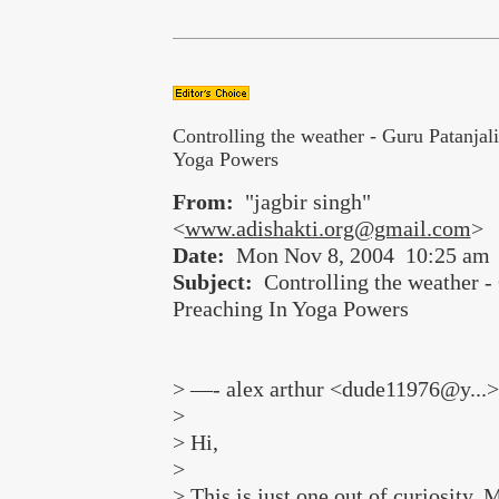
Controlling the weather - Guru Patanjal
Yoga Powers
From:
"jagbir singh"
<
www.adishakti.org@gmail.com
>
Date:
Mon Nov 8, 2004 10:25 am
Subject:
Controlling the weather - 
Preaching In Yoga Powers
> —- alex arthur <dude11976@y...>
>
> Hi,
>
> This is just one out of curiosity. 