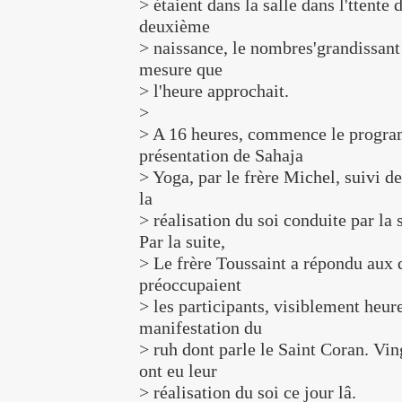
> étaient dans la salle dans l'ttente 
deuxième
> naissance, le nombres'grandissant 
mesure que
> l'heure approchait.
>
> A 16 heures, commence le progra
présentation de Sahaja
> Yoga, par le frère Michel, suivi de
la
> réalisation du soi conduite par l
Par la suite,
> Le frère Toussaint a répondu aux 
préoccupaient
> les participants, visiblement heure
manifestation du
> ruh dont parle le Saint Coran. Vi
ont eu leur
> réalisation du soi ce jour lâ.