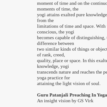
moment of time and on the continuo
moments of time, the
yogi attains exalted pure knowledge
from the
limitations of time and space. With 
conscious, the yogi
becomes capable of distinguishing, 
difference between
two similar kinds of things or object
of rank, creed,
quality, place or space. In this exal
knowledge, yogi
transcends nature and reaches the pe
yoga practice for
attaining the light vision of soul.
Guru Patanjali Preaching In Yog
An insight vision by GS Virk