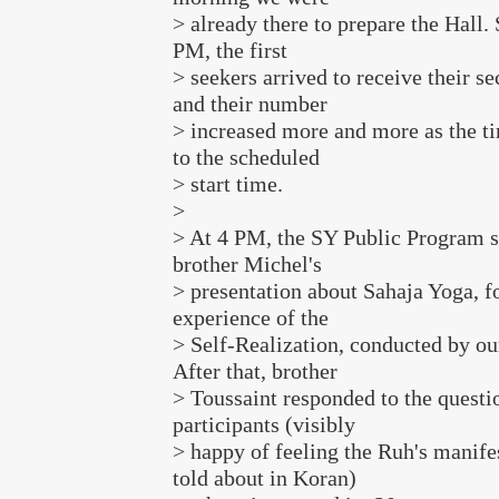
> already there to prepare the Hall. 
PM, the first
> seekers arrived to receive their se
and their number
> increased more and more as the ti
to the scheduled
> start time.
>
> At 4 PM, the SY Public Program s
brother Michel's
> presentation about Sahaja Yoga, f
experience of the
> Self-Realization, conducted by ou
After that, brother
> Toussaint responded to the questio
participants (visibly
> happy of feeling the Ruh's manifes
told about in Koran)