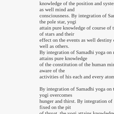
knowledge of the position and syste
as well mind and
consciousness. By integration of S
the pole star, yogi
attain pure knowledge of course of
of stars and their
effect on the events as well destiny 
well as others.
By integration of Samadhi yoga on 
attains pure knowledge
of the constitution of the human m
aware of the
activities of his each and every ato
By integration of Samadhi yoga on t
yogi overcomes
hunger and thirst. By integration o
fixed on the pit
of throat, the yogi attains knowledg