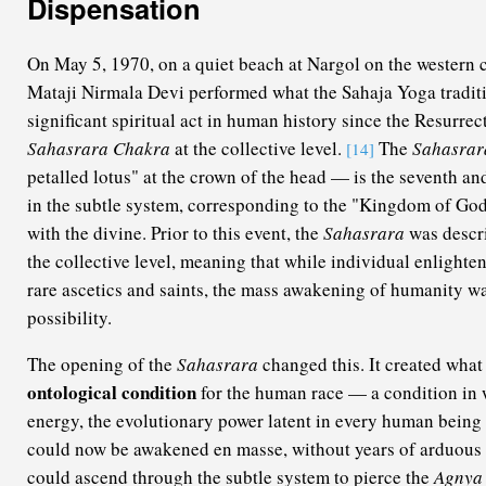
Dispensation
On May 5, 1970, on a quiet beach at Nargol on the western c
Mataji Nirmala Devi performed what the Sahaja Yoga traditi
significant spiritual act in human history since the Resurrec
Sahasrara Chakra
at the collective level.
The
Sahasrar
[14]
petalled lotus" at the crown of the head — is the seventh an
in the subtle system, corresponding to the "Kingdom of God"
with the divine. Prior to this event, the
Sahasrara
was descri
the collective level, meaning that while individual enlighte
rare ascetics and saints, the mass awakening of humanity wa
possibility.
The opening of the
Sahasrara
changed this. It created what
ontological condition
for the human race — a condition in
energy, the evolutionary power latent in every human being a
could now be awakened en masse, without years of arduous a
could ascend through the subtle system to pierce the
Agnya