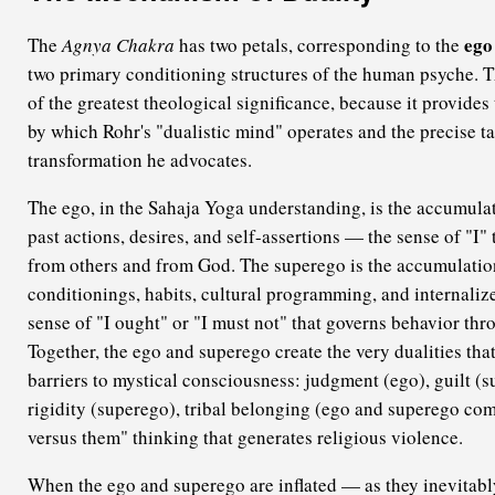
ego
The
Agnya Chakra
has two petals, corresponding to the
two primary conditioning structures of the human psyche. Th
of the greatest theological significance, because it provide
by which Rohr's "dualistic mind" operates and the precise ta
transformation he advocates.
The ego, in the Sahaja Yoga understanding, is the accumulat
past actions, desires, and self-assertions — the sense of "I" 
from others and from God. The superego is the accumulation
conditionings, habits, cultural programming, and internaliz
sense of "I ought" or "I must not" that governs behavior thro
Together, the ego and superego create the very dualities that
barriers to mystical consciousness: judgment (ego), guilt (s
rigidity (superego), tribal belonging (ego and superego com
versus them" thinking that generates religious violence.
When the ego and superego are inflated — as they inevitabl