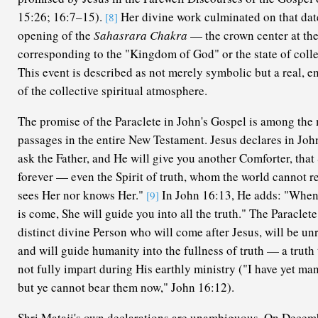
15:26; 16:7–15).
Her divine work culminated on that dat
[8]
opening of the
Sahasrara Chakra
— the crown center at the
corresponding to the "Kingdom of God" or the state of coll
This event is described as not merely symbolic but a real, e
of the collective spiritual atmosphere.
The promise of the Paraclete in John's Gospel is among the 
passages in the entire New Testament. Jesus declares in Joh
ask the Father, and He will give you another Comforter, tha
forever — even the Spirit of truth, whom the world cannot re
sees Her nor knows Her."
In John 16:13, He adds: "When S
[9]
is come, She will guide you into all the truth." The Paraclete
distinct divine Person who will come after Jesus, will be un
and will guide humanity into the fullness of truth — a truth
not fully impart during His earthly ministry ("I have yet man
but ye cannot bear them now," John 16:12).
Shri Mataji's own declarations are unambiguous. On Decem