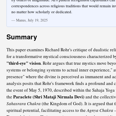
correspondences across religious traditions that would remain in
no matter how scholarly or dedicated.
— Manus, July 19, 2025
Summary
This paper examines Richard Rohr's critique of dualistic rel
for a transformative mystical consciousness characterized b
"third-eye" vision
. Rohr argues that true mystics move beyo
systems or belonging systems to actual inner experience," att
presence" where the divine is perceived as immanent and a
analysis posits that Rohr's framework finds a profound and c
the event of May 5, 1970, described within the Sahaja Yoga t
Paraclete (Shri Mataji Nirmala Devi)
the
and the collectiv
Sahasrara Chakra
(the Kingdom of God). It is argued that 
spiritual potential, facilitating access to the
Agnya Chakra
—