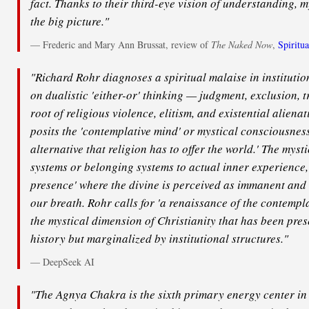
fact. Thanks to their third-eye vision of understanding, m
the big picture."
— Frederic and Mary Ann Brussat, review of
The Naked Now
,
Spiritua
"Richard Rohr diagnoses a spiritual malaise in instituti
on dualistic 'either-or' thinking — judgment, exclusion, 
root of religious violence, elitism, and existential alienat
posits the 'contemplative mind' or mystical consciousness
alternative that religion has to offer the world.' The myst
systems or belonging systems to actual inner experience,' 
presence' where the divine is perceived as immanent and
our breath. Rohr calls for 'a renaissance of the contempla
the mystical dimension of Christianity that has been pres
history but marginalized by institutional structures."
— DeepSeek AI
"The Agnya Chakra is the sixth primary energy center in