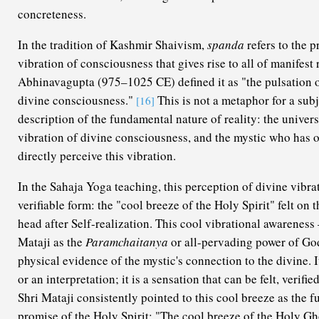
concreteness.
In the tradition of Kashmir Shaivism,
spanda
refers to the p
vibration of consciousness that gives rise to all of manifest
Abhinavagupta (975–1025 CE) defined it as "the pulsation of
divine consciousness."
This is not a metaphor for a subj
[16]
description of the fundamental nature of reality: the univers
vibration of divine consciousness, and the mystic who has 
directly perceive this vibration.
In the Sahaja Yoga teaching, this perception of divine vibrat
verifiable form: the "cool breeze of the Holy Spirit" felt on
head after Self-realization. This cool vibrational awarenes
Mataji as the
Paramchaitanya
or all-pervading power of God
physical evidence of the mystic's connection to the divine. It 
or an interpretation; it is a sensation that can be felt, verif
Shri Mataji consistently pointed to this cool breeze as the fu
promise of the Holy Spirit: "The cool breeze of the Holy Gho