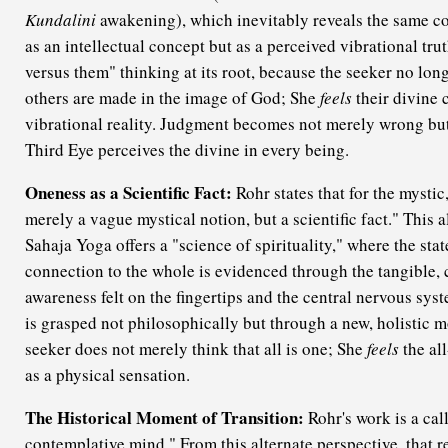
Kundalini
awakening), which inevitably reveals the same co
as an intellectual concept but as a perceived vibrational tru
versus them" thinking at its root, because the seeker no lon
others are made in the image of God; She
feels
their divine 
vibrational reality. Judgment becomes not merely wrong bu
Third Eye perceives the divine in every being.
Oneness as a Scientific Fact:
Rohr states that for the mystic
merely a vague mystical notion, but a scientific fact." This a
Sahaja Yoga offers a "science of spirituality," where the stat
connection to the whole is evidenced through the tangible, 
awareness felt on the fingertips and the central nervous sys
is grasped not philosophically but through a new, holistic 
seeker does not merely think that all is one; She
feels
the al
as a physical sensation.
The Historical Moment of Transition:
Rohr's work is a call
contemplative mind." From this alternate perspective, that 