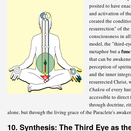
posited to have enac
and activation of th
created the conditio
resurrection" of the
consciousness in all 
model, the "third-ey
func
metaphor but a
that can be awakened
perception of spiritu
and the inner integra
resurrected Christ, 
Chakra
of every hu
accessible to direct
through doctrine, rit
alone, but through the living grace of the Paraclete's awake
10. Synthesis: The Third Eye as th