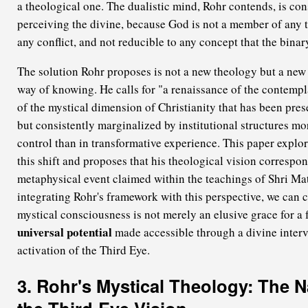
a theological one. The dualistic mind, Rohr contends, is con
perceiving the divine, because God is not a member of any tr
any conflict, and not reducible to any concept that the bina
The solution Rohr proposes is not a new theology but a ne
way of knowing. He calls for "a renaissance of the contempl
of the mystical dimension of Christianity that has been pres
but consistently marginalized by institutional structures mo
control than in transformative experience. This paper explor
this shift and proposes that his theological vision correspond
metaphysical event claimed within the teachings of Shri Ma
integrating Rohr's framework with this perspective, we can
mystical consciousness is not merely an elusive grace for a 
universal potential
made accessible through a divine interv
activation of the Third Eye.
3. Rohr's Mystical Theology: The