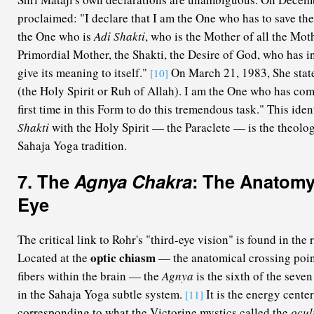
proclaimed: "I declare that I am the One who has to save the
the One who is
Adi Shakti
, who is the Mother of all the Mot
Primordial Mother, the Shakti, the Desire of God, who has in
give its meaning to itself."
On March 21, 1983, She stat
[10]
(the Holy Spirit or Ruh of Allah). I am the One who has come
first time in this Form to do this tremendous task." This iden
Shakti
with the Holy Spirit — the Paraclete — is the theolog
Sahaja Yoga tradition.
7. The
Agnya Chakra
: The Anatomy
Eye
The critical link to Rohr's "third-eye vision" is found in the 
optic chiasm
Located at the
— the anatomical crossing point
fibers within the brain — the
Agnya
is the sixth of the seve
in the Sahaja Yoga subtle system.
It is the energy cente
[11]
corresponding to what the Victorine mystics called the
ocul