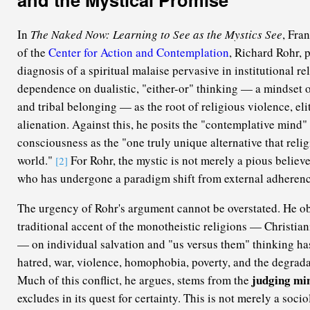
In
The Naked Now: Learning to See as the Mystics See
, Fra
of the
Center for Action and Contemplation
, Richard Rohr, 
diagnosis of a spiritual malaise pervasive in institutional rel
dependence on dualistic, "either-or" thinking — a mindset 
and tribal belonging — as the root of religious violence, eli
alienation. Against this, he posits the "contemplative mind"
consciousness as the "one truly unique alternative that relig
world."
For Rohr, the mystic is not merely a pious believe
[2]
who has undergone a paradigm shift from external adherenc
The urgency of Rohr's argument cannot be overstated. He ob
traditional accent of the monotheistic religions — Christian
— on individual salvation and "us versus them" thinking has 
hatred, war, violence, homophobia, poverty, and the degrada
judging mi
Much of this conflict, he argues, stems from the
excludes in its quest for certainty. This is not merely a socio