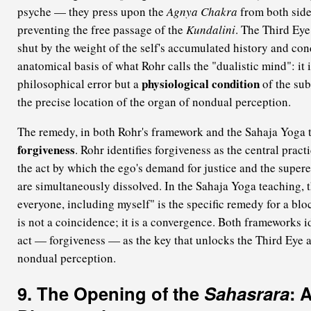
psyche — they press upon the
Agnya Chakra
from both sides
preventing the free passage of the
Kundalini
. The Third Eye 
shut by the weight of the self's accumulated history and cond
anatomical basis of what Rohr calls the "dualistic mind": it 
physiological condition
philosophical error but a
of the sub
the precise location of the organ of nondual perception.
The remedy, in both Rohr's framework and the Sahaja Yoga t
forgiveness
. Rohr identifies forgiveness as the central pract
the act by which the ego's demand for justice and the supe
are simultaneously dissolved. In the Sahaja Yoga teaching, t
everyone, including myself" is the specific remedy for a bl
is not a coincidence; it is a convergence. Both frameworks i
act — forgiveness — as the key that unlocks the Third Eye 
nondual perception.
9. The Opening of the
Sahasrara
: 