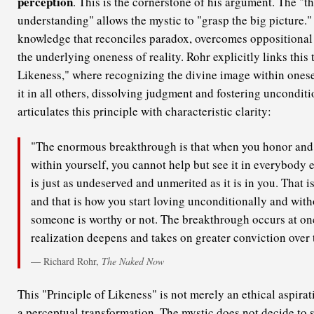
perception
. This is the cornerstone of his argument. The "th
understanding" allows the mystic to "grasp the big picture." I
knowledge that reconciles paradox, overcomes oppositional 
the underlying oneness of reality. Rohr explicitly links this 
Likeness," where recognizing the divine image within onese
it in all others, dissolving judgment and fostering unconditi
articulates this principle with characteristic clarity:
"The enormous breakthrough is that when you honor and 
within yourself, you cannot help but see it in everybody e
is just as undeserved and unmerited as it is in you. That 
and that is how you start loving unconditionally and wit
someone is worthy or not. The breakthrough occurs at on
realization deepens and takes on greater conviction over 
— Richard Rohr,
The Naked Now
This "Principle of Likeness" is not merely an ethical aspirati
a perceptual transformation. The mystic does not decide to 