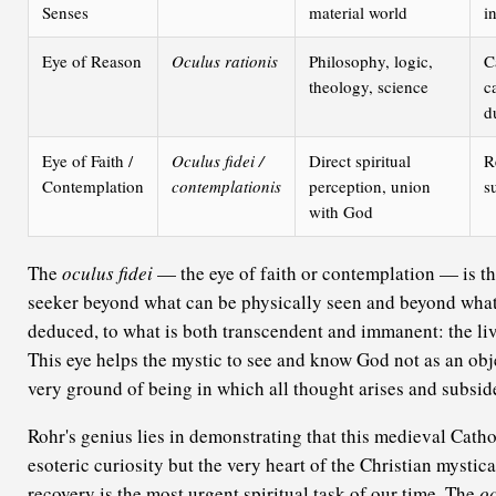
Senses
material world
i
Eye of Reason
Oculus rationis
Philosophy, logic,
C
theology, science
c
d
Eye of Faith /
Oculus fidei /
Direct spiritual
R
Contemplation
contemplationis
perception, union
s
with God
The
oculus fidei
— the eye of faith or contemplation — is the
seeker beyond what can be physically seen and beyond what
deduced, to what is both transcendent and immanent: the li
This eye helps the mystic to see and know God not as an obje
very ground of being in which all thought arises and subsid
Rohr's genius lies in demonstrating that this medieval Catho
esoteric curiosity but the very heart of the Christian mystical
recovery is the most urgent spiritual task of our time. The
oc