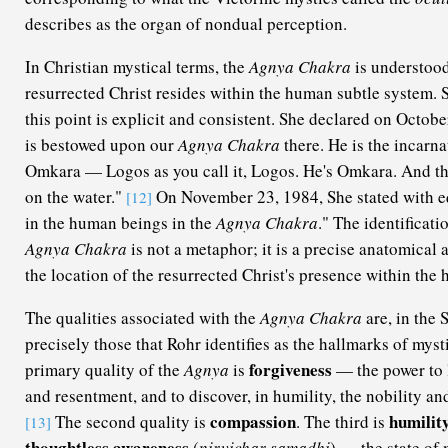
describes as the organ of nondual perception.
In Christian mystical terms, the
Agnya Chakra
is understood
resurrected Christ resides within the human subtle system. S
this point is explicit and consistent. She declared on Octobe
is bestowed upon our
Agnya Chakra
there. He is the incarna
Omkara — Logos as you call it, Logos. He's Omkara. And th
on the water."
On November 23, 1984, She stated with eq
[12]
in the human beings in the
Agnya Chakra
." The identificati
Agnya Chakra
is not a metaphor; it is a precise anatomical 
the location of the resurrected Christ's presence within the
The qualities associated with the
Agnya Chakra
are, in the 
precisely those that Rohr identifies as the hallmarks of mys
forgiveness
primary quality of the
Agnya
is
— the power to l
and resentment, and to discover, in humility, the nobility and
compassion
humilit
The second quality is
. The third is
[13]
thoughtless awareness
(
nirvichar samadhi
) — the state of 