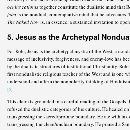
oculus rationis
together constitute the dualistic mind that R
fidei
is the nondual, contemplative mind that he advocates. 
The Naked Now
is, in essence, a sustained invitation to open 
5. Jesus as the Archetypal Nondua
For Rohr, Jesus is the archetypal mystic of the West, a nond
message of inclusivity, forgiveness, and enemy-love has be
by the dualistic structures of institutional Christianity. Roh
first nondualistic religious teacher of the West and is one 
understand and affirm the nonpolarity thinking of Hinduis
[5]
This claim is grounded in a careful reading of the Gospels. 
refused the dualistic categories of his culture. He healed on
transgressing the sacred/profane boundary. He ate with tax 
transgressing the clean/unclean boundary. He praised a Sama