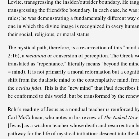
Levite, transgressing the insider/outsider boundary. He taug
transgressing the friend/foe boundary. In each case, he was
rules; he was demonstrating a fundamentally different way 
one in which the divine image is recognized in every human
their social, religious, or moral status.
The mystical path, therefore, is a resurrection of this "mind
2:16), a
metanoia
or conversion of perception. The Greek 
translated as "repentance," literally means "beyond the mind
= mind). It is not primarily a moral reformation but a cogni
shift from the dualistic mind to the contemplative mind, fr
the
oculus fidei
. This is the "new mind" that Paul describes
be conformed to this world, but be transformed by the renew
Rohr's reading of Jesus as a nondual teacher is reinforced b
Carl McColman, who notes in his review of
The Naked Now
[Jesus] as a wisdom teacher whose death and resurrection 
pathway for the life of mystical initiation: descent into the 