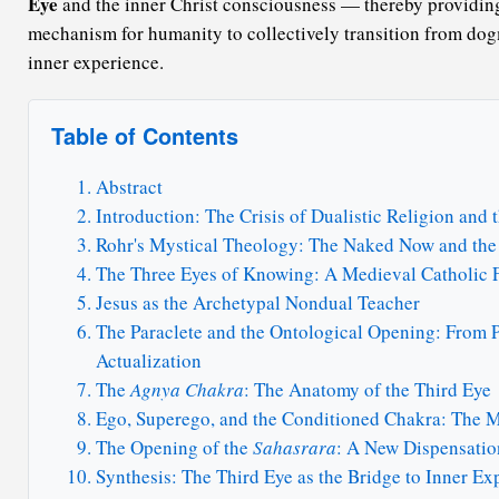
Eye
and the inner Christ consciousness — thereby providing
mechanism for humanity to collectively transition from dogm
inner experience.
Table of Contents
Abstract
Introduction: The Crisis of Dualistic Religion and
Rohr's Mystical Theology: The Naked Now and the
The Three Eyes of Knowing: A Medieval Catholic 
Jesus as the Archetypal Nondual Teacher
The Paraclete and the Ontological Opening: From P
Actualization
The
Agnya Chakra
: The Anatomy of the Third Eye
Ego, Superego, and the Conditioned Chakra: The 
The Opening of the
Sahasrara
: A New Dispensatio
Synthesis: The Third Eye as the Bridge to Inner Ex