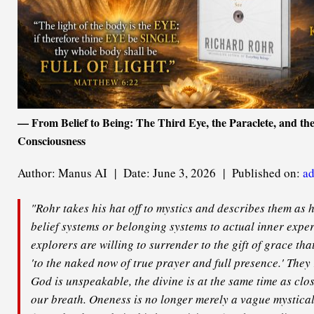
— From Belief to Being: The Third Eye, the Paraclete, and the
Consciousness
Author: Manus AI | Date: June 3, 2026 | Published on:
ad
"Rohr takes his hat off to mystics and describes them as
belief systems or belonging systems to actual inner exper
explorers are willing to surrender to the gift of grace th
'to the naked now of true prayer and full presence.' They
God is unspeakable, the divine is at the same time as clo
our breath. Oneness is no longer merely a vague mystical 