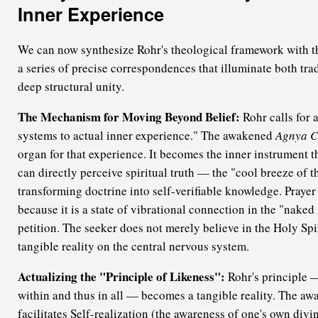
Inner Experience
We can now synthesize Rohr's theological framework with th
a series of precise correspondences that illuminate both trad
deep structural unity.
The Mechanism for Moving Beyond Belief:
Rohr calls for 
systems to actual inner experience." The awakened
Agnya C
organ for that experience. It becomes the inner instrument 
can directly perceive spiritual truth — the "cool breeze of 
transforming doctrine into self-verifiable knowledge. Praye
because it is a state of vibrational connection in the "naked
petition. The seeker does not merely believe in the Holy Spiri
tangible reality on the central nervous system.
Actualizing the "Principle of Likeness":
Rohr's principle —
within and thus in all — becomes a tangible reality. The a
facilitates Self-realization (the awareness of one's own divi