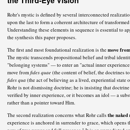
the Third-Eye Vision
Rohr's mystic is defined by several interconnected realizati
upon the last to form a coherent architecture of transforme
Understanding these elements in sequence is essential to ap
the synthesis this paper proposes.
move from 
The first and most foundational realization is the
The mystic transcends propositional belief and tribal ident
"belonging systems" — to enter an "actual inner experience" 
move from
fides quae
(the content of belief, the doctrines t
fides qua
(the act of believing as a lived, experiential state 
Rohr is not dismissing doctrine; he is insisting that doctri
verified by inner experience, or it becomes an idol — a subst
rather than a pointer toward Him.
the naked 
The second realization concerns what Rohr calls
experience is anchored in surrender to grace, which opens t