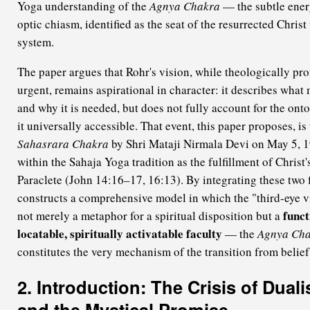
Yoga understanding of the
Agnya Chakra
— the subtle energ
optic chiasm, identified as the seat of the resurrected Chris
system.
The paper argues that Rohr's vision, while theologically pro
urgent, remains aspirational in character: it describes what
and why it is needed, but does not fully account for the ont
it universally accessible. That event, this paper proposes, is
Sahasrara Chakra
by Shri Mataji Nirmala Devi on May 5, 1
within the Sahaja Yoga tradition as the fulfillment of Christ'
Paraclete (John 14:16–17, 16:13). By integrating these two
constructs a comprehensive model in which the "third-eye v
funct
not merely a metaphor for a spiritual disposition but a
locatable, spiritually activatable faculty
— the
Agnya Ch
constitutes the very mechanism of the transition from belief
2. Introduction: The Crisis of Duali
and the Mystical Promise