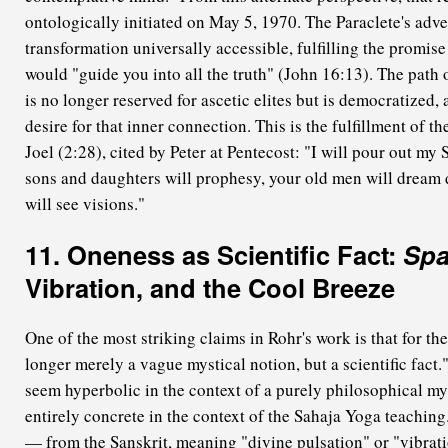
ontologically initiated on May 5, 1970. The Paraclete's adve
transformation universally accessible, fulfilling the promise
would "guide you into all the truth" (John 16:13). The path o
is no longer reserved for ascetic elites but is democratized, 
desire for that inner connection. This is the fulfillment of t
Joel (2:28), cited by Peter at Pentecost: "I will pour out my 
sons and daughters will prophesy, your old men will dream
will see visions."
11. Oneness as Scientific Fact:
Sp
Vibration, and the Cool Breeze
One of the most striking claims in Rohr's work is that for th
longer merely a vague mystical notion, but a scientific fact
seem hyperbolic in the context of a purely philosophical m
entirely concrete in the context of the Sahaja Yoga teachin
— from the Sanskrit, meaning "divine pulsation" or "vibratio