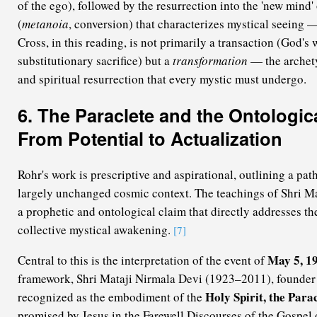
of the ego), followed by the resurrection into the 'new mind' 
(
metanoia
, conversion) that characterizes mystical seeing 
Cross, in this reading, is not primarily a transaction (God's 
substitutionary sacrifice) but a
transformation
— the archety
and spiritual resurrection that every mystic must undergo.
6. The Paraclete and the Ontologic
From Potential to Actualization
Rohr's work is prescriptive and aspirational, outlining a pat
largely unchanged cosmic context. The teachings of Shri Ma
a prophetic and ontological claim that directly addresses t
collective mystical awakening.
[7]
May 5, 1
Central to this is the interpretation of the event of
framework, Shri Mataji Nirmala Devi (1923–2011), founder 
Holy Spirit, the Para
recognized as the embodiment of the
promised by Jesus in the Farewell Discourses of the Gospel 