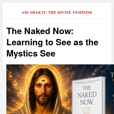
ADI SHAKTI: THE DIVINE FEMININE
The Naked Now:
Learning to See as the
Mystics See