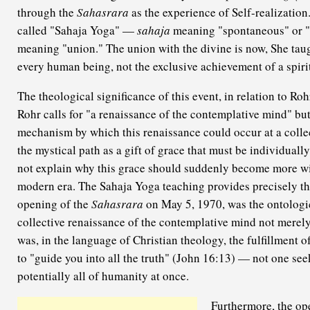
through the
Sahasrara
as the experience of Self-realization
called "Sahaja Yoga" —
sahaja
meaning "spontaneous" or "
meaning "union." The union with the divine is now, She taugh
every human being, not the exclusive achievement of a spirit
The theological significance of this event, in relation to Ro
Rohr calls for "a renaissance of the contemplative mind" but
mechanism by which this renaissance could occur at a collec
the mystical path as a gift of grace that must be individuall
not explain why this grace should suddenly become more wi
modern era. The Sahaja Yoga teaching provides precisely th
opening of the
Sahasrara
on May 5, 1970, was the ontologic
collective renaissance of the contemplative mind not merely 
was, in the language of Christian theology, the fulfillment o
to "guide you into all the truth" (John 16:13) — not one seek
potentially all of humanity at once.
Furthermore, the op