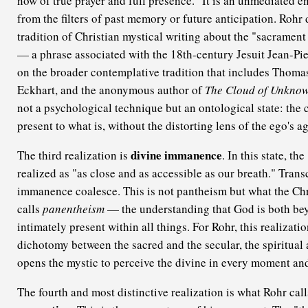
now of true prayer and full presence." It is an unmediated en
from the filters of past memory or future anticipation. Rohr
tradition of Christian mystical writing about the "sacramen
— a phrase associated with the 18th-century Jesuit Jean-P
on the broader contemplative tradition that includes Thoma
Eckhart, and the anonymous author of
The Cloud of Unkno
not a psychological technique but an ontological state: the 
present to what is, without the distorting lens of the ego's a
divine immanence
The third realization is
. In this state, t
realized as "as close and as accessible as our breath." Tra
immanence coalesce. This is not pantheism but what the Chri
calls
panentheism
— the understanding that God is both bey
intimately present within all things. For Rohr, this realizatio
dichotomy between the sacred and the secular, the spiritual 
opens the mystic to perceive the divine in every moment and
The fourth and most distinctive realization is what Rohr cal