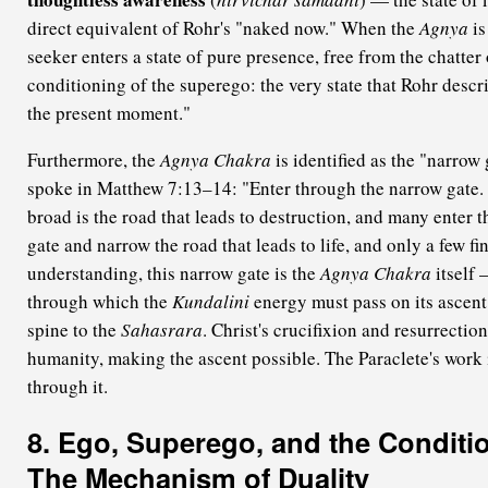
direct equivalent of Rohr's "naked now." When the
Agnya
is
seeker enters a state of pure presence, free from the chatter
conditioning of the superego: the very state that Rohr descr
the present moment."
Furthermore, the
Agnya Chakra
is identified as the "narrow
spoke in Matthew 7:13–14: "Enter through the narrow gate. 
broad is the road that leads to destruction, and many enter th
gate and narrow the road that leads to life, and only a few fi
understanding, this narrow gate is the
Agnya Chakra
itself 
through which the
Kundalini
energy must pass on its ascent
spine to the
Sahasrara
. Christ's crucifixion and resurrectio
humanity, making the ascent possible. The Paraclete's work 
through it.
8. Ego, Superego, and the Conditi
The Mechanism of Duality