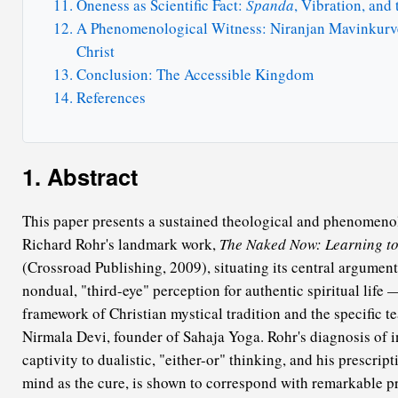
Oneness as Scientific Fact:
Spanda
, Vibration, and
A Phenomenological Witness: Niranjan Mavinkurve
Christ
Conclusion: The Accessible Kingdom
References
1. Abstract
This paper presents a sustained theological and phenomenol
Richard Rohr's landmark work,
The Naked Now: Learning to 
(Crossroad Publishing, 2009), situating its central argumen
nondual, "third-eye" perception for authentic spiritual life
framework of Christian mystical tradition and the specific t
Nirmala Devi, founder of Sahaja Yoga. Rohr's diagnosis of in
captivity to dualistic, "either-or" thinking, and his prescrip
mind as the cure, is shown to correspond with remarkable pr