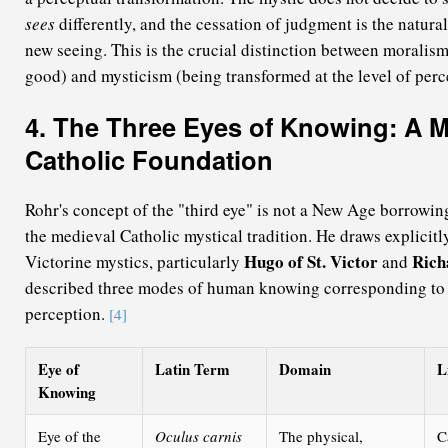
sees
differently, and the cessation of judgment is the natura
new seeing. This is the crucial distinction between moralism
good) and mysticism (being transformed at the level of perce
4. The Three Eyes of Knowing: A M
Catholic Foundation
Rohr's concept of the "third eye" is not a New Age borrowin
the medieval Catholic mystical tradition. He draws explicitl
Hugo of St. Victor
Rich
Victorine mystics, particularly
and
described three modes of human knowing corresponding to 
perception.
[4]
Eye of
Latin Term
Domain
L
Knowing
Eye of the
Oculus carnis
The physical,
C