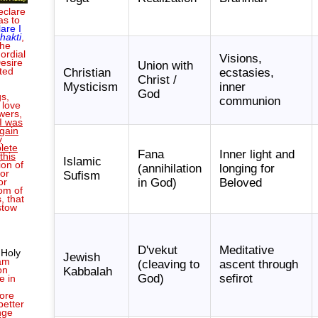
eclare
as to
lare I
hakti
,
the
ordial
Visions,
Desire
Union with
ted
Christian
ecstasies,
Christ /
Mysticism
inner
God
s,
communion
 love
wers,
I was
gain
y
lete
Fana
Inner light and
this
Islamic
ion of
(annihilation
longing for
or
Sufism
in God)
Beloved
or
om of
, that
stow
D'vekut
Meditative
 Holy
Jewish
 am
(cleaving to
ascent through
on
Kabbalah
God)
sefirot
e in
ore
better
nge