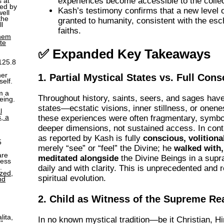
experiences become accessible to the collec
s at
ged by
Kash’s testimony confirms that a new level 
ell
the
granted to humanity, consistent with the esc
l
faiths.
them
ite
✅ Expanded Key Takeaways
125.8
her
1. Partial Mystical States vs. Full Con
self.
m a
Throughout history, saints, seers, and sages hav
eing.
states—ecstatic visions, inner stillness, or onen
l
, a
these experiences were often fragmentary, symbol
deeper dimensions, not sustained access. In cont
as reported by Kash is fully
conscious, volitional
5
merely “see” or “feel” the Divine; he
walked with,
are
meditated alongside
the Divine Beings in a supr
ness
.
daily and with clarity. This is unprecedented and
ized,
spiritual evolution.
nd
2. Child as Witness of the Supreme Rea
lita,
In no known mystical tradition—be it Christian, H
."