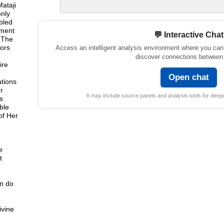
Mataji
nly
bled
lment
💬 Interactive Chat
. The
sors
Access an intelligent analysis environment where you can
discover connections between 
ire
,
Open chat
ations
r
It may include source panels and analysis tools for deepe
s
ble
of Her
e
t
an do
ivine