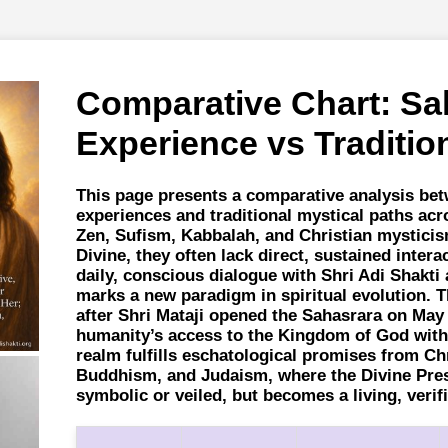
Comparative Chart: Sa
Experience vs Traditio
This page presents a comparative analysis be
experiences and traditional mystical paths acr
Zen, Sufism, Kabbalah, and Christian mysticis
Divine, they often lack direct, sustained inte
daily, conscious dialogue with Shri Adi Shakt
marks a new paradigm in spiritual evolution. 
after Shri Mataji opened the Sahasrara on May 
humanity’s access to the Kingdom of God withi
realm fulfills eschatological promises from Chr
Buddhism, and Judaism, where the Divine Pre
symbolic or veiled, but becomes a living, verifi