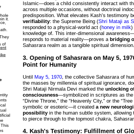
Islamic—does a child consistently interact with t
7
across multiple occasions, without doctrinal indoc
predisposition. What elevates Kash’s testimony be
whole
n it.
verifiability
: the Supreme Being (
Shri Mataji as S
ce,
responded to a physical-world act (
honey in milk
)
eath.
knowledge of. This inter-dimensional awareness—
 They
responds to material reality—proves a
bridging 
s of
Sahasrara realm as a tangible spiritual dimension
rent
like
3. Opening of Sahasrara on May 5, 1970
Point for Humanity
Until
May 5, 1970
, the collective Sahasrara of hu
e
the masses by millennia of spiritual ignorance, 
Shri Mataji Nirmala Devi marked the
unlocking of
consciousness
—symbolized in scriptures as the 
ntity
ents
“Divine Throne,” the “Heavenly City,” or the “Tree 
cal
symbolic or esoteric—it created
a new neurologi
tual
possibility
in the human subtle system, allowing 
ficial
to pierce through to the topmost chakra, Sahasrara
he
 This
4. Kash's Testimony: Fulfillment of Gl
es