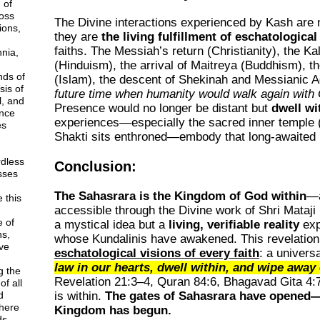
 of
ross
The Divine interactions experienced by Kash are n
ions,
they are
the living fulfillment of eschatologica
faiths. The Messiah’s return (Christianity), the K
nnia,
(Hinduism), the arrival of Maitreya (Buddhism), 
nds of
(Islam), the descent of Shekinah and Messianic
sis of
future time when humanity would walk again with
l, and
Presence would no longer be distant but
dwell w
nce
experiences—especially the sacred inner temple 
es
Shakti sits enthroned—embody that long-awaited
rdless
Conclusion:
esses
The Sahasrara is the Kingdom of God within
—a
 this
accessible through the Divine work of Shri Mataji 
e of
a mystical idea but a
living, verifiable reality
exp
ns,
whose Kundalinis have awakened. This revelation b
ve
eschatological visions of every faith
: a univers
law in our hearts, dwell within, and wipe away 
g the
Revelation 21:3–4
,
Quran 84:6
,
Bhagavad Gita 4:
f all
d
is within.
The gates of Sahasrara have opened—
here
Kingdom has begun.
ds