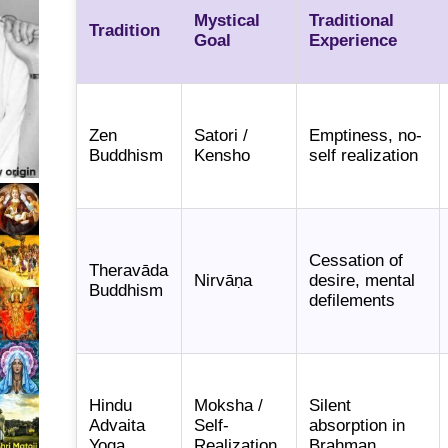
Mystical
Traditional
Tradition
Goal
Experience
Zen
Satori /
Emptiness, no-
Buddhism
Kensho
self realization
Cessation of
Theravāda
Nirvāṇa
desire, mental
Buddhism
defilements
Hindu
Moksha /
Silent
Advaita
Self-
absorption in
Yoga
Realization
Brahman