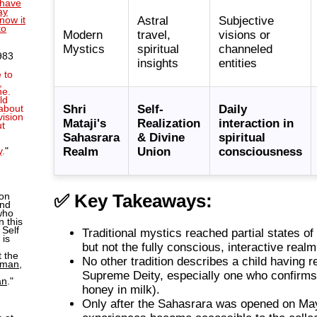
l have
ay
Astral
Subjective
now it
to
Modern
travel,
visions or
Mystics
spiritual
channeled
983
insights
entities
 to
,
ne.
ld
Shri
Self-
Daily
about
vision
Mataji's
Realization
interaction in
ut
u
Sahasrara
& Divine
spiritual
Realm
Union
consciousness
y
.
"
ion
✅ Key Takeaways:
and
who
n this
 Self
Traditional mystics reached partial states of 
 is
but not the fully conscious, interactive real
 the
No other tradition describes a child having r
man,
Supreme Deity, especially one who confirms 
an
."
honey in milk).
Only after the Sahasrara was opened on Ma