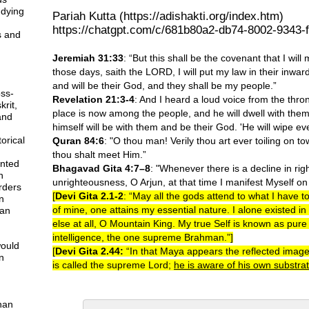
udying
Pariah Kutta (https://adishakti.org/index.htm)
https://chatgpt.com/c/681b80a2-db74-8002-9343-
s and
Jeremiah 31:33
: “But this shall be the covenant that I will
those days, saith the LORD, I will put my law in their inward 
and will be their God, and they shall be my people.”
ss-
Revelation 21:3-4
: And I heard a loud voice from the thro
krit,
place is now among the people, and he will dwell with them
and
himself will be with them and be their God. 'He will wipe eve
orical
Quran 84:6
: "O thou man! Verily thou art ever toiling on tow
thou shalt meet Him.”
nted
Bhagavad Gita 4:7–8
: "Whenever there is a decline in ri
n
unrighteousness, O Arjun, at that time I manifest Myself on
orders
[
Devi Gita 2.1-2
: “May all the gods attend to what I have 
n
of mine, one attains my essential nature. I alone existed i
can
else at all, O Mountain King. My true Self is known as pur
intelligence, the one supreme Brahman.”]
would
[
Devi Gita 2.44:
“In that Maya appears the reflected image
n
is called the supreme Lord;
he is aware of his own substra
than