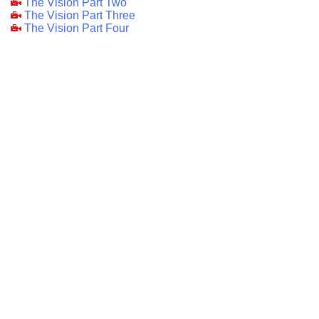
The Vision Part Two
The Vision Part Three
The Vision Part Four