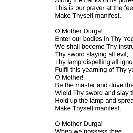
Along the banks of its pure
This is our prayer at the fe
Make Thyself manifest.
O Mother Durga!
Enter our bodies in Thy Yog
We shall become Thy instr
Thy sword slaying all evil,
Thy lamp dispelling all ign
Fulfil this yearning of Thy 
O Mother!
Be the master and drive the
Wield Thy sword and slay th
Hold up the lamp and sprea
Make Thyself manifest.
O Mother Durga!
When we possess thee,