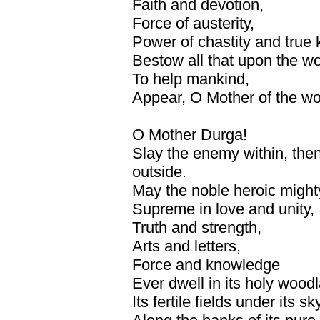
Faith and devotion,
Force of austerity,
Power of chastity and true
Bestow all that upon the wo
To help mankind,
Appear, O Mother of the world
O Mother Durga!
Slay the enemy within, then
outside.
May the noble heroic might
Supreme in love and unity,
Truth and strength,
Arts and letters,
Force and knowledge
Ever dwell in its holy wood
Its fertile fields under its sk