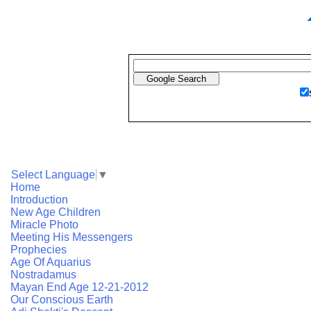
Select Language
▼
Home
Introduction
New Age Children
Miracle Photo
Meeting His Messengers
Prophecies
Age Of Aquarius
Nostradamus
Mayan End Age 12-21-2012
Our Conscious Earth