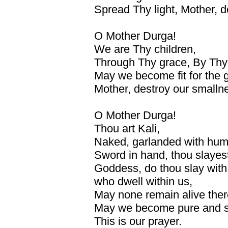
Spread Thy light, Mother, d
O Mother Durga!
We are Thy children,
Through Thy grace, By Thy
May we become fit for the gr
Mother, destroy our smallne
O Mother Durga!
Thou art Kali,
Naked, garlanded with hu
Sword in hand, thou slayes
Goddess, do thou slay with 
who dwell within us,
May none remain alive ther
May we become pure and s
This is our prayer.