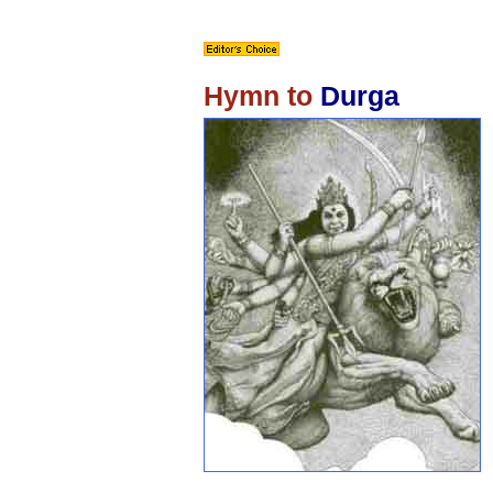
Hymn to
Durga