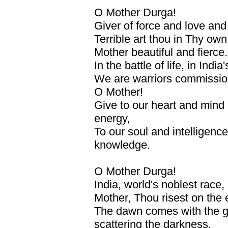
O Mother Durga!
Giver of force and love an
Terrible art thou in Thy own
Mother beautiful and fierce.
In the battle of life, in India'
We are warriors commissio
O Mother!
Give to our heart and mind a 
energy,
To our soul and intelligenc
knowledge.
O Mother Durga!
India, world's noblest race
Mother, Thou risest on the 
The dawn comes with the gl
scattering the darkness.