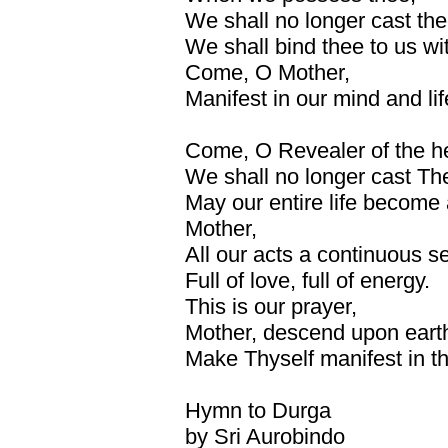
We shall no longer cast th
We shall bind thee to us wit
Come, O Mother,
Manifest in our mind and li
Come, O Revealer of the h
We shall no longer cast Th
May our entire life become
Mother,
All our acts a continuous s
Full of love, full of energy.
This is our prayer,
Mother, descend upon eart
Make Thyself manifest in thi
Hymn to Durga
by Sri Aurobindo