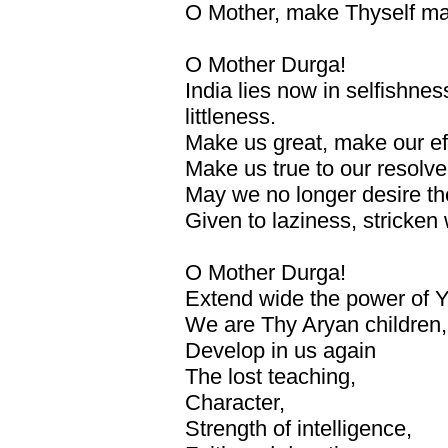
O Mother, make Thyself ma
O Mother Durga!
India lies now in selfishne
littleness.
Make us great, make our eff
Make us true to our resolve
May we no longer desire the
Given to laziness, stricken 
O Mother Durga!
Extend wide the power of 
We are Thy Aryan children,
Develop in us again
The lost teaching,
Character,
Strength of intelligence,