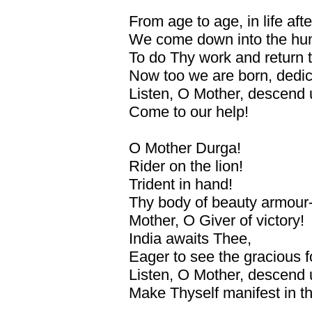
From age to age, in life after
We come down into the hu
To do Thy work and return 
Now too we are born, dedic
Listen, O Mother, descend 
Come to our help!
O Mother Durga!
Rider on the lion!
Trident in hand!
Thy body of beauty armour-
Mother, O Giver of victory!
India awaits Thee,
Eager to see the gracious f
Listen, O Mother, descend 
Make Thyself manifest in thi