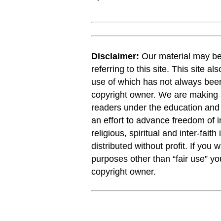
Disclaimer:
Our material may be 
referring to this site. This site a
use of which has not always been
copyright owner. We are making s
readers under the education and r
an effort to advance freedom of i
religious, spiritual and inter-faith
distributed without profit. If you 
purposes other than “fair use” y
copyright owner.