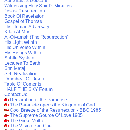
Adi Shakti's Descent
Witnessing Holy Spirit's Miracles
Jesus' Resurrection
Book Of Revelation
Gospel of Thomas
His Human Adversary
Kitab Al Munir
Al-Qiyamah (The Resurrection)
His Light Within
His Universe Within
His Beings Within
Subtle System
Lectures To Earth
Shri Mataji
Self-Realization
Drumbeat Of Death
Table Of Contents
HALF THE SKY Forum
Contact Us
Declaration of the Paraclete
The Paraclete opens the Kingdom of God
Cool Breeze of the Resurrection - BBC 1985
The Supreme Source Of Love 1985
The Great Mother
The Vision Part One