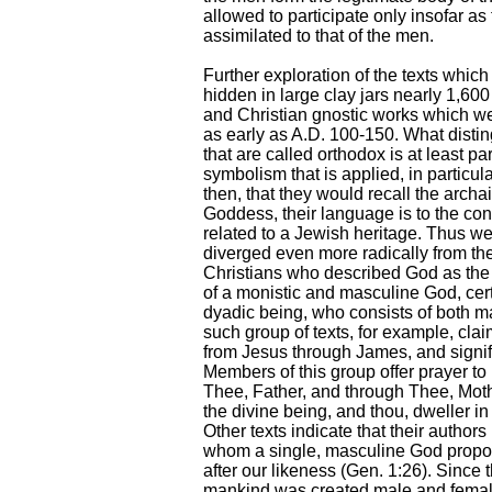
allowed to participate only insofar as
assimilated to that of the men.
Further exploration of the texts which
hidden in large clay jars nearly 1,60
and Christian gnostic works which w
as early as A.D. 100-150. What disti
that are called orthodox is at least pa
symbolism that is applied, in particul
then, that they would recall the archa
Goddess, their language is to the con
related to a Jewish heritage. Thus we
diverged even more radically from the
Christians who described God as the t
of a monistic and masculine God, cert
dyadic being, who consists of both 
such group of texts, for example, clai
from Jesus through James, and signif
Members of this group offer prayer to
Thee, Father, and through Thee, Moth
the divine being, and thou, dweller i
Other texts indicate that their author
whom a single, masculine God propo
after our likeness (Gen. 1:26). Since
mankind was created male and female