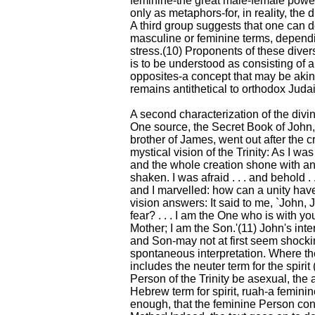
feminine-the great male-female power.
only as metaphors-for, in reality, the 
A third group suggests that one can de
masculine or feminine terms, depend
stress.(10) Proponents of these diver
is to be understood as consisting of 
opposites-a concept that may be akin 
remains antithetical to orthodox Juda
A second characterization of the divi
One source, the Secret Book of John,
brother of James, went out after the cr
mystical vision of the Trinity: As I wa
and the whole creation shone with an
shaken. I was afraid . . . and behold .
and I marvelled: how can a unity have
vision answers: It said to me, `John,
fear? . . . I am the One who is with y
Mother; I am the Son.'(11) John's inter
and Son-may not at first seem shocki
spontaneous interpretation. Where the
includes the neuter term for the spirit 
Person of the Trinity be asexual, the 
Hebrew term for spirit, ruah-a femini
enough, that the feminine Person co