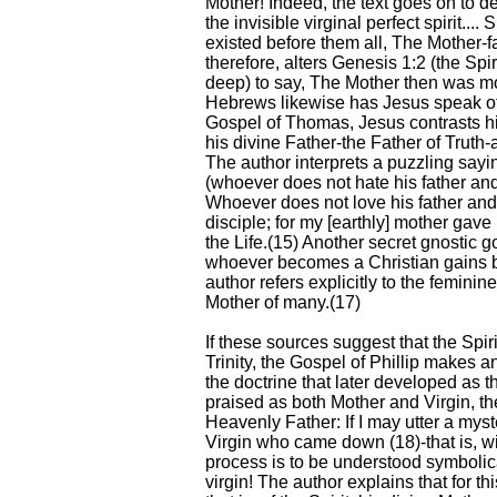
Mother! Indeed, the text goes on to de
the invisible virginal perfect spirit..
existed before them all, The Mother-f
therefore, alters Genesis 1:2 (the Spi
deep) to say, The Mother then was mo
Hebrews likewise has Jesus speak of 
Gospel of Thomas, Jesus contrasts hi
his divine Father-the Father of Truth-
The author interprets a puzzling say
(whoever does not hate his father and
Whoever does not love his father an
disciple; for my [earthly] mother ga
the Life.(15) Another secret gnostic g
whoever becomes a Christian gains b
author refers explicitly to the femini
Mother of many.(17)
If these sources suggest that the Spir
Trinity, the Gospel of Phillip makes 
the doctrine that later developed as th
praised as both Mother and Virgin, th
Heavenly Father: If I may utter a myste
Virgin who came down (18)-that is, wi
process is to be understood symbolicall
virgin! The author explains that for th