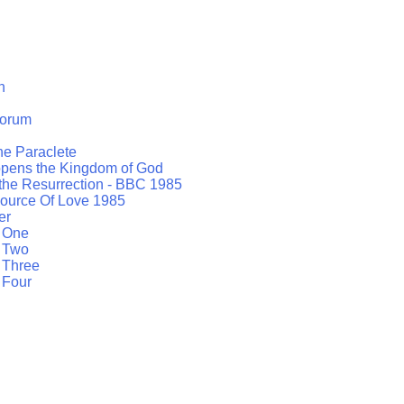
h
orum
the Paraclete
opens the Kingdom of God
 the Resurrection - BBC 1985
ource Of Love 1985
er
t One
t Two
 Three
 Four