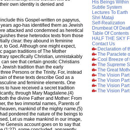
His Beings Within
 their own identity is denied and
Subtle System
Lectures To Earth
Shri Mataji
 include this Gospel-written on papyrus,
Self-Realization
0 years ago-has identified them as Jewish
Drumbeat Of Deat
ere attacked and condemned as heretical
Table Of Contents
nguishes these heterodox texts from those
HALF THE SKY F
rtially clear: they abound in feminine
Contact Us
ar, to God. Although one might expect,
Declaration of 
ic pagan traditions of The Mother
The Paraclete 
trary specifically Christian, unmistakably
Cool Breeze of
 can see that certain gnostic Christians
The Supreme S
 Jewish tradition than the early
The Great Moth
hree Persons or the Trinity. For, instead
The Vision Par
ain of these texts describe God as a
The Vision Par
masculine and feminine elements. One
The Vision Part
ms to have received a secret tradition
The Vision Part
icantly, through Mary Magdalene.(4)
 both the divine Father and Mother: From
er, the two immortal names, Parents of
n heaven, mankind of the mighty name.(5)
s had pondered the nature of the beings to
sed, Let us make mankind in our image,
 the Genesis account goes on to say that
 (1:27), some concluded, apparently,