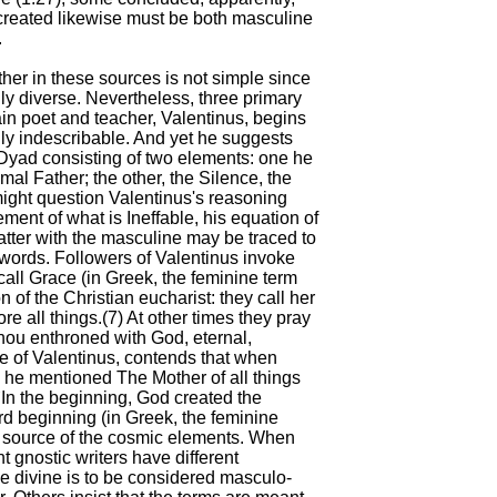
created likewise must be both masculine
.
ther in these sources is not simple since
ily diverse. Nevertheless, three primary
ain poet and teacher, Valentinus, begins
lly indescribable. And yet he suggests
 Dyad consisting of two elements: one he
imal Father; the other, the Silence, the
might question Valentinus's reasoning
ment of what is Ineffable, his equation of
latter with the masculine may be traced to
words. Followers of Valentinus invoke
all Grace (in Greek, the feminine term
on of the Christian eucharist: they call her
re all things.(7) At other times they pray
Thou enthroned with God, eternal,
le of Valentinus, contends that when
 he mentioned The Mother of all things
`In the beginning, God created the
ord beginning (in Greek, the feminine
he source of the cosmic elements. When
t gnostic writers have different
he divine is to be considered masculo-