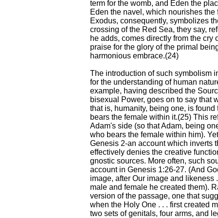
term for the womb, and Eden the plac
Eden the navel, which nourishes the f
Exodus, consequently, symbolizes th
crossing of the Red Sea, they say, ref
he adds, comes directly from the cry 
praise for the glory of the primal bei
harmonious embrace.(24)
The introduction of such symbolism in
for the understanding of human natu
example, having described the Sourc
bisexual Power, goes on to say that 
that is, humanity, being one, is found
bears the female within it.(25) This ref
Adam's side (so that Adam, being one
who bears the female within him). Yet 
Genesis 2-an account which inverts th
effectively denies the creative functi
gnostic sources. More often, such sour
account in Genesis 1:26-27. (And Go
image, after Our image and likeness .
male and female he created them). R
version of the passage, one that su
when the Holy One . . . first created 
two sets of genitals, four arms, and l