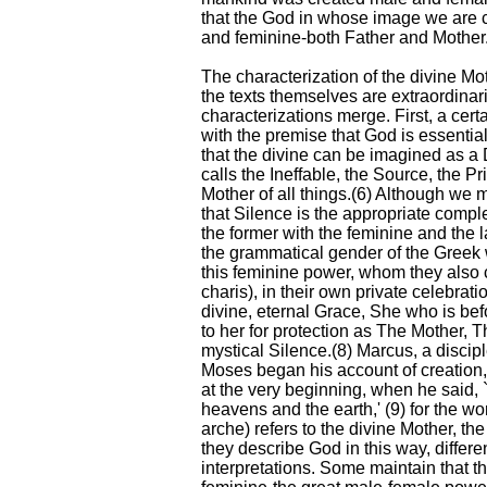
that the God in whose image we are 
and feminine-both Father and Mother
The characterization of the divine Mo
the texts themselves are extraordinar
characterizations merge. First, a cert
with the premise that God is essentia
that the divine can be imagined as a
calls the Ineffable, the Source, the Pr
Mother of all things.(6) Although we 
that Silence is the appropriate comple
the former with the feminine and the 
the grammatical gender of the Greek 
this feminine power, whom they also c
charis), in their own private celebrati
divine, eternal Grace, She who is befo
to her for protection as The Mother, 
mystical Silence.(8) Marcus, a discip
Moses began his account of creation,
at the very beginning, when he said, 
heavens and the earth,' (9) for the w
arche) refers to the divine Mother, t
they describe God in this way, differen
interpretations. Some maintain that t