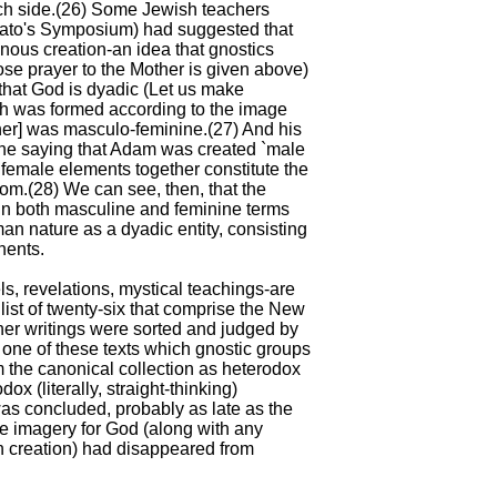
ch side.(26) Some Jewish teachers
Plato's Symposium) had suggested that
ous creation-an idea that gnostics
e prayer to the Mother is given above)
that God is dyadic (Let us make
ch was formed according to the image
her] was masculo-feminine.(27) And his
the saying that Adam was created `male
female elements together constitute the
om.(28) We can see, then, that the
in both masculine and feminine terms
man nature as a dyadic entity, consisting
nents.
ls, revelations, mystical teachings-are
list of twenty-six that comprise the New
her writings were sorted and judged by
 one of these texts which gnostic groups
 the canonical collection as heterodox
x (literally, straight-thinking)
was concluded, probably as late as the
ine imagery for God (along with any
 creation) had disappeared from