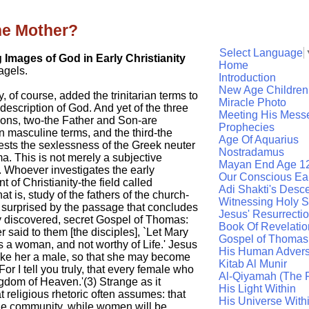
he Mother?
Select Language
g Images of God in Early Christianity
Home
agels.
Introduction
New Age Children
y, of course, added the trinitarian terms to
Miracle Photo
description of God. And yet of the three
Meeting His Mess
sons, two-the Father and Son-are
Prophecies
n masculine terms, and the third-the
Age Of Aquarius
ests the sexlessness of the Greek neuter
Nostradamus
. This is not merely a subjective
Mayan End Age 1
 Whoever investigates the early
Our Conscious Ea
 of Christianity-the field called
Adi Shakti's Desc
that is, study of the fathers of the church-
Witnessing Holy Sp
 surprised by the passage that concludes
Jesus' Resurrecti
y discovered, secret Gospel of Thomas:
Book Of Revelatio
 said to them [the disciples], `Let Mary
Gospel of Thomas
s a woman, and not worthy of Life.' Jesus
His Human Advers
make her a male, so that she may become
Kitab Al Munir
For I tell you truly, that every female who
Al-Qiyamah (The R
gdom of Heaven.'(3) Strange as it
His Light Within
t religious rhetoric often assumes: that
His Universe With
the community, while women will be