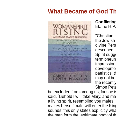
What Became of God T
Conflictin
Elaine H.P
"Christianit
the Jewish 
divine Per
described i
Spirit-sugg
term pneuma
impression.
development
patristics, 
may not be
the recentl
Simon Peter
be excluded from among us, for she i
said, `Behold I will take Mary, and 
a living spirit, resembling you males. 
makes herself male will enter the Kin
sounds, this only states explicitly wha
the men form the legitimate body of 