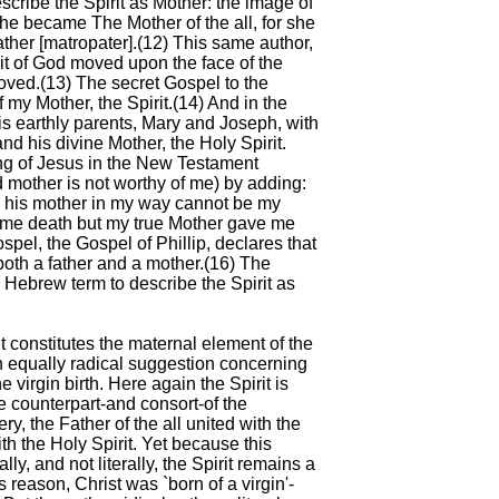
scribe the Spirit as Mother: the image of
.. She became The Mother of the all, for she
ather [matropater].(12) This same author,
rit of God moved upon the face of the
ved.(13) The secret Gospel to the
my Mother, the Spirit.(14) And in the
s earthly parents, Mary and Joseph, with
and his divine Mother, the Holy Spirit.
ing of Jesus in the New Testament
 mother is not worthy of me) by adding:
d his mother in my way cannot be my
ve me death but my true Mother gave me
ospel, the Gospel of Phillip, declares that
oth a father and a mother.(16) The
ne Hebrew term to describe the Spirit as
it constitutes the maternal element of the
an equally radical suggestion concerning
e virgin birth. Here again the Spirit is
e counterpart-and consort-of the
ry, the Father of the all united with the
th the Holy Spirit. Yet because this
y, and not literally, the Spirit remains a
is reason, Christ was `born of a virgin'-