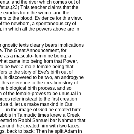
enta, and the river which comes out of
etus.(23) This teacher claims that the
e exodus from the womb, and the
ers to the blood. Evidence for this view,
of the newborn, a spontaneous cry of
ng, in which all the powers above are in
 gnostic texts clearly bears implications
re. The Great Announcement, for
e as a masculo- feminine being, a
what came into being from that Power,
 to be two: a male-female being that
ers to the story of Eve's birth out of
, is discovered to be two, an androgyne
this reference to the creation story of
e biological birth process, and so
on of the female-proves to be unusual in
ces refer instead to the first creation
d said, let us make mankind in Our
 . . in the image of God he created him:
abbis in Talmudic times knew a Greek
ggested to Rabbi Samuel bar Nahman that
mankind, he created him with two faces,
egs, back to back: Then he split Adam in