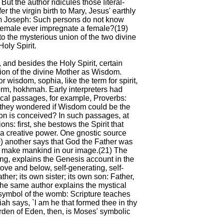
. But the author ridicules those literal-
 the virgin birth to Mary, Jesus' earthly
rom Joseph: Such persons do not know
 female ever impregnate a female?(19)
 to the mysterious union of the two divine
Holy Spirit.
 and besides the Holy Spirit, certain
tion of the divine Mother as Wisdom.
 wisdom, sophia, like the term for spirit,
erm, hokhmah. Early interpreters had
ical passages, for example, Proverbs:
they wondered if Wisdom could be the
on is conceived? In such passages, at
s: first, she bestows the Spirit that
a creative power. One gnostic source
(20) another says that God the Father was
 make mankind in our image.(21) The
ng, explains the Genesis account in the
ove and below, self-generating, self-
ther; its own sister; its own son: Father,
 The same author explains the mystical
symbol of the womb: Scripture teaches
iah says, `I am he that formed thee in thy
rden of Eden, then, is Moses' symbolic