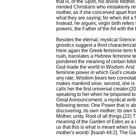
that is, of the Spirit, his divine Mother
minded Christians who mistakenly refer
mother, as if she conceived apart f
what they are saying; for when did a
Instead, he argues, virgin birth refers
powers, the Father of the All with the 
Besides the eternal, mystical Silence,
gnostics suggest a third characteriza
Here again the Greek feminine term for
ruah, translates a Hebrew feminine t
pondered the meaning of certain bibl
God made the world in Wisdom. And 
feminine power in which God's creati
any rate, Wisdom bears two connotation
makes mankind wise; second, she is 
calls her the first universal creator;
speaking to her when he proposed to
Great Announcement, a mystical writi
following terms: One Power that is ab
discovering, its own mother; its own fa
Mother, unity, Root of all things.(22)
meaning of the Garden of Eden as a 
us that this is what is meant when Isa
mother's womb' [Isaiah 44:2]. The Ga