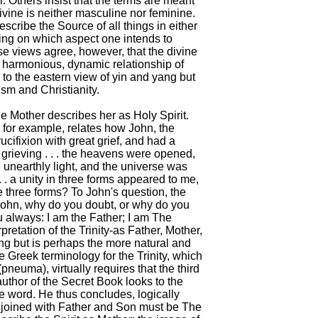
 Others insist that the terms are meant
divine is neither masculine nor feminine.
scribe the Source of all things in either
ing on which aspect one intends to
se views agree, however, that the divine
a harmonious, dynamic relationship of
to the eastern view of yin and yang but
ism and Christianity.
ne Mother describes her as Holy Spirit.
 for example, relates how John, the
ucifixion with great grief, and had a
s grieving . . . the heavens were opened,
 unearthly light, and the universe was
 . . a unity in three forms appeared to me,
 three forms? To John's question, the
 John, why do you doubt, or why do you
ou always: I am the Father; I am The
pretation of the Trinity-as Father, Mother,
ng but is perhaps the more natural and
 Greek terminology for the Trinity, which
(pneuma), virtually requires that the third
author of the Secret Book looks to the
ne word. He thus concludes, logically
njoined with Father and Son must be The