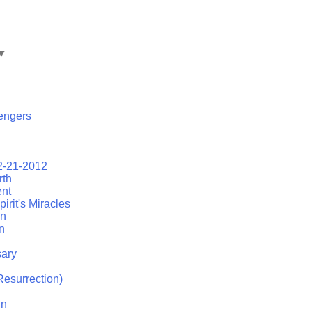
▼
engers
2-21-2012
rth
ent
irit's Miracles
on
n
ary
esurrection)
in