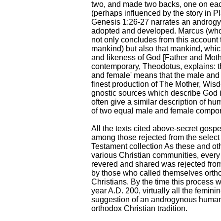
two, and made two backs, one on ea
(perhaps influenced by the story in 
Genesis 1:26-27 narrates an androgyn
adopted and developed. Marcus (whos
not only concludes from this account 
mankind) but also that mankind, whi
and likeness of God [Father and Mot
contemporary, Theodotus, explains: 
and female' means that the male and 
finest production of The Mother, Wisd
gnostic sources which describe God 
often give a similar description of hu
of two equal male and female compo
All the texts cited above-secret gospe
among those rejected from the select 
Testament collection As these and ot
various Christian communities, every
revered and shared was rejected from
by those who called themselves orthodo
Christians. By the time this process 
year A.D. 200, virtually all the femin
suggestion of an androgynous human
orthodox Christian tradition.