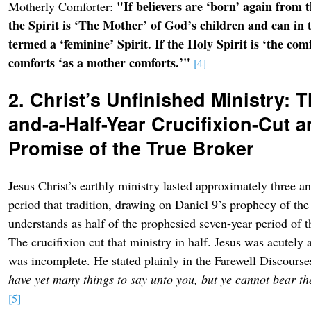
"If believers are ‘born’ again from t
Motherly Comforter:
the Spirit is ‘The Mother’ of God’s children and can in t
termed a ‘feminine’ Spirit. If the Holy Spirit is ‘the comf
comforts ‘as a mother comforts.’"
[4]
2. Christ’s Unfinished Ministry: 
and-a-Half-Year Crucifixion-Cut a
Promise of the True Broker
Jesus Christ’s earthly ministry lasted approximately three a
period that tradition, drawing on Daniel 9’s prophecy of th
understands as half of the prophesied seven-year period of 
The crucifixion cut that ministry in half. Jesus was acutely
was incomplete. He stated plainly in the Farewell Discours
have yet many things to say unto you, but ye cannot bear 
[5]