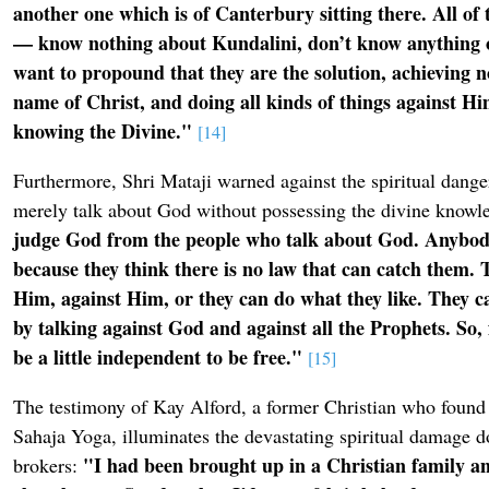
another one which is of Canterbury sitting there. All of
— know nothing about Kundalini, don’t know anything o
want to propound that they are the solution, achieving n
name of Christ, and doing all kinds of things against Hi
knowing the Divine."
[14]
Furthermore, Shri Mataji warned against the spiritual dange
merely talk about God without possessing the divine knowl
judge God from the people who talk about God. Anybod
because they think there is no law that can catch them. 
Him, against Him, or they can do what they like. They 
by talking against God and against all the Prophets. So, f
be a little independent to be free."
[15]
The testimony of Kay Alford, a former Christian who found 
Sahaja Yoga, illuminates the devastating spiritual damage d
"I had been brought up in a Christian family an
brokers: