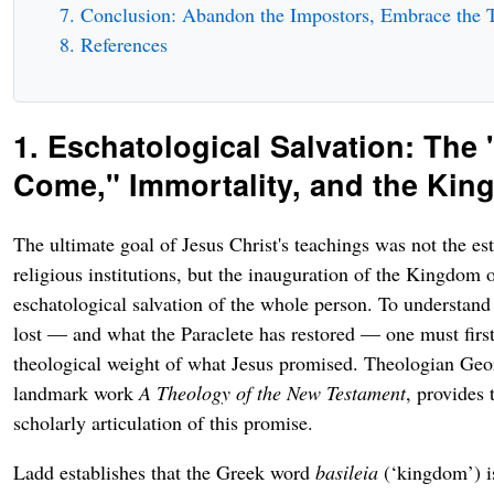
Conclusion: Abandon the Impostors, Embrace the 
References
1. Eschatological Salvation: The 
Come," Immortality, and the Ki
The ultimate goal of Jesus Christ's teachings was not the es
religious institutions, but the inauguration of the Kingdom
eschatological salvation of the whole person. To understand
lost — and what the Paraclete has restored — one must first
theological weight of what Jesus promised. Theologian Geo
landmark work
A Theology of the New Testament
, provides 
scholarly articulation of this promise.
Ladd establishes that the Greek word
basileia
(‘kingdom’) i