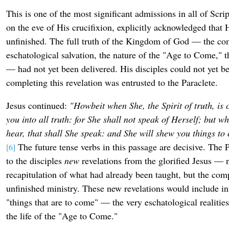
This is one of the most significant admissions in all of Scr
on the eve of His crucifixion, explicitly acknowledged that 
unfinished. The full truth of the Kingdom of God — the com
eschatological salvation, the nature of the "Age to Come," t
— had not yet been delivered. His disciples could not yet be
completing this revelation was entrusted to the Paraclete.
Jesus continued:
"Howbeit when She, the Spirit of truth, is
you into all truth: for She shall not speak of Herself; but w
hear, that shall She speak: and She will shew you things to
The future tense verbs in this passage are decisive. The P
[6]
to the disciples
new
revelations from the glorified Jesus — 
recapitulation of what had already been taught, but the comp
unfinished ministry. These new revelations would include i
"things that are to come" — the very eschatological realities
the life of the "Age to Come."