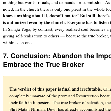
nothing but words, rituals, and demands for submission. As
noted, in the church there is only one priest in the whole lo
know anything about it, doesn’t matter! But still there’
is authorized even by the church. Everyone has to listen
In Sahaja Yoga, by contrast, every realized soul becomes a 
giving self-realization to others — because the true broker, 
within each one.
7. Conclusion: Abandon the Impo
Embrace the True Broker
The verdict of this paper is final and irrefutable.
Chri
completely unaware of the promised Resurrection becau
their faith in imposters. The true broker of salvation, the
Shri Mataji Nirmala Devi, has already accomplished the