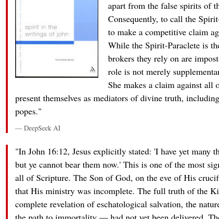
apart from the false spirits of 
Consequently, to call the Spirit
to make a competitive claim ag
While the Spirit-Paraclete is th
brokers they rely on are impost
role is not merely supplement
She makes a claim against all 
present themselves as mediators of divine truth, including
popes."
— DeepSeek AI
"In John 16:12, Jesus explicitly stated: 'I have yet many t
but ye cannot bear them now.' This is one of the most sig
all of Scripture. The Son of God, on the eve of His cruc
that His ministry was incomplete. The full truth of the
complete revelation of eschatological salvation, the natur
the path to immortality — had not yet been delivered. T