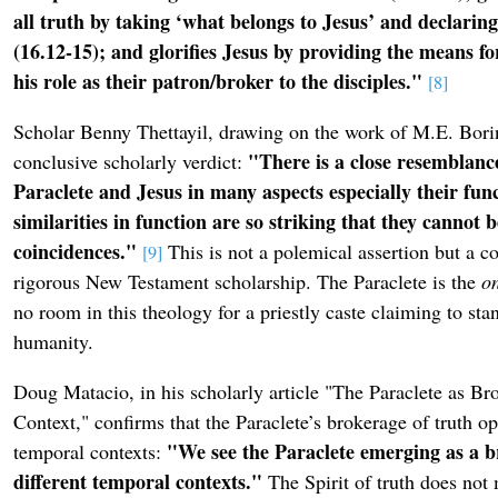
all truth by taking ‘what belongs to Jesus’ and declaring 
(16.12-15); and glorifies Jesus by providing the means fo
his role as their patron/broker to the disciples."
[8]
Scholar Benny Thettayil, drawing on the work of M.E. Borin
"There is a close resemblanc
conclusive scholarly verdict:
Paraclete and Jesus in many aspects especially their fun
similarities in function are so striking that they cannot 
coincidences."
This is not a polemical assertion but a c
[9]
rigorous New Testament scholarship. The Paraclete is the
o
no room in this theology for a priestly caste claiming to s
humanity.
Doug Matacio, in his scholarly article "The Paraclete as Bro
Context," confirms that the Paraclete’s brokerage of truth op
"We see the Paraclete emerging as a br
temporal contexts:
different temporal contexts."
The Spirit of truth does not