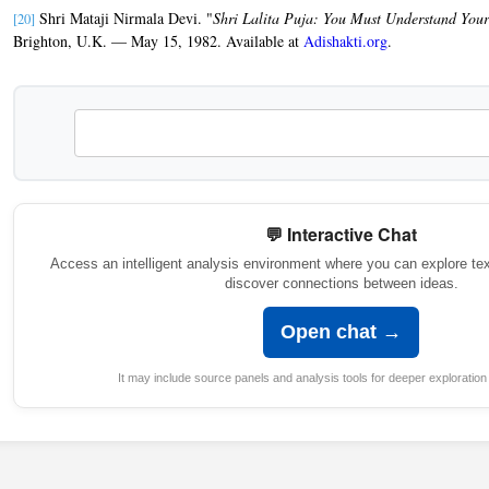
Shri Mataji Nirmala Devi. "
Shri Lalita Puja: You Must Understand You
[20]
Brighton, U.K. — May 15, 1982. Available at
Adishakti.org
.
💬 Interactive Chat
Access an intelligent analysis environment where you can explore te
discover connections between ideas.
Open chat →
It may include source panels and analysis tools for deeper exploration 