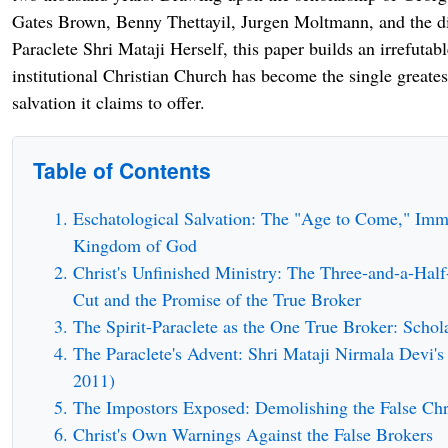
Gates Brown, Benny Thettayil, Jurgen Moltmann, and the di
Paraclete Shri Mataji Herself, this paper builds an irrefutabl
institutional Christian Church has become the single greates
salvation it claims to offer.
Table of Contents
Eschatological Salvation: The "Age to Come," Immo
Kingdom of God
Christ's Unfinished Ministry: The Three-and-a-Half
Cut and the Promise of the True Broker
The Spirit-Paraclete as the One True Broker: Schol
The Paraclete's Advent: Shri Mataji Nirmala Devi's
2011)
The Impostors Exposed: Demolishing the False Chr
Christ's Own Warnings Against the False Brokers