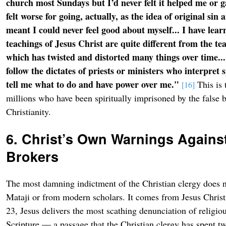
church most Sundays but I’d never felt it helped me or g
felt worse for going, actually, as the idea of original sin 
meant I could never feel good about myself... I have learn
teachings of Jesus Christ are quite different from the t
which has twisted and distorted many things over time...
follow the dictates of priests or ministers who interpret s
tell me what to do and have power over me."
This is 
[16]
millions who have been spiritually imprisoned by the false b
Christianity.
6. Christ’s Own Warnings Against
Brokers
The most damning indictment of the Christian clergy does 
Mataji or from modern scholars. It comes from Jesus Chris
23, Jesus delivers the most scathing denunciation of religiou
Scripture — a passage that the Christian clergy has spent t