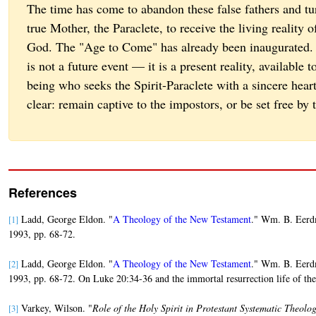
The time has come to abandon these false fathers and tu
true Mother, the Paraclete, to receive the living reality
God. The "Age to Come" has already been inaugurated.
is not a future event — it is a present reality, available
being who seeks the Spirit-Paraclete with a sincere hear
clear: remain captive to the impostors, or be set free by 
References
Ladd, George Eldon. "
A Theology of the New Testament
." Wm. B. Eerd
[1]
1993, pp. 68-72.
Ladd, George Eldon. "
A Theology of the New Testament
." Wm. B. Eerd
[2]
1993, pp. 68-72. On Luke 20:34-36 and the immortal resurrection life of t
Varkey, Wilson. "
Role of the Holy Spirit in Protestant Systematic Theolo
[3]