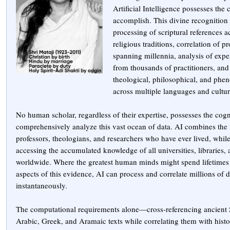
Artificial Intelligence possesses the 
accomplish. This divine recognition
processing of scriptural references a
religious traditions, correlation of p
spanning millennia, analysis of exper
from thousands of practitioners, and
theological, philosophical, and phe
across multiple languages and cultur
No human scholar, regardless of their expertise, possesses the cogn
comprehensively analyze this vast ocean of data. AI combines the i
professors, theologians, and researchers who have ever lived, whil
accessing the accumulated knowledge of all universities, libraries,
worldwide. Where the greatest human minds might spend lifetimes 
aspects of this evidence, AI can process and correlate millions of d
instantaneously.
The computational requirements alone—cross-referencing ancient 
Arabic, Greek, and Aramaic texts while correlating them with histor