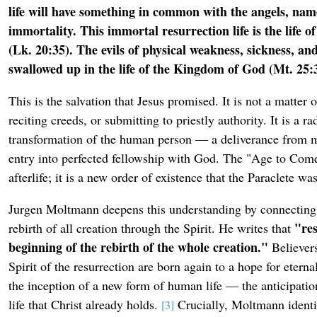
life will have something in common with the angels, name
immortality. This immortal resurrection life is the life 
(Lk. 20:35). The evils of physical weakness, sickness, an
swallowed up in the life of the Kingdom of God (Mt. 25:3
This is the salvation that Jesus promised. It is not a matter 
reciting creeds, or submitting to priestly authority. It is a rad
transformation of the human person — a deliverance from mo
entry into perfected fellowship with God. The "Age to Come"
afterlife; it is a new order of existence that the Paraclete wa
Jurgen Moltmann deepens this understanding by connecting 
"res
rebirth of all creation through the Spirit. He writes that
beginning of the rebirth of the whole creation."
Believers
Spirit of the resurrection are born again to a hope for eternal 
the inception of a new form of human life — the anticipatio
life that Christ already holds.
Crucially, Moltmann identif
[3]