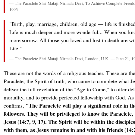
— The Paraclete Shri Mataji Nirmala Devi, To Achieve Complete Freedo
1995
"Birth, play, marriage, children, old age — life is finished
Life is much deeper and more wonderful... When you kn
more sorrow. All those you loved and lost in death are wi
Life."
— The Paraclete Shri Mataji Nirmala Devi, London, U.K. — June 21, 1
These are not the words of a religious teacher. These are th
Paraclete, the Spirit of truth, who came to complete what 
deliver the full revelation of the "Age to Come," to offer de
mortality, and to provide perfected fellowship with God. A
"The Paraclete will play a significant role in th
confirms,
followers. They will be privileged to know the Paraclete
Jesus (14:7, 9, 17). The Spirit will be within the discipl
with them, as Jesus remains in and with his friends (14:2