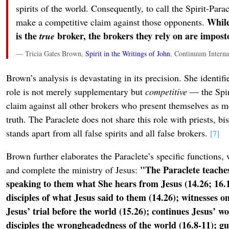
spirits of the world. Consequently, to call the Spirit-Paracl
While
make a competitive claim against those opponents.
is the
broker, the brokers they rely on are impost
true
— Tricia Gates Brown,
Spirit in the Writings of John
, Continuum Interna
Brown’s analysis is devastating in its precision. She identifie
role is not merely supplementary but
competitive
— the Spir
claim against all other brokers who present themselves as m
truth. The Paraclete does not share this role with priests, b
stands apart from all false spirits and all false brokers.
[7]
Brown further elaborates the Paraclete’s specific functions, 
"The Paraclete teaches
and complete the ministry of Jesus:
speaking to them what She hears from Jesus (14.26; 16.
disciples of what Jesus said to them (14.26); witnesses on
Jesus’ trial before the world (15.26); continues Jesus’ w
disciples the wrongheadedness of the world (16.8-11); gui