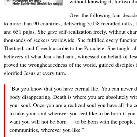
without knowing it, for two th
Over the following four decade
to more than 90 countries, delivering 3,058 recorded talks,
and 651 pujas. She gave self-realization freely, without cha
thousands of seekers worldwide. She fulfilled every functio
Thettayil, and Creech ascribe to the Paraclete. She taught a
believers of what Jesus had said, witnessed on behalf of Jes
proved the wrongheadedness of the world, guided disciples in
glorified Jesus at every turn.
"But you know that you have eternal life. You can never di
body disappearing. Death is where you are absolutely wit
your soul. Once you are a realized soul you have all the c
to take your soul wherever you feel like to be born if you
want you will not be born — to be born with the people, i
communities, wherever you like."