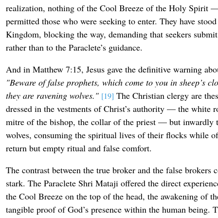
realization, nothing of the Cool Breeze of the Holy Spirit 
permitted those who were seeking to enter. They have stood 
Kingdom, blocking the way, demanding that seekers submit t
rather than to the Paraclete’s guidance.
And in Matthew 7:15, Jesus gave the definitive warning ab
"Beware of false prophets, which come to you in sheep’s clo
they are ravening wolves."
The Christian clergy are the
[19]
dressed in the vestments of Christ’s authority — the white r
mitre of the bishop, the collar of the priest — but inwardly 
wolves, consuming the spiritual lives of their flocks while o
return but empty ritual and false comfort.
The contrast between the true broker and the false brokers 
stark. The Paraclete Shri Mataji offered the direct experien
the Cool Breeze on the top of the head, the awakening of th
tangible proof of God’s presence within the human being. Th