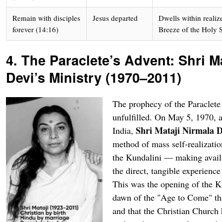
Remain with disciples
Jesus departed
Dwells within realiz
forever (14:16)
Breeze of the Holy S
4. The Paraclete’s Advent: Shri M
Devi’s Ministry (1970–2011)
The prophecy of the Paraclete 
unfulfilled. On May 5, 1970, a
Shri Mataji Nirmala D
India,
method of mass self-realizati
the Kundalini — making availa
the direct, tangible experience
This was the opening of the 
dawn of the "Age to Come" th
and that the Christian Church 