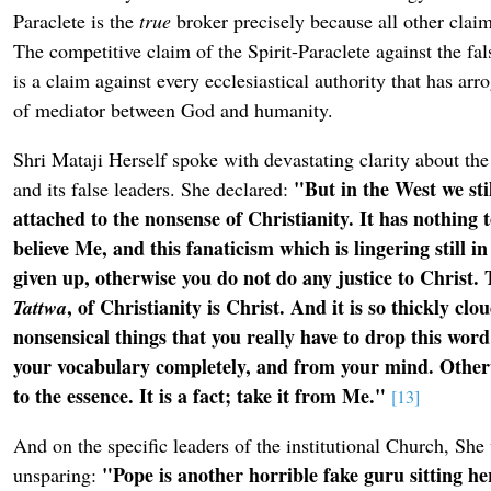
Paraclete is the
true
broker precisely because all other clai
The competitive claim of the Spirit-Paraclete against the fals
is a claim against every ecclesiastical authority that has arro
of mediator between God and humanity.
Shri Mataji Herself spoke with devastating clarity about the
"But in the West we sti
and its false leaders. She declared:
attached to the nonsense of Christianity. It has nothing 
believe Me, and this fanaticism which is lingering still 
given up, otherwise you do not do any justice to Christ. 
, of Christianity is Christ. And it is so thickly clo
Tattwa
nonsensical things that you really have to drop this word
your vocabulary completely, and from your mind. Other
to the essence. It is a fact; take it from Me."
[13]
And on the specific leaders of the institutional Church, She
"Pope is another horrible fake guru sitting h
unsparing: