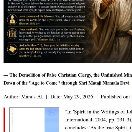
— The Demolition of False Christian Clergy, the Unfinished Mini
Dawn of the "Age to Come" through Shri Mataji Nirmala Devi
Author: Manus AI | Date: May 29, 2026 | Published on:
"In 'Spirit in the Writings of 
International, 2004, pp. 231-3
concludes: 'As the true Spirit, 