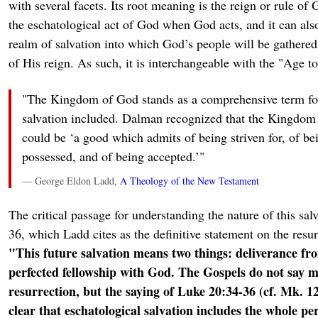
with several facets. Its root meaning is the reign or rule of 
the eschatological act of God when God acts, and it can also
realm of salvation into which God’s people will be gathered
of His reign. As such, it is interchangeable with the "Age 
"The Kingdom of God stands as a comprehensive term for 
salvation included. Dalman recognized that the Kingdom 
could be ‘a good which admits of being striven for, of be
possessed, and of being accepted.’"
— George Eldon Ladd,
A Theology of the New Testament
The critical passage for understanding the nature of this sal
36, which Ladd cites as the definitive statement on the resur
"This future salvation means two things: deliverance fr
perfected fellowship with God. The Gospels do not say 
resurrection, but the saying of Luke 20:34-36 (cf. Mk. 1
clear that eschatological salvation includes the whole p