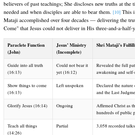
believers of past teachings; She discloses new truths at the
needed and when disciples are able to bear them.
This i
[10]
Mataji accomplished over four decades — delivering the tru
Come" that Jesus could not deliver in His three-and-a-half-y
Paraclete Function
Jesus’ Ministry
Shri Mataji’s Fulfi
(John)
(Incomplete)
Guide into all truth
Could not bear it
Revealed the full pa
(16:13)
yet (16:12)
awakening and self-r
Show things to come
Left unspoken
Declared the nature
(16:13)
and the Last Judgme
Glorify Jesus (16:14)
Ongoing
Affirmed Christ as t
hundreds of public 
Teach all things
Partial
3,058 recorded talks
(14:26)