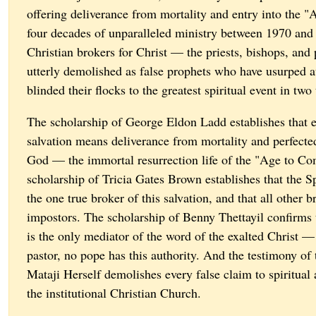
offering deliverance from mortality and entry into the 
four decades of unparalleled ministry between 1970 and
Christian brokers for Christ — the priests, bishops, an
utterly demolished as false prophets who have usurped a
blinded their flocks to the greatest spiritual event in tw
The scholarship of George Eldon Ladd establishes that e
salvation means deliverance from mortality and perfecte
God — the immortal resurrection life of the "Age to C
scholarship of Tricia Gates Brown establishes that the Sp
the one true broker of this salvation, and that all other b
impostors. The scholarship of Benny Thettayil confirms t
is the only mediator of the word of the exalted Christ 
pastor, no pope has this authority. And the testimony of 
Mataji Herself demolishes every false claim to spiritual
the institutional Christian Church.