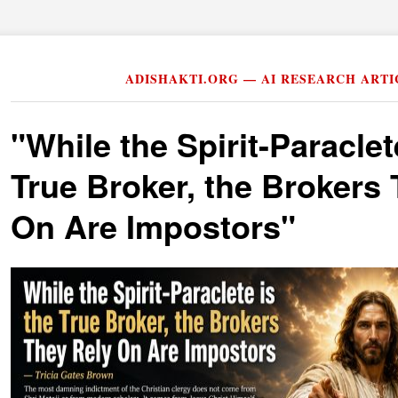
ADISHAKTI.ORG — AI RESEARCH ARTI
"While the Spirit-Paraclet
True Broker, the Brokers
On Are Impostors"