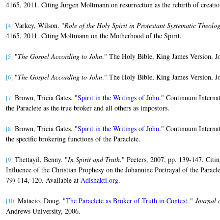
4165, 2011. Citing Jurgen Moltmann on resurrection as the rebirth of creatio
Varkey, Wilson. "
Role of the Holy Spirit in Protestant Systematic Theolo
[4]
4165, 2011. Citing Moltmann on the Motherhood of the Spirit.
"
The Gospel According to John
." The Holy Bible, King James Version, J
[5]
"
The Gospel According to John
." The Holy Bible, King James Version, J
[6]
Brown, Tricia Gates. "
Spirit in the Writings of John
." Continuum Internat
[7]
the Paraclete as the true broker and all others as impostors.
Brown, Tricia Gates. "
Spirit in the Writings of John
." Continuum Internat
[8]
the specific brokering functions of the Paraclete.
Thettayil, Benny. "
In Spirit and Truth
." Peeters, 2007, pp. 139-147. Cit
[9]
Influence of the Christian Prophesy on the Johannine Portrayal of the Paracl
79) 114, 120. Available at
Adishakti.org
.
Matacio, Doug. "
The Paraclete as Broker of Truth in Context
."
Journal 
[10]
Andrews University, 2006.