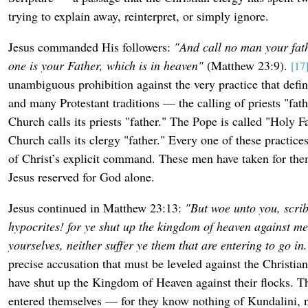
trying to explain away, reinterpret, or simply ignore.
Jesus commanded His followers:
"And call no man your fath
one is your Father, which is in heaven"
(Matthew 23:9).
[17
unambiguous prohibition against the very practice that defi
and many Protestant traditions — the calling of priests "fat
Church calls its priests "father." The Pope is called "Holy 
Church calls its clergy "father." Every one of these practices
of Christ’s explicit command. These men have taken for thems
Jesus reserved for God alone.
Jesus continued in Matthew 23:13:
"But woe unto you, scri
hypocrites! for ye shut up the kingdom of heaven against men
yourselves, neither suffer ye them that are entering to go in
precise accusation that must be leveled against the Christia
have shut up the Kingdom of Heaven against their flocks. T
entered themselves — for they know nothing of Kundalini, n