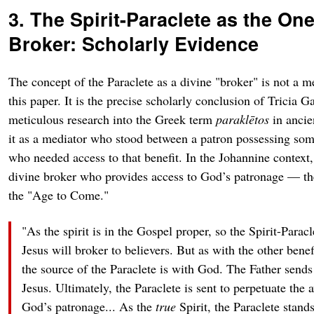
3. The Spirit-Paraclete as the On
Broker: Scholarly Evidence
The concept of the Paraclete as a divine "broker" is not a m
this paper. It is the precise scholarly conclusion of Tricia
meticulous research into the Greek term
paraklētos
in ancien
it as a mediator who stood between a patron possessing some
who needed access to that benefit. In the Johannine context, 
divine broker who provides access to God’s patronage — the g
the "Age to Come."
"As the spirit is in the Gospel proper, so the Spirit-Paracle
Jesus will broker to believers. But as with the other benef
the source of the Paraclete is with God. The Father sends
Jesus. Ultimately, the Paraclete is sent to perpetuate the a
God’s patronage... As the
true
Spirit, the Paraclete stand