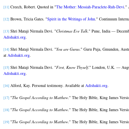
Creech, Robert. Quoted in "
The Mother: Messiah-Paraclete-Ruh-Devi
." 
[11]
Brown, Tricia Gates. "
Spirit in the Writings of John
." Continuum Interna
[12]
Shri Mataji Nirmala Devi. "
Christmas Eve Talk
." Pune, India — Decembe
[13]
Adishakti.org
.
Shri Mataji Nirmala Devi. "
You are Gurus
." Guru Puja, Gmunden, Austr
[14]
at
Adishakti.org
.
Shri Mataji Nirmala Devi. "
First, Know Thyself
." London, U.K. — Augus
[15]
Adishakti.org
.
Alford, Kay. Personal testimony. Available at
Adishakti.org
.
[16]
"
The Gospel According to Matthew
." The Holy Bible, King James Versi
[17]
"
The Gospel According to Matthew
." The Holy Bible, King James Versi
[18]
"
The Gospel According to Matthew
." The Holy Bible, King James Versi
[19]