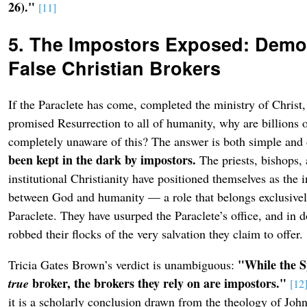
26)."
[11]
5. The Impostors Exposed: Demol
False Christian Brokers
If the Paraclete has come, completed the ministry of Christ,
promised Resurrection to all of humanity, why are billions o
completely unaware of this? The answer is both simple and
been kept in the dark by impostors.
The priests, bishops,
institutional Christianity have positioned themselves as the 
between God and humanity — a role that belongs exclusively
Paraclete. They have usurped the Paraclete’s office, and in d
robbed their flocks of the very salvation they claim to offer.
"While the Sp
Tricia Gates Brown’s verdict is unambiguous:
broker, the brokers they rely on are impostors."
true
[12
it is a scholarly conclusion drawn from the theology of Joh