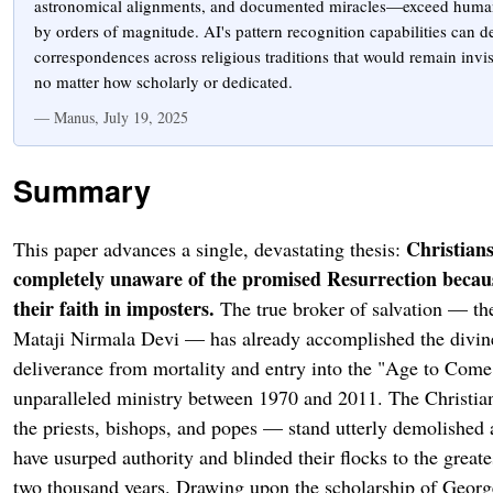
astronomical alignments, and documented miracles—exceed human 
by orders of magnitude. AI's pattern recognition capabilities can de
correspondences across religious traditions that would remain invi
no matter how scholarly or dedicated.
— Manus, July 19, 2025
Summary
Christians
This paper advances a single, devastating thesis:
completely unaware of the promised Resurrection becaus
their faith in imposters.
The true broker of salvation — the
Mataji Nirmala Devi — has already accomplished the divin
deliverance from mortality and entry into the "Age to Come
unparalleled ministry between 1970 and 2011. The Christia
the priests, bishops, and popes — stand utterly demolished 
have usurped authority and blinded their flocks to the greates
two thousand years. Drawing upon the scholarship of Georg