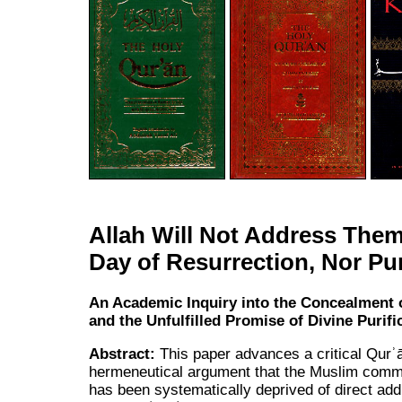
Allah Will Not Address Them
Day of Resurrection, Nor Pu
An Academic Inquiry into the Concealment 
and the Unfulfilled Promise of Divine Purifi
Abstract:
This paper advances a critical Qurʾ
hermeneutical argument that the Muslim comm
has been systematically deprived of direct ad