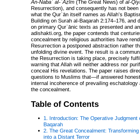
An‑Nabaʾ al‑ʿAẓīm
(The Great News) of
al‑Qi
Resurrection), and consequently has not been 
what the Qurʾān itself names as Allah’s Baptis
Building on Surah al‑Baqarah 2:174–176, and d
on primary Qurʾānic texts as presented and an
adishakti.org, the paper contends that centuries
concealment by religious authorities have rend
Resurrection a postponed abstraction rather th
unfolding divine event. The result is a commun
the Resurrection is taking place, precisely fulfi
warning that Allah will neither address nor pur
conceal His revelations. The paper raises dire
questions to Muslims that—if answered hones
internal incoherence of prevailing eschatology 
the concealment.
Table of Contents
1. Introduction: The Operative Judgment 
Baqarah
2. The Great Concealment: Transforming
into a Distant Terror