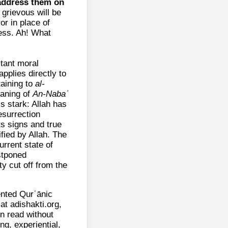
 address them on
grievous will be
or in place of
ess. Ah! What
stant moral
applies directly to
taining to
al-
eaning of
An‑Nabaʾ
s stark: Allah has
surrection
ts signs and true
fied by Allah. The
current state of
ostponed
ty cut off from the
ented Qurʾānic
t adishakti.org,
n read without
ng, experiential,