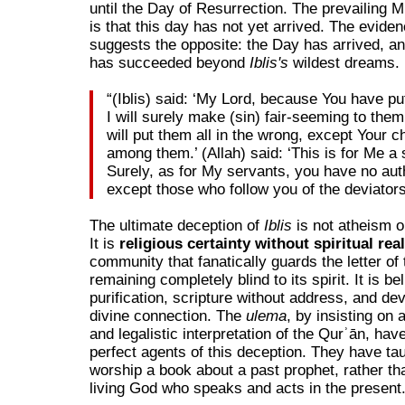
until the Day of Resurrection. The prevailing
is that this day has not yet arrived. The evide
suggests the opposite: the Day has arrived, a
has succeeded beyond
Iblis's
wildest dreams.
“(Iblis) said: ‘My Lord, because You have pu
I will surely make (sin) fair-seeming to them
will put them all in the wrong, except Your 
among them.’ (Allah) said: ‘This is for Me a 
Surely, as for My servants, you have no aut
except those who follow you of the deviators
The ultimate deception of
Iblis
is not atheism o
It is
religious certainty without spiritual rea
community that fanatically guards the letter of 
remaining completely blind to its spirit. It is bel
purification, scripture without address, and dev
divine connection. The
ulema
, by insisting on 
and legalistic interpretation of the Qurʾān, ha
perfect agents of this deception. They have ta
worship a book about a past prophet, rather th
living God who speaks and acts in the present