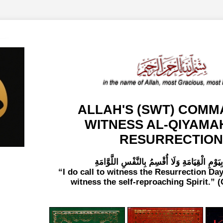
ALLAH'S (SWT) COMM
WITNESS AL-QIYAMA
RESURRECTION
لَا أُقْسِمُ بِيَوْمِ الْقِيَامَةِ وَلَا أُقْسِمُ بِالنَّفْسِ
I do call to witness the Resurrection Day
witness the self-reproaching Spirit.
(