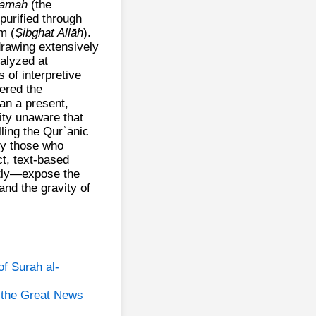
yāmah
(the
purified through
m (
Ṣibghat Allāh
).
rawing extensively
alyzed at
 of interpretive
ered the
an a present,
ity unaware that
lling the Qurʾānic
ify those who
ct, text‑based
tly—expose the
and the gravity of
of Surah al-
 the Great News