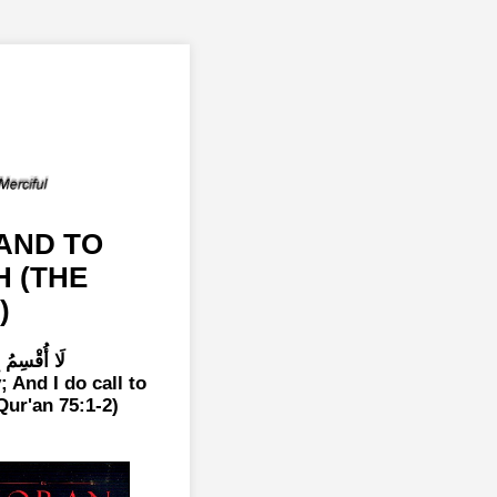
AND TO
H (THE
)
 اللَّوَّامَةِ
; And I do call to
Qur'an 75:1-2)