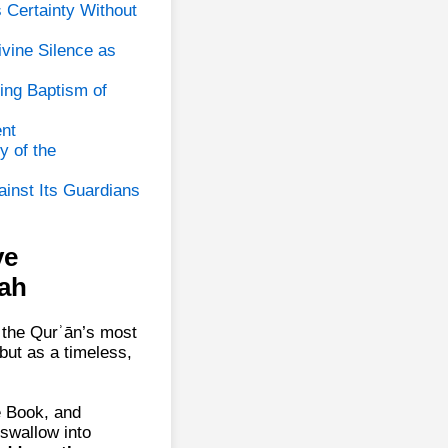
s Certainty Without
vine Silence as
ing Baptism of
nt
y of the
ainst Its Guardians
ve
ah
 the Qurʾān’s most
 but as a timeless,
e Book, and
swallow into