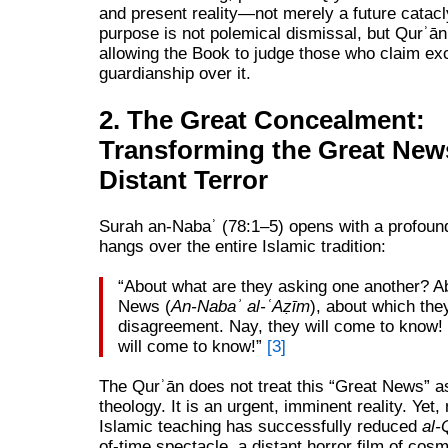
and present reality—not merely a future cata
purpose is not polemical dismissal, but Qurʾāni
allowing the Book to judge those who claim ex
guardianship over it.
2. The Great Concealment:
Transforming the Great News
Distant Terror
Surah an-Nabaʾ (78:1–5) opens with a profound
hangs over the entire Islamic tradition:
“About what are they asking one another? A
News (
An‑Nabaʾ al‑ʿAẓīm
), about which they
disagreement. Nay, they will come to know! 
will come to know!”
[3]
The Qurʾān does not treat this “Great News” a
theology. It is an urgent, imminent reality. Yet
Islamic teaching has successfully reduced
al-
of-time spectacle, a distant horror film of cosm