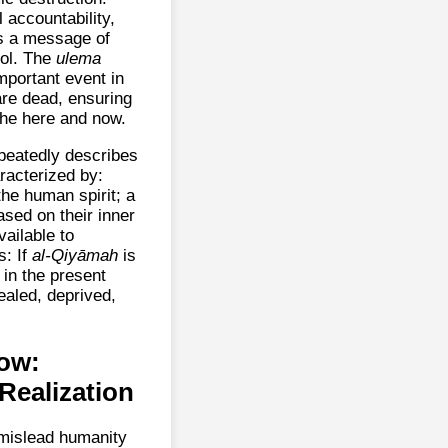
 accountability,
ms a message of
rol. The
ulema
mportant event in
 are dead, ensuring
 the here and now.
peatedly describes
racterized by:
the human spirit; a
ased on their inner
vailable to
: If
al-Qiyāmah
is
in the present
ealed, deprived,
Vow:
Realization
 mislead humanity