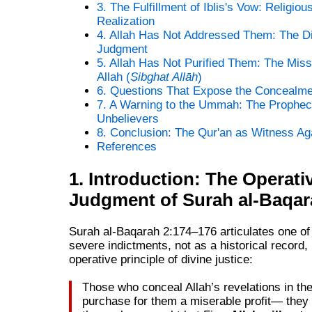
3. The Fulfillment of Iblis's Vow: Religiou
Realization
4. Allah Has Not Addressed Them: The Di
Judgment
5. Allah Has Not Purified Them: The Miss
Allah (
Ṣibghat Allāh
)
6. Questions That Expose the Concealme
7. A Warning to the Ummah: The Prophec
Unbelievers
8. Conclusion: The Qur'an as Witness Ag
References
1. Introduction: The Operati
Judgment of Surah al-Baqar
Surah al-Baqarah 2:174–176 articulates one of
severe indictments, not as a historical record,
operative principle of divine justice:
Those who conceal Allah’s revelations in th
purchase for them a miserable profit— they 