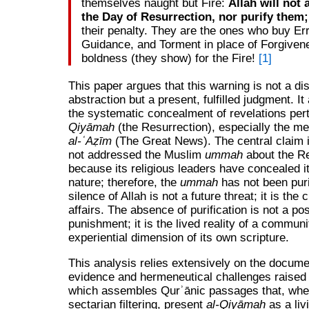
themselves naught but Fire:
Allah will not
the Day of Resurrection, nor purify them;
their penalty. They are the ones who buy Err
Guidance, and Torment in place of Forgiven
boldness (they show) for the Fire!
[1]
This paper argues that this warning is not a di
abstraction but a present, fulfilled judgment. It 
the systematic concealment of revelations per
Qiyāmah
(the Resurrection), especially the m
al‑ʿAẓīm
(The Great News). The central claim i
not addressed the Muslim
ummah
about the Re
because its religious leaders have concealed i
nature; therefore, the
ummah
has not been puri
silence of Allah is not a future threat; it is the 
affairs. The absence of purification is not a p
punishment; it is the lived reality of a communi
experiential dimension of its own scripture.
This analysis relies extensively on the docum
evidence and hermeneutical challenges raised a
which assembles Qurʾānic passages that, whe
sectarian filtering, present
al-Qiyāmah
as a livi