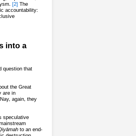
clysm.
[2]
The
c accountability:
clusive
 into a
 question that
bout the Great
 are in
Nay, again, they
s speculative
, mainstream
Qiyāmah
to an end-
ic destruction.