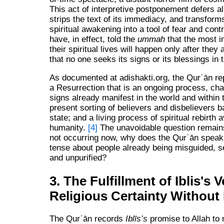
This act of interpretive postponement defers all
strips the text of its immediacy, and transfor
spiritual awakening into a tool of fear and cont
have, in effect, told the
ummah
that the most i
their spiritual lives will happen only after they
that no one seeks its signs or its blessings in
As documented at adishakti.org, the Qurʾān re
a Resurrection that is an ongoing process, cha
signs already manifest in the world and within 
present sorting of believers and disbelievers b
state; and a living process of spiritual rebirth a
humanity.
[4]
The unavoidable question remains
not occurring now, why does the Qurʾān speak 
tense about people already being misguided, s
and unpurified?
3. The Fulfillment of Iblis's 
Religious Certainty Without 
The Qurʾān records
Iblīs’s
promise to Allah to