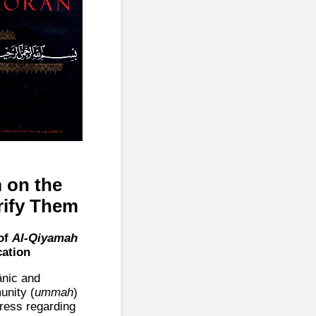
 on the
rify Them
of
Al-Qiyamah
cation
ānic and
unity (
ummah
)
dress regarding