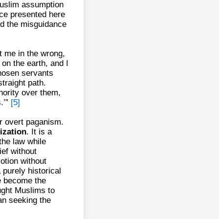
 Muslim assumption
nce presented here
nd the misguidance
t me in the wrong,
 on the earth, and I
chosen servants
straight path.
hority over them,
.’”
[5]
r overt paganism.
lization
. It is a
the law while
ief without
otion without
a purely historical
ve become the
ught Muslims to
an seeking the
.