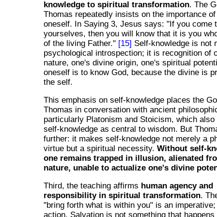
knowledge to spiritual transformation
. The G
Thomas repeatedly insists on the importance o
oneself. In Saying 3, Jesus says: "If you come
yourselves, then you will know that it is you wh
of the living Father."
[15]
Self-knowledge is not
psychological introspection; it is recognition of 
nature, one's divine origin, one's spiritual poten
oneself is to know God, because the divine is p
the self.
This emphasis on self-knowledge places the Go
Thomas in conversation with ancient philosophica
particularly Platonism and Stoicism, which als
self-knowledge as central to wisdom. But Thom
further: it makes self-knowledge not merely a p
virtue but a spiritual necessity.
Without self-k
one remains trapped in illusion, alienated fr
nature, unable to actualize one's divine poten
Third, the teaching affirms
human agency and
responsibility in spiritual transformation
. Th
"bring forth what is within you" is an imperative
action. Salvation is not something that happens t