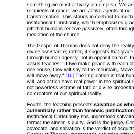
something we must actively accomplish. We are
recipients of grace; we are active agents of our
transformation. This stands in contrast to much
institutional Christianity, which emphasizes gra
gift that humans receive passively, often throug
mediation of the church.
The Gospel of Thomas does not deny the reality
divine assistance; rather, it suggests that grac
through human agency, not in opposition to it. I
Jesus teaches: "If two make peace with each oth
one house, they will say to the mountain, 'Move 
will move away."
[16]
The implication is that hum
will, and action have real power in the spiritual
not powerless victims of fate or divine predesti
co-creators of our spiritual reality.
Fourth, the teaching presents
salvation as wh
authenticity rather than forensic justification
institutional Christianity has understood salvation
terms: the sinner is guilty, God is the judge, Chr
advocate, and salvation is the verdict of acquitta