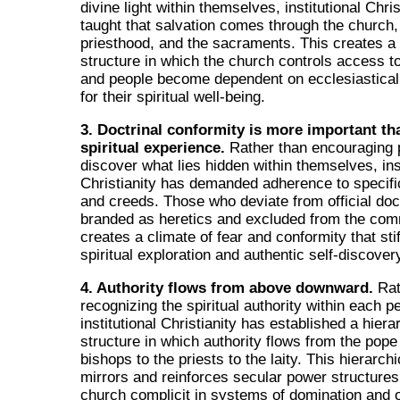
divine light within themselves, institutional Chri
taught that salvation comes through the church,
priesthood, and the sacraments. This creates a
structure in which the church controls access to
and people become dependent on ecclesiastical 
for their spiritual well-being.
3. Doctrinal conformity is more important th
spiritual experience.
Rather than encouraging 
discover what lies hidden within themselves, inst
Christianity has demanded adherence to specifi
and creeds. Those who deviate from official doc
branded as heretics and excluded from the com
creates a climate of fear and conformity that sti
spiritual exploration and authentic self-discover
4. Authority flows from above downward.
Rat
recognizing the spiritual authority within each p
institutional Christianity has established a hiera
structure in which authority flows from the pope
bishops to the priests to the laity. This hierarch
mirrors and reinforces secular power structures
church complicit in systems of domination and 