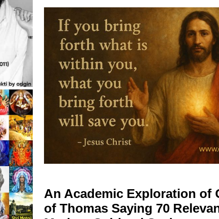
o
An Academic Exploration of 
of Thomas Saying 70 Relevan