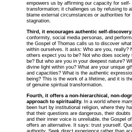
empowers us by affirming our capacity for self-
transformation; it challenges us by refusing to a
blame external circumstances or authorities for 
stagnation.
Third, it encourages authentic self-discovery
conformity, social media personas, and performa
the Gospel of Thomas calls us to discover what 
within ourselves. It asks: Who are you, really?
others expect you to be? Not who does society t
be? But who are you in your deepest nature? Wh
divine light within you? What are your unique gift
and capacities? What is the authentic expressio
being? This is the work of a lifetime, and it is t
of genuine spiritual transformation.
Fourth, it offers a non-hierarchical, non-dog
approach to spirituality.
In a world where man
been hurt by institutional religion, where they h
that their questions are dangerous, their doubts 
and their inner voice is unreliable, the Gospel 
offers an alternative. It says: trust yourself. Qu
authority. Seek direct experience rather than ac