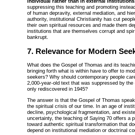
individual rather than in external institutions
suppressing this teaching and promoting instea
of human depravity, external mediation, and hie
authority, institutional Christianity has cut peopl
their own spiritual resources and made them d
institutions that are themselves corrupt and spir
bankrupt.
7. Relevance for Modern See
What does the Gospel of Thomas and its teachi
bringing forth what is within have to offer to mod
seekers? Why should contemporary people care
2,000-year-old text that was suppressed by the
only rediscovered in 1945?
The answer is that the Gospel of Thomas speaks
the spiritual crisis of our time. In an age of insti
decline, psychological fragmentation, and existe
uncertainty, the teaching of Saying 70 offers a
toward authentic spiritual transformation that d
depend on institutional mediation or doctrinal co