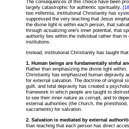
The consequences of this choice have been pr
largely catastrophic for authentic spirituality.
[18
two millennia, institutional Christianity has syst
suppressed the very teaching that Jesus empha
the divine light is within each person, that salv
through actualizing one's inner potential, that spi
authority lies within the individual rather than in
institutions.
Instead, institutional Christianity has taught that
1. Human beings are fundamentally sinful an
Rather than emphasizing the divine light within, i
Christianity has emphasized human depravity a
for external salvation. The doctrine of original si
guilt, and total depravity has created a psycholo
framework in which people are taught to distrus
to see their inner nature as corrupt, and to dep
external authorities (the church, the priesthood,
sacraments) for salvation.
2. Salvation is mediated by external authoriti
than teaching that each person has direct acces