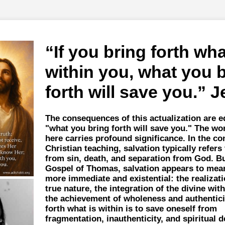
If you bring forth wha
within you, what you 
forth will save you.
J
The consequences of this actualization are eq
"what you bring forth will save you." The wo
here carries profound significance. In the con
Christian teaching, salvation typically refers 
from sin, death, and separation from God. Bu
Gospel of Thomas, salvation appears to me
more immediate and existential: the realizati
true nature, the integration of the divine with
the achievement of wholeness and authentici
forth what is within is to save oneself from
fragmentation, inauthenticity, and spiritual d