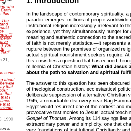
1. Introduction
 of
 One who
 Earth
n this
In the landscape of contemporary spirituality, a
paradox emerges: millions of people worldwide c
. The
tand
institutional religion increasingly irrelevant to the
 would
ge
experience, yet they simultaneously hunger for s
new I'll
meaning and authentic connection to the sacred.
openly
have
of faith is not merely statistical—it represents 
 is you
 to
rupture between the promises of organized relig
 that!
"
actual spiritual nourishment seekers require. At 
h 21,
this crisis lies a question that has echoed thro
millennia of Christian history:
What did Jesus a
about the path to salvation and spiritual fulf
as come
ng about
The answer to this question has been obscured 
therwise
ay that
of theological construction, ecclesiastical politi
bout
ve that
deliberate suppression of alternative Christian v
that I
1945, a remarkable discovery near Nag Hamma
 times
e that
Egypt would resurrect one of the earliest and m
ncipate
provocative testimonies to Jesus' actual teachi
Gospel of Thomas
. Among its 114 sayings lies 
6, 1990
extraordinary power and simplicity, one that cha
son is
very foundations of institutional Christianity and