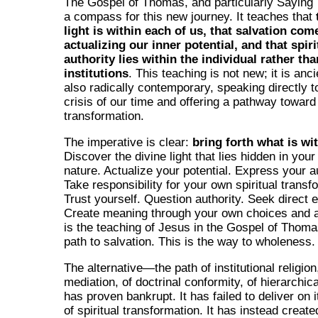
The Gospel of Thomas, and particularly Saying 
a compass for this new journey. It teaches that
light is within each of us, that salvation co
actualizing our inner potential, and that spiri
authority lies within the individual rather tha
institutions
. This teaching is not new; it is ancie
also radically contemporary, speaking directly to
crisis of our time and offering a pathway toward
transformation.
The imperative is clear:
bring forth what is wi
Discover the divine light that lies hidden in you
nature. Actualize your potential. Express your au
Take responsibility for your own spiritual transf
Trust yourself. Question authority. Seek direct 
Create meaning through your own choices and a
is the teaching of Jesus in the Gospel of Thomas
path to salvation. This is the way to wholeness.
The alternative—the path of institutional religion
mediation, of doctrinal conformity, of hierarchic
has proven bankrupt. It has failed to deliver on 
of spiritual transformation. It has instead creat