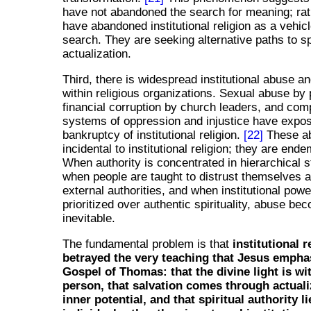
have not abandoned the search for meaning; rat
have abandoned institutional religion as a vehicl
search. They are seeking alternative paths to sp
actualization.
Third, there is widespread institutional abuse a
within religious organizations. Sexual abuse by 
financial corruption by church leaders, and comp
systems of oppression and injustice have expo
bankruptcy of institutional religion.
[22]
These ab
incidental to institutional religion; they are endem
When authority is concentrated in hierarchical s
when people are taught to distrust themselves 
external authorities, and when institutional powe
prioritized over authentic spirituality, abuse be
inevitable.
The fundamental problem is that
institutional r
betrayed the very teaching that Jesus empha
Gospel of Thomas: that the divine light is wi
person, that salvation comes through actuali
inner potential, and that spiritual authority l