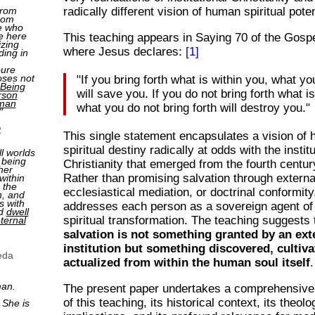
from
radically different vision of human spiritual poten
rom
e who
e here
This teaching appears in Saying 70 of the Gosp
izing
where Jesus declares:
[1]
ding in
pure
oses not
"If you bring forth what is within you, what yo
Being
will save you. If you do not bring forth what i
rson
man
what you do not bring forth will destroy you."
"
2
This single statement encapsulates a vision of
spiritual destiny radically at odds with the instit
ll worlds
 being
Christianity that emerged from the fourth centu
her
Rather than promising salvation through external
within
 the
ecclesiastical mediation, or doctrinal conformit
n, and
s with
addresses each person as a sovereign agent of
nd
dwell
spiritual transformation. The teaching suggests 
ternal
salvation is not something granted by an ext
institution but something discovered, cultiva
eda
actualized from within the human soul itself
.
man.
The present paper undertakes a comprehensive
of this teaching, its historical context, its theolo
 She is