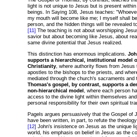
light is not unique to Jesus but is present withi
beings. In Saying 108, Jesus teaches: "Whoeve
my mouth will become like me; I myself shall b
person, and the hidden things will be revealed t
[11]
The teaching is not about worshipping Jesu
savior but about becoming like Jesus, about rea
same divine potential that Jesus realized.
This distinction has enormous implications.
Joh
supports a hierarchical, institutional model o
Christianity
, where authority flows from Jesus 
apostles to the bishops to the priests, and wher
mediated through the church's sacraments and 
Thomas's gospel, by contrast, supports a de
non-hierarchical model
, where each person ha
access to the divine light within themselves an
personal responsibility for their own spiritual tr
Pagels argues persuasively that the Gospel of
have been written, in part, to refute the theolo
[12]
John's insistence on Jesus as the unique lig
world, his emphasis on belief in Jesus as the co