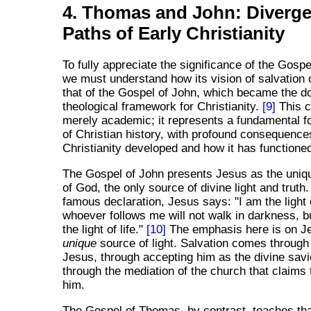
4. Thomas and John: Diverge
Paths of Early Christianity
To fully appreciate the significance of the Gosp
we must understand how its vision of salvation 
that of the Gospel of John, which became the d
theological framework for Christianity.
[9]
This c
merely academic; it represents a fundamental fo
of Christian history, with profound consequence
Christianity developed and how it has functioned
The Gospel of John presents Jesus as the uniqu
of God, the only source of divine light and truth.
famous declaration, Jesus says: "I am the light 
whoever follows me will not walk in darkness, bu
the light of life."
[10]
The emphasis here is on J
unique
source of light. Salvation comes through 
Jesus, through accepting him as the divine savi
through the mediation of the church that claims 
him.
The Gospel of Thomas, by contrast, teaches tha