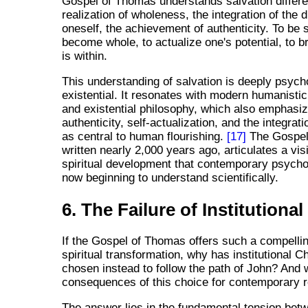
Gospel of Thomas understands salvation different
realization of wholeness, the integration of the d
oneself, the achievement of authenticity. To be 
become whole, to actualize one's potential, to b
is within.
This understanding of salvation is deeply psych
existential. It resonates with modern humanisti
and existential philosophy, which also emphasi
authenticity, self-actualization, and the integrati
as central to human flourishing.
[17]
The Gospel
written nearly 2,000 years ago, articulates a vi
spiritual development that contemporary psycho
now beginning to understand scientifically.
6. The Failure of Institutional
If the Gospel of Thomas offers such a compellin
spiritual transformation, why has institutional Ch
chosen instead to follow the path of John? And 
consequences of this choice for contemporary re
The answer lies in the fundamental tension betw