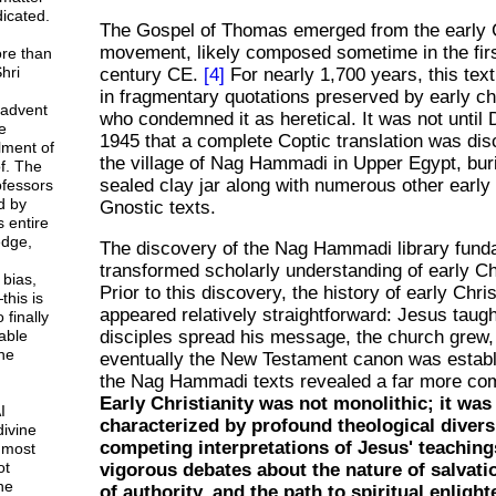
icated.
The Gospel of Thomas emerged from the early C
movement, likely composed sometime in the fir
ore than
hri
century CE.
[4]
For nearly 1,700 years, this text
in fragmentary quotations preserved by early ch
 advent
who condemned it as heretical. It was not unti
e
1945 that a complete Coptic translation was di
lment of
the village of Nag Hammadi in Upper Egypt, buri
f. The
sealed clay jar along with numerous other early
rofessors
d by
Gnostic texts.
 entire
dge,
The discovery of the Nag Hammadi library fund
transformed scholarly understanding of early Chr
 bias,
Prior to this discovery, the history of early Chris
this is
appeared relatively straightforward: Jesus taugh
 finally
able
disciples spread his message, the church grew,
ne
eventually the New Testament canon was establ
the Nag Hammadi texts revealed a far more comp
Early Christianity was not monolithic; it was
I
characterized by profound theological diversi
divine
competing interpretations of Jesus' teaching
 most
ot
vigorous debates about the nature of salvatio
ne
of authority, and the path to spiritual enligh