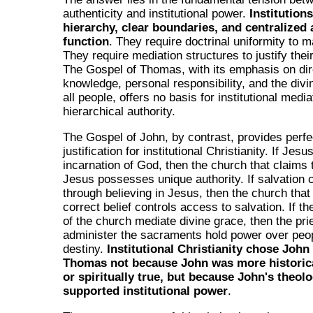
authenticity and institutional power.
Institution
hierarchy, clear boundaries, and centralized 
function
. They require doctrinal uniformity to ma
They require mediation structures to justify thei
The Gospel of Thomas, with its emphasis on dir
knowledge, personal responsibility, and the divin
all people, offers no basis for institutional media
hierarchical authority.
The Gospel of John, by contrast, provides perfe
justification for institutional Christianity. If Jes
incarnation of God, then the church that claims 
Jesus possesses unique authority. If salvation
through believing in Jesus, then the church that
correct belief controls access to salvation. If 
of the church mediate divine grace, then the pr
administer the sacraments hold power over peopl
destiny.
Institutional Christianity chose John
Thomas not because John was more historica
or spiritually true, but because John's theol
supported institutional power
.