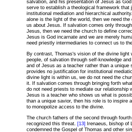
salvation, and his presentation of Jesus as God 
serve to establish a theological framework that j
institutional mediation and hierarchical authority
alone is the light of the world, then we need the 
us about Jesus. If salvation comes only through 
Jesus, then we need the church to define correct 
Jesus is God incarnate and we are merely hum
need priestly intermediaries to connect us to the
By contrast, Thomas's vision of the divine light w
people, of salvation through self-knowledge and 
and of Jesus as a teacher rather than a unique 
provides no justification for institutional mediatio
divine light is within us, we do not need the ch
it. If salvation comes through bringing forth what
do not need priests to mediate our relationship w
Jesus is a teacher who shows us what is possib
than a unique savior, then his role is to inspire 
to monopolize access to the divine.
The church fathers of the second through fourth
recognized this threat.
[13]
Irenaeus, bishop of 
condemned the Gospel of Thomas and other simi