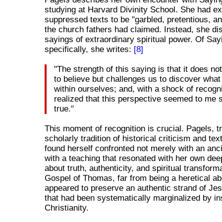
studying at Harvard Divinity School. She had e
suppressed texts to be "garbled, pretentious, and
the church fathers had claimed. Instead, she d
sayings of extraordinary spiritual power. Of Say
specifically, she writes:
[8]
"The strength of this saying is that it does not
to believe but challenges us to discover what
within ourselves; and, with a shock of recogni
realized that this perspective seemed to me s
true."
This moment of recognition is crucial. Pagels, tr
scholarly tradition of historical criticism and tex
found herself confronted not merely with an anci
with a teaching that resonated with her own deep
about truth, authenticity, and spiritual transform
Gospel of Thomas, far from being a heretical ab
appeared to preserve an authentic strand of Jes
that had been systematically marginalized by ins
Christianity.