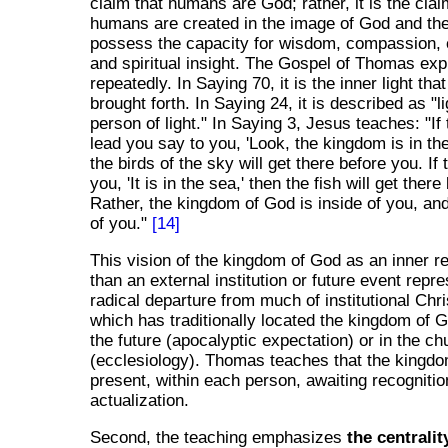
claim that humans are God; rather, it is the clai
humans are created in the image of God and the
possess the capacity for wisdom, compassion, c
and spiritual insight. The Gospel of Thomas exp
repeatedly. In Saying 70, it is the inner light th
brought forth. In Saying 24, it is described as "li
person of light." In Saying 3, Jesus teaches: "I
lead you say to you, 'Look, the kingdom is in the
the birds of the sky will get there before you. If
you, 'It is in the sea,' then the fish will get ther
Rather, the kingdom of God is inside of you, and 
of you."
[14]
This vision of the kingdom of God as an inner re
than an external institution or future event repr
radical departure from much of institutional Chris
which has traditionally located the kingdom of G
the future (apocalyptic expectation) or in the chu
(ecclesiology). Thomas teaches that the kingdo
present, within each person, awaiting recogniti
actualization.
Second, the teaching emphasizes
the centralit