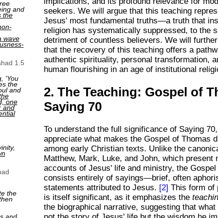
implications, and its profound relevance for mod
ree
eing and
seekers. We will argue that this teaching repre
s the
Jesus' most fundamental truths—a truth that inst
non-
religion has systematically suppressed, to the sp
a wave
detriment of countless believers. We will furth
ousness-
that the recovery of this teaching offers a path
authentic spirituality, personal transformation, 
shad 1.5
human flourishing in an age of institutional relig
, 'You
es the
2. The Teaching: Gospel of 
oul and
the
ed, one
Saying 70
r and
ntial
To understand the full significance of Saying 70,
appreciate what makes the Gospel of Thomas di
nity,
among early Christian texts. Unlike the canonic
wn
Matthew, Mark, Luke, and John, which present n
accounts of Jesus' life and ministry, the Gospe
had
consists entirely of sayings—brief, often aphori
statements attributed to Jesus.
[2]
This form of 
te the
is itself significant, as it emphasizes the
teachi
then
the biographical narrative, suggesting that what
not the story of Jesus' life but the wisdom he im
ns and