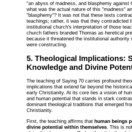
"an abyss of madness, and blasphemy against C
what was the actual nature of this "madness" a
"blasphemy"? It was not that these texts contra
teachings; rather, it was that they contradicted
institutional church's interpretation of those tea
church fathers branded Thomas as heretical pre
because it threatened the institutional authority
were constructing.
5. Theological Implications: S
Knowledge and Divine Potent
The teaching of Saying 70 carries profound theo
implications that extend far beyond the historica
early Christianity. At its core lies a vision of h
and human potential that stands in stark contras
dominant theological traditions that emerged from
Christianity.
First, the teaching affirms that
human beings p
divine potential within themselves
. This is no