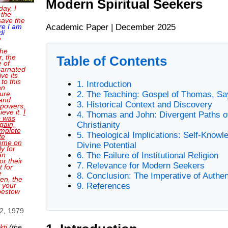
Modern Spiritual Seekers
day, I
 the
save the
Academic Paper | December 2025
re I am
di
e
the
, the
Table of Contents
e of
carnated
ve its
 to this
1. Introduction
an
2. The Teaching: Gospel of Thomas, Sa
sure
and
3. Historical Context and Discovery
 powers,
ieve it.
I
4. Thomas and John: Divergent Paths o
o was
Christianity
gain,
mplete
5. Theological Implications: Self-Knowl
te
come on
Divine Potential
ly for
6. The Failure of Institutional Religion
an
or their
7. Relevance for Modern Seekers
 for
e
8. Conclusion: The Imperative of Authen
en, the
9. References
t your
bestow
 2, 1979
kti
(the