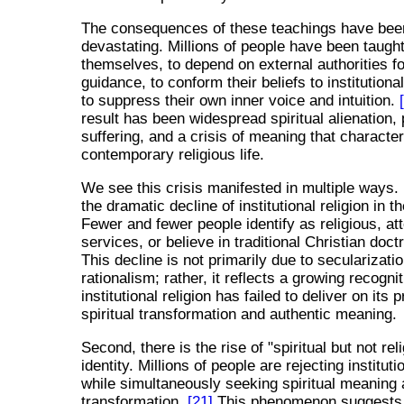
The consequences of these teachings have bee
devastating. Millions of people have been taught
themselves, to depend on external authorities for
guidance, to conform their beliefs to institutiona
to suppress their own inner voice and intuition.
result has been widespread spiritual alienation,
suffering, and a crisis of meaning that characte
contemporary religious life.
We see this crisis manifested in multiple ways. F
the dramatic decline of institutional religion in 
Fewer and fewer people identify as religious, att
services, or believe in traditional Christian doct
This decline is not primarily due to secularizatio
rationalism; rather, it reflects a growing recognit
institutional religion has failed to deliver on its
spiritual transformation and authentic meaning.
Second, there is the rise of "spiritual but not rel
identity. Millions of people are rejecting instituti
while simultaneously seeking spiritual meaning
transformation.
[21]
This phenomenon suggests 