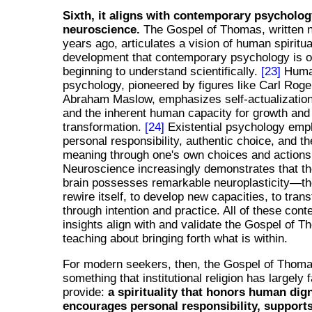
Sixth, it aligns with contemporary psycholo
neuroscience.
The Gospel of Thomas, written n
years ago, articulates a vision of human spiritua
development that contemporary psychology is 
beginning to understand scientifically.
[23]
Human
psychology, pioneered by figures like Carl Rog
Abraham Maslow, emphasizes self-actualization,
and the inherent human capacity for growth and
transformation.
[24]
Existential psychology emp
personal responsibility, authentic choice, and th
meaning through one's own choices and actions
Neuroscience increasingly demonstrates that t
brain possesses remarkable neuroplasticity—th
rewire itself, to develop new capacities, to trans
through intention and practice. All of these con
insights align with and validate the Gospel of 
teaching about bringing forth what is within.
For modern seekers, then, the Gospel of Thoma
something that institutional religion has largely f
provide:
a spirituality that honors human dign
encourages personal responsibility, support