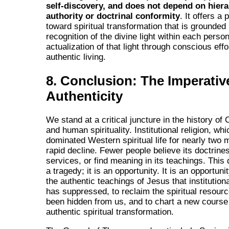
self-discovery, and does not depend on hiera
authority or doctrinal conformity
. It offers a
toward spiritual transformation that is grounded 
recognition of the divine light within each perso
actualization of that light through conscious effo
authentic living.
8. Conclusion: The Imperativ
Authenticity
We stand at a critical juncture in the history of 
and human spirituality. Institutional religion, wh
dominated Western spiritual life for nearly two mi
rapid decline. Fewer people believe its doctrines
services, or find meaning in its teachings. This 
a tragedy; it is an opportunity. It is an opportuni
the authentic teachings of Jesus that institutiona
has suppressed, to reclaim the spiritual resour
been hidden from us, and to chart a new course
authentic spiritual transformation.