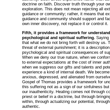
doctrine on faith. Discover truth through your o
exploration. This does not mean rejecting all ex
guidance or community; rather, it means that ex
guidance and community should support and faci
own inner discovery, not replace it or control it.
Fifth, it provides a framework for understan
psychological and spiritual suffering.
Saying 
that what we do not bring forth will destroy us. T
threat of external punishment; it is a description
psychological and spiritual consequences of su
When we deny our true nature, when we confor
to external expectations at the cost of inner auth
when we suppress our gifts and talents and pote
experience a kind of internal death. We become
anxious, depressed, and alienated from ourselv
Gospel of Thomas provides a framework for un
this suffering not as a sign of our sinfulness but
our inauthenticity. Healing comes not through c
priest or belief in a doctrine, but through bringin
within, through actualizing our potential, throu
authentic.