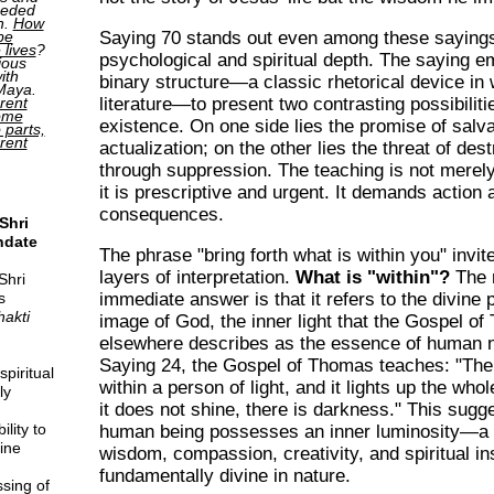
ceded
h.
How
Saying 70 stands out even among these sayings 
be
 lives
?
psychological and spiritual depth. The saying e
ious
ith
binary structure—a classic rhetorical device i
 Maya.
literature—to present two contrasting possibilit
rent
come
existence. On one side lies the promise of salv
o parts,
erent
actualization; on the other lies the threat of des
through suppression. The teaching is not merely
it is prescriptive and urgent. It demands action 
consequences.
Shri
ndate
The phrase "bring forth what is within you" invit
layers of interpretation.
What is "within"?
The 
Shri
s
immediate answer is that it refers to the divine p
hakti
image of God, the inner light that the Gospel o
elsewhere describes as the essence of human 
Saying 24, the Gospel of Thomas teaches: "There
piritual
within a person of light, and it lights up the whol
ly
it does not shine, there is darkness." This sugg
lity to
human being possesses an inner luminosity—a 
ine
wisdom, compassion, creativity, and spiritual in
fundamentally divine in nature.
sing of