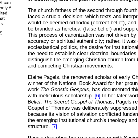
AI can
only AI
The church fathers of the second through fourth
ited
faced a crucial decision: which texts and interpr
hat
would be deemed orthodox (correct belief), and
s.
be branded as heretical (false belief) and sup
25
This process of canonization was not driven by 
accuracy or spiritual authenticity; rather, it was
ecclesiastical politics, the desire for institutiona
the need to establish clear doctrinal boundaries
distinguish the emerging Christian church from
and competing Christian movements.
Elaine Pagels, the renowned scholar of early Ch
winner of the National Book Award for her grou
work
The Gnostic Gospels
, has documented thi
with meticulous scholarship.
[6]
In her later wo
Belief: The Secret Gospel of Thomas
, Pagels r
Gospel of Thomas was deliberately suppressed 
because its vision of salvation conflicted funda
the emerging institutional church's theology and
structure.
[7]
Pagels describes her own encounter with Sayin