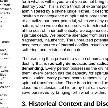
dwide.
forth what is within you, what you do not bring fo
 human
destroy you." This is not a threat of external p
ifetimes
administered by a divine judge; rather, it descri
aspects
inevitable consequence of spiritual suppression
can
to actualize our inner potential, when we deny o
te
ts
nature, when we conform ourselves to external 
at the cost of inner authenticity, we experience 
spiritual death. We become alienated from ours
fragmented, inauthentic. The unrealized potentia
—cross-
becomes a source of internal conflict, psycholo
suffering, and existential despair.
abic,
texts
em with
The teaching thus presents a vision of human sp
destiny that is
radically democratic and radica
ents,
demanding
. Every person possesses the divine 
racles—
them; every person has the capacity for spiritua
tive
actualization; every person bears responsibility 
 of
spiritual transformation. There is no intermediar
ern
ies can
class, no ecclesiastical hierarchy that can sav
save ourselves by bringing forth what is within.
ross
hat
3. Historical Context and Dis
le to
matter