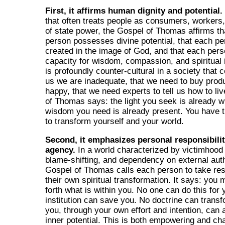
First, it affirms human dignity and potential.
that often treats people as consumers, workers,
of state power, the Gospel of Thomas affirms t
person possesses divine potential, that each pe
created in the image of God, and that each per
capacity for wisdom, compassion, and spiritual i
is profoundly counter-cultural in a society that c
us we are inadequate, that we need to buy prod
happy, that we need experts to tell us how to li
of Thomas says: the light you seek is already w
wisdom you need is already present. You have t
to transform yourself and your world.
Second, it emphasizes personal responsibili
agency.
In a world characterized by victimhood 
blame-shifting, and dependency on external auth
Gospel of Thomas calls each person to take resp
their own spiritual transformation. It says: you 
forth what is within you. No one can do this for
institution can save you. No doctrine can trans
you, through your own effort and intention, can 
inner potential. This is both empowering and chal