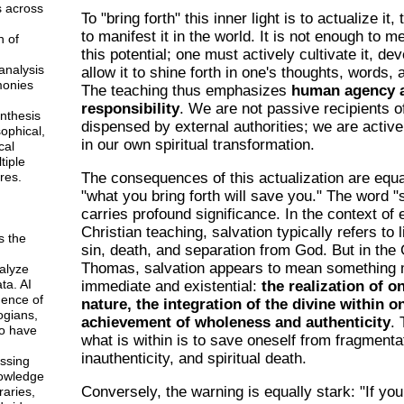
s across
To "bring forth" this inner light is to actualize it,
to manifest it in the world. It is not enough to 
n of
this potential; one must actively cultivate it, dev
analysis
allow it to shine forth in one's thoughts, words,
monies
The teaching thus emphasizes
human agency 
responsibility
. We are not passive recipients o
ynthesis
dispensed by external authorities; we are active
sophical,
in our own spiritual transformation.
cal
tiple
res.
The consequences of this actualization are equa
"what you bring forth will save you." The word "
carries profound significance. In the context of 
Christian teaching, salvation typically refers to 
s the
sin, death, and separation from God. But in the
Thomas, salvation appears to mean something
alyze
ta. AI
immediate and existential:
the realization of o
gence of
nature, the integration of the divine within o
ogians,
achievement of wholeness and authenticity
. 
o have
what is within is to save oneself from fragmenta
inauthenticity, and spiritual death.
ssing
owledge
Conversely, the warning is equally stark: "If you
braries,