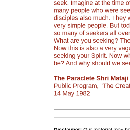
seek. Imagine at the time o
many people who were seeki
disciples also much. They w
very simple people. But tod
so many of seekers all ove
What are you seeking? The s
Now this is also a very vag
seeking your Spirit. Now wh
be? And why should we seek
The Paraclete Shri Mataji
Public Program, "The Crea
14 May 1982
Disclaimer:
Our material may be 