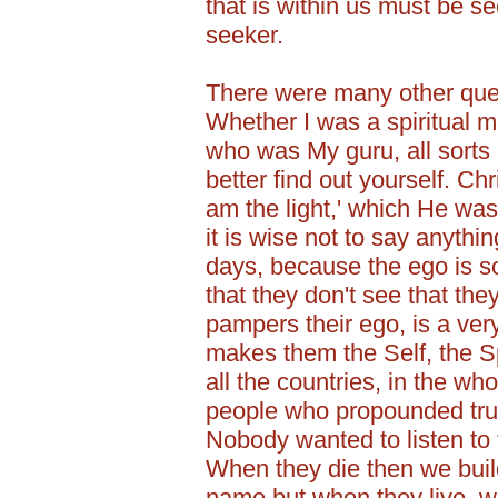
that is within us must be se
seeker.
There were many other que
Whether I was a spiritual m
who was My guru, all sorts 
better find out yourself. Chri
am the light,' which He was
it is wise not to say anythi
days, because the ego is 
that they don't see that th
pampers their ego, is a ve
makes them the Self, the Spi
all the countries, in the who
people who propounded trut
Nobody wanted to listen to 
When they die then we build
name but when they live, w