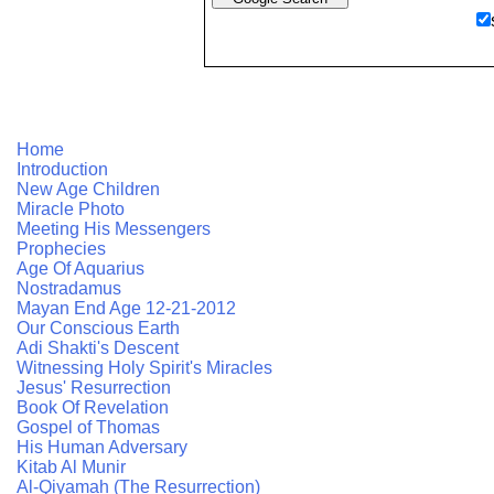
Home
Introduction
New Age Children
Miracle Photo
Meeting His Messengers
Prophecies
Age Of Aquarius
Nostradamus
Mayan End Age 12-21-2012
Our Conscious Earth
Adi Shakti's Descent
Witnessing Holy Spirit's Miracles
Jesus' Resurrection
Book Of Revelation
Gospel of Thomas
His Human Adversary
Kitab Al Munir
Al-Qiyamah (The Resurrection)