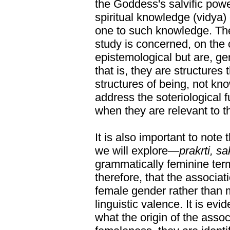
the Goddess's salvific power
spiritual knowledge (vidya) o
one to such knowledge. The 
study is concerned, on the 
epistemological but are, ge
that is, they are structures
structures of being, not kno
address the soteriological 
when they are relevant to t
It is also important to note 
we will explore—
prakrti, sa
grammatically feminine ter
therefore, that the associat
female gender rather than m
linguistic valence. It is evi
what the origin of the assoc