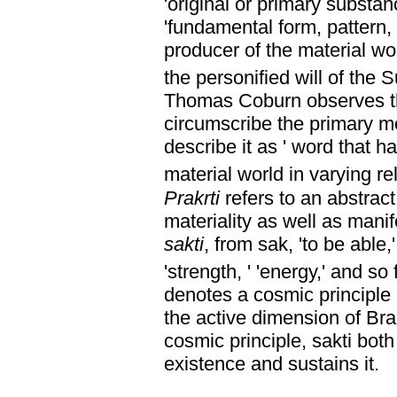
'original or primary substanc
'fundamental form, pattern, 
producer of the material wor
the personified will of the 
Thomas Coburn observes th
circumscribe the primary me
describe it as ' word that 
material world in varying rel
Prakrti
refers to an abstract
materiality as well as manif
sakti
, from sak, 'to be able,'
'strength, ' 'energy,' and so 
denotes a cosmic principle 
the active dimension of Br
cosmic principle, sakti bot
existence and sustains it.