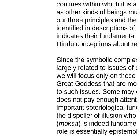
confines within which it i
as other kinds of beings mus
our three principles and t
identified in descriptions
indicates their fundamenta
Hindu conceptions about rea
Since the symbolic complex 
largely related to issues 
we will focus only on those
Great Goddess that are most
to such issues. Some may o
does not pay enough attent
important soteriological fu
the dispeller of illusion wh
(
moksa
) is indeed fundament
role is essentially epistemo