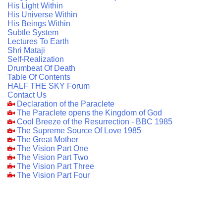
His Light Within
His Universe Within
His Beings Within
Subtle System
Lectures To Earth
Shri Mataji
Self-Realization
Drumbeat Of Death
Table Of Contents
HALF THE SKY Forum
Contact Us
Declaration of the Paraclete
The Paraclete opens the Kingdom of God
Cool Breeze of the Resurrection - BBC 1985
The Supreme Source Of Love 1985
The Great Mother
The Vision Part One
The Vision Part Two
The Vision Part Three
The Vision Part Four