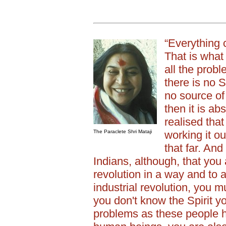
“Everything
That is what 
all the prob
there is no Sp
no source of
then it is ab
realised that 
The Paraclete Shri Mataji
working it o
that far. And
Indians, although, that you 
revolution in a way and to a
industrial revolution, you mu
you don't know the Spirit y
problems as these people 