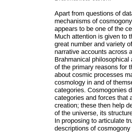
Apart from questions of dat
mechanisms of cosmogony 
appears to be one of the cen
Much attention is given to 
great number and variety 
narrative accounts across a
Brahmanical philosophical 
of the primary reasons for 
about cosmic processes m
cosmology in and of themse
categories. Cosmogonies d
categories and forces that
creation; these then help d
of the universe, its structur
In proposing to articulate t
descriptions of cosmogony 