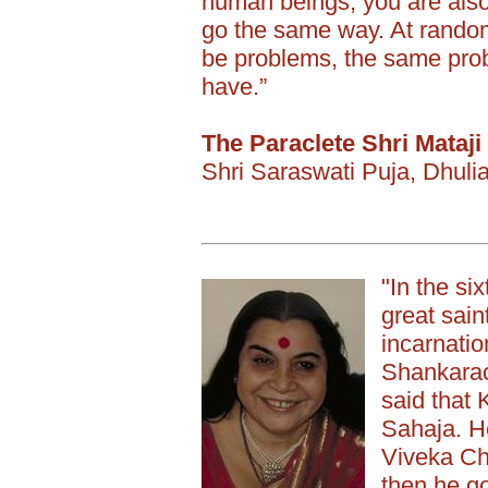
human beings, you are also
go the same way. At random 
be problems, the same pro
have.”
The Paraclete Shri Mataji
Shri Saraswati Puja, Dhul
"In the si
great sain
incarnatio
Shankarac
said that
Sahaja. He
Viveka Ch
then he go