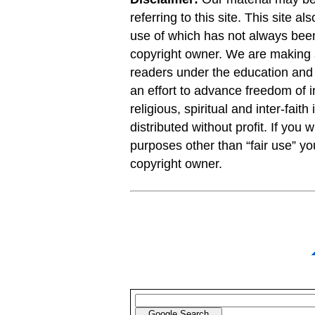
referring to this site. This site a
use of which has not always been
copyright owner. We are making s
readers under the education and r
an effort to advance freedom of i
religious, spiritual and inter-faith
distributed without profit. If you 
purposes other than “fair use” y
copyright owner.