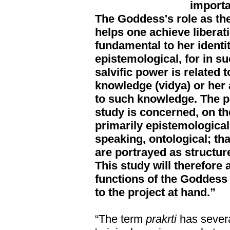
importa
The Goddess's role as the
helps one achieve liberat
fundamental to her identity
epistemological, for in s
salvific power is related t
knowledge (vidya) or her a
to such knowledge. The pr
study is concerned, on th
primarily epistemological
speaking, ontological; tha
are portrayed as structur
This study will therefore 
functions of the Goddess 
to the project at hand.”
“The term
prakrti
has severa