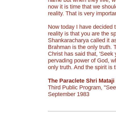
now it is time that we shoul
reality. That is very importa
Now today I have decided to
reality is that you are the sp
Shankaracharya called it a
Brahman is the only truth. T
Christ has said that, 'Seek yo
pervading power of God, whi
only truth. And the spirit i
The Paraclete Shri Mataji
Third Public Program, "See
September 1983