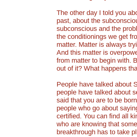
The other day I told you abo
past, about the subconsciou
subconscious and the prob
the conditionings we get fr
matter. Matter is always try
And this matter is overpo
from matter to begin with. 
out of it? What happens th
People have talked about S
people have talked about s
said that you are to be bor
people who go about saying,
certified. You can find all k
who are knowing that some
breakthrough has to take p