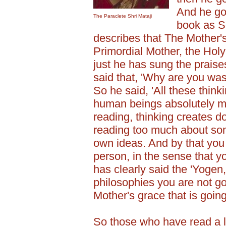
And he got
The Paraclete Shri Mataji
book as S
describes that The Mother'
Primordial Mother, the Holy
just he has sung the prais
said that, 'Why are you wast
So he said, 'All these thin
human beings absolutely 
reading, thinking creates 
reading too much about som
own ideas. And by that you
person, in the sense that y
has clearly said the 'Yogen
philosophies you are not goi
Mother's grace that is going 
So those who have read a l