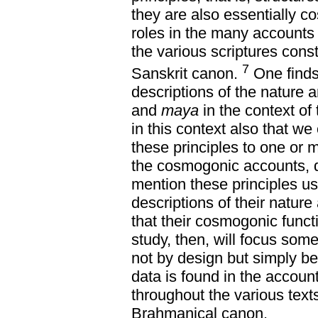
they are also essentially c
roles in the many accounts 
the various scriptures cons
7
Sanskrit canon.
One finds
descriptions of the nature 
and
maya
in the context of 
in this context also that we
these principles to one or
the cosmogonic accounts, d
mention these principles usu
descriptions of their natur
that their cosmogonic funct
study, then, will focus so
not by design but simply b
data is found in the accoun
throughout the various texts
Brahmanical canon.