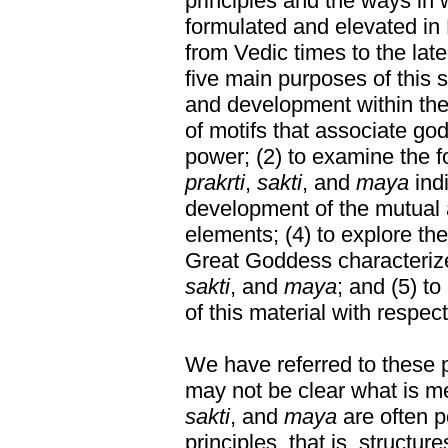
principles and the ways in
formulated and elevated in
from Vedic times to the lat
five main purposes of this st
and development within the
of motifs that associate go
power; (2) to examine the fo
prakrti
,
sakti
, and
maya
indi
development of the mutual a
elements; (4) to explore the
Great Goddess characterize
sakti
, and
maya
; and (5) to
of this material with respec
We have referred to these pr
may not be clear what is m
sakti
, and
maya
are often p
principles, that is, structur