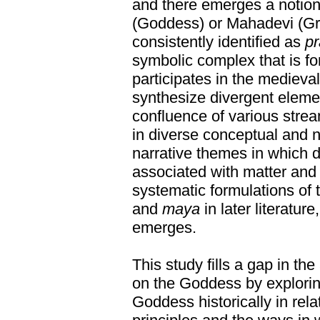
and there emerges a notion
(Goddess) or Mahadevi (Gr
consistently identified as
pr
symbolic complex that is fo
participates in the mediev
synthesize divergent eleme
confluence of various strea
in diverse conceptual and 
narrative themes in which 
associated with matter and
systematic formulations of 
and
maya
in later literatur
emerges.
This study fills a gap in the
on the Goddess by exploring
Goddess historically in rela