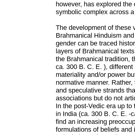
however, has explored the o
symbolic complex across a 
The development of these va
Brahmanical Hinduism and t
gender can be traced histor
layers of Brahmanical texts.
the Brahmanical tradition, 
ca. 300 B. C. E. ), differen
materiality and/or power but
normative manner. Rather, t
and speculative strands th
associations but do not artic
In the post-Vedic era up to 
in India (ca. 300 B. C. E. -c
find an increasing preoccup
formulations of beliefs and