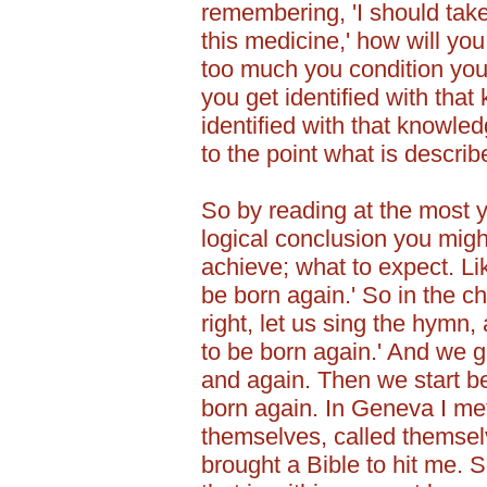
remembering, 'I should take
this medicine,' how will you
too much you condition you
you get identified with tha
identified with that knowled
to the point what is describ
So by reading at the most y
logical conclusion you might
achieve; what to expect. Lik
be born again.' So in the ch
right, let us sing the hym
to be born again.' And we g
and again. Then we start be
born again. In Geneva I m
themselves, called themsel
brought a Bible to hit me. 