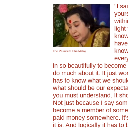
"I sa
yours
withi
light
know
have
knowl
The Paraclete Shri Mataji
every
in so beautifully to become y
do much about it. It just wo
has to know what we should 
what should be our expectat
you must understand. It sho
Not just because I say so
become a member of some 
paid money somewhere. it's 
it is. And logically it has to 