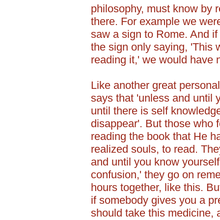
philosophy, must know by r
there. For example we were
saw a sign to Rome. And if
the sign only saying, 'This w
reading it,' we would have
Like another great personal
says that 'unless and until
until there is self knowled
disappear'. But those who 
reading the book that He h
realized souls, to read. The
and until you know yourself
confusion,' they go on reme
hours together, like this. B
if somebody gives you a pre
should take this medicine, a