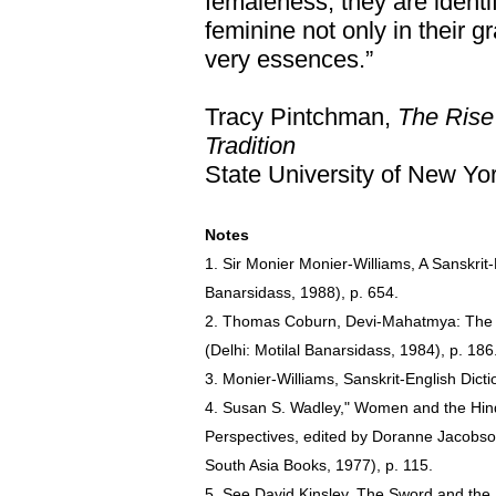
femaleness, they are identi
feminine not only in their g
very essences.”
Tracy Pintchman,
The Rise
Tradition
State University of New Yo
Notes
1. Sir Monier Monier-Williams, A Sanskrit-E
Banarsidass, 1988), p. 654.
2. Thomas Coburn, Devi-Mahatmya: The Cr
(Delhi: Motilal Banarsidass, 1984), p. 186
3. Monier-Williams, Sanskrit-English Dicti
4. Susan S. Wadley," Women and the Hind
Perspectives, edited by Doranne Jacobso
South Asia Books, 1977), p. 115.
5. See David Kinsley, The Sword and the F