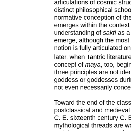
articulations of cosmic str
distinct philosophical schoo
normative conception of th
emerges within the context
understanding of
sakti
as a 
emerge, although the most e
notion is fully articulated o
later, when Tantric literatu
concept of
maya
, too, beg
three principles are not iden
goddess or goddesses during
not even necessarily conce
Toward the end of the class
postclassical and medieval p
C. E. sixteenth century C. E
mythological threads are w