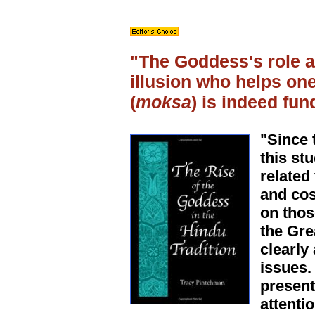
"The Goddess's role as
illusion who helps one
(
moksa
) is indeed fun
"Since 
this st
related
and cos
on thos
the Gre
clearly
issues.
present
attenti