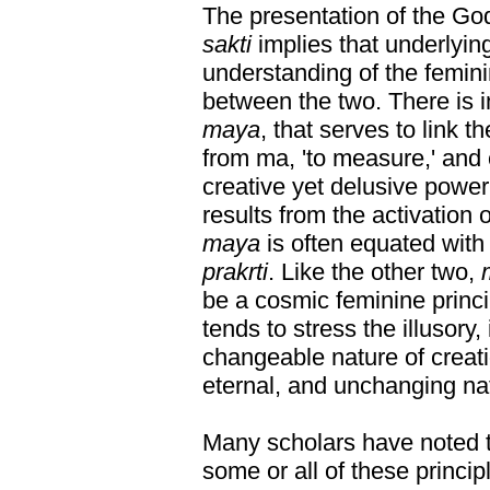
The presentation of the G
sakti
implies that underlyi
understanding of the femin
between the two. There is in
maya
, that serves to link 
from ma, 'to measure,' an
creative yet delusive power 
results from the activation o
maya
is often equated wit
prakrti
. Like the other two,
be a cosmic feminine princi
tends to stress the illusory
changeable nature of creation
eternal, and unchanging nat
Many scholars have noted 
some or all of these princi