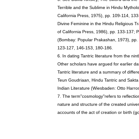
Terrible and the Sublime in Hindu Mytholo
California Press, 1975), pp. 109-114, 13
Divine Feminine in the Hindu Religious Tr
of California Press, 1986), pp. 133-137; 
(Bombay: Popular Prakashan, 1973), pp.
123-127, 146-153, 180-186.
6. In dating Tantric literature from the ni
Other scholars have argued for earlier dat
Tantric literature and a summary of diffe
Teun Goudriaan, Hindu Tantric and Sakta Li
Indian Literature (Wiesbaden: Otto Harros
7. The term"cosmology"refers to reflect
nature and structure of the created unive
accounts of the act of creation or birth (g