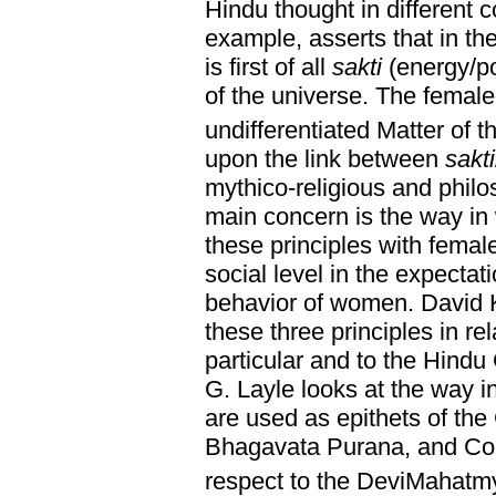
Hindu thought in different 
example, asserts that in th
is first of all
sakti
(energy/po
of the universe. The female
undifferentiated Matter of t
upon the link between
sakti
mythico-religious and philo
main concern is the way in 
these principles with femal
social level in the expectat
behavior of women. David K
these three principles in re
particular and to the Hindu
G. Layle looks at the way i
are used as epithets of the
Bhagavata Purana, and Co
respect to the DeviMahatm