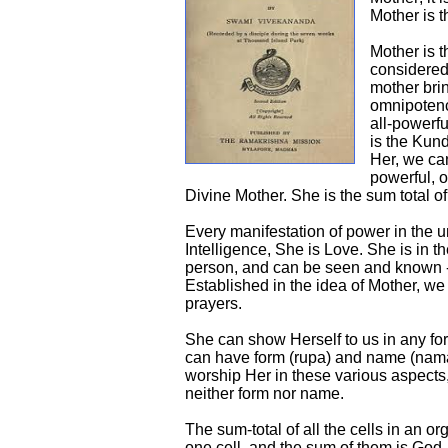
Mother is t
Mother is t
considered
mother bri
omnipotenc
all-powerfu
is the Kund
Her, we can
powerful, o
Divine Mother. She is the sum total of
Every manifestation of power in the un
Intelligence, She is Love. She is in th
person, and can be seen and known 
Established in the idea of Mother, w
prayers.
She can show Herself to us in any f
can have form (rupa) and name (nama
worship Her in these various aspects
neither form nor name.
The sum-total of all the cells in an o
one cell, and the sum of them is God.