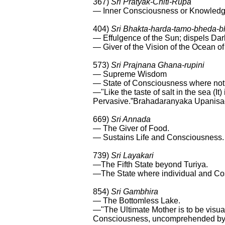
367)
Sri Pratyak-Chiti-Rupa
— Inner Consciousness or Knowledg
404)
Sri Bhakta-harda-tamo-bheda-
— Effulgence of the Sun; dispels Dar
— Giver of the Vision of the Ocean o
573)
Sri Prajnana Ghana-rupini
— Supreme Wisdom
— State of Consciousness where noth
—"Like the taste of salt in the sea (It
Pervasive.”Brahadaranyaka Upanis
669)
Sri Annada
— The Giver of Food.
— Sustains Life and Consciousness.
739)
Sri Layakari
—The Fifth State beyond Turiya.
—The State where individual and C
854)
Sri Gambhira
— The Bottomless Lake.
—"The Ultimate Mother is to be visua
Consciousness, uncomprehended by 