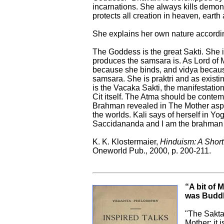
incarnations. She always kills demon
protects all creation in heaven, earth 
She explains her own nature accordin
The Goddess is the great Sakti. She 
produces the samsara is. As Lord of
because she binds, and vidya becaus
samsara. She is praktri and as existin
is the Vacaka Sakti, the manifestation 
Cit itself. The Atma should be contem
Brahman revealed in The Mother aspec
the worlds. Kali says of herself in Yog
Saccidananda and I am the brahman 
K. K. Klostermaier,
Hinduism: A Short
Oneworld Pub., 2000, p. 200-211.
“A bit of 
was Budd
"The Sakta
Mother; it