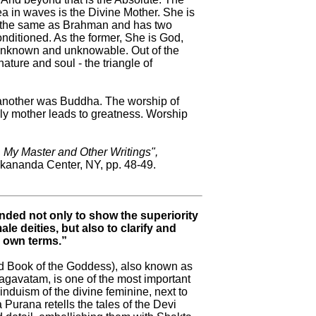
a in waves is the Divine Mother. She is
s the same as Brahman and has two
nditioned. As the former, She is God,
s unknown and unknowable. Out of the
ature and soul - the triangle of
; another was Buddha. The worship of
hly mother leads to greatness. Worship
, My Master and Other Writings",
kananda Center, NY, pp. 48-49.
ded not only to show the superiority
e deities, but also to clarify and
r own terms.”
 Book of the Goddess), also known as
avatam, is one of the most important
induism of the divine feminine, next to
urana retells the tales of the Devi