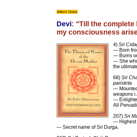
Devi
: "Till the complet
my consciousness arises,
4)
Sri Cid
— Born fro
— Burns ou
— She who 
the ultimate
68)
Sri Ch
pariskrta
— Mounted 
weapons i.
— Enlighte
All Pervad
207)
Sri M
— Highest 
— Secret name of Sri Durga.