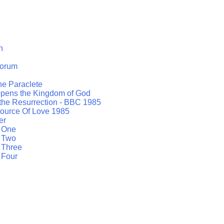
h
orum
the Paraclete
opens the Kingdom of God
 the Resurrection - BBC 1985
ource Of Love 1985
er
t One
t Two
 Three
 Four