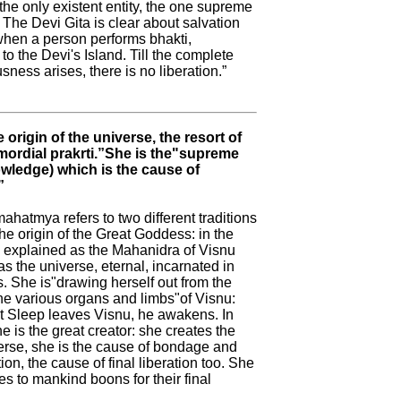
 the only existent entity, the one supreme
he Devi Gita is clear about salvation
 when a person performs bhakti,
o the Devi's Island. Till the complete
ness arises, there is no liberation.”
e origin of the universe, the resort of
rimordial prakrti.”She is the"supreme
wledge) which is the cause of
”
hatmya refers to two different traditions
he origin of the Great Goddess: in the
is explained as the Mahanidra of Visnu
 the universe, eternal, incarnated in
. She is"drawing herself out from the
he various organs and limbs"of Visnu:
 Sleep leaves Visnu, he awakens. In
he is the great creator: she creates the
verse, she is the cause of bondage and
ion, the cause of final liberation too. She
es to mankind boons for their final