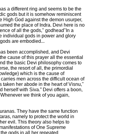
as a different ring and seems to be the
edic gods but it is somehow reminiscent
the High God against the demon usurper,
med the place of Indra. Devi here is no
sence of all the gods," godhead"In a
e individual gods in power and glory
e gods are embodied...
 has been accomplished, and Devi
the cause of this prayer all the essential
 and the basic Devi philosophy comes to
erse, the resort of all, the primordial
nowledge) which is the cause of
 carries men across the difficult ocean of
s taken her abode in the heart of Visnu,"
 herself with Siva.” Devi offers a boon,
"Whenever we think of you again,
Puranas. They have the same function
ras, namely to protect the world in
r evil. This theory also helps to
manifestations of One Supreme
he gods in all her repeated