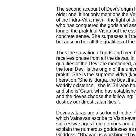
The second account of Devi's origin h
older one. It not only mentions the V
of the Indra-Vrtra myth—the fight of 
who has conquered the gods and assu
longer the prakrti of Visnu but the es
concrete sense. She surpasses all th
because in her all the qualities of th
Thus the salvation of gods and men
receives praise from all the devas. In 
qualities of the Devi are mentioned,
the fore: Devi"Is the origin of the univ
prakrti.”She is the"supreme vidya (k
liberation.”She is"durga, the boat that
worldly existence," she is"Sri who ha
and she is"Gauri, who has established
and the devas choose the following: 
destroy our direst calamities.”...
Devi-avataras are also found in the 
which Vainavas ascribe to Visnu-avata
successive ages from demons and othe
explain the numerous goddesses as 
Goddess: "Bhavani is worshipped by t