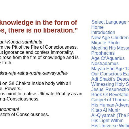
e knowledge in the form of
Select Language
Home
 there is no liberation.”
Introduction
New Age Children
agni-Kunda-sambhuta
Miracle Photo
m the Pit of the Fire of Consciousness.
Meeting His Mess
t ignorance and confers Immortality.
Prophecies
rose from the fire of knowledge and is
Age Of Aquarius
 truth.
Nostradamus
Mayan End Age 1
akra-raja-ratha-rudha-sarvayudha-
Our Conscious Ea
Adi Shakti's Desc
on Sri Chakra inside body with all
Witnessing Holy Sp
e. Powers.
Jesus' Resurrecti
ns mind to realise Ultimate Reality as an
Book Of Revelatio
ing-Consciousness.
Gospel of Thomas
His Human Advers
anonmani
Kitab Al Munir
state of Consciousness.
Al-Qiyamah (The R
His Light Within
His Universe With