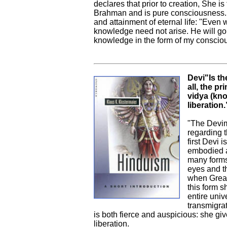
declares that prior to creation, She is
Brahman and is pure consciousness. T
and attainment of eternal life: "Even
knowledge need not arise. He will go t
knowledge in the form of my conscious
Devi"Is th
all, the p
vidya (kno
liberation.
"The Devima
regarding t
first Devi 
embodied as
many forms
eyes and t
when Great
this form s
entire uni
transmigrat
is both fierce and auspicious: she giv
liberation.