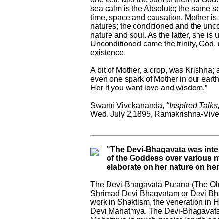
sea calm is the Absolute; the same se
time, space and causation. Mother i
natures; the conditioned and the unco
nature and soul. As the latter, she i
Unconditioned came the trinity, God, n
existence.
A bit of Mother, a drop, was Krishna
even one spark of Mother in our eart
Her if you want love and wisdom.”
Swami Vivekananda,
"Inspired Talks
Wed. July 2,1895, Ramakrishna-Vive
"The Devi-Bhagavata was inten
of the Goddess over various mal
elaborate on her nature on he
The Devi-Bhagavata Purana (The Old
Shrimad Devi Bhagvatam or Devi Bhag
work in Shaktism, the veneration in H
Devi Mahatmya. The Devi-Bhagavata P