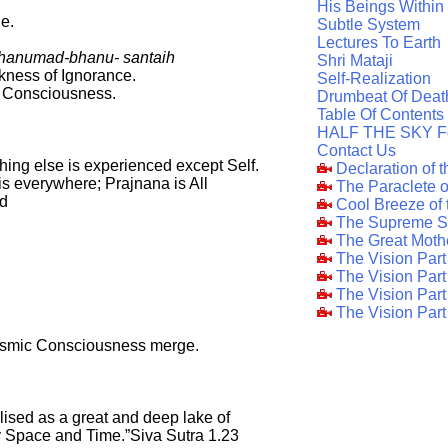
His Beings Within
e.
Subtle System
Lectures To Earth
bhanumad-bhanu- santaih
Shri Mataji
kness of Ignorance.
Self-Realization
f Consciousness.
Drumbeat Of Deat
Table Of Contents
HALF THE SKY F
Contact Us
ing else is experienced except Self.
Declaration of 
) is everywhere; Prajnana is All
The Paraclete 
ad
Cool Breeze of
The Supreme S
The Great Moth
The Vision Par
The Vision Par
The Vision Part
The Vision Part
osmic Consciousness merge.
lised as a great and deep lake of
Space and Time.”Siva Sutra 1.23