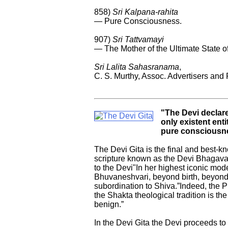
858)
Sri Kalpana-rahita
— Pure Consciousness.
907)
Sri Tattvamayi
— The Mother of the Ultimate State 
Sri Lalita Sahasranama
,
C. S. Murthy, Assoc. Advertisers and 
"The Devi declares
only existent ent
pure consciousn
The Devi Gita is the final and best-kn
scripture known as the Devi Bhagavat
to the Devi"In her highest iconic mo
Bhuvaneshvari, beyond birth, beyond
subordination to Shiva.”Indeed, the P
the Shakta theological tradition is th
benign.”
In the Devi Gita the Devi proceeds to