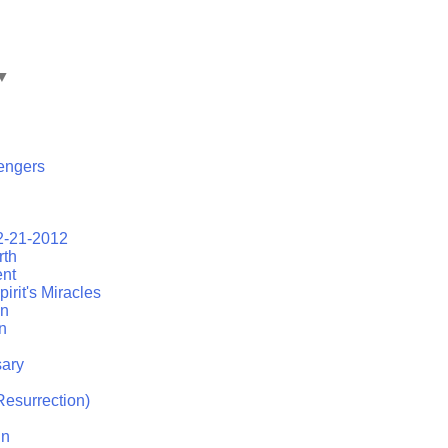
▼
engers
2-21-2012
rth
ent
irit's Miracles
on
n
ary
esurrection)
in