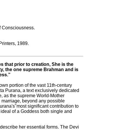
of Consciousness.
Printers, 1989.
 that prior to creation, She is the
ity, the one supreme Brahman and is
ess.”
own portion of the vast 11th-century
a Purana, a text exclusively dedicated
de, as the supreme World-Mother
 marriage, beyond any possible
urana's"most significant contribution to
e ideal of a Goddess both single and
 describe her essential forms. The Devi