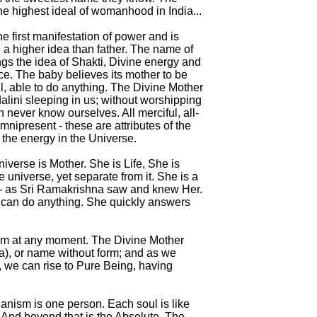
he highest ideal of womanhood in India...
he first manifestation of power and is
 a higher idea than father. The name of
ngs the idea of Shakti, Divine energy and
e. The baby believes its mother to be
l, able to do anything. The Divine Mother
alini sleeping in us; without worshipping
 never know ourselves. All merciful, all-
mnipresent - these are attributes of the
 the energy in the Universe.
iverse is Mother. She is Life, She is
e universe, yet separate from it. She is a
- as Sri Ramakrishna saw and knew Her.
e can do anything. She quickly answers
orm at any moment. The Divine Mother
), or name without form; and as we
, we can rise to Pure Being, having
rganism is one person. Each soul is like
 And beyond that is the Absolute. The