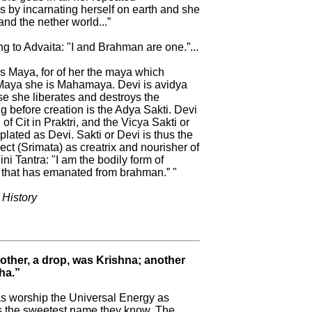
s by incarnating herself on earth and she
and the nether world...”
g to Advaita: "I and Brahman are one.”...
is Maya, for of her the maya which
 Maya she is Mahamaya. Devi is avidya
e she liberates and destroys the
g before creation is the Adya Sakti. Devi
of Cit in Praktri, and the Vicya Sakti or
plated as Devi. Sakti or Devi is thus the
t (Srimata) as creatrix and nourisher of
ini Tantra: "I am the bodily form of
that has emanated from brahman.” "
 History
Mother, a drop, was Krishna; another
ha.”
s worship the Universal Energy as
 is the sweetest name they know. The