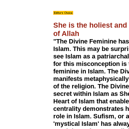
She is the holiest an
of Allah
"The Divine Feminine has
Islam. This may be surpr
see Islam as a patriarcha
for this misconception is 
feminine in Islam. The Di
manifests metaphysically
of the religion. The Divi
secret within Islam as S
Heart of Islam that enable
centrality demonstrates h
role in Islam. Sufism, or 
'mystical Islam' has alwa