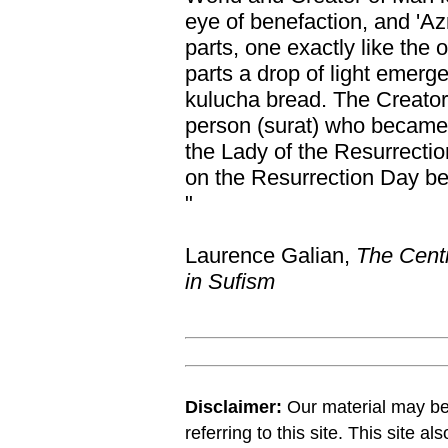
eye of benefaction, and 'Azr
parts, one exactly like the
parts a drop of light emerge
kulucha bread. The Creator 
person (surat) who became 
the Lady of the Resurrectio
on the Resurrection Day be
"
Laurence Galian,
The Centr
in Sufism
Disclaimer:
Our material may be 
referring to this site. This site a