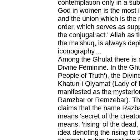
contemplation only in a sub
God in women is the most i
and the union which is the 
order, which serves as suppo
the conjugal act.' Allah as t
the ma'shuq, is always dep
iconography....
Among the Ghulat there is 
Divine Feminine. In the Ghu
People of Truth'), the Divi
Khatun-i Qiyamat (Lady of 
manifested as the mysterio
Ramzbar or Remzebar). The 
claims that the name Razbar
means 'secret of the creator
means, 'rising' of the dead, 
idea denoting the rising to 