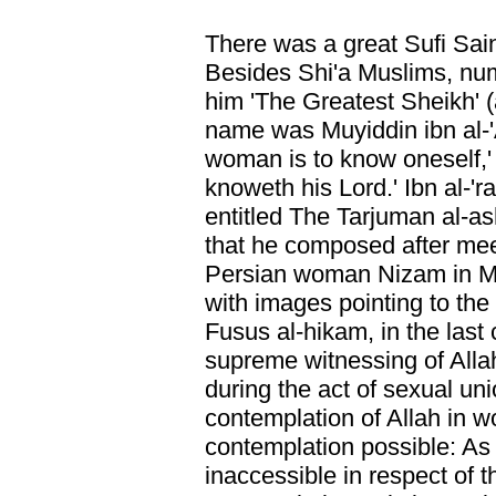
There was a great Sufi Sai
Besides Shi'a Muslims, nu
him 'The Greatest Sheikh' (
name was Muyiddin ibn al-'
woman is to know oneself,'
knoweth his Lord.' Ibn al-'r
entitled The Tarjuman al-
that he composed after mee
Persian woman Nizam in Ma
with images pointing to the
Fusus al-hikam, in the last 
supreme witnessing of Alla
during the act of sexual uni
contemplation of Allah in w
contemplation possible: As 
inaccessible in respect of 