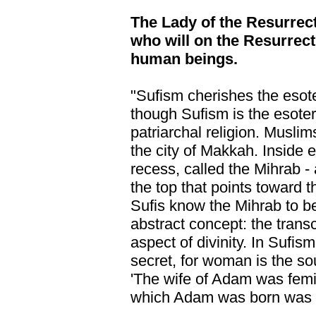
The Lady of the Resurrec
who will on the Resurrect
human beings.
"Sufism cherishes the esot
though Sufism is the esoter
patriarchal religion. Muslim
the city of Makkah. Inside 
recess, called the Mihrab - 
the top that points toward 
Sufis know the Mihrab to be
abstract concept: the trans
aspect of divinity. In Sufis
secret, for woman is the sou
'The wife of Adam was femin
which Adam was born was a