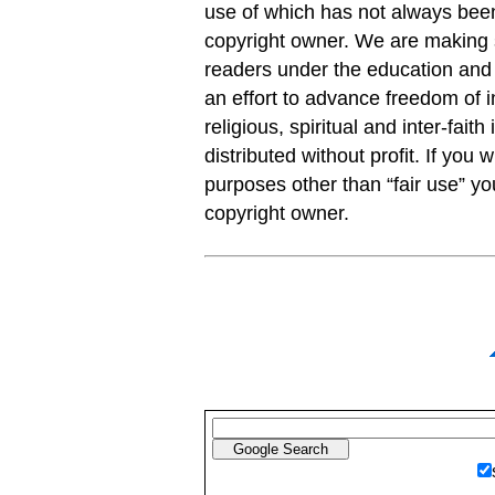
use of which has not always been
copyright owner. We are making s
readers under the education and r
an effort to advance freedom of i
religious, spiritual and inter-faith
distributed without profit. If you 
purposes other than “fair use” y
copyright owner.