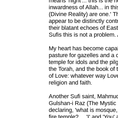
means 'night'... this is the 
inwardness of Allah... in t
(Divine Reality) are one.' 
appear to be distinctly con
their blatant echoes of East
Sufis this is not a problem.
My heart has become capable
pasture for gazelles and a 
temple for idols and the pil
the Torah, and the book of t
of Love: whatever way Love
religion and faith.
Another Sufi saint, Mahmud 
Gulshan-i Raz (The Mystic
declaring, 'what is mosque
fire temple? ... 'I' and 'Yo