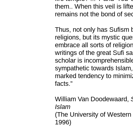
them.. When this veil is lif
remains not the bond of sec
Thus, not only has Sufism 
religions, but its mystic ques
embrace all sorts of religi
writings of the great Sufi sa
scholar is incomprehensibl
sympathetic towards Islam,
marked tendency to minimiz
facts.”
William Van Doodewaard,
Islam
(The University of Western
1996)