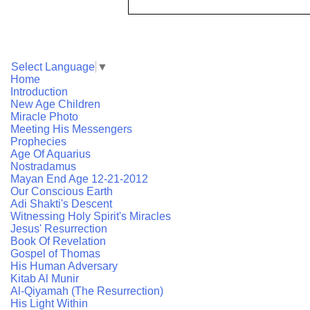
Select Language
▼
Home
Introduction
New Age Children
Miracle Photo
Meeting His Messengers
Prophecies
Age Of Aquarius
Nostradamus
Mayan End Age 12-21-2012
Our Conscious Earth
Adi Shakti's Descent
Witnessing Holy Spirit's Miracles
Jesus' Resurrection
Book Of Revelation
Gospel of Thomas
His Human Adversary
Kitab Al Munir
Al-Qiyamah (The Resurrection)
His Light Within