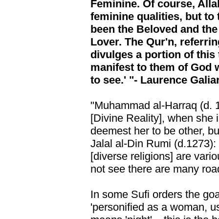
Feminine. Of course, All
feminine qualities, but to
been the Beloved and the
Lover. The Qur'n, referrin
divulges a portion of this
manifest to them of God 
to see.' "- Laurence Galia
"Muhammad al-Harraq (d. 18
[Divine Reality], when she 
deemest her to be other, but
Jalal al-Din Rumi (d.1273)
[diverse religions] are vari
not see there are many roa
In some Sufi orders the goal
'personified as a woman, u