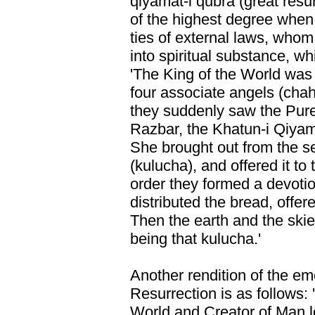
qiyamat-i qubra (great res
of the highest degree whe
ties of external laws, whom
into spiritual substance, wh
'The King of the World was 
four associate angels (cha
they suddenly saw the Pure
Razbar, the Khatun-i Qiyam
She brought out from the se
(kulucha), and offered it to
order they formed a devoti
distributed the bread, offe
Then the earth and the ski
being that kulucha.'
Another rendition of the em
Resurrection is as follows: '
World and Creator of Man lo