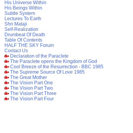
His Universe Within
His Beings Within
Subtle System
Lectures To Earth
Shri Mataji
Self-Realization
Drumbeat Of Death
Table Of Contents
HALF THE SKY Forum
Contact Us
Declaration of the Paraclete
The Paraclete opens the Kingdom of God
Cool Breeze of the Resurrection - BBC 1985
The Supreme Source Of Love 1985
The Great Mother
The Vision Part One
The Vision Part Two
The Vision Part Three
The Vision Part Four