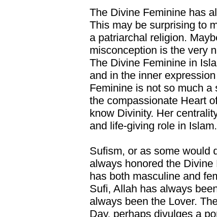
The Divine Feminine has al
This may be surprising to 
a patriarchal religion. Mayb
misconception is the very n
The Divine Feminine in Isl
and in the inner expression 
Feminine is not so much a s
the compassionate Heart of
know Divinity. Her centrali
and life-giving role in Islam.
Sufism, or as some would de
always honored the Divine 
has both masculine and femi
Sufi, Allah has always bee
always been the Lover. The Q
Day, perhaps divulges a por