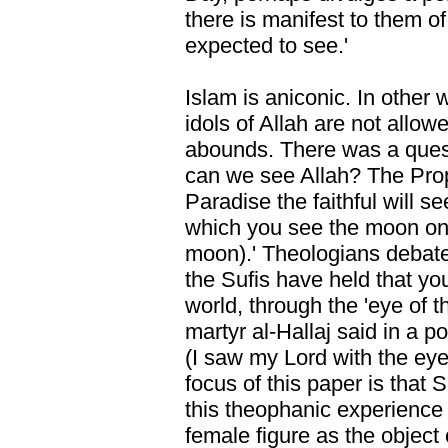
there is manifest to them o
expected to see.'
Islam is aniconic. In other 
idols of Allah are not allow
abounds. There was a quest
can we see Allah? The Proph
Paradise the faithful will se
which you see the moon on t
moon).' Theologians debate
the Sufis have held that yo
world, through the 'eye of t
martyr al-Hallaj said in a po
(I saw my Lord with the eye
focus of this paper is that
this theophanic experience 
female figure as the object o