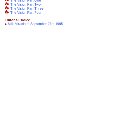
The Vision Part One
The Vision Part Two
The Vision Part Three
The Vision Part Four
Editor's Choice
●
Milk Miracle of September 21st 1995