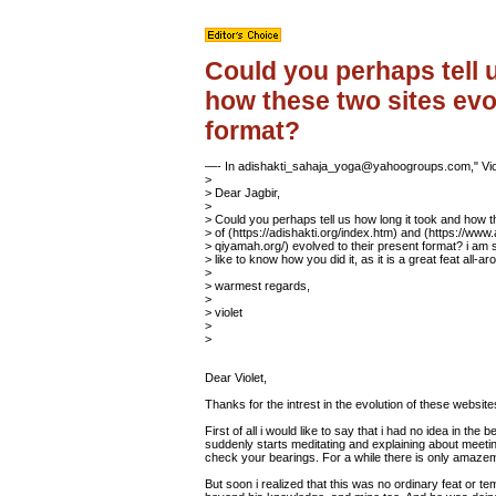
Could you perhaps tell 
how these two sites evo
format?
—- In adishakti_sahaja_yoga@yahoogroups.com," Vio
>
> Dear Jagbir,
>
> Could you perhaps tell us how long it took and how t
> of (https://adishakti.org/index.htm) and (https://www.
> qiyamah.org/) evolved to their present format? i am
> like to know how you did it, as it is a great feat all-ar
>
> warmest regards,
>
> violet
>
>
Dear Violet,
Thanks for the intrest in the evolution of these website
First of all i would like to say that i had no idea in th
suddenly starts meditating and explaining about meeti
check your bearings. For a while there is only amazeme
But soon i realized that this was no ordinary feat or t