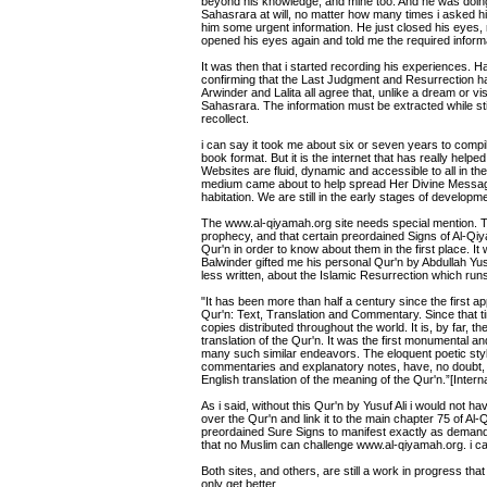
beyond his knowledge, and mine too. And he was doing 
Sahasrara at will, no matter how many times i asked him
him some urgent information. He just closed his eyes, 
opened his eyes again and told me the required informa
It was then that i started recording his experiences. 
confirming that the Last Judgment and Resurrection 
Arwinder and Lalita all agree that, unlike a dream or visi
Sahasrara. The information must be extracted while stil
recollect.
i can say it took me about six or seven years to compile
book format. But it is the internet that has really hel
Websites are fluid, dynamic and accessible to all in the c
medium came about to help spread Her Divine Message
habitation. We are still in the early stages of development
The www.al-qiyamah.org site needs special mention. T
prophecy, and that certain preordained Signs of Al-Q
Qur'n in order to know about them in the first place. It
Balwinder gifted me his personal Qur'n by Abdullah Yusu
less written, about the Islamic Resurrection which runs
"It has been more than half a century since the first ap
Qur'n: Text, Translation and Commentary. Since that ti
copies distributed throughout the world. It is, by far,
translation of the Qur'n. It was the first monumental an
many such similar endeavors. The eloquent poetic style 
commentaries and explanatory notes, have, no doubt, c
English translation of the meaning of the Qur'n.”[Interna
As i said, without this Qur'n by Yusuf Ali i would not h
over the Qur'n and link it to the main chapter 75 of A
preordained Sure Signs to manifest exactly as demand
that no Muslim can challenge www.al-qiyamah.org. i can a
Both sites, and others, are still a work in progress that
only get better.