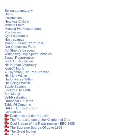
Select Language
▼
Home
Introduction
New Age Children
Miracle Photo
Meeting His Messengers
Prophecies
Age Of Aquarius
Nostradamus
Mayan End Age 12-21-2012
Our Conscious Earth
Adi Shakti's Descent
Witnessing Holy Spirit's Miracles
Jesus' Resurrection
Book Of Revelation
His Human Adversary
Kitab Al Munir
Al-Qiyamah (The Resurrection)
His Light Within
His Universe Within
His Beings Within
Subtle System
Lectures To Earth
Shri Mataji
Self-Realization
Drumbeat Of Death
Table Of Contents
HALF THE SKY Forum
Contact Us
Declaration of the Paraclete
The Paraclete opens the Kingdom of God
Cool Breeze of the Resurrection - BBC 1985
The Supreme Source Of Love 1985
The Great Mother