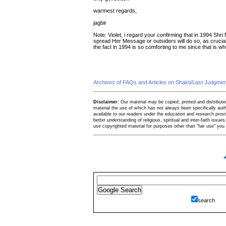
warmest regards,
jagbir
Note: Violet, i regard your confirming that in 1994 Shri
spread Her Message or outsiders will do so, as crucial
the fact in 1994 is so comforting to me since that is when i
Archives of FAQs and Articles on Shakti/Last Judgm
Disclaimer:
Our material may be copied, printed and distributed 
material the use of which has not always been specifically au
available to our readers under the education and research provis
better understanding of religious, spiritual and inter-faith issues
use copyrighted material for purposes other than "fair use" yo
search